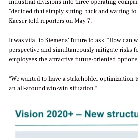
industrial divisions into three operating compa
“decided that simply sitting back and waiting to
Kaeser told reporters on May 7.
It was vital to Siemens’ future to ask: “How ca
perspective and simultaneously mitigate risks f
employees the attractive future-oriented options
“We wanted to have a stakeholder optimization t
an all-around win-win situation.”