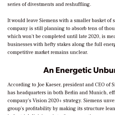
series of divestments and reshuffling.
It would leave Siemens with a smaller basket of 
company is still planning to absorb tens of th
which won’t be completed until late 2020, is me
businesses with hefty stakes along the full energ
competitive market remains unclear.
An Energetic Unbu
According to Joe Kaeser, president and CEO of 
has headquarters in both Berlin and Munich, eff
company’s Vision 2020+ strategy. Siemens unveil
group’s profitability by making its structure lea