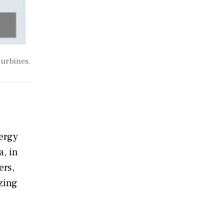
turbines.
ergy
, in
ers,
azing