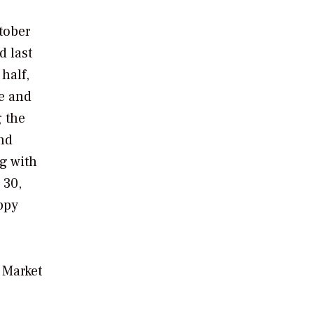
ctober
d last
 half,
re and
g the
ind
ng with
 30,
ppy
 Market