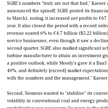
SGRE’s numbers “truly are not that bad,” Kaese
announced the spinoff, SGRE posted its financial r
to March), noting it increased net profits to €6
year. It also closed the period with a record order
revenue soared 6% to €4.7 billion ($5.22 billion
service businesses, even though it saw a declin
second quarter, SGRE also marked significant ac
turbine manufacturer to attain an investment gra
a positive outlook, while Moody’s gave it a Baa3
40%, and definitely [exceed] market expectation
with the numbers and the management,” Kaeser 
Second, Siemens wanted to “stabilize” its conven
volatility in conventional coal and energy pro