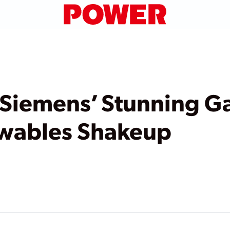
o Siemens’ Stunning G
wables Shakeup