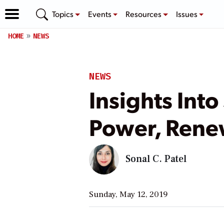
Topics
Events
Resources
Issues
HOME
NEWS
NEWS
Insights Int
Power, Rene
Sonal C. Patel
Sunday, May 12, 2019