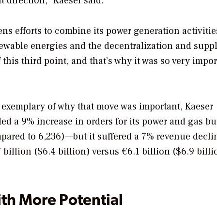
t direction,” Kaeser said.
ns efforts to combine its power generation activitie
newable energies and the decentralization and supp
f this third point, and that’s why it was so very impor
 exemplary of why that move was important, Kaeser
rded a 9% increase in orders for its power and gas b
pared to 6,236)—but it suffered a 7% revenue decli
 billion ($6.4 billion) versus €6.1 billion ($6.9 billi
h More Potential