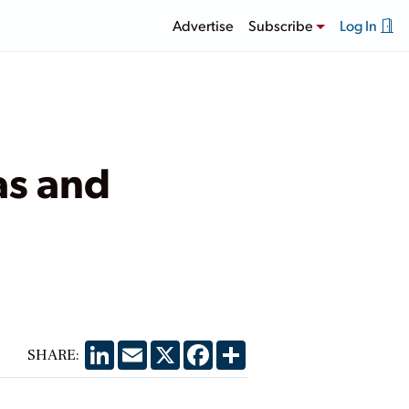
Advertise
Subscribe
Log In
as and
LinkedIn
Email
X
Facebook
Share
SHARE: