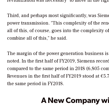
revitalization was necessary “to move in the righ
Third, and perhaps most significantly, was Sieme
power transmission.
“This complexity of the re
all of this, of course, goes into the complexity o
combine all of this,” he said.
The margin of the power generation business is
noted.
In the first half of FY2019, Siemens reco
compared to the same period in 2018 (6,805 com
Revenues in the first half of FY2019 stood at €5.7
the same period in FY2018.
A New Company wit