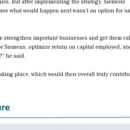
nies.
But after implementing the strategy, Siemens
 see what would happen next wasn’t an option for us
n we strengthen important businesses and get them va
or Siemens, optimize return on capital employed, an
?” he said.
aking place, which would then overall truly contrib