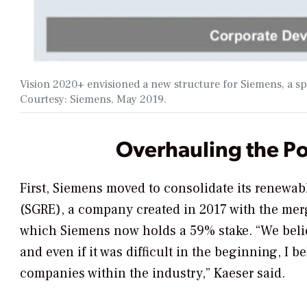
Vision 2020+ envisioned a new structure for Siemens, a s
Courtesy: Siemens, May 2019.
Overhauling the P
First, Siemens moved to consolidate its renew
(SGRE), a company created in 2017 with the me
which Siemens now holds a 59% stake. “We believ
and even if it was difficult in the beginning, I be
companies within the industry,” Kaeser said.