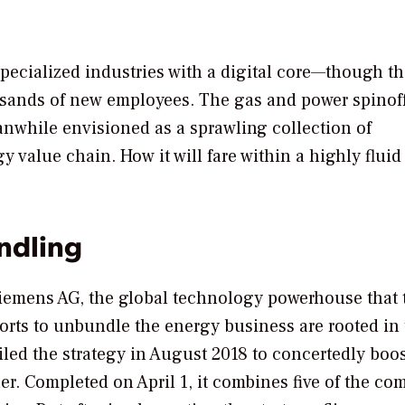
specialized industries with a digital core—though t
ousands of new employees. The gas and power spinoff
anwhile envisioned as a sprawling collection of
y value chain. How it will fare within a highly fluid
ndling
Siemens AG, the global technology powerhouse that 
orts to unbundle the energy business are rooted in
ed the strategy in August 2018 to concertedly boos
ner. Completed on April 1, it combines five of the co