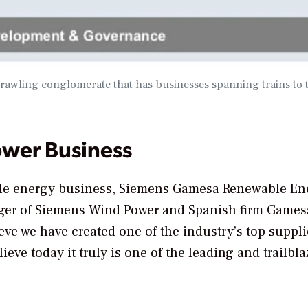
prawling conglomerate that has businesses spanning trains to 
ower Business
able energy business, Siemens Gamesa Renewable En
rger of Siemens Wind Power and Spanish firm Gamesa
e we have created one of the industry’s top suppli
lieve today it truly is one of the leading and trailbl