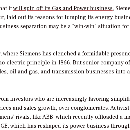
hat it
will spin off its Gas and Power business
, Siem
r, laid out its reasons for lumping its energy busin
business separation may be a “win-win” situation for
, where Siemens has clenched a formidable presen
-electric principle in 1866
. But senior company of
bles, oil and gas, and transmission businesses into 
rom investors who are increasingly favoring simplifi
ices and sales growth, over conglomerates. Activist
mens’ rivals, like ABB, which
recently offloaded a m
d GE, which has
reshaped its power business
through