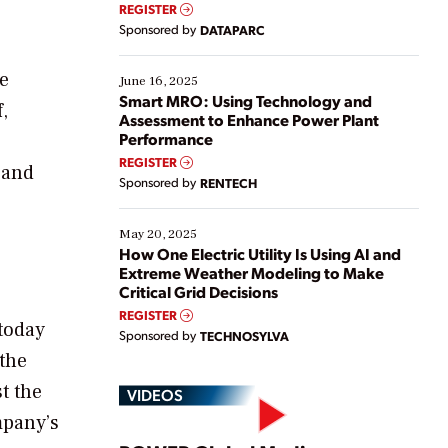
real-time data to boost efficiency and reduce costs.
REGISTER
Yet, many organizations are at different stages in
Sponsored by
DATAPARC
their digital transformation journey. Some are just
starting, while others are looking to optimize
he
existing solutions. This webinar explores practical
June 16, 2025
ways […]
Smart MRO: Using Technology and
,
Assessment to Enhance Power Plant
Performance
REGISTER
 and
Sponsored by
RENTECH
May 20, 2025
How One Electric Utility Is Using AI and
Extreme Weather Modeling to Make
Critical Grid Decisions
REGISTER
today
Sponsored by
TECHNOSYLVA
 the
t the
VIDEOS
mpany’s