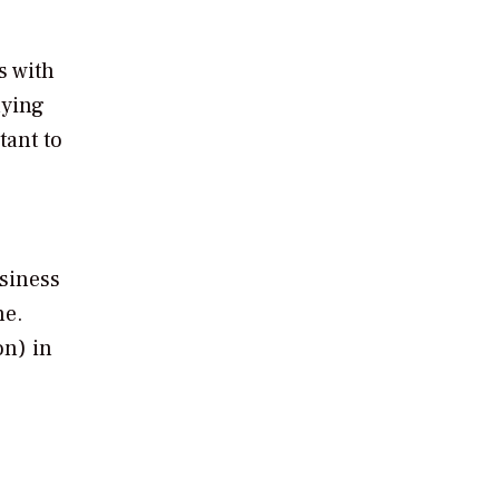
s with
lying
tant to
usiness
ne.
on) in