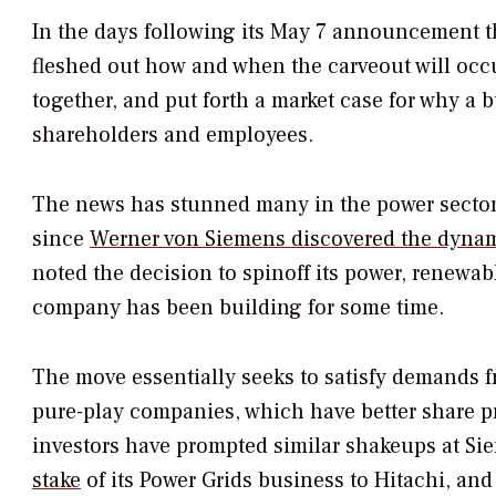
In the days following its May 7 announcement t
fleshed out how and when the carveout will occu
together, and put forth a market case for why a 
shareholders and employees.
The news has stunned many in the power sector
since
Werner von Siemens discovered the dynamo
noted the decision to spinoff its power, renewa
company has been building for some time.
The move essentially seeks to satisfy demands f
pure-play companies, which have better share pr
investors have prompted similar shakeups at Sie
stake
of its Power Grids business to Hitachi, an