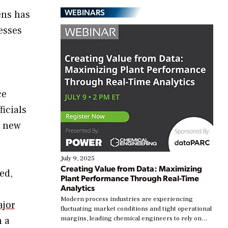
WEBINARS
ens has
esses
ce
ficials
a new
July 9, 2025
Creating Value from Data: Maximizing
ed,
Plant Performance Through Real-Time
Analytics
Modern process industries are experiencing
ajor
fluctuating market conditions and tight operational
 a
margins, leading chemical engineers to rely on