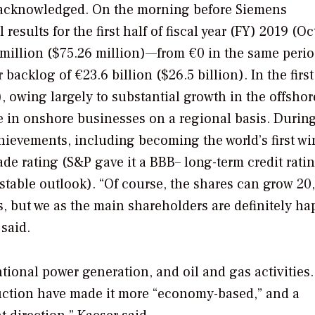
r acknowledged. On the morning before Siemens
esults for the first half of fiscal year (FY) 2019 (O
7 million ($75.26 million)—from €0 in the same perio
 backlog of €23.6 billion ($26.5 billion). In the first
), owing largely to substantial growth in the offsho
e in onshore businesses on a regional basis. Durin
hievements, including becoming the world’s first w
de rating (S&P gave it a BBB– long-term credit rati
 stable outlook). “Of course, the shares can grow 20,
s, but we as the main shareholders are definitely ha
said.
tional power generation, and oil and gas activities.
duction have made it more “economy-based,” and a