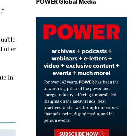
Play
POWER Global Media
,”
Video
luable
d offer
archives + podcasts +
webinars + e-letters +
video + exclusive content +
events + much more!
ute in
POWER
For over 142 years,
has been the
unwavering pillar of the power and
energy industry, offering unparalleled
insights on the latest trends, best
practices, and news through our robust
channels: print, digital media, and in-
person events.
SUBSCRIBE NOW