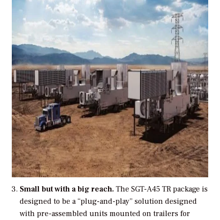
Small but with a big reach.
The SGT-A45 TR package is
designed to be a “plug-and-play” solution designed
with pre-assembled units mounted on trailers for