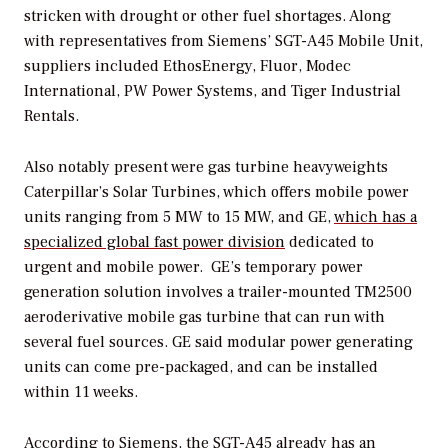
stricken with drought or other fuel shortages. Along
with representatives from Siemens’ SGT-A45 Mobile Unit,
suppliers included EthosEnergy, Fluor, Modec
International, PW Power Systems, and Tiger Industrial
Rentals.
Also notably present were gas turbine heavyweights
Caterpillar’s Solar Turbines, which offers mobile power
units ranging from 5 MW to 15 MW, and GE,
which has a
specialized global fast power division
dedicated to
urgent and mobile power. GE’s temporary power
generation solution involves a trailer-mounted TM2500
aeroderivative mobile gas turbine that can run with
several fuel sources. GE said modular power generating
units can come pre-packaged, and can be installed
within 11 weeks.
According to Siemens, the SGT-A45 already has an