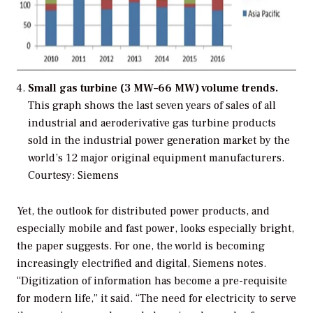
Small gas turbine (3 MW–66 MW) volume trends.
This graph shows the last seven years of sales of all
industrial and aeroderivative gas turbine products
sold in the industrial power generation market by the
world’s 12 major original equipment manufacturers.
Courtesy: Siemens
Yet, the outlook for distributed power products, and
especially mobile and fast power, looks especially bright,
the paper suggests. For one, the world is becoming
increasingly electrified and digital, Siemens notes.
“Digitization of information has become a pre-requisite
for modern life,” it said. “The need for electricity to serve