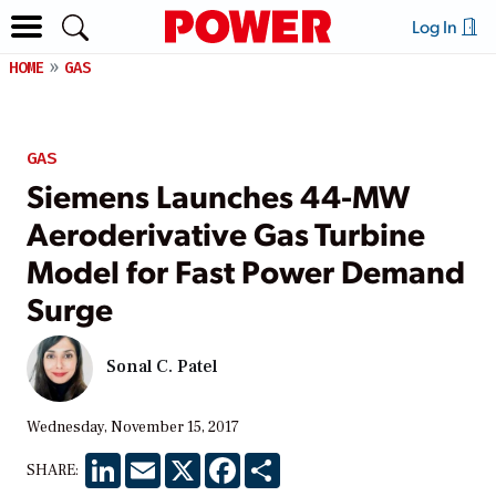
Log In
HOME
GAS
GAS
Siemens Launches 44-MW
Aeroderivative Gas Turbine
Model for Fast Power Demand
Surge
Sonal C. Patel
Wednesday, November 15, 2017
LinkedIn
Email
X
Facebook
Share
SHARE: