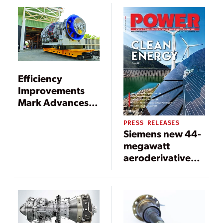
Efficiency
Improvements
Mark Advances in
Gas Turbines
PRESS RELEASES
Siemens new 44-
megawatt
aeroderivative
gas turbine for
mobile power
generation