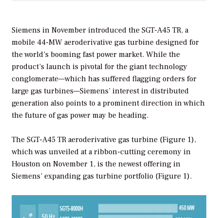
Siemens in November introduced the SGT-A45 TR, a
mobile 44-MW aeroderivative gas turbine designed for
the world’s booming fast power market. While the
product’s launch is pivotal for the giant technology
conglomerate—which has suffered flagging orders for
large gas turbines—Siemens’ interest in distributed
generation also points to a prominent direction in which
the future of gas power may be heading.
The SGT-A45 TR aeroderivative gas turbine (Figure 1),
which was unveiled at a ribbon-cutting ceremony in
Houston on November 1, is the newest offering in
Siemens’ expanding gas turbine portfolio (Figure 1).