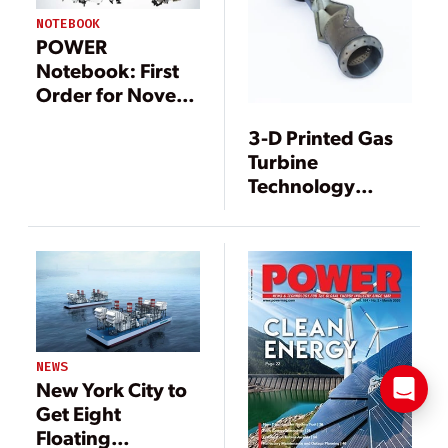
NOTEBOOK
POWER
Notebook: First
Order for Novel
Gas Turbine;
3-D Printed Gas
Three Mile Island
Turbine
Accident Turns
Technology
40; PG&E Pushes
Marks ‘Game
Back on Judge’s
Changing’
Proposal
Milestone
NEWS
New York City to
Get Eight
Floating