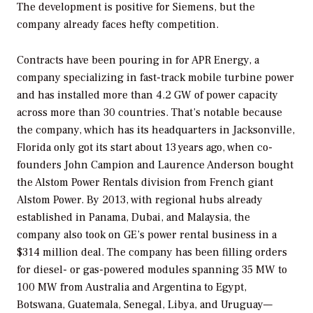
The development is positive for Siemens, but the
company already faces hefty competition.
Contracts have been pouring in for APR Energy, a
company specializing in fast-track mobile turbine power
and has installed more than 4.2 GW of power capacity
across more than 30 countries. That’s notable because
the company, which has its headquarters in Jacksonville,
Florida only got its start about 13 years ago, when co-
founders John Campion and Laurence Anderson bought
the Alstom Power Rentals division from French giant
Alstom Power. By 2013, with regional hubs already
established in Panama, Dubai, and Malaysia, the
company also took on GE’s power rental business in a
$314 million deal. The company has been filling orders
for diesel- or gas-powered modules spanning 35 MW to
100 MW from Australia and Argentina to Egypt,
Botswana, Guatemala, Senegal, Libya, and Uruguay—