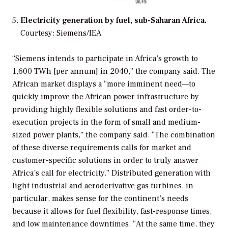
Electricity generation by fuel, sub-Saharan Africa.
Courtesy: Siemens/IEA
“Siemens intends to participate in Africa’s growth to
1,600 TWh [per annum] in 2040,” the company said. The
African market displays a “more imminent need—to
quickly improve the African power infrastructure by
providing highly flexible solutions and fast order-to-
execution projects in the form of small and medium-
sized power plants,” the company said. “The combination
of these diverse requirements calls for market and
customer-specific solutions in order to truly answer
Africa’s call for electricity.” Distributed generation with
light industrial and aeroderivative gas turbines, in
particular, makes sense for the continent’s needs
because it allows for fuel flexibility, fast-response times,
and low maintenance downtimes. “At the same time, they