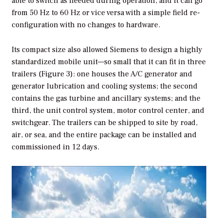
able to switch as needed during operation, and it can go
from 50 Hz to 60 Hz or vice versa with a simple field re-
configuration with no changes to hardware.
Its compact size also allowed Siemens to design a highly
standardized mobile unit—so small that it can fit in three
trailers (Figure 3): one houses the A/C generator and
generator lubrication and cooling systems; the second
contains the gas turbine and ancillary systems; and the
third, the unit control system, motor control center, and
switchgear. The trailers can be shipped to site by road,
air, or sea, and the entire package can be installed and
commissioned in 12 days.