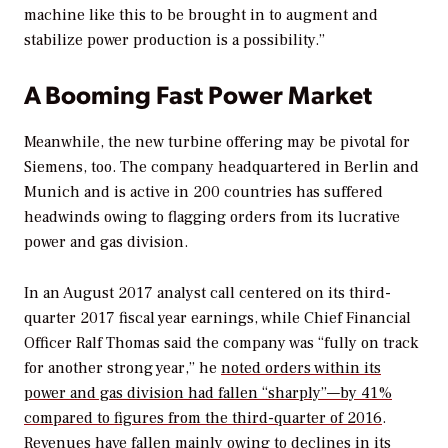
machine like this to be brought in to augment and
stabilize power production is a possibility.”
A Booming Fast Power Market
Meanwhile, the new turbine offering may be pivotal for
Siemens, too. The company headquartered in Berlin and
Munich and is active in 200 countries has suffered
headwinds owing to flagging orders from its lucrative
power and gas division.
In an August 2017 analyst call centered on its third-
quarter 2017 fiscal year earnings, while Chief Financial
Officer Ralf Thomas said the company was “fully on track
for another strong year,” he
noted orders within its
power and gas division had fallen “sharply”—by 41%
compared to figures from the third-quarter of 2016
.
Revenues have fallen mainly owing to declines in its