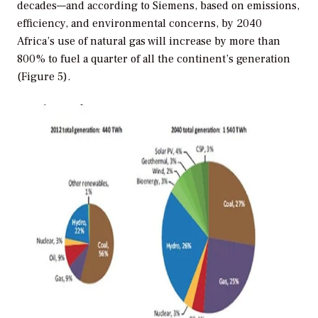
decades—and according to Siemens, based on emissions,
efficiency, and environmental concerns, by 2040
Africa’s use of natural gas will increase by more than
800% to fuel a quarter of all the continent’s generation
(Figure 5).