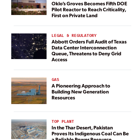
Oklo’s Groves Becomes Fifth DOE
Pilot Reactor to Reach Criticality,
First on Private Land
LEGAL & REGULATORY
Abbott Orders Full Audit of Texas
Data Center Interconnection
Queue, Threatens to Deny Grid
Access
GAS
A Pioneering Approach to
Building New Generation
Resources
TOP PLANT
In the Thar Desert, Pakistan
Proves Its Indigenous Coal Can Be
a Reliable Power Resource