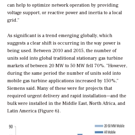
can help to optimize network operation by providing
voltage support, or reactive power and inertia to a local
grid.”
As significant is a trend emerging globally, which
suggests a clear shift is occurring in the way power is
being used. Between 2010 and 2015, the number of
units sold into global traditional stationary gas turbine
markets of between 20 MW to 50 MW fell 70%. “However,
during the same period the number of units sold into
mobile gas turbine applications increased by 150%,”
Siemens said. Many of these were for projects that
required urgent delivery and rapid installation—and the
bulk were installed in the Middle East, North Africa, and
Latin America (Figure 6).