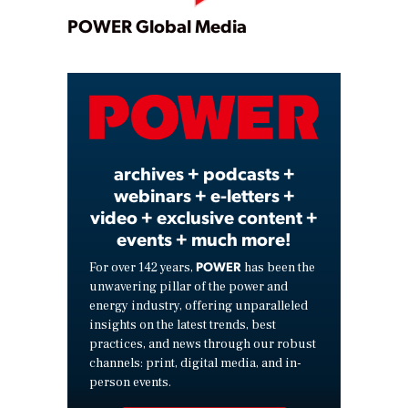
Play
POWER Global Media
Video
archives + podcasts +
webinars + e-letters +
video + exclusive content +
events + much more!
POWER
For over 142 years,
has been the
unwavering pillar of the power and
energy industry, offering unparalleled
insights on the latest trends, best
practices, and news through our robust
channels: print, digital media, and in-
person events.