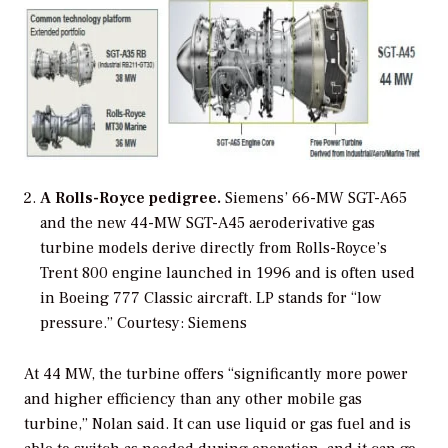
A Rolls-Royce pedigree.
Siemens’ 66-MW SGT-A65
and the new 44-MW SGT-A45 aeroderivative gas
turbine models derive directly from Rolls-Royce’s
Trent 800 engine launched in 1996 and is often used
in Boeing 777 Classic aircraft. LP stands for “low
pressure.”
Courtesy: Siemens
At 44 MW, the turbine offers “significantly more power
and higher efficiency than any other mobile gas
turbine,” Nolan said. It can use liquid or gas fuel and is