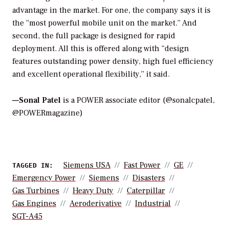
advantage in the market. For one, the company says it is
the “most powerful mobile unit on the market.” And
second, the full package is designed for rapid
deployment. All this is offered along with “design
features outstanding power density, high fuel efficiency
and excellent operational flexibility,” it said.
—Sonal Patel
is a POWER associate editor (@sonalcpatel,
@POWERmagazine)
Siemens USA
Fast Power
GE
TAGGED IN:
Emergency Power
Siemens
Disasters
Gas Turbines
Heavy Duty
Caterpillar
Gas Engines
Aeroderivative
Industrial
SGT-A45