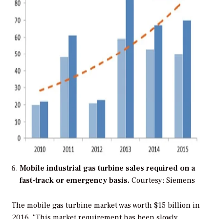
Mobile industrial gas turbine sales required on a
fast-track or emergency basis.
Courtesy: Siemens
The mobile gas turbine market was worth $15 billion in
2016. “This market requirement has been slowly