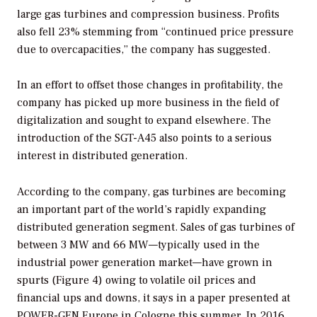
large gas turbines and compression business. Profits
also fell 23% stemming from “continued price pressure
due to overcapacities,” the company has suggested.
In an effort to offset those changes in profitability, the
company has picked up more business in the field of
digitalization and sought to expand elsewhere. The
introduction of the SGT-A45 also points to a serious
interest in distributed generation.
According to the company, gas turbines are becoming
an important part of the world’s rapidly expanding
distributed generation segment. Sales of gas turbines of
between 3 MW and 66 MW—typically used in the
industrial power generation market—have grown in
spurts (Figure 4) owing to volatile oil prices and
financial ups and downs, it says in a paper presented at
POWER-GEN Europe in Cologne this summer. In 2016,