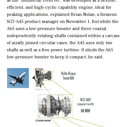
as the “Industrial Trent 60,” was developed as a flexible,
efficient, and high-cyclic capability engine, ideal for
peaking applications, explained Brian Nolan, a Siemens
SGT-A45 product manager on November 1. But while the
A65 uses a low-pressure booster and three coaxial,
independently rotating shafts contained within a carcass
of axially joined circular cases, the A45 uses only two
shafts as well as a free power turbine. It sheds the A65
low-pressure booster to keep it compact, he said.