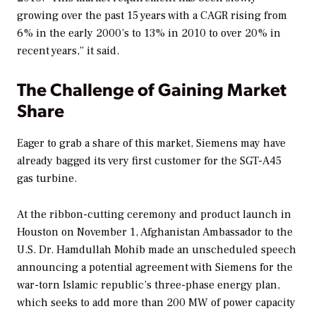
growing over the past 15 years with a CAGR rising from
6% in the early 2000’s to 13% in 2010 to over 20% in
recent years,” it said.
The Challenge of Gaining Market
Share
Eager to grab a share of this market, Siemens may have
already bagged its very first customer for the SGT-A45
gas turbine.
At the ribbon-cutting ceremony and product launch in
Houston on November 1, Afghanistan Ambassador to the
U.S. Dr. Hamdullah Mohib made an unscheduled speech
announcing a potential agreement with Siemens for the
war-torn Islamic republic’s three-phase energy plan,
which seeks to add more than 200 MW of power capacity