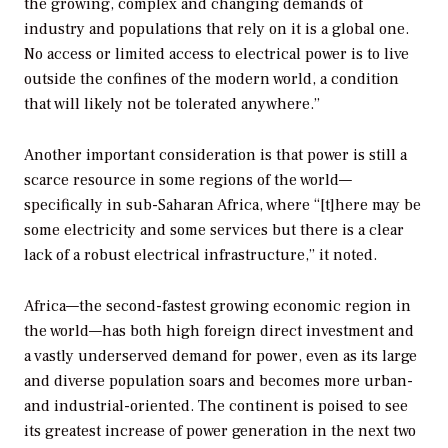
the growing, complex and changing demands of
industry and populations that rely on it is a global one.
No access or limited access to electrical power is to live
outside the confines of the modern world, a condition
that will likely not be tolerated anywhere.”
Another important consideration is that power is still a
scarce resource in some regions of the world—
specifically in sub-Saharan Africa, where “[t]here may be
some electricity and some services but there is a clear
lack of a robust electrical infrastructure,” it noted.
Africa—the second-fastest growing economic region in
the world—has both high foreign direct investment and
a vastly underserved demand for power, even as its large
and diverse population soars and becomes more urban-
and industrial-oriented. The continent is poised to see
its greatest increase of power generation in the next two