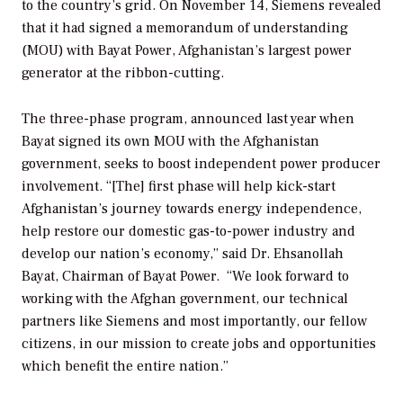
to the country’s grid. On November 14, Siemens revealed
that it had signed a memorandum of understanding
(MOU) with Bayat Power, Afghanistan’s largest power
generator at the ribbon-cutting.
The three-phase program, announced last year when
Bayat signed its own MOU with the Afghanistan
government, seeks to boost independent power producer
involvement. “[The] first phase will help kick-start
Afghanistan’s journey towards energy independence,
help restore our domestic gas-to-power industry and
develop our nation’s economy,” said Dr. Ehsanollah
Bayat, Chairman of Bayat Power. “We look forward to
working with the Afghan government, our technical
partners like Siemens and most importantly, our fellow
citizens, in our mission to create jobs and opportunities
which benefit the entire nation.”