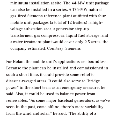
minimum installation at site. The 44-MW unit package
can also be installed in a series. A 175-MW natural
gas–fired Siemens reference plant outfitted with four
mobile unit packages (a total of 12 trailers), a high-
voltage substation area, a generator step-up
transformer, gas compressors, liquid fuel storage, and
a water treatment plant would cover only 2.5 acres, the
company estimated.
Courtesy: Siemens
For Nolan, the mobile unit’s applications are boundless.
Because the plant can be installed and commissioned in
such a short time, it could provide some relief to
disaster-ravaged areas. It could also serve to “bridge
power” in the short term as an emergency measure, he
said. Also, it could be used to balance power from
renewables. “As some major baseload generators, as we’ve
seen in the past, come offline, there’s more variability
from the wind and solar,” he said. “The ability of a