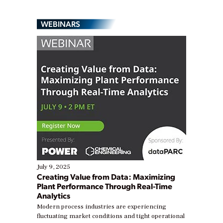
WEBINARS
July 9, 2025
Creating Value from Data: Maximizing
Plant Performance Through Real-Time
Analytics
Modern process industries are experiencing
fluctuating market conditions and tight operational