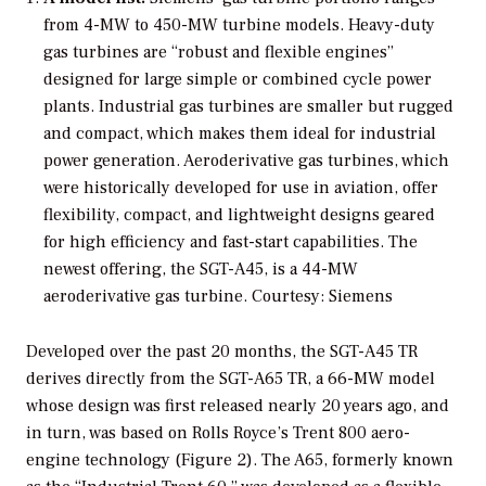
from 4-MW to 450-MW turbine models. Heavy-duty
gas turbines are “robust and flexible engines”
designed for large simple or combined cycle power
plants. Industrial gas turbines are smaller but rugged
and compact, which makes them ideal for industrial
power generation. Aeroderivative gas turbines, which
were historically developed for use in aviation, offer
flexibility, compact, and lightweight designs geared
for high efficiency and fast-start capabilities. The
newest offering, the SGT-A45, is a 44-MW
aeroderivative gas turbine.
Courtesy: Siemens
Developed over the past 20 months, the SGT-A45 TR
derives directly from the SGT-A65 TR, a 66-MW model
whose design was first released nearly 20 years ago, and
in turn, was based on Rolls Royce’s Trent 800 aero-
engine technology (Figure 2). The A65, formerly known