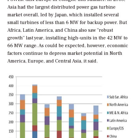
Asia had the largest distributed power gas turbine
market overall, led by Japan, which installed several
small turbines of less than 6 MW for backup power. But
Africa, Latin America, and China also saw “robust
growth” last year, installing high-units in the 42 MW to
66 MW range. As could be expected, however, economic
factors continue to depress market potential in North
America, Europe, and Central Asia, it said.