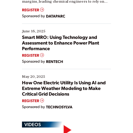
margins, leading chemical engineers to rely on
real-time data to boost efficiency and reduce costs.
REGISTER
Yet, many organizations are at different stages in
Sponsored by
DATAPARC
their digital transformation journey. Some are just
starting, while others are looking to optimize
existing solutions. This webinar explores practical
June 16, 2025
ways […]
Smart MRO: Using Technology and
Assessment to Enhance Power Plant
Performance
REGISTER
Sponsored by
RENTECH
May 20, 2025
How One Electric Utility Is Using AI and
Extreme Weather Modeling to Make
Critical Grid Decisions
REGISTER
Sponsored by
TECHNOSYLVA
VIDEOS