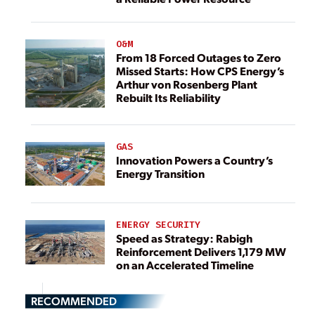
O&M
From 18 Forced Outages to Zero
Missed Starts: How CPS Energy’s
Arthur von Rosenberg Plant
Rebuilt Its Reliability
GAS
Innovation Powers a Country’s
Energy Transition
ENERGY SECURITY
Speed as Strategy: Rabigh
Reinforcement Delivers 1,179 MW
on an Accelerated Timeline
RECOMMENDED