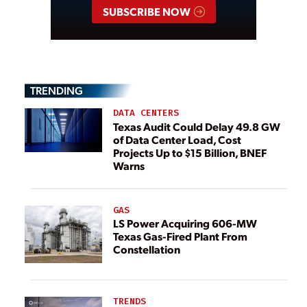
SUBSCRIBE NOW
TRENDING
DATA CENTERS
Texas Audit Could Delay 49.8 GW
of Data Center Load, Cost
Projects Up to $15 Billion, BNEF
Warns
GAS
LS Power Acquiring 606-MW
Texas Gas-Fired Plant From
Constellation
TRENDS