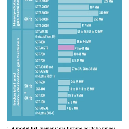
A model list.
Siemens’ gas turbine portfolio ranges