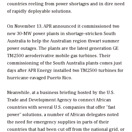
countries reeling from power shortages and in dire need
of rapidly deployable solutions.
On November 13, APR announced it commissioned two
new 30-MW power plants in shortage-stricken South
Australia to help the Australian region thwart summer
power outages. The plants are the latest generation GE
TM2500 aeroderivative mobile gas turbines. Their
commissioning of the South Australia plants comes just
days after APR Energy installed two TM2500 turbines for
hurricane-ravaged Puerto Rico.
Meanwhile, at a business briefing hosted by the U.S.
Trade and Development Agency to connect African
countries with several U.S. companies that offer “fast
power” solutions, a number of African delegates noted
the need for emergency supplies in parts of their
countries that had been cut off from the national grid, or