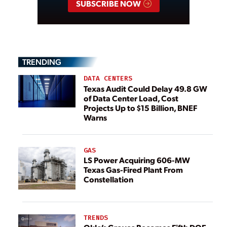
SUBSCRIBE NOW
TRENDING
DATA CENTERS
Texas Audit Could Delay 49.8 GW
of Data Center Load, Cost
Projects Up to $15 Billion, BNEF
Warns
GAS
LS Power Acquiring 606-MW
Texas Gas-Fired Plant From
Constellation
TRENDS