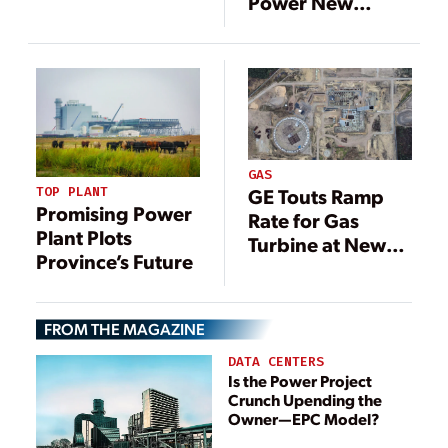
Power New
Taiwan Gas-Fired
Louisiana Gas-
Plant Online
Fired Plant
GAS
TOP PLANT
GE Touts Ramp
Promising Power
Rate for Gas
Plant Plots
Turbine at New
Province’s Future
Polish Power
Plant
FROM THE MAGAZINE
DATA CENTERS
Is the Power Project
Crunch Upending the
Owner—EPC Model?