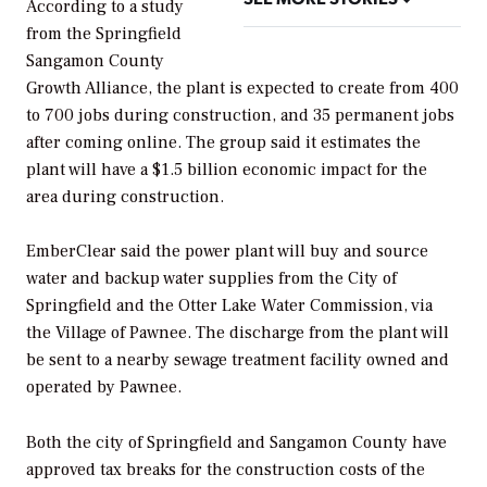
According to a study
from the Springfield
Sangamon County
Growth Alliance, the plant is expected to create from 400
to 700 jobs during construction, and 35 permanent jobs
after coming online. The group said it estimates the
plant will have a $1.5 billion economic impact for the
area during construction.
EmberClear said the power plant will buy and source
water and backup water supplies from the City of
Springfield and the Otter Lake Water Commission, via
the Village of Pawnee. The discharge from the plant will
be sent to a nearby sewage treatment facility owned and
operated by Pawnee.
Both the city of Springfield and Sangamon County have
approved tax breaks for the construction costs of the