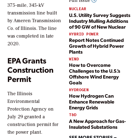
Full issue
375-mile, 345-kV
NUCLEAR
transmission line built
U.S. Utility Survey Suggests
Industry Mulling Additions
by Ameren Transmission
of 90 GW of New Nuclear
Co. of Illinois. The line
HYBRID POWER
was completed in late
Report Notes Continued
2020.
Growth of Hybrid Power
Plants
EPA Grants
WIND
How to Overcome
Construction
Challenges to the U.S.’s
Offshore Wind Energy
Permit
Goals
HYDROGEN
The Illinois
How Hydrogen Can
Environmental
Enhance Renewable
Energy Grids
Protection Agency on
T&D
July 29 granted a
A New Approach for Gas-
construction permit for
Insulated Substations
the power plant.
SEE MORE STORIES