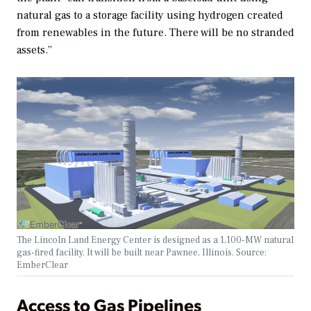
natural gas to a storage facility using hydrogen created
from renewables in the future. There will be no stranded
assets.”
The Lincoln Land Energy Center is designed as a 1,100-MW natural
gas-fired facility. It will be built near Pawnee, Illinois. Source:
EmberClear
Access to Gas Pipelines