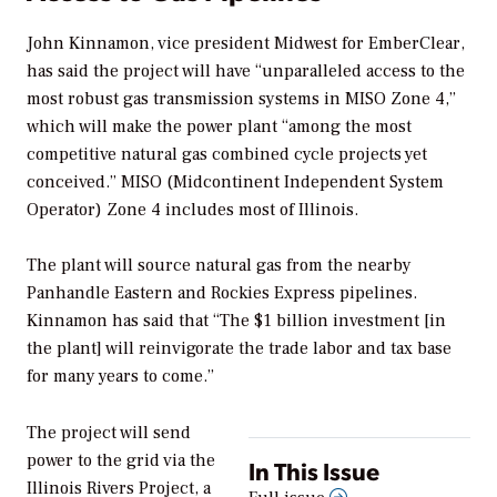
John Kinnamon, vice president Midwest for EmberClear,
has said the project will have “unparalleled access to the
most robust gas transmission systems in MISO Zone 4,”
which will make the power plant “among the most
competitive natural gas combined cycle projects yet
conceived.” MISO (Midcontinent Independent System
Operator) Zone 4 includes most of Illinois.
The plant will source natural gas from the nearby
Panhandle Eastern and Rockies Express pipelines.
Kinnamon has said that “The $1 billion investment [in
the plant] will reinvigorate the trade labor and tax base
for many years to come.”
The project will send
power to the grid via the
In This Issue
Illinois Rivers Project, a