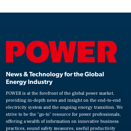
News & Technology for the Global
Energy Industry
POWER is at the forefront of the global power market,
providing in-depth news and insight on the end-to-end
electricity system and the ongoing energy transition. We
strive to be the “go-to” resource for power professionals,
offering a wealth of information on innovative business
practices, sound safety measures, useful productivity