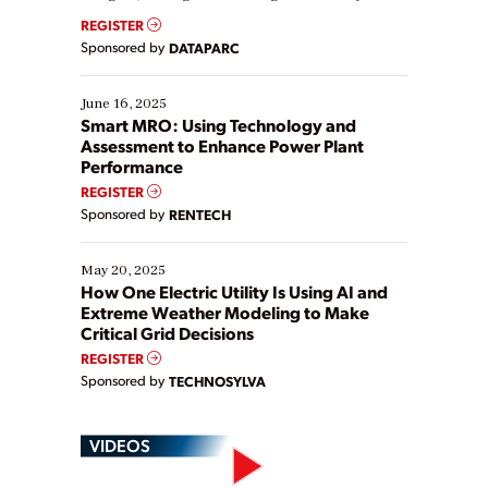
real-time data to boost efficiency and reduce costs.
REGISTER
Yet, many organizations are at different stages in
Sponsored by
DATAPARC
their digital transformation journey. Some are just
starting, while others are looking to optimize
existing solutions. This webinar explores practical
June 16, 2025
ways […]
Smart MRO: Using Technology and
Assessment to Enhance Power Plant
Performance
REGISTER
Sponsored by
RENTECH
May 20, 2025
How One Electric Utility Is Using AI and
Extreme Weather Modeling to Make
Critical Grid Decisions
REGISTER
Sponsored by
TECHNOSYLVA
VIDEOS