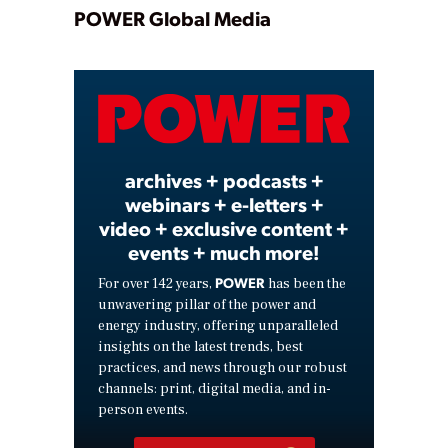
Play
POWER Global Media
Video
archives + podcasts +
webinars + e-letters +
video + exclusive content +
events + much more!
POWER
For over 142 years,
has been the
unwavering pillar of the power and
energy industry, offering unparalleled
insights on the latest trends, best
practices, and news through our robust
channels: print, digital media, and in-
person events.