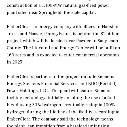
construction of a 1,100-MW natural gas-fired power
plant sited near Springfield, the state capital.
EmberClear, an energy company with offices in Houston,
Texas, and Moosic, Pennsylvania, is behind the $1 billion
project, which will be located near Pawnee in Sangamon
County. The Lincoln Land Energy Center will be built on
160 acres and is expected to enter commercial operation
in 2025.
EmberClear’s partners in the project include Siemens
Energy, Siemens Financial Services, and BDC (Bechtel)
Power Holdings, LLC. The plant will feature Siemens’
turbine technology, initially enabling the use of a fuel
blend using 30% hydrogen, eventually rising to 100%
hydrogen during the lifetime of the facility, according to
EmberClear. The company said the technology means
the plant “can transition from a baseload unit using