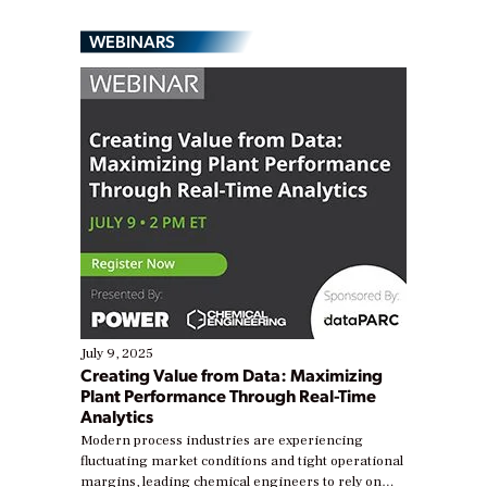
WEBINARS
July 9, 2025
Creating Value from Data: Maximizing
Plant Performance Through Real-Time
Analytics
Modern process industries are experiencing
fluctuating market conditions and tight operational
margins, leading chemical engineers to rely on