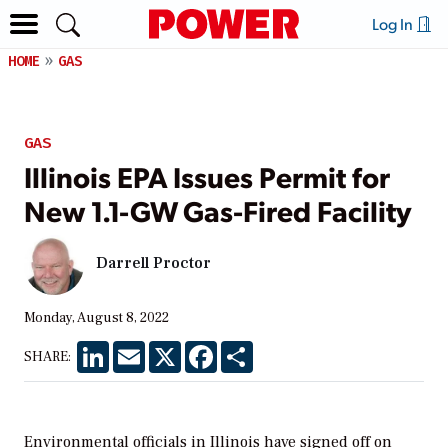
Log In
HOME
GAS
GAS
Illinois EPA Issues Permit for
New 1.1-GW Gas-Fired Facility
Darrell Proctor
Monday, August 8, 2022
LinkedIn
Email
X
Facebook
Share
SHARE:
Environmental officials in Illinois have signed off on