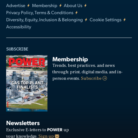
Advertise
Membership
About Us
Privacy Policy, Terms & Conditions
Diversity, Equity, Inclusion & Belonging
Cookie Settings
Accessibility
SUBSCRIBE
Membership
Trends, best practices, and news
through: print, digital media, and in-
person events.
Subscribe
Newsletters
POWER
Exclusive E-letters to
up
your knowledge.
Sign up