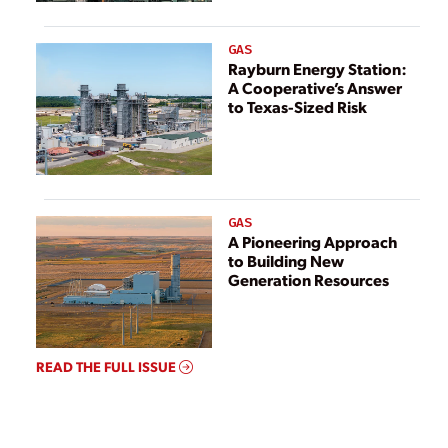
GAS
Rayburn Energy Station:
A Cooperative’s Answer
to Texas-Sized Risk
GAS
A Pioneering Approach
to Building New
Generation Resources
READ THE FULL ISSUE