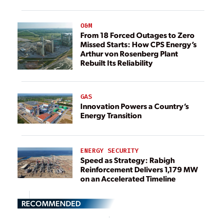
O&M
From 18 Forced Outages to Zero
Missed Starts: How CPS Energy’s
Arthur von Rosenberg Plant
Rebuilt Its Reliability
GAS
Innovation Powers a Country’s
Energy Transition
ENERGY SECURITY
Speed as Strategy: Rabigh
Reinforcement Delivers 1,179 MW
on an Accelerated Timeline
RECOMMENDED