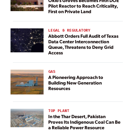
Oklo’s Groves Becomes Fifth DOE
Pilot Reactor to Reach Criticality,
First on Private Land
LEGAL & REGULATORY
Abbott Orders Full Audit of Texas
Data Center Interconnection
Queue, Threatens to Deny Grid
Access
GAS
A Pioneering Approach to
Building New Generation
Resources
TOP PLANT
In the Thar Desert, Pakistan
Proves Its Indigenous Coal Can Be
a Reliable Power Resource