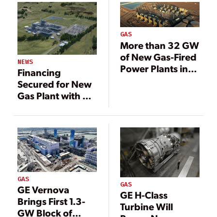
GAS
More than 32 GW
of New Gas-Fired
NEWS
Power Plants in
Financing
U.S. Pipeline
Secured for New
Gas Plant with GE
HA Turbines
GAS
GAS
GE Vernova
GE H-Class
Brings First 1.3-
Turbine Will
GW Block of