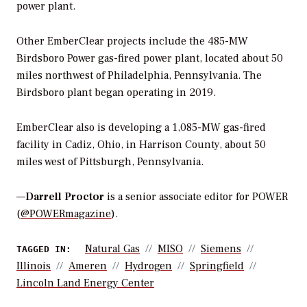
power plant.
Other EmberClear projects include the 485-MW
Birdsboro Power gas-fired power plant, located about 50
miles northwest of Philadelphia, Pennsylvania. The
Birdsboro plant began operating in 2019.
EmberClear also is developing a 1,085-MW gas-fired
facility in Cadiz, Ohio, in Harrison County, about 50
miles west of Pittsburgh, Pennsylvania.
—
Darrell Proctor
is a senior associate editor for POWER
(
@POWERmagazine
).
Natural Gas
MISO
Siemens
TAGGED IN:
Illinois
Ameren
Hydrogen
Springfield
Lincoln Land Energy Center