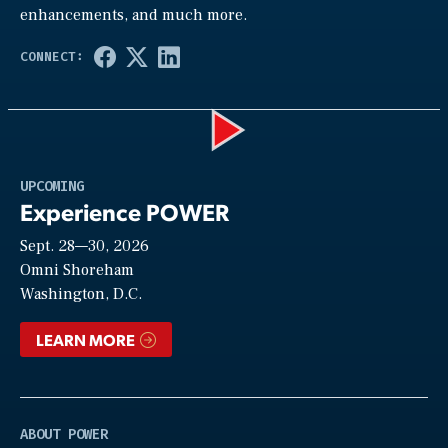
enhancements, and much more.
Play
UPCOMING
Experience POWER
Sept. 28—30, 2026
Video
Omni Shoreham
Washington, D.C.
LEARN MORE
ABOUT POWER