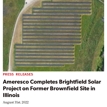
PRESS RELEASES
Ameresco Completes Brightfield Solar
Project on Former Brownfield Site in
Illinois
August 31st, 2022