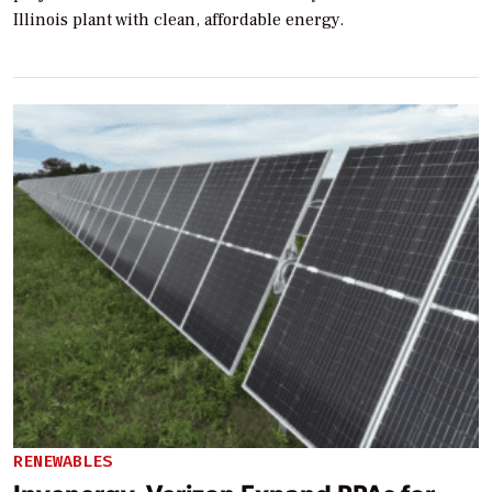
Illinois plant with clean, affordable energy.
RENEWABLES