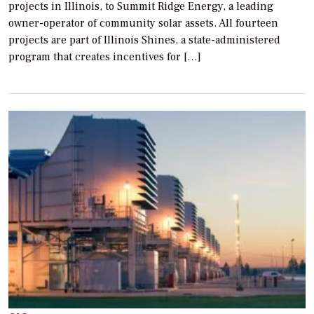
projects in Illinois, to Summit Ridge Energy, a leading
owner-operator of community solar assets. All fourteen
projects are part of Illinois Shines, a state-administered
program that creates incentives for […]