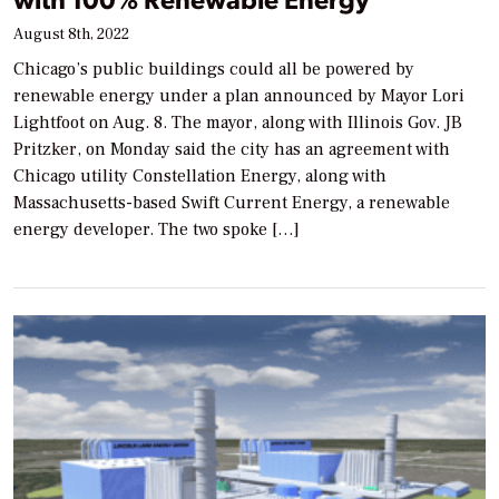
August 8th, 2022
Chicago’s public buildings could all be powered by
renewable energy under a plan announced by Mayor Lori
Lightfoot on Aug. 8. The mayor, along with Illinois Gov. JB
Pritzker, on Monday said the city has an agreement with
Chicago utility Constellation Energy, along with
Massachusetts-based Swift Current Energy, a renewable
energy developer. The two spoke […]