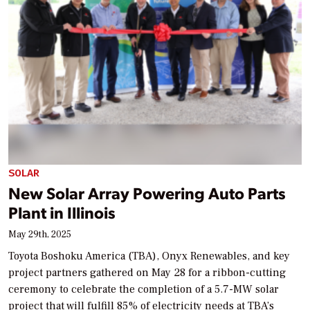
SOLAR
New Solar Array Powering Auto Parts
Plant in Illinois
May 29th, 2025
Toyota Boshoku America (TBA), Onyx Renewables, and key
project partners gathered on May 28 for a ribbon-cutting
ceremony to celebrate the completion of a 5.7-MW solar
project that will fulfill 85% of electricity needs at TBA’s