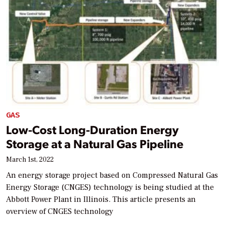
GAS
Low-Cost Long-Duration Energy
Storage at a Natural Gas Pipeline
March 1st, 2022
An energy storage project based on Compressed Natural Gas
Energy Storage (CNGES) technology is being studied at the
Abbott Power Plant in Illinois. This article presents an
overview of CNGES technology