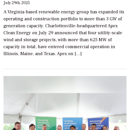
July 29th, 2025
A Virginia-based renewable energy group has expanded its
operating and construction portfolio to more than 3 GW of
generation capacity. Charlottesville-headquartered Apex
Clean Energy on July 29 announced that four utility-scale
wind and storage projects, with more than 625 MW of
capacity in total, have entered commercial operation in
Illinois, Maine, and Texas. Apex on […]