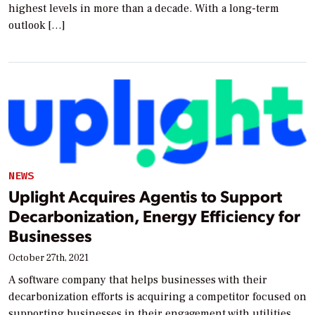
highest levels in more than a decade. With a long-term
outlook […]
NEWS
Uplight Acquires Agentis to Support
Decarbonization, Energy Efficiency for
Businesses
October 27th, 2021
A software company that helps businesses with their
decarbonization efforts is acquiring a competitor focused on
supporting businesses in their engagement with utilities.