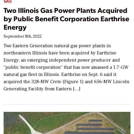
GAS
Two Illinois Gas Power Plants Acquired
by Public Benefit Corporation Earthrise
Energy
September 8th, 2022
Two Eastern Generation natural gas power plants in
northeastern Illinois have been acquired by Earthrise
Energy, an emerging independent power producer and
“public benefit corporation” that has now amassed a 1.7-GW
natural gas fleet in Illinois. Earthrise on Sept. 6 said it
acquired the 328-MW Crete (Figure 1) and 656-MW Lincoln
Generating Facility from Eastern […]