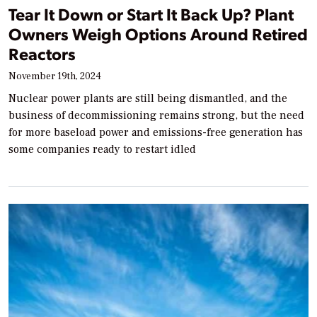
Tear It Down or Start It Back Up? Plant
Owners Weigh Options Around Retired
Reactors
November 19th, 2024
Nuclear power plants are still being dismantled, and the
business of decommissioning remains strong, but the need
for more baseload power and emissions-free generation has
some companies ready to restart idled