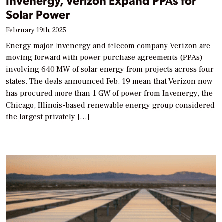
Invenergy, Verizon Expand PPAs for
Solar Power
February 19th, 2025
Energy major Invenergy and telecom company Verizon are
moving forward with power purchase agreements (PPAs)
involving 640 MW of solar energy from projects across four
states. The deals announced Feb. 19 mean that Verizon now
has procured more than 1 GW of power from Invenergy, the
Chicago, Illinois-based renewable energy group considered
the largest privately […]