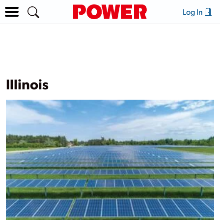
Log In
Illinois