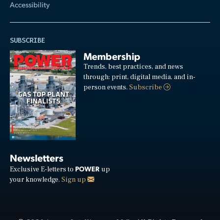
Accessibility
SUBSCRIBE
Membership
Trends, best practices, and news
through: print, digital media, and in-
person events.
Subscribe
Newsletters
POWER
Exclusive E-letters to
up
your knowledge.
Sign up