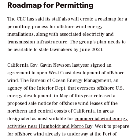
Roadmap for Permitting
The CEC has said its staff also will create a roadmap for a
permitting process for offshore wind energy
installations, along with associated electricity and
transmission infrastructure. The group’s plan needs to
be available to state lawmakers by June 2023.
California Gov. Gavin Newsom last year signed an
agreement to open West Coast development of offshore
wind. The Bureau of Ocean Energy Management, an
agency of the Interior Dept. that oversees offshore U.S.
energy development, in May of this year released a
proposed sale notice for offshore wind leases off the
northern and central coasts of California, in areas
designated as most suitable for
commercial wind energy
activities near Humboldt and Morro Bay
. Work to prepare
for offshore wind already is underway at the Port of