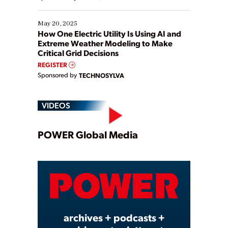
May 20, 2025
How One Electric Utility Is Using AI and
Extreme Weather Modeling to Make
Critical Grid Decisions
REGISTER
Sponsored by
TECHNOSYLVA
VIDEOS
Play
POWER Global Media
Video
archives + podcasts +