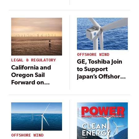
—and More
—and More
Renewable
Renewable
Energy
Energy
OFFSHORE WIND
GE, Toshiba Join
LEGAL & REGULATORY
California and
to Support
Oregon Sail
Japan’s Offshore
Forward on
Wind Sector
Offshore Wind
OFFSHORE WIND