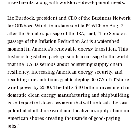
investments, along with workforce development needs.
Liz Burdock, president and CEO of the Business Network
for Offshore Wind, in a statement to
POWER
on Aug. 7
after the Senate’s passage of the IRA, said, “The Senate’s
passage of the Inflation Reduction Act is a watershed
moment in America’s renewable energy transition. This
historic legislative package sends a message to the world
that the U.S. is serious about bolstering supply chain
resiliency, increasing American energy security, and
reaching our ambitious goal to deploy 30 GW of offshore
wind power by 2030. The bill’s $40 billion investment in
domestic clean energy manufacturing and shipbuilding
is an important down payment that will unleash the vast
potential of offshore wind and localize a supply chain on
American shores creating thousands of good-paying
jobs.”