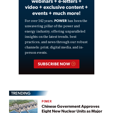
webinars + e-letters +
video + exclusive content +
events + much more!
POWER
For over 142 years,
has been the
unwavering pillar of the power and
energy industry, offering unparalleled
insights on the latest trends, best
practices, and news through our robust
channels: print, digital media, and in-
person events.
SUBSCRIBE NOW
TRENDING
POWER
Chinese Government Approves
Eight New Nuclear Units as Major