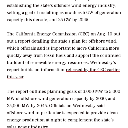
establishing the state’s offshore wind energy industry,
setting a goal of installing as much as 5 GW of generation
capacity this decade, and 25 GW by 2045.
The California Energy Commission (CEC) on Aug. 10 put
out a report detailing the state’s plan for offshore wind,
which officials said is important to move California more
quickly away from fossil fuels and support the continued
buildout of renewable energy resources. Wednesday’s
report builds on information
released by the CEC earlier
this year
.
The report outlines planning goals of 3,000 MW to 5,000
MW of offshore wind generation capacity by 2030, and
25,000 MW by 2045. Officials on Wednesday said
offshore wind in particular is expected to provide clean
energy production at night to complement the state’s
solar power industry.