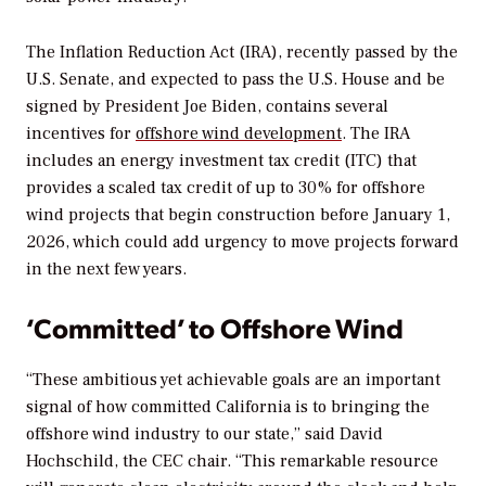
The Inflation Reduction Act (IRA), recently passed by the
U.S. Senate, and expected to pass the U.S. House and be
signed by President Joe Biden, contains several
incentives for
offshore wind development
. The IRA
includes an energy investment tax credit (ITC) that
provides a scaled tax credit of up to 30% for offshore
wind projects that begin construction before January 1,
2026, which could add urgency to move projects forward
in the next few years.
‘Committed’ to Offshore Wind
“These ambitious yet achievable goals are an important
signal of how committed California is to bringing the
offshore wind industry to our state,” said David
Hochschild, the CEC chair. “This remarkable resource