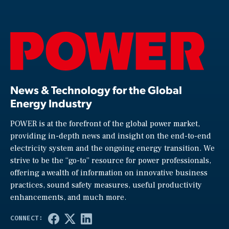
News & Technology for the Global
Energy Industry
POWER is at the forefront of the global power market,
providing in-depth news and insight on the end-to-end
electricity system and the ongoing energy transition. We
strive to be the “go-to” resource for power professionals,
offering a wealth of information on innovative business
practices, sound safety measures, useful productivity
enhancements, and much more.