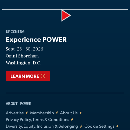
Play
UPCOMING
Experience POWER
Sept. 28—30, 2026
Video
Omni Shoreham
Washington, D.C.
LEARN MORE
ABOUT POWER
Advertise
Membership
About Us
Privacy Policy, Terms & Conditions
Diversity, Equity, Inclusion & Belonging
Cookie Settings