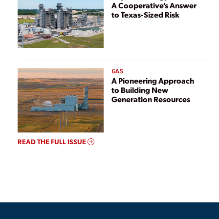
A Cooperative’s Answer
to Texas-Sized Risk
GAS
A Pioneering Approach
to Building New
Generation Resources
READ THE FULL ISSUE