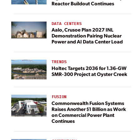
Reactor Buildout Continues
DATA CENTERS
Aalo, Crusoe Plan 2027 INL
Demonstration Pairing Nuclear
Power and AI Data Center Load
TRENDS
Holtec Targets 2036 for 1.36-GW
SMR-300 Project at Oyster Creek
FUSION
Commonwealth Fusion Systems
Raises Another $1 Billion as Work
on Commercial Power Plant
Continues