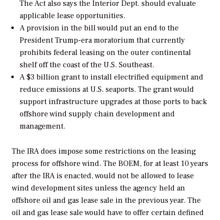
The Act also says the Interior Dept. should evaluate
applicable lease opportunities.
A provision in the bill would put an end to the
President Trump-era moratorium that currently
prohibits federal leasing on the outer continental
shelf off the coast of the U.S. Southeast.
A $3 billion grant to install electrified equipment and
reduce emissions at U.S. seaports. The grant would
support infrastructure upgrades at those ports to back
offshore wind supply chain development and
management.
The IRA does impose some restrictions on the leasing
process for offshore wind. The BOEM, for at least 10 years
after the IRA is enacted, would not be allowed to lease
wind development sites unless the agency held an
offshore oil and gas lease sale in the previous year. The
oil and gas lease sale would have to offer certain defined