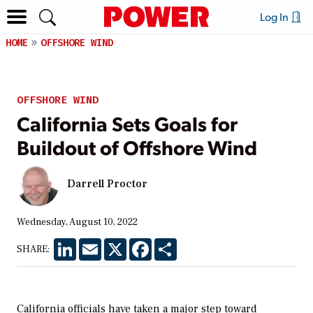
Log In
HOME
OFFSHORE WIND
OFFSHORE WIND
California Sets Goals for
Buildout of Offshore Wind
Darrell Proctor
Wednesday, August 10, 2022
LinkedIn
Email
X
Facebook
Share
SHARE:
California officials have taken a major step toward