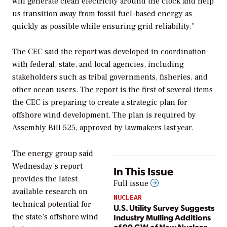
will generate clean electricity around the clock and help
us transition away from fossil fuel-based energy as
quickly as possible while ensuring grid reliability.”
The CEC said the report was developed in coordination
with federal, state, and local agencies, including
stakeholders such as tribal governments, fisheries, and
other ocean users. The report is the first of several items
the CEC is preparing to create a strategic plan for
offshore wind development. The plan is required by
Assembly Bill 525, approved by lawmakers last year.
The energy group said
Wednesday’s report
In This Issue
provides the latest
Full issue
available research on
NUCLEAR
technical potential for
U.S. Utility Survey Suggests
Industry Mulling Additions
the state’s offshore wind
of 90 GW of New Nuclear