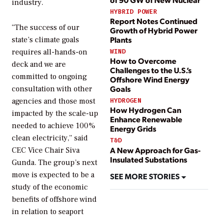
industry.
HYBRID POWER
Report Notes Continued
“The success of our
Growth of Hybrid Power
Plants
state’s climate goals
WIND
requires all-hands-on
How to Overcome
deck and we are
Challenges to the U.S.’s
committed to ongoing
Offshore Wind Energy
Goals
consultation with other
HYDROGEN
agencies and those most
How Hydrogen Can
impacted by the scale-up
Enhance Renewable
needed to achieve 100%
Energy Grids
clean electricity,” said
T&D
A New Approach for Gas-
CEC Vice Chair Siva
Insulated Substations
Gunda. The group’s next
move is expected to be a
SEE MORE STORIES
study of the economic
benefits of offshore wind
in relation to seaport