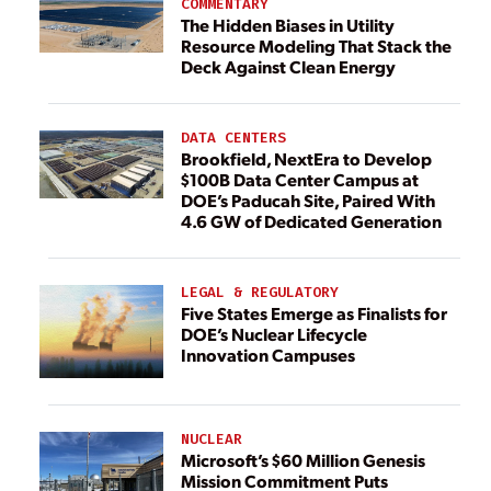
COMMENTARY
The Hidden Biases in Utility
Resource Modeling That Stack the
Deck Against Clean Energy
DATA CENTERS
Brookfield, NextEra to Develop
$100B Data Center Campus at
DOE’s Paducah Site, Paired With
4.6 GW of Dedicated Generation
LEGAL & REGULATORY
Five States Emerge as Finalists for
DOE’s Nuclear Lifecycle
Innovation Campuses
NUCLEAR
Microsoft’s $60 Million Genesis
Mission Commitment Puts