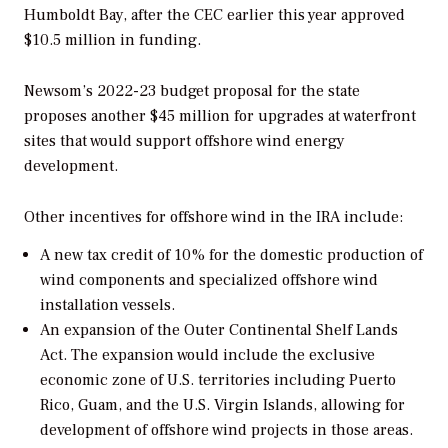
Humboldt Bay, after the CEC earlier this year approved
$10.5 million in funding.
Newsom’s 2022-23 budget proposal for the state
proposes another $45 million for upgrades at waterfront
sites that would support offshore wind energy
development.
Other incentives for offshore wind in the IRA include:
A new tax credit of 10% for the domestic production of
wind components and specialized offshore wind
installation vessels.
An expansion of the Outer Continental Shelf Lands
Act. The expansion would include the exclusive
economic zone of U.S. territories including Puerto
Rico, Guam, and the U.S. Virgin Islands, allowing for
development of offshore wind projects in those areas.