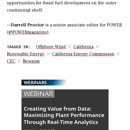
opportunities for fossil fuel development on the outer
continental shelf.
—
Darrell Proctor
is a senior associate editor for POWER
(
@POWERmagazine
).
Offshore Wind
California
TAGGED IN:
Renewable Energy
California Energy Commission
CEC
Newsom
WEBINARS