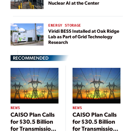
Nuclear AI at the Center
ENERGY STORAGE
Viridi BESS Installed at Oak Ridge
Lab as Part of Grid Technology
Research
RECOMMENDED
NEWS
NEWS
CAISO Plan Calls
CAISO Plan Calls
for $30.5 Billion
for $30.5 Billion
for Transmission
for Transmission