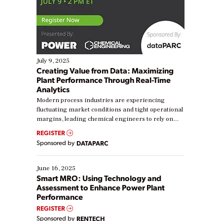
July 9, 2025
Creating Value from Data: Maximizing
Plant Performance Through Real-Time
Analytics
Modern process industries are experiencing
fluctuating market conditions and tight operational
margins, leading chemical engineers to rely on
real-time data to boost efficiency and reduce costs.
REGISTER
Yet, many organizations are at different stages in
Sponsored by
DATAPARC
their digital transformation journey. Some are just
starting, while others are looking to optimize
existing solutions. This webinar explores practical
June 16, 2025
ways […]
Smart MRO: Using Technology and
Assessment to Enhance Power Plant
Performance
REGISTER
Sponsored by
RENTECH