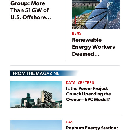
Group: More
Than 51 GW of
U.S. Offshore
Wind in Pipeline
NEWS
Renewable
Energy Workers
Deemed
‘Essential’ in
California
FROM THE MAGAZINE
DATA CENTERS
Is the Power Project
Crunch Upending the
Owner—EPC Model?
GAS
Rayburn Energy Station: