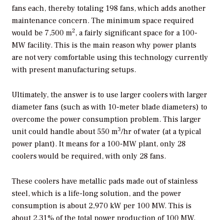
fans each, thereby totaling 198 fans, which adds another
maintenance concern. The minimum space required
2
would be 7,500 m
, a fairly significant space for a 100-
MW facility. This is the main reason why power plants
are not very comfortable using this technology currently
with present manufacturing setups.
Ultimately, the answer is to use larger coolers with larger
diameter fans (such as with 10-meter blade diameters) to
overcome the power consumption problem. This larger
3
unit could handle about 550 m
/hr of water (at a typical
power plant). It means for a 100-MW plant, only 28
coolers would be required, with only 28 fans.
These coolers have metallic pads made out of stainless
steel, which is a life-long solution, and the power
consumption is about 2,970 kW per 100 MW. This is
about 2.31% of the total power production of 100 MW.