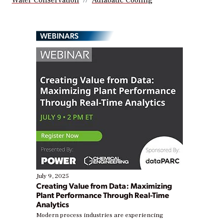
WEBINARS
July 9, 2025
Creating Value from Data: Maximizing
Plant Performance Through Real-Time
Analytics
Modern process industries are experiencing