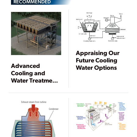
RECOMMENDED
Appraising Our
Future Cooling
Advanced
Water Options
Cooling and
Water Treatment
Technology
Concepts for
Power Plants