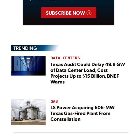
SUBSCRIBE NOW
TRENDING
DATA CENTERS
Texas Audit Could Delay 49.8 GW
of Data Center Load, Cost
Projects Up to $15 Billion, BNEF
Warns
GAS
LS Power Acquiring 606-MW
Texas Gas-Fired Plant From
Constellation