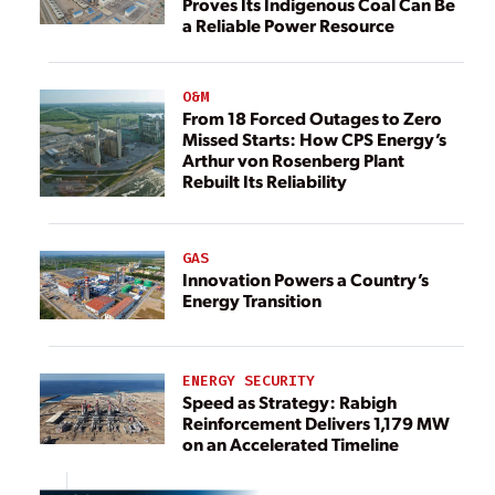
Proves Its Indigenous Coal Can Be
a Reliable Power Resource
O&M
From 18 Forced Outages to Zero
Missed Starts: How CPS Energy’s
Arthur von Rosenberg Plant
Rebuilt Its Reliability
GAS
Innovation Powers a Country’s
Energy Transition
ENERGY SECURITY
Speed as Strategy: Rabigh
Reinforcement Delivers 1,179 MW
on an Accelerated Timeline