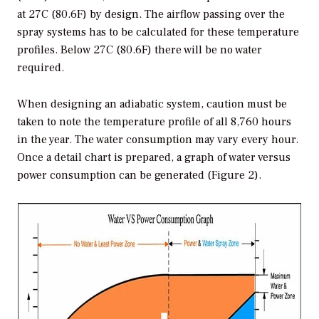
at 27C (80.6F) by design. The airflow passing over the
spray systems has to be calculated for these temperature
profiles. Below 27C (80.6F) there will be no water
required.
When designing an adiabatic system, caution must be
taken to note the temperature profile of all 8,760 hours
in the year. The water consumption may vary every hour.
Once a detail chart is prepared, a graph of water versus
power consumption can be generated (Figure 2).