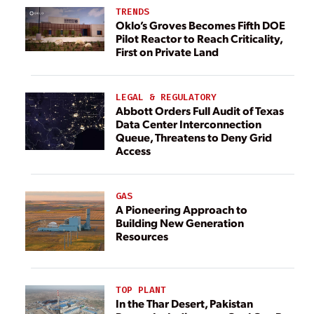
TRENDS
Oklo’s Groves Becomes Fifth DOE
Pilot Reactor to Reach Criticality,
First on Private Land
LEGAL & REGULATORY
Abbott Orders Full Audit of Texas
Data Center Interconnection
Queue, Threatens to Deny Grid
Access
GAS
A Pioneering Approach to
Building New Generation
Resources
TOP PLANT
In the Thar Desert, Pakistan