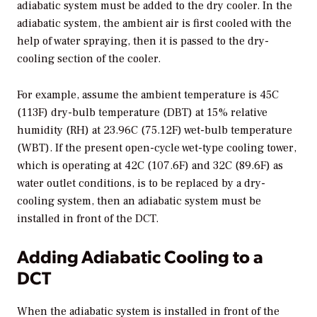
adiabatic system must be added to the dry cooler. In the
adiabatic system, the ambient air is first cooled with the
help of water spraying, then it is passed to the dry-
cooling section of the cooler.
For example, assume the ambient temperature is 45C
(113F) dry-bulb temperature (DBT) at 15% relative
humidity (RH) at 23.96C (75.12F) wet-bulb temperature
(WBT). If the present open-cycle wet-type cooling tower,
which is operating at 42C (107.6F) and 32C (89.6F) as
water outlet conditions, is to be replaced by a dry-
cooling system, then an adiabatic system must be
installed in front of the DCT.
Adding Adiabatic Cooling to a
DCT
When the adiabatic system is installed in front of the