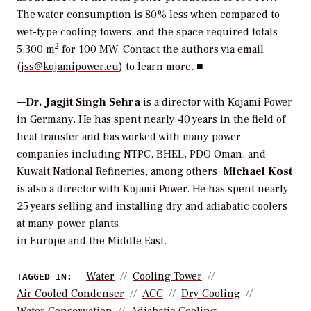
The water consumption is 80% less when compared to
wet-type cooling towers, and the space required totals
2
5,300 m
for 100 MW. Contact the authors via email
(
jss@kojamipower.eu
) to learn more. ■
—
Dr. Jagjit Singh Sehra
is a director with Kojami Power
in Germany. He has spent nearly 40 years in the field of
heat transfer and has worked with many power
companies including NTPC, BHEL, PDO Oman, and
Kuwait National Refineries, among others.
Michael Kost
is also a director with Kojami Power. He has spent nearly
25 years selling and installing dry and adiabatic coolers
at many power plants
in Europe and the Middle East.
Water
Cooling Tower
TAGGED IN:
Air Cooled Condenser
ACC
Dry Cooling
Water Conservation
Adiabatic Cooling