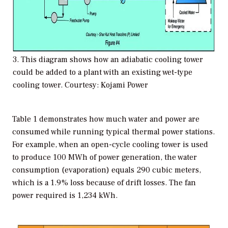
3. This diagram shows how an adiabatic cooling tower
could be added to a plant with an existing wet-type
cooling tower. Courtesy: Kojami Power
Table 1 demonstrates how much water and power are
consumed while running typical thermal power stations.
For example, when an open-cycle cooling tower is used
to produce 100 MWh of power generation, the water
consumption (evaporation) equals 290 cubic meters,
which is a 1.9% loss because of drift losses. The fan
power required is 1,234 kWh.