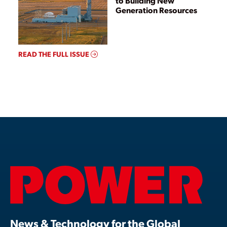
to Building New
Generation Resources
READ THE FULL ISSUE
News & Technology for the Global