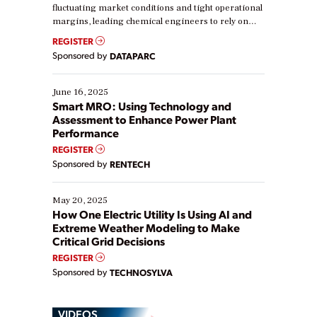
fluctuating market conditions and tight operational
margins, leading chemical engineers to rely on
real-time data to boost efficiency and reduce costs.
REGISTER
Yet, many organizations are at different stages in
Sponsored by
DATAPARC
their digital transformation journey. Some are just
starting, while others are looking to optimize
existing solutions. This webinar explores practical
June 16, 2025
ways […]
Smart MRO: Using Technology and
Assessment to Enhance Power Plant
Performance
REGISTER
Sponsored by
RENTECH
May 20, 2025
How One Electric Utility Is Using AI and
Extreme Weather Modeling to Make
Critical Grid Decisions
REGISTER
Sponsored by
TECHNOSYLVA
VIDEOS