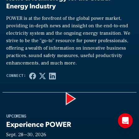
Energy Industry
POWER is at the forefront of the global power market,
providing in-depth news and insight on the end-to-end
electricity system and the ongoing energy transition. We
strive to be the “go-to” resource for power professionals,
offering a wealth of information on innovative business
practices, sound safety measures, useful productivity
enhancements, and much more.
Play
UPCOMING
Experience POWER
Sept. 28—30, 2026