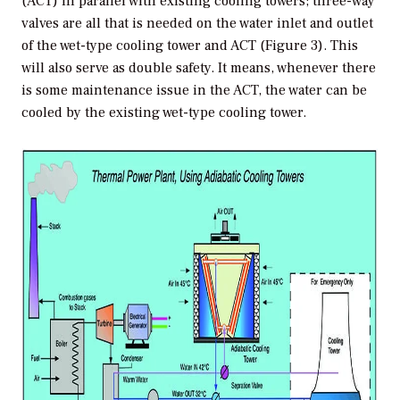
(ACT) in parallel with existing cooling towers; three-way
valves are all that is needed on the water inlet and outlet
of the wet-type cooling tower and ACT (Figure 3). This
will also serve as double safety. It means, whenever there
is some maintenance issue in the ACT, the water can be
cooled by the existing wet-type cooling tower.