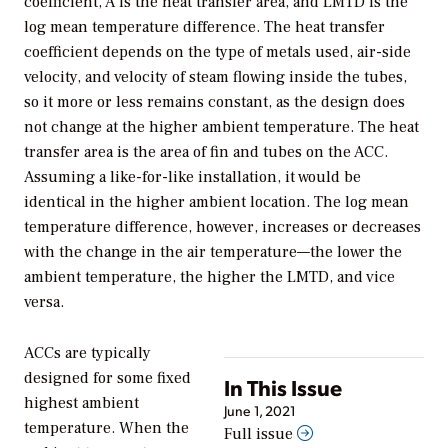
coefficient, A is the heat transfer area, and LMTD is the
log mean temperature difference. The heat transfer
coefficient depends on the type of metals used, air-side
velocity, and velocity of steam flowing inside the tubes,
so it more or less remains constant, as the design does
not change at the higher ambient temperature. The heat
transfer area is the area of fin and tubes on the ACC.
Assuming a like-for-like installation, it would be
identical in the higher ambient location. The log mean
temperature difference, however, increases or decreases
with the change in the air temperature—the lower the
ambient temperature, the higher the LMTD, and vice
versa.
ACCs are typically
designed for some fixed
In This Issue
highest ambient
June 1, 2021
temperature. When the
Full issue