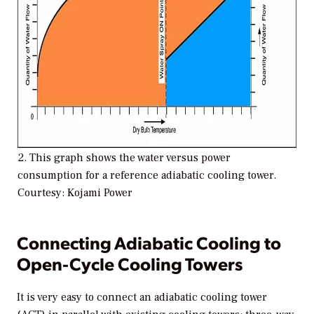
2. This graph shows the water versus power
consumption for a reference adiabatic cooling tower.
Courtesy: Kojami Power
Connecting Adiabatic Cooling to
Open-Cycle Cooling Towers
It is very easy to connect an adiabatic cooling tower