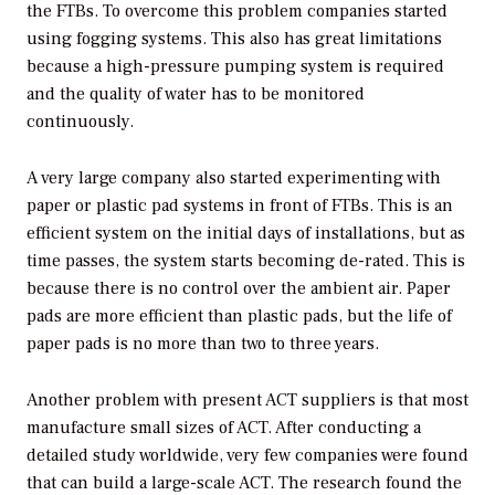
the FTBs. To overcome this problem companies started
using fogging systems. This also has great limitations
because a high-pressure pumping system is required
and the quality of water has to be monitored
continuously.
A very large company also started experimenting with
paper or plastic pad systems in front of FTBs. This is an
efficient system on the initial days of installations, but as
time passes, the system starts becoming de-rated. This is
because there is no control over the ambient air. Paper
pads are more efficient than plastic pads, but the life of
paper pads is no more than two to three years.
Another problem with present ACT suppliers is that most
manufacture small sizes of ACT. After conducting a
detailed study worldwide, very few companies were found
that can build a large-scale ACT. The research found the