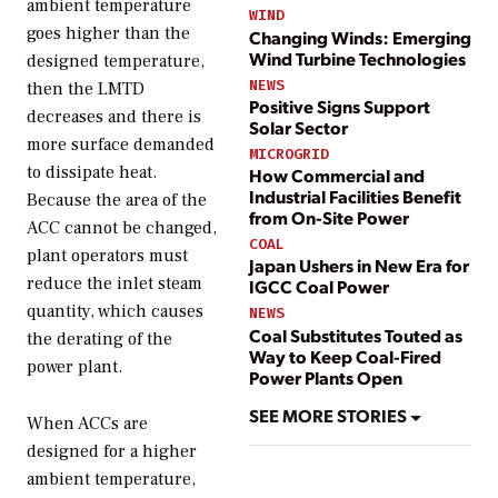
ambient temperature
WIND
goes higher than the
Changing Winds: Emerging
Wind Turbine Technologies
designed temperature,
NEWS
then the LMTD
Positive Signs Support
decreases and there is
Solar Sector
more surface demanded
MICROGRID
to dissipate heat.
How Commercial and
Industrial Facilities Benefit
Because the area of the
from On-Site Power
ACC cannot be changed,
COAL
plant operators must
Japan Ushers in New Era for
reduce the inlet steam
IGCC Coal Power
quantity, which causes
NEWS
Coal Substitutes Touted as
the derating of the
Way to Keep Coal-Fired
power plant.
Power Plants Open
SEE MORE STORIES
When ACCs are
designed for a higher
ambient temperature,