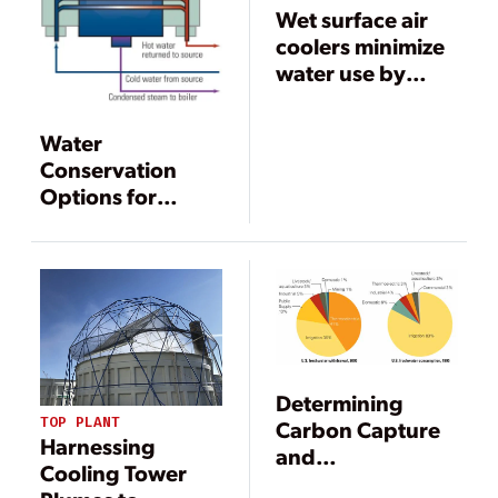
Wet surface air
coolers minimize
water use by
maximizing heat
transfer
Water
efficiency
Conservation
Options for
Power
Generation
Facilities
Determining
TOP PLANT
Carbon Capture
Harnessing
and
Cooling Tower
Sequestration’s