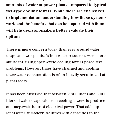
amounts of water at power plants compared to typical
wet-type cooling towers. While there are challenges
to implementation, understanding how these systems
work and the benefits that can be captured with them
will help decision-makers better evaluate their
options.
There is more concern today than ever around water
usage at power plants. When water resources were more
abundant, using open-cycle cooling towers posed few
problems. However, times have changed and cooling
tower water consumption is often heavily scrutinized at
plants today.
It has been observed that between 2,900 liters and 3,000
liters of water evaporate from cooling towers to produce
one megawatt-hour of electrical power. That adds up to a
lot of water at modern facilities with capacities in the