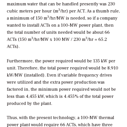
maximum water that can be handled presently was 230
3
cubic meters per hour (m
/hr) per ACT. As a thumb rule,
3
a minimum of 150 m
/hr/MW is needed, so if a company
wanted to install ACTs on a 100-MW power plant, then
the total number of units needed would be about 66
3
3
ACTs (150 m
/hr/MW x 100 MW / 230 m
/hr = 65.2
ACTs).
Furthermore, the power required would be 135 kW per
unit. Therefore, the total power required would be 8,910
kW/MW (installed). Even if variable frequency drives
were utilized and the extra power production was
factored in, the minimum power required would not be
less than 4,455 kW, which is 4.455% of the total power
produced by the plant.
Thus, with the present technology, a 100-MW thermal
power plant would require 66 ACTs, which have three