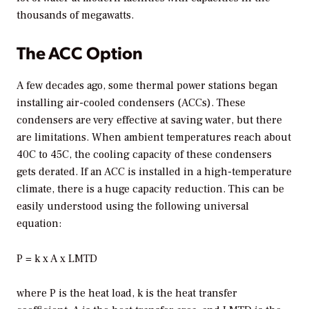
thousands of megawatts.
The ACC Option
A few decades ago, some thermal power stations began
installing air-cooled condensers (ACCs). These
condensers are very effective at saving water, but there
are limitations. When ambient temperatures reach about
40C to 45C, the cooling capacity of these condensers
gets derated. If an ACC is installed in a high-temperature
climate, there is a huge capacity reduction. This can be
easily understood using the following universal
equation:
P = k x A x LMTD
where P is the heat load, k is the heat transfer