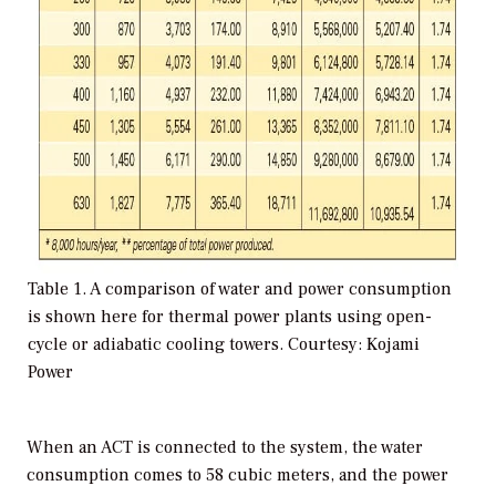
Table 1. A comparison of water and power consumption
is shown here for thermal power plants using open-
cycle or adiabatic cooling towers. Courtesy: Kojami
Power
When an ACT is connected to the system, the water
consumption comes to 58 cubic meters, and the power