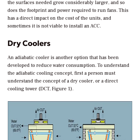
the surfaces needed grow considerably larger, and so
does the footprint and power required to run fans. This
has a direct impact on the cost of the units, and
sometimes it is not viable to install an ACC.
Dry Coolers
An adiabatic cooler is another option that has been
developed to reduce water consumption. To understand
the adiabatic cooling concept, first a person must
understand the concept of a dry cooler, or a direct
cooling tower (DCT, Figure 1).