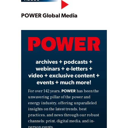
Play
POWER Global Media
Video
archives + podcasts +
webinars + e-letters +
video + exclusive content +
events + much more!
POWER
For over 142 years,
has been the
unwavering pillar of the power and
energy industry, offering unparalleled
insights on the latest trends, best
practices, and news through our robust
channels: print, digital media, and in-
person events.