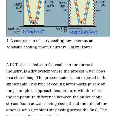
1. A comparison of a dry cooling tower versus an
adiabatic cooling tower. Courtesy: Kojami Power
A DCT, also called a fin fan cooler in the thermal
industry, is a dry system where the process water flows
in a closed loop. The process water is not exposed to the
ambient air. This type of cooling tower works purely on
the principle of approach temperature, which refers to
the temperature difference between the outlet of one
stream (such as water being cooled) and the inlet of the
other (such as ambient air passing across the fins). The