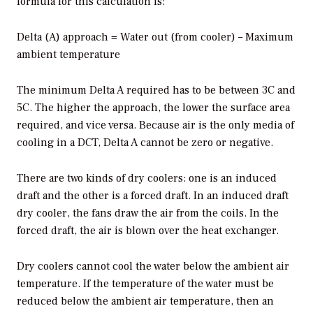
formula for this calculation is:
Delta (A) approach = Water out (from cooler) – Maximum
ambient temperature
The minimum Delta A required has to be between 3C and
5C. The higher the approach, the lower the surface area
required, and vice versa. Because air is the only media of
cooling in a DCT, Delta A cannot be zero or negative.
There are two kinds of dry coolers: one is an induced
draft and the other is a forced draft. In an induced draft
dry cooler, the fans draw the air from the coils. In the
forced draft, the air is blown over the heat exchanger.
Dry coolers cannot cool the water below the ambient air
temperature. If the temperature of the water must be
reduced below the ambient air temperature, then an