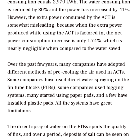
consumption equals 2,970 kWh. The water consumption
is reduced by 80% and the power has increased by 41%.
However, the extra power consumed by the ACT is
somewhat misleading, because when the extra power
produced while using the ACT is factored in, the net
power consumption increase is only 1.74%, which is
nearly negligible when compared to the water saved.
Over the past few years, many companies have adopted
different methods of pre-cooling the air used in ACTs.
Some companies have used direct water spraying on the
fin tube blocks (FTBs), some companies used fogging
systems, many started using paper pads, and a few have
installed plastic pads. All the systems have great
limitations.
The direct spray of water on the FTBs spoils the quality
of fins, and over a period, deposits of salt can be seen on