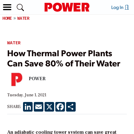
Log In
HOME
WATER
WATER
How Thermal Power Plants
Can Save 80% of Their Water
POWER
Tuesday, June 1, 2021
LinkedIn
Email
X
Facebook
Share
SHARE:
An adiabatic cooling tower system can save great