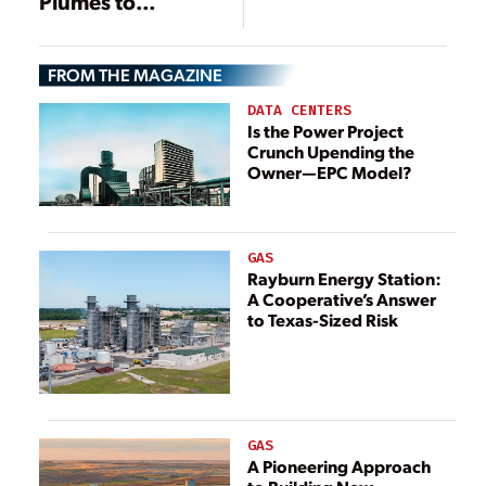
Plumes to
Water Demands
Provide Purified
Water
FROM THE MAGAZINE
DATA CENTERS
Is the Power Project
Crunch Upending the
Owner—EPC Model?
GAS
Rayburn Energy Station:
A Cooperative’s Answer
to Texas-Sized Risk
GAS
A Pioneering Approach