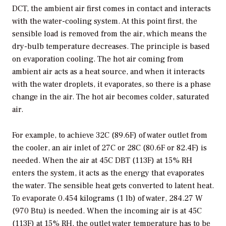
DCT, the ambient air first comes in contact and interacts
with the water-cooling system. At this point first, the
sensible load is removed from the air, which means the
dry-bulb temperature decreases. The principle is based
on evaporation cooling. The hot air coming from
ambient air acts as a heat source, and when it interacts
with the water droplets, it evaporates, so there is a phase
change in the air. The hot air becomes colder, saturated
air.
For example, to achieve 32C (89.6F) of water outlet from
the cooler, an air inlet of 27C or 28C (80.6F or 82.4F) is
needed. When the air at 45C DBT (113F) at 15% RH
enters the system, it acts as the energy that evaporates
the water. The sensible heat gets converted to latent heat.
To evaporate 0.454 kilograms (1 lb) of water, 284.27 W
(970 Btu) is needed. When the incoming air is at 45C
(113F) at 15% RH, the outlet water temperature has to be