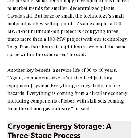
are possible, so far, technology development has catered
to market trends for smaller, decentralized plants,
Cavada said. But large or small, the technology’s small
footprint is a key selling point. “As an example, a 100-
MW/4-hour lithium-ion project is occupying three
times more than a 100-MW project with our technology.
To go from four hours to eight hours, we need the same
space within the same area,” he said.
Another key benefit: a service life of 30 to 40 years.
“Again, component-wise, it’s a standard [rotating
equipment] system. Everything is recyclable, no fire
hazards. Everything is coming from a circular economy,
including components of labor, with skill sets coming
from the oil and gas industry,” he said.
Cryogenic Energy Storage: A
Three-Stage Process