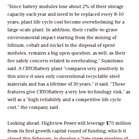
“Since battery modules lose about 2% of their storage
capacity each year and need to be replaced every 8–10
years, plant life cycle cost become overwhelming for a
large-scale plant. In addition, their cradle-to-grave
environmental impact starting from the mining of
lithium, cobalt and nickel to the disposal of spent
modules, remains a big open question, as well, as their
fire safety concern related to overheating,” Sumitomo
said. A CRYOBattery plant “compares very positively to
this since it uses only conventional recyclable steel
materials and has a lifetime of 30 years,” it said. “These
features give CRYOBattery a very low technology risk,” as
well as a “high reliability and a competitive life cycle
cost,” the company said.
Looking ahead, Highview Power will leverage $70 million
from its first growth capital round of funding, which it
closed this February, to develop a “late-stage pipeline of