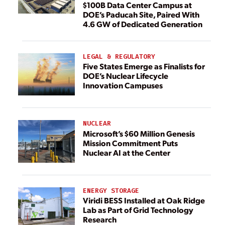
$100B Data Center Campus at
DOE’s Paducah Site, Paired With
4.6 GW of Dedicated Generation
LEGAL & REGULATORY
Five States Emerge as Finalists for
DOE’s Nuclear Lifecycle
Innovation Campuses
NUCLEAR
Microsoft’s $60 Million Genesis
Mission Commitment Puts
Nuclear AI at the Center
ENERGY STORAGE
Viridi BESS Installed at Oak Ridge
Lab as Part of Grid Technology
Research