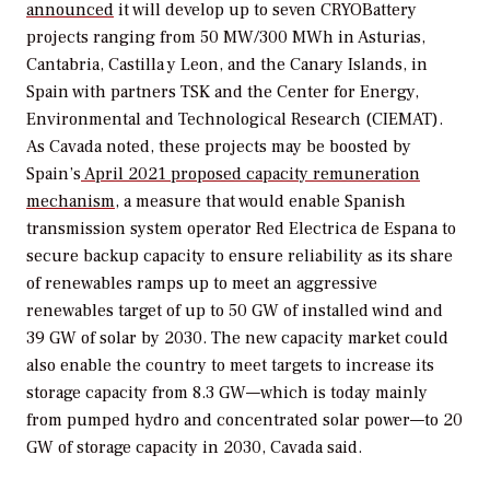
announced
it will develop
up to seven CRYOBattery
projects ranging from 50 MW/300 MWh in Asturias,
Cantabria, Castilla y Leon, and the Canary Islands, in
Spain with partners TSK and the Center for Energy,
Environmental and Technological Research (CIEMAT).
As Cavada noted, these projects may be boosted by
Spain’s
April 2021 proposed capacity remuneration
mechanism
, a measure that would enable
Spanish
transmission system operator
Red Electrica de Espana
to
secure backup capacity to ensure reliability as its share
of renewables ramps up to meet an aggressive
renewables target of up to 50 GW of installed wind and
39 GW of solar by 2030.
The new capacity market could
also enable the country to meet targets to increase its
storage capacity from 8.3 GW—which is today mainly
from pumped hydro and concentrated solar power—to 20
GW of storage capacity in 2030, Cavada said.