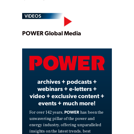
VIDEOS
Play
POWER Global Media
Video
archives + podcasts +
webinars + e-letters +
video + exclusive content +
events + much more!
POWER
For over 142 years,
has been the
unwavering pillar of the power and
energy industry, offering unparalleled
insights on the latest trends, best