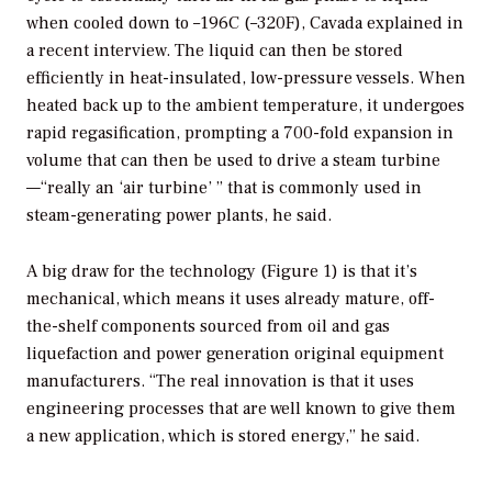
when cooled down to –196C (–320F), Cavada explained in
a recent interview. The liquid can then be stored
efficiently in heat-insulated, low-pressure vessels. When
heated back up to the ambient temperature, it undergoes
rapid regasification, prompting a 700-fold expansion in
volume that can then be used to drive a steam turbine
—“really an ‘air turbine’ ” that is commonly used in
steam-generating power plants, he said.
A big draw for the technology (Figure 1) is that it’s
mechanical, which means it uses already mature, off-
the-shelf components sourced from oil and gas
liquefaction and power generation original equipment
manufacturers. “The real innovation is that it uses
engineering processes that are well known to give them
a new application, which is stored energy,” he said.