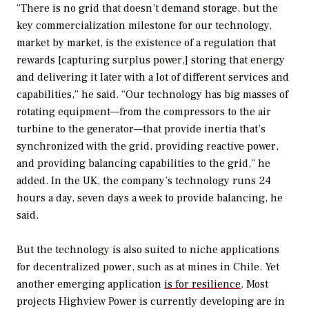
“There is no grid that doesn’t demand storage, but the
key commercialization milestone for our technology,
market by market, is the existence of a regulation that
rewards [capturing surplus power,] storing that energy
and delivering it later with a lot of different services and
capabilities,” he said. “Our technology has big masses of
rotating equipment—from the compressors to the air
turbine to the generator—that provide inertia that’s
synchronized with the grid, providing reactive power,
and providing balancing capabilities to the grid,” he
added. In the UK, the company’s technology runs 24
hours a day, seven days a week to provide balancing, he
said.
But the technology is also suited to niche applications
for decentralized power, such as at mines in Chile. Yet
another emerging application
is for resilience
. Most
projects Highview Power is currently developing are in