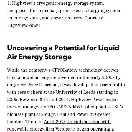
1. Highview’s cryogenic energy storage system
comprises three primary processes: a charging system,
an energy store, and power recovery. Courtesy:
Highview Power
Uncovering a Potential for Liquid
Air Energy Storage
While the company’s CRYOBattery technology derives
from a liquid air engine invented in the early 2000s by
engineer Peter Dearman, it was developed in partnership
with researchers at the University of Leeds starting in
2005. Between 2011 and 2014, Highview Power tested
the technology at a 350-kW/2.5-MWh pilot plant at SSE’s
biomass plant at Slough Heat and Power in Greater
London. Then, in
April 2018, in collaboration with
renewable energy firm Viridor
, it began operating a