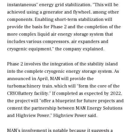
instantaneous” energy grid stabilization. “This will be
achieved using a generator and flywheel, among other
components. Enabling short-term stabilization will
provide the basis for Phase 2 and the completion of the
more complex liquid air energy storage system that
includes various compressors, air expanders and
cryogenic equipment,” the company explained.
Phase 2 involves the integration of the stability island
into the complete cryogenic energy storage system. As
announced in April, MAN will provide the
turbomachinery train, which will “form the core of the
CRYOBattery facility.” If completed as expected by 2022,
the project will “offer a blueprint for future projects and
cement the partnership between MAN Energy Solutions
and Highview Power,” Highview Power said.
MAN’s involvement is notable because it suggests a