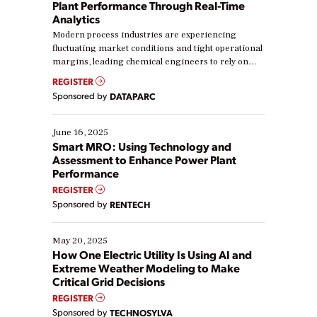
Plant Performance Through Real-Time
Analytics
Modern process industries are experiencing
fluctuating market conditions and tight operational
margins, leading chemical engineers to rely on
real-time data to boost efficiency and reduce costs.
REGISTER
Yet, many organizations are at different stages in
Sponsored by
DATAPARC
their digital transformation journey. Some are just
starting, while others are looking to optimize
existing solutions. This webinar explores practical
June 16, 2025
ways […]
Smart MRO: Using Technology and
Assessment to Enhance Power Plant
Performance
REGISTER
Sponsored by
RENTECH
May 20, 2025
How One Electric Utility Is Using AI and
Extreme Weather Modeling to Make
Critical Grid Decisions
REGISTER
Sponsored by
TECHNOSYLVA