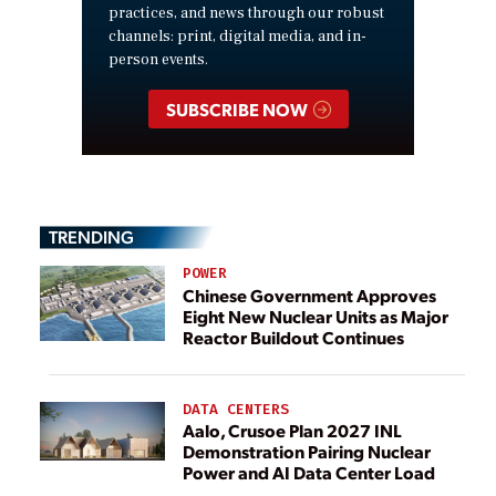
practices, and news through our robust
channels: print, digital media, and in-
person events.
SUBSCRIBE NOW
TRENDING
POWER
Chinese Government Approves
Eight New Nuclear Units as Major
Reactor Buildout Continues
DATA CENTERS
Aalo, Crusoe Plan 2027 INL
Demonstration Pairing Nuclear
Power and AI Data Center Load