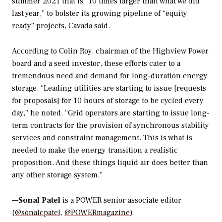
summer 2021 that is “10 times larger than what we did
last year,” to bolster its growing pipeline of “equity
ready” projects, Cavada said.
According to Colin Roy, chairman of the Highview Power
board and a seed investor, these efforts cater to a
tremendous need and demand for long-duration energy
storage. “Leading utilities are starting to issue [requests
for proposals] for 10 hours of storage to be cycled every
day,” he noted. “Grid operators are starting to issue long-
term contracts for the provision of synchronous stability
services and constraint management. This is what is
needed to make the energy transition a realistic
proposition. And these things liquid air does better than
any other storage system.”
—
Sonal Patel
is a POWER senior associate editor
(
@sonalcpatel
,
@POWERmagazine
).