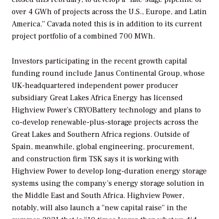
over 4 GWh of projects across the U.S., Europe, and Latin
America.” Cavada noted this is in addition to its current
project portfolio of a combined 700 MWh.
Investors participating in the recent growth capital
funding round include Janus Continental Group, whose
UK-headquartered independent power producer
subsidiary Great Lakes Africa Energy has licensed
Highview Power’s CRYOBattery technology and plans to
co-develop renewable-plus-storage projects across the
Great Lakes and Southern Africa regions. Outside of
Spain, meanwhile, global engineering, procurement,
and construction firm TSK says it is working with
Highview Power to develop long-duration energy storage
systems using the company’s energy storage solution in
the Middle East and South Africa. Highview Power,
notably, will also launch a “new capital raise” in the