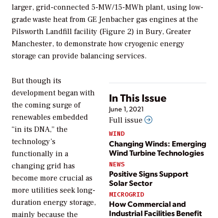
larger, grid-connected 5-MW/15-MWh plant, using low-
grade waste heat from GE Jenbacher gas engines at the
Pilsworth Landfill facility (Figure 2) in Bury, Greater
Manchester, to demonstrate how cryogenic energy
storage can provide balancing services.
But though its
development began with
In This Issue
the coming surge of
June 1, 2021
renewables embedded
Full issue
“in its DNA,” the
WIND
technology’s
Changing Winds: Emerging
Wind Turbine Technologies
functionally in a
NEWS
changing grid has
Positive Signs Support
become more crucial as
Solar Sector
more utilities seek long-
MICROGRID
duration energy storage,
How Commercial and
Industrial Facilities Benefit
mainly because the