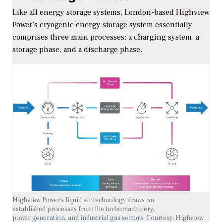
Like all energy storage systems, London-based Highview
Power’s cryogenic energy storage system essentially
comprises three main processes: a charging system, a
storage phase, and a discharge phase.
Highview Power’s liquid air technology draws on
established processes from the turbomachinery,
power generation, and industrial gas sectors.
Courtesy: Highview