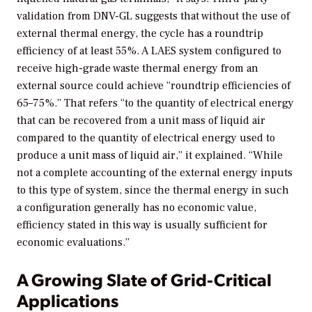
validation from DNV-GL suggests that without the use of
external thermal energy, the cycle has a roundtrip
efficiency of at least 55%. A LAES system configured to
receive high-grade waste thermal energy from an
external source could achieve “roundtrip efficiencies of
65–75%.” That refers “to the quantity of electrical energy
that can be recovered from a unit mass of liquid air
compared to the quantity of electrical energy used to
produce a unit mass of liquid air,” it explained. “While
not a complete accounting of the external energy inputs
to this type of system, since the thermal energy in such
a configuration generally has no economic value,
efficiency stated in this way is usually sufficient for
economic evaluations.”
A Growing Slate of Grid-Critical
Applications