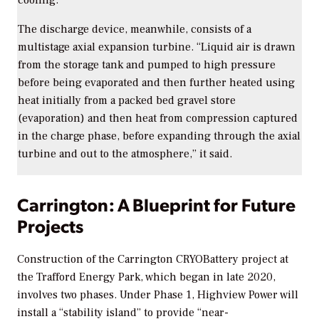
The discharge device, meanwhile, consists of a
multistage axial expansion turbine. “Liquid air is drawn
from the storage tank and pumped to high pressure
before being evaporated and then further heated using
heat initially from a packed bed gravel store
(evaporation) and then heat from compression captured
in the charge phase, before expanding through the axial
turbine and out to the atmosphere,” it said.
Carrington: A Blueprint for Future
Projects
Construction of the Carrington CRYOBattery project at
the Trafford Energy Park, which began in late 2020,
involves two phases. Under Phase 1, Highview Power will
install a “stability island” to provide “near-