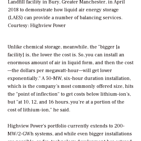
Landfill facility in Bury, Greater Manchester, in April
2018 to demonstrate how liquid air energy storage
(LAES) can provide a number of balancing services.
Courtesy: Highview Power
Unlike chemical storage, meanwhile, the “bigger [a
facility] is, the lower the cost is. So, you can install an
enormous amount of air in liquid form, and then the cost
—the dollars per megawatt-hour—will get lower
exponentially.” A 50-MW, six-hour duration installation,
which is the company’s most commonly offered size, hits
the “point of inflection” to get costs below lithium-ion’s,
but “at 10, 12, and 16 hours, you’re at a portion of the
cost of lithium-ion,” he said.
Highview Power’s portfolio currently extends to 200-
MW/2-GWh systems, and while even bigger installations