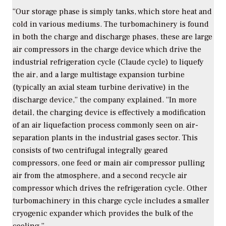
“Our storage phase is simply tanks, which store heat and
cold in various mediums. The turbomachinery is found
in both the charge and discharge phases, these are large
air compressors in the charge device which drive the
industrial refrigeration cycle (Claude cycle) to liquefy
the air, and a large multistage expansion turbine
(typically an axial steam turbine derivative) in the
discharge device,” the company explained. “In more
detail, the charging device is effectively a modification
of an air liquefaction process commonly seen on air-
separation plants in the industrial gases sector. This
consists of two centrifugal integrally geared
compressors, one feed or main air compressor pulling
air from the atmosphere, and a second recycle air
compressor which drives the refrigeration cycle. Other
turbomachinery in this charge cycle includes a smaller
cryogenic expander which provides the bulk of the
cooling.”