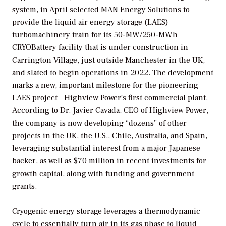
system, in April selected MAN Energy Solutions to
provide the liquid air energy storage (LAES)
turbomachinery train for its 50-MW/250-MWh
CRYOBattery facility that is under construction in
Carrington Village, just outside Manchester in the UK,
and slated to begin operations in 2022. The development
marks a new, important milestone for the pioneering
LAES project—Highview Power’s first commercial plant.
According to Dr. Javier Cavada, CEO of Highview Power,
the company is now developing “dozens” of other
projects in the UK, the U.S., Chile, Australia, and Spain,
leveraging substantial interest from a major Japanese
backer, as well as $70 million in recent investments for
growth capital, along with funding and government
grants.
Cryogenic energy storage leverages a thermodynamic
cycle to essentially turn air in its gas phase to liquid