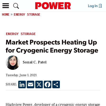
Log In
HOME
ENERGY STORAGE
ENERGY STORAGE
Market Prospects Heating Up
for Cryogenic Energy Storage
Sonal C. Patel
Tuesday, June 1, 2021
LinkedIn
Email
X
Facebook
Share
SHARE:
Highview Power, developer of a cryogenic energy storage