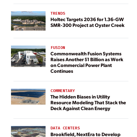
TRENDS
Holtec Targets 2036 for 1.36-GW
SMR-300 Project at Oyster Creek
FUSION
Commonwealth Fusion Systems
Raises Another $1 Billion as Work
on Commercial Power Plant
Continues
COMMENTARY
The Hidden Biases in Utility
Resource Modeling That Stack the
Deck Against Clean Energy
DATA CENTERS
Brookfield, NextEra to Develop