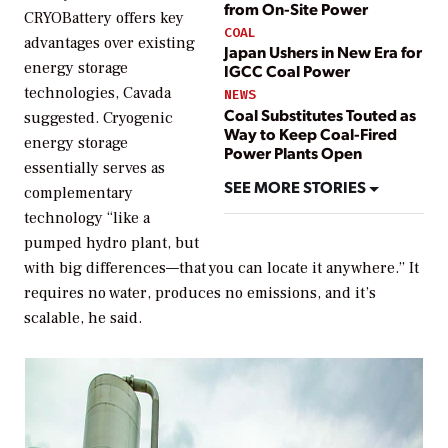
from On-Site Power
CRYOBattery offers key
COAL
advantages over existing
Japan Ushers in New Era for
energy storage
IGCC Coal Power
technologies, Cavada
NEWS
Coal Substitutes Touted as
suggested. Cryogenic
Way to Keep Coal-Fired
energy storage
Power Plants Open
essentially serves as
SEE MORE STORIES
complementary
technology “like a
pumped hydro plant, but
with big differences—that you can locate it anywhere.” It
requires no water, produces no emissions, and it’s
scalable, he said.