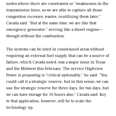
nodes where there are constraints or “weaknesses in the
transmission lines, so we are able to capture all those
congestion excesses, wastes, reutilizing them later,”
Cavada said. “But at the same time, we are like that
emergency generator,” serving like a diesel engine—
though without the combustion.
The
systems can be sited in constrained areas without
requiring an external fuel supply that can be a source of
failure, which Cavada noted, was a major issue in Texas
and the Midwest this February. The service Highview
Power is proposing is “critical optionality,” he said.
“You
could call it a strategic reserve, but in this sense, we can
use the strategic reserve for three days, for two days, but
we can have storage for 10 hours also,” Cavada said. Key
to that application, however, will be to scale the
technology up.