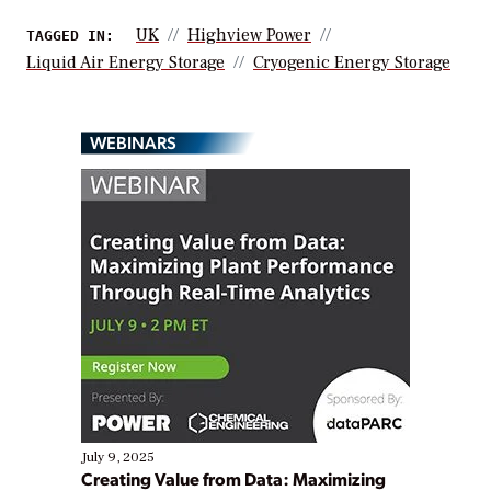
UK
Highview Power
TAGGED IN:
Liquid Air Energy Storage
Cryogenic Energy Storage
WEBINARS
July 9, 2025
Creating Value from Data: Maximizing