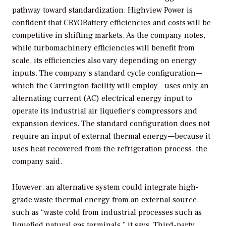
pathway toward standardization. Highview Power is
confident that CRYOBattery efficiencies and costs will be
competitive in shifting markets. As the company notes,
while turbomachinery efficiencies will benefit from
scale, its efficiencies also vary depending on energy
inputs. The company’s standard cycle configuration—
which the Carrington facility will employ—uses only an
alternating current (AC) electrical energy input to
operate its industrial air liquefier’s compressors and
expansion devices. The standard configuration does not
require an input of external thermal energy—because it
uses heat recovered from the refrigeration process, the
company said.
However, an alternative system could integrate high-
grade waste thermal energy from an external source,
such as “waste cold from industrial processes such as
liquefied natural gas terminals,” it says. Third-party