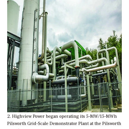
2. Highview Power began operating its 5-MW/15-MWh
Pilsworth Grid-Scale Demonstrator Plant at the Pilsworth