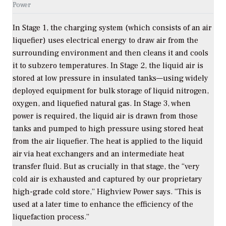
Power
In Stage 1, the charging system (which consists of an air
liquefier) uses electrical energy to draw air from the
surrounding environment and then cleans it and cools
it to subzero temperatures. In Stage 2, the liquid air is
stored at low pressure in insulated tanks—using widely
deployed equipment for bulk storage of liquid nitrogen,
oxygen, and liquefied natural gas. In Stage 3, when
power is required, the liquid air is drawn from those
tanks and pumped to high pressure using stored heat
from the air liquefier. The heat is applied to the liquid
air via heat exchangers and an intermediate heat
transfer fluid. But as crucially in that stage, the “very
cold air is exhausted and captured by our proprietary
high-grade cold store,” Highview Power says. “This is
used at a later time to enhance the efficiency of the
liquefaction process.”