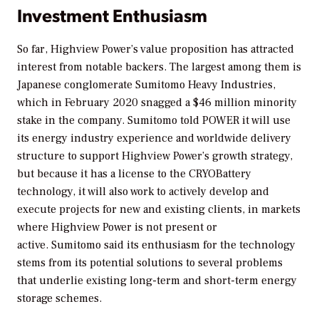
Investment Enthusiasm
So far, Highview Power’s value proposition has attracted
interest from notable backers. The largest among them is
Japanese conglomerate Sumitomo Heavy Industries,
which in February 2020 snagged a $46 million minority
stake in the company. Sumitomo told
POWER
it will use
its energy industry experience and worldwide delivery
structure to support Highview Power’s growth strategy,
but because it has a license to the CRYOBattery
technology, it will also work to actively develop and
execute projects for new and existing clients, in markets
where Highview Power is not present or
active. Sumitomo said its enthusiasm for the technology
stems from its potential solutions to several problems
that underlie existing long-term and short-term energy
storage schemes.