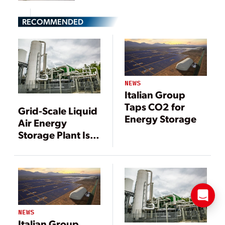
RECOMMENDED
NEWS
Italian Group
Taps CO2 for
Grid-Scale Liquid
Energy Storage
Air Energy
Storage Plant Is
Launched
NEWS
Italian Group