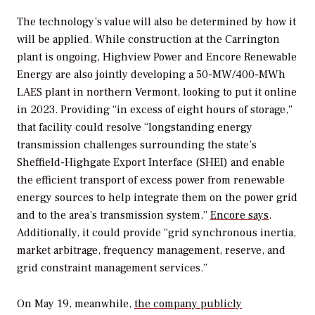
The technology’s value will also be determined by how it
will be applied. While construction at the Carrington
plant is ongoing, Highview Power and Encore Renewable
Energy are also jointly developing a 50-MW/400-MWh
LAES plant in northern Vermont, looking to put it online
in 2023. Providing “in excess of eight hours of storage,”
that facility could resolve “longstanding energy
transmission challenges surrounding the state’s
Sheffield-Highgate Export Interface (SHEI) and enable
the efficient transport of excess power from renewable
energy sources to help integrate them on the power grid
and to the area’s transmission system,”
Encore says
.
Additionally, it could provide “grid synchronous inertia,
market arbitrage, frequency management, reserve, and
grid constraint management services.”
On May 19, meanwhile,
the company publicly