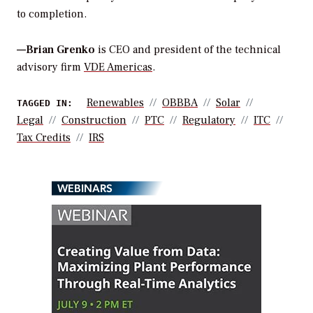
to completion.
—Brian Grenko
is CEO and president of the technical
advisory firm
VDE Americas
.
Renewables
OBBBA
Solar
TAGGED IN:
Legal
Construction
PTC
Regulatory
ITC
Tax Credits
IRS
WEBINARS