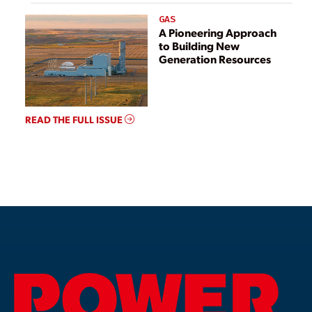
GAS
A Pioneering Approach
to Building New
Generation Resources
READ THE FULL ISSUE