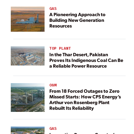
GAS
A Pioneering Approach to
Building New Generation
Resources
TOP PLANT
In the Thar Desert, Pakistan
Proves Its Indigenous Coal Can Be
a Reliable Power Resource
O&M
From 18 Forced Outages to Zero
Missed Starts: How CPS Energy’s
Arthur von Rosenberg Plant
Rebuilt Its Reliability
GAS