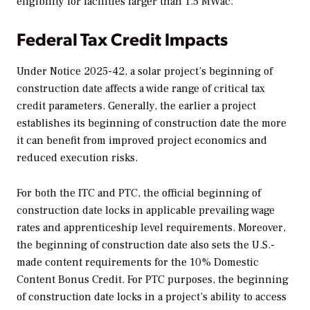
eligibility for facilities larger than 1.5 MWac.
Federal Tax Credit Impacts
Under Notice 2025-42, a solar project’s beginning of
construction date affects a wide range of critical tax
credit parameters. Generally, the earlier a project
establishes its beginning of construction date the more
it can benefit from improved project economics and
reduced execution risks.
For both the ITC and PTC, the official beginning of
construction date locks in applicable prevailing wage
rates and apprenticeship level requirements. Moreover,
the beginning of construction date also sets the U.S.-
made content requirements for the 10% Domestic
Content Bonus Credit. For PTC purposes, the beginning
of construction date locks in a project’s ability to access