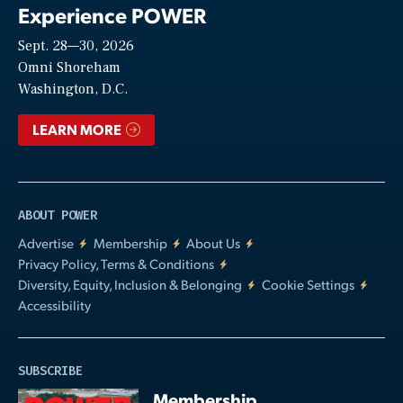
Experience POWER
Sept. 28—30, 2026
Video
Omni Shoreham
Washington, D.C.
LEARN MORE
ABOUT POWER
Advertise
Membership
About Us
Privacy Policy, Terms & Conditions
Diversity, Equity, Inclusion & Belonging
Cookie Settings
Accessibility
SUBSCRIBE
Membership