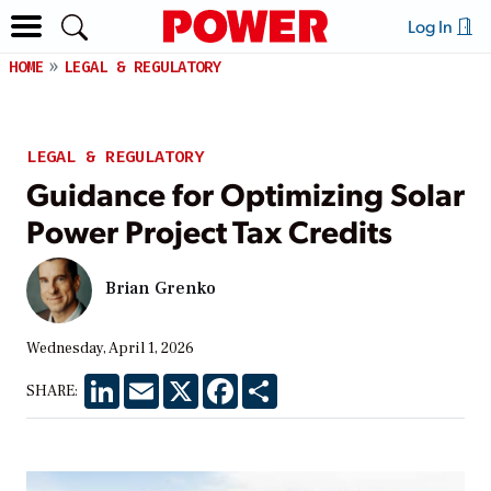
Log In
HOME
LEGAL & REGULATORY
LEGAL & REGULATORY
Guidance for Optimizing Solar
Power Project Tax Credits
Brian Grenko
Wednesday, April 1, 2026
LinkedIn
Email
X
Facebook
Share
SHARE: