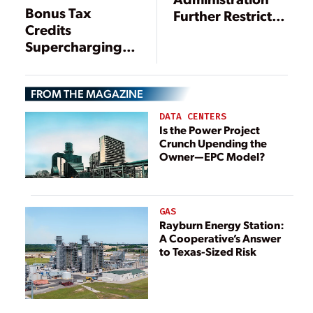
Bonus Tax
Further Restricts
Credits
Tax Credits for
Supercharging
Solar and Wind
Domestic Clean
Energy
Energy
FROM THE MAGAZINE
Manufacturing
DATA CENTERS
Is the Power Project
Crunch Upending the
Owner—EPC Model?
GAS
Rayburn Energy Station:
A Cooperative’s Answer
to Texas-Sized Risk