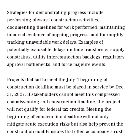
Strategies for demonstrating progress include
performing physical construction activities,
documenting timelines for work performed, maintaining
financial evidence of ongoing progress, and thoroughly
tracking unavoidable work delays. Examples of
potentially excusable delays include transformer supply
constraints, utility interconnection backlogs, regulatory
approval bottlenecks, and force majeure events.
Projects that fail to meet the July 4 beginning of
construction deadline must be placed in service by Dec.
31, 2027. If stakeholders cannot meet this compressed
commissioning and construction timeline, the project
will not qualify for federal tax credits. Meeting the
beginning of construction deadline will not only
mitigate acute execution risks but also help prevent the
construction quality issues that often accompany a rush