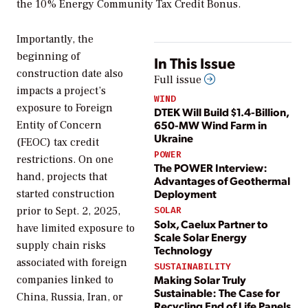
the 10% Energy Community Tax Credit Bonus.
Importantly, the
beginning of
In This Issue
construction date also
Full issue
impacts a project’s
WIND
exposure to Foreign
DTEK Will Build $1.4-Billion,
650-MW Wind Farm in
Entity of Concern
Ukraine
(FEOC) tax credit
POWER
restrictions. On one
The POWER Interview:
hand, projects that
Advantages of Geothermal
Deployment
started construction
prior to Sept. 2, 2025,
SOLAR
Solx, Caelux Partner to
have limited exposure to
Scale Solar Energy
supply chain risks
Technology
associated with foreign
SUSTAINABILITY
Making Solar Truly
companies linked to
Sustainable: The Case for
China, Russia, Iran, or
Recycling End of Life Panels