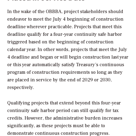
In the wake of the OBBBA, project stakeholders should
endeavor to meet the July 4 beginning of construction
deadline wherever practicable. Projects that meet this
deadline qualify for a four-year continuity safe harbor
triggered based on the beginning of construction
calendar year. In other words, projects that meet the July
4 deadline and began or will begin construction last year
or this year automatically satisfy Treasury’s continuous
program of construction requirements so long as they
are placed in service by the end of 2029 or 2030,
respectively.
Qualifying projects that extend beyond this four-year
continuity safe harbor period can still qualify for tax
credits. However, the administrative burden increases
significantly, as these projects must be able to
demonstrate continuous construction progress.