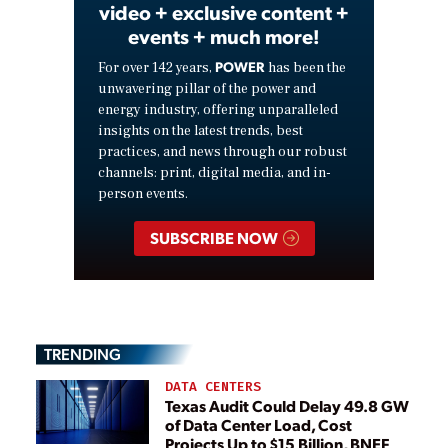
video + exclusive content +
events + much more!
POWER
For over 142 years,
has been the
unwavering pillar of the power and
energy industry, offering unparalleled
insights on the latest trends, best
practices, and news through our robust
channels: print, digital media, and in-
person events.
SUBSCRIBE NOW
TRENDING
DATA CENTERS
Texas Audit Could Delay 49.8 GW
of Data Center Load, Cost
Projects Up to $15 Billion, BNEF