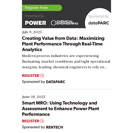
July 9, 2025
Creating Value from Data: Maximizing
Plant Performance Through Real-Time
Analytics
Modern process industries are experiencing
fluctuating market conditions and tight operational
margins, leading chemical engineers to rely on
real-time data to boost efficiency and reduce costs.
REGISTER
Yet, many organizations are at different stages in
Sponsored by
DATAPARC
their digital transformation journey. Some are just
starting, while others are looking to optimize
existing solutions. This webinar explores practical
June 16, 2025
ways […]
Smart MRO: Using Technology and
Assessment to Enhance Power Plant
Performance
REGISTER
Sponsored by
RENTECH