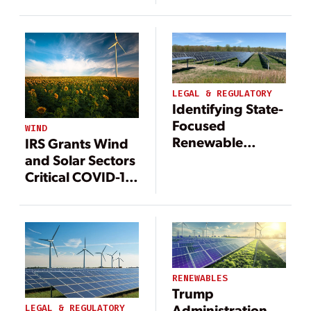
Lessons from
Lessons from
Wind
Wind
LEGAL & REGULATORY
Identifying State-
Focused
WIND
Renewable
IRS Grants Wind
Energy Tax
and Solar Sectors
Exemptions
Critical COVID-19
Reprieves
RENEWABLES
Trump
Administration
LEGAL & REGULATORY