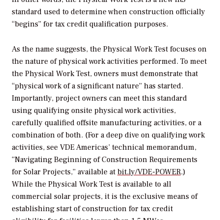
standard used to determine when construction officially
“begins” for tax credit qualification purposes.
As the name suggests, the Physical Work Test focuses on
the nature of physical work activities performed. To meet
the Physical Work Test, owners must demonstrate that
“physical work of a significant nature” has started.
Importantly, project owners can meet this standard
using qualifying onsite physical work activities,
carefully qualified offsite manufacturing activities, or a
combination of both. (For a deep dive on qualifying work
activities, see VDE Americas’ technical memorandum,
“Navigating Beginning of Construction Requirements
for Solar Projects,” available at
bit.ly/VDE-POWER
.)
While the Physical Work Test is available to all
commercial solar projects, it is the exclusive means of
establishing start of construction for tax credit