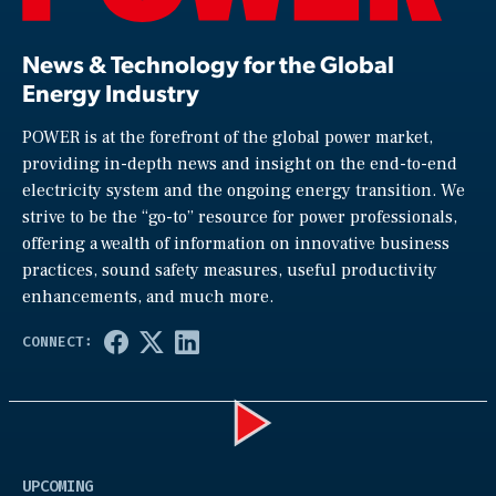
News & Technology for the Global
Energy Industry
POWER is at the forefront of the global power market,
providing in-depth news and insight on the end-to-end
electricity system and the ongoing energy transition. We
strive to be the “go-to” resource for power professionals,
offering a wealth of information on innovative business
practices, sound safety measures, useful productivity
enhancements, and much more.
Play
UPCOMING