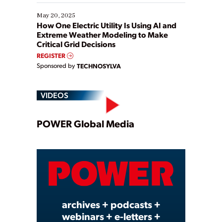
May 20, 2025
How One Electric Utility Is Using AI and
Extreme Weather Modeling to Make
Critical Grid Decisions
REGISTER
Sponsored by
TECHNOSYLVA
VIDEOS
Play
POWER Global Media
Video
archives + podcasts +
webinars + e-letters +