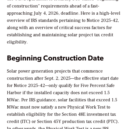
of construction” requirements ahead of a fast-
approaching July 4, 2026, deadline. Here is a high-level
overview of IRS standards pertaining to Notice 2025-42,
along with an overview of critical success factors for
establishing and maintaining solar project tax credit
eligibility.
Beginning Construction Date
Solar power generation projects that commence
construction after Sept. 2, 2025—the effective start date
for Notice 2025-42—only qualify for Five Percent Safe
Harbor if the installed capacity does not exceed 1.5
MWac. Per IRS guidance, solar facilities that exceed 1.5
MWac must now satisfy a new Physical Work Test to
establish eligibility for the Section 48E investment tax
credit (ITC) or Section 45Y production tax credit (PTC).
In other words, the Physical Work Test is a new IRS