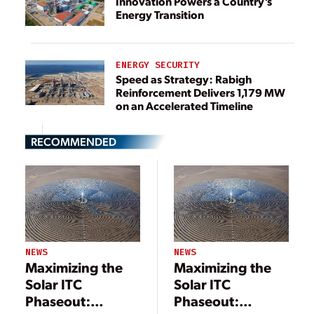
Innovation Powers a Country’s
Energy Transition
ENERGY SECURITY
Speed as Strategy: Rabigh
Reinforcement Delivers 1,179 MW
on an Accelerated Timeline
RECOMMENDED
NEWS
NEWS
Maximizing the
Maximizing the
Solar ITC
Solar ITC
Phaseout:
Phaseout: