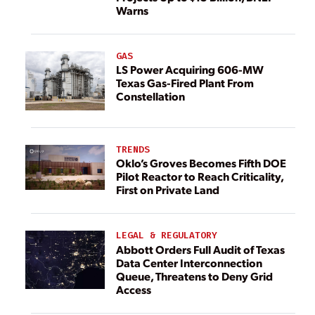
Warns
GAS
LS Power Acquiring 606-MW
Texas Gas-Fired Plant From
Constellation
TRENDS
Oklo’s Groves Becomes Fifth DOE
Pilot Reactor to Reach Criticality,
First on Private Land
LEGAL & REGULATORY
Abbott Orders Full Audit of Texas
Data Center Interconnection
Queue, Threatens to Deny Grid
Access