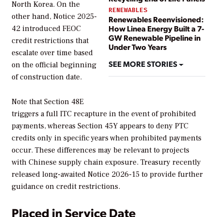
North Korea. On the
RENEWABLES
other hand, Notice 2025-
Renewables Reenvisioned:
How Linea Energy Built a 7-
42 introduced FEOC
GW Renewable Pipeline in
credit restrictions that
Under Two Years
escalate over time based
SEE MORE STORIES
on the official beginning
of construction date.
Note that Section 48E
triggers a full ITC recapture in the event of prohibited
payments, whereas Section 45Y appears to deny PTC
credits only in specific years when prohibited payments
occur. These differences may be relevant to projects
with Chinese supply chain exposure. Treasury recently
released long-awaited Notice 2026-15 to provide further
guidance on credit restrictions.
Placed in Service Date