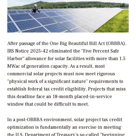
After passage of the One Big Beautiful Bill Act (OBBBA),
IRS Notice 2025-42 eliminated the “Five Percent Safe
Harbor” allowance for solar facilities with more than 1.5
MWac of generation capacity. As a result, most
commercial solar projects must now meet rigorous
“physical work of a significant nature” requirements to
establish federal tax credit eligibility. Projects that miss
this deadline face an 18-month placed-in-service
window that could be difficult to meet.
In a post-OBBBA environment, solar project tax credit
optimization is fundamentally an exercise in meeting
the U.S. Department of Treasury’s so-called “beginning