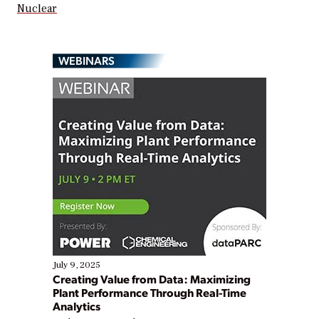
Nuclear
WEBINARS
July 9, 2025
Creating Value from Data: Maximizing
Plant Performance Through Real-Time
Analytics