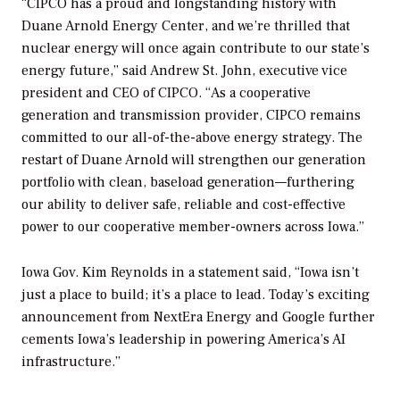
“CIPCO has a proud and longstanding history with
Duane Arnold Energy Center, and we’re thrilled that
nuclear energy will once again contribute to our state’s
energy future,” said Andrew St. John, executive vice
president and CEO of CIPCO. “As a cooperative
generation and transmission provider, CIPCO remains
committed to our all-of-the-above energy strategy. The
restart of Duane Arnold will strengthen our generation
portfolio with clean, baseload generation—furthering
our ability to deliver safe, reliable and cost-effective
power to our cooperative member-owners across Iowa.”
Iowa Gov. Kim Reynolds in a statement said, “Iowa isn’t
just a place to build; it’s a place to lead. Today’s exciting
announcement from NextEra Energy and Google further
cements Iowa’s leadership in powering America’s AI
infrastructure.”