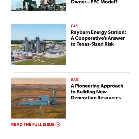
Owner—EPC Model?
GAS
Rayburn Energy Station:
A Cooperative’s Answer
to Texas-Sized Risk
GAS
A Pioneering Approach
to Building New
Generation Resources
READ THE FULL ISSUE