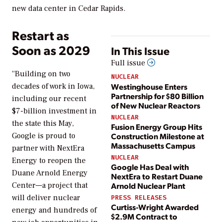
new data center in Cedar Rapids.
Restart as
Soon as 2029
In This Issue
Full issue
“Building on two
NUCLEAR
Westinghouse Enters
decades of work in Iowa,
Partnership for $80 Billion
including our recent
of New Nuclear Reactors
$7-billion investment in
NUCLEAR
the state this May,
Fusion Energy Group Hits
Google is proud to
Construction Milestone at
Massachusetts Campus
partner with NextEra
NUCLEAR
Energy to reopen the
Google Has Deal with
Duane Arnold Energy
NextEra to Restart Duane
Center—a project that
Arnold Nuclear Plant
will deliver nuclear
PRESS RELEASES
Curtiss-Wright Awarded
energy and hundreds of
$2.9M Contract to