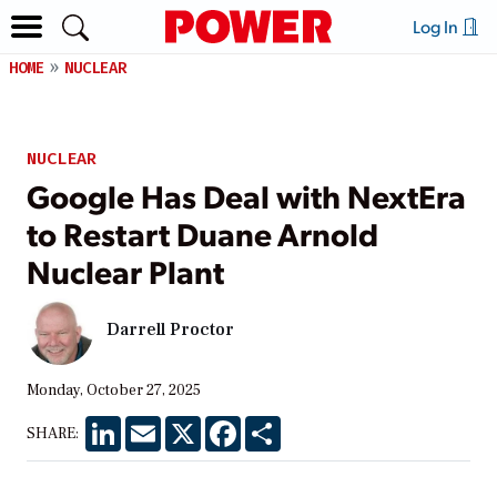
Log In
HOME
NUCLEAR
NUCLEAR
Google Has Deal with NextEra
to Restart Duane Arnold
Nuclear Plant
Darrell Proctor
Monday, October 27, 2025
LinkedIn
Email
X
Facebook
Share
SHARE: