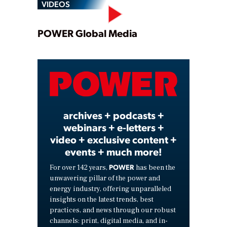
VIDEOS
Play
POWER Global Media
Video
archives + podcasts +
webinars + e-letters +
video + exclusive content +
events + much more!
POWER
For over 142 years,
has been the
unwavering pillar of the power and
energy industry, offering unparalleled
insights on the latest trends, best
practices, and news through our robust
channels: print, digital media, and in-