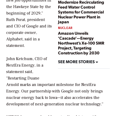
new job opportunities in
Modernize Recirculating
the Hawkeye State by the
Feed Water Control
Systems for Commercial
beginning of 2029,”
Nuclear Power Plant in
Ruth Porat, president
Japan
and CIO of Google and its
NUCLEAR
corporate owner,
Amazon Unveils
‘Cascade’—Energy
Alphabet, said in a
Northwest’s Xe-100 SMR
statement.
Project, Targeting
Construction by 2030
John Ketchum, CEO of
SEE MORE STORIES
NextEra Energy, in a
statement said,
“Restarting Duane
Arnold marks an important milestone for NextEra
Energy. Our partnership with Google not only brings
nuclear energy back to Iowa—it also accelerates the
development of next-generation nuclear technology.”