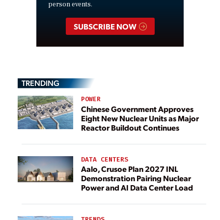
person events.
SUBSCRIBE NOW
TRENDING
POWER
Chinese Government Approves
Eight New Nuclear Units as Major
Reactor Buildout Continues
DATA CENTERS
Aalo, Crusoe Plan 2027 INL
Demonstration Pairing Nuclear
Power and AI Data Center Load
TRENDS