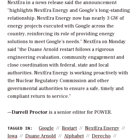
NextEra in a news release said the announcement
“highlights NextEra Energy and Google’s long-standing
relationship. NextEra Energy now has nearly 3 GW of
energy projects executed with Google across the
country, reinforcing its role of providing energy
solutions to meet Google’s needs.” NextEra on Monday
said “the Duane Arnold restart follows a rigorous
engineering evaluation, community engagement and
close coordination with federal, state and local
authorities. NextEra Energy is working proactively with
the Nuclear Regulatory Commission and other
governmental authorities to ensure a safe, timely and
compliant return to service.”
—
Darrell Proctor
is a senior editor for POWER.
Google
Restart
NextEra Energy
TAGGED IN:
Iowa
Duane Arnold
Alphabet
Derecho