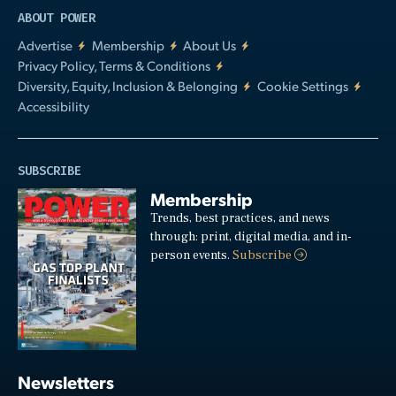
ABOUT POWER
Advertise
Membership
About Us
Privacy Policy, Terms & Conditions
Diversity, Equity, Inclusion & Belonging
Cookie Settings
Accessibility
SUBSCRIBE
Membership
Trends, best practices, and news
through: print, digital media, and in-
person events.
Subscribe
Newsletters