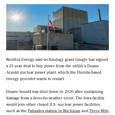
NextEra Energy said technology giant Google has signed
a 25-year deal to buy power from the utility’s Duane
Arnold nuclear power plant, which the Florida-based
energy provider wants to restart.
Duane Arnold was shut down in 2020 after sustaining
damage from a derecho weather event. The Iowa facility
would join other closed U.S. nuclear power facilities,
such as the
Palisades station in Michigan
and
Three Mile