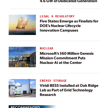
4.6 GW of Dedicated Generation
LEGAL & REGULATORY
Five States Emerge as Finalists for
DOE’s Nuclear Lifecycle
Innovation Campuses
NUCLEAR
Microsoft’s $60 Million Genesis
Mission Commitment Puts
Nuclear AI at the Center
ENERGY STORAGE
Viridi BESS Installed at Oak Ridge
Lab as Part of Grid Technology
Research
RECOMMENDED