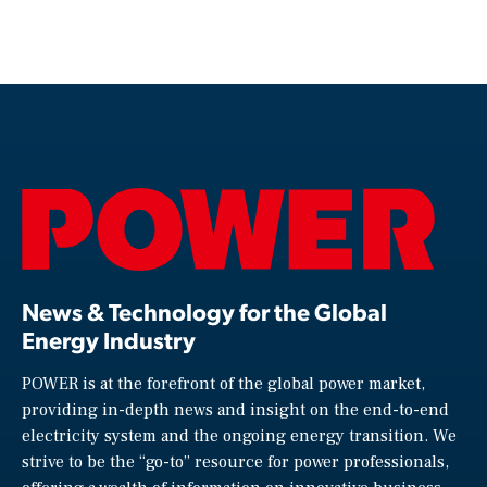
News & Technology for the Global
Energy Industry
POWER is at the forefront of the global power market,
providing in-depth news and insight on the end-to-end
electricity system and the ongoing energy transition. We
strive to be the “go-to” resource for power professionals,