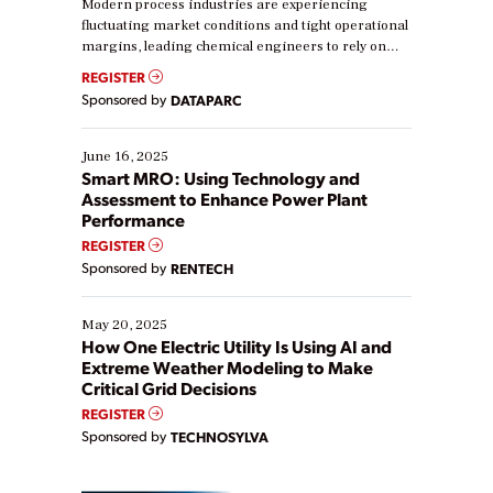
Modern process industries are experiencing
fluctuating market conditions and tight operational
margins, leading chemical engineers to rely on
real-time data to boost efficiency and reduce costs.
REGISTER
Yet, many organizations are at different stages in
Sponsored by
DATAPARC
their digital transformation journey. Some are just
starting, while others are looking to optimize
existing solutions. This webinar explores practical
June 16, 2025
ways […]
Smart MRO: Using Technology and
Assessment to Enhance Power Plant
Performance
REGISTER
Sponsored by
RENTECH
May 20, 2025
How One Electric Utility Is Using AI and
Extreme Weather Modeling to Make
Critical Grid Decisions
REGISTER
Sponsored by
TECHNOSYLVA