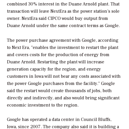
combined 30% interest in the Duane Arnold plant. That
transaction will leave NextEra as the power station’s sole
owner. NextEra said CIPCO would buy output from
Duane Arnold under the same contract terms as Google.
The power purchase agreement with Google, according
to Next Era, “enables the investment to restart the plant
and covers costs for the production of energy from
Duane Arnold. Restarting the plant will increase
generation capacity for the region, and energy
customers in Iowa will not bear any costs associated with
the power Google purchases from the facility.” Google
said the restart would create thousands of jobs, both
directly and indirectly, and also would bring significant
economic investment to the region.
Google has operated a data center in Council Bluffs,
Iowa, since 2007. The company also said it is building a