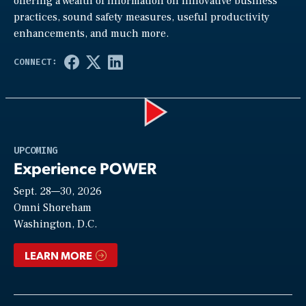
offering a wealth of information on innovative business
practices, sound safety measures, useful productivity
enhancements, and much more.
Play
UPCOMING
Experience POWER
Sept. 28—30, 2026
Video
Omni Shoreham
Washington, D.C.
LEARN MORE