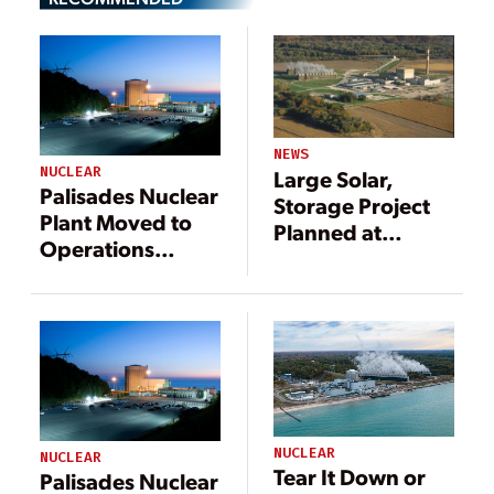
NEWS
NUCLEAR
Large Solar,
Palisades Nuclear
Storage Project
Plant Moved to
Planned at
Operations
Former Nuclear
Status, Ready to
Power Site
Receive Fuel
NUCLEAR
NUCLEAR
Tear It Down or
Palisades Nuclear