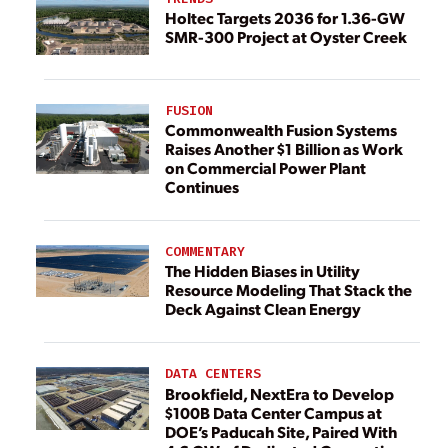
Holtec Targets 2036 for 1.36-GW
SMR-300 Project at Oyster Creek
FUSION
Commonwealth Fusion Systems
Raises Another $1 Billion as Work
on Commercial Power Plant
Continues
COMMENTARY
The Hidden Biases in Utility
Resource Modeling That Stack the
Deck Against Clean Energy
DATA CENTERS
Brookfield, NextEra to Develop
$100B Data Center Campus at
DOE’s Paducah Site, Paired With