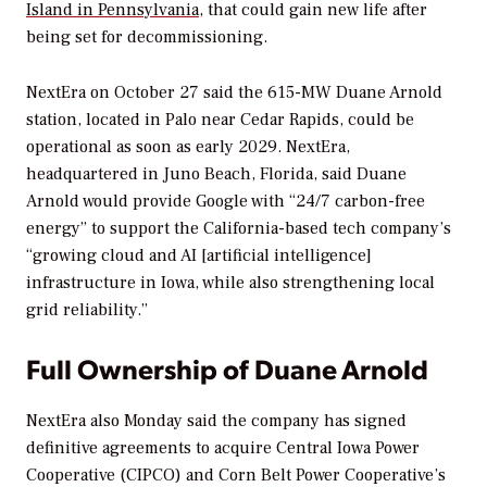
Island in Pennsylvania
, that could gain new life after
being set for decommissioning.
NextEra on October 27 said the 615-MW Duane Arnold
station, located in Palo near Cedar Rapids, could be
operational as soon as early 2029. NextEra,
headquartered in Juno Beach, Florida, said Duane
Arnold would provide Google with “24/7 carbon-free
energy” to support the California-based tech company’s
“growing cloud and AI [artificial intelligence]
infrastructure in Iowa, while also strengthening local
grid reliability.”
Full Ownership of Duane Arnold
NextEra also Monday said the company has signed
definitive agreements to acquire Central Iowa Power
Cooperative (CIPCO) and Corn Belt Power Cooperative’s