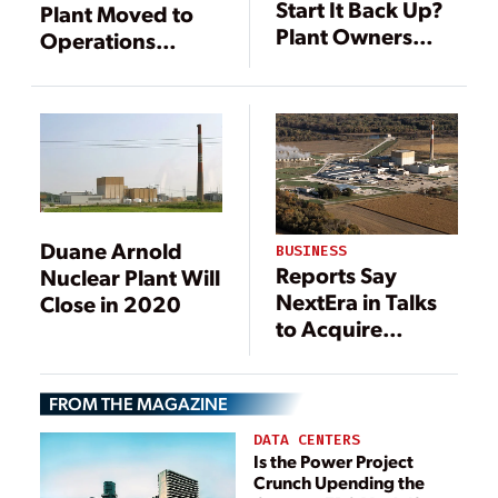
Start It Back Up?
Plant Moved to
Plant Owners
Operations
Weigh Options
Status, Ready to
Around Retired
Receive Fuel
Reactors
Duane Arnold
BUSINESS
Reports Say
Nuclear Plant Will
NextEra in Talks
Close in 2020
to Acquire
Dominion Energy
FROM THE MAGAZINE
DATA CENTERS
Is the Power Project
Crunch Upending the