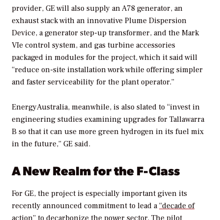
provider, GE will also
supply an A78 generator, an
exhaust stack with an innovative Plume Dispersion
Device, a generator step-up transformer, and the Mark
VIe control system, and gas turbine accessories
packaged in modules for the project, which it said will
“reduce on-site installation work while offering simpler
and faster serviceability for the plant operator.”
EnergyAustralia, meanwhile, is also slated to “invest in
engineering studies examining upgrades for Tallawarra
B so that it can use more green hydrogen in its fuel mix
in the future,” GE said.
A New Realm for the F-Class
For GE, the project is especially important given its
recently announced commitment to lead a
“decade of
action” to decarbonize the power sector
. The pilot