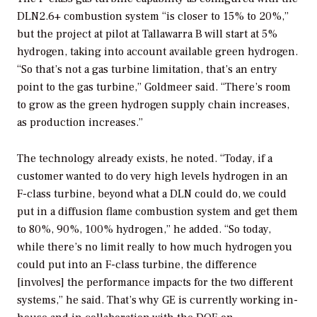
DLN2.6+ combustion system “is closer to 15% to 20%,”
but the project at
pilot at Tallawarra B will start at 5%
hydrogen, taking into account available green hydrogen.
“So that’s not a gas turbine limitation, that’s an entry
point to the gas turbine,” Goldmeer said. “There’s room
to grow as the green hydrogen supply chain increases,
as production increases.”
The technology already exists, he noted. “Today, if a
customer wanted to do very high levels hydrogen in an
F-class turbine, beyond what a DLN could do, we could
put in a diffusion flame combustion system and get them
to 80%, 90%, 100% hydrogen,” he added. “So today,
while there’s no limit really to how much hydrogen you
could put into an F-class turbine, the difference
[involves] the performance impacts for the two different
systems,” he said. That’s why GE is currently working in-