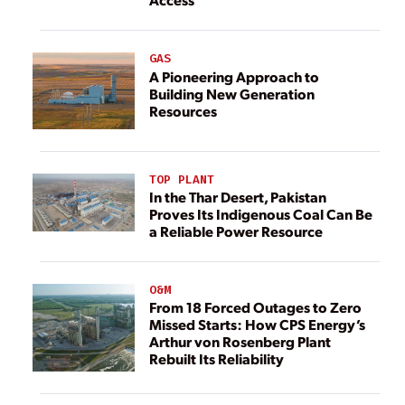
GAS
A Pioneering Approach to
Building New Generation
Resources
TOP PLANT
In the Thar Desert, Pakistan
Proves Its Indigenous Coal Can Be
a Reliable Power Resource
O&M
From 18 Forced Outages to Zero
Missed Starts: How CPS Energy’s
Arthur von Rosenberg Plant
Rebuilt Its Reliability