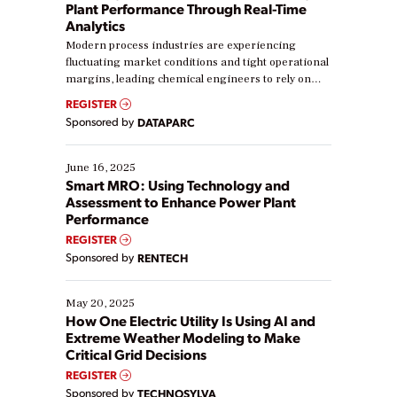
Plant Performance Through Real-Time
Analytics
Modern process industries are experiencing
fluctuating market conditions and tight operational
margins, leading chemical engineers to rely on
real-time data to boost efficiency and reduce costs.
REGISTER
Yet, many organizations are at different stages in
Sponsored by
DATAPARC
their digital transformation journey. Some are just
starting, while others are looking to optimize
existing solutions. This webinar explores practical
June 16, 2025
ways […]
Smart MRO: Using Technology and
Assessment to Enhance Power Plant
Performance
REGISTER
Sponsored by
RENTECH
May 20, 2025
How One Electric Utility Is Using AI and
Extreme Weather Modeling to Make
Critical Grid Decisions
REGISTER
Sponsored by
TECHNOSYLVA