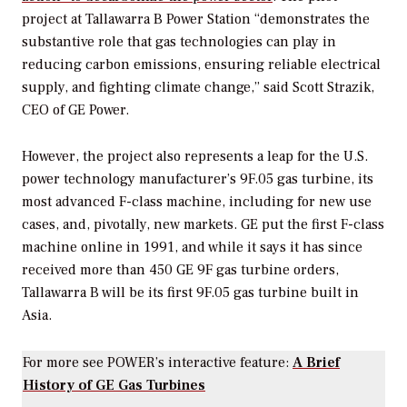
project at
Tallawarra B Power Station “demonstrates the
substantive role that gas technologies can play in
reducing carbon emissions, ensuring reliable electrical
supply, and fighting climate change,” said Scott Strazik,
CEO of GE Power.
However, the project also represents a leap for the U.S.
power technology manufacturer’s
9F.05 gas turbine, its
most advanced F-class machine, including for new use
cases, and, pivotally, new markets. GE put the first F-class
machine online in 1991, and while it says it has since
received more than 450 GE 9F gas turbine orders,
Tallawarra B will be its first 9F.05 gas turbine built in
Asia.
For more see
POWER’s
interactive feature:
A Brief
History of GE Gas Turbines