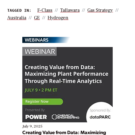
F-Class
Tallawara
Gas Strategy
TAGGED IN:
Australia
GE
Hydrogen
WEBINARS
July 9, 2025
Creating Value from Data: Maximizing