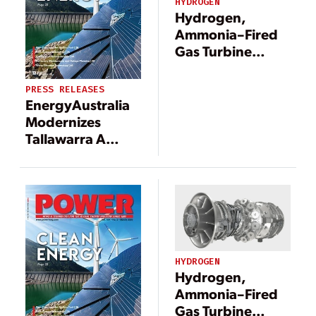
HYDROGEN
Hydrogen,
Ammonia–Fired
Gas Turbine
Development
Gets U.S.
PRESS RELEASES
Government
EnergyAustralia
Fast-Track Boost
Modernizes
Tallawarra A
Power Plant to
Support Energy
Transition in
Australia
HYDROGEN
Hydrogen,
Ammonia–Fired
Gas Turbine