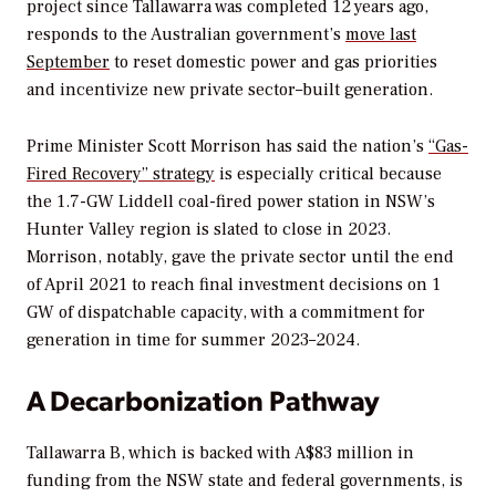
project since Tallawarra was completed 12 years ago,
responds to the Australian government’s
move last
September
to reset domestic power and gas priorities
and incentivize new private sector–built generation.
Prime Minister Scott Morrison has said the nation’s
“Gas-
Fired Recovery” strategy
is especially critical because
the 1.7-GW Liddell coal-fired power station in NSW’s
Hunter Valley region is slated to close in 2023.
Morrison, notably, gave the private sector until t
he end
of April 2021 to reach final investment decisions on 1
GW of dispatchable capacity, with a commitment for
generation in time for summer 2023–2024.
A Decarbonization Pathway
Tallawarra B, which is backed with
A$83 million in
funding from the NSW state and federal governments, is