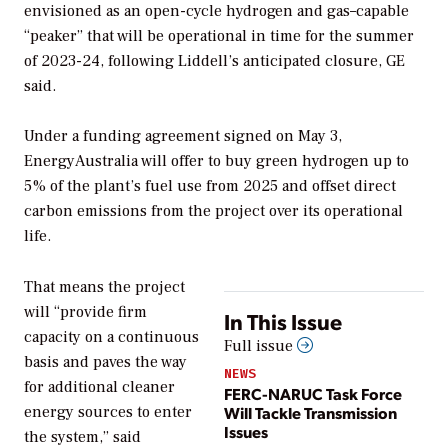
envisioned as an open-cycle hydrogen and gas–capable
“peaker” that will be operational in time for the summer
of 2023-24, following Liddell’s anticipated closure, GE
said.
Under a funding agreement signed on May 3,
EnergyAustralia will offer to buy green hydrogen up to
5% of the plant’s fuel use from 2025 and offset direct
carbon emissions from the project over its operational
life.
That means the project
will “provide firm
In This Issue
capacity on a continuous
Full issue
basis and paves the way
NEWS
for additional cleaner
FERC-NARUC Task Force
Will Tackle Transmission
energy sources to enter
Issues
the system,” said