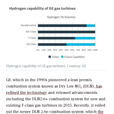
Hydrogen capability of GE gas turbines. Courtesy: GE
GE, which in the 1990s pioneered a lean premix
combustion system known as
Dry Low NO
(DLN)
, has
x
refined the technology
and released advancements,
including the DLN2.6+ combustion system for new and
existing F-class gas turbines in 2015. Recently, it rolled
out the newer DLN 2.6e combustion system, which
the