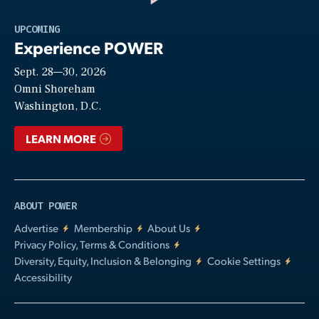
Play
UPCOMING
Experience POWER
Sept. 28—30, 2026
Video
Omni Shoreham
Washington, D.C.
LEARN MORE
ABOUT POWER
Advertise
Membership
About Us
Privacy Policy, Terms & Conditions
Diversity, Equity, Inclusion & Belonging
Cookie Settings
Accessibility