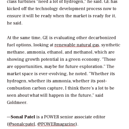
class turbines “need a lot of hydrogen,” he said. GE has
kicked off the technology development process now to
ensure it will be ready when the market is ready for it,
he said.
At the same time, GE is evaluating other decarbonized
fuel options, looking at
renewable natural gas
, synthetic
methane, ammonia, ethanol, and methanol, which are
showing growth potential in a green economy. “Those
are opportunities, maybe for future exploration.” The
market space is ever-evolving, he noted. “Whether its
hydrogen, whether its ammonia, whether its post-
combustion carbon capture, I think there’s a lot to be
seen about what will happen in the future,” said
Goldmeer.
—
Sonal Patel
is a POWER senior associate editor
(
@sonalcpatel
,
@POWERmagazine
).