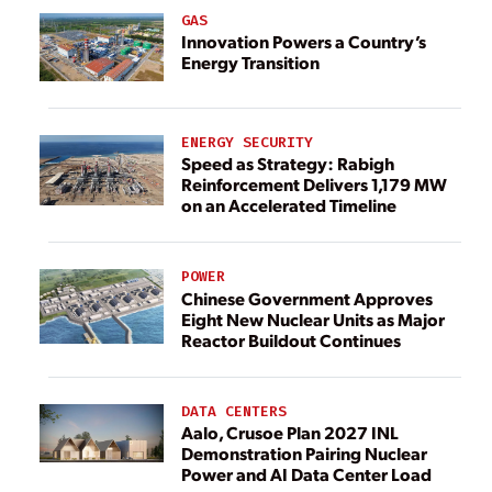
GAS
Innovation Powers a Country’s
Energy Transition
ENERGY SECURITY
Speed as Strategy: Rabigh
Reinforcement Delivers 1,179 MW
on an Accelerated Timeline
POWER
Chinese Government Approves
Eight New Nuclear Units as Major
Reactor Buildout Continues
DATA CENTERS
Aalo, Crusoe Plan 2027 INL
Demonstration Pairing Nuclear
Power and AI Data Center Load