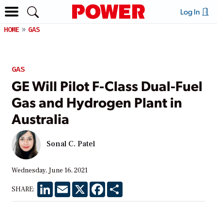
Log In
HOME
GAS
GAS
GE Will Pilot F-Class Dual-Fuel
Gas and Hydrogen Plant in
Australia
Sonal C. Patel
Wednesday, June 16, 2021
LinkedIn
Email
X
Facebook
Share
SHARE: