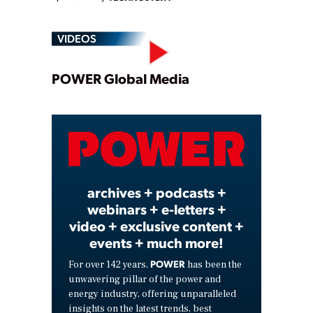
VIDEOS
Play
POWER Global Media
Video
archives + podcasts +
webinars + e-letters +
video + exclusive content +
events + much more!
POWER
For over 142 years,
has been the
unwavering pillar of the power and
energy industry, offering unparalleled
insights on the latest trends, best