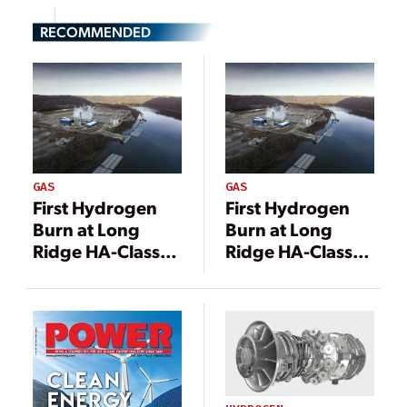
RECOMMENDED
GAS
GAS
First Hydrogen
First Hydrogen
Burn at Long
Burn at Long
Ridge HA-Class
Ridge HA-Class
Gas Turbine
Gas Turbine
Marks Triumph
Marks Triumph
for GE
for GE