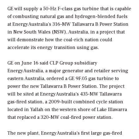
GE will supply a 50-Hz F-class gas turbine that is capable
of combusting natural gas and hydrogen-blended fuels
at EnergyAustralia’s 316-MW Tallawarra B Power Station
in New South Wales (NSW), Australia, in a project that
will demonstrate how the coal-rich nation could
accelerate its energy transition using gas.
GE on June 16 said CLP Group subsidiary
EnergyAustralia, a major generator and retailer serving
eastern Australia, ordered a GE 9F.05 gas turbine to
power the new Tallawarra B Power Station. The project
will be sited at EnergyAustralia’s 435-MW Tallawarra
gas-fired station, a 2009-built combined cycle station
located in Yallah on the western shore of Lake Illawarra
that replaced a 320-MW coal-fired power station.
The new plant, EnergyAustralia’s first large gas-fired