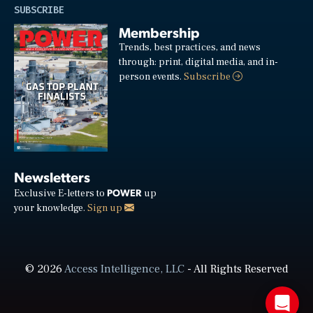
SUBSCRIBE
Membership
Trends, best practices, and news
through: print, digital media, and in-
person events.
Subscribe
Newsletters
POWER
Exclusive E-letters to
up
your knowledge.
Sign up
© 2026
Access Intelligence, LLC
- All Rights Reserved