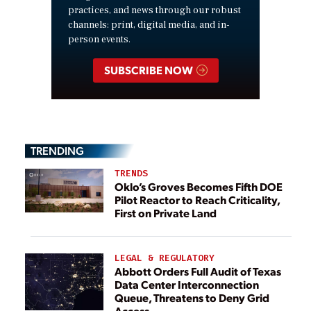
practices, and news through our robust
channels: print, digital media, and in-
person events.
SUBSCRIBE NOW
TRENDING
TRENDS
Oklo’s Groves Becomes Fifth DOE
Pilot Reactor to Reach Criticality,
First on Private Land
LEGAL & REGULATORY
Abbott Orders Full Audit of Texas
Data Center Interconnection
Queue, Threatens to Deny Grid
Access