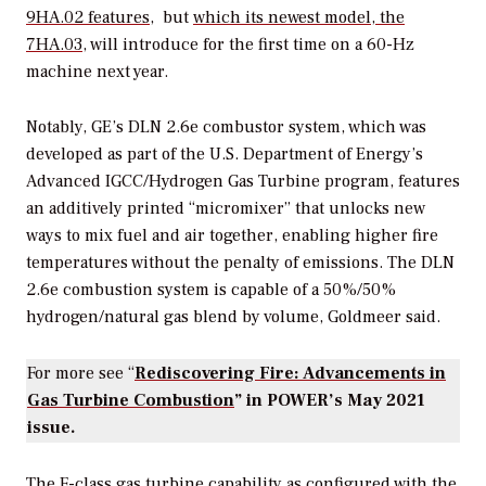
9HA.02 features
, but
which its newest model, the
7HA.03
, will introduce for the first time on a 60-Hz
machine next year.
Notably, GE’s
DLN 2.6e combustor system, which was
developed as part of the U.S. Department of Energy’s
Advanced IGCC/Hydrogen Gas Turbine program, features
an
additively printed “micromixer” that unlocks new
ways to mix fuel and air together, enabling higher fire
temperatures without the penalty of emissions.
The DLN
2.6e combustion system is capable of a 50%/50%
hydrogen/natural gas blend by volume, Goldmeer said.
For more see “
Rediscovering Fire: Advancements in
Gas Turbine Combustion
” in
POWER
’s May 2021
issue.
The F-class gas turbine capability as configured with the