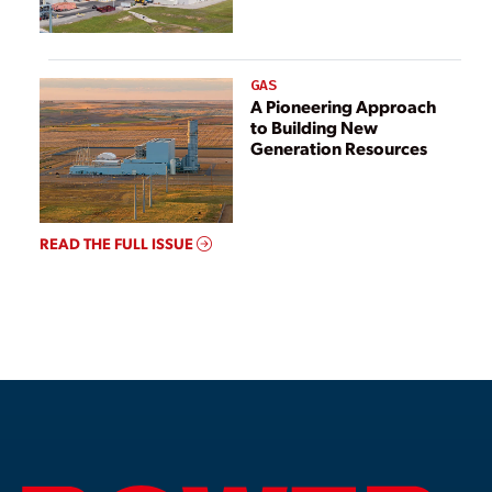
GAS
A Pioneering Approach
to Building New
Generation Resources
READ THE FULL ISSUE