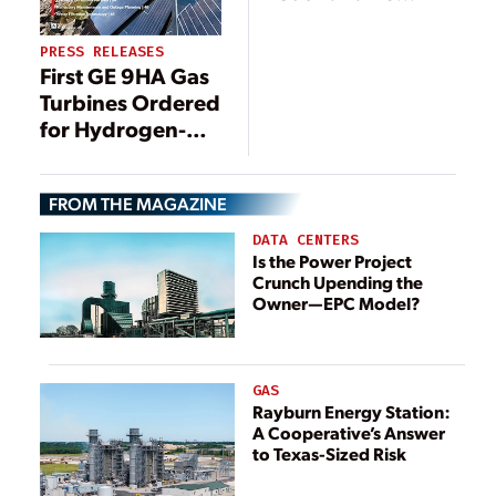
Development
Gets U.S.
PRESS RELEASES
Government
First GE 9HA Gas
Fast-Track Boost
Turbines Ordered
for Hydrogen-
Blended Natural
Gas-Fueled
FROM THE MAGAZINE
Power Plant in
China,
DATA CENTERS
Supporting
Is the Power Project
Crunch Upending the
China’s
Owner—EPC Model?
Decarbonization
Roadmap
GAS
Rayburn Energy Station:
A Cooperative’s Answer
to Texas-Sized Risk