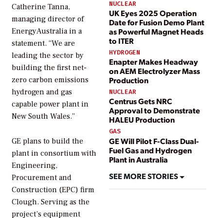
NUCLEAR
Catherine Tanna,
UK Eyes 2025 Operation
managing director of
Date for Fusion Demo Plant
as Powerful Magnet Heads
EnergyAustralia in a
to ITER
statement. “We are
HYDROGEN
leading the sector by
Enapter Makes Headway
building the first net-
on AEM Electrolyzer Mass
Production
zero carbon emissions
hydrogen and gas
NUCLEAR
Centrus Gets NRC
capable power plant in
Approval to Demonstrate
New South Wales.”
HALEU Production
GAS
GE Will Pilot F-Class Dual-
GE plans to build the
Fuel Gas and Hydrogen
plant in consortium with
Plant in Australia
Engineering,
SEE MORE STORIES
Procurement and
Construction (EPC) firm
Clough. Serving as the
project’s equipment