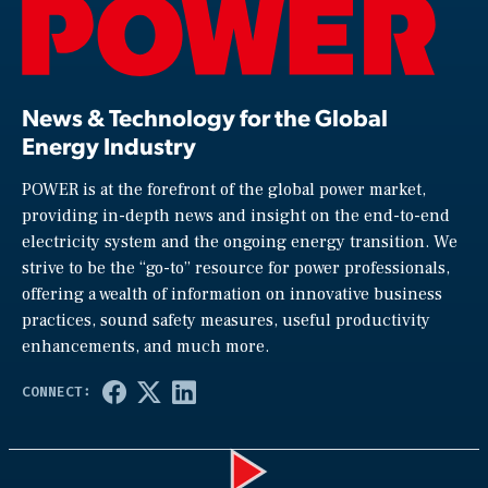
News & Technology for the Global
Energy Industry
POWER is at the forefront of the global power market,
providing in-depth news and insight on the end-to-end
electricity system and the ongoing energy transition. We
strive to be the “go-to” resource for power professionals,
offering a wealth of information on innovative business
practices, sound safety measures, useful productivity
enhancements, and much more.