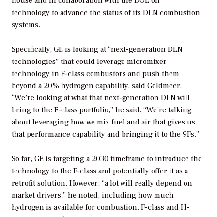
house and in collaboration with the DOE
on
technology
to advance the status of its DLN combustion
systems.
Specifically, GE is looking at “next-generation DLN
technologies” that could leverage micromixer
technology in F-class combustors and push them
beyond a 20% hydrogen capability, said Goldmeer.
“We’re looking at what that next-generation DLN will
bring to the F-class portfolio,” he said. “We’re talking
about leveraging how we mix fuel and air that gives us
that performance capability and bringing it to the 9Fs.”
So far, GE is targeting a 2030 timeframe to introduce the
technology to the F-class and potentially offer it as a
retrofit solution. However, “a lot will really depend on
market drivers,” he noted, including how much
hydrogen is available for combustion. F-class and H-