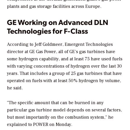
plants and gas storage facilities across Europe.
GE Working on Advanced DLN
Technologies for F-Class
According to Jeff Goldmeer, Emergent Technologies
director at GE Gas Power, all of GE’s gas turbines have
some hydrogen capability, and at least 75 have used fuels
with varying concentrations of hydrogen over the last 30
years. That includes a group of 25 gas turbines that have
operated on fuels with at least 50% hydrogen by volume,
he said.
“The specific amount that can be burned
in any
particular gas turbine model depends on several factors,
but most importantly on the combustion system,” he
explained to
POWER
on Monday.