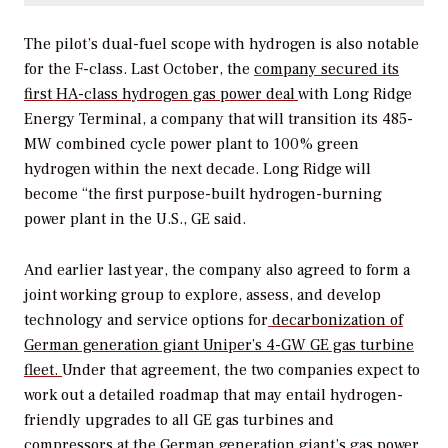
The pilot’s dual-fuel scope with hydrogen is also notable
for the F-class.
Last October, the
company secured its
first HA-class hydrogen gas power deal
with
Long Ridge
Energy Terminal, a company that will transition its 485-
MW combined cycle power plant to 100% green
hydrogen within the next decade.
Long Ridge will
become “the first purpose-built hydrogen-burning
power plant in the U.S., GE said.
And earlier last year, the company also agreed to form a
joint working group to explore, assess, and develop
technology and service options for
decarbonization of
German generation giant Uniper’s 4-GW GE gas turbine
fleet.
Under that agreement, the two companies expect to
work out a detailed roadmap that may entail hydrogen-
friendly upgrades to all GE gas turbines and
compressors at the German generation giant’s gas power