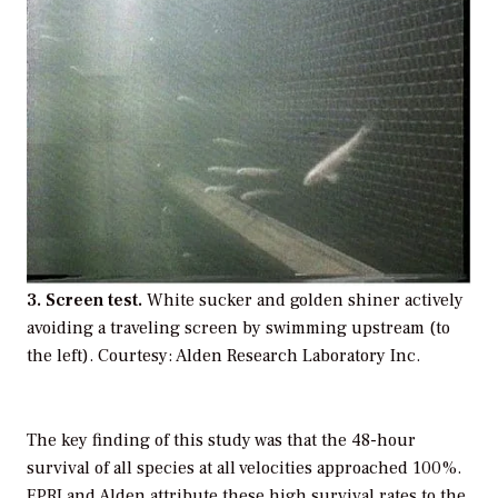
3. Screen test.
White sucker and golden shiner actively
avoiding a traveling screen by swimming upstream (to
the left). Courtesy: Alden Research Laboratory Inc.
The key finding of this study was that the 48-hour
survival of all species at all velocities approached 100%.
EPRI and Alden attribute these high survival rates to the