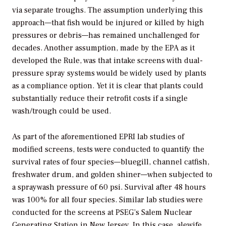
via separate troughs. The assumption underlying this
approach—that fish would be injured or killed by high
pressures or debris—has remained unchallenged for
decades. Another assumption, made by the EPA as it
developed the Rule, was that intake screens with dual-
pressure spray systems would be widely used by plants
as a compliance option. Yet it is clear that plants could
substantially reduce their retrofit costs if a single
wash/trough could be used.
As part of the aforementioned EPRI lab studies of
modified screens, tests were conducted to quantify the
survival rates of four species—bluegill, channel catfish,
freshwater drum, and golden shiner—when subjected to
a spraywash pressure of 60 psi. Survival after 48 hours
was 100% for all four species. Similar lab studies were
conducted for the screens at PSEG’s Salem Nuclear
Generating Station in New Jersey. In this case, alewife