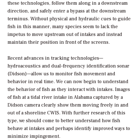
these technologies, follow them along in a downstream
direction, and safely enter a bypass at the downstream
terminus. Without physical and hydraulic cues to guide
fish in this manner, many species seem to lack the
impetus to move upstream out of intakes and instead
maintain their position in front of the screens.
Recent advances in tracking technologies—
hydroacoustics and dual-frequency identification sonar
(Didson)—allow us to monitor fish movement and
behavior in real time. We can now begin to understand
the behavior of fish as they interact with intakes. Images
of fish at a tidal river intake in Alabama captured by a
Didson camera clearly show them moving freely in and
out of a shoreline CWIS. With further research of this
type, we should come to better understand how fish
behave at intakes and perhaps identify improved ways to
minimize impingement.