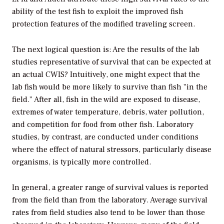
ability of the test fish to exploit the improved fish
protection features of the modified traveling screen.
The next logical question is: Are the results of the lab
studies representative of survival that can be expected at
an actual CWIS? Intuitively, one might expect that the
lab fish would be more likely to survive than fish "in the
field." After all, fish in the wild are exposed to disease,
extremes of water temperature, debris, water pollution,
and competition for food from other fish. Laboratory
studies, by contrast, are conducted under conditions
where the effect of natural stressors, particularly disease
organisms, is typically more controlled.
In general, a greater range of survival values is reported
from the field than from the laboratory. Average survival
rates from field studies also tend to be lower than those