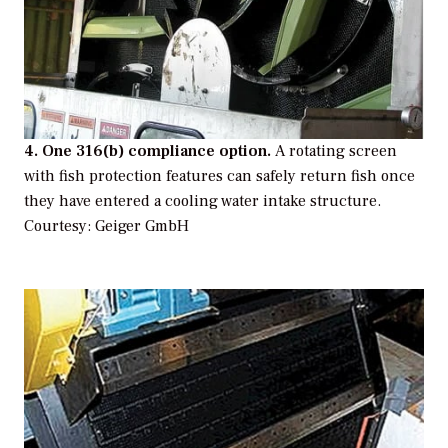
4. One 316(b) compliance option.
A rotating screen
with fish protection features can safely return fish once
they have entered a cooling water intake structure.
Courtesy: Geiger GmbH