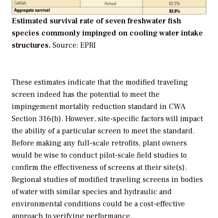
Estimated survival rate of seven freshwater fish
species commonly impinged on cooling water intake
structures.
Source: EPRI
These estimates indicate that the modified traveling
screen indeed has the potential to meet the
impingement mortality reduction standard in CWA
Section 316(b). However, site-specific factors will impact
the ability of a particular screen to meet the standard.
Before making any full-scale retrofits, plant owners
would be wise to conduct pilot-scale field studies to
confirm the effectiveness of screens at their site(s).
Regional studies of modified traveling screens in bodies
of water with similar species and hydraulic and
environmental conditions could be a cost-effective
approach to verifying performance.