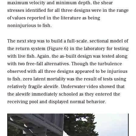
maximum velocity and minimum depth, the shear
stresses identified for all three designs were in the range
of values reported in the literature as being
noninjurious to fish.
The next step was to build a full-scale, sectional model of
the return system (Figure 6) in the laboratory for testing
with live fish. Again, the as-built design was tested along
with two free-fall alternatives. Though the turbulence
observed with all three designs appeared to be injurious
to fish, zero latent mortality was the result of tests using
relatively fragile alewife. Underwater video showed that
the alewife immediately schooled as they entered the
receiving pool and displayed normal behavior.