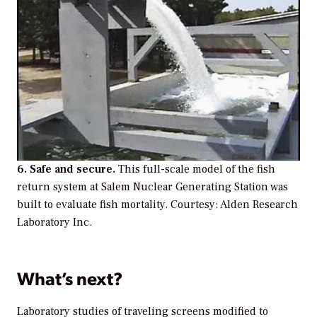
6. Safe and secure.
This full-scale model of the fish
return system at Salem Nuclear Generating Station was
built to evaluate fish mortality. Courtesy: Alden Research
Laboratory Inc.
What’s next?
Laboratory studies of traveling screens modified to