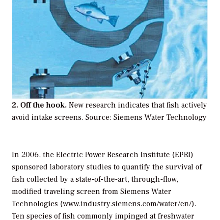
2. Off the hook.
New research indicates that fish actively
avoid intake screens. Source: Siemens Water Technology
In 2006, the Electric Power Research Institute (EPRI)
sponsored laboratory studies to quantify the survival of
fish collected by a state-of-the-art, through-flow,
modified traveling screen from Siemens Water
Technologies (
www.industry.siemens.com/water/en/
).
Ten species of fish commonly impinged at freshwater