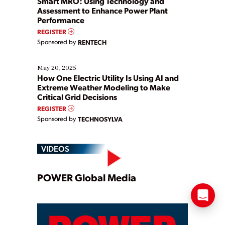
Smart MRO: Using Technology and
Assessment to Enhance Power Plant
Performance
REGISTER
Sponsored by
RENTECH
May 20, 2025
How One Electric Utility Is Using AI and
Extreme Weather Modeling to Make
Critical Grid Decisions
REGISTER
Sponsored by
TECHNOSYLVA
VIDEOS
Play
POWER Global Media