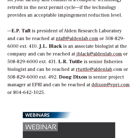
retrofit in the next permit cycle—if the technology
provides an acceptable impingement reduction level.
—
E.P. Taft
is president of Alden Research Laboratory
and can be reached at
ntaft@aldenlab.com
or 508-829-
6000 ext. 410.
J.L. Black
is an associate biologist at the
company and can be reached at
jblack@aldenlab.com
or
508-829-6000 ext. 431.
L.R. Tuttle
is senior fisheries
biologist and can be reached at
rtuttle@aldenlab
.com or
508-829-6000 ext. 492.
Doug Dixon
is senior project
manager at EPRI and can be reached at
ddixon@epri.com
or 804-642-1025.
WEBINARS