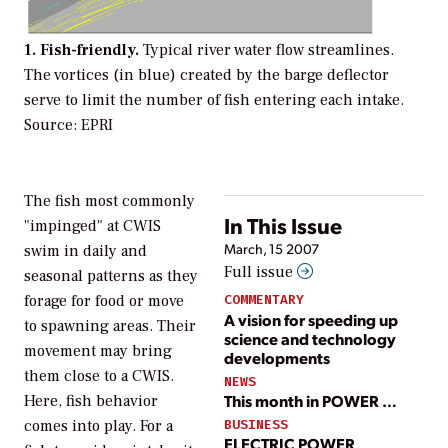
1. Fish-friendly.
Typical river water flow streamlines.
The vortices (in blue) created by the barge deflector
serve to limit the number of fish entering each intake.
Source: EPRI
The fish most commonly
In This Issue
"impinged" at CWIS
March, 15 2007
swim in daily and
Full issue
seasonal patterns as they
forage for food or move
COMMENTARY
A vision for speeding up
to spawning areas. Their
science and technology
movement may bring
developments
them close to a CWIS.
NEWS
This month in POWER …
Here, fish behavior
BUSINESS
comes into play. For a
ELECTRIC POWER