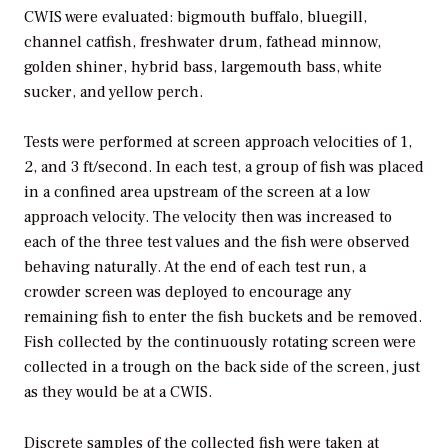
CWIS were evaluated: bigmouth buffalo, bluegill,
channel catfish, freshwater drum, fathead minnow,
golden shiner, hybrid bass, largemouth bass, white
sucker, and yellow perch.
Tests were performed at screen approach velocities of 1,
2, and 3 ft/second. In each test, a group of fish was placed
in a confined area upstream of the screen at a low
approach velocity. The velocity then was increased to
each of the three test values and the fish were observed
behaving naturally. At the end of each test run, a
crowder screen was deployed to encourage any
remaining fish to enter the fish buckets and be removed.
Fish collected by the continuously rotating screen were
collected in a trough on the back side of the screen, just
as they would be at a CWIS.
Discrete samples of the collected fish were taken at