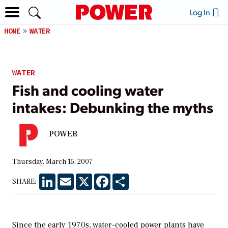
Log In
HOME
WATER
WATER
Fish and cooling water
intakes: Debunking the myths
POWER
Thursday, March 15, 2007
LinkedIn
Email
X
Facebook
Share
SHARE:
Since the early 1970s, water-cooled power plants have