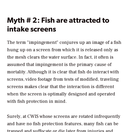
Myth # 2: Fish are attracted to
intake screens
The term "impingement" conjures up an image of a fish
hung up on a screen from which it is released only as
the mesh clears the water surface. In fact, it often is
assumed that impingement is the primary cause of
mortality. Although it is clear that fish do interact with
screens, video footage from tests of modified, traveling
screens makes clear that the interaction is different
when the screen is optimally designed and operated
with fish protection in mind.
Surely, at CWIS whose screens are rotated infrequently
and have no fish protection features, many fish can be
trapped and suffocate or die later from injuries and