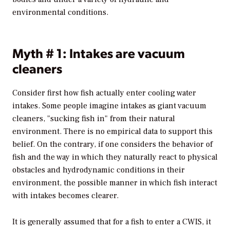
environmental conditions.
Myth # 1: Intakes are vacuum
cleaners
Consider first how fish actually enter cooling water
intakes. Some people imagine intakes as giant vacuum
cleaners, "sucking fish in" from their natural
environment. There is no empirical data to support this
belief. On the contrary, if one considers the behavior of
fish and the way in which they naturally react to physical
obstacles and hydrodynamic conditions in their
environment, the possible manner in which fish interact
with intakes becomes clearer.
It is generally assumed that for a fish to enter a CWIS, it