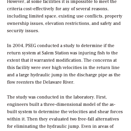
However, at some facilities it is impossible to meet the
criteria cost-effectively for any of several reasons,
including limited space, existing use conflicts, property
ownership issues, elevation restrictions, and safety and
security issues.
In 2004, PSEG conducted a study to determine if the
return system at Salem Station was injuring fish to the
extent that it warranted modification. The concerns at
this facility were over high velocities in the return line
and a large hydraulic jump in the discharge pipe as the
flow reenters the Delaware River.
The study was conducted in the laboratory. First,
engineers built a three-dimensional model of the as-
built system to determine the velocities and shear forces
within it. Then they evaluated two free-fall alternatives
for eliminating the hydraulic jump. Even in areas of