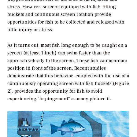
stress. However, screens equipped with fish-lifting
buckets and continuous screen rotation provide
opportunities for fish to be collected and released with
little injury or stress.
As it turns out, most fish long enough to be caught on a
screen (at least 1 inch) can swim faster than the
approach velocity to the screen. These fish can maintain
position in front of the screen. Recent studies
demonstrate that this behavior, coupled with the use of a
continuously operating screen with fish buckets (Figure
2), provides the opportunity for fish to avoid
experiencing "impingement" as many picture it.