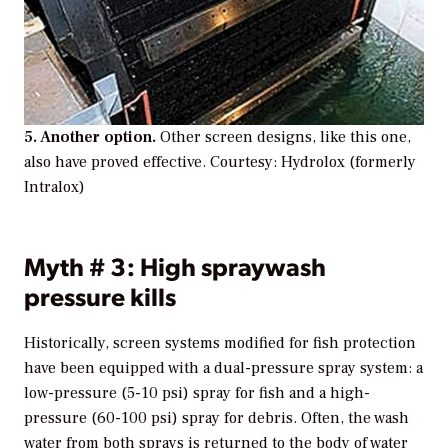
5. Another option.
Other screen designs, like this one,
also have proved effective. Courtesy: Hydrolox (formerly
Intralox)
Myth # 3: High spraywash
pressure kills
Historically, screen systems modified for fish protection
have been equipped with a dual-pressure spray system: a
low-pressure (5-10 psi) spray for fish and a high-
pressure (60-100 psi) spray for debris. Often, the wash
water from both sprays is returned to the body of water