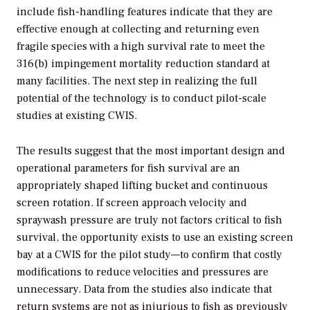
include fish-handling features indicate that they are
effective enough at collecting and returning even
fragile species with a high survival rate to meet the
316(b) impingement mortality reduction standard at
many facilities. The next step in realizing the full
potential of the technology is to conduct pilot-scale
studies at existing CWIS.
The results suggest that the most important design and
operational parameters for fish survival are an
appropriately shaped lifting bucket and continuous
screen rotation. If screen approach velocity and
spraywash pressure are truly not factors critical to fish
survival, the opportunity exists to use an existing screen
bay at a CWIS for the pilot study—to confirm that costly
modifications to reduce velocities and pressures are
unnecessary. Data from the studies also indicate that
return systems are not as injurious to fish as previously