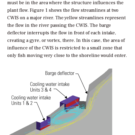
must be in the area where the structure influences the
plant flow. Figure 1 shows the flow streamlines at two
CWIS on a major river. The yellow streamlines represent
the flow in the river passing the CWIS. The barge
deflector interrupts the flow in front of each intake,
creating a gyre, or vortex, there. In this case, the area of
influence of the CWIS is restricted to a small zone that
only fish moving very close to the shoreline would enter.