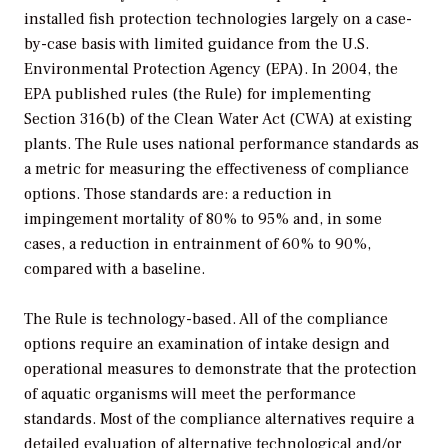
installed fish protection technologies largely on a case-
by-case basis with limited guidance from the U.S.
Environmental Protection Agency (EPA). In 2004, the
EPA published rules (the Rule) for implementing
Section 316(b) of the Clean Water Act (CWA) at existing
plants. The Rule uses national performance standards as
a metric for measuring the effectiveness of compliance
options. Those standards are: a reduction in
impingement mortality of 80% to 95% and, in some
cases, a reduction in entrainment of 60% to 90%,
compared with a baseline.
The Rule is technology-based. All of the compliance
options require an examination of intake design and
operational measures to demonstrate that the protection
of aquatic organisms will meet the performance
standards. Most of the compliance alternatives require a
detailed evaluation of alternative technological and/or