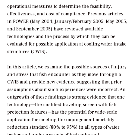
operational measures to determine the feasibility,
effectiveness, and cost of compliance. Previous articles
in POWER (May 2004, January/February 2005, May 2005,
and September 2005) have reviewed available
technologies and the process by which they can be
evaluated for possible application at cooling water intake
structures (CWIS).
In this article, we examine the possible sources of injury
and stress that fish encounter as they move through a
CWIS and provide new evidence suggesting that prior
assumptions about such experiences were incorrect. An
outgrowth of these findings is strong evidence that one
technology—the modified traveling screen with fish
protection features—has the potential for wide-scale
application for meeting the impingement mortality
reduction standard (80% to 95%) in all types of water
bodies and under a variety of hydraulic and