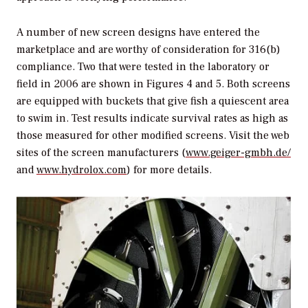
A number of new screen designs have entered the
marketplace and are worthy of consideration for 316(b)
compliance. Two that were tested in the laboratory or
field in 2006 are shown in Figures 4 and 5. Both screens
are equipped with buckets that give fish a quiescent area
to swim in. Test results indicate survival rates as high as
those measured for other modified screens. Visit the web
sites of the screen manufacturers (
www.geiger-gmbh.de/
and
www.hydrolox.com
) for more details.