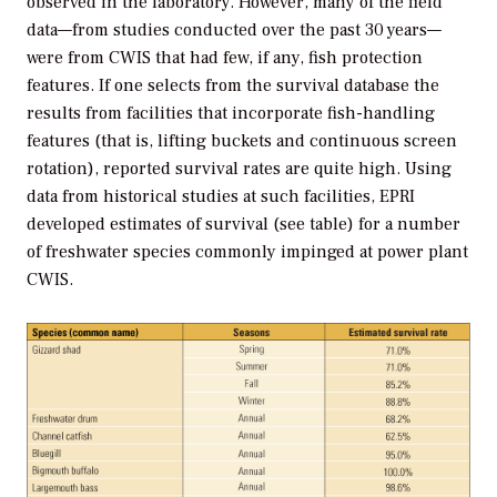
observed in the laboratory. However, many of the field
data—from studies conducted over the past 30 years—
were from CWIS that had few, if any, fish protection
features. If one selects from the survival database the
results from facilities that incorporate fish-handling
features (that is, lifting buckets and continuous screen
rotation), reported survival rates are quite high. Using
data from historical studies at such facilities, EPRI
developed estimates of survival (see table) for a number
of freshwater species commonly impinged at power plant
CWIS.