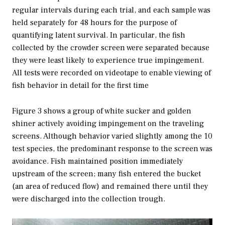
regular intervals during each trial, and each sample was
held separately for 48 hours for the purpose of
quantifying latent survival. In particular, the fish
collected by the crowder screen were separated because
they were least likely to experience true impingement.
All tests were recorded on videotape to enable viewing of
fish behavior in detail for the first time
Figure 3 shows a group of white sucker and golden
shiner actively avoiding impingement on the traveling
screens. Although behavior varied slightly among the 10
test species, the predominant response to the screen was
avoidance. Fish maintained position immediately
upstream of the screen; many fish entered the bucket
(an area of reduced flow) and remained there until they
were discharged into the collection trough.