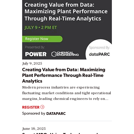
July 9, 2025
Creating Value from Data: Maximizing
Plant Performance Through Real-Time
Analytics
Modern process industries are experiencing
fluctuating market conditions and tight operational
margins, leading chemical engineers to rely on
real-time data to boost efficiency and reduce costs.
REGISTER
Yet, many organizations are at different stages in
Sponsored by
DATAPARC
their digital transformation journey. Some are just
starting, while others are looking to optimize
existing solutions. This webinar explores practical
June 16, 2025
ways […]