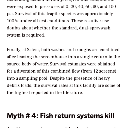
were exposed to pressures of 0, 20, 40, 60, 80, and 100
psi. Survival of this fragile species was approximately
100% under all test conditions. These results raise
doubts about whether the standard, dual-spraywash
system is required.
Finally, at Salem, both washes and troughs are combined
after leaving the screenhouse into a single return to the
source body of water. Survival estimates were obtained
for a diversion of this combined flow (from 12 screens)
into a sampling pool. Despite the presence of heavy
debris loads, the survival rates at this facility are some of
the highest reported in the literature.
Myth # 4: Fish return systems kill