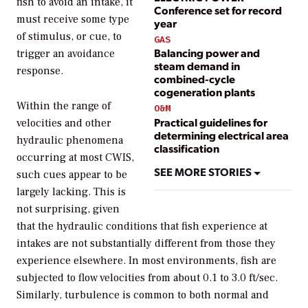
fish to avoid an intake, it
Conference set for record
must receive some type
year
of stimulus, or cue, to
GAS
Balancing power and
trigger an avoidance
steam demand in
response.
combined-cycle
cogeneration plants
Within the range of
O&M
Practical guidelines for
velocities and other
determining electrical area
hydraulic phenomena
classification
occurring at most CWIS,
SEE MORE STORIES
such cues appear to be
largely lacking. This is
not surprising, given
that the hydraulic conditions that fish experience at
intakes are not substantially different from those they
experience elsewhere. In most environments, fish are
subjected to flow velocities from about 0.1 to 3.0 ft/sec.
Similarly, turbulence is common to both normal and