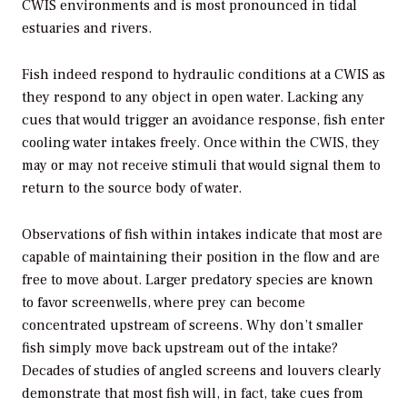
CWIS environments and is most pronounced in tidal
estuaries and rivers.
Fish indeed respond to hydraulic conditions at a CWIS as
they respond to any object in open water. Lacking any
cues that would trigger an avoidance response, fish enter
cooling water intakes freely. Once within the CWIS, they
may or may not receive stimuli that would signal them to
return to the source body of water.
Observations of fish within intakes indicate that most are
capable of maintaining their position in the flow and are
free to move about. Larger predatory species are known
to favor screenwells, where prey can become
concentrated upstream of screens. Why don’t smaller
fish simply move back upstream out of the intake?
Decades of studies of angled screens and louvers clearly
demonstrate that most fish will, in fact, take cues from