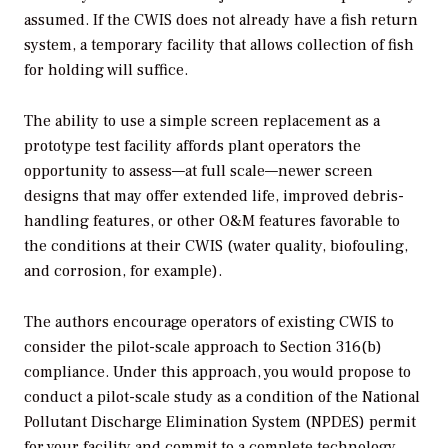
assumed. If the CWIS does not already have a fish return
system, a temporary facility that allows collection of fish
for holding will suffice.
The ability to use a simple screen replacement as a
prototype test facility affords plant operators the
opportunity to assess—at full scale—newer screen
designs that may offer extended life, improved debris-
handling features, or other O&M features favorable to
the conditions at their CWIS (water quality, biofouling,
and corrosion, for example).
The authors encourage operators of existing CWIS to
consider the pilot-scale approach to Section 316(b)
compliance. Under this approach, you would propose to
conduct a pilot-scale study as a condition of the National
Pollutant Discharge Elimination System (NPDES) permit
for your facility and commit to a complete technology