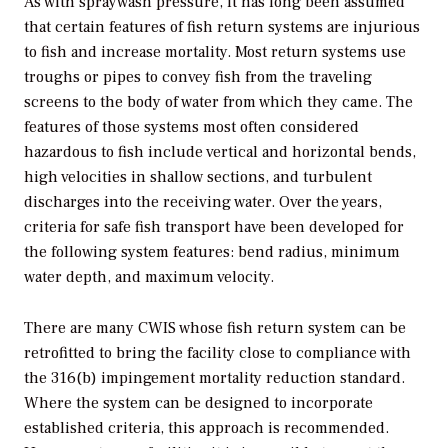
As with spraywash pressure, it has long been assumed
that certain features of fish return systems are injurious
to fish and increase mortality. Most return systems use
troughs or pipes to convey fish from the traveling
screens to the body of water from which they came. The
features of those systems most often considered
hazardous to fish include vertical and horizontal bends,
high velocities in shallow sections, and turbulent
discharges into the receiving water. Over the years,
criteria for safe fish transport have been developed for
the following system features: bend radius, minimum
water depth, and maximum velocity.
There are many CWIS whose fish return system can be
retrofitted to bring the facility close to compliance with
the 316(b) impingement mortality reduction standard.
Where the system can be designed to incorporate
established criteria, this approach is recommended.