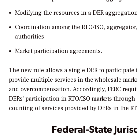
Modifying the resources in a DER aggregation
Coordination among the RTO/ISO, aggregator, di
authorities.
Market participation agreements.
The new rule allows a single DER to participate
provide multiple services in the wholesale mark
and overcompensation. Accordingly, FERC requir
DERs’ participation in RTO/ISO markets through
counting of services provided by DERs in the R
Federal-State Juris