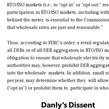
RTO/ISO markets (i.e., to “opt in” or “opt out,” re
participation in RTO/ISO markets, including with
behind the meter, is essential to the Commission’s
that wholesale rates are just and reasonable.”
Thus, according to FERC’s order, a retail regulat
all DERs or of all DER aggregators in RTO/ISO ma
obligation to ensure that wholesale electricity 
authorities may, however, prohibit DER aggrega
into the wholesale markets. In addition, small uti
per year, may determine whether they will allow
(“opt-in”) or prohibit them to participate in wh
Danly’s Dissent