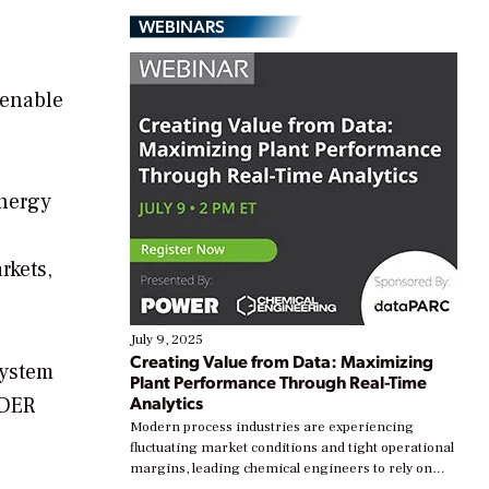
WEBINARS
 enable
energy
rkets,
July 9, 2025
Creating Value from Data: Maximizing
System
Plant Performance Through Real-Time
Analytics
 DER
Modern process industries are experiencing
fluctuating market conditions and tight operational
margins, leading chemical engineers to rely on