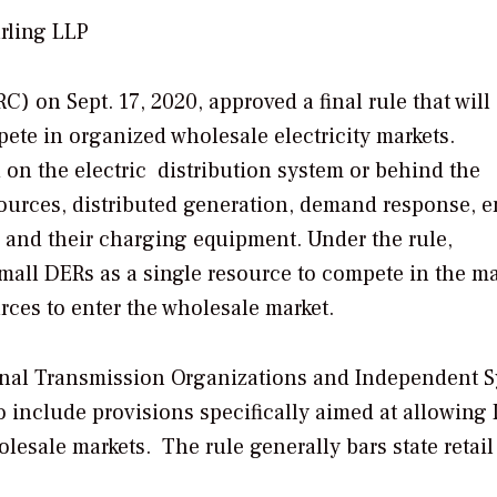
rling LLP
 on Sept. 17, 2020, approved a final rule that will
ete in organized wholesale electricity markets.
 on the electric distribution system or behind the
sources, distributed generation, demand response, 
es and their charging equipment. Under the rule,
mall DERs as a single resource to compete in the ma
ces to enter the wholesale market.
ional Transmission Organizations and Independent 
 to include provisions specifically aimed at allowing
olesale markets. The rule generally bars state retail