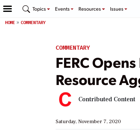
Topics
Events
Resources
Issues
HOME
COMMENTARY
COMMENTARY
FERC Opens E
Resource Ag
Contributed Content
Saturday, November 7, 2020