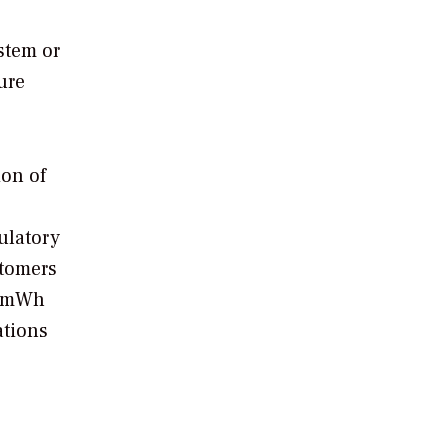
stem or
sure
ion of
ulatory
stomers
on mWh
ations