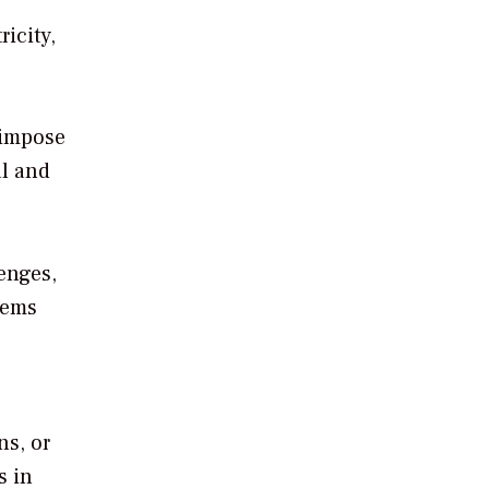
icity,
 impose
al and
lenges,
tems
”
ns, or
s in