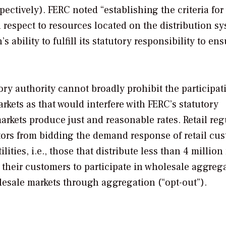
spectively). FERC noted “establishing the criteria for
 respect to resources located on the distribution sy
 ability to fulfill its statutory responsibility to en
ory authority cannot broadly prohibit the participat
rkets as that would interfere with FERC’s statutory
markets produce just and reasonable rates. Retail reg
tors from bidding the demand response of retail cu
lities, i.e., those that distribute less than 4 milli
 their customers to participate in wholesale aggreg
olesale markets through aggregation (“opt-out”).