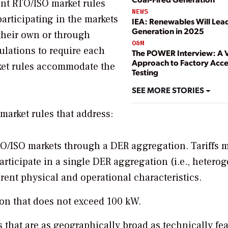
rent RTO/ISO market rules
NEWS
participating in the markets
IEA: Renewables Will Lea
Generation in 2025
 their own or through
O&M
ulations to require each
The POWER Interview: A V
Approach to Factory Acc
arket rules accommodate the
Testing
SEE MORE STORIES
market rules that address:
 RTO/ISO markets through a DER aggregation. Tariffs 
articipate in a single DER aggregation (i.e., heter
rent physical and operational characteristics.
on that does not exceed 100 kW.
that are as geographically broad as technically fea