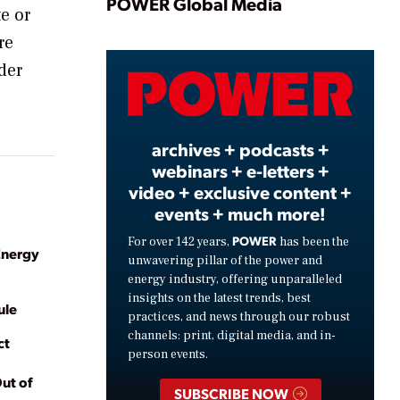
Play
POWER Global Media
e or
re
der
Video
archives + podcasts +
webinars + e-letters +
video + exclusive content +
events + much more!
POWER
For over 142 years,
has been the
Energy
unwavering pillar of the power and
energy industry, offering unparalleled
insights on the latest trends, best
ule
practices, and news through our robust
channels: print, digital media, and in-
ct
person events.
ut of
SUBSCRIBE NOW