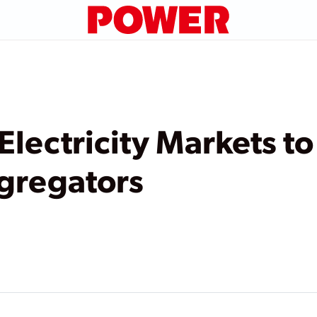
lectricity Markets to
gregators