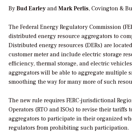
By
Bud Earley
and
Mark Perlis
, Covington & Bu
The Federal Energy Regulatory Commission (FERC)
distributed energy resource aggregators to comp
Distributed energy resources (DERs) are located
customer meter and include electric storage re
efficiency, thermal storage, and electric vehicl
aggregators will be able to aggregate multiple s
smoothing the way for many more of such resour
The new rule requires FERC-jurisdictional Reg
Operators (RTO and ISOs) to revise their tariffs
aggregators to participate in their organized wh
regulators from prohibiting such participation.