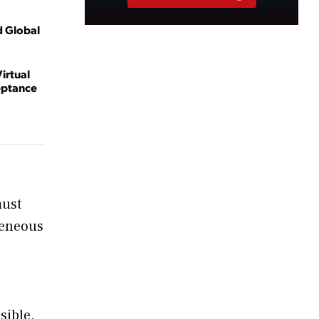
d Global
irtual
eptance
must
ogeneous
sible.