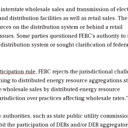
interstate wholesale sales and transmission of electr
d distribution facilities as well as retail sales. The
rces on the distribution system or behind a retail
 issues. Some parties questioned FERC’s authority to
istribution system or sought clarification of feder
ticipation rule
, FERC rejects the jurisdictional chal
aining to distributed energy resource aggregations s
e wholesale sales by distributed energy resource
risdiction over practices affecting wholesale rates.
 authorities, such as state public utility commissio
hibit the participation of DERs and/or DER aggregator