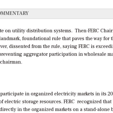
OMMENTARY
cate on utility distribution systems. Then-FERC Cha
 landmark, foundational rule that paves the way for t
r, dissented from the rule, saying FERC is exceedi
m preventing aggregator participation in wholesale ma
 chairman.
articipate in organized electricity markets in its 2
 of electric storage resources. FERC recognized that
directly in the organized markets on a stand-alone 