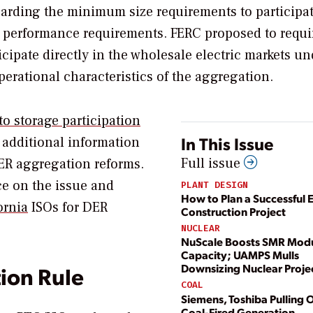
garding the minimum size requirements to participat
and performance requirements. FERC proposed to requi
cipate directly in the wholesale electric markets un
erational characteristics of the aggregation.
to storage participation
In This Issue
d additional information
Full issue
DER aggregation reforms.
ce on the issue and
PLANT DESIGN
How to Plan a Successful 
ornia
ISOs for DER
Construction Project
NUCLEAR
NuScale Boosts SMR Mod
Capacity; UAMPS Mulls
Downsizing Nuclear Proje
ion Rule
COAL
Siemens, Toshiba Pulling O
Coal-Fired Generation