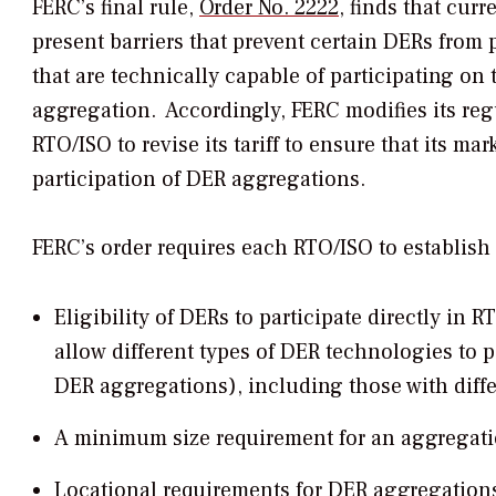
FERC’s final rule,
Order No. 2222
, finds that cur
present barriers that prevent certain DERs from 
that are technically capable of participating on
aggregation. Accordingly, FERC modifies its reg
RTO/ISO to revise its tariff to ensure that its m
participation of DER aggregations.
FERC’s order requires each RTO/ISO to establish 
Eligibility of DERs to participate directly in
allow different types of DER technologies to p
DER aggregations), including those with diffe
A minimum size requirement for an aggregati
Locational requirements for DER aggregations 