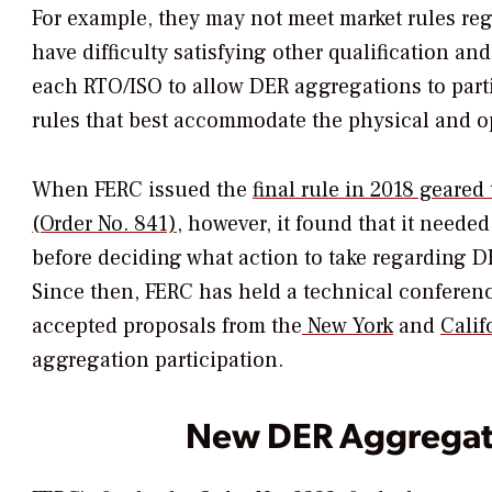
For example, they may not meet market rules re
have difficulty satisfying other qualification 
each RTO/ISO to allow DER aggregations to parti
rules that best accommodate the physical and op
When FERC issued the
final rule in 2018 geared 
(Order No. 841)
, however, it found that it neede
before deciding what action to take regarding 
Since then, FERC has held a technical conferen
accepted proposals from the
New York
and
Calif
aggregation participation.
New DER Aggregat