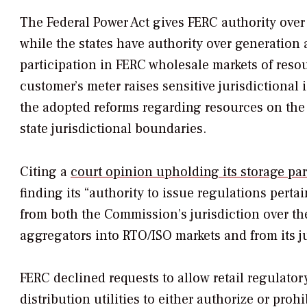
The Federal Power Act gives FERC authority over 
while the states have authority over generation an
participation in FERC wholesale markets of resou
customer’s meter raises sensitive jurisdictional
the adopted reforms regarding resources on the d
state jurisdictional boundaries.
Citing a
court opinion upholding its storage par
finding its “authority to issue regulations pert
from both the Commission’s jurisdiction over th
aggregators into RTO/ISO markets and from its ju
FERC declined requests to allow retail regulatory
distribution utilities to either authorize or pro