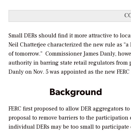
C
Small DERs should find it more attractive to lo
Neil Chatterjee characterized the new rule as “a
of tomorrow.” Commissioner James Danly, howeve
authority in barring state retail regulators fro
Danly on Nov. 5 was appointed as the new FERC
Background
FERC first proposed to allow DER aggregators to p
proposal to remove barriers to the participation
individual DERs may be too small to participate 