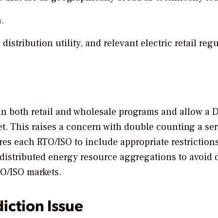
.
stribution utility, and relevant electric retail reg
 in both retail and wholesale programs and allow a 
et. This raises a concern with double counting a ser
es each RTO/ISO to include appropriate restriction
 distributed energy resource aggregations to avoid
TO/ISO markets.
diction Issue