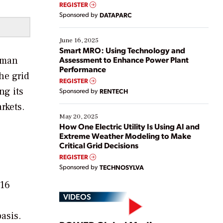
real-time data to boost efficiency and reduce costs.
REGISTER
Yet, many organizations are at different stages in
Sponsored by
DATAPARC
their digital transformation journey. Some are just
starting, while others are looking to optimize
existing solutions. This webinar explores practical
June 16, 2025
ways […]
Smart MRO: Using Technology and
irman
Assessment to Enhance Power Plant
Performance
he grid
REGISTER
ng its
Sponsored by
RENTECH
rkets.
May 20, 2025
How One Electric Utility Is Using AI and
Extreme Weather Modeling to Make
Critical Grid Decisions
REGISTER
Sponsored by
TECHNOSYLVA
016
VIDEOS
basis.