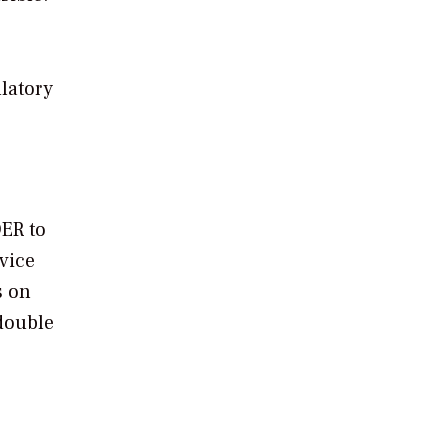
ulatory
DER to
vice
s on
 double