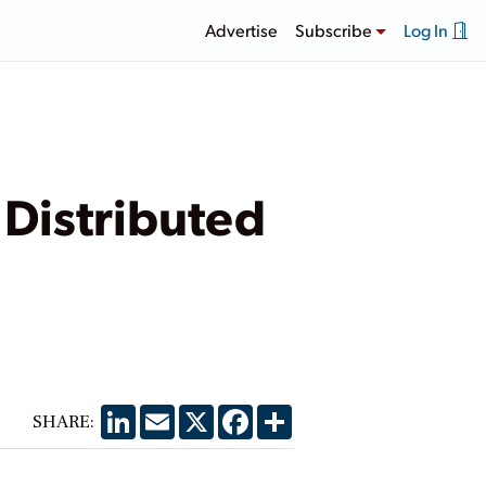
Advertise
Subscribe
Log In
 Distributed
LinkedIn
Email
X
Facebook
Share
SHARE: