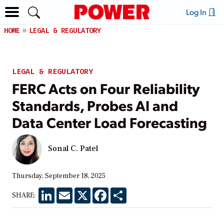
Log In
HOME
LEGAL & REGULATORY
LEGAL & REGULATORY
FERC Acts on Four Reliability
Standards, Probes AI and
Data Center Load Forecasting
Sonal C. Patel
Thursday, September 18, 2025
LinkedIn
Email
X
Facebook
Share
SHARE: