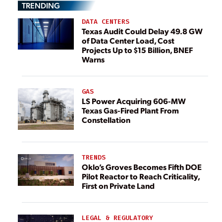
TRENDING
DATA CENTERS
Texas Audit Could Delay 49.8 GW
of Data Center Load, Cost
Projects Up to $15 Billion, BNEF
Warns
GAS
LS Power Acquiring 606-MW
Texas Gas-Fired Plant From
Constellation
TRENDS
Oklo’s Groves Becomes Fifth DOE
Pilot Reactor to Reach Criticality,
First on Private Land
LEGAL & REGULATORY