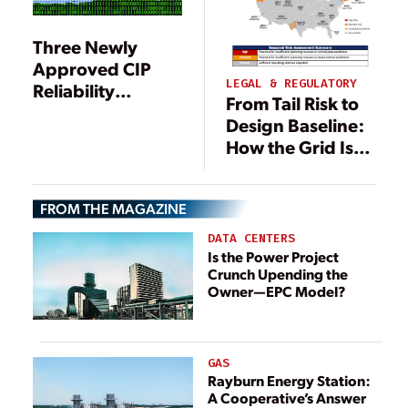
Three Newly
Approved CIP
LEGAL & REGULATORY
Reliability
From Tail Risk to
Standards for
Design Baseline:
Cybersecurity
How the Grid Is
Will Be Costly
Adapting to
Extreme Heat
FROM THE MAGAZINE
DATA CENTERS
Is the Power Project
Crunch Upending the
Owner—EPC Model?
GAS
Rayburn Energy Station:
A Cooperative’s Answer