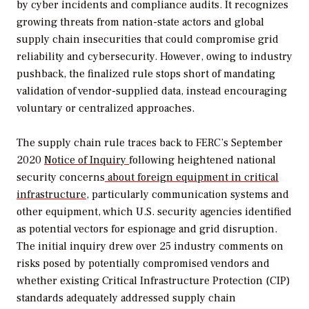
by cyber incidents and compliance audits. It recognizes
growing threats from nation-state actors and global
supply chain insecurities that could compromise grid
reliability and cybersecurity. However, owing to industry
pushback, the finalized rule stops short of mandating
validation of vendor-supplied data, instead encouraging
voluntary or centralized approaches.
The supply chain rule traces back to FERC’s September
2020
Notice of Inquiry
following heightened national
security concerns
about foreign equipment in critical
infrastructure
, particularly
communication systems and
other equipment, which U.S. security agencies identified
as potential vectors for espionage and grid disruption.
The initial inquiry drew over 25 industry comments on
risks posed by potentially compromised vendors and
whether existing
Critical Infrastructure Protection (CIP)
standards
adequately addressed supply chain