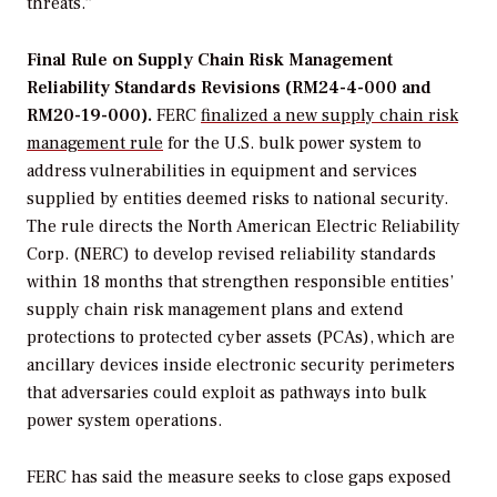
threats.”
Final Rule on Supply Chain Risk Management
Reliability Standards Revisions (RM24-4-000 and
RM20-19-000).
FERC
finalized a new supply chain risk
management rule
for the U.S. bulk power system to
address vulnerabilities in equipment and services
supplied by entities deemed risks to national security.
The rule directs the North American Electric Reliability
Corp. (NERC) to develop revised reliability standards
within 18 months that strengthen responsible entities’
supply chain risk management plans and extend
protections to protected cyber assets (PCAs), which are
ancillary devices inside electronic security perimeters
that adversaries could exploit as pathways into bulk
power system operations.
FERC has said the measure seeks to close gaps exposed