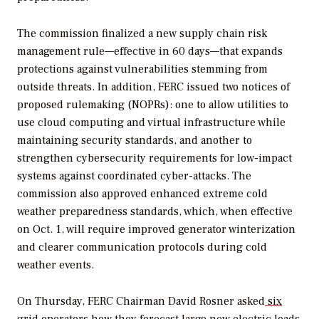
The commission finalized a new supply chain risk
management rule—effective in 60 days—that expands
protections against vulnerabilities stemming from
outside threats. In addition, FERC issued two notices of
proposed rulemaking (NOPRs): one to allow utilities to
use cloud computing and virtual infrastructure while
maintaining security standards, and another to
strengthen cybersecurity requirements for low-impact
systems against coordinated cyber-attacks. The
commission also approved enhanced extreme cold
weather preparedness standards, which, when effective
on Oct. 1, will require improved generator winterization
and clearer communication protocols during cold
weather events.
On Thursday, FERC Chairman David Rosner asked
six
grid operators how they forecast
large new electric loads