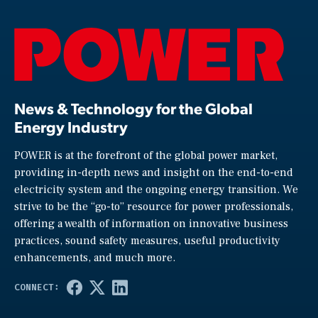
News & Technology for the Global
Energy Industry
POWER is at the forefront of the global power market,
providing in-depth news and insight on the end-to-end
electricity system and the ongoing energy transition. We
strive to be the “go-to” resource for power professionals,
offering a wealth of information on innovative business
practices, sound safety measures, useful productivity
enhancements, and much more.