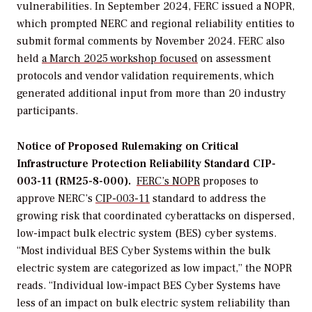
vulnerabilities. In September 2024, FERC issued a NOPR,
which prompted NERC and regional reliability entities to
submit formal comments by November 2024. FERC also
held
a March 2025 workshop focused
on assessment
protocols and vendor validation requirements, which
generated additional input from more than 20 industry
participants.
Notice of Proposed Rulemaking on Critical
Infrastructure Protection Reliability Standard CIP-
003-11 (RM25-8-000).
FERC’s NOPR
proposes to
approve NERC’s
CIP-003-11
standard to address the
growing risk that coordinated cyberattacks on dispersed,
low-impact
bulk electric system (BES) cyber systems.
“Most individual BES Cyber Systems within the bulk
electric system are categorized as low impact,” the NOPR
reads. “Individual low-impact BES Cyber Systems have
less of an impact on bulk electric system reliability than