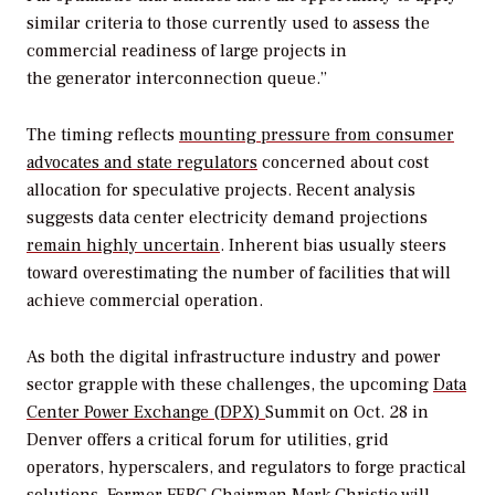
similar criteria to those currently used to assess the
commercial readiness of large projects in
the
generator
interconnection queue.”
The timing reflects
mounting pressure from consumer
advocates and state regulators
concerned about cost
allocation for speculative projects.
Recent analysis
suggests data center electricity demand projections
remain highly uncertain
. Inherent bias usually steers
toward overestimating the number of facilities that will
achieve commercial operation.
As both the digital infrastructure industry and power
sector grapple with these challenges, the upcoming
Data
Center Power Exchange (DPX)
Summit on Oct. 28 in
Denver offers a critical forum for utilities, grid
operators, hyperscalers, and regulators to forge practical
solutions. Former FERC Chairman Mark Christie will