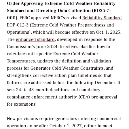
Order Approving Extreme Cold Weather Reliability
Standard and Directing Data Collection (RD25-7-
000).
FERC approved NERC’s revised
Reliability Standard
EOP-012-3 (Extreme Cold Weather Preparedness and
Operations),
which will become effective on Oct. 1, 2025.
The
enhanced standard
, developed in response to the
Commission’s June 2024 directives
clarifies how to
calculate unit-specific
Extreme Cold Weather
Temperatures
,
updates the definition and validation
process for Generator Cold Weather Constraints
,
and
strengthens corrective action plan timelines so that
failures are addressed before the following December. It
sets 24- to 48-month deadlines and mandatory
compliance enforcement authority (CEA) pre-approval
for extensions
New provisions require generators entering commercial
operation on or after October 1, 2027, either to meet