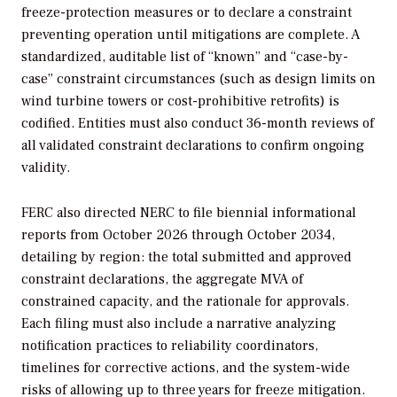
freeze-protection measures or to declare a constraint
preventing operation until mitigations are complete. A
standardized, auditable list of “known” and “case-by-
case” constraint circumstances (such as design limits on
wind turbine towers or cost-prohibitive retrofits) is
codified. Entities must also conduct 36-month reviews of
all validated constraint declarations to confirm ongoing
validity
.
FERC also directed NERC to file biennial informational
reports from October 2026 through October 2034,
detailing by region: the total submitted and approved
constraint declarations, the aggregate MVA of
constrained capacity, and the rationale for approvals.
Each filing must also include a narrative analyzing
notification practices to reliability coordinators,
timelines for corrective actions, and the system-wide
risks of allowing up to three years for freeze mitigation.