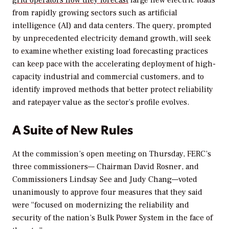
from rapidly growing sectors such as artificial
intelligence (AI) and data centers. The query, prompted
by unprecedented electricity demand growth, will seek
to examine whether existing load forecasting practices
can keep pace with the accelerating deployment of high-
capacity industrial and commercial customers, and to
identify improved methods that better protect reliability
and ratepayer value as the sector’s profile evolves.
A Suite of New Rules
At the commission’s open meeting on Thursday, FERC’s
three commissioners— Chairman David Rosner, and
Commissioners Lindsay See and Judy Chang—voted
unanimously to approve four measures that they said
were “
focused on modernizing the reliability and
security of the nation’s Bulk Power System in the face of