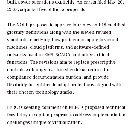
bulk power operations explicitly. An errata filed May 20,
2025, adjusted five of those proposals.
The NOPR proposes to approve four new and 18 modified
glossary definitions along with the eleven revised
standards, clarifying how protections apply to virtual
machines, cloud platforms, and software-defined
networks used in EMS, SCADA, and other critical
functions. The revisions aim to replace prescriptive
controls with objective-based criteria, reduce the
compliance documentation burden, and provide
flexibility for entities to adopt protections aligned with
their chosen technology stacks.
FERC is seeking comment on NERC’s proposed technical
feasibility exception program to address implementation
challenges unique to virtualization.