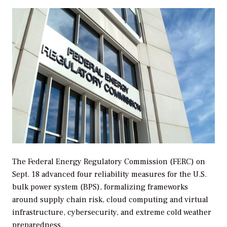
The Federal Energy Regulatory Commission (FERC) on
Sept. 18 advanced four reliability measures for the U.S.
bulk power system (BPS), formalizing frameworks
around supply chain risk,
cloud computing and virtual
infrastructure
, cybersecurity, and extreme cold weather
preparedness.