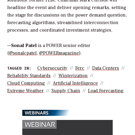
headline the event and deliver opening remarks, setting
the stage for discussions on the power demand question,
forecasting algorithms, streamlined interconnection
processes, and coordinated investment strategies.
—
Sonal Patel
is a POWER senior editor
(
@sonalcpatel
,
@POWERmagazine
).
Cybersecurity
Ferc
Data Centers
TAGGED IN:
Reliability Standards
Winterization
Cloud Computing
Artificial Intelligence
Extreme Weather
Supply Chain
Load Forecasting
WEBINARS