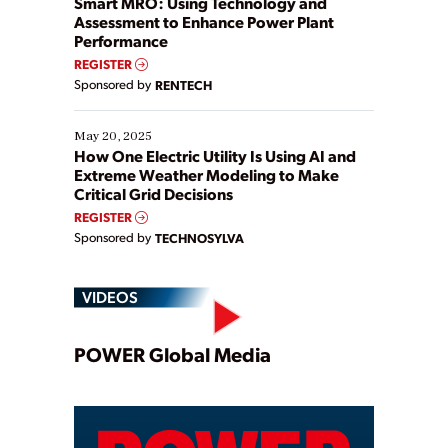
Smart MRO: Using Technology and
Assessment to Enhance Power Plant
Performance
REGISTER
Sponsored by
RENTECH
May 20, 2025
How One Electric Utility Is Using AI and
Extreme Weather Modeling to Make
Critical Grid Decisions
REGISTER
Sponsored by
TECHNOSYLVA
VIDEOS
Play
POWER Global Media