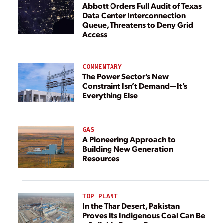
Abbott Orders Full Audit of Texas
Data Center Interconnection
Queue, Threatens to Deny Grid
Access
COMMENTARY
The Power Sector’s New
Constraint Isn’t Demand—It’s
Everything Else
GAS
A Pioneering Approach to
Building New Generation
Resources
TOP PLANT
In the Thar Desert, Pakistan
Proves Its Indigenous Coal Can Be