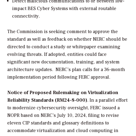
Detect malicious communications to or between low-
impact BES Cyber Systems with external routable
connectivity.
The Commission is seeking comment to approve the
standard as well as feedback on whether NERC should be
directed to conduct a study or whitepaper examining
evolving threats. If adopted, entities could face
significant new documentation, training, and system
architecture updates.
NERC’s plan calls for a 36-month
implementation period following FERC approval.
Notice of Proposed Rulemaking on Virtualization
Reliability Standards (RM24-8-000)
.
I
n a parallel effort
to modernize cybersecurity oversight, FERC issued a
NOPR based on NERC’s July 10, 2024, filing to revise
eleven CIP standards and glossary definitions to
accommodate virtualization and cloud computing in