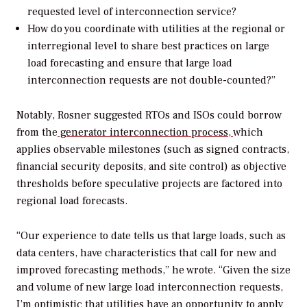
requested level of interconnection service?
How do you coordinate with utilities at the regional or
interregional level to share best practices on large
load forecasting and ensure that large load
interconnection requests are not double-counted?”
Notably, Rosner suggested RTOs and ISOs could borrow
from the
generator interconnection process,
which
applies observable milestones (such as signed contracts,
financial security deposits, and site control) as objective
thresholds before speculative projects are factored into
regional load forecasts.
“
Our experience to date tells us that large loads, such as
data centers, have characteristics that call for new and
improved forecasting methods,” he wrote. “Given the size
and volume of new large
load
interconnection requests,
I’m optimistic that utilities have an opportunity to apply