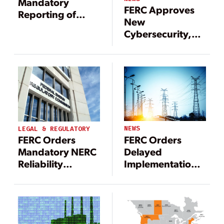
Mandatory
FERC Approves
Reporting of
New
Attempted
Cybersecurity,
Cybersecurity
Transmission
Compromises
Reliability
Standards
NEWS
LEGAL & REGULATORY
FERC Orders
FERC Orders
Delayed
Mandatory NERC
Implementation
Reliability
of NERC
Standards for
Reliability
Data Center and
Standards
Other
Computational
Loads