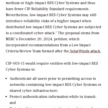
medium or high-impact BES Cyber Systems and thus
have fewer CIP Reliability Standard requirements.
Nevertheless, low-impact BES Cyber Systems may still
introduce reliability risks of a higher impact when
distributed low-impact BES Cyber Systems are subjected
to a coordinated cyber-attack.”
The proposal stems from
NERC’s December 20, 2024, petition, which
incorporated recommendations from a Low Impact
Criteria Review Team formed after the
SolarWinds attack.
CIP-003-11 would require entities with low-impact BES
Cyber Systems to:
Authenticate all users prior to permitting access to
networks containing low-impact BES Cyber Systems or
shared cyber infrastructure;
Protect authentication information while in transit;
and