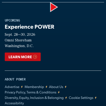
Play
UPCOMING
Experience POWER
Sept. 28—30, 2026
Video
Omni Shoreham
Washington, D.C.
LEARN MORE
ABOUT POWER
Advertise
Membership
About Us
Privacy Policy, Terms & Conditions
Diversity, Equity, Inclusion & Belonging
Cookie Settings
Accessibility