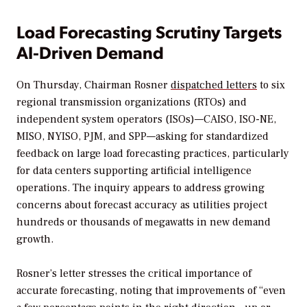
Load Forecasting Scrutiny Targets
AI-Driven Demand
On Thursday, Chairman Rosner
dispatched letters
to six
regional transmission organizations (RTOs) and
independent system operators (ISOs)—
CAISO, ISO-NE,
MISO, NYISO, PJM, and SPP—
asking for standardized
feedback on large load forecasting practices, particularly
for data centers supporting artificial intelligence
operations. The inquiry appears to address growing
concerns about forecast accuracy as utilities project
hundreds or thousands of megawatts in new demand
growth.
Rosner’s letter stresses the critical importance of
accurate forecasting, noting that improvements of “even