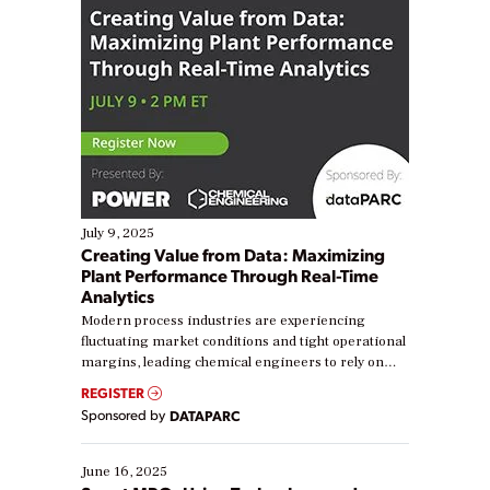
July 9, 2025
Creating Value from Data: Maximizing
Plant Performance Through Real-Time
Analytics
Modern process industries are experiencing
fluctuating market conditions and tight operational
margins, leading chemical engineers to rely on
real-time data to boost efficiency and reduce costs.
REGISTER
Yet, many organizations are at different stages in
Sponsored by
DATAPARC
their digital transformation journey. Some are just
starting, while others are looking to optimize
existing solutions. This webinar explores practical
June 16, 2025
ways […]