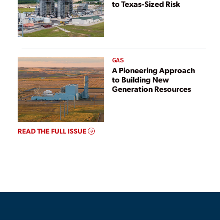
to Texas-Sized Risk
GAS
A Pioneering Approach
to Building New
Generation Resources
READ THE FULL ISSUE