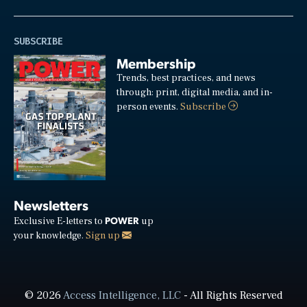
SUBSCRIBE
Membership
Trends, best practices, and news
through: print, digital media, and in-
person events.
Subscribe
Newsletters
POWER
Exclusive E-letters to
up
your knowledge.
Sign up
© 2026
Access Intelligence, LLC
- All Rights Reserved