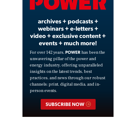
Video
archives + podcasts +
webinars + e-letters +
video + exclusive content +
events + much more!
POWER
For over 142 years,
has been the
unwavering pillar of the power and
energy industry, offering unparalleled
insights on the latest trends, best
practices, and news through our robust
channels: print, digital media, and in-
person events.
SUBSCRIBE NOW