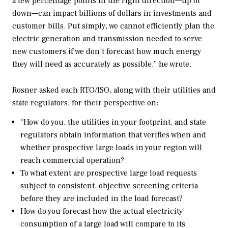
a few percentage points in the right direction—up or
down—can impact billions of dollars in investments and
customer bills.
Put simply, we cannot efficiently plan the
electric generation and transmission needed to serve
new customers if we don’t forecast how much energy
they will need as accurately as possible,” he wrote.
Rosner asked each RTO/ISO, along with their utilities and
state regulators, for their perspective on:
“
How do you, the utilities in your footprint, and state
regulators obtain information that verifies when and
whether prospective large loads in your region will
reach commercial operation?
To what extent are prospective large load requests
subject to consistent, objective screening criteria
before they are included in the load forecast?
How do you forecast how the actual electricity
consumption of a large load will compare to its