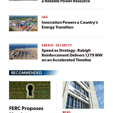
a Reliable Power Resource
GAS
Innovation Powers a Country’s
Energy Transition
ENERGY SECURITY
Speed as Strategy: Rabigh
Reinforcement Delivers 1,179 MW
on an Accelerated Timeline
RECOMMENDED
FERC Proposes
NEWS