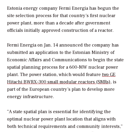
Estonia energy company Fermi Energia has begun the
site selection process for that country’s first nuclear
power plant, more than a decade after government
officials initially approved construction of a reactor.
Fermi Energia on Jan. 14 announced the company has
submitted an application to the Estonian Ministry of
Economic Affairs and Communications to begin the state
spatial planning process for a 600-MW nuclear power
plant. The power station, which would feature
two GE
Hitachi BWRX-300 small modular reactors (SMRs)
, is
part of the European country’s plan to develop more
energy infrastructure.
“A state spatial plan is essential for identifying the
optimal nuclear power plant location that aligns with
both technical requirements and community interests,”