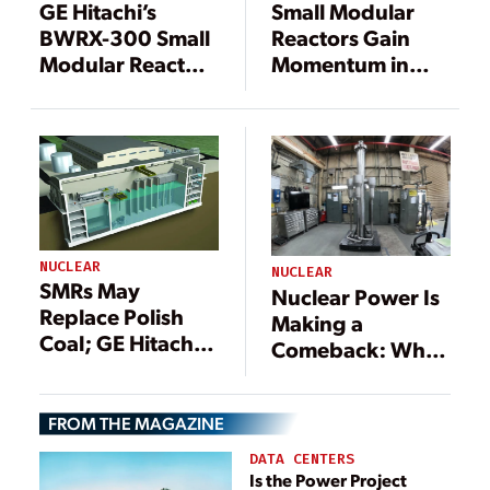
GE Hitachi’s
Small Modular
BWRX-300 Small
Reactors Gain
Modular Reactor
Momentum in
Gets Another Win
Europe
NUCLEAR
NUCLEAR
SMRs May
Nuclear Power Is
Replace Polish
Making a
Coal; GE Hitachi
Comeback: What
in Fuel Supply
Will It Take to See
Pact
Meaningful
FROM THE MAGAZINE
Growth?
DATA CENTERS
Is the Power Project