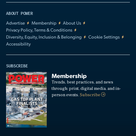
ABOUT POWER
Advertise
Membership
About Us
Privacy Policy, Terms & Conditions
Diversity, Equity, Inclusion & Belonging
Cookie Settings
Accessibility
SUBSCRIBE
Membership
Trends, best practices, and news
through: print, digital media, and in-
person events.
Subscribe