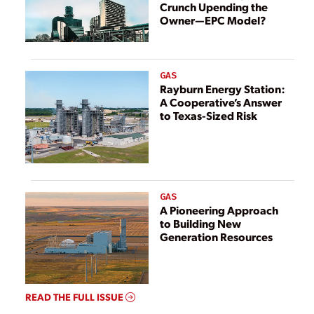
Crunch Upending the
Owner—EPC Model?
GAS
Rayburn Energy Station:
A Cooperative’s Answer
to Texas-Sized Risk
GAS
A Pioneering Approach
to Building New
Generation Resources
READ THE FULL ISSUE