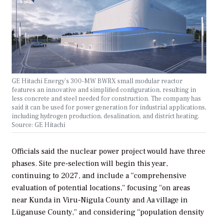
GE Hitachi Energy’s 300-MW BWRX small modular reactor
features an innovative and simplified configuration, resulting in
less concrete and steel needed for construction. The company has
said it can be used for power generation for industrial applications,
including hydrogen production, desalination, and district heating.
Source: GE Hitachi
Officials said the nuclear power project would have three
phases. Site pre-selection will begin this year,
continuing to 2027, and include a “comprehensive
evaluation of potential locations,” focusing “on areas
near Kunda in Viru-Nigula County and Aa village in
Lüganuse County,” and considering “population density