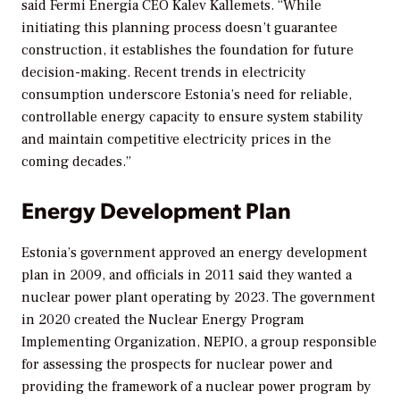
said Fermi Energia CEO Kalev Kallemets. “While
initiating this planning process doesn’t guarantee
construction, it establishes the foundation for future
decision-making. Recent trends in electricity
consumption underscore Estonia’s need for reliable,
controllable energy capacity to ensure system stability
and maintain competitive electricity prices in the
coming decades.”
Energy Development Plan
Estonia’s government approved an energy development
plan in 2009, and officials in 2011 said they wanted a
nuclear power plant operating by 2023. The government
in 2020 created the Nuclear Energy Program
Implementing Organization, NEPIO, a group responsible
for assessing the prospects for nuclear power and
providing the framework of a nuclear power program by