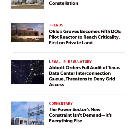
Constellation
TRENDS
Oklo’s Groves Becomes Fifth DOE
Pilot Reactor to Reach Criticality,
First on Private Land
LEGAL & REGULATORY
Abbott Orders Full Audit of Texas
Data Center Interconnection
Queue, Threatens to Deny Grid
Access
COMMENTARY
The Power Sector’s New
Constraint Isn’t Demand—It’s
Everything Else