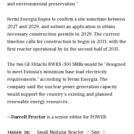
and environmental preservation.”
Fermi Energia hopes to confirm a site sometime between
2027 and 2029, and submit an application to obtain
necessary construction permits in 2029. The current
timeline calls for construction to begin in 2031, with the
first reactor operational by in the second half of 2035.
The two GE Hitachi BWRX-300 SMRs would be “designed
to meet Estonia’s minimum base load electricity
requirements,” according to Fermi Energia. The
company said the nuclear power generation capacity
would support the country’s existing and planned
renewable energy resources.
—
Darrell Proctor
is a senior editor for POWER.
Small Modular Reactor
Smr
TAGGED IN: