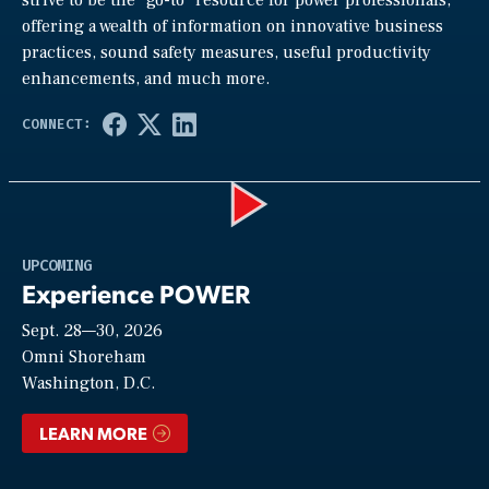
strive to be the “go-to” resource for power professionals,
offering a wealth of information on innovative business
practices, sound safety measures, useful productivity
enhancements, and much more.
Play
UPCOMING
Experience POWER
Sept. 28—30, 2026
Video
Omni Shoreham
Washington, D.C.
LEARN MORE