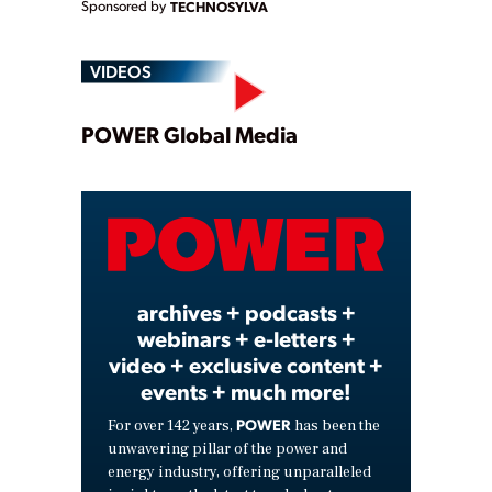
Sponsored by
TECHNOSYLVA
VIDEOS
Play
POWER Global Media
Video
archives + podcasts +
webinars + e-letters +
video + exclusive content +
events + much more!
POWER
For over 142 years,
has been the
unwavering pillar of the power and
energy industry, offering unparalleled