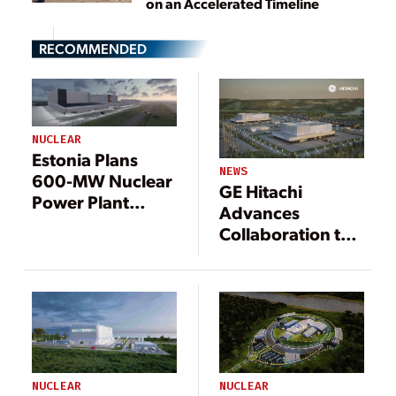
on an Accelerated Timeline
RECOMMENDED
NUCLEAR
Estonia Plans
NEWS
600-MW Nuclear
GE Hitachi
Power Plant
Advances
Utilizing BWRX-
Collaboration to
300 SMRs
Bolster BWRX-
300 SMR
Deployment in
Estonia
NUCLEAR
NUCLEAR