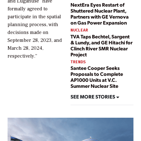
and Lüganuse “have
NextEra Eyes Restart of
formally agreed to
Shuttered Nuclear Plant,
Partners with GE Vernova
participate in the spatial
on Gas Power Expansion
planning process, with
NUCLEAR
decisions made on
TVA Taps Bechtel, Sargent
September 28, 2023, and
& Lundy, and GE Hitachi for
March 28, 2024,
Clinch River SMR Nuclear
Project
respectively.”
TRENDS
Santee Cooper Seeks
Proposals to Complete
AP1000 Units at V.C.
Summer Nuclear Site
SEE MORE STORIES