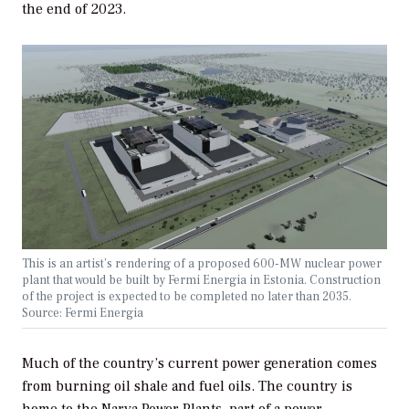
the end of 2023.
This is an artist’s rendering of a proposed 600-MW nuclear power
plant that would be built by Fermi Energia in Estonia. Construction
of the project is expected to be completed no later than 2035.
Source: Fermi Energia
Much of the country’s current power generation comes
from burning oil shale and fuel oils. The country is
home to the Narva Power Plants, part of a power