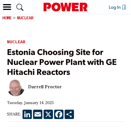
Log In
HOME
NUCLEAR
NUCLEAR
Estonia Choosing Site for
Nuclear Power Plant with GE
Hitachi Reactors
Darrell Proctor
Tuesday, January 14, 2025
LinkedIn
Email
X
Facebook
Share
SHARE: