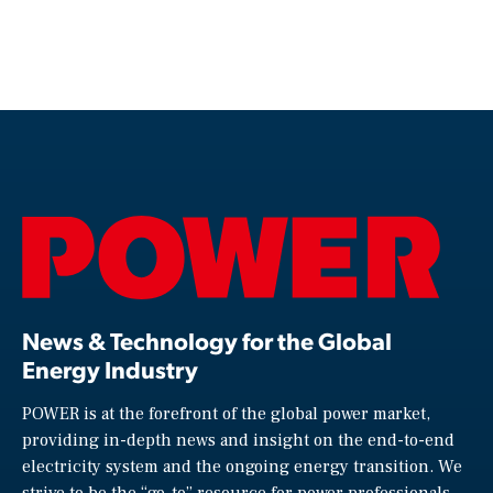
News & Technology for the Global
Energy Industry
POWER is at the forefront of the global power market,
providing in-depth news and insight on the end-to-end
electricity system and the ongoing energy transition. We