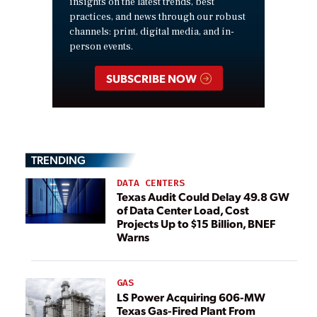
insights on the latest trends, best
practices, and news through our robust
channels: print, digital media, and in-
person events.
SUBSCRIBE NOW
TRENDING
DATA CENTERS
Texas Audit Could Delay 49.8 GW
of Data Center Load, Cost
Projects Up to $15 Billion, BNEF
Warns
GAS
LS Power Acquiring 606-MW
Texas Gas-Fired Plant From