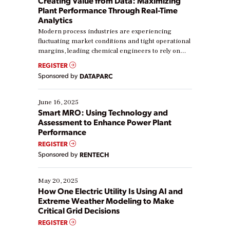
Creating Value from Data: Maximizing
Plant Performance Through Real-Time
Analytics
Modern process industries are experiencing
fluctuating market conditions and tight operational
margins, leading chemical engineers to rely on
real-time data to boost efficiency and reduce costs.
REGISTER
Yet, many organizations are at different stages in
Sponsored by
DATAPARC
their digital transformation journey. Some are just
starting, while others are looking to optimize
existing solutions. This webinar explores practical
June 16, 2025
ways […]
Smart MRO: Using Technology and
Assessment to Enhance Power Plant
Performance
REGISTER
Sponsored by
RENTECH
May 20, 2025
How One Electric Utility Is Using AI and
Extreme Weather Modeling to Make
Critical Grid Decisions
REGISTER