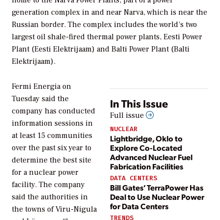
generation complex in and near Narva, which is near the
Russian border. The complex includes the world’s two
largest oil shale-fired thermal power plants, Eesti Power
Plant (Eesti Elektrijaam) and Balti Power Plant (Balti
Elektrijaam).
Fermi Energia on
Tuesday said the
In This Issue
company has conducted
Full issue
information sessions in
NUCLEAR
at least 15 communities
Lightbridge, Oklo to
Explore Co-Located
over the past six year to
Advanced Nuclear Fuel
determine the best site
Fabrication Facilities
for a nuclear power
DATA CENTERS
facility. The company
Bill Gates’ TerraPower Has
Deal to Use Nuclear Power
said the authorities in
for Data Centers
the towns of Viru-Nigula
TRENDS