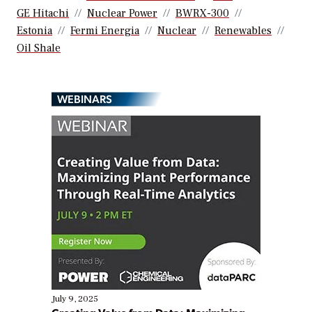
GE Hitachi
Nuclear Power
BWRX-300
Estonia
Fermi Energia
Nuclear
Renewables
Oil Shale
WEBINARS
July 9, 2025