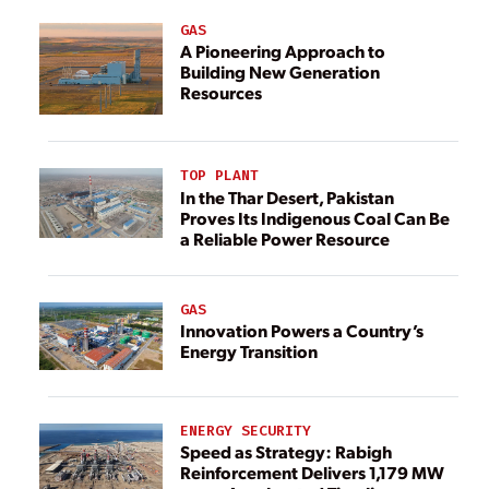
GAS
A Pioneering Approach to
Building New Generation
Resources
TOP PLANT
In the Thar Desert, Pakistan
Proves Its Indigenous Coal Can Be
a Reliable Power Resource
GAS
Innovation Powers a Country’s
Energy Transition
ENERGY SECURITY
Speed as Strategy: Rabigh
Reinforcement Delivers 1,179 MW