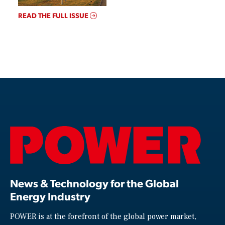
READ THE FULL ISSUE
News & Technology for the Global
Energy Industry
POWER is at the forefront of the global power market,