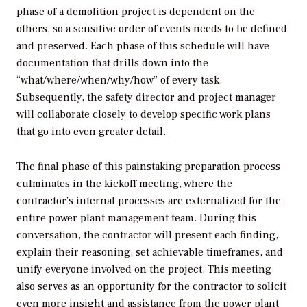
phase of a demolition project is dependent on the
others, so a sensitive order of events needs to be defined
and preserved. Each phase of this schedule will have
documentation that drills down into the
“what/where/when/why/how” of every task.
Subsequently, the safety director and project manager
will collaborate closely to develop specific work plans
that go into even greater detail.
The final phase of this painstaking preparation process
culminates in the kickoff meeting, where the
contractor’s internal processes are externalized for the
entire power plant management team. During this
conversation, the contractor will present each finding,
explain their reasoning, set achievable timeframes, and
unify everyone involved on the project. This meeting
also serves as an opportunity for the contractor to solicit
even more insight and assistance from the power plant