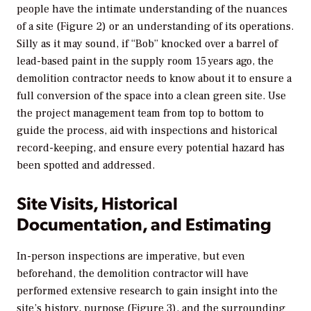
people have the intimate understanding of the nuances
of a site (Figure 2) or an understanding of its operations.
Silly as it may sound, if “Bob” knocked over a barrel of
lead-based paint in the supply room 15 years ago, the
demolition contractor needs to know about it to ensure a
full conversion of the space into a clean green site. Use
the project management team from top to bottom to
guide the process, aid with inspections and historical
record-keeping, and ensure every potential hazard has
been spotted and addressed.
Site Visits, Historical
Documentation, and Estimating
In-person inspections are imperative, but even
beforehand, the demolition contractor will have
performed extensive research to gain insight into the
site’s history, purpose (Figure 3), and the surrounding