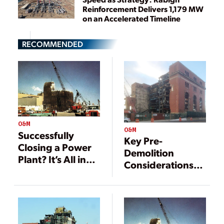
Reinforcement Delivers 1,179 MW
on an Accelerated Timeline
RECOMMENDED
O&M
O&M
Successfully
Key Pre-
Closing a Power
Demolition
Plant? It’s All in
Considerations
the Details
for Fossil Fuel
Power Plants