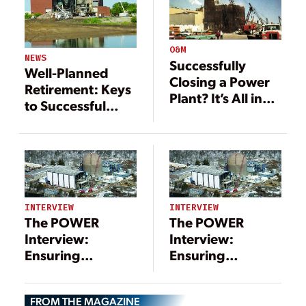
O&M
NEWS
Successfully
Well-Planned
Closing a Power
Retirement: Keys
Plant? It’s All in
to Successful
the Details
Coal Plant
Decommissioning
INTERVIEW
INTERVIEW
The POWER
The POWER
Interview:
Interview:
Ensuring
Ensuring
Successful Power
Successful Power
Plant
Plant
FROM THE MAGAZINE
Decommissioning
Decommissioning