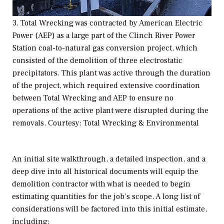
3. Total Wrecking was contracted by American Electric
Power (AEP) as a large part of the Clinch River Power
Station coal-to-natural gas conversion project, which
consisted of the demolition of three electrostatic
precipitators. This plant was active through the duration
of the project, which required extensive coordination
between Total Wrecking and AEP to ensure no
operations of the active plant were disrupted during the
removals. Courtesy: Total Wrecking & Environmental
An initial site walkthrough, a detailed inspection, and a
deep dive into all historical documents will equip the
demolition contractor with what is needed to begin
estimating quantities for the job’s scope. A long list of
considerations will be factored into this initial estimate,
including: