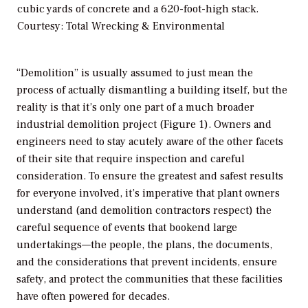
cubic yards of concrete and a 620-foot-high stack.
Courtesy: Total Wrecking & Environmental
“Demolition” is usually assumed to just mean the
process of actually dismantling a building itself, but the
reality is that it’s only one part of a much broader
industrial demolition project (Figure 1). Owners and
engineers need to stay acutely aware of the other facets
of their site that require inspection and careful
consideration. To ensure the greatest and safest results
for everyone involved, it’s imperative that plant owners
understand (and demolition contractors respect) the
careful sequence of events that bookend large
undertakings—the people, the plans, the documents,
and the considerations that prevent incidents, ensure
safety, and protect the communities that these facilities
have often powered for decades.