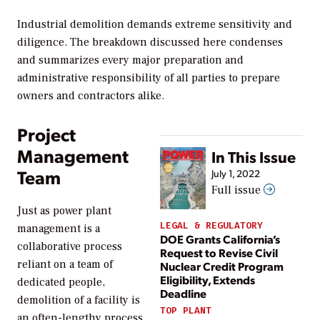
Industrial demolition demands extreme sensitivity and
diligence. The breakdown discussed here condenses
and summarizes every major preparation and
administrative responsibility of all parties to prepare
owners and contractors alike.
Project
Management
In This Issue
Team
July 1, 2022
Full issue
Just as power plant
LEGAL & REGULATORY
management is a
DOE Grants California’s
collaborative process
Request to Revise Civil
reliant on a team of
Nuclear Credit Program
Eligibility, Extends
dedicated people,
Deadline
demolition of a facility is
TOP PLANT
an often-lengthy process