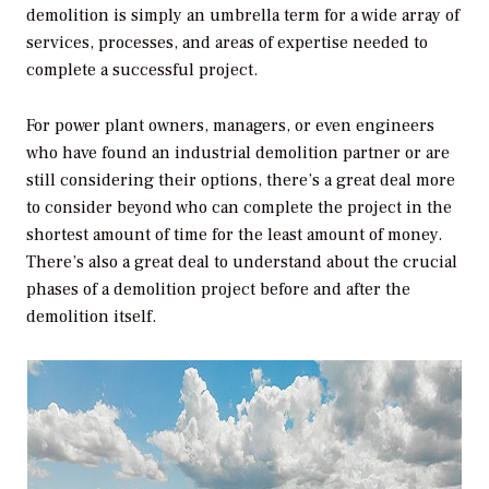
demolition is simply an umbrella term for a wide array of
services, processes, and areas of expertise needed to
complete a successful project.
For power plant owners, managers, or even engineers
who have found an industrial demolition partner or are
still considering their options, there’s a great deal more
to consider beyond who can complete the project in the
shortest amount of time for the least amount of money.
There’s also a great deal to understand about the crucial
phases of a demolition project before and after the
demolition itself.