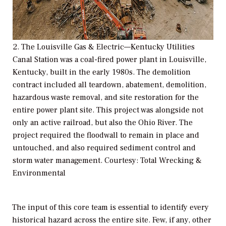
2. The Louisville Gas & Electric—Kentucky Utilities
Canal Station was a coal-fired power plant in Louisville,
Kentucky, built in the early 1980s. The demolition
contract included all teardown, abatement, demolition,
hazardous waste removal, and site restoration for the
entire power plant site. This project was alongside not
only an active railroad, but also the Ohio River. The
project required the floodwall to remain in place and
untouched, and also required sediment control and
storm water management. Courtesy: Total Wrecking &
Environmental
The input of this core team is essential to identify every
historical hazard across the entire site. Few, if any, other