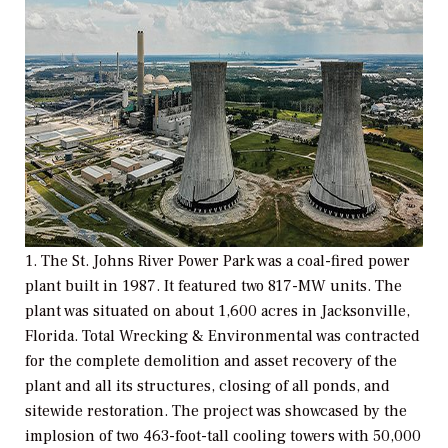
1. The St. Johns River Power Park was a coal-fired power
plant built in 1987. It featured two 817-MW units. The
plant was situated on about 1,600 acres in Jacksonville,
Florida. Total Wrecking & Environmental was contracted
for the complete demolition and asset recovery of the
plant and all its structures, closing of all ponds, and
sitewide restoration. The project was showcased by the
implosion of two 463-foot-tall cooling towers with 50,000