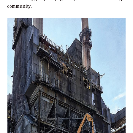
community.