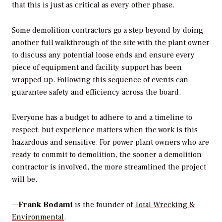
that this is just as critical as every other phase.
Some demolition contractors go a step beyond by doing
another full walkthrough of the site with the plant owner
to discuss any potential loose ends and ensure every
piece of equipment and facility support has been
wrapped up. Following this sequence of events can
guarantee safety and efficiency across the board.
Everyone has a budget to adhere to and a timeline to
respect, but experience matters when the work is this
hazardous and sensitive. For power plant owners who are
ready to commit to demolition, the sooner a demolition
contractor is involved, the more streamlined the project
will be.
—
Frank Bodami
is the founder of
Total Wrecking &
Environmental
.