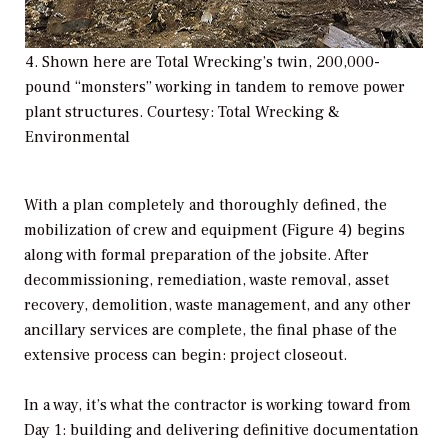
4. Shown here are Total Wrecking’s twin, 200,000-
pound “monsters” working in tandem to remove power
plant structures. Courtesy: Total Wrecking &
Environmental
With a plan completely and thoroughly defined, the
mobilization of crew and equipment (Figure 4) begins
along with formal preparation of the jobsite. After
decommissioning, remediation, waste removal, asset
recovery, demolition, waste management, and any other
ancillary services are complete, the final phase of the
extensive process can begin: project closeout.
In a way, it’s what the contractor is working toward from
Day 1: building and delivering definitive documentation