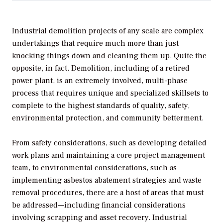
Industrial demolition projects of any scale are complex
undertakings that require much more than just
knocking things down and cleaning them up. Quite the
opposite, in fact. Demolition, including of a retired
power plant, is an extremely involved, multi-phase
process that requires unique and specialized skillsets to
complete to the highest standards of quality, safety,
environmental protection, and community betterment.
From safety considerations, such as developing detailed
work plans and maintaining a core project management
team, to environmental considerations, such as
implementing asbestos abatement strategies and waste
removal procedures, there are a host of areas that must
be addressed—including financial considerations
involving scrapping and asset recovery. Industrial