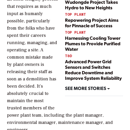
Wudongde Project Takes
that requires as much
Hydro to New Heights
input as humanly
TOP PLANT
Repowering Project Aims
possible, particularly
for Pinnacle of Success
from the folks who have
TOP PLANT
spent their careers
Harnessing Cooling Tower
running, managing, and
Plumes to Provide Purified
Water
operating a site. A
T&D
common mistake made
Advanced Power Grid
by plant owners is
Sensors and Switches
releasing their staff as
Reduce Downtime and
Improve System Reliability
soon as a demolition has
been decided. It’s
SEE MORE STORIES
absolutely crucial to
maintain the most
trusted members of the
power plant team, including the plant manager,
environmental manager, maintenance manager, and
engineers.