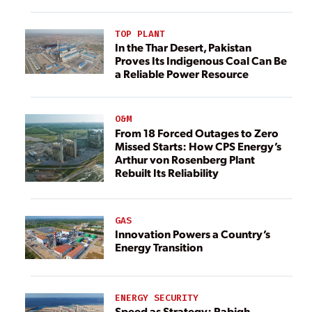
TOP PLANT
In the Thar Desert, Pakistan
Proves Its Indigenous Coal Can Be
a Reliable Power Resource
O&M
From 18 Forced Outages to Zero
Missed Starts: How CPS Energy’s
Arthur von Rosenberg Plant
Rebuilt Its Reliability
GAS
Innovation Powers a Country’s
Energy Transition
ENERGY SECURITY
Speed as Strategy: Rabigh