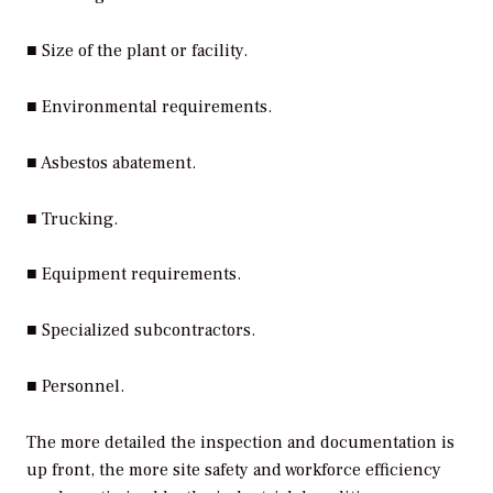
■ Size of the plant or facility.
■ Environmental requirements.
■ Asbestos abatement.
■ Trucking.
■ Equipment requirements.
■ Specialized subcontractors.
■ Personnel.
The more detailed the inspection and documentation is
up front, the more site safety and workforce efficiency