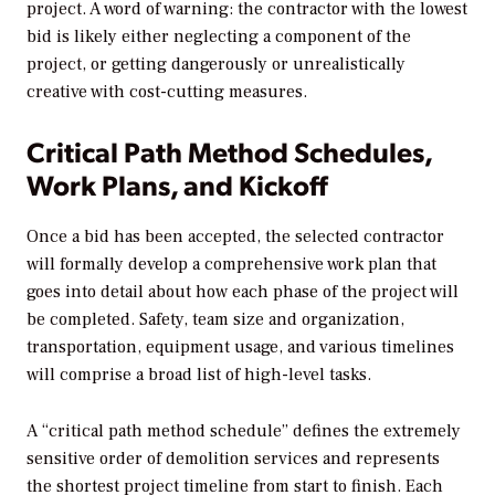
project. A word of warning: the contractor with the lowest
bid is likely either neglecting a component of the
project, or getting dangerously or unrealistically
creative with cost-cutting measures.
Critical Path Method Schedules,
Work Plans, and Kickoff
Once a bid has been accepted, the selected contractor
will formally develop a comprehensive work plan that
goes into detail about how each phase of the project will
be completed. Safety, team size and organization,
transportation, equipment usage, and various timelines
will comprise a broad list of high-level tasks.
A “critical path method schedule” defines the extremely
sensitive order of demolition services and represents
the shortest project timeline from start to finish. Each