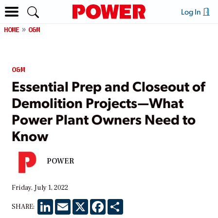
Log In
HOME
O&M
O&M
Essential Prep and Closeout of
Demolition Projects—What
Power Plant Owners Need to
Know
POWER
Friday, July 1, 2022
LinkedIn
Email
X
Facebook
Share
SHARE: