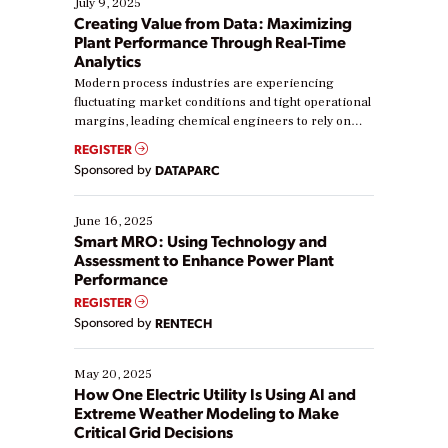
July 9, 2025
Creating Value from Data: Maximizing
Plant Performance Through Real-Time
Analytics
Modern process industries are experiencing
fluctuating market conditions and tight operational
margins, leading chemical engineers to rely on
real-time data to boost efficiency and reduce costs.
REGISTER
Yet, many organizations are at different stages in
Sponsored by
DATAPARC
their digital transformation journey. Some are just
starting, while others are looking to optimize
existing solutions. This webinar explores practical
June 16, 2025
ways […]
Smart MRO: Using Technology and
Assessment to Enhance Power Plant
Performance
REGISTER
Sponsored by
RENTECH
May 20, 2025
How One Electric Utility Is Using AI and
Extreme Weather Modeling to Make
Critical Grid Decisions