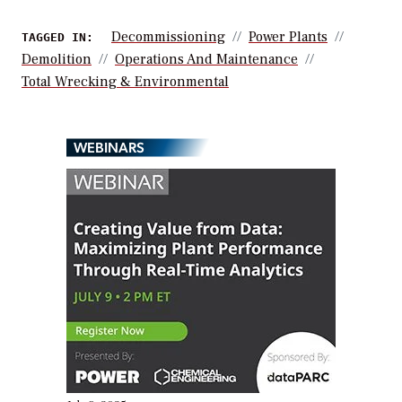
Decommissioning
Power Plants
TAGGED IN:
Demolition
Operations And Maintenance
Total Wrecking & Environmental
WEBINARS