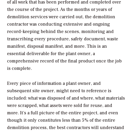
of all work that has been performed and completed over
the course of the project. As the months or years of
demolition services were carried out, the demolition
contractor was conducting extensive and ongoing
record-keeping behind the scenes, monitoring and
transcribing every procedure, safety document, waste
manifest, disposal manifest, and more. This is an
essential deliverable for the plant owner, a
comprehensive record of the final product once the job
is complete.
Every piece of information a plant owner, and
subsequent site owner, might need to reference is
included: what was disposed of and where, what materials
were scrapped, what assets were sold for reuse, and
more. It’s a full picture of the entire project, and even
though it only constitutes less than 5% of the entire
demolition process, the best contractors will understand