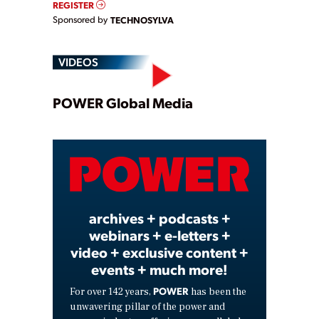
REGISTER
Sponsored by
TECHNOSYLVA
VIDEOS
Play
POWER Global Media
Video
archives + podcasts +
webinars + e-letters +
video + exclusive content +
events + much more!
POWER
For over 142 years,
has been the
unwavering pillar of the power and