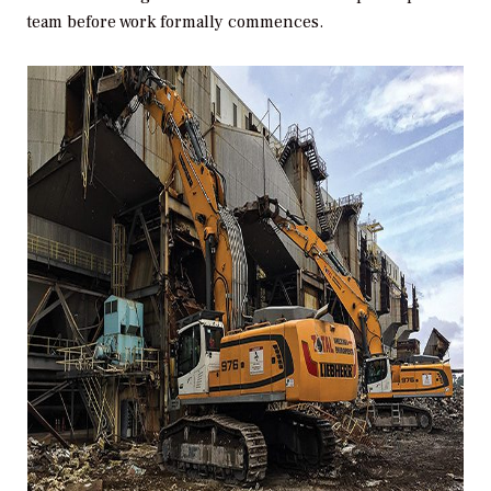
team before work formally commences.