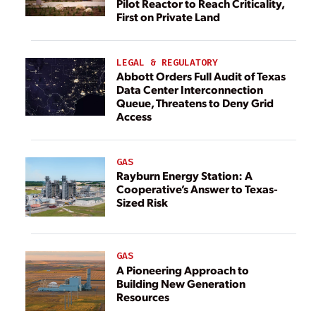
Pilot Reactor to Reach Criticality,
First on Private Land
LEGAL & REGULATORY
Abbott Orders Full Audit of Texas
Data Center Interconnection
Queue, Threatens to Deny Grid
Access
GAS
Rayburn Energy Station: A
Cooperative’s Answer to Texas-
Sized Risk
GAS
A Pioneering Approach to
Building New Generation
Resources