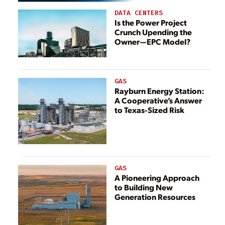
DATA CENTERS
Is the Power Project
Crunch Upending the
Owner—EPC Model?
GAS
Rayburn Energy Station:
A Cooperative’s Answer
to Texas-Sized Risk
GAS
A Pioneering Approach
to Building New
Generation Resources