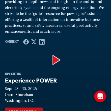
providing in-depth news and insight on the end-to-end
electricity system and the ongoing energy transition. We
strive to be the “go-to” resource for power professionals,
offering a wealth of information on innovative business
practices, sound safety measures, useful productivity
enhancements, and much more.
Play
UPCOMING
Experience POWER
Sept. 28—30, 2026
Video
Omni Shoreham
Washington, D.C.