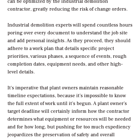
can be optimized by the industrial demolition
contractor, greatly reducing the risk of change orders.
Industrial demolition experts will spend countless hours
poring over every document to understand the job site
and add personal insights. As they proceed, they should
adhere to a work plan that details specific project
priorities, various phases, a sequence of events, rough
completion dates, equipment needs, and other high-
level details.
It’s imperative that plant owners maintain reasonable
timeline expectations, because it’s impossible to know
the full extent of work until it’s begun. A plant owner’s
target deadline will certainly inform how the contractor
determines what equipment or resources will be needed
and for how long, but pushing for too much expediency
jeopardizes the preservation of safety and overall