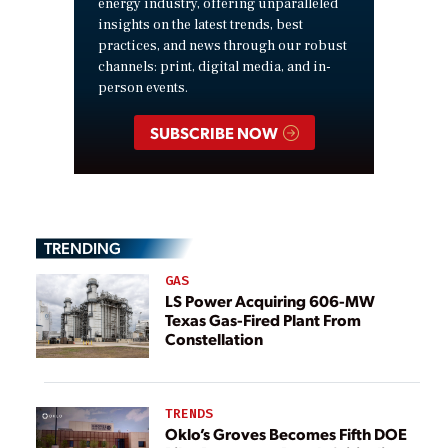
energy industry, offering unparalleled
insights on the latest trends, best
practices, and news through our robust
channels: print, digital media, and in-
person events.
SUBSCRIBE NOW
TRENDING
GAS
LS Power Acquiring 606-MW
Texas Gas-Fired Plant From
Constellation
TRENDS
Oklo’s Groves Becomes Fifth DOE