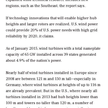
regions, such as the Southeast, the report says.
If technology innovations that will enable higher hub
heights and larger rotors are realized, U.S. wind power
could provide 20% of U.S. power needs with high grid
reliability by 2020, it claims.
As of January 2015, wind turbines with a total nameplate
capacity of 65 GW installed across 39 states generated
about 4.9% of the nation’s power.
Nearly half of wind turbines installed in Europe since
2008 are between 121 m and 150 m tall—especially in
Germany, where wind turbines at heights of up to 116 m
are already prevalent. But in the U.S., where nearly all
turbines installed in 2013 had hub heights lower than
100 m and towers no taller than 120 m, a number of