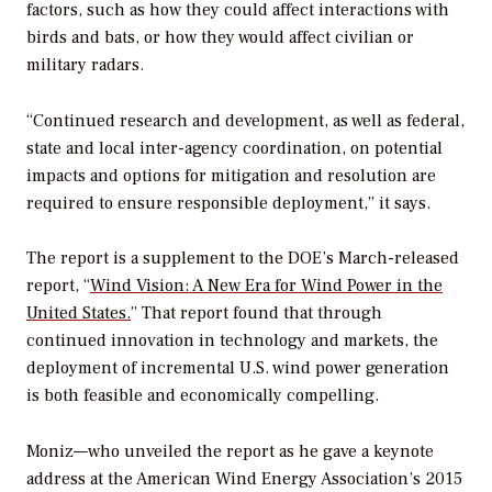
factors, such as how they could affect interactions with
birds and bats, or how they would affect civilian or
military radars.
“Continued research and development, as well as federal,
state and local inter-agency coordination, on potential
impacts and options for mitigation and resolution are
required to ensure responsible deployment,” it says.
The report is a supplement to the DOE’s March-released
report, “
Wind Vision: A New Era for Wind Power in the
United States.
” That report found that through
continued innovation in technology and markets, the
deployment of incremental U.S. wind power generation
is both feasible and economically compelling.
Moniz—who unveiled the report as he gave a keynote
address at the American Wind Energy Association’s 2015