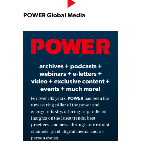
Play
POWER Global Media
Video
archives + podcasts +
webinars + e-letters +
video + exclusive content +
events + much more!
POWER
For over 142 years,
has been the
unwavering pillar of the power and
energy industry, offering unparalleled
insights on the latest trends, best
practices, and news through our robust
channels: print, digital media, and in-
person events.