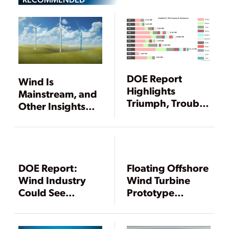
DOE Report
Wind Is
Highlights
Mainstream, and
Triumph, Trouble
Other Insights
for Wind Power
from
Sector
WINDPOWER
2015
DOE Report:
Floating Offshore
Wind Industry
Wind Turbine
Could See
Prototype
Dramatically
Deployed Off
Slowed Growth in
Maine’s Coast