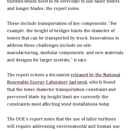
hurdles would need to be overcome to use taller towers
and longer blades, the report notes.
These include transportation of key components. “For
example, the height of bridges limits the diameter of
towers that can be transported by truck. Innovations to
address these challenges include on-site
manufacturing, modular components, and new materials
and designs for larger systems,” it says.
The report echoes a document
released by the National
Renewable Energy Laboratory last week
, which found
that the tower diameter transportation constraint and
perceived blade tip height limit are currently the
constraints most affecting wind installations today.
The DOE’s report notes that the use of taller turbines
will require addressing environmental and human use