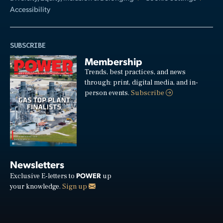
Accessibility
SUBSCRIBE
Membership
Trends, best practices, and news
through: print, digital media, and in-
person events.
Subscribe
Newsletters
POWER
Exclusive E-letters to
up
your knowledge.
Sign up