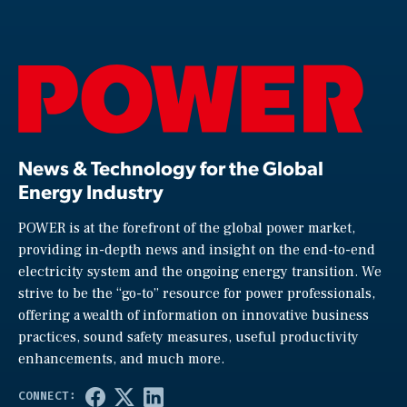
News & Technology for the Global
Energy Industry
POWER is at the forefront of the global power market,
providing in-depth news and insight on the end-to-end
electricity system and the ongoing energy transition. We
strive to be the “go-to” resource for power professionals,
offering a wealth of information on innovative business
practices, sound safety measures, useful productivity
enhancements, and much more.