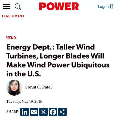
Log In
HOME
WIND
WIND
Energy Dept.: Taller Wind
Turbines, Longer Blades Will
Make Wind Power Ubiquitous
in the U.S.
Sonal C. Patel
Tuesday, May 19, 2015
LinkedIn
Email
X
Facebook
Share
SHARE: