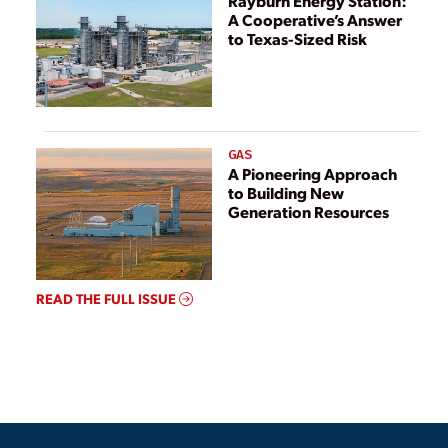
Rayburn Energy Station:
A Cooperative’s Answer
to Texas-Sized Risk
GAS
A Pioneering Approach
to Building New
Generation Resources
READ THE FULL ISSUE