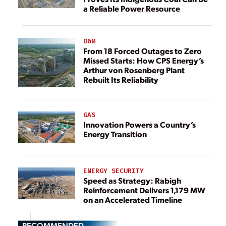
a Reliable Power Resource
O&M
From 18 Forced Outages to Zero
Missed Starts: How CPS Energy’s
Arthur von Rosenberg Plant
Rebuilt Its Reliability
GAS
Innovation Powers a Country’s
Energy Transition
ENERGY SECURITY
Speed as Strategy: Rabigh
Reinforcement Delivers 1,179 MW
on an Accelerated Timeline
RECOMMENDED