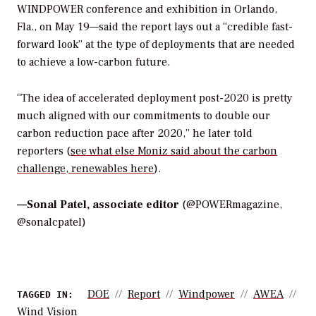
WINDPOWER conference and exhibition in Orlando,
Fla., on May 19—said the report lays out a “credible fast-
forward look” at the type of deployments that are needed
to achieve a low-carbon future.
“The idea of accelerated deployment post-2020 is pretty
much aligned with our commitments to double our
carbon reduction pace after 2020,” he later told
reporters (
see what else Moniz said about the carbon
challenge, renewables here
).
—
Sonal Patel, associate editor
(@POWERmagazine,
@sonalcpatel)
DOE
Report
Windpower
AWEA
TAGGED IN:
Wind Vision