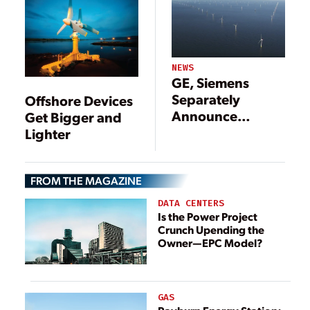
2013 and Beyond
NEWS
GE, Siemens
Separately
Offshore Devices
Announce
Get Bigger and
Developments
Lighter
for Mammoth
Offshore Wind
Turbines
FROM THE MAGAZINE
DATA CENTERS
Is the Power Project
Crunch Upending the
Owner—EPC Model?
GAS