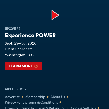
Play
UPCOMING
Experience POWER
Sept. 28—30, 2026
Video
Omni Shoreham
Washington, D.C.
LEARN MORE
ABOUT POWER
Advertise
Membership
About Us
Privacy Policy, Terms & Conditions
Diversity, Equity, Inclusion & Belonging
Cookie Settings