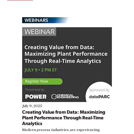
WEBINARS
July 9, 2025
Creating Value from Data: Maximizing
Plant Performance Through Real-Time
Analytics
Modern process industries are experiencing