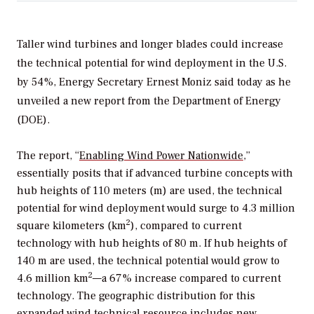
Taller wind turbines and longer blades could increase
the technical potential for wind deployment in the U.S.
by 54%, Energy Secretary Ernest Moniz said today as he
unveiled a new report from the Department of Energy
(DOE).
The report, “
Enabling Wind Power Nationwide
,”
essentially posits that if advanced turbine concepts with
hub heights of 110 meters (m) are used, the technical
potential for wind deployment would surge to 4.3 million
2
square kilometers (km
), compared to current
technology with hub heights of 80 m. If hub heights of
140 m are used, the technical potential would grow to
2
4.6 million km
—a 67% increase compared to current
technology. The geographic distribution for this
expanded wind technical resource includes new