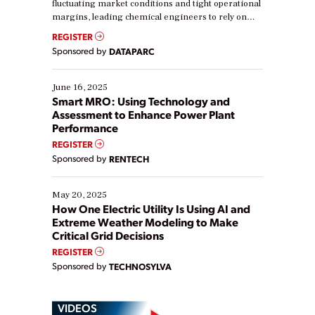
fluctuating market conditions and tight operational
margins, leading chemical engineers to rely on
real-time data to boost efficiency and reduce costs.
REGISTER
Yet, many organizations are at different stages in
Sponsored by
DATAPARC
their digital transformation journey. Some are just
starting, while others are looking to optimize
existing solutions. This webinar explores practical
June 16, 2025
ways […]
Smart MRO: Using Technology and
Assessment to Enhance Power Plant
Performance
REGISTER
Sponsored by
RENTECH
May 20, 2025
How One Electric Utility Is Using AI and
Extreme Weather Modeling to Make
Critical Grid Decisions
REGISTER
Sponsored by
TECHNOSYLVA
VIDEOS