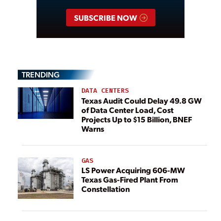
SUBSCRIBE NOW
TRENDING
DATA CENTERS
Texas Audit Could Delay 49.8 GW
of Data Center Load, Cost
Projects Up to $15 Billion, BNEF
Warns
GAS
LS Power Acquiring 606-MW
Texas Gas-Fired Plant From
Constellation