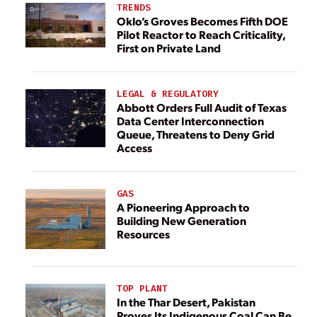
TRENDS
Oklo’s Groves Becomes Fifth DOE
Pilot Reactor to Reach Criticality,
First on Private Land
LEGAL & REGULATORY
Abbott Orders Full Audit of Texas
Data Center Interconnection
Queue, Threatens to Deny Grid
Access
GAS
A Pioneering Approach to
Building New Generation
Resources
TOP PLANT
In the Thar Desert, Pakistan
Proves Its Indigenous Coal Can Be