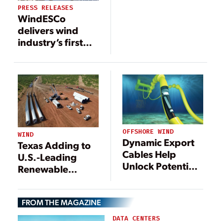
Province,
PRESS RELEASES
Germany
WindESCo
delivers wind
industry’s first
major wake
steering
installation
OFFSHORE WIND
WIND
Dynamic Export
Texas Adding to
Cables Help
U.S.-Leading
Unlock Potential
Renewable
of Offshore Wind
Portfolio with
Power
200-MW RWE
FROM THE MAGAZINE
Wind Farm
DATA CENTERS