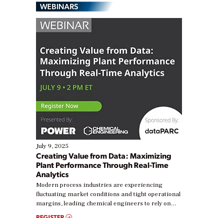
WEBINARS
July 9, 2025
Creating Value from Data: Maximizing
Plant Performance Through Real-Time
Analytics
Modern process industries are experiencing
fluctuating market conditions and tight operational
margins, leading chemical engineers to rely on
real-time data to boost efficiency and reduce costs.
REGISTER