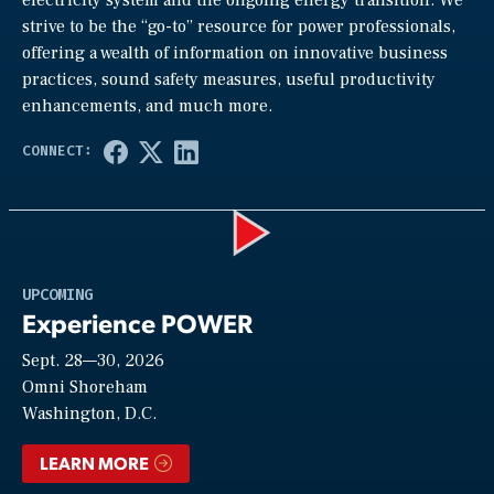
strive to be the “go-to” resource for power professionals,
offering a wealth of information on innovative business
practices, sound safety measures, useful productivity
enhancements, and much more.
Play
UPCOMING
Experience POWER
Sept. 28—30, 2026
Video
Omni Shoreham
Washington, D.C.
LEARN MORE