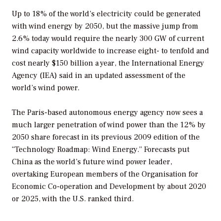
Up to 18% of the world’s electricity could be generated
with wind energy by 2050, but the massive jump from
2.6% today would require the nearly 300 GW of current
wind capacity worldwide to increase eight- to tenfold and
cost nearly $150 billion a year, the International Energy
Agency (IEA) said in an updated assessment of the
world’s wind power.
The Paris-based autonomous energy agency now sees a
much larger penetration of wind power than the 12% by
2050 share forecast in its previous 2009 edition of the
“Technology Roadmap: Wind Energy.” Forecasts put
China as the world’s future wind power leader,
overtaking European members of the Organisation for
Economic Co-operation and Development by about 2020
or 2025, with the U.S. ranked third.