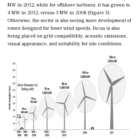
MW in 2012, while for offshore turbines, it has grown to
4 MW in 2012, versus 3 MW in 2008 (Figure 3).
Otherwise, the sector is also seeing more development of
rotors designed for lower wind speeds. Focus is also
being placed on grid compatibility, acoustic emissions,
visual appearance, and suitability for site conditions.