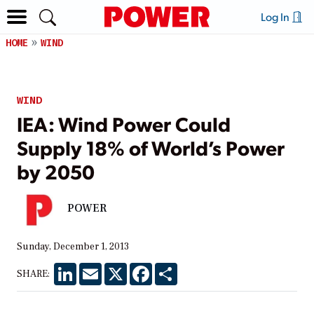
Log In
HOME
WIND
WIND
IEA: Wind Power Could
Supply 18% of World’s Power
by 2050
POWER
Sunday, December 1, 2013
LinkedIn
Email
X
Facebook
Share
SHARE: