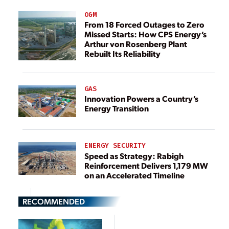
O&M
From 18 Forced Outages to Zero
Missed Starts: How CPS Energy’s
Arthur von Rosenberg Plant
Rebuilt Its Reliability
GAS
Innovation Powers a Country’s
Energy Transition
ENERGY SECURITY
Speed as Strategy: Rabigh
Reinforcement Delivers 1,179 MW
on an Accelerated Timeline
RECOMMENDED