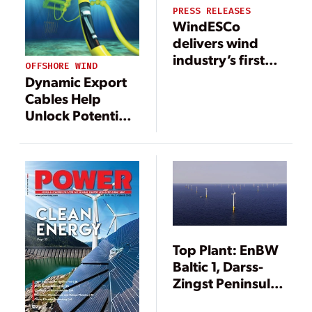
PRESS RELEASES
WindESCo
delivers wind
industry’s first
OFFSHORE WIND
major wake
Dynamic Export
steering
Cables Help
installation
Unlock Potential
of Offshore Wind
Power
Top Plant: EnBW
Baltic 1, Darss-
Zingst Peninsula,
Mecklenburg