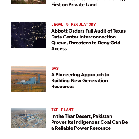
First on Private Land
LEGAL & REGULATORY
Abbott Orders Full Audit of Texas
Data Center Interconnection
Queue, Threatens to Deny Grid
Access
GAS
A Pioneering Approach to
Building New Generation
Resources
TOP PLANT
In the Thar Desert, Pakistan
Proves Its Indigenous Coal Can Be
a Reliable Power Resource