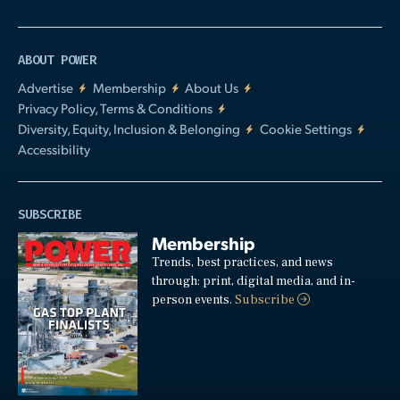
ABOUT POWER
Advertise
Membership
About Us
Privacy Policy, Terms & Conditions
Diversity, Equity, Inclusion & Belonging
Cookie Settings
Accessibility
SUBSCRIBE
Membership
Trends, best practices, and news
through: print, digital media, and in-
person events.
Subscribe