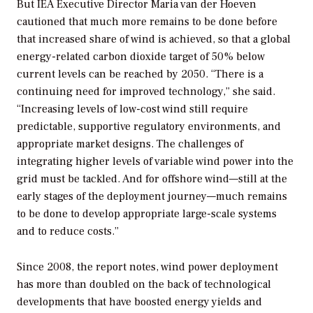
But IEA Executive Director Maria van der Hoeven
cautioned that much more remains to be done before
that increased share of wind is achieved, so that a global
energy-related carbon dioxide target of 50% below
current levels can be reached by 2050. “There is a
continuing need for improved technology,” she said.
“Increasing levels of low-cost wind still require
predictable, supportive regulatory environments, and
appropriate market designs. The challenges of
integrating higher levels of variable wind power into the
grid must be tackled. And for offshore wind—still at the
early stages of the deployment journey—much remains
to be done to develop appropriate large-scale systems
and to reduce costs.”
Since 2008, the report notes, wind power deployment
has more than doubled on the back of technological
developments that have boosted energy yields and