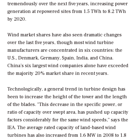
tremendously over the next five years, increasing power
generation at repowered sites from 1.5 TWh to 8.2 TWh
by 2020.
Wind market shares have also seen dramatic changes
over the last five years, though most wind turbine
manufacturers are concentrated in six countries: the
U.S., Denmark, Germany, Spain, India, and China.
China’s six largest wind companies alone have exceeded
the majority 20% market share in recent years.
Technologically, a general trend in turbine design has
been to increase the height of the tower and the length
of the blades. “This decrease in the specific power, or
ratio of capacity over swept area, has pushed up capacity
factors considerably for the same wind speeds,” says the
IEA. The average rated capacity of land-based wind
turbines has also increased from 1.6 MW in 2008 to 1.8