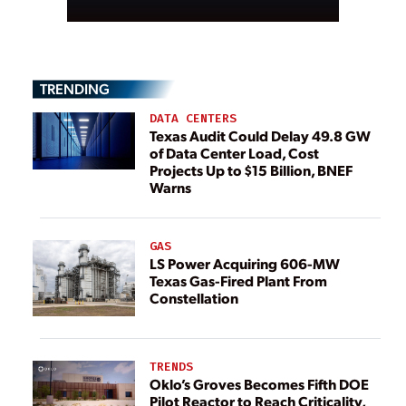
TRENDING
DATA CENTERS
Texas Audit Could Delay 49.8 GW
of Data Center Load, Cost
Projects Up to $15 Billion, BNEF
Warns
GAS
LS Power Acquiring 606-MW
Texas Gas-Fired Plant From
Constellation
TRENDS
Oklo’s Groves Becomes Fifth DOE
Pilot Reactor to Reach Criticality,