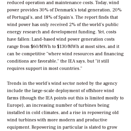
reduced operation and maintenance costs. Today, wind
power provides 30% of Denmark’s total generation, 20%
of Portugal’s, and 18% of Spain’s. The report finds that
wind power has only received 2% of the world’s public
energy research and development funding. Yet, costs
have fallen: Land-based wind power generation costs
range from $60/MWh to $130/MWh at most sites, and it
can be competitive “where wind resources and financing
conditions are favorable,” the IEA says, but “it still
requires support in most countries.”
Trends in the world’s wind sector noted by the agency
include the large-scale deployment of offshore wind
farms (though the IEA points out this is limited mostly to
Europe), an increasing number of turbines being
installed in cold climates, and a rise in repowering old
wind turbines with more modern and productive
equipment. Repowering in particular is slated to grow