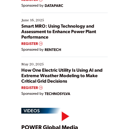
Yet, many organizations are at different stages in
Sponsored by
DATAPARC
their digital transformation journey. Some are just
starting, while others are looking to optimize
existing solutions. This webinar explores practical
June 16, 2025
ways […]
Smart MRO: Using Technology and
Assessment to Enhance Power Plant
Performance
REGISTER
Sponsored by
RENTECH
May 20, 2025
How One Electric Utility Is Using AI and
Extreme Weather Modeling to Make
Critical Grid Decisions
REGISTER
Sponsored by
TECHNOSYLVA
VIDEOS
POWER Global Media