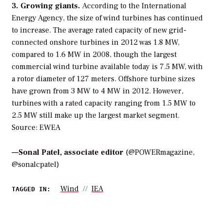
3. Growing giants.
According to the International
Energy Agency, the size of wind turbines has continued
to increase. The average rated capacity of new grid-
connected onshore turbines in 2012 was 1.8 MW,
compared to 1.6 MW in 2008, though the largest
commercial wind turbine available today is 7.5 MW, with
a rotor diameter of 127 meters. Offshore turbine sizes
have grown from 3 MW to 4 MW in 2012. However,
turbines with a rated capacity ranging from 1.5 MW to
2.5 MW still make up the largest market segment.
Source: EWEA
—
Sonal Patel, associate editor
(@POWERmagazine,
@sonalcpatel)
Wind
IEA
TAGGED IN: