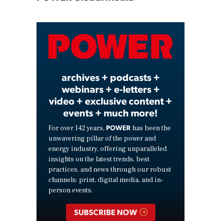
Play
Video
archives + podcasts +
webinars + e-letters +
video + exclusive content +
events + much more!
POWER
For over 142 years,
has been the
unwavering pillar of the power and
energy industry, offering unparalleled
insights on the latest trends, best
practices, and news through our robust
channels: print, digital media, and in-
person events.
SUBSCRIBE NOW