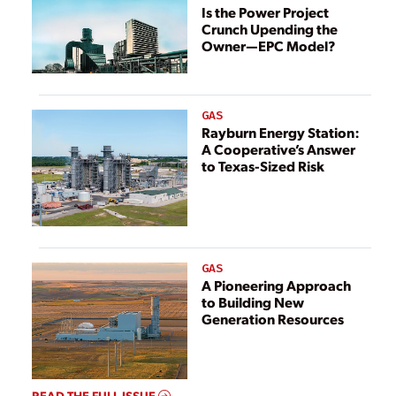
Is the Power Project
Crunch Upending the
Owner—EPC Model?
GAS
Rayburn Energy Station:
A Cooperative’s Answer
to Texas-Sized Risk
GAS
A Pioneering Approach
to Building New
Generation Resources
READ THE FULL ISSUE