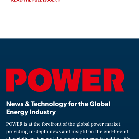
News & Technology for the Global
Energy Industry
POWER is at the forefront of the global power market,
providing in-depth news and insight on the end-to-end
electricity system and the ongoing energy transition. We