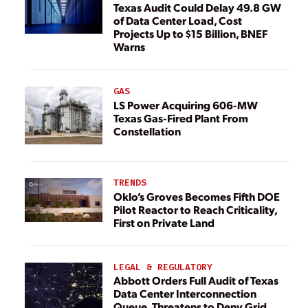
Texas Audit Could Delay 49.8 GW
of Data Center Load, Cost
Projects Up to $15 Billion, BNEF
Warns
GAS
LS Power Acquiring 606-MW
Texas Gas-Fired Plant From
Constellation
TRENDS
Oklo’s Groves Becomes Fifth DOE
Pilot Reactor to Reach Criticality,
First on Private Land
LEGAL & REGULATORY
Abbott Orders Full Audit of Texas
Data Center Interconnection
Queue, Threatens to Deny Grid