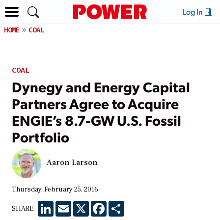
Log In
HOME
COAL
COAL
Dynegy and Energy Capital
Partners Agree to Acquire
ENGIE’s 8.7-GW U.S. Fossil
Portfolio
Aaron Larson
Thursday, February 25, 2016
LinkedIn
Email
X
Facebook
Share
SHARE: