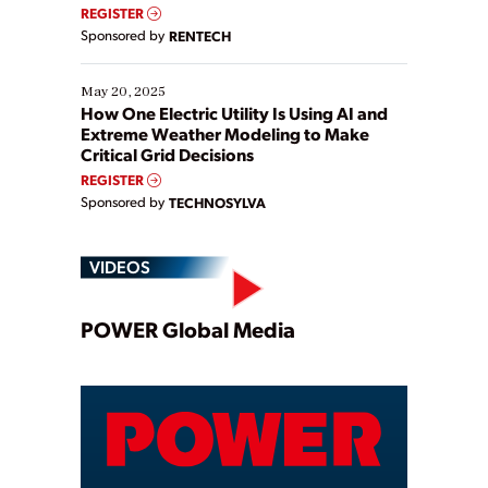
REGISTER
Sponsored by
RENTECH
May 20, 2025
How One Electric Utility Is Using AI and
Extreme Weather Modeling to Make
Critical Grid Decisions
REGISTER
Sponsored by
TECHNOSYLVA
VIDEOS
Play
POWER Global Media
Video