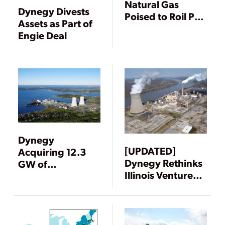
Natural Gas
Dynegy Divests
Poised to Roil PJM
Assets as Part of
Power Market
Engie Deal
Dynegy
[UPDATED]
Acquiring 12.3
Dynegy Rethinks
GW of
Illinois Ventures
Generation from
Amid Market
Duke and ECP
Turmoil