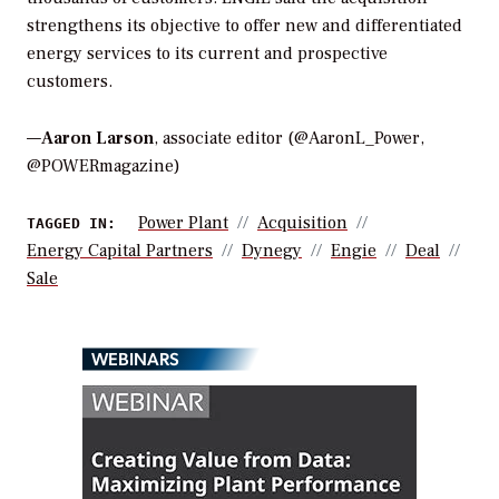
strengthens its objective to offer new and differentiated
energy services to its current and prospective
customers.
—
Aaron Larson
, associate editor (@AaronL_Power,
@POWERmagazine)
Power Plant
Acquisition
TAGGED IN:
Energy Capital Partners
Dynegy
Engie
Deal
Sale
WEBINARS