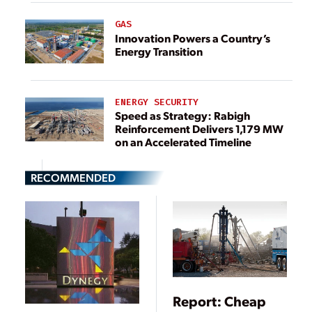
GAS
Innovation Powers a Country’s
Energy Transition
ENERGY SECURITY
Speed as Strategy: Rabigh
Reinforcement Delivers 1,179 MW
on an Accelerated Timeline
RECOMMENDED
Report: Cheap