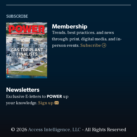
SUBSCRIBE
Membership
Trends, best practices, and news
through: print, digital media, and in-
person events.
Subscribe
Newsletters
POWER
Exclusive E-letters to
up
your knowledge.
Sign up
© 2026
Access Intelligence, LLC
- All Rights Reserved