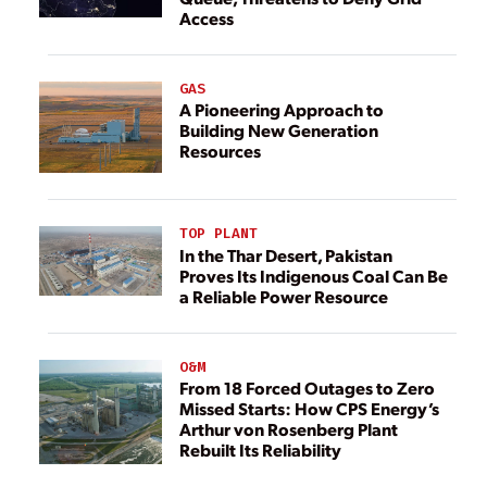
Access
GAS
A Pioneering Approach to
Building New Generation
Resources
TOP PLANT
In the Thar Desert, Pakistan
Proves Its Indigenous Coal Can Be
a Reliable Power Resource
O&M
From 18 Forced Outages to Zero
Missed Starts: How CPS Energy’s
Arthur von Rosenberg Plant
Rebuilt Its Reliability