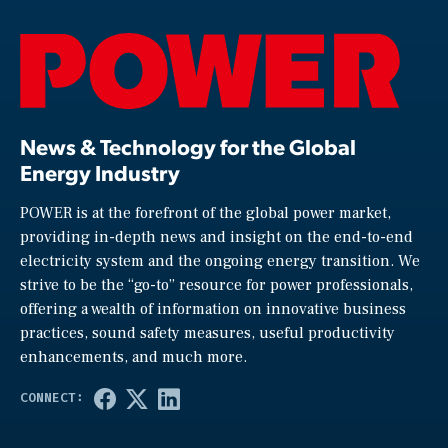
News & Technology for the Global
Energy Industry
POWER is at the forefront of the global power market,
providing in-depth news and insight on the end-to-end
electricity system and the ongoing energy transition. We
strive to be the “go-to” resource for power professionals,
offering a wealth of information on innovative business
practices, sound safety measures, useful productivity
enhancements, and much more.