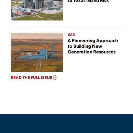
to Texas-Sized Risk
GAS
A Pioneering Approach
to Building New
Generation Resources
READ THE FULL ISSUE