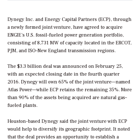
Dynegy Inc. and Energy Capital Partners (ECP), through
a newly formed joint venture, have agreed to acquire
ENGIE’s U.S. fossil-fueled power generation portfolio,
consisting of 8,731 MW of capacity located in the ERCOT,
PJM, and ISO–New England transmission regions.
The $3.3 billion deal was announced on February 25,
with an expected closing date in the fourth quarter
2016. Dynegy will own 65% of the joint venture—named
Atlas Power—while ECP retains the remaining 35%. More
than 90% of the assets being acquired are natural gas–
fueled plants.
Houston-based Dynegy said the joint venture with ECP
would help to diversify its geographic footprint. It noted
that the deal provides an opportunity to establish a