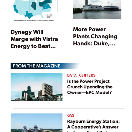
More Power
Dynegy Will
Plants Changing
Merge with Vistra
Hands: Duke,
Energy to Beat
Exelon, Calpine
Market Volatility
Involved
FROM THE MAGAZINE
DATA CENTERS
Is the Power Project
Crunch Upending the
Owner—EPC Model?
GAS
Rayburn Energy Station:
A Cooperative’s Answer