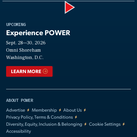
Play
UPCOMING
Experience POWER
Sept. 28—30, 2026
Video
Omni Shoreham
Washington, D.C.
LEARN MORE
ABOUT POWER
Advertise
Membership
About Us
Privacy Policy, Terms & Conditions
Diversity, Equity, Inclusion & Belonging
Cookie Settings
Accessibility