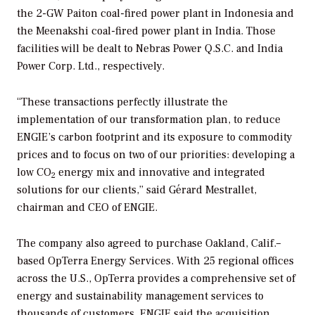
the 2-GW Paiton coal-fired power plant in Indonesia and
the Meenakshi coal-fired power plant in India. Those
facilities will be dealt to Nebras Power Q.S.C. and India
Power Corp. Ltd., respectively.
“These transactions perfectly illustrate the
implementation of our transformation plan, to reduce
ENGIE’s carbon footprint and its exposure to commodity
prices and to focus on two of our priorities: developing a
low CO
energy mix and innovative and integrated
2
solutions for our clients,” said Gérard Mestrallet,
chairman and CEO of ENGIE.
The company also agreed to purchase Oakland, Calif.–
based OpTerra Energy Services. With 25 regional offices
across the U.S., OpTerra provides a comprehensive set of
energy and sustainability management services to
thousands of customers. ENGIE said the acquisition