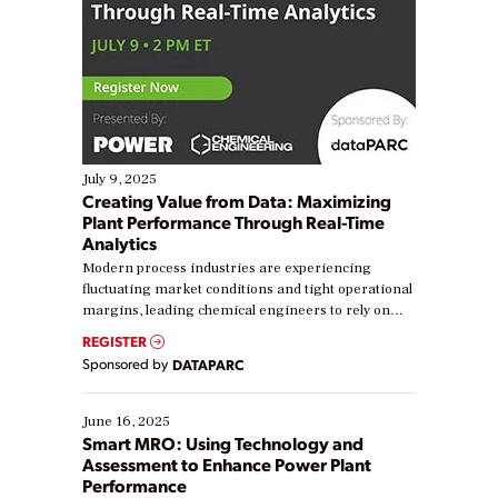
July 9, 2025
Creating Value from Data: Maximizing
Plant Performance Through Real-Time
Analytics
Modern process industries are experiencing
fluctuating market conditions and tight operational
margins, leading chemical engineers to rely on
real-time data to boost efficiency and reduce costs.
REGISTER
Yet, many organizations are at different stages in
Sponsored by
DATAPARC
their digital transformation journey. Some are just
starting, while others are looking to optimize
existing solutions. This webinar explores practical
June 16, 2025
ways […]
Smart MRO: Using Technology and
Assessment to Enhance Power Plant
Performance