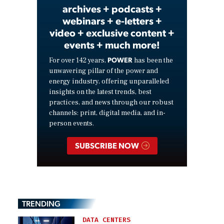
archives + podcasts +
webinars + e-letters +
video + exclusive content +
events + much more!
POWER
For over 142 years,
has been the
unwavering pillar of the power and
energy industry, offering unparalleled
insights on the latest trends, best
practices, and news through our robust
channels: print, digital media, and in-
person events.
SUBSCRIBE NOW
TRENDING
DATA CENTERS