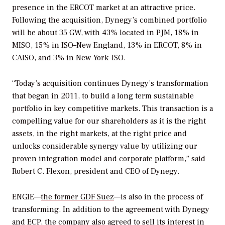
presence in the ERCOT market at an attractive price.
Following the acquisition, Dynegy’s combined portfolio
will be about 35 GW, with 43% located in PJM, 18% in
MISO, 15% in ISO–New England, 13% in ERCOT, 8% in
CAISO, and 3% in New York–ISO.
“Today’s acquisition continues Dynegy’s transformation
that began in 2011, to build a long term sustainable
portfolio in key competitive markets. This transaction is a
compelling value for our shareholders as it is the right
assets, in the right markets, at the right price and
unlocks considerable synergy value by utilizing our
proven integration model and corporate platform,” said
Robert C. Flexon, president and CEO of Dynegy.
ENGIE—
the former GDF Suez
—is also in the process of
transforming. In addition to the agreement with Dynegy
and ECP, the company also agreed to sell its interest in