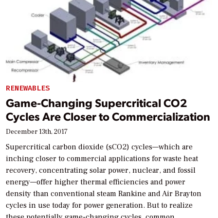
RENEWABLES
Game-Changing Supercritical CO2
Cycles Are Closer to Commercialization
December 13th, 2017
Supercritical carbon dioxide (sCO2) cycles—which are
inching closer to commercial applications for waste heat
recovery, concentrating solar power, nuclear, and fossil
energy—offer higher thermal efficiencies and power
density than conventional steam Rankine and Air Brayton
cycles in use today for power generation. But to realize
these potentially game-changing cycles, common