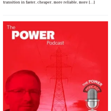
transition in faster, cheaper, more reliable, more […]