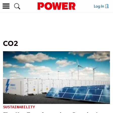
Log In
CO2
SUSTAINABILITY