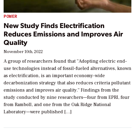
POWER
New Study Finds Electrification
Reduces Emissions and Improves Air
Quality
November 10th, 2022
A group of researchers found that “Adopting electric end-
use technologies instead of fossil-fueled alternatives, known
as electrification, is an important economy-wide
decarbonization strategy that also reduces criteria pollutant
emissions and improves air quality.” Findings from the
study conducted by nine researchers—four from EPRI, four
from Ramboll, and one from the Oak Ridge National
Laboratory—were published […]