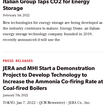
Italian Group Taps CO2 for Energy
Storage
February 1st, 2022
New technologies for energy storage are being developed as
the industry continues to mature. Energy Dome, an Italian
energy storage technology company founded in 2019,
recently announced it will use the
PRESS RELEASES
JERA and MHI Start a Demonstration
Project to Develop Technology to
Increase the Ammonia Co-firing Rate at
Coal-fired Boilers
January 7th, 2022
TOKYO, Jan 7, 2022 – (JCN Newswire) – JERA Co., Inc.