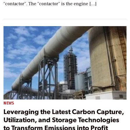
“contactor”. The “contactor” is the engine […]
NEWS
Leveraging the Latest Carbon Capture,
Utilization, and Storage Technologies
to Transform Emissions into Profit