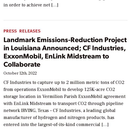
in order to achieve net […]
PRESS RELEASES
Landmark Emissions-Reduction Project
in Louisiana Announced; CF Industries,
ExxonMobil, EnLink Midstream to
Collaborate
October 12th, 2022
CF Industries to capture up to 2 million metric tons of CO2
from operations ExxonMobil to develop 125K-acre CO2
storage location in Vermilion Parish ExxonMobil agreement
with EnLink Midstream to transport CO2 through pipeline
network IRVING, Texas – CF Industries, a leading global
manufacturer of hydrogen and nitrogen products, has
entered into the largest-of-its-kind commercial […]