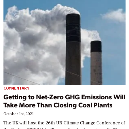
COMMENTARY
Getting to Net-Zero GHG Emissions Will
Take More Than Closing Coal Plants
October 1st, 2021
The UK will host the 26th UN Climate Change Conference of