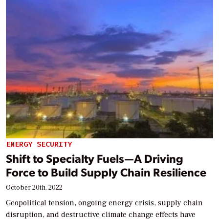
ENERGY SECURITY
Shift to Specialty Fuels—A Driving
Force to Build Supply Chain Resilience
October 20th, 2022
Geopolitical tension, ongoing energy crisis, supply chain
disruption, and destructive climate change effects have