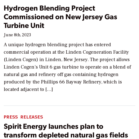
Hydrogen Blending Project
Commissioned on New Jersey Gas
Turbine Unit
June 8th, 2023
A unique hydrogen blending project has entered
commercial operation at the Linden Cogeneration Facility
(Linden Cogen) in Linden, New Jersey. The project allows
Linden Cogen’s Unit 6 gas turbine to operate on a blend of
natural gas and refinery off gas containing hydrogen
produced by the Phillips 66 Bayway Refinery, which is
located adjacent to […]
PRESS RELEASES
Spirit Energy launches plan to
transform depleted natural gas fields