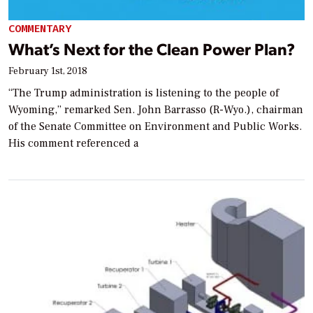
COMMENTARY
What’s Next for the Clean Power Plan?
February 1st, 2018
“The Trump administration is listening to the people of
Wyoming,” remarked Sen. John Barrasso (R-Wyo.), chairman
of the Senate Committee on Environment and Public Works.
His comment referenced a