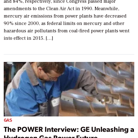
and 84%, respectively, since Congress passed major
amendments to the Clean Air Act in 1990. Meanwhile,
mercury air emissions from power plants have decreased
90% since 2000, as federal limits on mercury and other
hazardous air pollutants from coal-fired power plants went
into effect in 2015. […]
GAS
The POWER Interview: GE Unleashing a
Hydrogen Gas Power Future