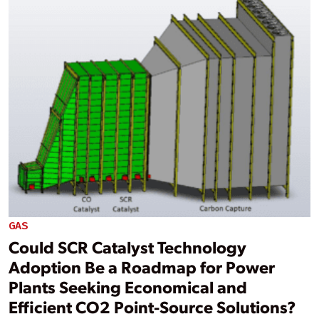
GAS
Could SCR Catalyst Technology
Adoption Be a Roadmap for Power
Plants Seeking Economical and
Efficient CO2 Point-Source Solutions?