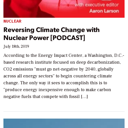
NUCLEAR
Reversing Climate Change with
Nuclear Power [PODCAST]
July 18th, 2019
According to the Energy Impact Center, a Washington, D.C.-
based research institute focused on deep decarbonization,
CO2 emissions “must go net-negative by 2040, globally
across all energy sectors” to begin countering climate
change. The only way it sees to accomplish this is to
“produce energy inexpensive enough to make carbon
negative fuels that compete with fossil […]