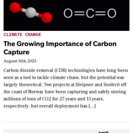
CLIMATE CHANGE
The Growing Importance of Carbon
Capture
August 16th, 2023
Carbon dioxide removal (CDR) technologies have long been
seen as a tool to tackle climate chaos, but the potential was
largely theoretical. Two projects at Sleipner and Snohvit off
the coast of Norway have been capturing and safely storing
millions of tons of CO2 for 27 years and 15 years,
respectively, but overall deployment has […]