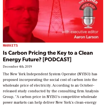
MARKETS
Is Carbon Pricing the Key to a Clean
Energy Future? [PODCAST]
December 4th, 2019
The New York Independent System Operator (NYISO) has
proposed incorporating the social cost of carbon into the
wholesale price of electricity. According to an October-
released study conducted by the consulting firm Analysis
Group, “A carbon price in NYISO’s competitive wholesale
power markets can help deliver New York’s clean-energy