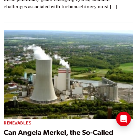
challenges associated with turbomachinery must […]
RENEWABLES
Can Angela Merkel, the So-Called