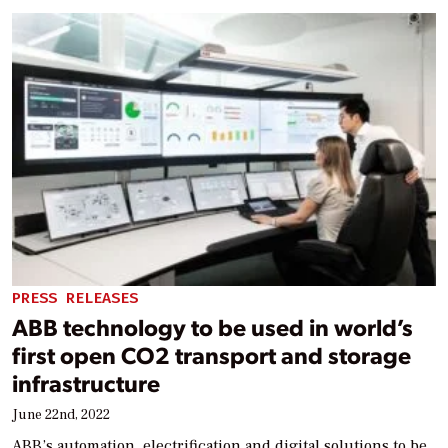
PRESS RELEASES
ABB technology to be used in world’s
first open CO2 transport and storage
infrastructure
June 22nd, 2022
ABB’s automation, electrification and digital solutions to be