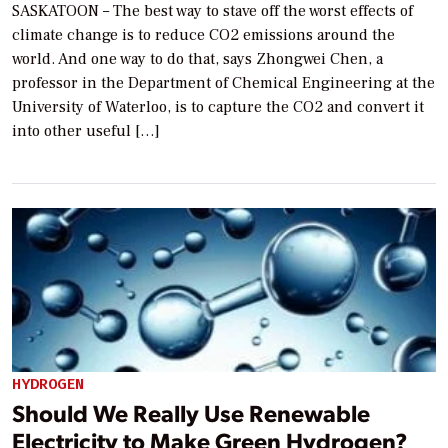
SASKATOON – The best way to stave off the worst effects of
climate change is to reduce CO2 emissions around the
world. And one way to do that, says Zhongwei Chen, a
professor in the Department of Chemical Engineering at the
University of Waterloo, is to capture the CO2 and convert it
into other useful […]
HYDROGEN
Should We Really Use Renewable
Electricity to Make Green Hydrogen?