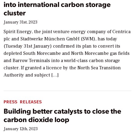
into international carbon storage
cluster
January 31st, 2023
Spirit Energy, the joint venture energy company of Centrica
plc and Stadtwerke München GmbH (SWM), has today
(Tuesday 31st January) confirmed its plan to convert its
depleted South Morecambe and North Morecambe gas fields
and Barrow Terminals into a world-class carbon storage
cluster. If granted a licence by the North Sea Transition
Authority and subject […]
PRESS RELEASES
Building better catalysts to close the
carbon dioxide loop
January 12th, 2023