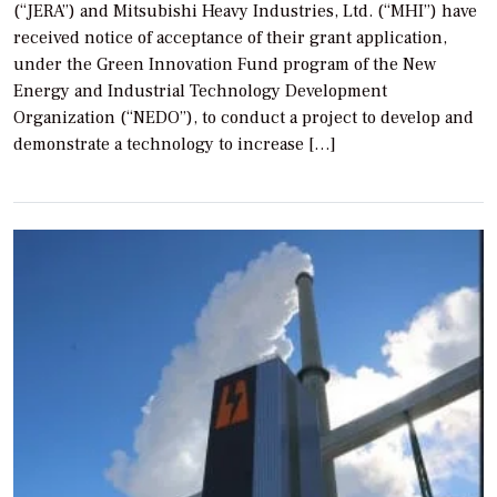
(“JERA”) and Mitsubishi Heavy Industries, Ltd. (“MHI”) have
received notice of acceptance of their grant application,
under the Green Innovation Fund program of the New
Energy and Industrial Technology Development
Organization (“NEDO”), to conduct a project to develop and
demonstrate a technology to increase […]