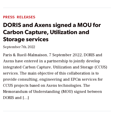
PRESS RELEASES
DORIS and Axens signed a MOU for
Carbon Capture, Utilization and
Storage services
September 7th, 2022
Paris & Rueil-Malmaison, 7 September 2022, DORIS and
Axens have entered in a partnership to jointly develop
integrated Carbon Capture, Utilization and Storage (CCUS)
services. The main objective of this collaboration is to
provide consulting, engineering and EPCm services for
CCUS projects based on Axens technologies. The
Memorandum of Understanding (MOU) signed between
DORIS and […]