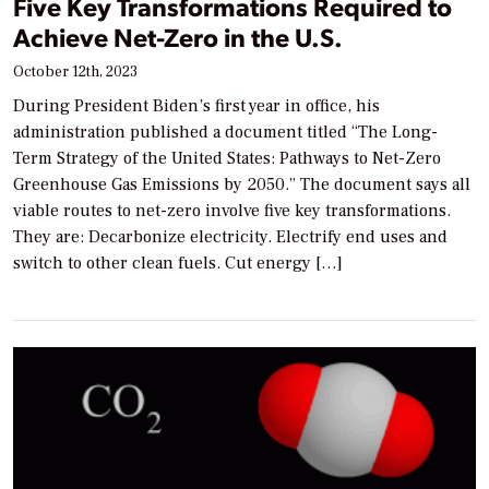
Five Key Transformations Required to
Achieve Net-Zero in the U.S.
October 12th, 2023
During President Biden’s first year in office, his
administration published a document titled “The Long-
Term Strategy of the United States: Pathways to Net-Zero
Greenhouse Gas Emissions by 2050.” The document says all
viable routes to net-zero involve five key transformations.
They are: Decarbonize electricity. Electrify end uses and
switch to other clean fuels. Cut energy […]