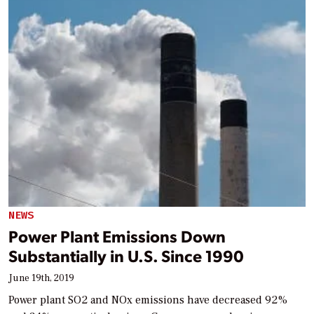
NEWS
Power Plant Emissions Down
Substantially in U.S. Since 1990
June 19th, 2019
Power plant SO2 and NOx emissions have decreased 92%