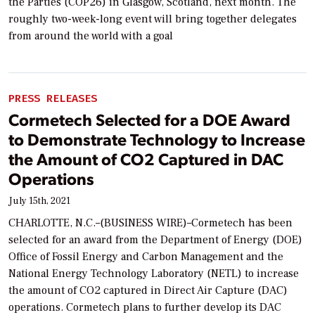
the Parties (COP26) in Glasgow, Scotland, next month. The
roughly two-week-long event will bring together delegates
from around the world with a goal
PRESS RELEASES
Cormetech Selected for a DOE Award
to Demonstrate Technology to Increase
the Amount of CO2 Captured in DAC
Operations
July 15th, 2021
CHARLOTTE, N.C.–(BUSINESS WIRE)–Cormetech has been
selected for an award from the Department of Energy (DOE)
Office of Fossil Energy and Carbon Management and the
National Energy Technology Laboratory (NETL) to increase
the amount of CO2 captured in Direct Air Capture (DAC)
operations. Cormetech plans to further develop its DAC