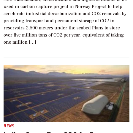
used in carbon capture project in Norway Project to help
accelerate industrial decarbonization and CO2 removals by
providing transport and permanent storage of CO2 in
reservoirs 2,600 meters under the seabed Plans to store
over five million tons of CO2 per year, equivalent of taking
one million […]
NEWS