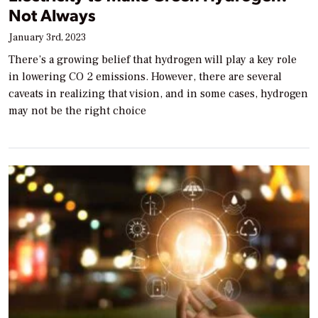
Not Always
January 3rd, 2023
There’s a growing belief that hydrogen will play a key role
in lowering CO 2 emissions. However, there are several
caveats in realizing that vision, and in some cases, hydrogen
may not be the right choice