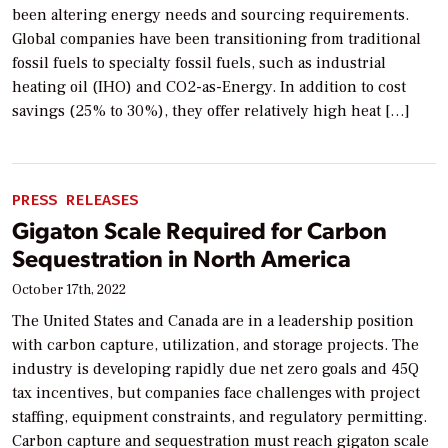
been altering energy needs and sourcing requirements.
Global companies have been transitioning from traditional
fossil fuels to specialty fossil fuels, such as industrial
heating oil (IHO) and CO2-as-Energy. In addition to cost
savings (25% to 30%), they offer relatively high heat […]
PRESS RELEASES
Gigaton Scale Required for Carbon
Sequestration in North America
October 17th, 2022
The United States and Canada are in a leadership position
with carbon capture, utilization, and storage projects. The
industry is developing rapidly due net zero goals and 45Q
tax incentives, but companies face challenges with project
staffing, equipment constraints, and regulatory permitting.
Carbon capture and sequestration must reach gigaton scale