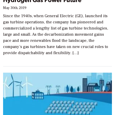
May 30th, 2019
Since the 1940s, when General Electric (GE), launched its
gas turbine operations, the company has pioneered and
commercialized a lengthy list of gas turbine technologies,
large and small. As the decarbonization movement gains
pace and more renewables flood the landscape, the
company’s gas turbines have taken on new crucial roles to
provide dispatchability and flexibility. […]