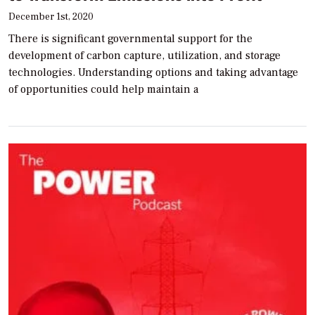
December 1st, 2020
There is significant governmental support for the
development of carbon capture, utilization, and storage
technologies. Understanding options and taking advantage
of opportunities could help maintain a