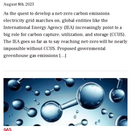
August 8th, 2023
As the quest to develop a net-zero carbon emissions
electricity grid marches on, global entities like the
International Energy Agency (IEA) increasingly point to a
big role for carbon capture, utilization, and storage (CCUS).
The IEA goes so far as to say reaching net-zero will be nearly
impossible without CCUS. Proposed governmental
greenhouse gas emissions […]
GAS