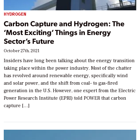
HYDROGEN
Carbon Capture and Hydrogen: The
‘Most Exciting’ Things in Energy
Sector’s Future
October 27th, 2021
Insiders have long been talking about the energy transition
taking place within the power industry. Most of the chatter
has revolved around renewable energy, specifically wind
and solar power, and the shift from coal- to gas-fired
generation in the U.S. However, one expert from the Electric
Power Research Institute (EPRI) told POWER that carbon
capture […]