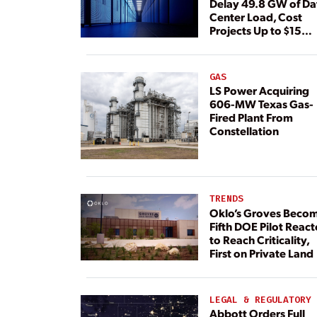
Delay 49.8 GW of Da
Center Load, Cost
Projects Up to $15
Billion, BNEF Warns
GAS
LS Power Acquiring
606-MW Texas Gas-
Fired Plant From
Constellation
TRENDS
Oklo’s Groves Beco
Fifth DOE Pilot React
to Reach Criticality,
First on Private Land
LEGAL & REGULATORY
Abbott Orders Full