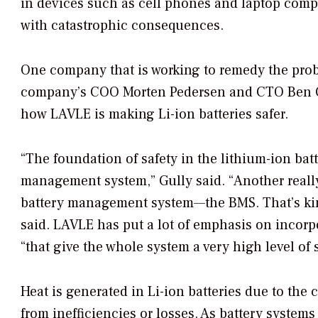
in devices such as cell phones and laptop compu
with catastrophic consequences.
One company that is working to remedy the pro
company’s COO Morten Pedersen and CTO Ben G
how LAVLE is making Li-ion batteries safer.
“The foundation of safety in the lithium-ion bat
management system,” Gully said. “Another really
battery management system—the BMS. That’s kind 
said. LAVLE has put a lot of emphasis on incorp
“that give the whole system a very high level of s
Heat is generated in Li-ion batteries due to the 
from inefficiencies or losses. As battery systems