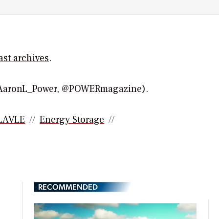
ast
archives
.
(@AaronL_Power, @POWERmagazine).
LAVLE
Energy Storage
RECOMMENDED