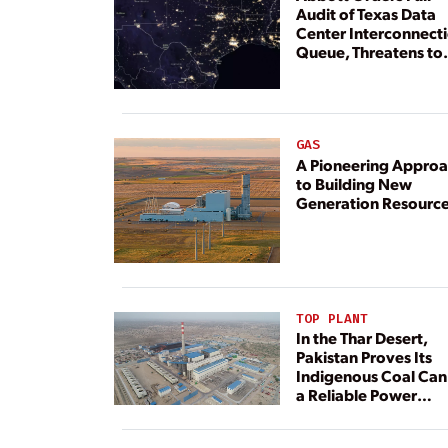
Audit of Texas Data
Center Interconnect
Queue, Threatens to
Deny Grid Access
GAS
A Pioneering Appro
to Building New
Generation Resourc
TOP PLANT
In the Thar Desert,
Pakistan Proves Its
Indigenous Coal Can
a Reliable Power
Resource