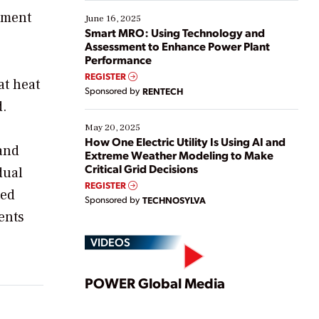
starting, while others are looking to optimize
gement
existing solutions. This webinar explores practical
June 16, 2025
ways […]
Smart MRO: Using Technology and
Assessment to Enhance Power Plant
Performance
REGISTER
at heat
Sponsored by
RENTECH
d.
May 20, 2025
How One Electric Utility Is Using AI and
 and
Extreme Weather Modeling to Make
Critical Grid Decisions
dual
REGISTER
ted
Sponsored by
TECHNOSYLVA
ents
VIDEOS
Play
POWER Global Media