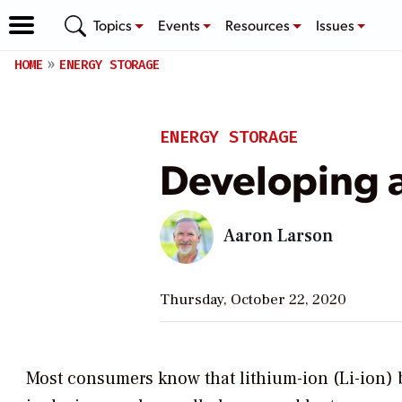
Topics
Events
Resources
Issues
HOME
ENERGY STORAGE
ENERGY STORAGE
Developing a
Aaron Larson
Thursday, October 22, 2020
Most consumers know that lithium-ion (Li-ion) 