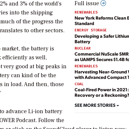
Full issue
 2% and 3% of the world’s
ies into the shipping
RENEWABLES
New York Reforms Clean 
, much of the progress the
Standard
anslates to other sectors.
ENERGY STORAGE
Developing a Safer Lithiu
Battery
market, the battery is
NUCLEAR
Commercial NuScale SMR 
efficiently as well,
as UAMPS Secures $1.4B fo
 very good at big peaks in
RENEWABLES
Harvesting Near-Ground
tery can kind of be the
with Advanced Compact T
s in load. And then, those
COAL
Coal-Fired Power in 2021:
”
Recovery or a Reckoning
SEE MORE STORIES
o advance Li-ion battery
OWER Podcast
. Follow the