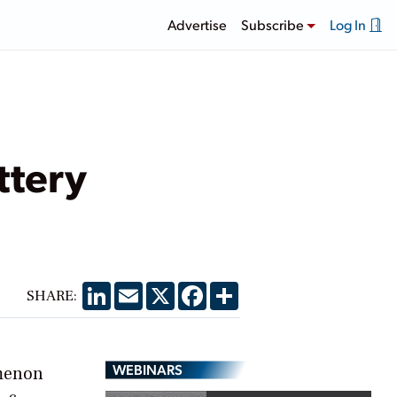
Advertise
Subscribe
Log In
ttery
LinkedIn
Email
X
Facebook
Share
SHARE:
WEBINARS
omenon