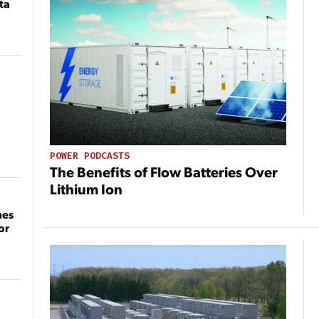
ta
POWER PODCASTS
The Benefits of Flow Batteries Over
Lithium Ion
mes
or