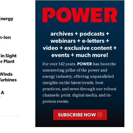
Video
Energy
archives + podcasts +
m-Ion
webinars + e-letters +
video + exclusive content +
events + much more!
in Sight
r Plant
POWER
For over 142 years,
has been the
unwavering pillar of the power and
 Winds
energy industry, offering unparalleled
urbines
insights on the latest trends, best
practices, and news through our robust
 A
channels: print, digital media, and in-
?
person events.
SUBSCRIBE NOW