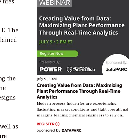
 fires
LE
. The
plained
ng the
July 9, 2025
Creating Value from Data: Maximizing
 he
Plant Performance Through Real-Time
Analytics
esigns
Modern process industries are experiencing
fluctuating market conditions and tight operational
margins, leading chemical engineers to rely on
real-time data to boost efficiency and reduce costs.
REGISTER
 well as
Yet, many organizations are at different stages in
Sponsored by
DATAPARC
their digital transformation journey. Some are just
are