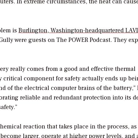
ters. In extreme circumstances, the heat can cause
blem is
Burlington, Washington-headquartered LAV
ully were guests on
The POWER Podcast
. They ex
tery really comes from a good and effective thermal
 critical component for safety actually ends up bei
of the electrical computer brains of the battery,”
orating reliable and redundant protection into its d
afety.”
chemical reaction that takes place in the process, as
 become larger, operate at higher power levels, and 