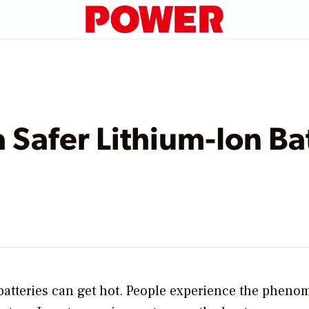
 Safer Lithium-Ion Ba
batteries can get hot. People experience the phen