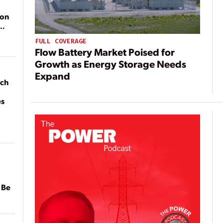
ion
FULL COVERAGE
Flow Battery Market Poised for
Growth as Energy Storage Needs
Expand
ach
es
 Be