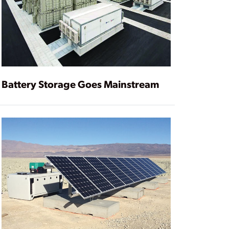
Battery Storage Goes Mainstream