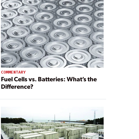
COMMENTARY
Fuel Cells vs. Batteries: What’s the
Difference?