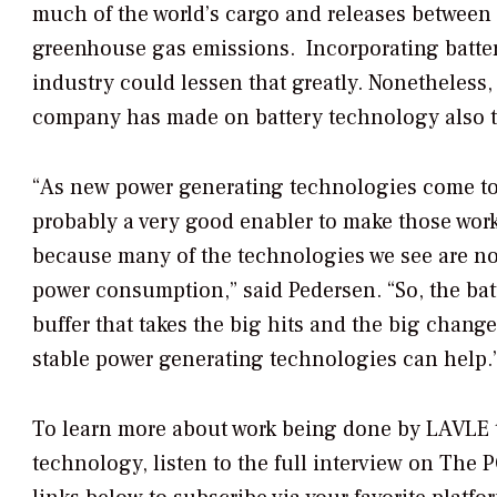
much of the world’s cargo and releases between
greenhouse gas emissions. Incorporating batter
industry could lessen that greatly. Nonetheless
company has made on battery technology also tr
“As new power generating technologies come to 
probably a very good enabler to make those work 
because many of the technologies we see are not
power consumption,” said Pedersen. “So, the bat
buffer that takes the big hits and the big change
stable power generating technologies can help.
To learn more about work being done by LAVLE t
technology, listen to the full interview on
The P