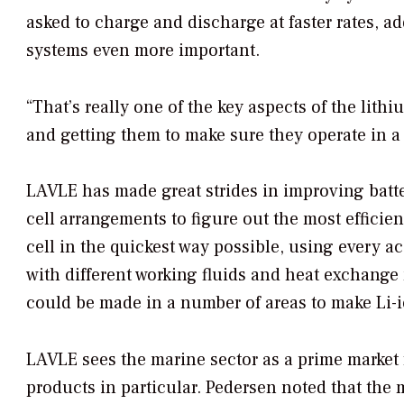
asked to charge and discharge at faster rates, 
systems even more important.
“That’s really one of the key aspects of the lith
and getting them to make sure they operate in a
LAVLE has made great strides in improving batte
cell arrangements to figure out the most efficie
cell in the quickest way possible, using every 
with different working fluids and heat exchang
could be made in a number of areas to make Li-io
LAVLE sees the marine sector as a prime market fo
products in particular. Pedersen noted that the 