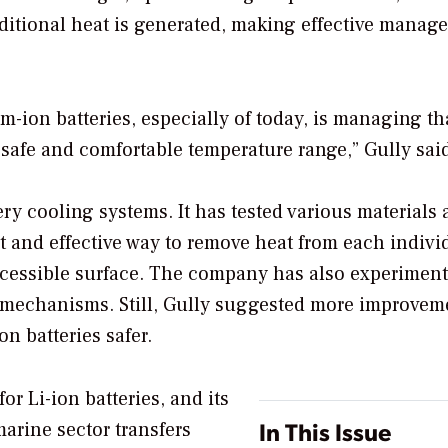
additional heat is generated, making effective mana
ium-ion batteries, especially of today, is managing th
 safe and comfortable temperature range,” Gully sai
ry cooling systems. It has tested various materials
nt and effective way to remove heat from each indivi
accessible surface. The company has also experimen
e mechanisms. Still, Gully suggested more improvem
n batteries safer.
r Li-ion batteries, and its
In This Issue
marine sector transfers