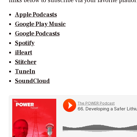
links below to subscribe via your favorite platf
Apple Podcasts
Google Play Music
Google Podcasts
Spotify
iHeart
Stitcher
TuneIn
SoundCloud