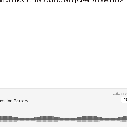
orm or click on the SoundCloud player to listen now: