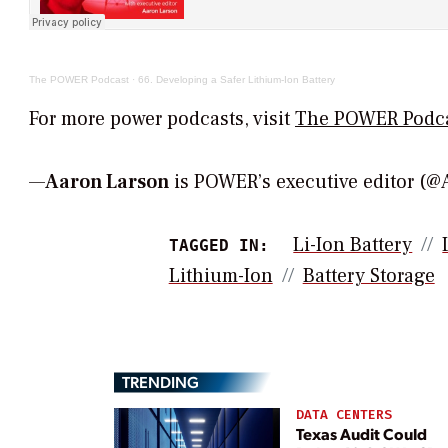
The POWER Podcast
·
66. Developing a Safer Lithium-Ion Battery
For more power podcasts, visit
The POWER Podc
—
Aaron Larson
is POWER’s executive editor 
Li-Ion Battery
TAGGED IN:
Lithium-Ion
Battery Storage
TRENDING
DATA CENTERS
Texas Audit Could