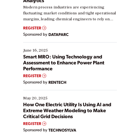
Analytics
Modern process industries are experiencing
fluctuating market conditions and tight operational
margins, leading chemical engineers to rely on
real-time data to boost efficiency and reduce costs.
REGISTER
Yet, many organizations are at different stages in
Sponsored by
DATAPARC
their digital transformation journey. Some are just
starting, while others are looking to optimize
existing solutions. This webinar explores practical
June 16, 2025
ways […]
Smart MRO: Using Technology and
Assessment to Enhance Power Plant
Performance
REGISTER
Sponsored by
RENTECH
May 20, 2025
How One Electric Utility Is Using AI and
Extreme Weather Modeling to Make
Critical Grid Decisions
REGISTER
Sponsored by
TECHNOSYLVA