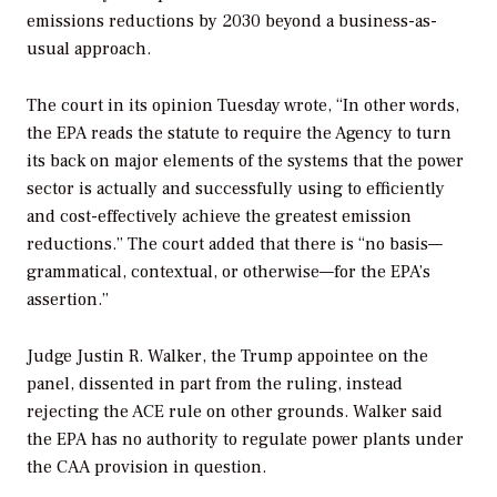
emissions reductions by 2030 beyond a business-as-
usual approach.
The court in its opinion Tuesday wrote, “In other words,
the EPA reads the statute to require the Agency to turn
its back on major elements of the systems that the power
sector is actually and successfully using to efficiently
and cost-effectively achieve the greatest emission
reductions.” The court added that there is “no basis—
grammatical, contextual, or otherwise—for the EPA’s
assertion.”
Judge Justin R. Walker, the Trump appointee on the
panel, dissented in part from the ruling, instead
rejecting the ACE rule on other grounds. Walker said
the EPA has no authority to regulate power plants under
the CAA provision in question.