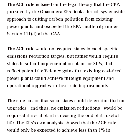
The ACE rule is based on the legal theory that the CPP,
pursued by the Obama-era EPA, took a broad, systemwide
approach to cutting carbon pollution from existing
power plants, and exceeded the EPA’s authority under
Section 111(d) of the CAA.
The ACE rule would not require states to meet specific
emissions reduction targets, but rather would require
states to submit implementation plans, or SIPs, that
reflect potential efficiency gains that existing coal-fired
power plants could achieve through equipment and
operational upgrades, or heat-rate improvements.
The rule means that some states could determine that no
upgrades—and thus, no emission reductions—would be
required if a coal plant is nearing the end of its useful
life. The EPA’s own analysis showed that the ACE rule
would only be expected to achieve less than 1% in