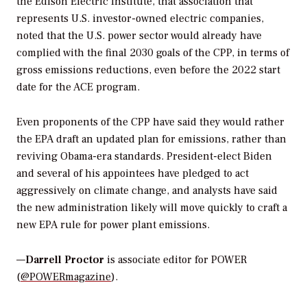
the Edison Electric Institute, that association that
represents U.S. investor-owned electric companies,
noted that the U.S. power sector would already have
complied with the final 2030 goals of the CPP, in terms of
gross emissions reductions, even before the 2022 start
date for the ACE program.
Even proponents of the CPP have said they would rather
the EPA draft an updated plan for emissions, rather than
reviving Obama-era standards. President-elect Biden
and several of his appointees have pledged to act
aggressively on climate change, and analysts have said
the new administration likely will move quickly to craft a
new EPA rule for power plant emissions.
—
Darrell Proctor
is associate editor for POWER
(
@POWERmagazine
).