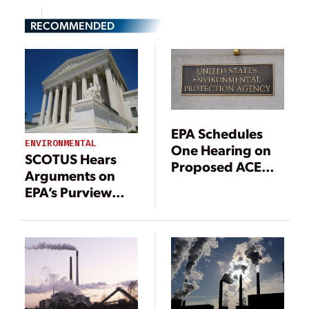
RECOMMENDED
EPA Schedules
ENVIRONMENTAL
One Hearing on
SCOTUS Hears
Proposed ACE
Arguments on
Rule
EPA’s Purview
Over Power Plant
GHG Emissions