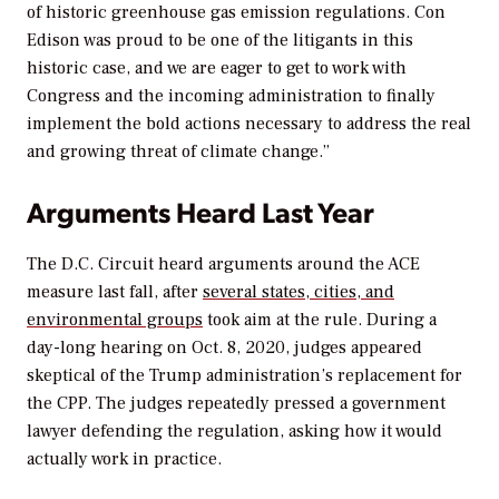
of historic greenhouse gas emission regulations. Con
Edison was proud to be one of the litigants in this
historic case, and we are eager to get to work with
Congress and the incoming administration to finally
implement the bold actions necessary to address the real
and growing threat of climate change.”
Arguments Heard Last Year
The D.C. Circuit heard arguments around the ACE
measure last fall, after
several states, cities, and
environmental groups
took aim at the rule. During a
day-long hearing on Oct. 8, 2020, judges appeared
skeptical of the Trump administration’s replacement for
the CPP. The judges repeatedly pressed a government
lawyer defending the regulation, asking how it would
actually work in practice.