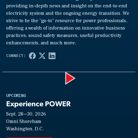
providing in-depth news and insight on the end-to-end
electricity system and the ongoing energy transition. We
strive to be the “go-to” resource for power professionals,
offering a wealth of information on innovative business
practices, sound safety measures, useful productivity
enhancements, and much more.
Play
UPCOMING
Experience POWER
Sept. 28—30, 2026
Video
Omni Shoreham
Washington, D.C.