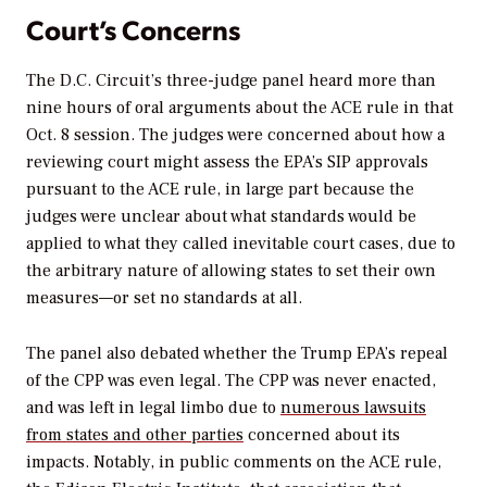
Court’s Concerns
The D.C. Circuit’s three-judge panel heard more than
nine hours of oral arguments about the ACE rule in that
Oct. 8 session. The judges were concerned about how a
reviewing court might assess the EPA’s SIP approvals
pursuant to the ACE rule, in large part because the
judges were unclear about what standards would be
applied to what they called inevitable court cases, due to
the arbitrary nature of allowing states to set their own
measures—or set no standards at all.
The panel also debated whether the Trump EPA’s repeal
of the CPP was even legal. The CPP was never enacted,
and was left in legal limbo due to
numerous lawsuits
from states and other parties
concerned about its
impacts. Notably, in public comments on the ACE rule,