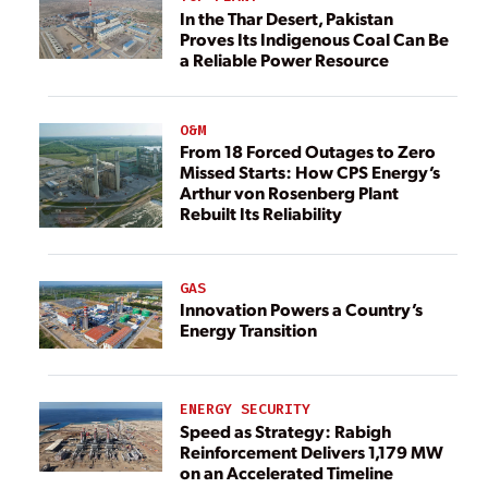
In the Thar Desert, Pakistan
Proves Its Indigenous Coal Can Be
a Reliable Power Resource
O&M
From 18 Forced Outages to Zero
Missed Starts: How CPS Energy’s
Arthur von Rosenberg Plant
Rebuilt Its Reliability
GAS
Innovation Powers a Country’s
Energy Transition
ENERGY SECURITY
Speed as Strategy: Rabigh
Reinforcement Delivers 1,179 MW
on an Accelerated Timeline