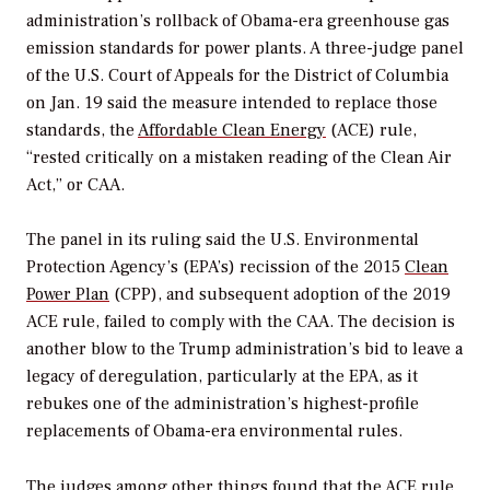
administration’s rollback of Obama-era greenhouse gas
emission standards for power plants. A three-judge panel
of the U.S. Court of Appeals for the District of Columbia
on Jan. 19 said the measure intended to replace those
standards, the
Affordable Clean Energy
(ACE) rule,
“rested critically on a mistaken reading of the Clean Air
Act,” or CAA.
The panel in its ruling said the U.S. Environmental
Protection Agency’s (EPA’s) recission of the 2015
Clean
Power Plan
(CPP), and subsequent adoption of the 2019
ACE rule, failed to comply with the CAA. The decision is
another blow to the Trump administration’s bid to leave a
legacy of deregulation, particularly at the EPA, as it
rebukes one of the administration’s highest-profile
replacements of Obama-era environmental rules.
The judges among other things found that the ACE rule