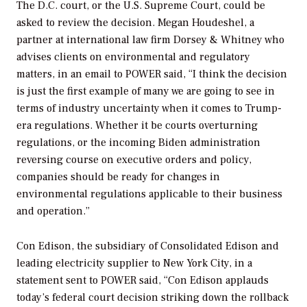
The D.C. court, or the U.S. Supreme Court, could be
asked to review the decision. Megan Houdeshel, a
partner at international law firm Dorsey & Whitney who
advises clients on environmental and regulatory
matters, in an email to
POWER
said, “I think the decision
is just the first example of many we are going to see in
terms of industry uncertainty when it comes to Trump-
era regulations. Whether it be courts overturning
regulations, or the incoming Biden administration
reversing course on executive orders and policy,
companies should be ready for changes in
environmental regulations applicable to their business
and operation.”
Con Edison, the subsidiary of Consolidated Edison and
leading electricity supplier to New York City, in a
statement sent to
POWER
said, “Con Edison applauds
today’s federal court decision striking down the rollback