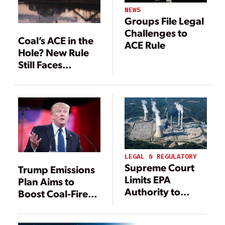
NEWS
Groups File Legal
Challenges to
Coal’s ACE in the
ACE Rule
Hole? New Rule
Still Faces
Headwinds
LEGAL & REGULATORY
Supreme Court
Trump Emissions
Limits EPA
Plan Aims to
Authority to
Boost Coal-Fired
Regulate Power
Power
Plant Emissions