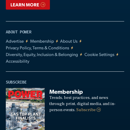
LEARN MORE
ABOUT POWER
Advertise
Membership
About Us
Privacy Policy, Terms & Conditions
Diversity, Equity, Inclusion & Belonging
Cookie Settings
Accessibility
SUBSCRIBE
Membership
Trends, best practices, and news
through: print, digital media, and in-
person events.
Subscribe