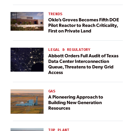
TRENDS
Oklo’s Groves Becomes Fifth DOE
Pilot Reactor to Reach Criticality,
First on Private Land
LEGAL & REGULATORY
Abbott Orders Full Audit of Texas
Data Center Interconnection
Queue, Threatens to Deny Grid
Access
GAS
A Pioneering Approach to
Building New Generation
Resources
TOP PLANT