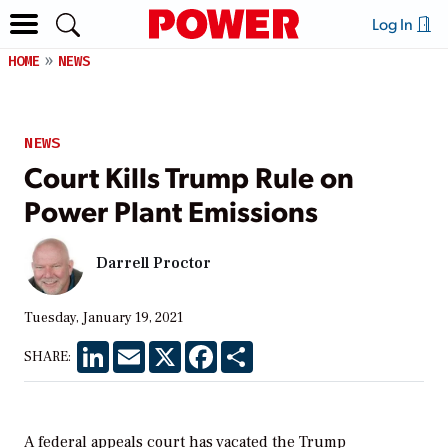
Log In
HOME
NEWS
NEWS
Court Kills Trump Rule on
Power Plant Emissions
Darrell Proctor
Tuesday, January 19, 2021
LinkedIn
Email
X
Facebook
Share
SHARE:
A federal appeals court has vacated the Trump