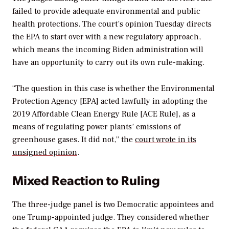
failed to provide adequate environmental and public
health protections. The court’s opinion Tuesday directs
the EPA to start over with a new regulatory approach,
which means the incoming Biden administration will
have an opportunity to carry out its own rule-making.
“The question in this case is whether the Environmental
Protection Agency [EPA] acted lawfully in adopting the
2019 Affordable Clean Energy Rule [ACE Rule], as a
means of regulating power plants’ emissions of
greenhouse gases. It did not,” the
court wrote in its
unsigned opinion
.
Mixed Reaction to Ruling
The three-judge panel is two Democratic appointees and
one Trump-appointed judge. They considered whether