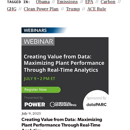
Obama
Emissions
EPA
Carbon
TAGGED IN:
GHG
Clean Power Plan
Trump
ACE Rule
WEBINARS
July 9, 2025
Creating Value from Data: Maximizing
Plant Performance Through Real-Time