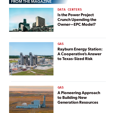
FROM THE MAGAZINE
DATA CENTERS
Is the Power Project
Crunch Upending the
Owner—EPC Model?
GAS
Rayburn Energy Station:
A Cooperative’s Answer
to Texas-Sized Risk
GAS
A Pioneering Approach
to Building New
Generation Resources