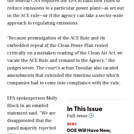
the federal CAA requires the EPA to limit new rules to
reduce emissions to a particular power plant—as set out
in the ACE rule—or if the agency can take a sector-wide
approach to regulating emissions.
“Because promulgation of the ACE Rule and its
embedded repeal of the Clean Power Plan rested
critically on a mistaken reading of the Clean Air Act, we
vacate the ACE Rule and remand to the Agency,” the
judges wrote. The court’s action Tuesday also vacated
amendments that extended the timeline under which
companies had to come into compliance with the rule.
EPA spokesperson Molly
Block in an emailed
In This Issue
statement said, “We are
Full issue
disappointed that the
NEWS
panel majority rejected
DOE Will Have New,