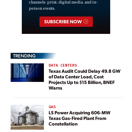
channels: print, digital media, and in-
person events.
SUBSCRIBE NOW
TRENDING
DATA CENTERS
Texas Audit Could Delay 49.8 GW
of Data Center Load, Cost
Projects Up to $15 Billion, BNEF
Warns
GAS
LS Power Acquiring 606-MW
Texas Gas-Fired Plant From
Constellation