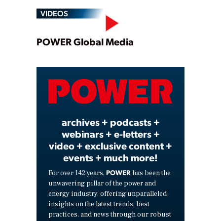
VIDEOS
Play
POWER Global Media
Video
archives + podcasts +
webinars + e-letters +
video + exclusive content +
events + much more!
POWER
For over 142 years,
has been the
unwavering pillar of the power and
energy industry, offering unparalleled
insights on the latest trends, best
practices, and news through our robust