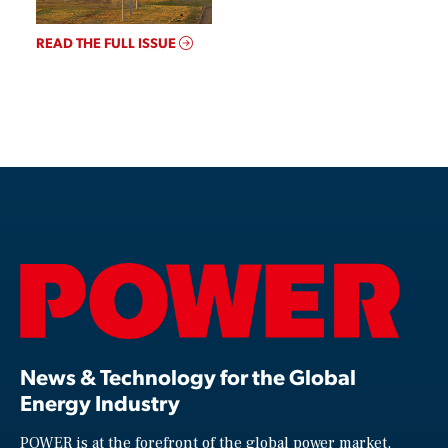
READ THE FULL ISSUE
News & Technology for the Global
Energy Industry
POWER is at the forefront of the global power market,