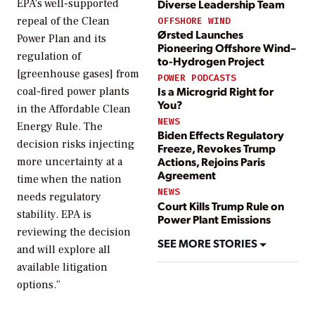
Diverse Leadership Team
EPA’s well-supported
repeal of the Clean
OFFSHORE WIND
Ørsted Launches
Power Plan and its
Pioneering Offshore Wind–
regulation of
to-Hydrogen Project
[greenhouse gases] from
POWER PODCASTS
Is a Microgrid Right for
coal-fired power plants
You?
in the Affordable Clean
NEWS
Energy Rule. The
Biden Effects Regulatory
decision risks injecting
Freeze, Revokes Trump
Actions, Rejoins Paris
more uncertainty at a
Agreement
time when the nation
NEWS
needs regulatory
Court Kills Trump Rule on
stability. EPA is
Power Plant Emissions
reviewing the decision
SEE MORE STORIES
and will explore all
available litigation
options.”