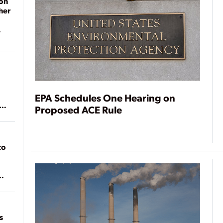
on
her
EPA Schedules One Hearing on
ean
Proposed ACE Rule
to
of
on
s