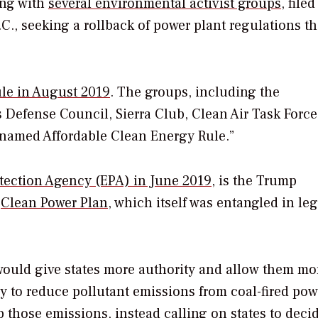
ong with
several environmental activist groups,
filed
C., seeking a rollback of power plant regulations th
rule in August 2019
. The groups, including the
Defense Council, Sierra Club, Clean Air Task Forc
isnamed Affordable Clean Energy Rule.”
tection Agency (EPA) in June 2019
, is the Trump
a
Clean Power Plan
, which itself was entangled in leg
would give states more authority and allow them mo
 to reduce pollutant emissions from coal-fired pow
p those emissions, instead calling on states to deci