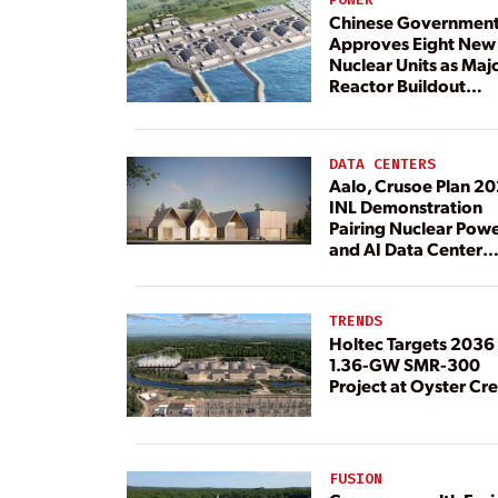
Chinese Governmen
Approves Eight New
Nuclear Units as Maj
Reactor Buildout
Continues
DATA CENTERS
Aalo, Crusoe Plan 2
INL Demonstration
Pairing Nuclear Pow
and AI Data Center
Load
TRENDS
Holtec Targets 2036 
1.36-GW SMR-300
Project at Oyster Cr
FUSION