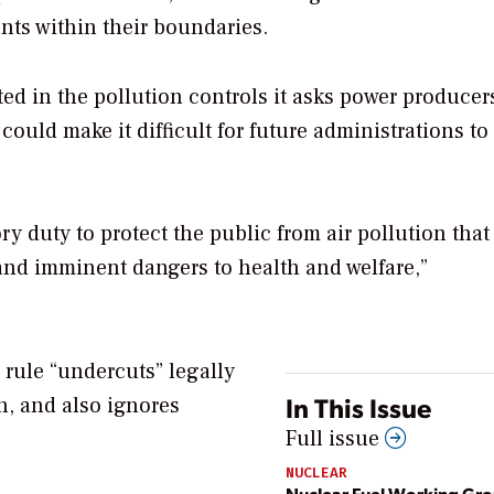
nts within their boundaries.
ed in the pollution controls it asks power producer
t could make it difficult for future administrations to
ry duty to protect the public from air pollution that
and imminent dangers to health and welfare,”
E rule “undercuts” legally
In This Issue
on, and also ignores
Full issue
NUCLEAR
Nuclear Fuel Working Gr