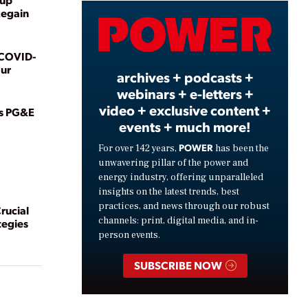
Regain
Video
 COVID-
ur
archives + podcasts +
webinars + e-letters +
video + exclusive content +
as PG&E
events + much more!
POWER
For over 142 years,
has been the
unwavering pillar of the power and
energy industry, offering unparalleled
insights on the latest trends, best
practices, and news through our robust
rucial
channels: print, digital media, and in-
tegies
person events.
SUBSCRIBE NOW