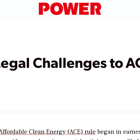
Legal Challenges to A
Affordable Clean Energy (ACE) rule
began in earnes