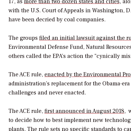
17, as
more than two dozen states and cities
, al
with the U.S. Court of Appeals in Washington, D.
have been decried by coal companies.
The groups
filed an initial lawsuit against the 
Environmental Defense Fund, Natural Resources 
others called the EPA’s action the “cynically m
The ACE rule,
enacted by the Environmental Pro
administration’s replacement for the Obama-er
challenges and never enacted.
The ACE rule,
first announced in August 2018
, 
to decide how to best implement new technology
plants. The rule sets no specific standards to ca