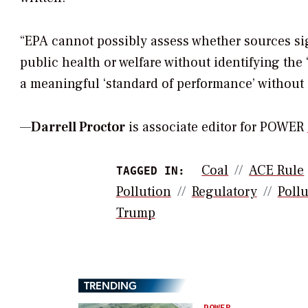
“EPA cannot possibly assess whether sources sign
public health or welfare without identifying the 
a meaningful ‘standard of performance’ without 
—
Darrell Proctor
is associate editor for POWER
Coal
ACE Rule
TAGGED IN:
Pollution
Regulatory
Pollu
Trump
TRENDING
POWER