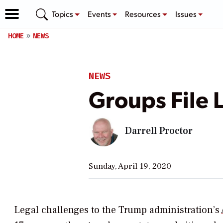
Topics
Events
Resources
Issues
HOME
NEWS
NEWS
Groups File 
Darrell Proctor
Sunday, April 19, 2020
Legal challenges to the Trump administration’s