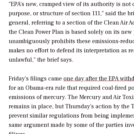
“EPA’s new, cramped view of its authority is not 
purpose, or structure of section 111,” said the br
general, referring to a section of the Clean Air A
the Clean Power Plan is based solely on its new 
unambiguously prohibits these emissions-red
makes no effort to defend its interpretation as 
unlawful,” the brief says.
Friday’s filings came
one day after the EPA withd
for an Obama-era rule that required coal-fired p
emissions of mercury. The Mercury and Air Tox
remains in place, but Thursday’s action by the
prevent similar regulations from being implemen
same argument made by some of the parties invo