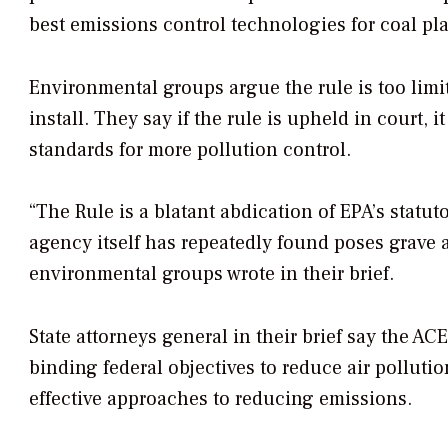
best emissions control technologies for coal pla
Environmental groups argue the rule is too limit
install. They say if the rule is upheld in court, i
standards for more pollution control.
“The Rule is a blatant abdication of EPA’s statuto
agency itself has repeatedly found poses grave 
environmental groups wrote in their brief.
State attorneys general in their brief say the AC
binding federal objectives to reduce air polluti
effective approaches to reducing emissions.