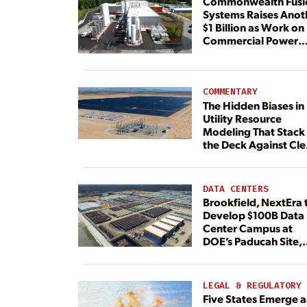
Commonwealth Fusi
Systems Raises Anot
$1 Billion as Work on
Commercial Power
Plant Continues
COMMENTARY
The Hidden Biases in
Utility Resource
Modeling That Stack
the Deck Against Cl
Energy
DATA CENTERS
Brookfield, NextEra 
Develop $100B Data
Center Campus at
DOE’s Paducah Site,
Paired With 4.6 GW 
Dedicated Generati
LEGAL & REGULATORY
Five States Emerge a