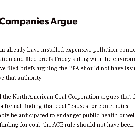
l Companies Argue
om already have installed expensive pollution-contr
ation
and filed briefs Friday siding with the enviro
e filed briefs arguing the EPA should not have iss
e that authority.
 the North American Coal Corporation argues that 
a formal finding that coal “causes, or contributes
ably be anticipated to endanger public health or wel
c finding for coal, the ACE rule should not have been