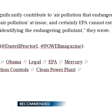
ificantly contribute to ‘air pollution that endange
‘air pollution’ at issue, and certainly EPA cannot es
identifying the endangering pollutant,” they wrote.
(@DarrellProctor1
,
@POWERmagazine
).
Obama
Legal
EPA
Mercury
tion Controls
Clean Power Plant
RECOMMENDED