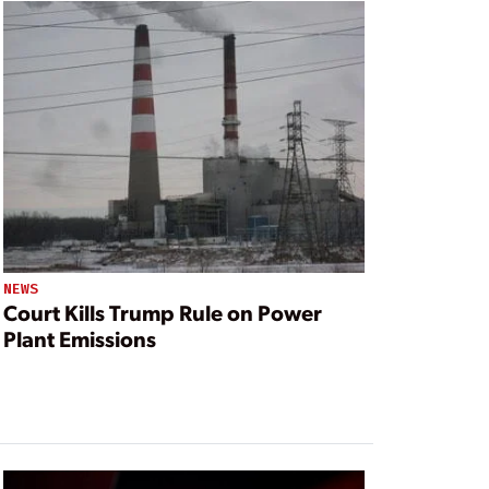
NEWS
Court Kills Trump Rule on Power
Plant Emissions