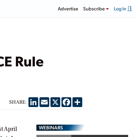
Advertise
Subscribe
Log In
CE Rule
LinkedIn
Email
X
Facebook
Share
SHARE:
WEBINARS
t April