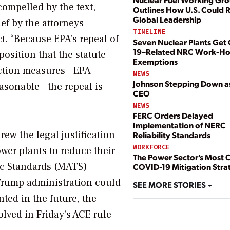
compelled by the text,
Outlines How U.S. Could 
Global Leadership
ief by the attorneys
TIMELINE
ct. “Because EPA’s repeal of
Seven Nuclear Plants Get
19–Related NRC Work-Ho
position that the statute
Exemptions
uction measures—EPA
NEWS
Johnson Stepping Down 
reasonable—the repeal is
CEO
NEWS
FERC Orders Delayed
Implementation of NERC
rew the legal justification
Reliability Standards
WORKFORCE
ower plants to reduce their
The Power Sector’s Most C
ic Standards (MATS)
COVID-19 Mitigation Stra
 Trump administration could
SEE MORE STORIES
ted in the future, the
lved in Friday’s ACE rule