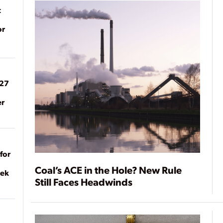
t
or
027
er
for
Coal’s ACE in the Hole? New Rule
eek
Still Faces Headwinds