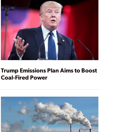
Trump Emissions Plan Aims to Boost
Coal-Fired Power