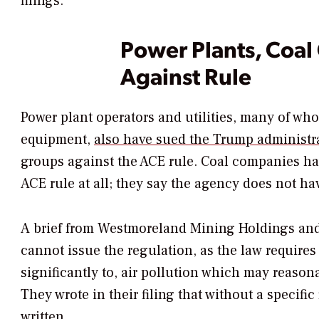
filings.
Power Plants, Coa
Against Rule
Power plant operators and utilities, many of wh
equipment,
also have sued the Trump administr
groups against the ACE rule. Coal companies hav
ACE rule at all; they say the agency does not hav
A brief from Westmoreland Mining Holdings and
cannot issue the regulation, as the law requires 
significantly to, air pollution which may reason
They wrote in their filing that without a specifi
written.