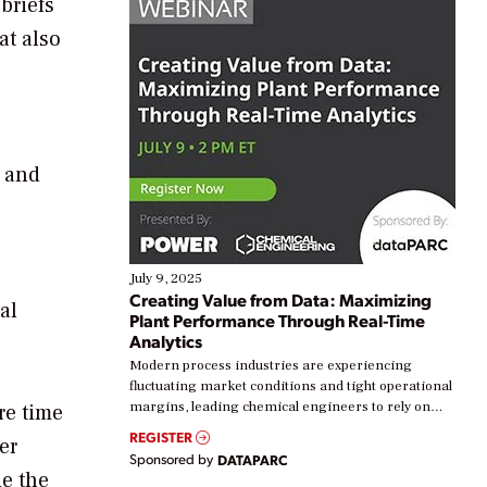
 briefs
at also
e and
July 9, 2025
Creating Value from Data: Maximizing
al
Plant Performance Through Real-Time
Analytics
Modern process industries are experiencing
fluctuating market conditions and tight operational
margins, leading chemical engineers to rely on
re time
real-time data to boost efficiency and reduce costs.
REGISTER
er
Yet, many organizations are at different stages in
Sponsored by
DATAPARC
their digital transformation journey. Some are just
de the