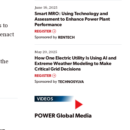
starting, while others are looking to optimize
existing solutions. This webinar explores practical
June 16, 2025
ways […]
Smart MRO: Using Technology and
Assessment to Enhance Power Plant
Performance
s to
REGISTER
 enact
Sponsored by
RENTECH
May 20, 2025
How One Electric Utility Is Using AI and
 the
Extreme Weather Modeling to Make
Critical Grid Decisions
REGISTER
Sponsored by
TECHNOSYLVA
VIDEOS
Play
POWER Global Media
oup