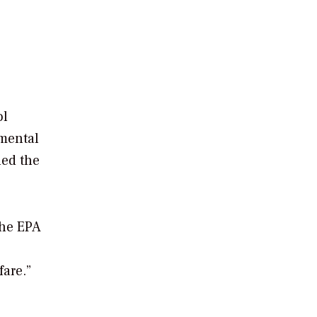
ol
nmental
ued the
the EPA
fare.”