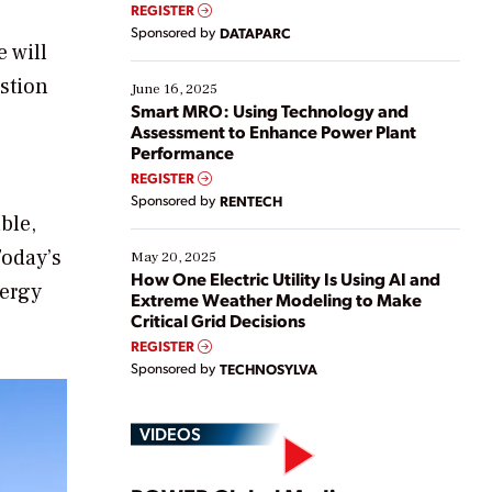
real-time data to boost efficiency and reduce costs.
REGISTER
Yet, many organizations are at different stages in
Sponsored by
DATAPARC
their digital transformation journey. Some are just
 will
starting, while others are looking to optimize
stion
existing solutions. This webinar explores practical
June 16, 2025
ways […]
Smart MRO: Using Technology and
Assessment to Enhance Power Plant
Performance
REGISTER
Sponsored by
RENTECH
ble,
Today’s
May 20, 2025
How One Electric Utility Is Using AI and
nergy
Extreme Weather Modeling to Make
Critical Grid Decisions
REGISTER
Sponsored by
TECHNOSYLVA
VIDEOS