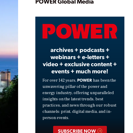
Play
POWER Global Media
Video
archives + podcasts +
webinars + e-letters +
video + exclusive content +
events + much more!
POWER
For over 142 years,
has been the
unwavering pillar of the power and
energy industry, offering unparalleled
insights on the latest trends, best
practices, and news through our robust
channels: print, digital media, and in-
person events.
SUBSCRIBE NOW