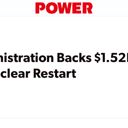
stration Backs $1.52
clear Restart