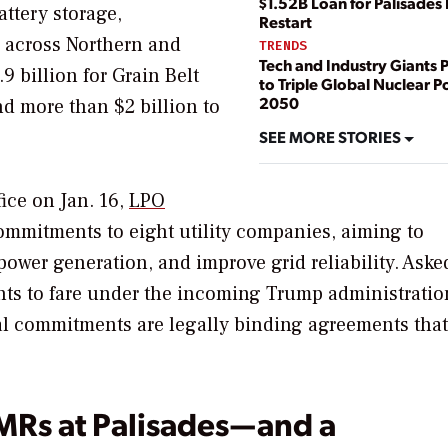
$1.52B Loan for Palisades
ttery storage,
Restart
s across Northern and
TRENDS
Tech and Industry Giants 
9 billion for Grain Belt
to Triple Global Nuclear 
2050
d more than $2 billion to
SEE MORE STORIES
ice on Jan. 16,
LPO
ommitments to eight utility companies, aiming to
ower generation, and improve grid reliability.
Aske
ts to fare under the incoming Trump administratio
al commitments are legally binding agreements that
MRs at Palisades—and a