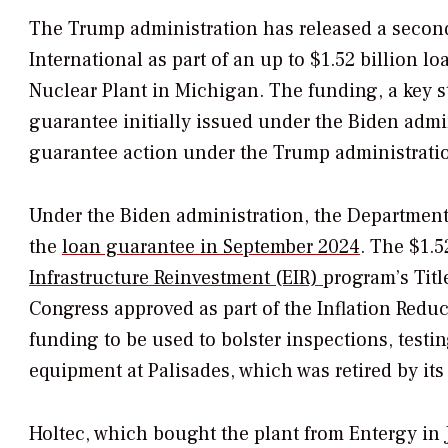
The Trump administration has released a second
International as part of an up to $1.52 billion l
Nuclear Plant in Michigan. The funding, a key ste
guarantee initially issued under the Biden adm
guarantee action under the Trump administrati
Under the Biden administration, the Department
the
loan guarantee in September 2024
. The $1.5
Infrastructure Reinvestment (EIR)
program’s
Titl
Congress approved as part of the Inflation Reduc
funding to be used to bolster inspections, testin
equipment at Palisades, which was retired by it
Holtec, which bought the plant from Entergy in J