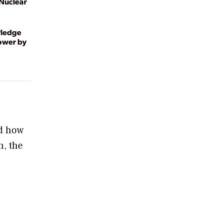
 Nuclear
Pledge
Power by
d how
n, the