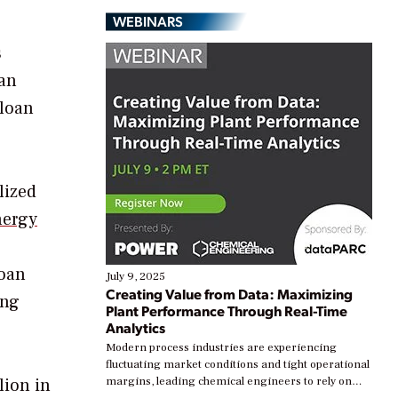
WEBINARS
s
oan
 loan
lized
nergy
oan
July 9, 2025
Creating Value from Data: Maximizing
ing
Plant Performance Through Real-Time
Analytics
Modern process industries are experiencing
fluctuating market conditions and tight operational
lion in
margins, leading chemical engineers to rely on