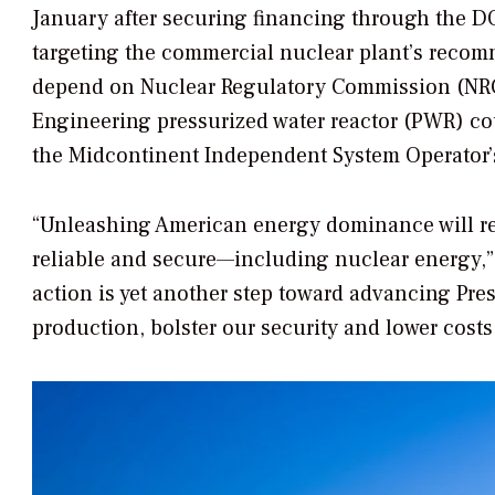
January after securing financing through the D
targeting the commercial nuclear plant’s recom
depend on Nuclear Regulatory Commission (NR
Engineering pressurized water reactor (PWR) co
the Midcontinent Independent System Operator’
“Unleashing American energy dominance will requ
reliable and secure—including nuclear energy,”
action is yet another step toward advancing Pr
production, bolster our security and lower costs