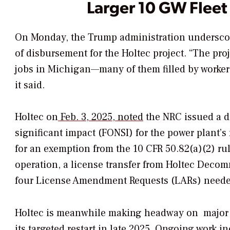
Larger 10 GW Fleet
On Monday, the Trump administration underscore
of disbursement for the Holtec project. “
The proj
jobs in Michigan—many of them filled by workers
it said.
Holtec on
Feb. 3, 2025, noted
the NRC issued a d
significant impact (FONSI) for the power plant’
for an exemption from the 10 CFR 50.82(a)(2) ru
operation, a license transfer from Holtec Decom
four License Amendment Requests (LARs) neede
Holtec is meanwhile making headway on
major
its targeted restart in late 2025. Ongoing work