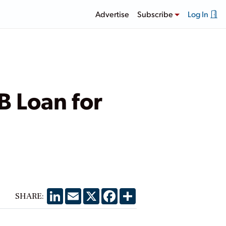
Advertise
Subscribe
Log In
B Loan for
LinkedIn
Email
X
Facebook
Share
SHARE: