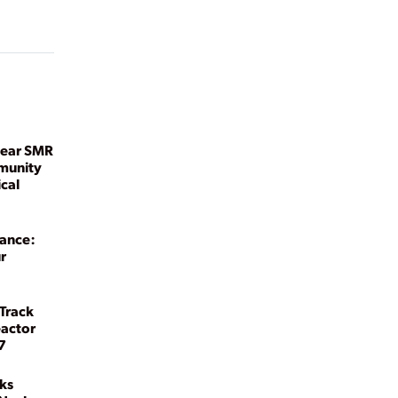
lear SMR
munity
ical
sance:
r
 Track
eactor
7
ks