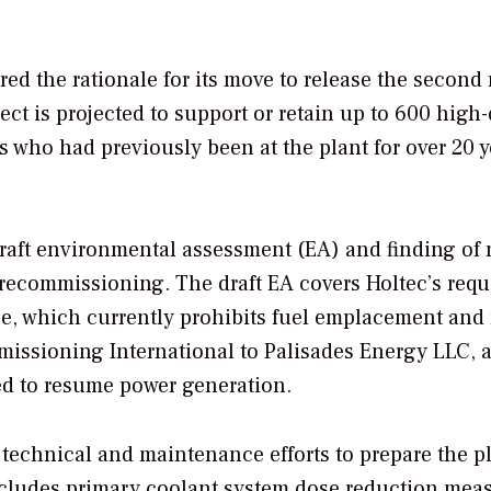
d the rationale for its move to release the second
ect is projected to support or retain up to 600 high-
 who had previously been at the plant for over 20 y
raft environmental assessment (EA) and finding of 
s recommissioning.
The draft EA covers Holtec’s requ
le, which currently prohibits fuel emplacement and 
missioning International to Palisades Energy LLC, 
d to resume power generation.
 technical and maintenance efforts to prepare the pl
 includes primary coolant system dose reduction mea