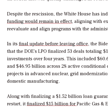
Despite the
rescission, the White House has ind
funding would remain in effect
, aligning with e
reevaluate and align programs with the administr
In its
final update before leaving office
, the Bid
that the DOE’s LPO finalized 53 deals totaling $1
investments over four years. This included $60.6
and $46.95 billion across 28 active conditiona
projects in advanced nuclear, grid modernizatio
domestic manufacturing.
Along with finalizing a $1.52 billion loan guaran
restart, it
finalized
$15 billion for
Pacific Gas & E