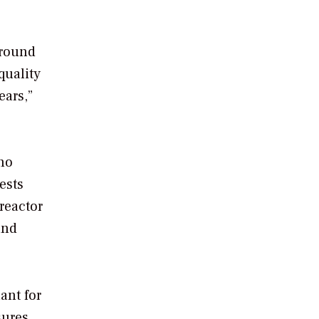
 round
quality
ears,”
no
ests
reactor
and
ant for
sures