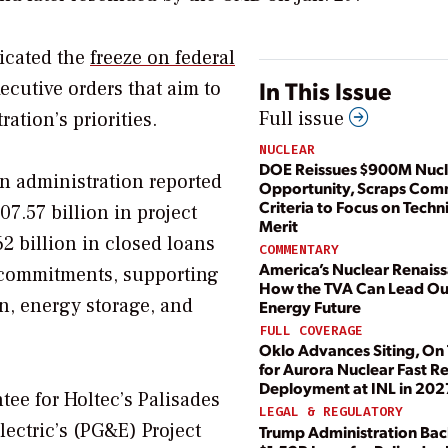
icated the
freeze on federal
In This Issue
xecutive orders that aim to
Full issue
ation’s priorities.
NUCLEAR
DOE Reissues $900M Nuc
en administration reported
Opportunity, Scraps Com
Criteria to Focus on Techn
07.57 billion in project
Merit
2 billion in closed loans
COMMENTARY
America’s Nuclear Renais
l commitments, supporting
How the TVA Can Lead Ou
n, energy storage, and
Energy Future
FULL COVERAGE
Oklo Advances Siting, On
for Aurora Nuclear Fast R
Deployment at INL in 202
tee for Holtec’s Palisades
LEGAL & REGULATORY
lectric’s (PG&E) Project
Trump Administration Bac