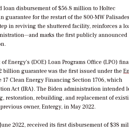
 loan disbursement of $56.8 million to Holtec
oan guarantee for the restart of the 800-MW Palisade
p in reviving the shuttered facility, reinforces a l
inistration—and marks the first publicly announced
on.
 of Energy’s (DOE) Loan Programs Office (LPO) fina
2 billion guarantee was the first issued under the
E
e 17 Clean Energy Financing Section 1706,
which
tion Act (IRA).
The Biden administration intended
l
g, restoration, rebuilding, and replacement of exist
s previous owner, Entergy, in May 2022.
une 2022, received its first disbursement of $38 mil