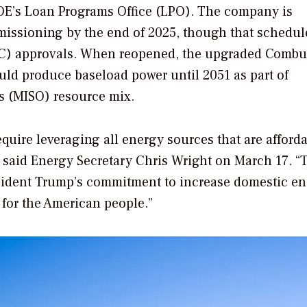
OE’s Loan Programs Office (LPO). The company is
missioning by the end of 2025, though that schedule
C) approvals.
When reopened, the upgraded Combu
uld produce baseload power until 2051 as part of
s (MISO) resource mix.
ire leveraging all energy sources that are afforda
 said Energy Secretary Chris Wright on March 17. “
esident Trump’s commitment to increase domestic e
 for the American people.”