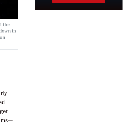
t the
 down in
ion
rly
ted
get
rams—