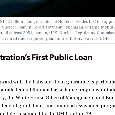
1.52 billion loan guarantee to Holtec Palisades LLC to suppor
 Nuclear Plant in Covert Township, Michigan. Originally shut
e until at least 2051, pending U.S. Nuclear Regulatory Commiss
 a retired nuclear power plant in U.S. history. Source: DOE
ation’s First Public Loan
ward with the Palisades loan guarantee is particula
evaluate federal financial assistance programs initia
uary, the White House Office of Management and Bud
l federal grant, loan, and financial assistance prog
and later rescinded by the OMB on Jan. 29.