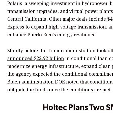
Polaris, a sweeping investment in hydropower, ba
transmission upgrades, and virtual power plant
Central California. Other major deals include $4.
Express to expand high-voltage transmission, an
enhance Puerto Rico’s energy resilience.
Shortly before the Trump administration took off
announced $22.92 billion
in conditional loan c
modernize energy infrastructure, expand clean p
the agency expected the conditional commitmen
Biden administration DOE noted that condition
obligate the funds once the conditions are met.
Holtec Plans Two S