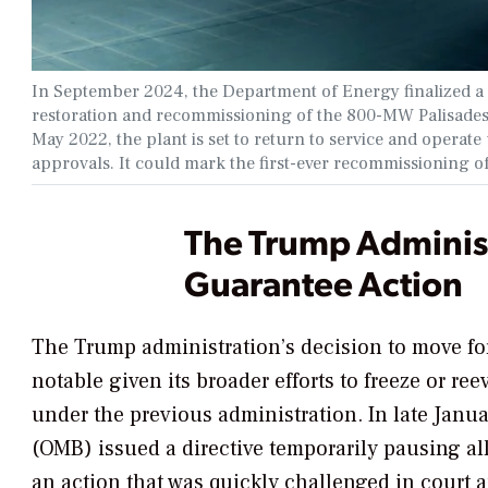
In September 2024, the Department of Energy finalized a $
restoration and recommissioning of the 800-MW Palisades
May 2022, the plant is set to return to service and operat
approvals. It could mark the first-ever recommissioning of
The Trump Administr
Guarantee Action
The Trump administration’s decision to move for
notable given its broader efforts to freeze or re
under the previous administration. In late Jan
(OMB) issued a directive temporarily pausing al
an action that was quickly challenged in court 