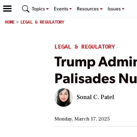
Topics
Events
Resources
Issues
HOME
LEGAL & REGULATORY
LEGAL & REGULATORY
Trump Admini
Palisades Nu
Sonal C. Patel
Monday, March 17, 2025