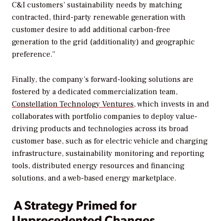
C&I customers’ sustainability needs by matching
contracted, third-party renewable generation with
customer desire to add additional carbon-free
generation to the grid (additionality) and geographic
preference.”
Finally, the company’s forward-looking solutions are
fostered by a dedicated commercialization team,
Constellation Technology Ventures
, which invests in and
collaborates with portfolio companies to deploy value-
driving products and technologies across its broad
customer base, such as for electric vehicle and charging
infrastructure, sustainability monitoring and reporting
tools, distributed energy resources and financing
solutions, and a web-based energy marketplace.
A Strategy Primed for
Unprecedented Changes