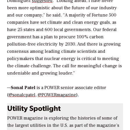
Dominguez
suggested
. “Looking ahead, I have never
been more optimistic about the future of our industry
and our company,” he said. “A majority of Fortune 500
companies have set climate and clean energy goals, as
have 25 states and 600 local governments. Our federal
government has a plan to procure 100% carbon
pollution-free electricity by 2030. And there is growing
consensus among leading climate scientists and
policymakers that nuclear energy is critical to meeting
the climate challenge. The call for meaningful change is
undeniable and growing louder.”
—
Sonal Patel
is a POWER senior associate editor
(
@sonalcpatel
,
@POWERmagazine
).
Utility Spotlight
POWER magazine
is exploring the histories of some of
the largest utilities in the U.S. as part of the magazine’s