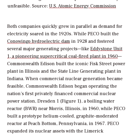
unfeasible. Source:
U.S. Atomic Energy Commission
Both companies quickly grew in parallel as demand for
electricity soared in the 1920s. While PECO built the
Conowingo hydroelectric dam
in 1928 and fostered
several major generating projects—like
Eddystone Unit
1, a pioneering supercritical coal-fired plant in 1960
—
Commonwealth Edison built the iconic Fisk Street power
plant in Illinois and the State Line Generating plant in
Indiana. When commercial nuclear generation became
feasible, Commonwealth Edison began operating the
nation’s first privately financed commercial nuclear
power station, Dresden 1 (Figure 1), a boiling water
reactor (BWR) near Morris, Illinois, in 1960, while PECO
built a prototype helium-cooled, graphite-moderated
reactor at Peach Bottom, Pennsylvania, in 1967. PECO
expanded its nuclear assets with the Limerick