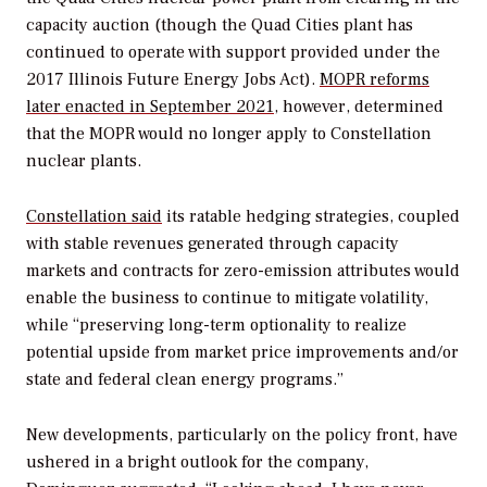
capacity auction (though the Quad Cities plant has
continued to operate with support provided under the
2017 Illinois Future Energy Jobs Act).
MOPR reforms
later enacted in September 2021
, however, determined
that the MOPR would no longer apply to Constellation
nuclear plants.
Constellation said
its ratable hedging strategies, coupled
with stable revenues generated through capacity
markets and contracts for zero-emission attributes would
enable the business to continue to mitigate volatility,
while “preserving long-term optionality to realize
potential upside from market price improvements and/or
state and federal clean energy programs.”
New developments, particularly on the policy front, have
ushered in a bright outlook for the company,