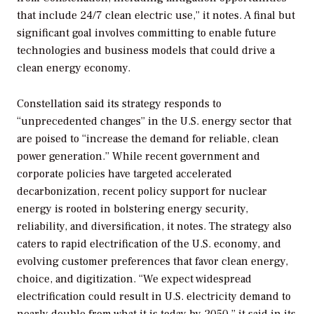
that include 24/7 clean electric use,” it notes. A final but
significant goal involves committing to enable future
technologies and business models that could drive a
clean energy economy.
Constellation said its strategy responds to
“unprecedented changes” in the U.S. energy sector that
are poised to “increase the demand for reliable, clean
power generation.” While recent government and
corporate policies have targeted accelerated
decarbonization, recent policy support for nuclear
energy is rooted in bolstering energy security,
reliability, and diversification, it notes. The strategy also
caters to rapid electrification of the U.S. economy, and
evolving customer preferences that favor clean energy,
choice, and digitization. “We expect widespread
electrification could result in U.S. electricity demand to