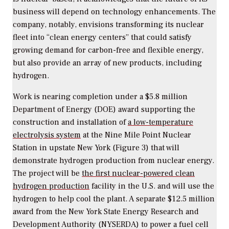
business will depend on technology enhancements. The
company, notably, envisions transforming its nuclear
fleet into “clean energy centers” that could satisfy
growing demand for carbon-free and flexible energy,
but also provide an array of new products, including
hydrogen.
Work is nearing completion under a $5.8 million
Department of Energy (DOE) award supporting the
construction and installation of
a low-temperature
electrolysis system
at the Nine Mile Point Nuclear
Station in upstate New York (Figure 3) that will
demonstrate hydrogen production from nuclear energy.
The project will be
the first nuclear-powered clean
hydrogen production
facility in the U.S. and will use the
hydrogen to help cool the plant. A separate $12.5 million
award from the New York State Energy Research and
Development Authority (NYSERDA) to power a fuel cell