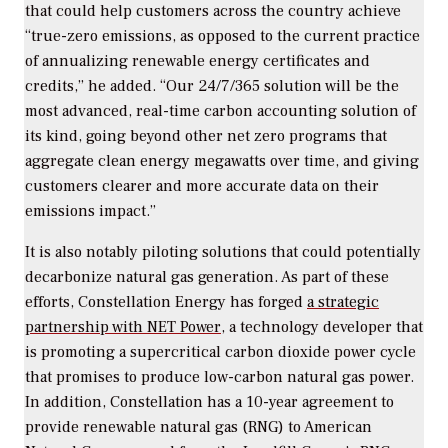
that could help customers across the country achieve
“true-zero emissions, as opposed to the current practice
of annualizing renewable energy certificates and
credits,” he added. “Our 24/7/365 solution will be the
most advanced, real-time carbon accounting solution of
its kind, going beyond other net zero programs that
aggregate clean energy megawatts over time, and giving
customers clearer and more accurate data on their
emissions impact.”
It is also notably piloting solutions that could potentially
decarbonize natural gas generation. As part of these
efforts, Constellation Energy has forged
a strategic
partnership with NET Power
, a technology developer that
is promoting a supercritical carbon dioxide power cycle
that promises to produce low-carbon natural gas power.
In addition, Constellation has a 10-year agreement to
provide renewable natural gas (RNG) to American