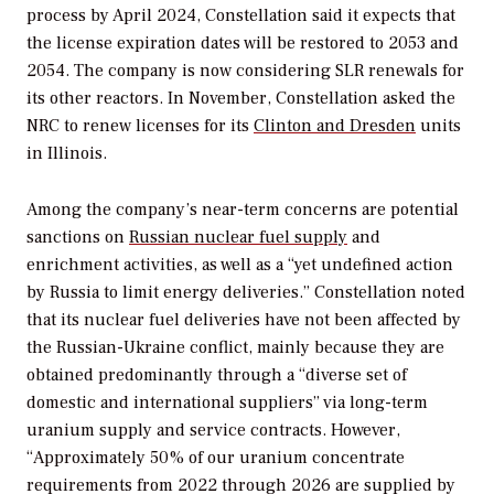
process by April 2024, Constellation said it expects that
the license expiration dates will be restored to 2053 and
2054. The company is now considering SLR renewals for
its other reactors. In November, Constellation asked the
NRC to renew licenses for its
Clinton and Dresden
units
in Illinois.
Among the company’s near-term concerns are potential
sanctions on
Russian nuclear fuel supply
and
enrichment activities, as well as a “yet undefined action
by Russia to limit energy deliveries.” Constellation noted
that its nuclear fuel deliveries have not been affected by
the Russian-Ukraine conflict, mainly because they are
obtained predominantly through a “diverse set of
domestic and international suppliers” via long-term
uranium supply and service contracts. However,
“Approximately 50% of our uranium concentrate
requirements from 2022 through 2026 are supplied by