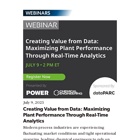
WEBINARS
July 9, 2025
Creating Value from Data: Maximizing
Plant Performance Through Real-Time
Analytics
Modern process industries are experiencing
fluctuating market conditions and tight operational
margins, leading chemical engineers to rely on