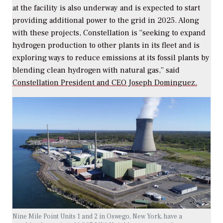
at the facility is also underway and is expected to start
providing additional power to the grid in 2025. Along
with these projects, Constellation is “seeking to expand
hydrogen production to other plants in its fleet and is
exploring ways to reduce emissions at its fossil plants by
blending clean hydrogen with natural gas,” said
Constellation President and CEO Joseph Dominguez.
Nine Mile Point Units 1 and 2 in Oswego, New York, have a