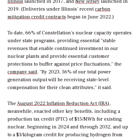
Illinois
launched in 2017, and
New Jersey
launched in
2019. (Deliveries under Illinois’ recent
carbon
mitigation credit contracts
began in June 2022.)
To date, 66% of Constellation’s nuclear capacity operates
under state programs, providing essential “stable
revenues that enable continued investment in our
nuclear plants and provide essential customer
protections to buffer against price fluctuations,” the
company said
. “By 2023, 56% of our total power
generation output will be receiving state-level
compensation for their clean attributes,” it said.
The
August 2022 Inflation Reduction Act (IRA)
,
meanwhile, enacted other key benefits, including a
production tax credit (PTC) of $15/MWh for existing
nuclear, beginning in 2024 and through 2032, and up
to a $3/kilogram credit for producing hydrogen from