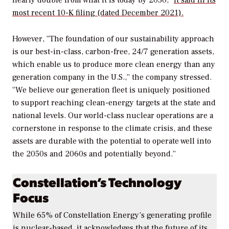
nearly double from what it is today by 2050,”
it said in its
most recent 10-K filing (dated December 2021).
However, “The foundation of our sustainability approach
is our best-in-class, carbon-free, 24/7 generation assets,
which enable us to produce more clean energy than any
generation company in the U.S.,” the company stressed.
“We believe our generation fleet is uniquely positioned
to support reaching clean-energy targets at the state and
national levels. Our world-class nuclear operations are a
cornerstone in response to the climate crisis, and these
assets are durable with the potential to operate well into
the 2050s and 2060s and potentially beyond.”
Constellation’s Technology
Focus
While 65% of Constellation Energy’s generating profile
is nuclear-based, it acknowledges that the future of its