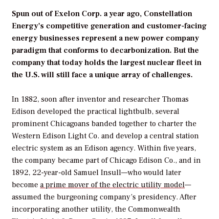
Spun out of Exelon Corp. a year ago, Constellation
Energy’s competitive generation and customer-facing
energy businesses represent a new power company
paradigm that conforms to decarbonization. But the
company that today holds the largest nuclear fleet in
the U.S. will still face a unique array of challenges.
In 1882, soon after inventor and researcher Thomas
Edison developed the practical lightbulb, several
prominent Chicagoans banded together to charter the
Western Edison Light Co. and develop a central station
electric system as an Edison agency. Within five years,
the company became part of Chicago Edison Co., and in
1892, 22-year-old Samuel Insull—who would later
become
a prime mover of the electric utility model
—
assumed the burgeoning company’s presidency. After
incorporating another utility, the Commonwealth