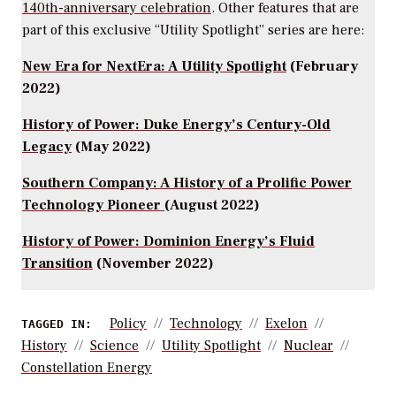
140th-anniversary celebration
. Other features that are
part of this exclusive “Utility Spotlight” series are here:
New Era for NextEra: A Utility Spotlight
(February
2022)
History of Power: Duke Energy’s Century-Old
Legacy
(May 2022)
Southern Company: A History of a Prolific Power
Technology Pioneer
(August 2022)
History of Power: Dominion Energy’s Fluid
Transition
(November 2022)
Policy
Technology
Exelon
TAGGED IN:
History
Science
Utility Spotlight
Nuclear
Constellation Energy