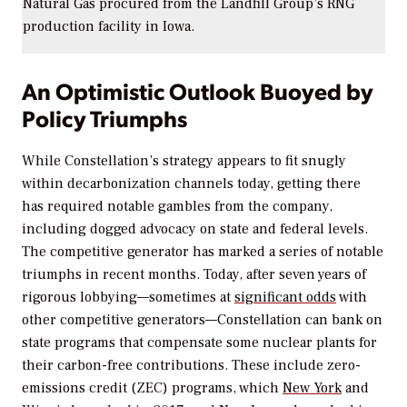
Natural Gas procured from the Landfill Group’s RNG
production facility in Iowa.
An Optimistic Outlook Buoyed by
Policy Triumphs
While Constellation’s strategy appears to fit snugly
within decarbonization channels today, getting there
has required notable gambles from the company,
including dogged advocacy on state and federal levels.
The competitive generator has marked a series of notable
triumphs in recent months. Today, after seven years of
rigorous lobbying—sometimes at
significant odds
with
other competitive generators—Constellation can bank on
state programs that compensate some nuclear plants for
their carbon-free contributions. These include zero-
emissions credit (ZEC) programs, which
New York
and