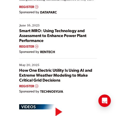
real-time data to boost efficiency and reduce costs.
REGISTER
Yet, many organizations are at different stages in
Sponsored by
DATAPARC
their digital transformation journey. Some are just
starting, while others are looking to optimize
existing solutions. This webinar explores practical
June 16, 2025
ways […]
Smart MRO: Using Technology and
Assessment to Enhance Power Plant
Performance
REGISTER
Sponsored by
RENTECH
May 20, 2025
How One Electric Utility Is Using AI and
Extreme Weather Modeling to Make
Critical Grid Decisions
REGISTER
Sponsored by
TECHNOSYLVA
VIDEOS