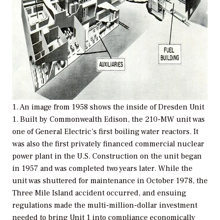
1. An image from 1958 shows the inside of Dresden Unit
1. Built by Commonwealth Edison, the 210-MW unit was
one of General Electric’s first boiling water reactors. It
was also the first privately financed commercial nuclear
power plant in the U.S. Construction on the unit began
in 1957 and was completed two years later. While the
unit was shuttered for maintenance in October 1978, the
Three Mile Island accident occurred, and ensuing
regulations made the multi-million-dollar investment
needed to bring Unit 1 into compliance economically