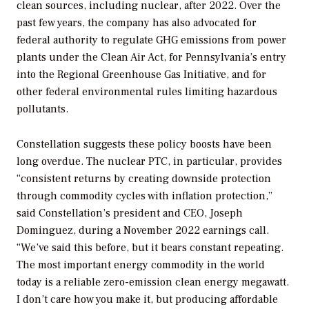
clean sources, including nuclear, after 2022. Over the
past few years, the company has also advocated for
federal authority to regulate GHG emissions from power
plants under the Clean Air Act, for Pennsylvania’s entry
into the Regional Greenhouse Gas Initiative, and for
other federal environmental rules limiting hazardous
pollutants.
Constellation suggests these policy boosts have been
long overdue. The nuclear PTC, in particular, provides
“consistent returns by creating downside protection
through commodity cycles with inflation protection,”
said Constellation’s president and CEO, Joseph
Dominguez, during a November 2022 earnings call.
“We’ve said this before, but it bears constant repeating.
The most important energy commodity in the world
today is a reliable zero-emission clean energy megawatt.
I don’t care how you make it, but producing affordable