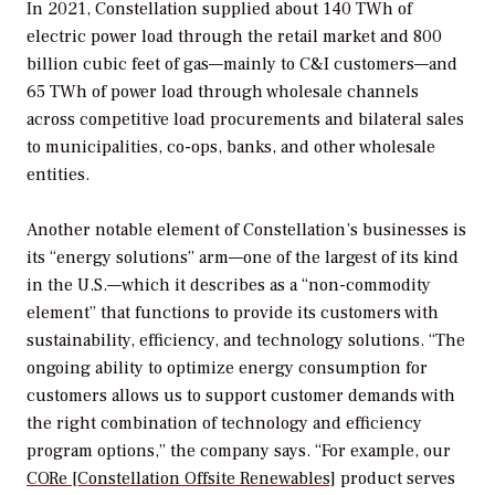
In 2021, Constellation supplied about 140 TWh of
electric power load through the retail market and 800
billion cubic feet of gas—mainly to C&I customers—and
65 TWh of power load through wholesale channels
across competitive load procurements and bilateral sales
to municipalities, co-ops, banks, and other wholesale
entities.
Another notable element of Constellation’s businesses is
its “energy solutions” arm—one of the largest of its kind
in the U.S.—which it describes as a “non-commodity
element” that functions to provide its customers with
sustainability, efficiency, and technology solutions. “The
ongoing ability to optimize energy consumption for
customers allows us to support customer demands with
the right combination of technology and efficiency
program options,” the company says. “For example, our
CORe [Constellation Offsite Renewables]
product serves