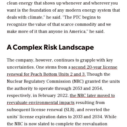
clean energy that shows up whenever and wherever you
want is the foundation of any modern energy system that
deals with climate,” he said. “The PTC begins to
recognize the value of that scarce commodity and we
make more of it than anyone in America,” he said.
A Complex Risk Landscape
The company, however, continues to grapple with key
uncertainties. One stems from a
second 20-year license
renewal for Peach Bottom Units 2 and 3.
Though the
Nuclear Regulatory Commission (NRC) granted the units
the authority to operate through 2053 and 2054,
respectively, in February 2022,
the NRC later moved to
reevaluate environmental impacts
resulting from
subsequent license renewal (SLR), and reverted the
units’ license expiration dates to 2033 and 2034. While
the NRC is now slated to complete the reevaluation