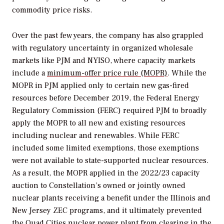
commodity price risks.
Over the past few years, the company has also grappled
with regulatory uncertainty in organized wholesale
markets like PJM and NYISO, where capacity markets
include a
minimum-offer price rule (MOPR)
. While the
MOPR in PJM applied only to certain new gas-fired
resources before December 2019, the Federal Energy
Regulatory Commission (FERC) required PJM to broadly
apply the MOPR to all new and existing resources
including nuclear and renewables. While FERC
included some limited exemptions, those exemptions
were not available to state-supported nuclear resources.
As a result, the MOPR applied in the 2022/23 capacity
auction to Constellation’s owned or jointly owned
nuclear plants receiving a benefit under the Illinois and
New Jersey ZEC programs, and it ultimately prevented
the Quad Cities nuclear power plant from clearing in the