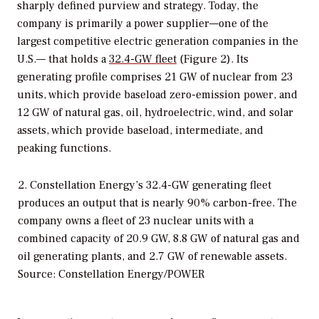
sharply defined purview and strategy. Today, the
company is primarily a power supplier—one of the
largest competitive electric generation companies in the
U.S.— that holds a
32.4-GW fleet
(Figure 2). Its
generating profile comprises 21 GW of nuclear from 23
units, which provide baseload zero-emission power, and
12 GW of natural gas, oil, hydroelectric, wind, and solar
assets, which provide baseload, intermediate, and
peaking functions.
2. Constellation Energy’s 32.4-GW generating fleet
produces an output that is nearly 90% carbon-free. The
company owns a fleet of 23 nuclear units with a
combined capacity of 20.9 GW, 8.8 GW of natural gas and
oil generating plants, and 2.7 GW of renewable assets.
Source: Constellation Energy/POWER