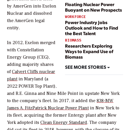
Floating Nuclear Power
by AmerGen into Exelon
Buoyant on New Prospects
Nuclear and dissolved
WORKFORCE
the AmerGen legal
Power Industry Jobs
Outlook and How to Find
entity.
the Best Talent
BIOMASS
In 2012, Exelon merged
Researchers Exploring
with Constellation
Ways to Expand Use of
Biomass
Energy Group (CEG),
adding majority shares
SEE MORE STORIES
of
Calvert Cliffs nuclear
plant
in Maryland (a
2022
POWER
Top Plant),
and R.E. Ginna and Nine Mile Point in upstate New York
to the company’s fleet. In 2017, it added
the
838-MW
James A. FitzPatrick Nuclear Power Plant
in New York to
its fleet, acquiring the former Entergy plant after New
York adopted its
Clean Energy Standard
.
The company
did cut its fleet in 2018, however, with the
closure of its