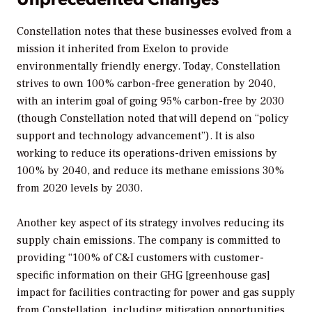
Constellation notes that these businesses evolved from a
mission it inherited from Exelon to provide
environmentally friendly energy. Today, Constellation
strives to own 100% carbon-free generation by 2040,
with an interim goal of going 95% carbon-free by 2030
(though Constellation noted that will depend on “policy
support and technology advancement”). It is also
working to reduce its operations-driven emissions by
100% by 2040, and reduce its methane emissions 30%
from 2020 levels by 2030.
Another key aspect of its strategy involves reducing its
supply chain emissions. The company is committed to
providing “100% of C&I customers with customer-
specific information on their GHG [greenhouse gas]
impact for facilities contracting for power and gas supply
from Constellation, including mitigation opportunities