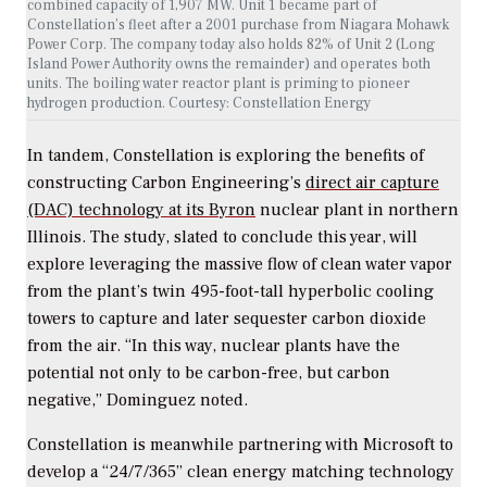
combined capacity of 1,907 MW. Unit 1 became part of
Constellation’s fleet after a 2001 purchase from Niagara Mohawk
Power Corp. The company today also holds 82% of Unit 2 (Long
Island Power Authority owns the remainder) and operates both
units. The boiling water reactor plant is priming to pioneer
hydrogen production. Courtesy: Constellation Energy
In tandem, Constellation is exploring the benefits of
constructing Carbon Engineering’s
direct air capture
(DAC) technology at its Byron
nuclear plant in northern
Illinois. The study, slated to conclude this year, will
explore leveraging the massive flow of clean water vapor
from the plant’s twin 495-foot-tall hyperbolic cooling
towers to capture and later sequester carbon dioxide
from the air. “In this way, nuclear plants have the
potential not only to be carbon-free, but carbon
negative,” Dominguez noted.
Constellation is meanwhile partnering with Microsoft to
develop a “24/7/365” clean energy matching technology