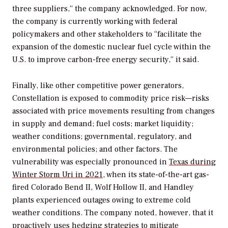
three suppliers,” the company acknowledged. For now,
the company is currently working with federal
policymakers and other stakeholders to “facilitate the
expansion of the domestic nuclear fuel cycle within the
U.S. to improve carbon-free energy security,” it said.
Finally, like other competitive power generators,
Constellation is exposed to commodity price risk—risks
associated with price movements resulting from changes
in supply and demand; fuel costs; market liquidity;
weather conditions; governmental, regulatory, and
environmental policies; and other factors. The
vulnerability was especially pronounced in
Texas during
Winter Storm Uri in 2021
, when its state-of-the-art gas-
fired Colorado Bend II, Wolf Hollow II, and Handley
plants experienced outages owing to extreme cold
weather conditions. The company noted, however, that it
proactively uses hedging strategies to mitigate