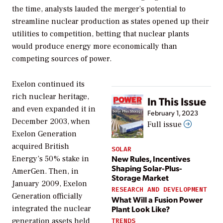
the time, analysts lauded the merger’s potential to
streamline nuclear production as states opened up their
utilities to competition, betting that nuclear plants
would produce energy more economically than
competing sources of power.
Exelon continued its
rich nuclear heritage,
In This Issue
and even expanded it in
February 1, 2023
December 2003, when
Full issue
Exelon Generation
acquired British
SOLAR
New Rules, Incentives
Energy’s 50% stake in
Shaping Solar-Plus-
AmerGen. Then, in
Storage Market
January 2009, Exelon
RESEARCH AND DEVELOPMENT
Generation officially
What Will a Fusion Power
Plant Look Like?
integrated the nuclear
generation assets held
TRENDS