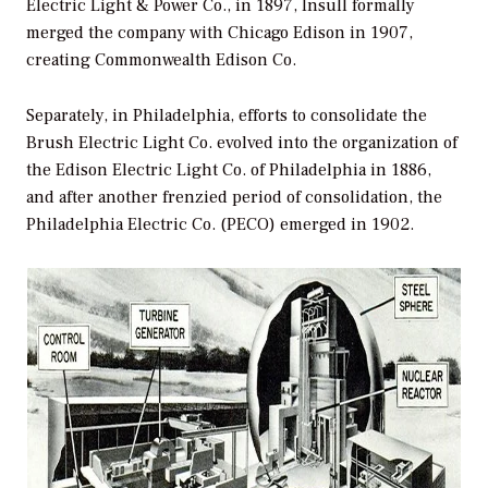
Electric Light & Power Co., in 1897, Insull formally
merged the company with Chicago Edison in 1907,
creating Commonwealth Edison Co.
Separately, in Philadelphia, efforts to consolidate the
Brush Electric Light Co. evolved into the organization of
the Edison Electric Light Co. of Philadelphia in 1886,
and after another frenzied period of consolidation, the
Philadelphia Electric Co. (PECO) emerged in 1902.