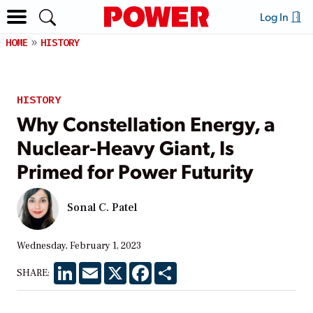
Log In
HOME
HISTORY
HISTORY
Why Constellation Energy, a
Nuclear-Heavy Giant, Is
Primed for Power Futurity
Sonal C. Patel
Wednesday, February 1, 2023
LinkedIn
Email
X
Facebook
Share
SHARE: