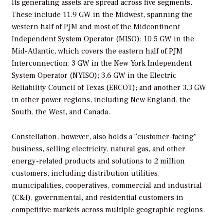
Its generating assets are spread across five segments.
These include 11.9 GW in the Midwest, spanning the
western half of PJM and most of the Midcontinent
Independent System Operator (MISO); 10.5 GW in the
Mid-Atlantic, which covers the eastern half of PJM
Interconnection; 3 GW in the New York Independent
System Operator (NYISO); 3.6 GW in the Electric
Reliability Council of Texas (ERCOT); and another 3.3 GW
in other power regions, including New England, the
South, the West, and Canada.
Constellation, however, also holds a “customer-facing”
business, selling electricity, natural gas, and other
energy-related products and solutions to 2 million
customers, including distribution utilities,
municipalities, cooperatives, commercial and industrial
(C&I), governmental, and residential customers in
competitive markets across multiple geographic regions.