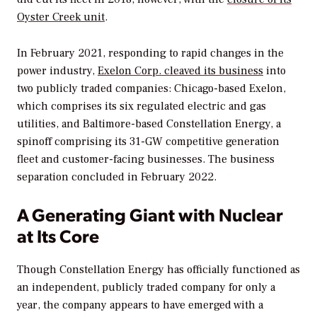
Oyster Creek unit
.
In February 2021, responding to rapid changes in the
power industry,
Exelon Corp. cleaved its business
into
two publicly traded companies: Chicago-based Exelon,
which comprises its six regulated electric and gas
utilities, and Baltimore-based Constellation Energy, a
spinoff comprising its 31-GW competitive generation
fleet and customer-facing businesses. The business
separation concluded in February 2022.
A Generating Giant with Nuclear
at Its Core
Though Constellation Energy has officially functioned as
an independent, publicly traded company for only a
year, the company appears to have emerged with a