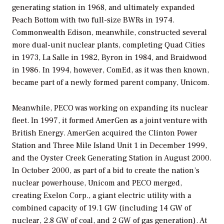
generating station in 1968, and ultimately expanded
Peach Bottom with two full-size BWRs in 1974.
Commonwealth Edison, meanwhile, constructed several
more dual-unit nuclear plants, completing Quad Cities
in 1973, La Salle in 1982, Byron in 1984, and Braidwood
in 1986. In 1994, however, ComEd, as it was then known,
became part of a newly formed parent company, Unicom.
Meanwhile, PECO was working on expanding its nuclear
fleet. In 1997, it formed AmerGen as a joint venture with
British Energy. AmerGen acquired the Clinton Power
Station and Three Mile Island Unit 1 in December 1999,
and the Oyster Creek Generating Station in August 2000.
In October 2000, as part of a bid to create the nation’s
nuclear powerhouse, Unicom and PECO merged,
creating Exelon Corp., a giant electric utility with a
combined capacity of 19.1 GW (including 14 GW of
nuclear, 2.8 GW of coal, and 2 GW of gas generation). At