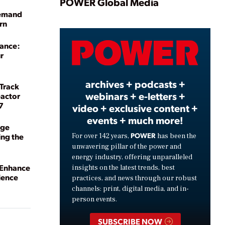
Play
POWER Global Media
Demand
rn
Video
sance:
r
archives + podcasts +
 Track
webinars + e-letters +
eactor
7
video + exclusive content +
events + much more!
dge
POWER
ng the
For over 142 years,
has been the
unwavering pillar of the power and
energy industry, offering unparalleled
 Enhance
insights on the latest trends, best
ience
practices, and news through our robust
channels: print, digital media, and in-
person events.
SUBSCRIBE NOW