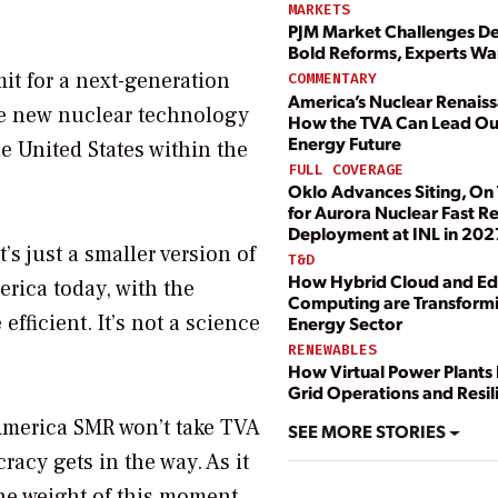
MARKETS
PJM Market Challenges 
Bold Reforms, Experts Wa
it for a next-generation
COMMENTARY
America’s Nuclear Renais
he new nuclear technology
How the TVA Can Lead Ou
Energy Future
e United States within the
FULL COVERAGE
Oklo Advances Siting, On
for Aurora Nuclear Fast R
Deployment at INL in 202
’s just a smaller version of
T&D
How Hybrid Cloud and E
rica today, with the
Computing are Transformi
efficient. It’s not a science
Energy Sector
RENEWABLES
How Virtual Power Plants
Grid Operations and Resil
n-America SMR won’t take TVA
SEE MORE STORIES
racy gets in the way. As it
the weight of this moment.