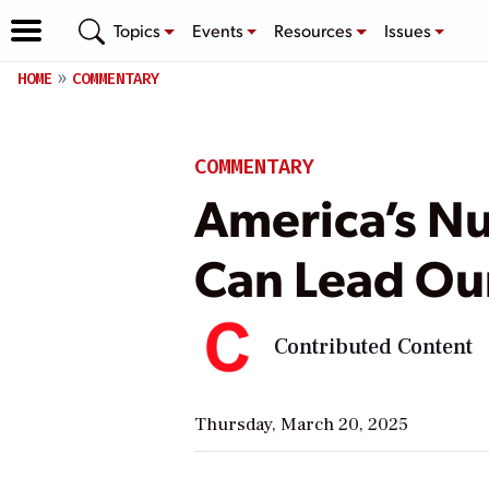
Topics
Events
Resources
Issues
HOME
COMMENTARY
COMMENTARY
America’s Nu
Can Lead Ou
Contributed Content
Thursday, March 20, 2025