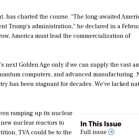
ht, has charted the course. “The long-awaited Amer
nt Trump’s administration,” he declared in a Febru
row, America must lead the commercialization of
ca’s next Golden Age
only
if we can supply the vast 
e, quantum computers, and advanced manufacturing. 
stry has been stagnant for decades. We’ve lacked na
een ramping up its nuclear
In This Issue
 new nuclear reactors to
Full issue
tition, TVA could be to the