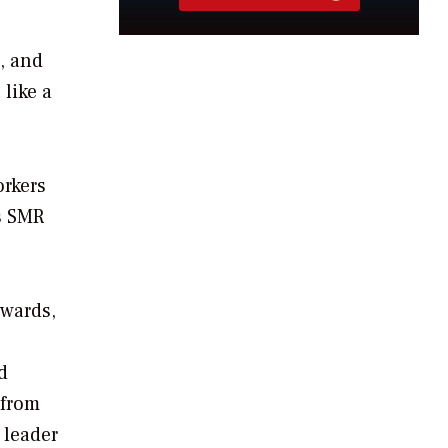
, and
 like a
orkers
’s SMR
ewards,
d
 from
 leader