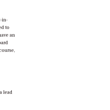
-in-
ed to
have an
oard
course,
a lead