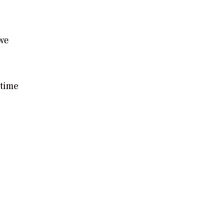
 we
 time