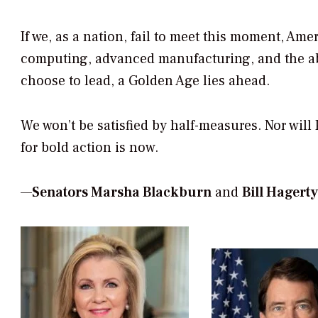
If we, as a nation, fail to meet this moment, Ame
computing, advanced manufacturing, and the abili
choose to lead, a Golden Age lies ahead.
We won’t be satisfied by half-measures. Nor will
for bold action is now.
—
Senators Marsha Blackburn
and
Bill Hagerty