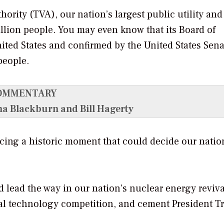
ority (TVA), our nation’s largest public utility and
million people. You may even know that its Board of
nited States and confirmed by the United States Sena
people.
OMMENTARY
ha Blackburn and Bill Hagerty
cing a historic moment that could decide our natio
 lead the way in our nation’s nuclear energy reviva
al technology competition, and cement President T