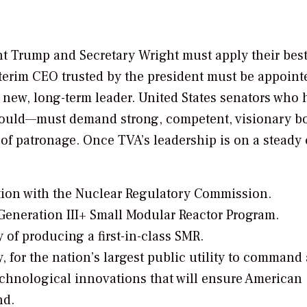
nt Trump and Secretary Wright must apply their best
nterim CEO trusted by the president must be appoint
 new, long-term leader. United States senators who 
should—must demand strong, competent, visionary b
 of patronage. Once TVA’s leadership is on a steady 
tion with the Nuclear Regulatory Commission.
eneration III+ Small Modular Reactor Program.
 of producing a first-in-class SMR.
, for the nation’s largest public utility to command 
technological innovations that will ensure American
nd.