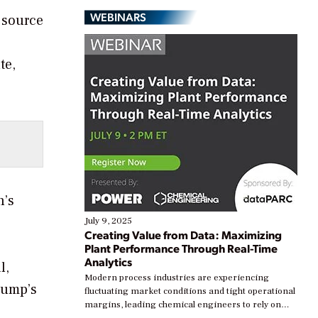
WEBINARS
 source
te,
n’s
July 9, 2025
Creating Value from Data: Maximizing
Plant Performance Through Real-Time
Analytics
l,
Modern process industries are experiencing
rump’s
fluctuating market conditions and tight operational
margins, leading chemical engineers to rely on