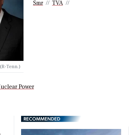
Smr
TVA
 (R-Tenn.)
uclear Power
RECOMMENDED
t