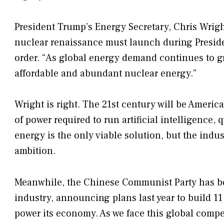
President Trump’s Energy Secretary, Chris Wrig
nuclear renaissance must launch during Preside
order. “As global energy demand continues to g
affordable and abundant nuclear energy.”
Wright is right. The 21st century will be Ameri
of power required to run artificial intelligenc
energy is the only viable solution, but the indu
ambition.
Meanwhile, the Chinese Communist Party has b
industry, announcing plans last year to build 11
power its economy. As we face this global compe