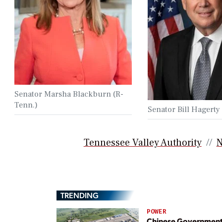
Senator Marsha Blackburn (R-
Tenn.)
Senator Bill Hagerty
Tennessee Valley Authority
N
TRENDING
POWER
Chinese Governmen