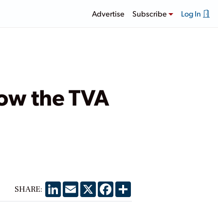
Advertise
Subscribe
Log In
ow the TVA
LinkedIn
Email
X
Facebook
Share
SHARE: