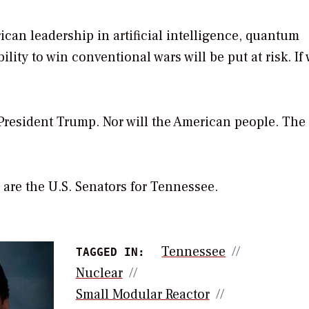
rican leadership in artificial intelligence, quantum
ty to win conventional wars will be put at risk. If
 President Trump. Nor will the American people. The
are the U.S. Senators for Tennessee.
Tennessee
TAGGED IN:
Nuclear
Small Modular Reactor