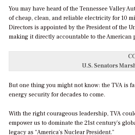
You may have heard of the Tennessee Valley Auth
of cheap, clean, and reliable electricity for 10 
Directors is appointed by the President of the U
making it directly accountable to the American 
C
U.S. Senators Mars
But one thing you might not know: the TVA is fa
energy security for decades to come.
With the right courageous leadership, TVA could
empower us to dominate the 21st century’s glob
legacy as “America’s Nuclear President.”