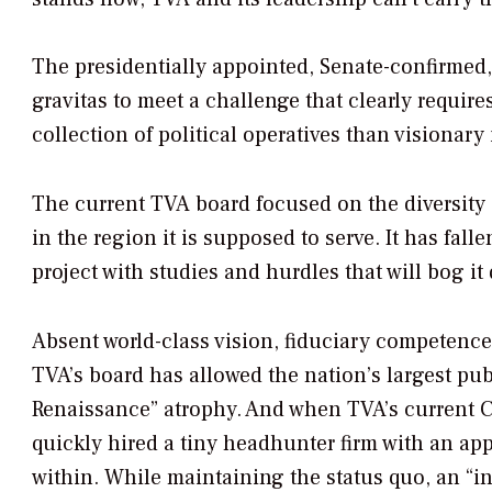
The presidentially appointed, Senate-confirmed,
gravitas to meet a challenge that clearly require
collection of political operatives than visionary 
The current TVA board focused on the diversity o
in the region it is supposed to serve. It has fal
project with studies and hurdles that will bog it
Absent world-class vision, fiduciary competence,
TVA’s board has allowed the nation’s largest publ
Renaissance” atrophy. And when TVA’s current 
quickly hired a tiny headhunter firm with an ap
within. While maintaining the status quo, an “in