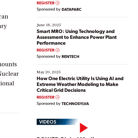
real-time data to boost efficiency and reduce costs.
REGISTER
Yet, many organizations are at different stages in
Sponsored by
DATAPARC
their digital transformation journey. Some are just
ican
starting, while others are looking to optimize
existing solutions. This webinar explores practical
ary
June 16, 2025
ways […]
Smart MRO: Using Technology and
Assessment to Enhance Power Plant
Performance
REGISTER
Sponsored by
RENTECH
amounts
May 20, 2025
Nuclear
How One Electric Utility Is Using AI and
tional
Extreme Weather Modeling to Make
Critical Grid Decisions
REGISTER
Sponsored by
TECHNOSYLVA
VIDEOS