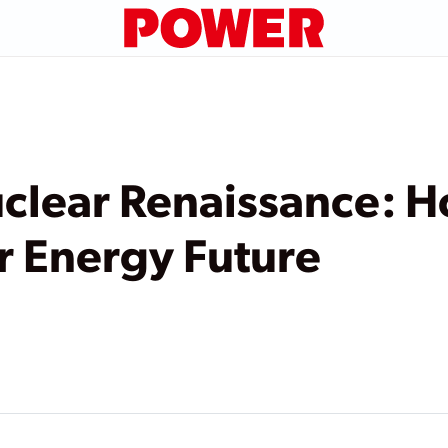
clear Renaissance: H
r Energy Future