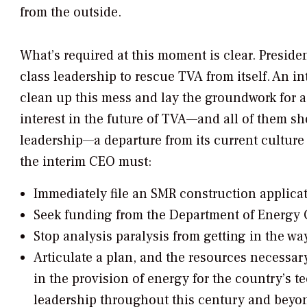
from the outside.
What’s required at this moment is clear. Preside
class leadership to rescue TVA from itself. An i
clean up this mess and lay the groundwork for a
interest in the future of TVA—and all of them 
leadership—a departure from its current culture
the interim CEO must:
Immediately file an SMR construction applica
Seek funding from the Department of Energy G
Stop analysis paralysis from getting in the way
Articulate a plan, and the resources necessary
in the provision of energy for the country’s 
leadership throughout this century and beyo