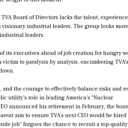
 TVA Board of Directors lacks the talent, experience
s visionary industrial leaders. The group looks more
industrial leaders.
f its executives ahead of job creation for hungry w
len victim to paralysis by analysis, encumbering TVA
 down.
 and the courage to effectively balance risks and r
ic utility’s role in leading America’s “Nuclear
CEO announced his retirement in February, the boar
parent aim to ensure TVA’s next CEO would be hired
side job” forgoes the chance to recruit a top-quality