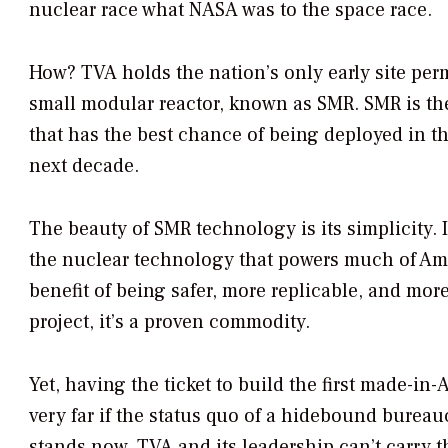
nuclear race what NASA was to the space race.
How? TVA holds the nation’s only early site perm
small modular reactor, known as SMR. SMR is t
that has the best chance of being deployed in th
next decade.
The beauty of SMR technology is its simplicity. It
the nuclear technology that powers much of Ame
benefit of being safer, more replicable, and more 
project, it’s a proven commodity.
Yet, having the ticket to build the first made-i
very far if the status quo of a hidebound bureauc
stands now, TVA and its leadership can’t carry 