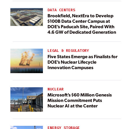
DATA CENTERS
Brookfield, NextEra to Develop
$100B Data Center Campus at
DOE’s Paducah Site, Paired With
4.6 GW of Dedicated Generation
LEGAL & REGULATORY
Five States Emerge as Finalists for
DOE’s Nuclear Lifecycle
Innovation Campuses
NUCLEAR
Microsoft’s $60 Million Genesis
Mission Commitment Puts
Nuclear AI at the Center
ENERGY STORAGE