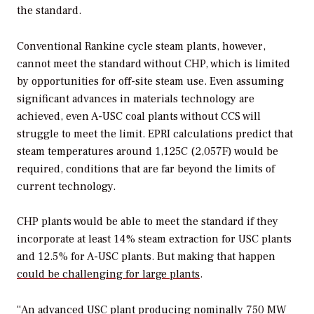
the standard.
Conventional Rankine cycle steam plants, however,
cannot meet the standard without CHP, which is limited
by opportunities for off-site steam use. Even assuming
significant advances in materials technology are
achieved, even A-USC coal plants without CCS will
struggle to meet the limit. EPRI calculations predict that
steam temperatures around 1,125C (2,057F) would be
required, conditions that are far beyond the limits of
current technology.
CHP plants would be able to meet the standard if they
incorporate at least 14% steam extraction for USC plants
and 12.5% for A-USC plants. But making that happen
could be challenging for large plants
.
“An advanced USC plant producing nominally 750 MW