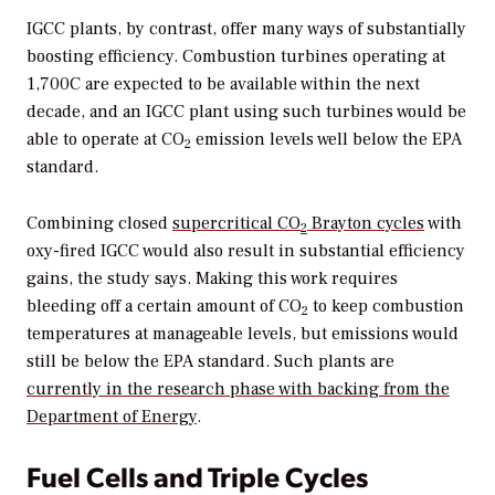
IGCC plants, by contrast, offer many ways of substantially
boosting efficiency. Combustion turbines operating at
1,700C are expected to be available within the next
decade, and an IGCC plant using such turbines would be
able to operate at CO
emission levels well below the EPA
2
standard.
Combining closed
supercritical CO
Brayton cycles
with
2
oxy-fired IGCC would also result in substantial efficiency
gains, the study says. Making this work requires
bleeding off a certain amount of CO
to keep combustion
2
temperatures at manageable levels, but emissions would
still be below the EPA standard. Such plants are
currently in the research phase with backing from the
Department of Energy
.
Fuel Cells and Triple Cycles