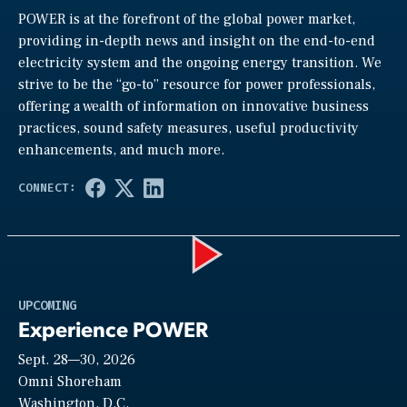
POWER is at the forefront of the global power market,
providing in-depth news and insight on the end-to-end
electricity system and the ongoing energy transition. We
strive to be the “go-to” resource for power professionals,
offering a wealth of information on innovative business
practices, sound safety measures, useful productivity
enhancements, and much more.
Play
UPCOMING
Experience POWER
Sept. 28—30, 2026
Video
Omni Shoreham
Washington, D.C.