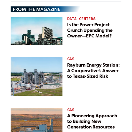
Efficiency
FROM THE MAGAZINE
DATA CENTERS
Is the Power Project
Crunch Upending the
Owner—EPC Model?
GAS
Rayburn Energy Station:
A Cooperative’s Answer
to Texas-Sized Risk
GAS
A Pioneering Approach
to Building New
Generation Resources