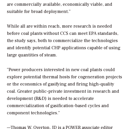
are commercially available, economically viable, and
suitable for broad deployment.”
While all are within reach, more research is needed
before coal plants without CCS can meet EPA standards,
the study says, both to commercialize the technologies
and identify potential CHP applications capable of using
large quantities of steam.
“Power producers interested in new coal plants could
explore potential thermal hosts for cogeneration projects
or the economics of gasifying and firing high-quality
coal. Greater public-private investment in research and
development (R&D) is needed to accelerate
commercialization of gasification-based cycles and
component technologies.”
—Thomas W. Overton, JD is a POWER associate editor