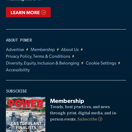
LEARN MORE
ABOUT POWER
Advertise
Membership
About Us
Privacy Policy, Terms & Conditions
Diversity, Equity, Inclusion & Belonging
Cookie Settings
Accessibility
SUBSCRIBE
Membership
Trends, best practices, and news
through: print, digital media, and in-
person events.
Subscribe