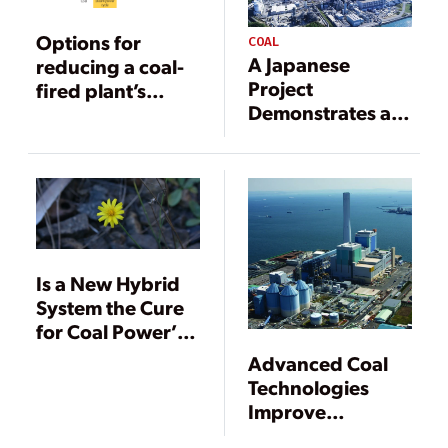
Options for
COAL
A Japanese
reducing a coal-
Project
fired plant’s
Demonstrates a
carbon footprint,
Carbon
Part II
Neutrality
Pathway for Coal
Power
Is a New Hybrid
System the Cure
for Coal Power’s
Ills?
Advanced Coal
Technologies
Improve
Emissions and