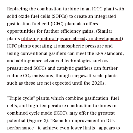
Replacing the combustion turbine in an IGCC plant with
solid oxide fuel cells (SOFCs) to create an integrated
gasification fuel cell (IGFC) plant also offers
opportunities for further efficiency gains. (Similar
plants
utilizing natural gas are already in development
)
IGFC plants operating at atmospheric pressure and
using conventional gasifiers can meet the EPA standard,
and adding more advanced technologies such as
pressurized SOFCs and catalytic gasifiers can further
reduce CO
emissions, though megawatt-scale plants
2
such as these are not expected until the 2020s.
“Triple cycle” plants, which combine gasification, fuel
cells, and high-temperature combustion turbines in
combined cycle mode (IGTC), may offer the greatest
potential (Figure 2). “Room for improvement in IGTC
performance—to achieve even lower limits—appears to