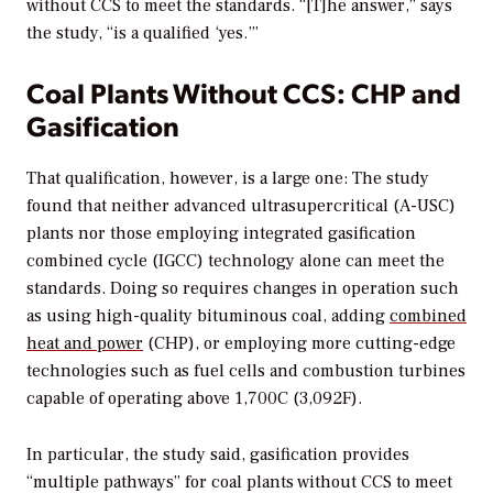
without CCS to meet the standards. “[T]he answer,” says
the study, “is a qualified ‘yes.’”
Coal Plants Without CCS: CHP and
Gasification
That qualification, however, is a large one: The study
found that neither advanced ultrasupercritical (A-USC)
plants nor those employing integrated gasification
combined cycle (IGCC) technology alone can meet the
standards. Doing so requires changes in operation such
as using high-quality bituminous coal, adding
combined
heat and power
(CHP), or employing more cutting-edge
technologies such as fuel cells and combustion turbines
capable of operating above 1,700C (3,092F).
In particular, the study said, gasification provides
“multiple pathways” for coal plants without CCS to meet