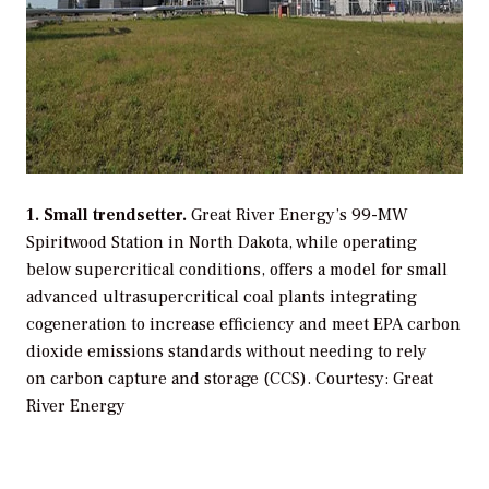
1. Small trendsetter.
Great River Energy’s 99-MW
Spiritwood Station in North Dakota, while operating
below supercritical conditions, offers a model for small
advanced ultrasupercritical coal plants integrating
cogeneration to increase efficiency and meet EPA carbon
dioxide emissions standards without needing to rely
on carbon capture and storage (CCS).
Courtesy: Great
River Energy