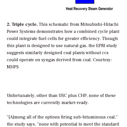
2. Triple cycle.
This schematic from Mitsubishi-Hitachi
Power Systems demonstrates how a combined cycle plant
could integrate fuel cells for greater efficiency. Though
this plant is designed to use natural gas, the EPRI study
suggests similarly designed coal plants without ccs
could operate on syngas derived from coal.
Courtesy:
MHPS
Unfortunately, other than USC plus CHP, none of these
technologies are currently market-ready.
“[A]mong all of the options firing sub-bituminous coal,”
the study says, “none with potential to meet the standard