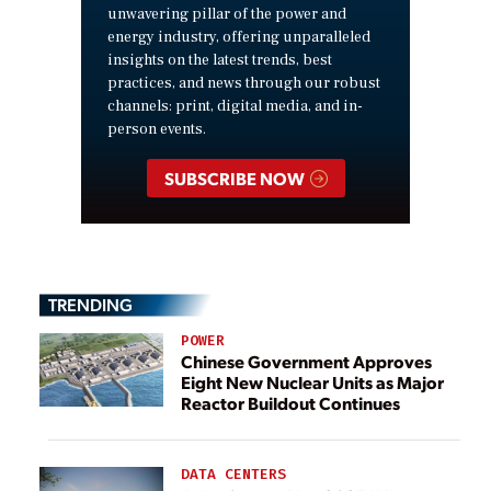
unwavering pillar of the power and
energy industry, offering unparalleled
insights on the latest trends, best
practices, and news through our robust
channels: print, digital media, and in-
person events.
SUBSCRIBE NOW
TRENDING
POWER
Chinese Government Approves
Eight New Nuclear Units as Major
Reactor Buildout Continues
DATA CENTERS