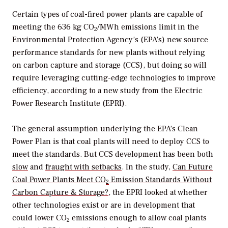
Certain types of coal-fired power plants are capable of
meeting the 636 kg CO
/MWh emissions limit in the
2
Environmental Protection Agency’s (EPA’s) new source
performance standards for new plants without relying
on carbon capture and storage (CCS), but doing so will
require leveraging cutting-edge technologies to improve
efficiency, according to a new study from the Electric
Power Research Institute (EPRI).
The general assumption underlying the EPA’s Clean
Power Plan is that coal plants will need to deploy CCS to
meet the standards. But CCS development has been both
slow
and
fraught with setbacks
. In the study,
Can Future
Coal Power Plants Meet CO
Emission Standards Without
2
Carbon Capture & Storage?
, the EPRI looked at whether
other technologies exist or are in development that
could lower CO
emissions enough to allow coal plants
2