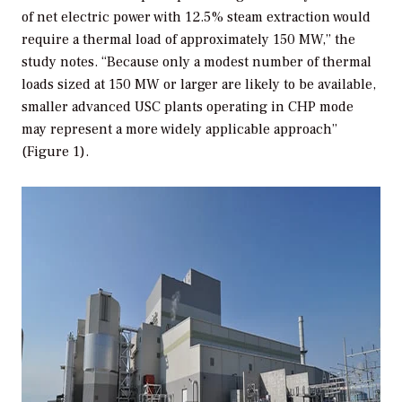
of net electric power with 12.5% steam extraction would
require a thermal load of approximately 150 MW,” the
study notes. “Because only a modest number of thermal
loads sized at 150 MW or larger are likely to be available,
smaller advanced USC plants operating in CHP mode
may represent a more widely applicable approach”
(Figure 1).