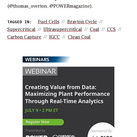
(@thomas_overton, @POWERmagazine).
Fuel Cells
Brayton Cycle
TAGGED IN:
Supercritical
Ultrasupercritlcal
Coal
CCS
Carbon Capture
IGCC
Clean Coal
WEBINARS