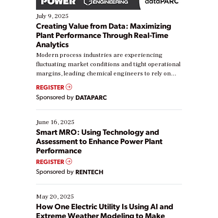
July 9, 2025
Creating Value from Data: Maximizing
Plant Performance Through Real-Time
Analytics
Modern process industries are experiencing
fluctuating market conditions and tight operational
margins, leading chemical engineers to rely on
real-time data to boost efficiency and reduce costs.
REGISTER
Yet, many organizations are at different stages in
Sponsored by
DATAPARC
their digital transformation journey. Some are just
starting, while others are looking to optimize
existing solutions. This webinar explores practical
June 16, 2025
ways […]
Smart MRO: Using Technology and
Assessment to Enhance Power Plant
Performance
REGISTER
Sponsored by
RENTECH
May 20, 2025
How One Electric Utility Is Using AI and
Extreme Weather Modeling to Make