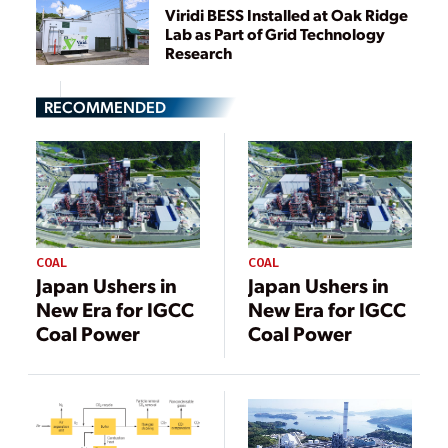
Viridi BESS Installed at Oak Ridge
Lab as Part of Grid Technology
Research
RECOMMENDED
COAL
COAL
Japan Ushers in
Japan Ushers in
New Era for IGCC
New Era for IGCC
Coal Power
Coal Power