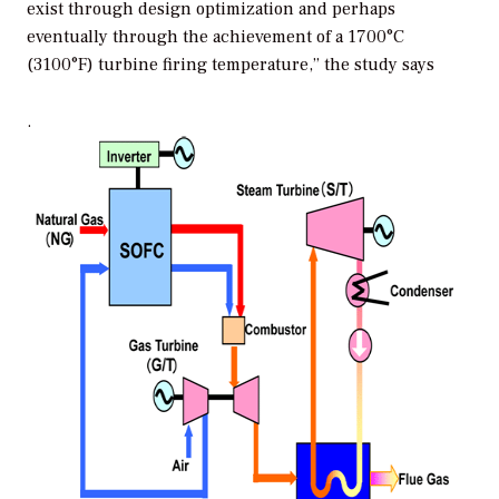
exist through design optimization and perhaps
eventually through the achievement of a 1700°C
(3100°F) turbine firing temperature,” the study says
.