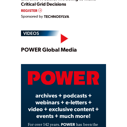
Critical Grid Decisions
REGISTER
Sponsored by
TECHNOSYLVA
VIDEOS
Play
POWER Global Media
Video
archives + podcasts +
webinars + e-letters +
video + exclusive content +
events + much more!
POWER
For over 142 years,
has been the