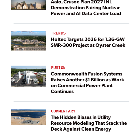
Aalo, Crusoe Plan 2027 INL
Demonstration Pairing Nuclear
Power and AI Data Center Load
TRENDS
Holtec Targets 2036 for 1.36-GW
SMR-300 Project at Oyster Creek
FUSION
Commonwealth Fusion Systems
Raises Another $1 Billion as Work
on Commercial Power Plant
Continues
COMMENTARY
The Hidden Biases in Utility
Resource Modeling That Stack the
Deck Against Clean Energy