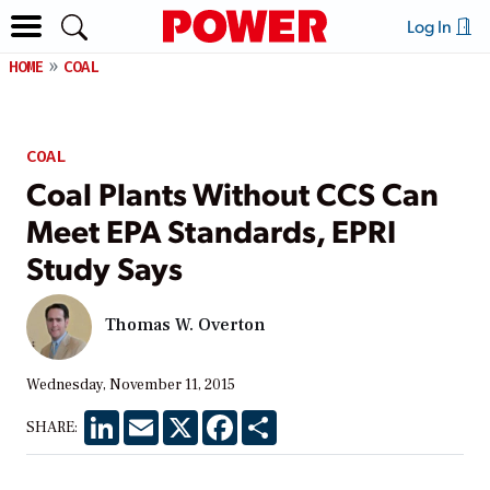
Log In
HOME
COAL
COAL
Coal Plants Without CCS Can
Meet EPA Standards, EPRI
Study Says
Thomas W. Overton
Wednesday, November 11, 2015
LinkedIn
Email
X
Facebook
Share
SHARE: