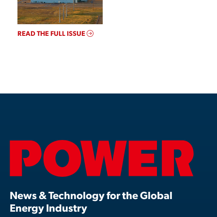
READ THE FULL ISSUE
News & Technology for the Global
Energy Industry