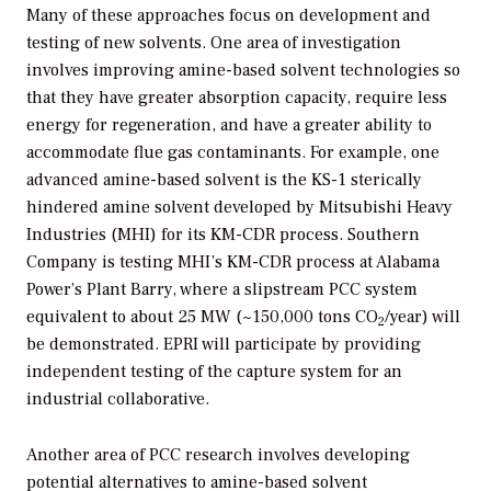
Many of these approaches focus on development and
testing of new solvents. One area of investigation
involves improving amine-based solvent technologies so
that they have greater absorption capacity, require less
energy for regeneration, and have a greater ability to
accommodate flue gas contaminants. For example, one
advanced amine-based solvent is the KS-1 sterically
hindered amine solvent developed by Mitsubishi Heavy
Industries (MHI) for its KM-CDR process. Southern
Company is testing MHI’s KM-CDR process at Alabama
Power’s Plant Barry, where a slipstream PCC system
equivalent to about 25 MW (~150,000 tons CO
/year) will
2
be demonstrated. EPRI will participate by providing
independent testing of the capture system for an
industrial collaborative.
Another area of PCC research involves developing
potential alternatives to amine-based solvent