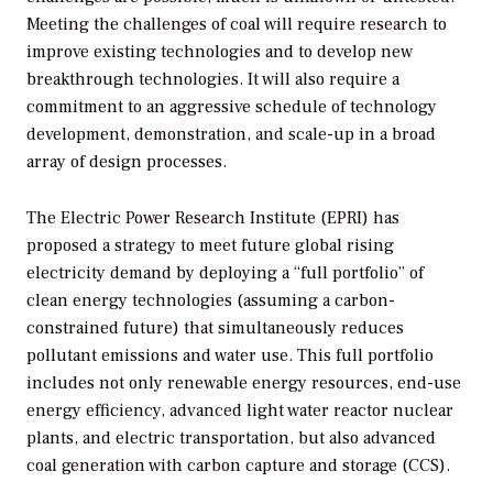
Meeting the challenges of coal will require research to
improve existing technologies and to develop new
breakthrough technologies. It will also require a
commitment to an aggressive schedule of technology
development, demonstration, and scale-up in a broad
array of design processes.
The Electric Power Research Institute (EPRI) has
proposed a strategy to meet future global rising
electricity demand by deploying a “full portfolio” of
clean energy technologies (assuming a carbon-
constrained future) that simultaneously reduces
pollutant emissions and water use. This full portfolio
includes not only renewable energy resources, end-use
energy efficiency, advanced light water reactor nuclear
plants, and electric transportation, but also advanced
coal generation with carbon capture and storage (CCS).