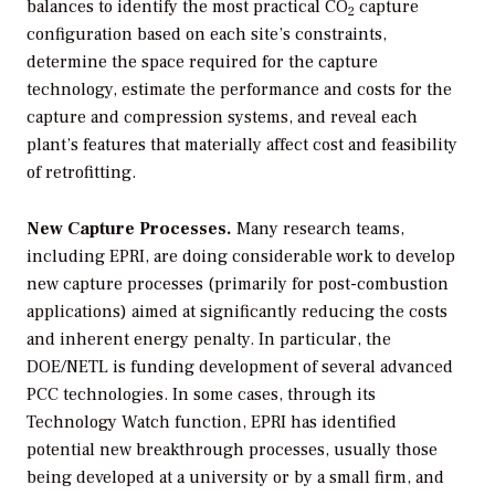
balances to identify the most practical CO
capture
2
configuration based on each site’s constraints,
determine the space required for the capture
technology, estimate the performance and costs for the
capture and compression systems, and reveal each
plant’s features that materially affect cost and feasibility
of retrofitting.
New Capture Processes.
Many research teams,
including EPRI, are doing considerable work to develop
new capture processes (primarily for post-combustion
applications) aimed at significantly reducing the costs
and inherent energy penalty. In particular, the
DOE/NETL is funding development of several advanced
PCC technologies. In some cases, through its
Technology Watch function, EPRI has identified
potential new breakthrough processes, usually those
being developed at a university or by a small firm, and