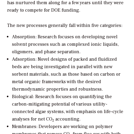
has nurtured them along for a few years until they were
ready to compete for DOE funding.
The new processes generally fall within five categories:
Absorption:
Research focuses on developing novel
solvent processes such as complexed ionic liquids,
oligomers, and phase separation.
Adsorption:
Novel designs of packed and fluidized
beds are being investigated in parallel with new
sorbent materials, such as those based on carbon or
metal organic frameworks with the desired
thermodynamic properties and robustness.
Biological:
Research focuses on quantifying the
carbon-mitigating potential of various utility-
connected algae systems, with emphasis on life-cycle
analyses for net CO
accounting.
2
Membranes:
Developers are working on polymer
membranes that remove CO
from flue gas with both