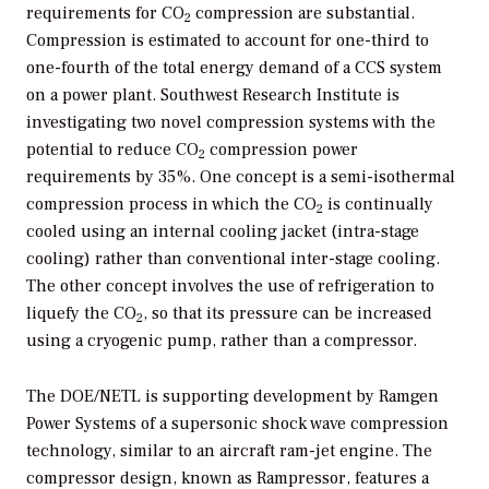
requirements for CO
compression are substantial.
2
Compression is estimated to account for one-third to
one-fourth of the total energy demand of a CCS system
on a power plant. Southwest Research Institute is
investigating two novel compression systems with the
potential to reduce CO
compression power
2
requirements by 35%. One concept is a semi-isothermal
compression process in which the CO
is continually
2
cooled using an internal cooling jacket (intra-stage
cooling) rather than conventional inter-stage cooling.
The other concept involves the use of refrigeration to
liquefy the CO
, so that its pressure can be increased
2
using a cryogenic pump, rather than a compressor.
The DOE/NETL is supporting development by Ramgen
Power Systems of a supersonic shock wave compression
technology, similar to an aircraft ram-jet engine. The
compressor design, known as Rampressor, features a