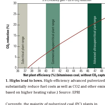
1. Highs lead to lows.
High-efficiency advanced pulverized 
substantially reduce fuel costs as well as CO2 and other emis
based on higher heating value.)
Source: EPRI
Currently, the majority of pulverized coal (PC) plants in