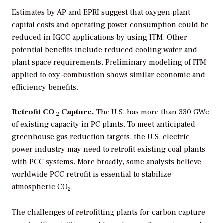
Estimates by AP and EPRI suggest that oxygen plant
capital costs and operating power consumption could be
reduced in IGCC applications by using ITM. Other
potential benefits include reduced cooling water and
plant space requirements. Preliminary modeling of ITM
applied to oxy-combustion shows similar economic and
efficiency benefits.
Retrofit CO
Capture.
The U.S. has more than 330 GWe
2
of existing capacity in PC plants. To meet anticipated
greenhouse gas reduction targets, the U.S. electric
power industry may need to retrofit existing coal plants
with PCC systems. More broadly, some analysts believe
worldwide PCC retrofit is essential to stabilize
atmospheric CO
.
2
The challenges of retrofitting plants for carbon capture