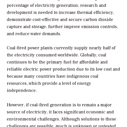
percentage of electricity generation, research and
development is needed to increase thermal efficiency,
demonstrate cost-effective and secure carbon dioxide
capture and storage, further improve emission controls,
and reduce water demands.
Coal-fired power plants currently supply nearly half of
the electricity consumed worldwide. Globally, coal
continues to be the primary fuel for affordable and
reliable electric power production due to its low cost and
because many countries have indigenous coal
resources, which provide a level of energy
independence.
However, if coal-fired generation is to remain a major
source of electricity, it faces significant economic and
environmental challenges. Although solutions to these
challenges are possible, much is unknown or untested.