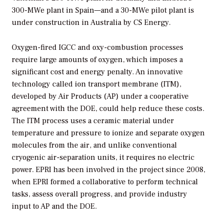
300-MWe plant in Spain—and a 30-MWe pilot plant is
under construction in Australia by CS Energy.
Oxygen-fired IGCC and oxy-combustion processes
require large amounts of oxygen, which imposes a
significant cost and energy penalty. An innovative
technology called ion transport membrane (ITM),
developed by Air Products (AP) under a cooperative
agreement with the DOE, could help reduce these costs.
The ITM process uses a ceramic material under
temperature and pressure to ionize and separate oxygen
molecules from the air, and unlike conventional
cryogenic air-separation units, it requires no electric
power. EPRI has been involved in the project since 2008,
when EPRI formed a collaborative to perform technical
tasks, assess overall progress, and provide industry
input to AP and the DOE.