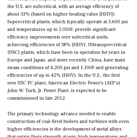
the U.S. are subcritical, with an average efficiency of
about 33% (based on higher heating value [HHV]).
Supercritical plants, which typically operate at 3,600 psi
and temperatures up to 1,050F, provide significant
efficiency improvements over subcritical units,
achieving efficiencies of 38% (HHV). Ultrasupercritical
(USC) plants, which have been in operation for years in
Europe and Japan, and more recently China, have main
steam conditions of 4,200 psi and 1,100F and generating
efficiencies of up to 42% (HHV). In the U.S., the first
new USC PC plant, American Electric Power’s (AEP’s)
John W. Turk, Jr. Power Plant, is expected to be
commissioned in late 2012.
The primary technology advance needed to enable
construction of coal-fired boilers and turbines with even
higher efficiencies is the development of metal alloys
that retain their strength at very high temperatures and