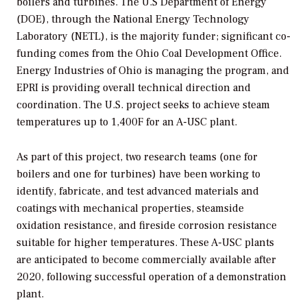
boilers and turbines. The U.S Department of Energy
(DOE), through the National Energy Technology
Laboratory (NETL), is the majority funder; significant co-
funding comes from the Ohio Coal Development Office.
Energy Industries of Ohio is managing the program, and
EPRI is providing overall technical direction and
coordination. The U.S. project seeks to achieve steam
temperatures up to 1,400F for an A-USC plant.
As part of this project, two research teams (one for
boilers and one for turbines) have been working to
identify, fabricate, and test advanced materials and
coatings with mechanical properties, steamside
oxidation resistance, and fireside corrosion resistance
suitable for higher temperatures. These A-USC plants
are anticipated to become commercially available after
2020, following successful operation of a demonstration
plant.