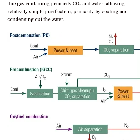
flue gas containing primarily CO
and water, allowing
2
relatively simple purification, primarily by cooling and
condensing out the water.