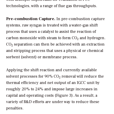
technologies, with a range of flue gas throughputs.
Pre-combustion Capture.
In pre-combustion capture
systems, raw syngas is treated with a water-gas shift
process that uses a catalyst to assist the reaction of
carbon monoxide with steam to form CO
and hydrogen.
2
CO
separation can then be achieved with an extraction
2
and stripping process that uses a physical or chemical
sorbent (solvent) or membrane process.
Applying the shift reaction and currently available
solvent processes for 90% CO
removal will reduce the
2
thermal efficiency and net output of an IGCC unit by
roughly 20% to 24% and impose large increases in
capital and operating costs (Figure 3). As a result, a
variety of R&D efforts are under way to reduce these
penalties.