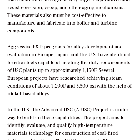
resist corrosion, creep, and other aging mechanisms.
These materials also must be cost-effective to
manufacture and fabricate into boiler and turbine
components.
Aggressive R&D programs for alloy development and
evaluation in Europe, Japan, and the U.S. have identified
ferritic steels capable of meeting the duty requirements
of USC plants up to approximately 1,150F. Several
European projects have researched achieving steam
conditions of about 1,290F and 5,500 psi with the help of
nickel-based alloys.
In the U.S., the Advanced USC (A-USC) Project is under
way to build on these capabilities. The project aims to
identify, evaluate, and qualify high-temperature
materials technology for construction of coal-fired