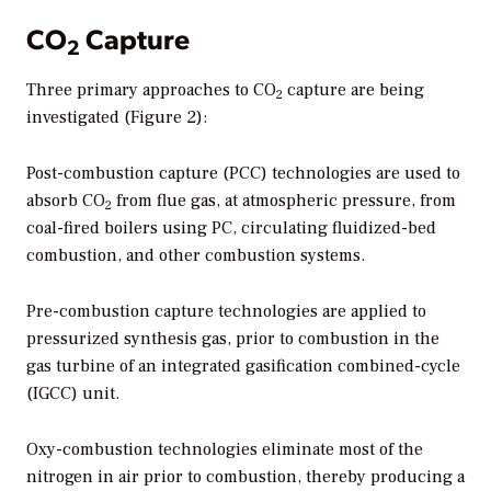
CO
Capture
2
Three primary approaches to CO
capture are being
2
investigated (Figure 2):
Post-combustion capture (PCC) technologies are used to
absorb CO
from flue gas, at atmospheric pressure, from
2
coal-fired boilers using PC, circulating fluidized-bed
combustion, and other combustion systems.
Pre-combustion capture technologies are applied to
pressurized synthesis gas, prior to combustion in the
gas turbine of an integrated gasification combined-cycle
(IGCC) unit.
Oxy-combustion technologies eliminate most of the
nitrogen in air prior to combustion, thereby producing a