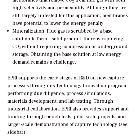
2
high selectivity and permeability. Although they are
still largely untested for this application, membranes
have potential to lower the energy penalty.
Mineralization:
Flue gas is scrubbed by a base
solution to form a solid product, thereby capturing
CO
without requiring compression or underground
2
storage. Obtaining the base solution at low energy
demand remains a challenge.
EPRI supports the early stages of R&D on new capture
processes through its Technology Innovation program,
performing due diligence, process simulations,
materials development, and lab testing. Through
industrial collaboration, EPRI also provides support and
funding through bench tests, pilot-scale projects, and
larger-scale demonstrations of capture technology (see
sidebar).