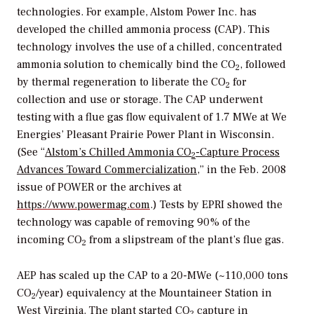
technologies. For example, Alstom Power Inc. has
developed the chilled ammonia process (CAP). This
technology involves the use of a chilled, concentrated
ammonia solution to chemically bind the CO
, followed
2
by thermal regeneration to liberate the CO
for
2
collection and use or storage. The CAP underwent
testing with a flue gas flow equivalent of 1.7 MWe at We
Energies’ Pleasant Prairie Power Plant in Wisconsin.
(See “
Alstom’s Chilled Ammonia CO
-Capture Process
2
Advances Toward Commercialization
,” in the Feb. 2008
issue of
POWER
or the archives at
https://www.powermag.com
.) Tests by EPRI showed the
technology was capable of removing 90% of the
incoming CO
from a slipstream of the plant’s flue gas.
2
AEP has scaled up the CAP to a 20-MWe (~110,000 tons
CO
/year) equivalency at the Mountaineer Station in
2
West Virginia. The plant started CO
capture in
2