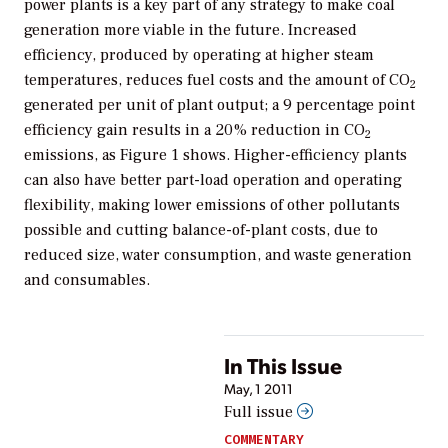
power plants is a key part of any strategy to make coal
generation more viable in the future. Increased
efficiency, produced by operating at higher steam
temperatures, reduces fuel costs and the amount of CO
2
generated per unit of plant output; a 9 percentage point
efficiency gain results in a 20% reduction in CO
2
emissions, as Figure 1 shows. Higher-efficiency plants
can also have better part-load operation and operating
flexibility, making lower emissions of other pollutants
possible and cutting balance-of-plant costs, due to
reduced size, water consumption, and waste generation
and consumables.
In This Issue
May, 1 2011
Full issue
COMMENTARY