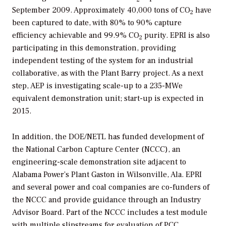
September 2009. Approximately 40,000 tons of CO
have
2
been captured to date, with 80% to 90% capture
efficiency achievable and 99.9% CO
purity. EPRI is also
2
participating in this demonstration, providing
independent testing of the system for an industrial
collaborative, as with the Plant Barry project. As a next
step, AEP is investigating scale-up to a 235-MWe
equivalent demonstration unit; start-up is expected in
2015.
In addition, the DOE/NETL has funded development of
the National Carbon Capture Center (NCCC), an
engineering-scale demonstration site adjacent to
Alabama Power’s Plant Gaston in Wilsonville, Ala. EPRI
and several power and coal companies are co-funders of
the NCCC and provide guidance through an Industry
Advisor Board. Part of the NCCC includes a test module
with multiple slipstreams for evaluation of PCC