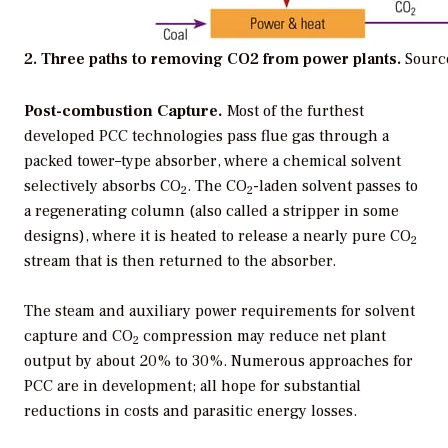
2. Three paths to removing CO2 from power plants.
Sourc
Post-combustion Capture.
Most of the furthest
developed PCC technologies pass flue gas through a
packed tower–type absorber, where a chemical solvent
selectively absorbs CO
. The CO
-laden solvent passes to
2
2
a regenerating column (also called a stripper in some
designs), where it is heated to release a nearly pure CO
2
stream that is then returned to the absorber.
The steam and auxiliary power requirements for solvent
capture and CO
compression may reduce net plant
2
output by about 20% to 30%. Numerous approaches for
PCC are in development; all hope for substantial
reductions in costs and parasitic energy losses.