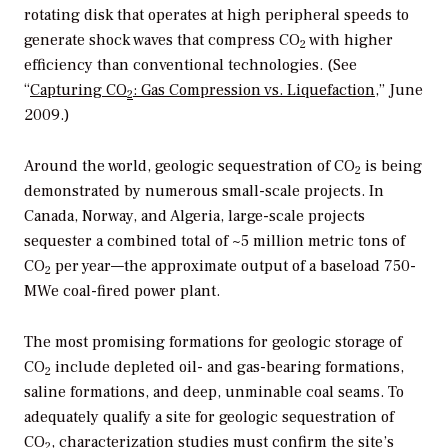
rotating disk that operates at high peripheral speeds to
generate shock waves that compress CO
with higher
2
efficiency than conventional technologies. (See
“
Capturing CO
: Gas Compression vs. Liquefaction
,” June
2
2009.)
Around the world, geologic sequestration of CO
is being
2
demonstrated by numerous small-scale projects. In
Canada, Norway, and Algeria, large-scale projects
sequester a combined total of ~5 million metric tons of
CO
per year—the approximate output of a baseload 750-
2
MWe coal-fired power plant.
The most promising formations for geologic storage of
CO
include depleted oil- and gas-bearing formations,
2
saline formations, and deep, unminable coal seams. To
adequately qualify a site for geologic sequestration of
CO
, characterization studies must confirm the site’s
2