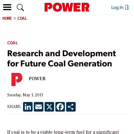
Log In
HOME
COAL
COAL
Research and Development
for Future Coal Generation
POWER
Sunday, May 1, 2011
LinkedIn
Email
X
Facebook
Share
SHARE:
If coal is to be a viable long-term fuel for a significant