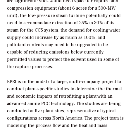
are significant: Sites would need space for capture and
compression equipment (about 6 acres for a 500-MW
unit), the low-pressure steam turbine potentially could
need to accommodate extraction of 25% to 30% of its
steam for the CCS system, the demand for cooling water
supply could increase by as much as 100%, and
pollutant controls may need to be upgraded to be
capable of reducing emissions below currently
permitted values to protect the solvent used in some of
the capture processes.
EPRI is in the midst of a large, multi-company project to
conduct plant-specific studies to determine the thermal
and economic impacts of retrofitting a plant with an
advanced amine PCC technology. The studies are being
conducted at five plant sites, representative of typical
configurations across North America. The project team is
modeling the process flow and the heat and mass