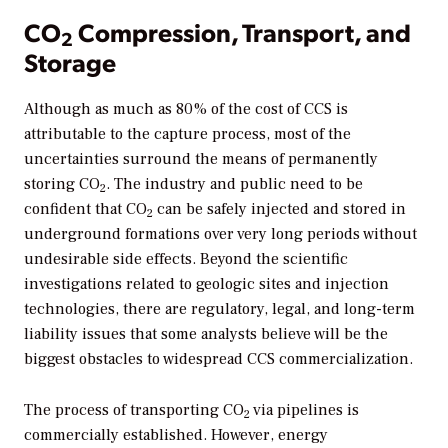
CO
Compression, Transport, and
2
Storage
Although as much as 80% of the cost of CCS is
attributable to the capture process, most of the
uncertainties surround the means of permanently
storing CO
. The industry and public need to be
2
confident that CO
can be safely injected and stored in
2
underground formations over very long periods without
undesirable side effects. Beyond the scientific
investigations related to geologic sites and injection
technologies, there are regulatory, legal, and long-term
liability issues that some analysts believe will be the
biggest obstacles to widespread CCS commercialization.
The process of transporting CO
via pipelines is
2
commercially established. However, energy