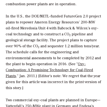
combustion power plants are in operation.
In the U.S., the DOE/NETL-funded FutureGen 2.0 project
plans to repower Ameren Energy Resources’ 200-MW
oil-fired Meredosia Unit 4 with Babcock & Wilcox’s oxy-
coal technology and to construct a CO
pipeline and
2
geological storage facility. The project plans to capture
over 90% of the CO
and sequester 1.2 million tons/year.
2
The schedule calls for the engineering and
environmental assessments to be completed by 2012 and
the plant to begin operation in 2016. (See “
Oxy-
Combustion: A Promising Technology for Coal-Fired
Plants
,” Jan. 2011.) [Editor’s note: We regret that the year
given for this article was incorrect in the print version of
this story.]
Two commercial oxy-coal plants are planned in Europe—
Vattenfall’s 250-MWe plant in Germany and Endesa’s