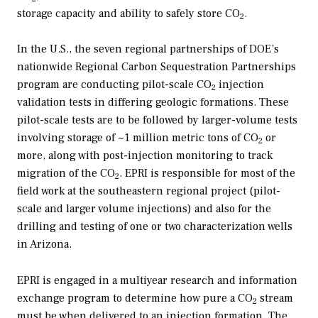
storage capacity and ability to safely store CO
.
2
In the U.S., the seven regional partnerships of DOE’s
nationwide Regional Carbon Sequestration Partnerships
program are conducting pilot-scale CO
injection
2
validation tests in differing geologic formations. These
pilot-scale tests are to be followed by larger-volume tests
involving storage of ~1 million metric tons of CO
or
2
more, along with post-injection monitoring to track
migration of the CO
. EPRI is responsible for most of the
2
field work at the southeastern regional project (pilot-
scale and larger volume injections) and also for the
drilling and testing of one or two characterization wells
in Arizona.
EPRI is engaged in a multiyear research and information
exchange program to determine how pure a CO
stream
2
must be when delivered to an injection formation. The