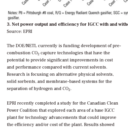
3. Net power output and efficiency for IGCC with and wit
Source: EPRI
The DOE/NETL currently is funding development of pre-
combustion CO
capture technologies that have the
2
potential to provide significant improvements in cost
and performance compared with current solvents.
Research is focusing on alternative physical solvents,
solid sorbents, and membrane-based systems for the
separation of hydrogen and CO
.
2
EPRI recently completed a study for the Canadian Clean
Power Coalition that explored each area of a base IGCC
plant for technology advancements that could improve
the efficiency and/or cost of the plant. Results showed