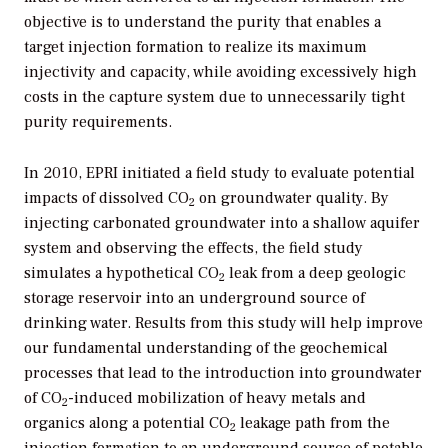
objective is to understand the purity that enables a
target injection formation to realize its maximum
injectivity and capacity, while avoiding excessively high
costs in the capture system due to unnecessarily tight
purity requirements.
In 2010, EPRI initiated a field study to evaluate potential
impacts of dissolved CO
on groundwater quality. By
2
injecting carbonated groundwater into a shallow aquifer
system and observing the effects, the field study
simulates a hypothetical CO
leak from a deep geologic
2
storage reservoir into an underground source of
drinking water. Results from this study will help improve
our fundamental understanding of the geochemical
processes that lead to the introduction into groundwater
of CO
-induced mobilization of heavy metals and
2
organics along a potential CO
leakage path from the
2