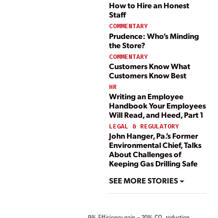
How to Hire an Honest
Staff
COMMENTARY
Prudence: Who’s Minding
the Store?
COMMENTARY
Customers Know What
Customers Know Best
HR
Writing an Employee
Handbook Your Employees
Will Read, and Heed, Part 1
LEGAL & REGULATORY
John Hanger, Pa.’s Former
Environmental Chief, Talks
About Challenges of
Keeping Gas Drilling Safe
SEE MORE STORIES