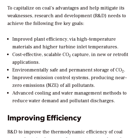
To capitalize on coal’s advantages and help mitigate its
weaknesses, research and development (R&D) needs to
achieve the following five key goals:
Improved plant efficiency, via high-temperature
materials and higher turbine inlet temperatures.
Cost-effective, scalable CO
capture, in new or retrofit
2
applications.
Environmentally safe and permanent storage of CO
.
2
Improved emission control systems, producing near-
zero emissions (NZE) of all pollutants.
Advanced cooling and water management methods to
reduce water demand and pollutant discharges.
Improving Efficiency
R&D to improve the thermodynamic efficiency of coal