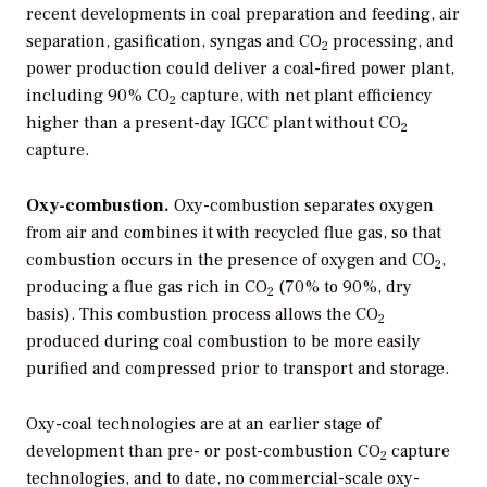
recent developments in coal preparation and feeding, air
separation, gasification, syngas and CO
processing, and
2
power production could deliver a coal-fired power plant,
including 90% CO
capture, with net plant efficiency
2
higher than a present-day IGCC plant without CO
2
capture.
Oxy-combustion.
Oxy-combustion separates oxygen
from air and combines it with recycled flue gas, so that
combustion occurs in the presence of oxygen and CO
,
2
producing a flue gas rich in CO
(70% to 90%, dry
2
basis). This combustion process allows the CO
2
produced during coal combustion to be more easily
purified and compressed prior to transport and storage.
Oxy-coal technologies are at an earlier stage of
development than pre- or post-combustion CO
capture
2
technologies, and to date, no commercial-scale oxy-