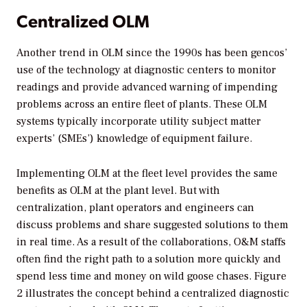
Centralized OLM
Another trend in OLM since the 1990s has been gencos’
use of the technology at diagnostic centers to monitor
readings and provide advanced warning of impending
problems across an entire fleet of plants. These OLM
systems typically incorporate utility subject matter
experts’ (SMEs’) knowledge of equipment failure.
Implementing OLM at the fleet level provides the same
benefits as OLM at the plant level. But with
centralization, plant operators and engineers can
discuss problems and share suggested solutions to them
in real time. As a result of the collaborations, O&M staffs
often find the right path to a solution more quickly and
spend less time and money on wild goose chases. Figure
2 illustrates the concept behind a centralized diagnostic