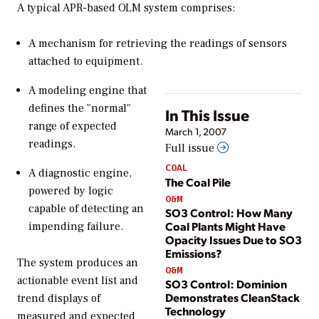
A typical APR-based OLM system comprises:
A mechanism for retrieving the readings of sensors
attached to equipment.
A modeling engine that
defines the "normal"
In This Issue
range of expected
March 1, 2007
readings.
Full issue
COAL
A diagnostic engine,
The Coal Pile
powered by logic
O&M
capable of detecting an
SO3 Control: How Many
Coal Plants Might Have
impending failure.
Opacity Issues Due to SO3
Emissions?
The system produces an
O&M
actionable event list and
SO3 Control: Dominion
Demonstrates CleanStack
trend displays of
Technology
measured and expected