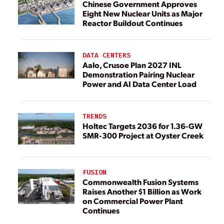
Chinese Government Approves
Eight New Nuclear Units as Major
Reactor Buildout Continues
DATA CENTERS
Aalo, Crusoe Plan 2027 INL
Demonstration Pairing Nuclear
Power and AI Data Center Load
TRENDS
Holtec Targets 2036 for 1.36-GW
SMR-300 Project at Oyster Creek
FUSION
Commonwealth Fusion Systems
Raises Another $1 Billion as Work
on Commercial Power Plant
Continues