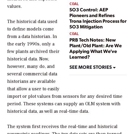
COAL
values.
SO3 Control: AEP
Pioneers and Refines
Trona Injection Process for
The historical data used
SO3 Mitigation
to define models come
COAL
from a data historian. In
PRB Tech Notes: New
the early 1990s, only a
Plant/Old Plant: Are We
Applying What We’ve
few plants archived their
Learned?
historical data. Now,
however, many do, and
SEE MORE STORIES
several commercial data
historians are available
that allow a user to easily
import or plot values from sensors for any desired time
period. These systems can supply an OLM system with
historical data, as well as real-time data.
The system first receives the real-time and historical