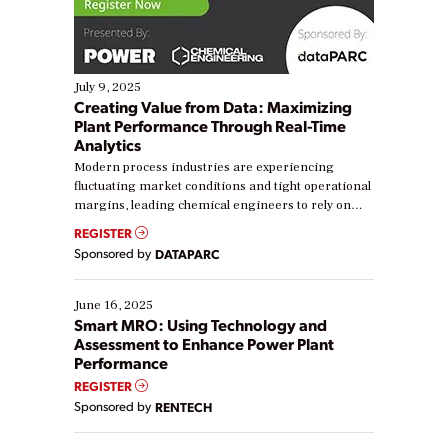
July 9, 2025
Creating Value from Data: Maximizing
Plant Performance Through Real-Time
Analytics
Modern process industries are experiencing
fluctuating market conditions and tight operational
margins, leading chemical engineers to rely on
real-time data to boost efficiency and reduce costs.
REGISTER
Yet, many organizations are at different stages in
Sponsored by
DATAPARC
their digital transformation journey. Some are just
starting, while others are looking to optimize
existing solutions. This webinar explores practical
June 16, 2025
ways […]
Smart MRO: Using Technology and
Assessment to Enhance Power Plant
Performance
REGISTER
Sponsored by
RENTECH