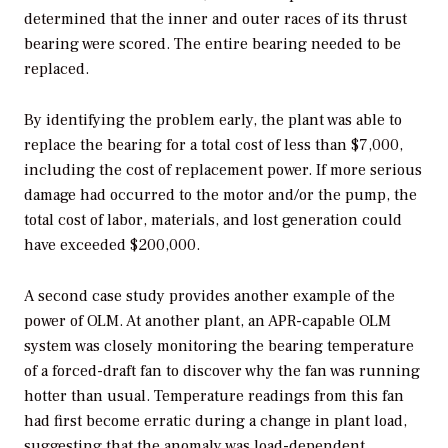
determined that the inner and outer races of its thrust
bearing were scored. The entire bearing needed to be
replaced.
By identifying the problem early, the plant was able to
replace the bearing for a total cost of less than $7,000,
including the cost of replacement power. If more serious
damage had occurred to the motor and/or the pump, the
total cost of labor, materials, and lost generation could
have exceeded $200,000.
A second case study provides another example of the
power of OLM. At another plant, an APR-capable OLM
system was closely monitoring the bearing temperature
of a forced-draft fan to discover why the fan was running
hotter than usual. Temperature readings from this fan
had first become erratic during a change in plant load,
suggesting that the anomaly was load-dependent.