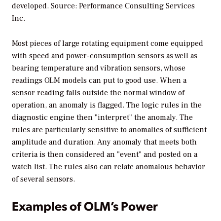
developed. Source: Performance Consulting Services
Inc.
Most pieces of large rotating equipment come equipped
with speed and power-consumption sensors as well as
bearing temperature and vibration sensors, whose
readings OLM models can put to good use. When a
sensor reading falls outside the normal window of
operation, an anomaly is flagged. The logic rules in the
diagnostic engine then "interpret" the anomaly. The
rules are particularly sensitive to anomalies of sufficient
amplitude and duration. Any anomaly that meets both
criteria is then considered an "event" and posted on a
watch list. The rules also can relate anomalous behavior
of several sensors.
Examples of OLM’s Power