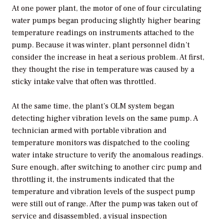
At one power plant, the motor of one of four circulating
water pumps began producing slightly higher bearing
temperature readings on instruments attached to the
pump. Because it was winter, plant personnel didn’t
consider the increase in heat a serious problem. At first,
they thought the rise in temperature was caused by a
sticky intake valve that often was throttled.
At the same time, the plant’s OLM system began
detecting higher vibration levels on the same pump. A
technician armed with portable vibration and
temperature monitors was dispatched to the cooling
water intake structure to verify the anomalous readings.
Sure enough, after switching to another circ pump and
throttling it, the instruments indicated that the
temperature and vibration levels of the suspect pump
were still out of range. After the pump was taken out of
service and disassembled, a visual inspection