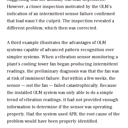
However, a closer inspection motivated by the OLM’s
indication of an intermittent sensor failure confirmed
that load wasn’t the culprit. The inspection revealed a
different problem, which then was corrected.
A third example illustrates the advantages of OLM
systems capable of advanced pattern recognition over
simpler systems. When a vibration sensor monitoring a
plant’s cooling tower fan began producing intermittent
readings, the preliminary diagnosis was that the fan was
at risk of imminent failure. But within a few weeks, the
sensor — not the fan — failed catastrophically. Because
the installed OLM system was only able to do a simple
trend of vibration readings, it had not provided enough
information to determine if the sensor was operating
properly. Had the system used APR, the root cause of the
problem would have been properly identified.