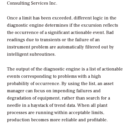
Consulting Services Inc.
Once a limit has been exceeded, different logic in the
diagnostic engine determines if the excursion reflects
the occurrence of a significant actionable event. Bad
readings due to transients or the failure of an
instrument problem are automatically filtered out by
intelligent subroutines.
The output of the diagnostic engine is a list of actionable
events corresponding to problems with a high
probability of occurrence. By using the list, an asset
manager can focus on impending failures and
degradation of equipment, rather than search for a
needle in a haystack of trend data. When all plant
processes are running within acceptable limits,
production becomes more reliable and profitable.