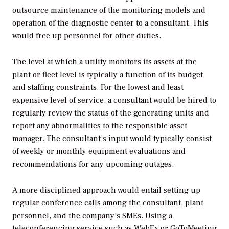
outsource maintenance of the monitoring models and
operation of the diagnostic center to a consultant. This
would free up personnel for other duties.
The level at which a utility monitors its assets at the
plant or fleet level is typically a function of its budget
and staffing constraints. For the lowest and least
expensive level of service, a consultant would be hired to
regularly review the status of the generating units and
report any abnormalities to the responsible asset
manager. The consultant’s input would typically consist
of weekly or monthly equipment evaluations and
recommendations for any upcoming outages.
A more disciplined approach would entail setting up
regular conference calls among the consultant, plant
personnel, and the company’s SMEs. Using a
teleconferencing service such as WebEx or GoToMeeting