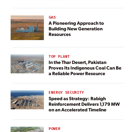
GAS
A Pioneering Approach to
Building New Generation
Resources
TOP PLANT
In the Thar Desert, Pakistan
Proves Its Indigenous Coal Can Be
a Reliable Power Resource
ENERGY SECURITY
Speed as Strategy: Rabigh
Reinforcement Delivers 1,179 MW
on an Accelerated Timeline
POWER