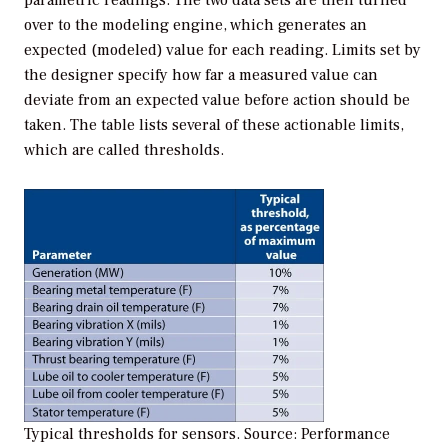
parametric readings. The two data sets are then turned
over to the modeling engine, which generates an
expected (modeled) value for each reading. Limits set by
the designer specify how far a measured value can
deviate from an expected value before action should be
taken. The table lists several of these actionable limits,
which are called thresholds.
Typical thresholds for sensors. Source: Performance