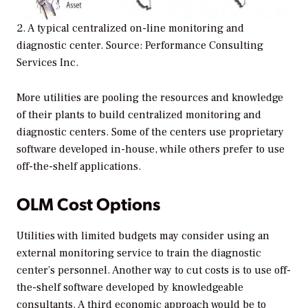
2. A typical centralized on-line monitoring and
diagnostic center. Source: Performance Consulting
Services Inc.
More utilities are pooling the resources and knowledge
of their plants to build centralized monitoring and
diagnostic centers. Some of the centers use proprietary
software developed in-house, while others prefer to use
off-the-shelf applications.
OLM Cost Options
Utilities with limited budgets may consider using an
external monitoring service to train the diagnostic
center’s personnel. Another way to cut costs is to use off-
the-shelf software developed by knowledgeable
consultants. A third economic approach would be to