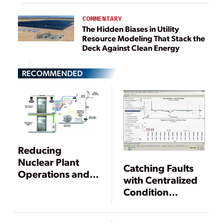
COMMENTARY
The Hidden Biases in Utility
Resource Modeling That Stack the
Deck Against Clean Energy
RECOMMENDED
Reducing
Nuclear Plant
Catching Faults
Operations and
with Centralized
Maintenance
Condition
Costs Through
Monitoring
Online
Monitoring