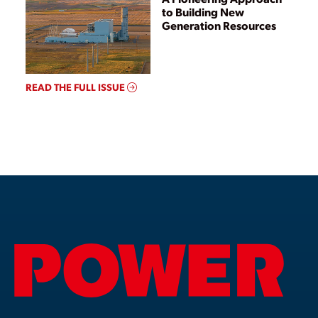
to Building New
Generation Resources
READ THE FULL ISSUE