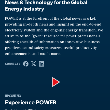
News & Technology for the Global
Energy Industry
POWER is at the forefront of the global power market,
providing in-depth news and insight on the end-to-end
electricity system and the ongoing energy transition. We
strive to be the “go-to” resource for power professionals,
offering a wealth of information on innovative business
practices, sound safety measures, useful productivity
enhancements, and much more.
Play
UPCOMING
Experience POWER