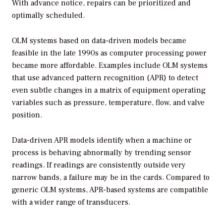
With advance notice, repairs can be prioritized and
optimally scheduled.
OLM systems based on data-driven models became
feasible in the late 1990s as computer processing power
became more affordable. Examples include OLM systems
that use advanced pattern recognition (APR) to detect
even subtle changes in a matrix of equipment operating
variables such as pressure, temperature, flow, and valve
position.
Data-driven APR models identify when a machine or
process is behaving abnormally by trending sensor
readings. If readings are consistently outside very
narrow bands, a failure may be in the cards. Compared to
generic OLM systems, APR-based systems are compatible
with a wider range of transducers.