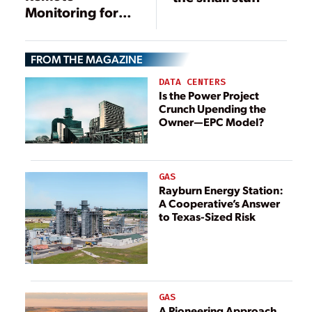
Monitoring for
Transformers and
Other Electrical
FROM THE MAGAZINE
Equipment
DATA CENTERS
Is the Power Project
Crunch Upending the
Owner—EPC Model?
GAS
Rayburn Energy Station:
A Cooperative’s Answer
to Texas-Sized Risk
GAS
A Pioneering Approach