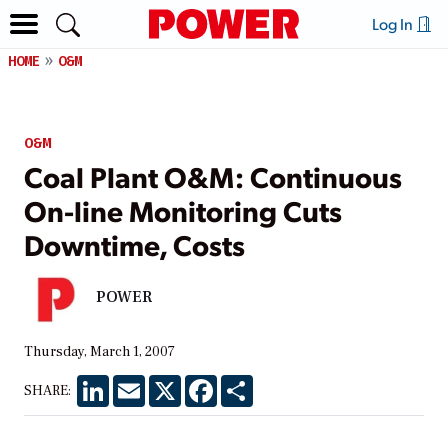
Log In
HOME
O&M
O&M
Coal Plant O&M: Continuous
On-line Monitoring Cuts
Downtime, Costs
POWER
Thursday, March 1, 2007
LinkedIn
Email
X
Facebook
Share
SHARE: