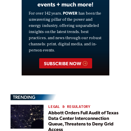
events + much more!
POWER
For over 142 years,
has been the
unwavering pillar of the power and
energy industry, offering unparalleled
insights on the latest trends, best
practices, and news through our robust
channels: print, digital media, and in-
person events.
SUBSCRIBE NOW
TRENDING
LEGAL & REGULATORY
Abbott Orders Full Audit of Texas
Data Center Interconnection
Queue, Threatens to Deny Grid
Access