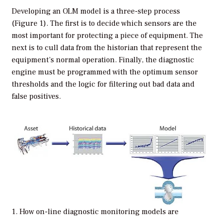
Developing an OLM model is a three-step process
(Figure 1). The first is to decide which sensors are the
most important for protecting a piece of equipment. The
next is to cull data from the historian that represent the
equipment’s normal operation. Finally, the diagnostic
engine must be programmed with the optimum sensor
thresholds and the logic for filtering out bad data and
false positives.
1. How on-line diagnostic monitoring models are