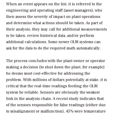
When an event appears on the list, it is referred to the
engineering and operating staff (asset managers), who
then assess the severity of impact on plant operations
and determine what actions should be taken. As part of
their analysis, they may call for additional measurements
to be taken, review historical data, and/or perform
additional calculations. Some newer OLM systems can
ask for the data to do the required math automatically.
The process concludes with the plant owner or operator
making a decision (to shut down the plant, for example)
he deems most cost-effective for addressing the
problem. With millions of dollars potentially at stake, it is
critical that the real-time readings feeding the OLM
system be reliable. Sensors are obviously the weakest
link in the analysis chain. A recent study indicates that
of the sensors responsible for false readings (either due
to misalignment or malfunction), 45% were temperature