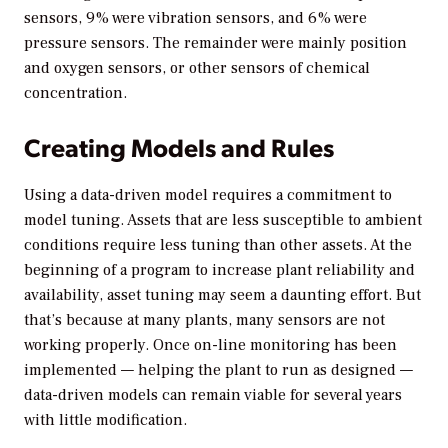
sensors, 9% were vibration sensors, and 6% were
pressure sensors. The remainder were mainly position
and oxygen sensors, or other sensors of chemical
concentration.
Creating Models and Rules
Using a data-driven model requires a commitment to
model tuning. Assets that are less susceptible to ambient
conditions require less tuning than other assets. At the
beginning of a program to increase plant reliability and
availability, asset tuning may seem a daunting effort. But
that’s because at many plants, many sensors are not
working properly. Once on-line monitoring has been
implemented — helping the plant to run as designed —
data-driven models can remain viable for several years
with little modification.