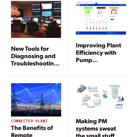
Improving Plant
New Tools for
Efficiency with
Diagnosing and
Pump
Troubleshooting
Performance and
Power Plant
Condition
Equipment Faults
Monitoring
Making PM
CONNECTED PLANT
The Benefits of
systems sweat
Remote
the small stuff