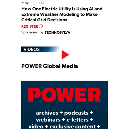
May 20, 2025
How One Electric Utility Is Using AI and
Extreme Weather Modeling to Make
Critical Grid Decisions
REGISTER
Sponsored by
TECHNOSYLVA
VIDEOS
Play
POWER Global Media
Video
archives + podcasts +
webinars + e-letters +
video + exclusive content +