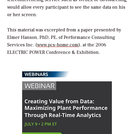
would allow every participant to see the same data on his
or her screen.
This material was excerpted from a paper presented by
Elmer Hanson, PhD, PE, of Performance Consulting
Services Inc. (
www.pcs-home.com
), at the 2006
ELECTRIC POWER Conference & Exhibition.
WEBINARS