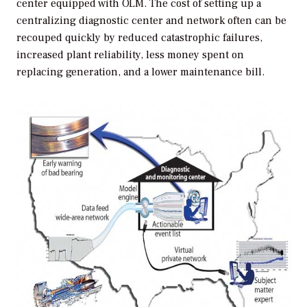
center equipped with OLM. The cost of setting up a
centralizing diagnostic center and network often can be
recouped quickly by reduced catastrophic failures,
increased plant reliability, less money spent on
replacing generation, and a lower maintenance bill.