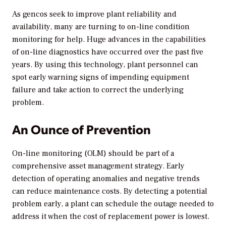
As gencos seek to improve plant reliability and
availability, many are turning to on-line condition
monitoring for help. Huge advances in the capabilities
of on-line diagnostics have occurred over the past five
years. By using this technology, plant personnel can
spot early warning signs of impending equipment
failure and take action to correct the underlying
problem.
An Ounce of Prevention
On-line monitoring (OLM) should be part of a
comprehensive asset management strategy. Early
detection of operating anomalies and negative trends
can reduce maintenance costs. By detecting a potential
problem early, a plant can schedule the outage needed to
address it when the cost of replacement power is lowest.