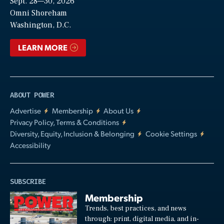
Sept. 28—30, 2026
Video
Omni Shoreham
Washington, D.C.
LEARN MORE
ABOUT POWER
Advertise
Membership
About Us
Privacy Policy, Terms & Conditions
Diversity, Equity, Inclusion & Belonging
Cookie Settings
Accessibility
SUBSCRIBE
Membership
Trends, best practices, and news
through: print, digital media, and in-