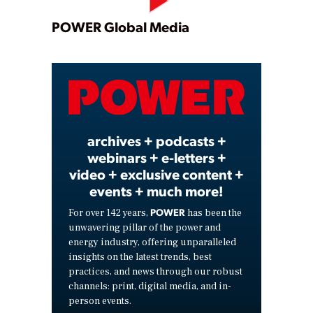
Play
POWER Global Media
Video
archives + podcasts +
webinars + e-letters +
video + exclusive content +
events + much more!
POWER
For over 142 years,
has been the
unwavering pillar of the power and
energy industry, offering unparalleled
insights on the latest trends, best
practices, and news through our robust
channels: print, digital media, and in-
person events.