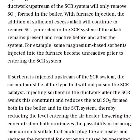
ductwork upstream of the SCR system will only remove
SO
formed in the boiler. With furnace injection, the
3
addition of sufficient excess alkali will continue to
remove SO
generated in the SCR system if the alkali
3
remains present and reactive before and after the
system. For example, some magnesium-based sorbents
injected into the furnace become unreactive prior to
entering the SCR system.
If sorbent is injected upstream of the SCR system, the
sorbent must be of the type that will not poison the SCR
catalyst. Injecting sorbent in the ductwork after the SCR
avoids this constraint and reduces the total SO
formed
3
both in the boiler and in the SCR system, thereby
reducing the level entering the air heater. Lowering the
concentration both minimizes the possibility of forming
ammonium bisulfate that could plug the air heater and
reduces the potential for corrosion caused by operating