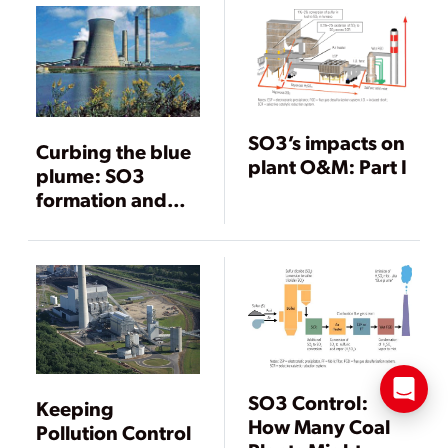
SO3’s impacts on
Curbing the blue
plant O&M: Part I
plume: SO3
formation and
mitigation
SO3 Control:
Keeping
How Many Coal
Pollution Control