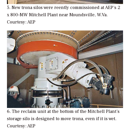
5. New trona silos were reently commissioned at AEP’s 2
x 800-MW Mitchell Plant near Moundsville, W.Va.
Courtesy: AEP
6. The reclaim unit at the bottom of the Mitchell Plant’s
storage silo is designed to move trona, even if it is wet.
Courtesy: AEP