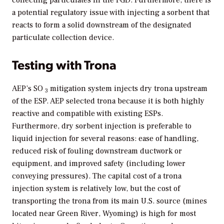
collecting particulates in the FGD. Furthermore, there is
a potential regulatory issue with injecting a sorbent that
reacts to form a solid downstream of the designated
particulate collection device.
Testing with Trona
AEP’s SO
mitigation system injects dry trona upstream
3
of the ESP. AEP selected trona because it is both highly
reactive and compatible with existing ESPs.
Furthermore, dry sorbent injection is preferable to
liquid injection for several reasons: ease of handling,
reduced risk of fouling downstream ductwork or
equipment, and improved safety (including lower
conveying pressures). The capital cost of a trona
injection system is relatively low, but the cost of
transporting the trona from its main U.S. source (mines
located near Green River, Wyoming) is high for most