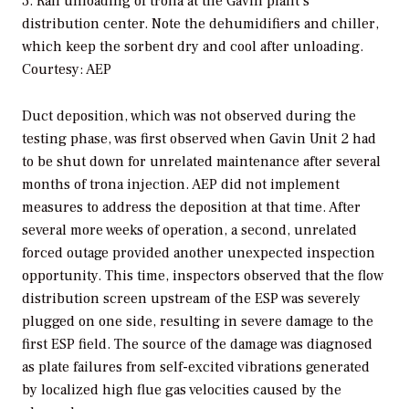
3. Rail unloading of trona at the Gavin plant’s
distribution center. Note the dehumidifiers and chiller,
which keep the sorbent dry and cool after unloading.
Courtesy: AEP
Duct deposition, which was not observed during the
testing phase, was first observed when Gavin Unit 2 had
to be shut down for unrelated maintenance after several
months of trona injection. AEP did not implement
measures to address the deposition at that time. After
several more weeks of operation, a second, unrelated
forced outage provided another unexpected inspection
opportunity. This time, inspectors observed that the flow
distribution screen upstream of the ESP was severely
plugged on one side, resulting in severe damage to the
first ESP field. The source of the damage was diagnosed
as plate failures from self-excited vibrations generated
by localized high flue gas velocities caused by the