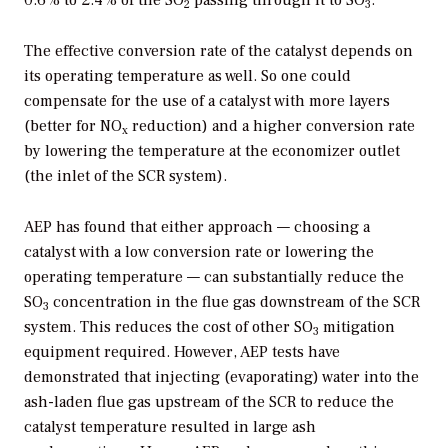
0.6% to 2.4% of the SO
passing through it to SO
.
2
3
The effective conversion rate of the catalyst depends on
its operating temperature as well. So one could
compensate for the use of a catalyst with more layers
(better for NO
reduction) and a higher conversion rate
x
by lowering the temperature at the economizer outlet
(the inlet of the SCR system).
AEP has found that either approach — choosing a
catalyst with a low conversion rate or lowering the
operating temperature — can substantially reduce the
SO
concentration in the flue gas downstream of the SCR
3
system. This reduces the cost of other SO
mitigation
3
equipment required. However, AEP tests have
demonstrated that injecting (evaporating) water into the
ash-laden flue gas upstream of the SCR to reduce the
catalyst temperature resulted in large ash