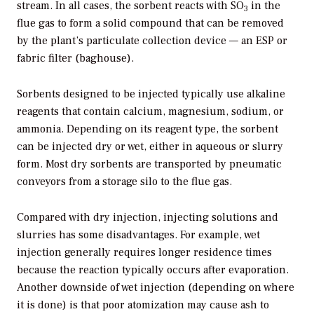
stream. In all cases, the sorbent reacts with SO
in the
3
flue gas to form a solid compound that can be removed
by the plant’s particulate collection device — an ESP or
fabric filter (baghouse).
Sorbents designed to be injected typically use alkaline
reagents that contain calcium, magnesium, sodium, or
ammonia. Depending on its reagent type, the sorbent
can be injected dry or wet, either in aqueous or slurry
form. Most dry sorbents are transported by pneumatic
conveyors from a storage silo to the flue gas.
Compared with dry injection, injecting solutions and
slurries has some disadvantages. For example, wet
injection generally requires longer residence times
because the reaction typically occurs after evaporation.
Another downside of wet injection (depending on where
it is done) is that poor atomization may cause ash to