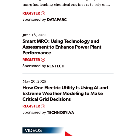
margins, leading chemical engineers to rely on
real-time data to boost efficiency and reduce costs.
REGISTER
Yet, many organizations are at different stages in
Sponsored by
DATAPARC
their digital transformation journey. Some are just
starting, while others are looking to optimize
existing solutions. This webinar explores practical
June 16, 2025
ways […]
Smart MRO: Using Technology and
Assessment to Enhance Power Plant
Performance
REGISTER
Sponsored by
RENTECH
May 20, 2025
How One Electric Utility Is Using AI and
Extreme Weather Modeling to Make
Critical Grid Decisions
REGISTER
Sponsored by
TECHNOSYLVA
VIDEOS