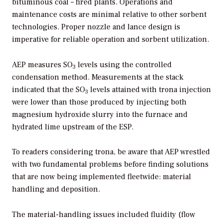
bituminous coal – fired plants. Operations and
maintenance costs are minimal relative to other sorbent
technologies. Proper nozzle and lance design is
imperative for reliable operation and sorbent utilization.
AEP measures SO
levels using the controlled
3
condensation method. Measurements at the stack
indicated that the SO
levels attained with trona injection
3
were lower than those produced by injecting both
magnesium hydroxide slurry into the furnace and
hydrated lime upstream of the ESP.
To readers considering trona, be aware that AEP wrestled
with two fundamental problems before finding solutions
that are now being implemented fleetwide: material
handling and deposition.
The material-handling issues included fluidity (flow