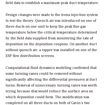
field data to establish a maximum peak duct temperature.
Design changes were made to the trona injection system
to test the theory. Quench air was introduced on one of
three ducts on one unit to keep the peak flue gas
temperature below the critical temperature determined
by the field data supplied from monitoring the rate of
deposition on the deposition coupons. On another duct
without quench air, a rapper was installed on one of the
ESP flow distribution screens.
Computational fluid dynamics modeling confirmed that
some turning vanes could be removed without
significantly affecting the differential pressures at duct
turns. Removal of unnecessary turning vanes was worth
trying because that would reduce the surface area on
which deposition could form. The modification was
completed on all three ducts on both of Gavin’s two