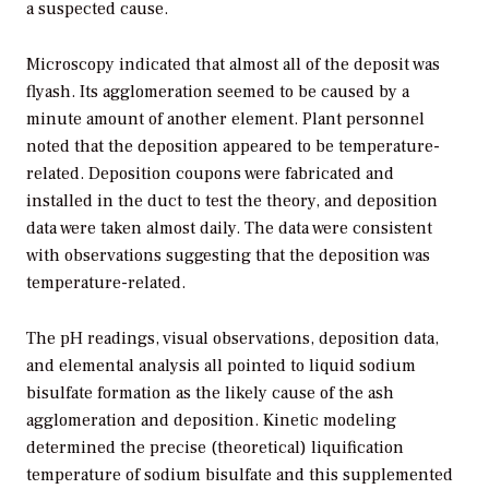
a suspected cause.
Microscopy indicated that almost all of the deposit was
flyash. Its agglomeration seemed to be caused by a
minute amount of another element. Plant personnel
noted that the deposition appeared to be temperature-
related. Deposition coupons were fabricated and
installed in the duct to test the theory, and deposition
data were taken almost daily. The data were consistent
with observations suggesting that the deposition was
temperature-related.
The pH readings, visual observations, deposition data,
and elemental analysis all pointed to liquid sodium
bisulfate formation as the likely cause of the ash
agglomeration and deposition. Kinetic modeling
determined the precise (theoretical) liquification
temperature of sodium bisulfate and this supplemented