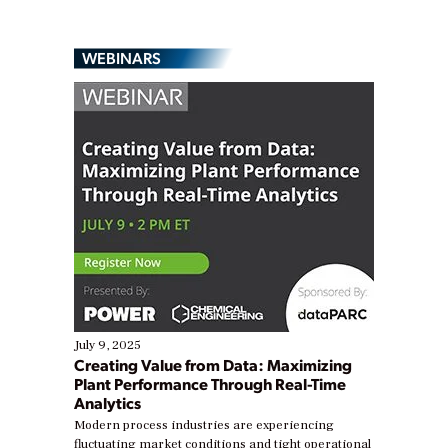
WEBINARS
July 9, 2025
Creating Value from Data: Maximizing
Plant Performance Through Real-Time
Analytics
Modern process industries are experiencing
fluctuating market conditions and tight operational