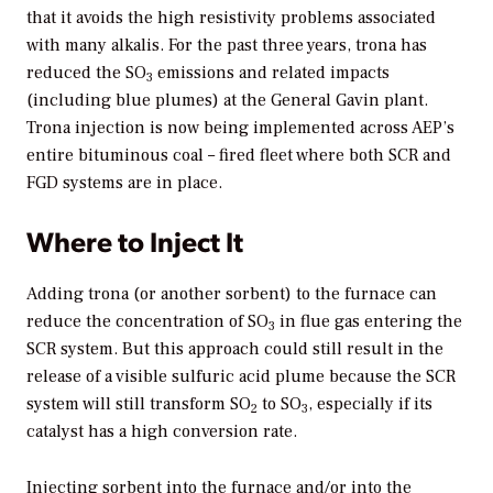
that it avoids the high resistivity problems associated
with many alkalis. For the past three years, trona has
reduced the SO
emissions and related impacts
3
(including blue plumes) at the General Gavin plant.
Trona injection is now being implemented across AEP’s
entire bituminous coal – fired fleet where both SCR and
FGD systems are in place.
Where to Inject It
Adding trona (or another sorbent) to the furnace can
reduce the concentration of SO
in flue gas entering the
3
SCR system. But this approach could still result in the
release of a visible sulfuric acid plume because the SCR
system will still transform SO
to SO
, especially if its
2
3
catalyst has a high conversion rate.
Injecting sorbent into the furnace and/or into the