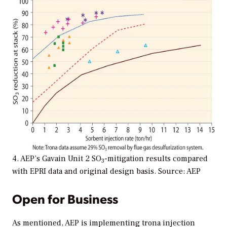
4. AEP’s Gavain Unit 2 SO
-mitigation results compared
3
with EPRI data and original design basis. Source: AEP
Open for Business
As mentioned, AEP is implementing trona injection