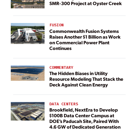
SMR-300 Project at Oyster Creek
FUSION
Commonwealth Fusion Systems
Raises Another $1 Billion as Work
on Commercial Power Plant
Continues
COMMENTARY
The Hidden Biases in Utility
Resource Modeling That Stack the
Deck Against Clean Energy
DATA CENTERS
Brookfield, NextEra to Develop
$100B Data Center Campus at
DOE’s Paducah Site, Paired With
4.6 GW of Dedicated Generation