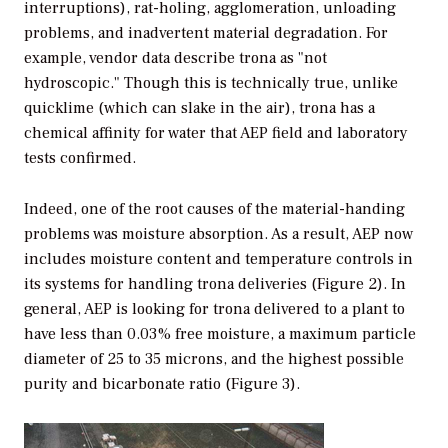
interruptions), rat-holing, agglomeration, unloading
problems, and inadvertent material degradation. For
example, vendor data describe trona as "not
hydroscopic." Though this is technically true, unlike
quicklime (which can slake in the air), trona has a
chemical affinity for water that AEP field and laboratory
tests confirmed.
Indeed, one of the root causes of the material-handing
problems was moisture absorption. As a result, AEP now
includes moisture content and temperature controls in
its systems for handling trona deliveries (Figure 2). In
general, AEP is looking for trona delivered to a plant to
have less than 0.03% free moisture, a maximum particle
diameter of 25 to 35 microns, and the highest possible
purity and bicarbonate ratio (Figure 3).