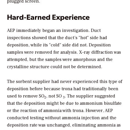
plugged screen.
Hard-Earned Experience
AEP immediately began an investigation. Duct
inspections showed that the duct’s "hot" side had
deposition, while its "cold" side did not. Deposition
samples were removed for analysis. X-ray diffraction was
attempted, but the samples were amorphous and the
crystalline structure could not be determined.
The sorbent supplier had never experienced this type of
deposition before because trona had traditionally been
used to remove SO
, not SO
. The supplier suggested
2
3
that the deposition might be due to ammonium bisulfate
or the reaction of ammonia with trona. However, AEP
conducted testing without ammonia injection and the
deposition rate was unchanged, eliminating ammonia as