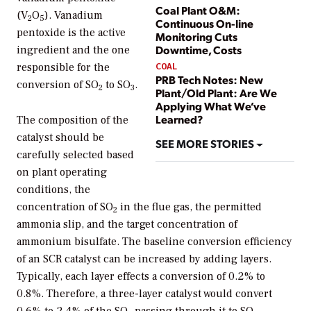
Coal Plant O&M:
(V
O
). Vanadium
2
5
Continuous On-line
pentoxide is the active
Monitoring Cuts
Downtime, Costs
ingredient and the one
COAL
responsible for the
PRB Tech Notes: New
conversion of SO
to SO
.
2
3
Plant/Old Plant: Are We
Applying What We’ve
Learned?
The composition of the
catalyst should be
SEE MORE STORIES
carefully selected based
on plant operating
conditions, the
concentration of SO
in the flue gas, the permitted
2
ammonia slip, and the target concentration of
ammonium bisulfate. The baseline conversion efficiency
of an SCR catalyst can be increased by adding layers.
Typically, each layer effects a conversion of 0.2% to
0.8%. Therefore, a three-layer catalyst would convert