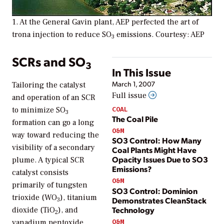
1. At the General Gavin plant, AEP perfected the art of
trona injection to reduce SO
emissions. Courtesy: AEP
3
SCRs and SO
3
In This Issue
March 1, 2007
Tailoring the catalyst
Full issue
and operation of an SCR
COAL
to minimize SO
3
The Coal Pile
formation can go a long
O&M
way toward reducing the
SO3 Control: How Many
visibility of a secondary
Coal Plants Might Have
Opacity Issues Due to SO3
plume. A typical SCR
Emissions?
catalyst consists
O&M
primarily of tungsten
SO3 Control: Dominion
trioxide (WO
), titanium
Demonstrates CleanStack
3
Technology
dioxide (TiO
), and
2
O&M
vanadium pentoxide