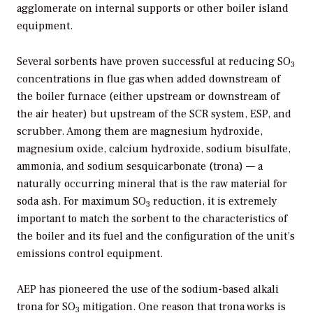
agglomerate on internal supports or other boiler island
equipment.
Several sorbents have proven successful at reducing SO
3
concentrations in flue gas when added downstream of
the boiler furnace (either upstream or downstream of
the air heater) but upstream of the SCR system, ESP, and
scrubber. Among them are magnesium hydroxide,
magnesium oxide, calcium hydroxide, sodium bisulfate,
ammonia, and sodium sesquicarbonate (trona) — a
naturally occurring mineral that is the raw material for
soda ash. For maximum SO
reduction, it is extremely
3
important to match the sorbent to the characteristics of
the boiler and its fuel and the configuration of the unit’s
emissions control equipment.
AEP has pioneered the use of the sodium-based alkali
trona for SO
mitigation. One reason that trona works is
3