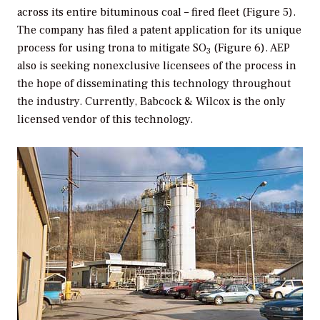
across its entire bituminous coal – fired fleet (Figure 5).
The company has filed a patent application for its unique
process for using trona to mitigate SO
(Figure 6). AEP
3
also is seeking nonexclusive licensees of the process in
the hope of disseminating this technology throughout
the industry. Currently, Babcock & Wilcox is the only
licensed vendor of this technology.