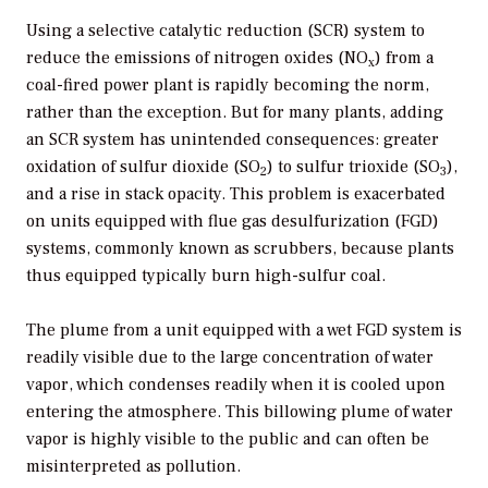
Using a selective catalytic reduction (SCR) system to
reduce the emissions of nitrogen oxides (NO
) from a
x
coal-fired power plant is rapidly becoming the norm,
rather than the exception. But for many plants, adding
an SCR system has unintended consequences: greater
oxidation of sulfur dioxide (SO
) to sulfur trioxide (SO
),
2
3
and a rise in stack opacity. This problem is exacerbated
on units equipped with flue gas desulfurization (FGD)
systems, commonly known as scrubbers, because plants
thus equipped typically burn high-sulfur coal.
The plume from a unit equipped with a wet FGD system is
readily visible due to the large concentration of water
vapor, which condenses readily when it is cooled upon
entering the atmosphere. This billowing plume of water
vapor is highly visible to the public and can often be
misinterpreted as pollution.