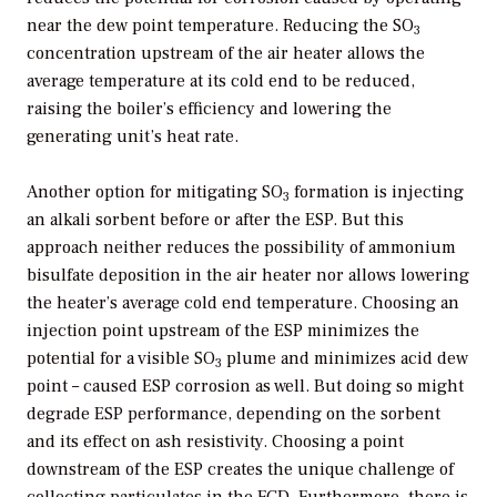
near the dew point temperature. Reducing the SO
3
concentration upstream of the air heater allows the
average temperature at its cold end to be reduced,
raising the boiler’s efficiency and lowering the
generating unit’s heat rate.
Another option for mitigating SO
formation is injecting
3
an alkali sorbent before or after the ESP. But this
approach neither reduces the possibility of ammonium
bisulfate deposition in the air heater nor allows lowering
the heater’s average cold end temperature. Choosing an
injection point upstream of the ESP minimizes the
potential for a visible SO
plume and minimizes acid dew
3
point – caused ESP corrosion as well. But doing so might
degrade ESP performance, depending on the sorbent
and its effect on ash resistivity. Choosing a point
downstream of the ESP creates the unique challenge of