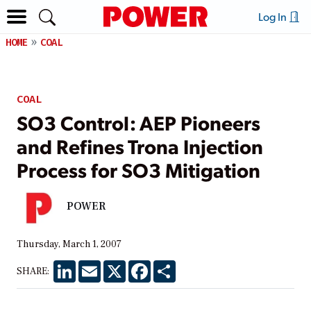
Log In
HOME
COAL
COAL
SO3 Control: AEP Pioneers
and Refines Trona Injection
Process for SO3 Mitigation
POWER
Thursday, March 1, 2007
LinkedIn
Email
X
Facebook
Share
SHARE: