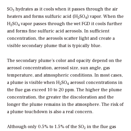
SO
hydrates as it cools when it passes through the air
3
heaters and forms sulfuric acid (H
SO
) vapor. When the
2
4
H
SO
vapor passes through the wet FGD it cools further
2
4
and forms fine sulfuric acid aerosols. In sufficient
concentration, the aerosols scatter light and create a
visible secondary plume that is typically blue.
The secondary plume’s color and opacity depend on the
aerosol concentration, aerosol size, sun angle, gas
temperature, and atmospheric conditions. In most cases,
a plume is visible when H
SO
aerosol concentrations in
2
4
the flue gas exceed 10 to 20 ppm. The higher the plume
concentration, the greater the discoloration and the
longer the plume remains in the atmosphere. The risk of
a plume touchdown is also a real concern.
Although only 0.5% to 1.5% of the SO
in the flue gas
2