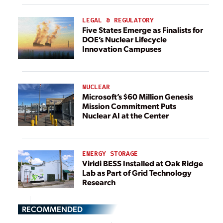
LEGAL & REGULATORY
Five States Emerge as Finalists for
DOE’s Nuclear Lifecycle
Innovation Campuses
NUCLEAR
Microsoft’s $60 Million Genesis
Mission Commitment Puts
Nuclear AI at the Center
ENERGY STORAGE
Viridi BESS Installed at Oak Ridge
Lab as Part of Grid Technology
Research
RECOMMENDED