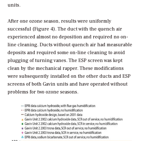
units.
After one ozone season, results were uniformly
successful (Figure 4). The duct with the quench air
experienced almost no deposition and required no on-
line cleaning. Ducts without quench air had measurable
deposits and required some on-line cleaning to avoid
plugging of turning vanes. The ESP screen was kept
clean by the mechanical rapper. These modifications
were subsequently installed on the other ducts and ESP
screens of both Gavin units and have operated without
problems for two ozone seasons.