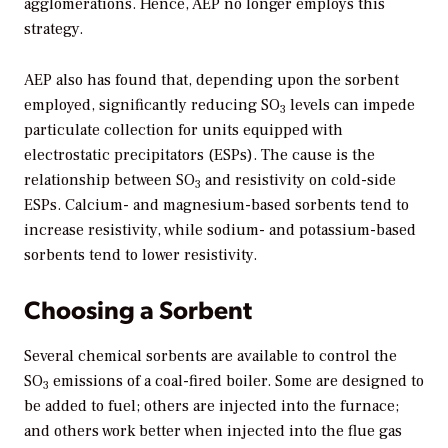
agglomerations. Hence, AEP no longer employs this
strategy.
AEP also has found that, depending upon the sorbent
employed, significantly reducing SO
levels can impede
3
particulate collection for units equipped with
electrostatic precipitators (ESPs). The cause is the
relationship between SO
and resistivity on cold-side
3
ESPs. Calcium- and magnesium-based sorbents tend to
increase resistivity, while sodium- and potassium-based
sorbents tend to lower resistivity.
Choosing a Sorbent
Several chemical sorbents are available to control the
SO
emissions of a coal-fired boiler. Some are designed to
3
be added to fuel; others are injected into the furnace;
and others work better when injected into the flue gas