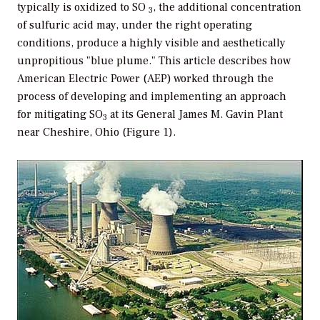
typically is oxidized to SO
, the additional concentration
3
of sulfuric acid may, under the right operating
conditions, produce a highly visible and aesthetically
unpropitious "blue plume." This article describes how
American Electric Power (AEP) worked through the
process of developing and implementing an approach
for mitigating SO
at its General James M. Gavin Plant
3
near Cheshire, Ohio (Figure 1).