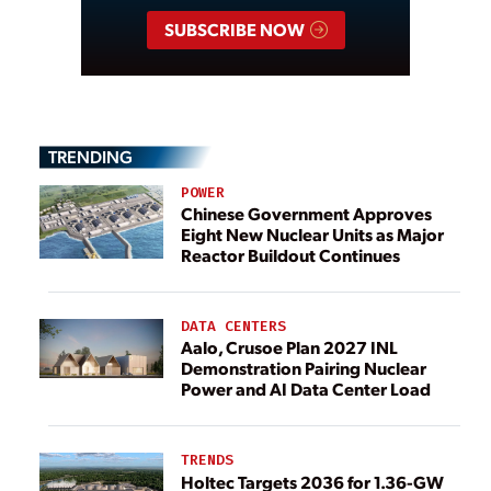
SUBSCRIBE NOW
TRENDING
POWER
Chinese Government Approves
Eight New Nuclear Units as Major
Reactor Buildout Continues
DATA CENTERS
Aalo, Crusoe Plan 2027 INL
Demonstration Pairing Nuclear
Power and AI Data Center Load
TRENDS
Holtec Targets 2036 for 1.36-GW