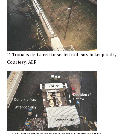
2. Trona is delivered in sealed rail cars to keep it dry.
Courtesy: AEP