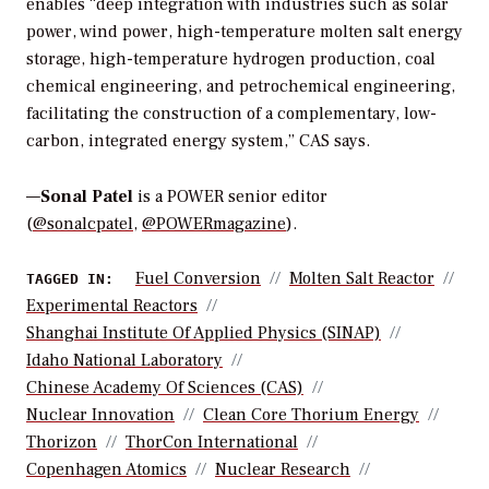
enables “deep integration with industries such as solar
power, wind power, high-temperature molten salt energy
storage, high-temperature hydrogen production, coal
chemical engineering, and petrochemical engineering,
facilitating the construction of a complementary, low-
carbon, integrated energy system,” CAS says.
—
Sonal Patel
is a POWER senior editor
(
@sonalcpatel
,
@POWERmagazine
).
Fuel Conversion
Molten Salt Reactor
TAGGED IN:
Experimental Reactors
Shanghai Institute Of Applied Physics (SINAP)
Idaho National Laboratory
Chinese Academy Of Sciences (CAS)
Nuclear Innovation
Clean Core Thorium Energy
Thorizon
ThorCon International
Copenhagen Atomics
Nuclear Research