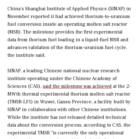
China’s Shanghai Institute of Applied Physics (SINAP) in
November reported it had achieved thorium-to-uranium
fuel conversion inside an operating molten salt reactor
(MSR). The milestone provides the first experimental
data from thorium fuel loading in a liquid-fuel MSR and
advances validation of the thorium-uranium fuel cycle,
the institute said.
SINAP, a leading Chinese national nuclear research
institute operating under the Chinese Academy of
Sciences (CAS),
said the milestone was achieved
at the 2-
MWth thermal experimental thorium molten salt reactor
(TMSR-LF1) in Wuwei, Gansu Province, a facility built by
SINAP in collaboration with other Chinese institutions.
While the institute has not released detailed technical
data about the conversion process, according to CAS, the
experimental TMSR “is currently the only operational