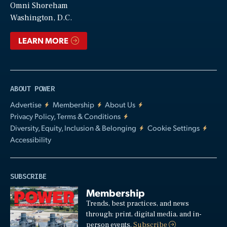
Video
Omni Shoreham
Washington, D.C.
LEARN MORE
ABOUT POWER
Advertise
Membership
About Us
Privacy Policy, Terms & Conditions
Diversity, Equity, Inclusion & Belonging
Cookie Settings
Accessibility
SUBSCRIBE
Membership
Trends, best practices, and news
through: print, digital media, and in-
person events.
Subscribe