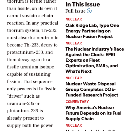
thorium is fertile rather
In This Issue
than fissile, on its own it
Full issue
cannot sustain a chain
NUCLEAR
reaction. In any practical
Oak Ridge Lab, Type One
Energy Partnering on
thorium system, Th-232
Nuclear Fusion Project
must absorb a neutron to
NUCLEAR
become Th-233, decay to
The Nuclear Industry’s Race
protactinium-233, and
Against the Clock: EPRI
Experts on Fleet
then decay again to a
Optimization, SMRs, and
fissile uranium isotope
What’s Next
capable of sustaining
NUCLEAR
fission. That sequence
Nuclear Waste Disposal
Group Completes DOE-
only proceeds if a fissile
Funded Research Project
“driver” such as
COMMENTARY
uranium-235 or
Why America’s Nuclear
plutonium-239 is
Future Depends on Its Fuel
already present to
Supply Chain
supply both the power
NUCLEAR