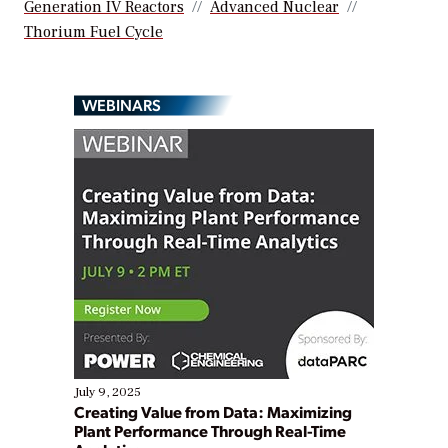
Generation IV Reactors
Advanced Nuclear
Thorium Fuel Cycle
WEBINARS
July 9, 2025
Creating Value from Data: Maximizing
Plant Performance Through Real-Time