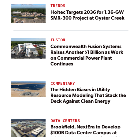
TRENDS
Holtec Targets 2036 for 1.36-GW
SMR-300 Project at Oyster Creek
FUSION
Commonwealth Fusion Systems
Raises Another $1 Billion as Work
on Commercial Power Plant
Continues
COMMENTARY
The Hidden Biases in Utility
Resource Modeling That Stack the
Deck Against Clean Energy
DATA CENTERS
Brookfield, NextEra to Develop
$100B Data Center Campus at