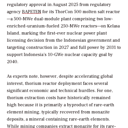
regulatory approval in August 2025 from regulatory
agency
BAPETEN
for its ThorCon 500 molten salt reactor
—a 500-MWe dual-module plant comprising two low-
enriched-uranium-fueled 250-MWe reactors—on Kelasa
Island, marking the first-ever nuclear power plant
licensing decision from the Indonesian government and
targeting construction in 2027 and full power by 2031 to
support Indonesia’s 10-GWe nuclear capacity goal by
2040.
As experts note, however, despite accelerating global
interest, thorium reactor deployment faces several
significant economic and technical hurdles. For one,
thorium extraction costs have historically remained
high because it is primarily a byproduct of rare-earth
element mining, typically recovered from monazite
deposits, a mineral containing rare-earth elements.
While mining companies extract monazite for its rare-