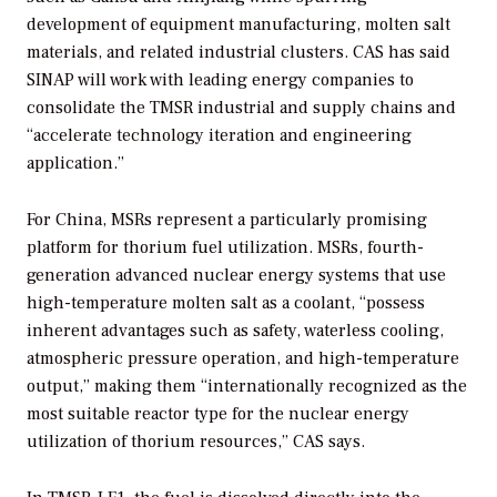
development of equipment manufacturing, molten salt
materials, and related industrial clusters. CAS has said
SINAP will work with leading energy companies to
consolidate the TMSR industrial and supply chains and
“accelerate technology iteration and engineering
application.”
For China, MSRs represent a particularly promising
platform for thorium fuel utilization. MSRs, fourth-
generation advanced nuclear energy systems that use
high-temperature molten salt as a coolant, “possess
inherent advantages such as safety, waterless cooling,
atmospheric pressure operation, and high-temperature
output,” making them “internationally recognized as the
most suitable reactor type for the nuclear energy
utilization of thorium resources,” CAS says.