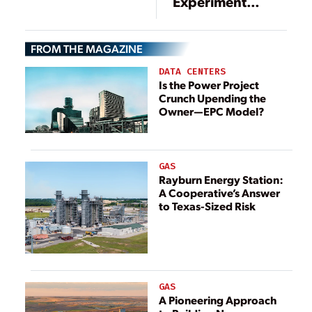
Experiment
Underway in the
Netherlands
FROM THE MAGAZINE
DATA CENTERS
Is the Power Project
Crunch Upending the
Owner—EPC Model?
GAS
Rayburn Energy Station:
A Cooperative’s Answer
to Texas-Sized Risk
GAS
A Pioneering Approach