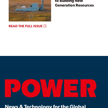
to Building New
Generation Resources
READ THE FULL ISSUE
News & Technology for the Global