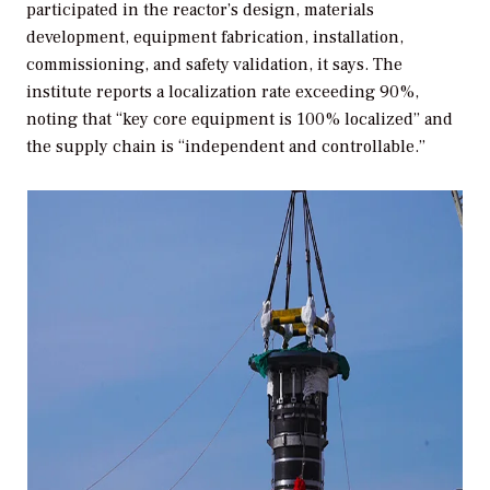
participated in the reactor’s design, materials
development, equipment fabrication, installation,
commissioning, and safety validation, it says. The
institute reports a localization rate exceeding 90%,
noting that “key core equipment is 100% localized” and
the supply chain is “independent and controllable.”