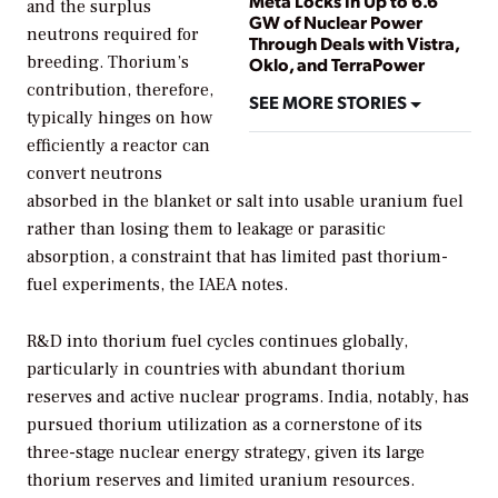
Meta Locks In Up to 6.6
and the surplus
GW of Nuclear Power
neutrons required for
Through Deals with Vistra,
breeding. Thorium’s
Oklo, and TerraPower
contribution, therefore,
SEE MORE STORIES
typically hinges on how
efficiently a reactor can
convert neutrons
absorbed in the blanket or salt into usable uranium fuel
rather than losing them to leakage or parasitic
absorption, a constraint that has limited past thorium-
fuel experiments, the IAEA notes.
R&D into thorium fuel cycles continues globally,
particularly in countries with abundant thorium
reserves and active nuclear programs. India, notably, has
pursued thorium utilization as a cornerstone of its
three-stage nuclear energy strategy, given its large
thorium reserves and limited uranium resources.