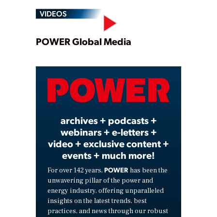
VIDEOS
Play
POWER Global Media
Video
archives + podcasts +
webinars + e-letters +
video + exclusive content +
events + much more!
POWER
For over 142 years,
has been the
unwavering pillar of the power and
energy industry, offering unparalleled
insights on the latest trends, best
practices, and news through our robust