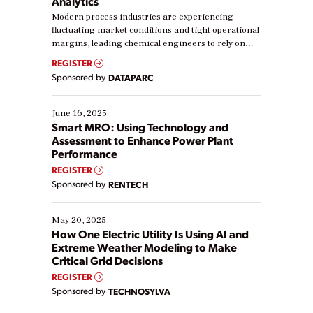
Analytics
Modern process industries are experiencing
fluctuating market conditions and tight operational
margins, leading chemical engineers to rely on
real-time data to boost efficiency and reduce costs.
REGISTER
Yet, many organizations are at different stages in
Sponsored by
DATAPARC
their digital transformation journey. Some are just
starting, while others are looking to optimize
existing solutions. This webinar explores practical
June 16, 2025
ways […]
Smart MRO: Using Technology and
Assessment to Enhance Power Plant
Performance
REGISTER
Sponsored by
RENTECH
May 20, 2025
How One Electric Utility Is Using AI and
Extreme Weather Modeling to Make
Critical Grid Decisions
REGISTER
Sponsored by
TECHNOSYLVA