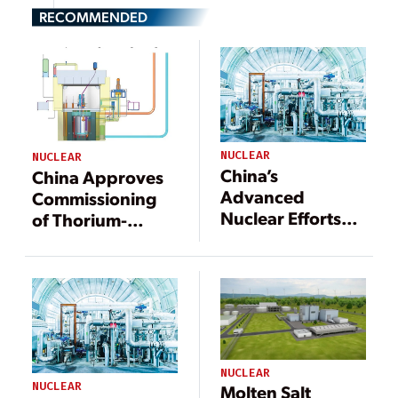
RECOMMENDED
NUCLEAR
NUCLEAR
China’s
China Approves
Advanced
Commissioning
Nuclear Efforts
of Thorium-
Are Pushing
Powered Reactor
Frontiers
NUCLEAR
NUCLEAR
Molten Salt