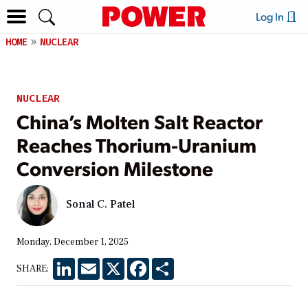
Log In
HOME
NUCLEAR
NUCLEAR
China’s Molten Salt Reactor
Reaches Thorium-Uranium
Conversion Milestone
Sonal C. Patel
Monday, December 1, 2025
LinkedIn
Email
X
Facebook
Share
SHARE: