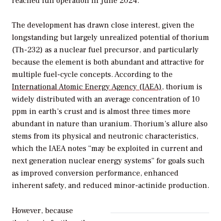
reached full operation in June 2024.
The development has drawn close interest, given the
longstanding but largely unrealized potential of thorium
(Th-232) as a nuclear fuel precursor, and particularly
because the element is both abundant and attractive for
multiple fuel-cycle concepts. According to the
International Atomic Energy Agency (IAEA)
, thorium is
widely distributed with an average concentration of 10
ppm in earth’s crust and is almost three times more
abundant in nature than uranium. Thorium’s allure also
stems from its physical and neutronic characteristics,
which the IAEA notes “may be exploited in current and
next generation nuclear energy systems” for goals such
as improved conversion performance, enhanced
inherent safety, and reduced minor-actinide production.
However, because