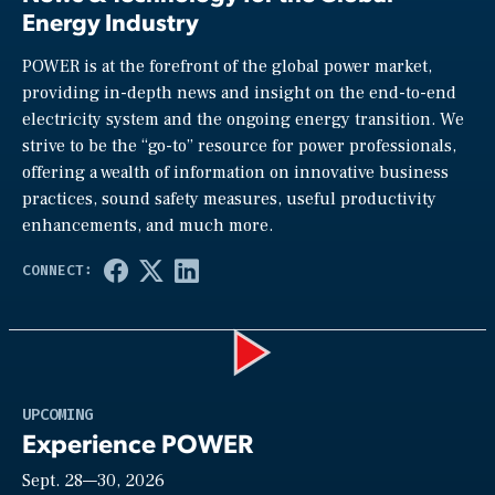
Energy Industry
POWER is at the forefront of the global power market,
providing in-depth news and insight on the end-to-end
electricity system and the ongoing energy transition. We
strive to be the “go-to” resource for power professionals,
offering a wealth of information on innovative business
practices, sound safety measures, useful productivity
enhancements, and much more.
Play
UPCOMING
Experience POWER
Sept. 28—30, 2026