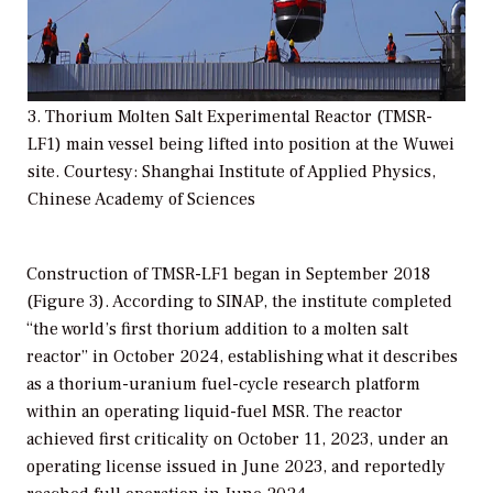
3. Thorium Molten Salt Experimental Reactor (TMSR-
LF1) main vessel being lifted into position at the Wuwei
site. Courtesy: Shanghai Institute of Applied Physics,
Chinese Academy of Sciences
Construction of TMSR-LF1 began in September 2018
(Figure 3). According to SINAP, the institute completed
“the world’s first thorium addition to a molten salt
reactor” in October 2024, establishing what it describes
as a thorium-uranium fuel-cycle research platform
within an operating liquid-fuel MSR. The reactor
achieved first criticality on October 11, 2023, under an
operating license issued in June 2023, and reportedly