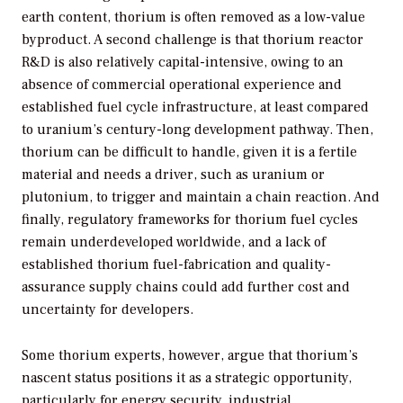
earth content, thorium is often removed as a low-value
byproduct. A second challenge is that thorium reactor
R&D is also relatively capital-intensive, owing to an
absence of commercial operational experience and
established fuel cycle infrastructure, at least compared
to uranium’s century-long development pathway. Then,
thorium can be difficult to handle, given it is a fertile
material and needs a driver, such as uranium or
plutonium, to trigger and maintain a chain reaction. And
finally, regulatory frameworks for thorium fuel cycles
remain underdeveloped worldwide, and a lack of
established thorium fuel-fabrication and quality-
assurance supply chains could add further cost and
uncertainty for developers.
Some thorium experts, however, argue that thorium’s
nascent status positions it as a strategic opportunity,
particularly for energy security, industrial