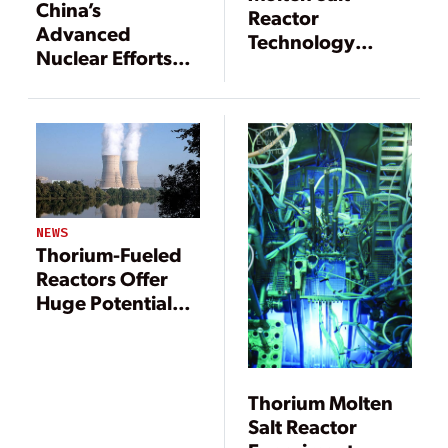
China’s
Reactor
Advanced
Technology
Nuclear Efforts
Solves Several
Are Pushing
Nuclear Industry
Frontiers
Problems
NEWS
Thorium-Fueled
Reactors Offer
Huge Potential
Benefits for the
Nuclear Power
Industry
Thorium Molten
Salt Reactor