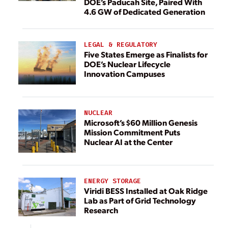
DOE’s Paducah Site, Paired With
4.6 GW of Dedicated Generation
LEGAL & REGULATORY
Five States Emerge as Finalists for
DOE’s Nuclear Lifecycle
Innovation Campuses
NUCLEAR
Microsoft’s $60 Million Genesis
Mission Commitment Puts
Nuclear AI at the Center
ENERGY STORAGE
Viridi BESS Installed at Oak Ridge
Lab as Part of Grid Technology
Research