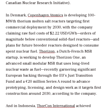
Canadian Nuclear Research Initiative).
In Denmark,
Copenhagen Atomics
is developing 100-
MWth thorium molten salt reactors targeting first
commercial deployment by 2030, with the company
claiming raw fuel costs of $2.22 USD/GWh—orders of
magnitude below conventional solid-fuel reactors—and
plans for future breeder reactors designed to consume
spent nuclear fuel.
Thorizon
, a Dutch–French MSR
startup, is working to develop Thorizon One, an
advanced small modular MSR that uses long-lived
nuclear waste as fuel—recently garnering significant
European backing through the EU’s Just Transition
Fund and a €20 million Series A round to advance
prototyping, licensing, and design work as it targets first
construction around 2030, according to the company.
And i
n Indonesia,
ThorCon International
achieved