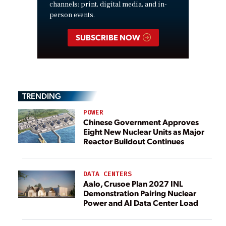
channels: print, digital media, and in-
person events.
SUBSCRIBE NOW
TRENDING
POWER
Chinese Government Approves
Eight New Nuclear Units as Major
Reactor Buildout Continues
DATA CENTERS
Aalo, Crusoe Plan 2027 INL
Demonstration Pairing Nuclear
Power and AI Data Center Load