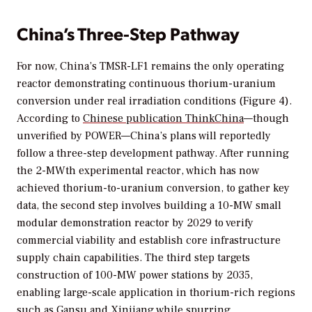
China’s Three-Step Pathway
For now, China’s TMSR-LF1 remains the only operating
reactor demonstrating continuous thorium-uranium
conversion under real irradiation conditions (Figure 4).
According to
Chinese publication
ThinkChina
—though
unverified by
POWER
—China’s plans will reportedly
follow a three-step development pathway. After running
the 2-MWth experimental reactor, which has now
achieved thorium-to-uranium conversion, to gather key
data, the second step involves building a 10-MW small
modular demonstration reactor by 2029 to verify
commercial viability and establish core infrastructure
supply chain capabilities. The third step targets
construction of 100-MW power stations by 2035,
enabling large-scale application in thorium-rich regions
such as Gansu and Xinjiang while spurring