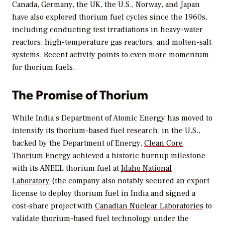
Canada, Germany, the UK, the U.S., Norway, and Japan
have also explored thorium fuel cycles since the 1960s,
including conducting test irradiations in heavy-water
reactors, high-temperature gas reactors, and molten-salt
systems. Recent activity points to even more momentum
for thorium fuels.
The Promise of Thorium
While India’s Department of Atomic Energy has moved to
intensify its thorium-based fuel research, in the U.S.,
backed by the Department of Energy,
Clean Core
Thorium Energy
achieved a historic burnup milestone
with its ANEEL thorium fuel at
Idaho National
Laboratory
(the company also notably secured an export
license to deploy thorium fuel in India and signed a
cost-share project with
Canadian Nuclear Laboratories
to
validate thorium-based fuel technology under the