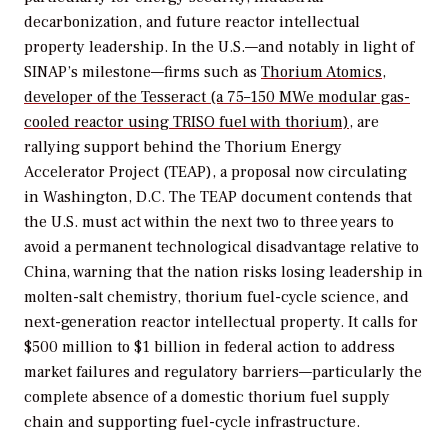
decarbonization, and future reactor intellectual
property leadership. In the U.S.—and notably in light of
SINAP’s milestone—firms such as
Thorium Atomics,
developer of the Tesseract (a 75–150 MWe modular gas-
cooled reactor using TRISO fuel with thorium)
, are
rallying support behind the Thorium Energy
Accelerator Project (TEAP), a proposal now circulating
in Washington, D.C. The TEAP document contends that
the U.S. must act within the next two to three years to
avoid a permanent technological disadvantage relative to
China, warning that the nation risks losing leadership in
molten-salt chemistry, thorium fuel-cycle science, and
next-generation reactor intellectual property. It calls for
$500 million to $1 billion in federal action to address
market failures and regulatory barriers—particularly the
complete absence of a domestic thorium fuel supply
chain and supporting fuel-cycle infrastructure.