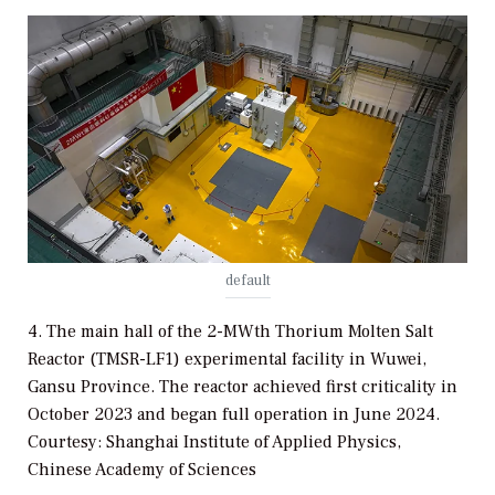
default
4. The main hall of the 2-MWth Thorium Molten Salt
Reactor (TMSR-LF1) experimental facility in Wuwei,
Gansu Province. The reactor achieved first criticality in
October 2023 and began full operation in June 2024.
Courtesy: Shanghai Institute of Applied Physics,
Chinese Academy of Sciences