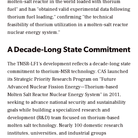
molten-salt reactor in the world loaded with thorium
fuel” and has “obtained valid experimental data following
thorium fuel loading,” confirming “the technical
feasibility of thorium utilization in a molten-salt reactor
nuclear energy system.”
A Decade-Long State Commitment
The TMSR-LF1’s development reflects a decade-long state
commitment to thorium-MSR technology. CAS launched
its Strategic Priority Research Program on “Future
Advanced Nuclear Fission Energy—Thorium-based
Molten Salt Reactor Nuclear Energy System” in 2011,
seeking to advance national security and sustainability
goals while building a specialized research and
development (R&D) team focused on thorium-based
molten salt technology. Nearly 100 domestic research
institutes, universities, and industrial groups