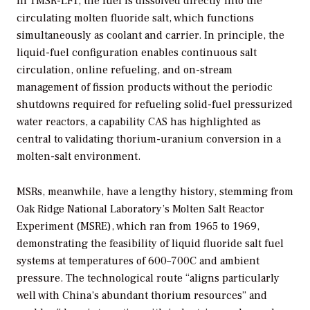
In TMSR-LF1, the fuel is dissolved directly into the
circulating molten fluoride salt, which functions
simultaneously as coolant and carrier. In principle, the
liquid-fuel configuration enables continuous salt
circulation, online refueling, and on-stream
management of fission products without the periodic
shutdowns required for refueling solid-fuel pressurized
water reactors, a capability CAS has highlighted as
central to validating thorium-uranium conversion in a
molten-salt environment.
MSRs, meanwhile, have a lengthy history, stemming from
Oak Ridge National Laboratory’s Molten Salt Reactor
Experiment (MSRE), which ran from 1965 to 1969,
demonstrating the feasibility of liquid fluoride salt fuel
systems at temperatures of 600–700C and ambient
pressure. The technological route “aligns particularly
well with China’s abundant thorium resources” and