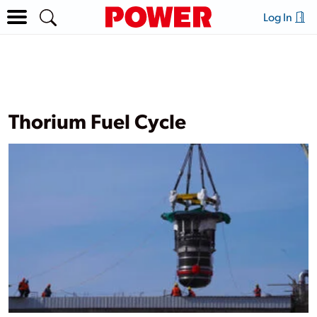
Log In
Thorium Fuel Cycle