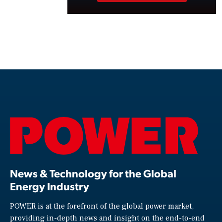
News & Technology for the Global
Energy Industry
POWER is at the forefront of the global power market,
providing in-depth news and insight on the end-to-end