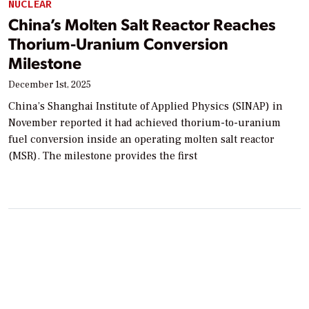
NUCLEAR
China’s Molten Salt Reactor Reaches
Thorium-Uranium Conversion
Milestone
December 1st, 2025
China’s Shanghai Institute of Applied Physics (SINAP) in
November reported it had achieved thorium-to-uranium
fuel conversion inside an operating molten salt reactor
(MSR). The milestone provides the first