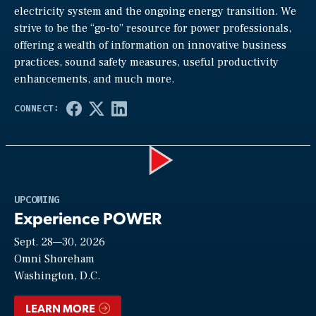
electricity system and the ongoing energy transition. We
strive to be the “go-to” resource for power professionals,
offering a wealth of information on innovative business
practices, sound safety measures, useful productivity
enhancements, and much more.
Play
UPCOMING
Experience POWER
Sept. 28—30, 2026
Video
Omni Shoreham
Washington, D.C.
LEARN MORE