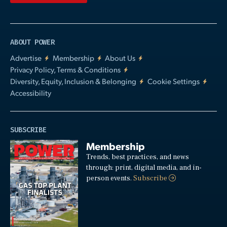
ABOUT POWER
Advertise
Membership
About Us
Privacy Policy, Terms & Conditions
Diversity, Equity, Inclusion & Belonging
Cookie Settings
Accessibility
SUBSCRIBE
Membership
Trends, best practices, and news
through: print, digital media, and in-
person events.
Subscribe