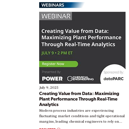
WEBINARS
July 9, 2025
Creating Value from Data: Maximizing
Plant Performance Through Real-Time
Analytics
Modern process industries are experiencing
fluctuating market conditions and tight operational
margins, leading chemical engineers to rely on
real-time data to boost efficiency and reduce costs.