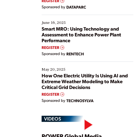
REGISTER
Yet, many organizations are at different stages in
Sponsored by
DATAPARC
their digital transformation journey. Some are just
starting, while others are looking to optimize
existing solutions. This webinar explores practical
June 16, 2025
ways […]
Smart MRO: Using Technology and
Assessment to Enhance Power Plant
Performance
REGISTER
Sponsored by
RENTECH
May 20, 2025
How One Electric Utility Is Using AI and
Extreme Weather Modeling to Make
Critical Grid Decisions
REGISTER
Sponsored by
TECHNOSYLVA
VIDEOS
POWER Global Media