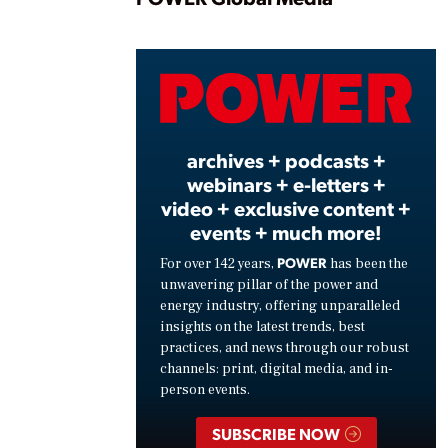
Play
Vide
archives + podcasts +
webinars + e-letters +
video + exclusive content +
events + much more!
POWER
For over 142 years,
has been the
unwavering pillar of the power and
energy industry, offering unparalleled
insights on the latest trends, best
practices, and news through our robust
channels: print, digital media, and in-
person events.
SUBSCRIBE NOW