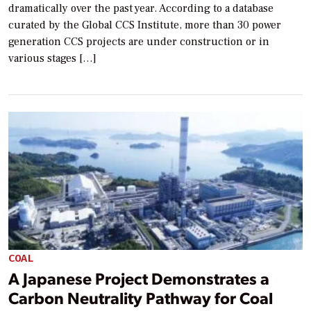
dramatically over the past year. According to a database
curated by the Global CCS Institute, more than 30 power
generation CCS projects are under construction or in
various stages […]
COAL
A Japanese Project Demonstrates a
Carbon Neutrality Pathway for Coal