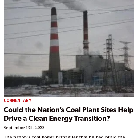
COMMENTARY
Could the Nation’s Coal Plant Sites Help
Drive a Clean Energy Transition?
September 13th, 2022
The nation’s coal power plant sites that helped build the