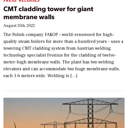
PRESS RELEASES
CMT cladding tower for giant
membrane walls
August 25th, 2022
The Polish company FAKOP – world-renowned for high-
quality steam boilers for more than a hundred years – uses a
towering CMT cladding system from Austrian welding
technology specialist Fronius for the cladding of twelve-
meter-high membrane walls. The plant has two welding
elevators and can accommodate two huge membrane walls,
each 1.6 meters wide. Welding is […]