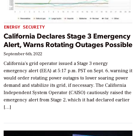
ENERGY SECURITY
California Declares Stage 3 Emergency
Alert, Warns Rotating Outages Possible
September 6th, 2022
California’s grid operator issued a Stage 3 energy
emergency alert (EEA) at 5:17 p.m. PST on Sept. 6, warning it
would order rotating power outages to lower soaring power
demand and stabilize its grid, if necessary. The California
Independent System Operator (CAISO) cautiously raised the
emergency alert from Stage 2, which it had declared earlier
[…]