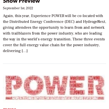
Show Preview
September 1st, 2022
Again, this year, Experience POWER will be co-located with
the Distributed Energy Conference (DEC) and HydrogeNext,
giving attendees the opportunity to learn from and network
with trailblazers from the power industry, who are leading
the way in the world’s energy transition. These three events
cover the full energy value chain for the power industry,
delivering […]