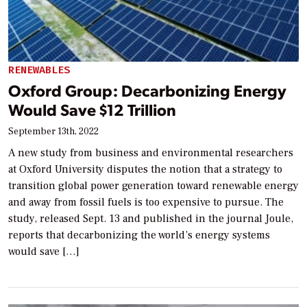
RENEWABLES
Oxford Group: Decarbonizing Energy
Would Save $12 Trillion
September 13th, 2022
A new study from business and environmental researchers
at Oxford University disputes the notion that a strategy to
transition global power generation toward renewable energy
and away from fossil fuels is too expensive to pursue. The
study, released Sept. 13 and published in the journal Joule,
reports that decarbonizing the world’s energy systems
would save […]