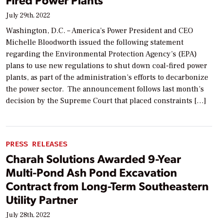
July 29th, 2022
Washington, D.C. – America’s Power President and CEO
Michelle Bloodworth issued the following statement
regarding the Environmental Protection Agency’s (EPA)
plans to use new regulations to shut down coal-fired power
plants, as part of the administration’s efforts to decarbonize
the power sector. The announcement follows last month’s
decision by the Supreme Court that placed constraints […]
PRESS RELEASES
Charah Solutions Awarded 9-Year
Multi-Pond Ash Pond Excavation
Contract from Long-Term Southeastern
Utility Partner
July 28th, 2022