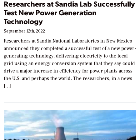
Researchers at Sandia Lab Successfully
Test New Power Generation
Technology
September 12th, 2022
Researchers at Sandia National Laboratories in New Mexico
announced they completed a successful test of a new power-
generating technology, delivering electricity to the local
grid using an energy conversion system that they say could
drive a major increase in efficiency for power plants across
the U.S. and perhaps the world. The researchers, in a news
[…]