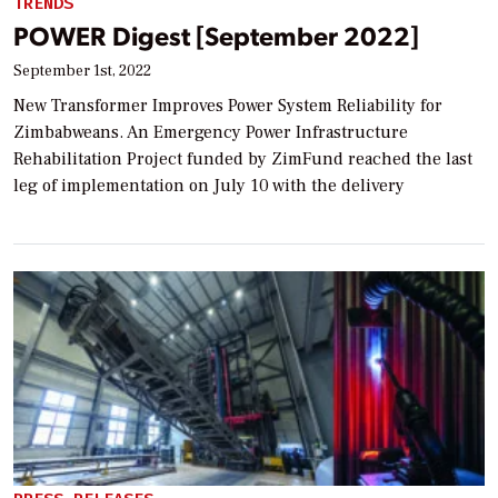
TRENDS
POWER Digest [September 2022]
September 1st, 2022
New Transformer Improves Power System Reliability for
Zimbabweans. An Emergency Power Infrastructure
Rehabilitation Project funded by ZimFund reached the last
leg of implementation on July 10 with the delivery