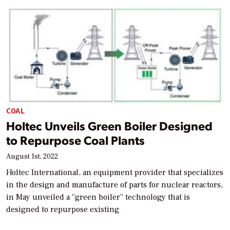
COAL
Holtec Unveils Green Boiler Designed
to Repurpose Coal Plants
August 1st, 2022
Holtec International, an equipment provider that specializes
in the design and manufacture of parts for nuclear reactors,
in May unveiled a “green boiler” technology that is
designed to repurpose existing