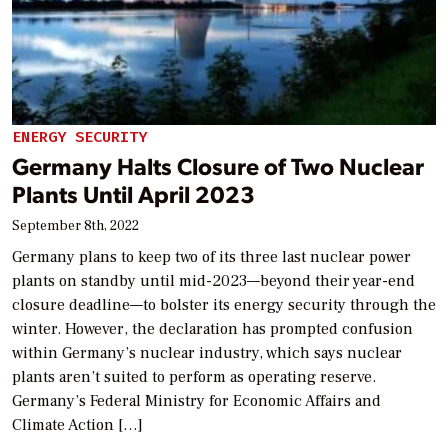
ENERGY SECURITY
Germany Halts Closure of Two Nuclear
Plants Until April 2023
September 8th, 2022
Germany plans to keep two of its three last nuclear power
plants on standby until mid-2023—beyond their year-end
closure deadline—to bolster its energy security through the
winter. However, the declaration has prompted confusion
within Germany’s nuclear industry, which says nuclear
plants aren’t suited to perform as operating reserve.
Germany’s Federal Ministry for Economic Affairs and
Climate Action […]