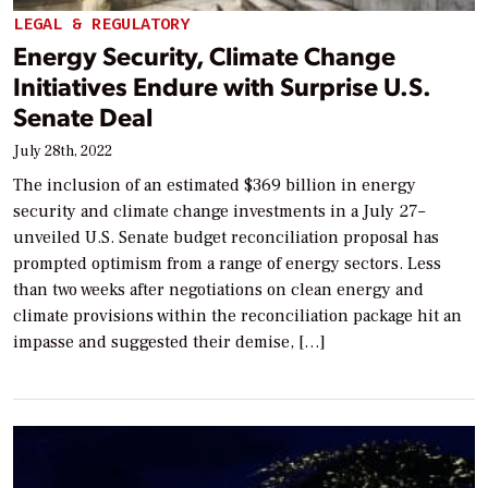
LEGAL & REGULATORY
Energy Security, Climate Change
Initiatives Endure with Surprise U.S.
Senate Deal
July 28th, 2022
The inclusion of an estimated $369 billion in energy
security and climate change investments in a July 27–
unveiled U.S. Senate budget reconciliation proposal has
prompted optimism from a range of energy sectors. Less
than two weeks after negotiations on clean energy and
climate provisions within the reconciliation package hit an
impasse and suggested their demise, […]