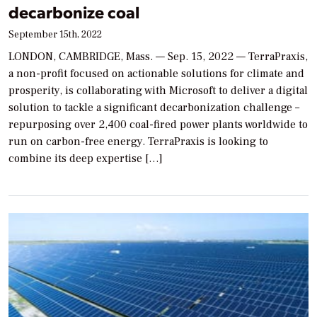
decarbonize coal
September 15th, 2022
LONDON, CAMBRIDGE, Mass. — Sep. 15, 2022 — TerraPraxis,
a non-profit focused on actionable solutions for climate and
prosperity, is collaborating with Microsoft to deliver a digital
solution to tackle a significant decarbonization challenge –
repurposing over 2,400 coal-fired power plants worldwide to
run on carbon-free energy. TerraPraxis is looking to
combine its deep expertise […]