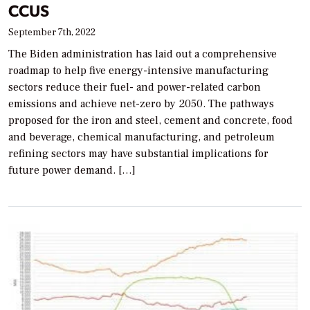
CCUS
September 7th, 2022
The Biden administration has laid out a comprehensive
roadmap to help five energy-intensive manufacturing
sectors reduce their fuel- and power-related carbon
emissions and achieve net-zero by 2050. The pathways
proposed for the iron and steel, cement and concrete, food
and beverage, chemical manufacturing, and petroleum
refining sectors may have substantial implications for
future power demand. […]