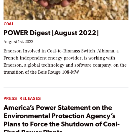
COAL
POWER Digest [August 2022]
August 1st, 2022
Emerson Involved in Coal-to-Biomass Switch. Albioma, a
French independent energy provider, is working with
Emerson, a global technology and software company, on the
transition of the Bois Rouge 108-MW
PRESS RELEASES
America’s Power Statement on the
Environmental Protection Agency’s
Plans to Force the Shutdown of Coal-
Fired Power Plants