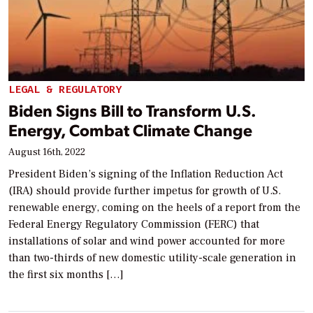
LEGAL & REGULATORY
Biden Signs Bill to Transform U.S.
Energy, Combat Climate Change
August 16th, 2022
President Biden’s signing of the Inflation Reduction Act
(IRA) should provide further impetus for growth of U.S.
renewable energy, coming on the heels of a report from the
Federal Energy Regulatory Commission (FERC) that
installations of solar and wind power accounted for more
than two-thirds of new domestic utility-scale generation in
the first six months […]