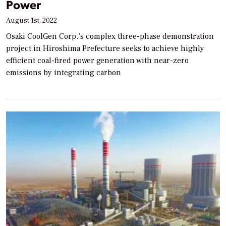
Power
August 1st, 2022
Osaki CoolGen Corp.’s complex three-phase demonstration
project in Hiroshima Prefecture seeks to achieve highly
efficient coal-fired power generation with near-zero
emissions by integrating carbon