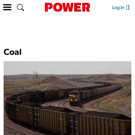
Log In
Coal