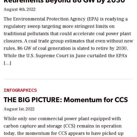
August 4th, 2022
The Environmental Protection Agency (EPA) is readying a
regulatory sweep targeting more stringent limits on
traditional pollutants that could accelerate coal power plant
closures. A coal trade group estimates that even without new
rules, 86 GW of coal generation is slated to retire by 2030.
While the U.S. Supreme Court in June curtailed the EPA’s
[…]
INFOGRAPHICS
THE BIG PICTURE: Momentum for CCS
August 1st, 2022
While only one commercial power plant equipped with
carbon capture and storage (CCS) remains in operation
today, the momentum for CCS appears to have picked up