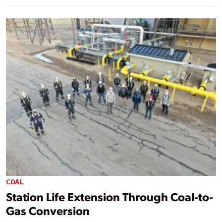
COAL
Station Life Extension Through Coal-to-
Gas Conversion