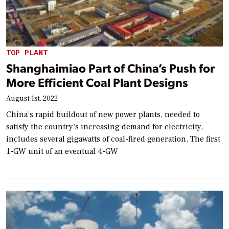
TOP PLANT
Shanghaimiao Part of China’s Push for
More Efficient Coal Plant Designs
August 1st, 2022
China’s rapid buildout of new power plants, needed to
satisfy the country’s increasing demand for electricity,
includes several gigawatts of coal-fired generation. The first
1-GW unit of an eventual 4-GW