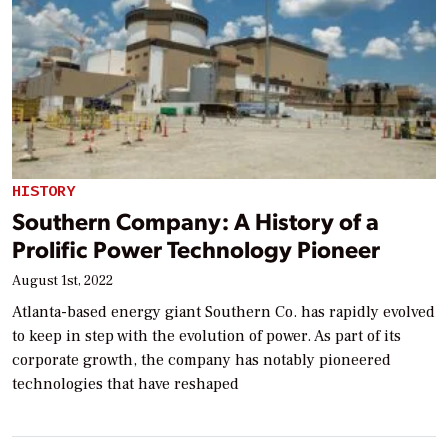
HISTORY
Southern Company: A History of a
Prolific Power Technology Pioneer
August 1st, 2022
Atlanta-based energy giant Southern Co. has rapidly evolved
to keep in step with the evolution of power. As part of its
corporate growth, the company has notably pioneered
technologies that have reshaped