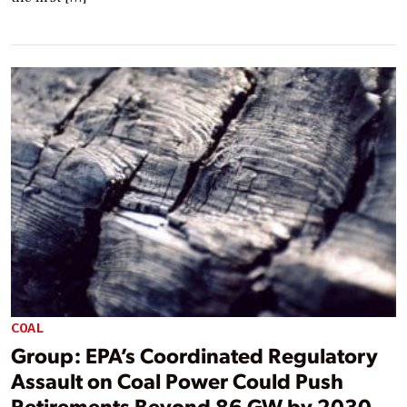
COAL
Group: EPA’s Coordinated Regulatory
Assault on Coal Power Could Push
Retirements Beyond 86 GW by 2030