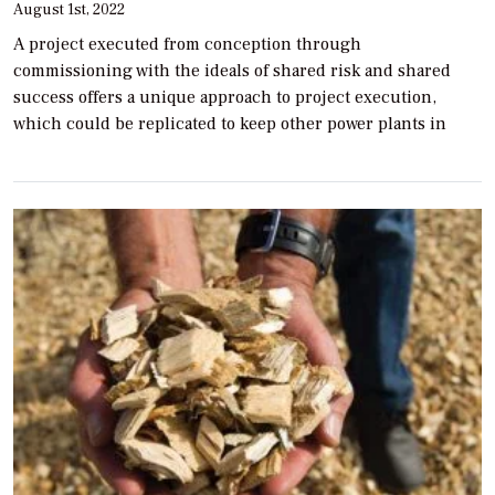
August 1st, 2022
A project executed from conception through
commissioning with the ideals of shared risk and shared
success offers a unique approach to project execution,
which could be replicated to keep other power plants in