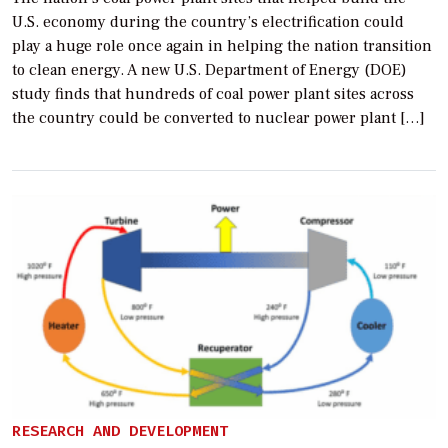
U.S. economy during the country’s electrification could
play a huge role once again in helping the nation transition
to clean energy. A new U.S. Department of Energy (DOE)
study finds that hundreds of coal power plant sites across
the country could be converted to nuclear power plant […]
RESEARCH AND DEVELOPMENT