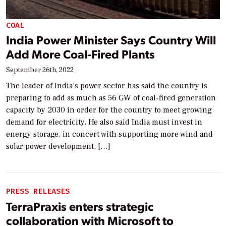
COAL
India Power Minister Says Country Will
Add More Coal-Fired Plants
September 26th, 2022
The leader of India’s power sector has said the country is
preparing to add as much as 56 GW of coal-fired generation
capacity by 2030 in order for the country to meet growing
demand for electricity. He also said India must invest in
energy storage, in concert with supporting more wind and
solar power development, […]
PRESS RELEASES
TerraPraxis enters strategic
collaboration with Microsoft to