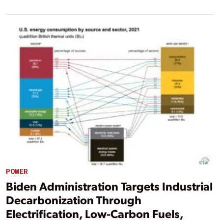
POWER
Biden Administration Targets Industrial
Decarbonization Through
Electrification, Low-Carbon Fuels,