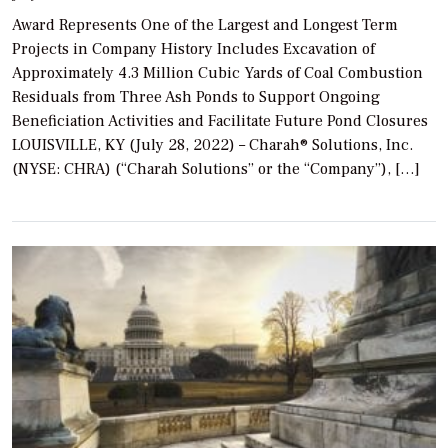
Award Represents One of the Largest and Longest Term
Projects in Company History Includes Excavation of
Approximately 4.3 Million Cubic Yards of Coal Combustion
Residuals from Three Ash Ponds to Support Ongoing
Beneficiation Activities and Facilitate Future Pond Closures
LOUISVILLE, KY (July 28, 2022) – Charah® Solutions, Inc.
(NYSE: CHRA) (“Charah Solutions” or the “Company”), […]