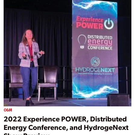
O&M
2022 Experience POWER, Distributed
Energy Conference, and HydrogeNext