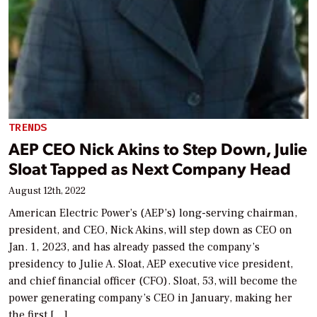
TRENDS
AEP CEO Nick Akins to Step Down, Julie
Sloat Tapped as Next Company Head
August 12th, 2022
American Electric Power’s (AEP’s) long-serving chairman,
president, and CEO, Nick Akins, will step down as CEO on
Jan. 1, 2023, and has already passed the company’s
presidency to Julie A. Sloat, AEP executive vice president,
and chief financial officer (CFO). Sloat, 53, will become the
power generating company’s CEO in January, making her
the first […]