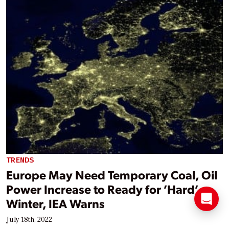
TRENDS
Europe May Need Temporary Coal, Oil
Power Increase to Ready for ’Hard’
Winter, IEA Warns
July 18th, 2022