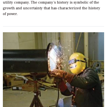
utility company. The company’s history is symbolic of the
growth and uncertainty that has characterized the history
of power.