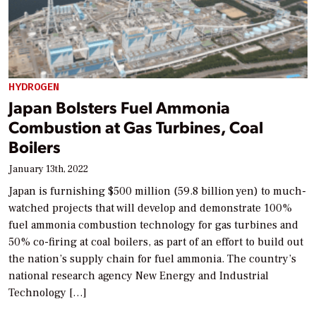
HYDROGEN
Japan Bolsters Fuel Ammonia
Combustion at Gas Turbines, Coal
Boilers
January 13th, 2022
Japan is furnishing $500 million (59.8 billion yen) to much-
watched projects that will develop and demonstrate 100%
fuel ammonia combustion technology for gas turbines and
50% co-firing at coal boilers, as part of an effort to build out
the nation’s supply chain for fuel ammonia. The country’s
national research agency New Energy and Industrial
Technology […]