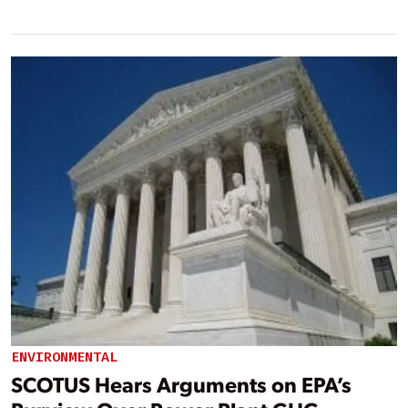
ENVIRONMENTAL
SCOTUS Hears Arguments on EPA’s