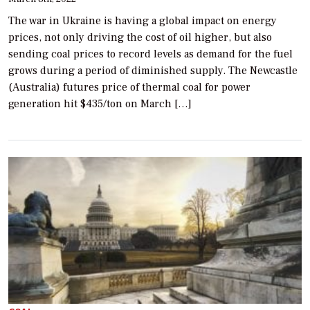
The war in Ukraine is having a global impact on energy
prices, not only driving the cost of oil higher, but also
sending coal prices to record levels as demand for the fuel
grows during a period of diminished supply. The Newcastle
(Australia) futures price of thermal coal for power
generation hit $435/ton on March […]