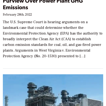
Purview Over Power Plant GHG
Emissions
February 28th, 2022
The U.S. Supreme Court is hearing arguments on a
landmark case that could determine whether the
Environmental Protection Agency (EPA) has the authority to
broadly interpret the Clean Air Act (CAA) to establish
carbon emission standards for coal, oil, and gas-fired power
plants. Arguments in West Virginia v. Environmental
Protection Agency (No. 20-1530) presented to […]