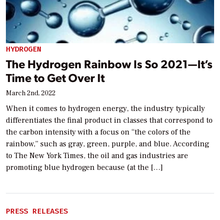
HYDROGEN
The Hydrogen Rainbow Is So 2021—It’s
Time to Get Over It
March 2nd, 2022
When it comes to hydrogen energy, the industry typically
differentiates the final product in classes that correspond to
the carbon intensity with a focus on “the colors of the
rainbow,” such as gray, green, purple, and blue. According
to The New York Times, the oil and gas industries are
promoting blue hydrogen because (at the […]
PRESS RELEASES