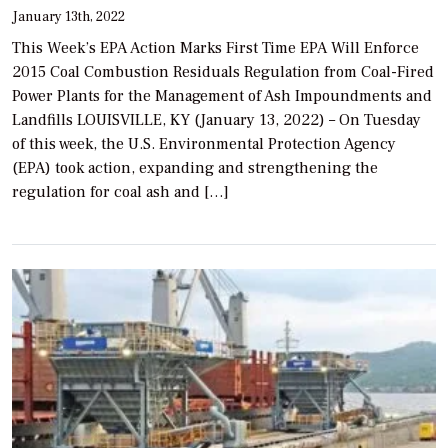
January 13th, 2022
This Week’s EPA Action Marks First Time EPA Will Enforce
2015 Coal Combustion Residuals Regulation from Coal-Fired
Power Plants for the Management of Ash Impoundments and
Landfills LOUISVILLE, KY (January 13, 2022) – On Tuesday
of this week, the U.S. Environmental Protection Agency
(EPA) took action, expanding and strengthening the
regulation for coal ash and […]