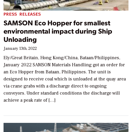
PRESS RELEASES
SAMSON Eco Hopper for smallest
environmental impact during Ship
Unloading
January 13th, 2022
Ely/Great Britain, Hong Kong/China, Bataan/Philippines,
January 2022 SAMSON Materials Handling got an order for
an Eco Hopper from Bataan, Philippines. The unit is
designed to receive coal which is unloaded at the quay area
via crane grabs with a discharge direct to ongoing
conveyors. Under standard conditions the discharge will
achieve a peak rate of […]