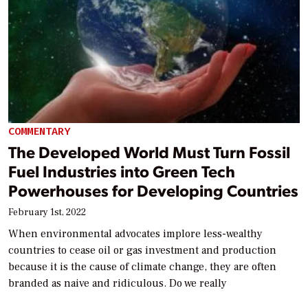
COMMENTARY
The Developed World Must Turn Fossil
Fuel Industries into Green Tech
Powerhouses for Developing Countries
February 1st, 2022
When environmental advocates implore less-wealthy
countries to cease oil or gas investment and production
because it is the cause of climate change, they are often
branded as naive and ridiculous. Do we really