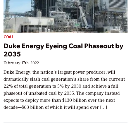
COAL
Duke Energy Eyeing Coal Phaseout by
2035
February 17th, 2022
Duke Energy, the nation’s largest power producer, will
dramatically slash coal generation’s share from the current
22% of total generation to 5% by 2030 and achieve a full
phaseout of unabated coal by 2035. The company instead
expects to deploy more than $130 billion over the next
decade—$63 billion of which it will spend over […]