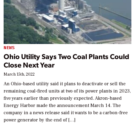
NEWS
Ohio Utility Says Two Coal Plants Could
Close Next Year
March 15th, 2022
An Ohio-based utility said it plans to deactivate or sell the
remaining coal-fired units at two of its power plants in 2023,
five years earlier than previously expected. Akron-based
Energy Harbor made the announcement March 14. The
company in a news release said it wants to be a carbon-free
power generator by the end of […]