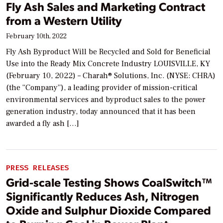
Fly Ash Sales and Marketing Contract
from a Western Utility
February 10th, 2022
Fly Ash Byproduct Will be Recycled and Sold for Beneficial
Use into the Ready Mix Concrete Industry LOUISVILLE, KY
(February 10, 2022) – Charah® Solutions, Inc. (NYSE: CHRA)
(the “Company”), a leading provider of mission-critical
environmental services and byproduct sales to the power
generation industry, today announced that it has been
awarded a fly ash […]
PRESS RELEASES
Grid-scale Testing Shows CoalSwitch™
Significantly Reduces Ash, Nitrogen
Oxide and Sulphur Dioxide Compared