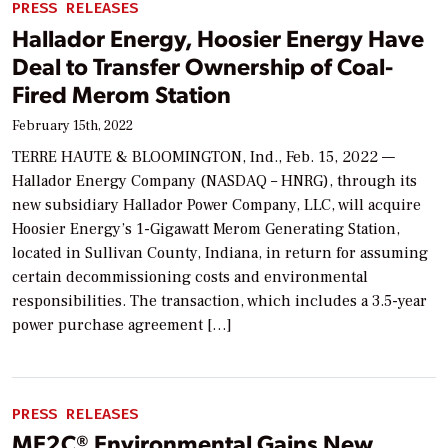
PRESS RELEASES
Hallador Energy, Hoosier Energy Have
Deal to Transfer Ownership of Coal-
Fired Merom Station
February 15th, 2022
TERRE HAUTE & BLOOMINGTON, Ind., Feb. 15, 2022 —
Hallador Energy Company (NASDAQ – HNRG), through its
new subsidiary Hallador Power Company, LLC, will acquire
Hoosier Energy’s 1-Gigawatt Merom Generating Station,
located in Sullivan County, Indiana, in return for assuming
certain decommissioning costs and environmental
responsibilities. The transaction, which includes a 3.5-year
power purchase agreement […]
PRESS RELEASES
ME2C® Environmental Gains New