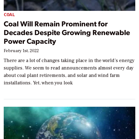
COAL
Coal Will Remain Prominent for
Decades Despite Growing Renewable
Power Capacity
February 1st, 2022
There are a lot of changes taking place in the world’s energy
supplies. We seem to read announcements almost every day
about coal plant retirements, and solar and wind farm
installations. Yet, when you look