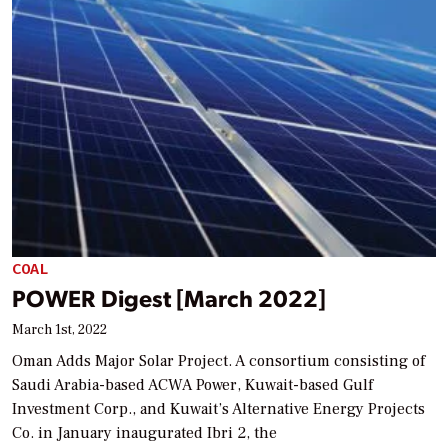
COAL
POWER Digest [March 2022]
March 1st, 2022
Oman Adds Major Solar Project. A consortium consisting of
Saudi Arabia-based ACWA Power, Kuwait-based Gulf
Investment Corp., and Kuwait’s Alternative Energy Projects
Co. in January inaugurated Ibri 2, the