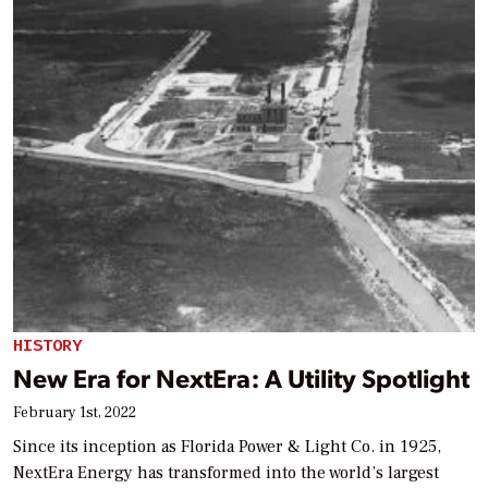
HISTORY
New Era for NextEra: A Utility Spotlight
February 1st, 2022
Since its inception as Florida Power & Light Co. in 1925,
NextEra Energy has transformed into the world’s largest