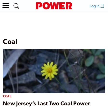
Log In
Coal
COAL
New Jersey’s Last Two Coal Power