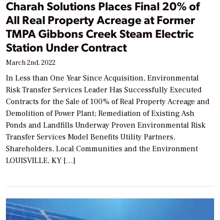
Charah Solutions Places Final 20% of
All Real Property Acreage at Former
TMPA Gibbons Creek Steam Electric
Station Under Contract
March 2nd, 2022
In Less than One Year Since Acquisition, Environmental
Risk Transfer Services Leader Has Successfully Executed
Contracts for the Sale of 100% of Real Property Acreage and
Demolition of Power Plant; Remediation of Existing Ash
Ponds and Landfills Underway Proven Environmental Risk
Transfer Services Model Benefits Utility Partners,
Shareholders, Local Communities and the Environment
LOUISVILLE, KY […]