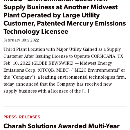
Supply Business at Another Midwest
Plant Operated by Large Utility
Customer, Patented Mercury Emissions
Technology Licensee
February 10th, 2022
Third Plant Location with Major Utility Gained as a Supply
Customer After Issuing License to Operate CORSICANA, TX,
Feb. 10, 2022 (GLOBE NEWSWIRE) — Midwest Energy
Emissions Corp. (OTCQB: MEEC) (“ME2C Environmental” or
the “Company”), a leading environmental technologies firm,
today announced that the Company has received new
supply business with a licensee of the […]
PRESS RELEASES
Charah Solutions Awarded Multi-Year