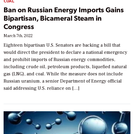
COAL
Ban on Russian Energy Imports Gains
Bipartisan, Bicameral Steam in
Congress
March 7th, 2022
Eighteen bipartisan U.S. Senators are backing a bill that
would direct the president to declare a national emergency
and prohibit imports of Russian energy commodities,
including crude oil, petroleum products, liquefied natural
gas (LNG), and coal. While the measure does not include
Russian uranium, a senior Department of Energy official
said addressing U.S. reliance on […]