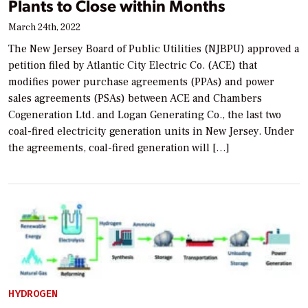
Plants to Close within Months
March 24th, 2022
The New Jersey Board of Public Utilities (NJBPU) approved a
petition filed by Atlantic City Electric Co. (ACE) that
modifies power purchase agreements (PPAs) and power
sales agreements (PSAs) between ACE and Chambers
Cogeneration Ltd. and Logan Generating Co., the last two
coal-fired electricity generation units in New Jersey. Under
the agreements, coal-fired generation will […]
HYDROGEN