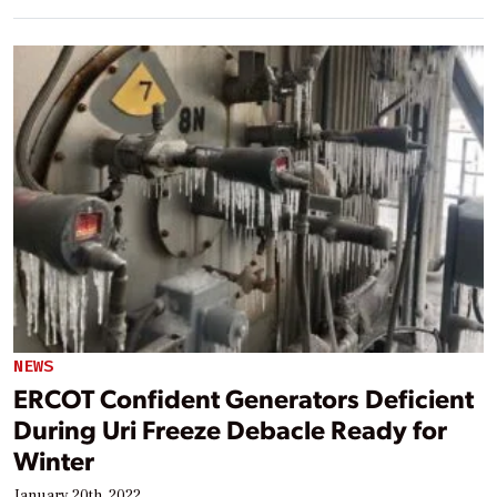
NEWS
ERCOT Confident Generators Deficient
During Uri Freeze Debacle Ready for
Winter
January 20th, 2022