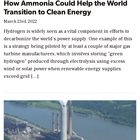
How Ammonia Could Help the World
Transition to Clean Energy
March 23rd, 2022
Hydrogen is widely seen as a vital component in efforts to
decarbonize the world’s power supply. One example of this
is a strategy being piloted by at least a couple of major gas
turbine manufacturers, which involves storing “green
hydrogen” produced through electrolysis using excess
wind or solar power when renewable energy supplies
exceed grid […]