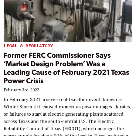
LEGAL & REGULATORY
Former FERC Commissioner Says
‘Market Design Problem’ Was a
Leading Cause of February 2021 Texas
Power Crisis
February 3rd, 2022
In February 2021, a severe cold weather event, known as
Winter Storm Uri, caused numerous power outages, derates,
or failures to start at electric generating plants scattered
across Texas and the south-central U.S. The Electric
Reliability Council of Texas (ERCOT), which manages the