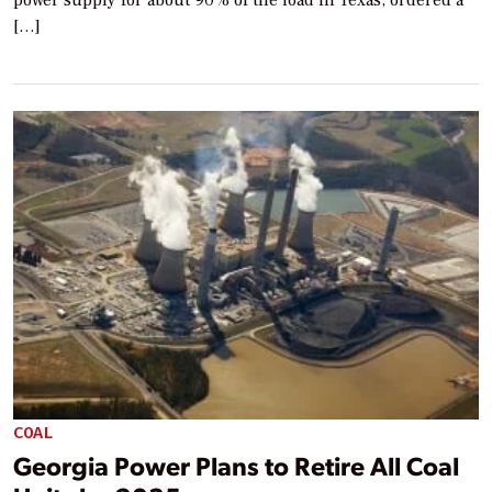
power supply for about 90% of the load in Texas, ordered a
[…]
COAL
Georgia Power Plans to Retire All Coal