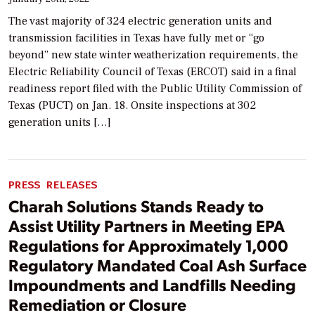
The vast majority of 324 electric generation units and
transmission facilities in Texas have fully met or “go
beyond” new state winter weatherization requirements, the
Electric Reliability Council of Texas (ERCOT) said in a final
readiness report filed with the Public Utility Commission of
Texas (PUCT) on Jan. 18. Onsite inspections at 302
generation units […]
PRESS RELEASES
Charah Solutions Stands Ready to
Assist Utility Partners in Meeting EPA
Regulations for Approximately 1,000
Regulatory Mandated Coal Ash Surface
Impoundments and Landfills Needing
Remediation or Closure