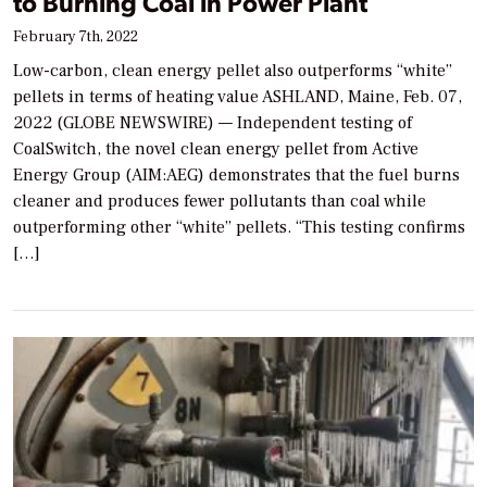
to Burning Coal in Power Plant
February 7th, 2022
Low-carbon, clean energy pellet also outperforms “white”
pellets in terms of heating value ASHLAND, Maine, Feb. 07,
2022 (GLOBE NEWSWIRE) — Independent testing of
CoalSwitch, the novel clean energy pellet from Active
Energy Group (AIM:AEG) demonstrates that the fuel burns
cleaner and produces fewer pollutants than coal while
outperforming other “white” pellets. “This testing confirms
[…]