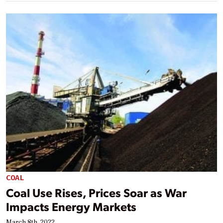
COAL
Coal Use Rises, Prices Soar as War
Impacts Energy Markets
March 8th, 2022