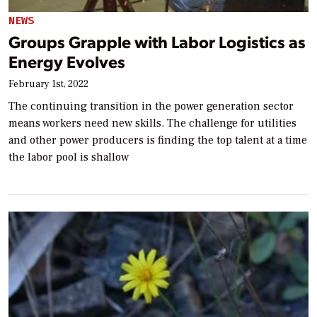
NEWS
Groups Grapple with Labor Logistics as
Energy Evolves
February 1st, 2022
The continuing transition in the power generation sector
means workers need new skills. The challenge for utilities
and other power producers is finding the top talent at a time
the labor pool is shallow