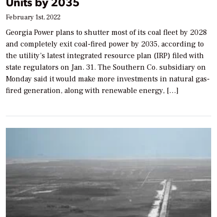
Units by 2035
February 1st, 2022
Georgia Power plans to shutter most of its coal fleet by 2028
and completely exit coal-fired power by 2035, according to
the utility’s latest integrated resource plan (IRP) filed with
state regulators on Jan. 31. The Southern Co. subsidiary on
Monday said it would make more investments in natural gas-
fired generation, along with renewable energy, […]