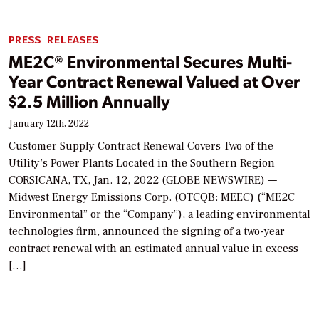
PRESS RELEASES
ME2C® Environmental Secures Multi-
Year Contract Renewal Valued at Over
$2.5 Million Annually
January 12th, 2022
Customer Supply Contract Renewal Covers Two of the
Utility’s Power Plants Located in the Southern Region
CORSICANA, TX, Jan. 12, 2022 (GLOBE NEWSWIRE) —
Midwest Energy Emissions Corp. (OTCQB: MEEC) (“ME2C
Environmental” or the “Company”), a leading environmental
technologies firm, announced the signing of a two-year
contract renewal with an estimated annual value in excess
[…]