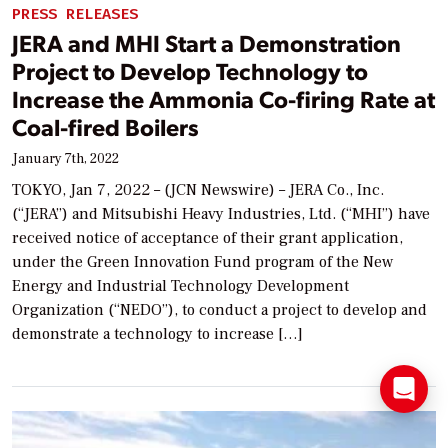
PRESS RELEASES
JERA and MHI Start a Demonstration
Project to Develop Technology to
Increase the Ammonia Co-firing Rate at
Coal-fired Boilers
January 7th, 2022
TOKYO, Jan 7, 2022 – (JCN Newswire) – JERA Co., Inc.
(“JERA”) and Mitsubishi Heavy Industries, Ltd. (“MHI”) have
received notice of acceptance of their grant application,
under the Green Innovation Fund program of the New
Energy and Industrial Technology Development
Organization (“NEDO”), to conduct a project to develop and
demonstrate a technology to increase […]