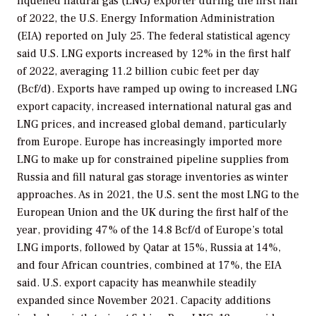
liquefied natural gas (LNG) exporter during the first half
of 2022, the U.S. Energy Information Administration
(EIA) reported on July 25. The federal statistical agency
said U.S. LNG exports increased by 12% in the first half
of 2022, averaging 11.2 billion cubic feet per day
(Bcf/d). Exports have ramped up owing to increased LNG
export capacity, increased international natural gas and
LNG prices, and increased global demand, particularly
from Europe. Europe has increasingly imported more
LNG to make up for constrained pipeline supplies from
Russia and fill natural gas storage inventories as winter
approaches. As in 2021, the U.S. sent the most LNG to the
European Union and the UK during the first half of the
year, providing 47% of the 14.8 Bcf/d of Europe’s total
LNG imports, followed by Qatar at 15%, Russia at 14%,
and four African countries, combined at 17%, the EIA
said. U.S. export capacity has meanwhile steadily
expanded since November 2021. Capacity additions