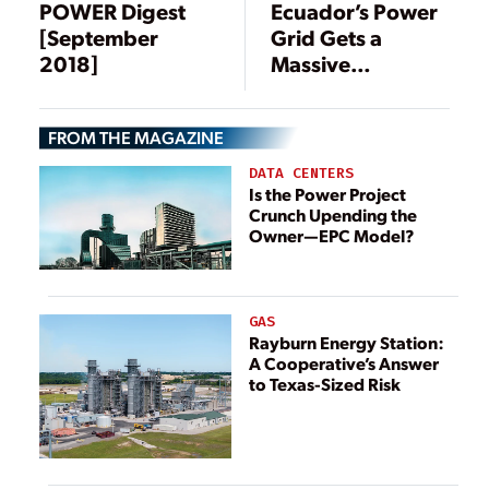
POWER Digest
Ecuador’s Power
[September
Grid Gets a
2018]
Massive
Makeover
FROM THE MAGAZINE
DATA CENTERS
Is the Power Project
Crunch Upending the
Owner—EPC Model?
GAS
Rayburn Energy Station:
A Cooperative’s Answer
to Texas-Sized Risk