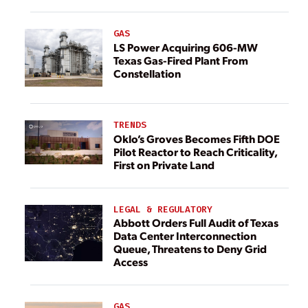
GAS
LS Power Acquiring 606-MW
Texas Gas-Fired Plant From
Constellation
TRENDS
Oklo’s Groves Becomes Fifth DOE
Pilot Reactor to Reach Criticality,
First on Private Land
LEGAL & REGULATORY
Abbott Orders Full Audit of Texas
Data Center Interconnection
Queue, Threatens to Deny Grid
Access
GAS