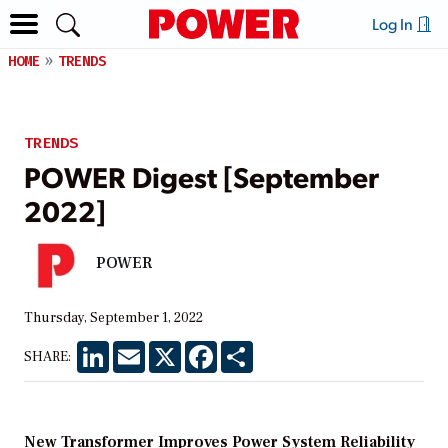
Log In
HOME
TRENDS
TRENDS
POWER Digest [September
2022]
POWER
Thursday, September 1, 2022
LinkedIn
Email
X
Facebook
Share
SHARE:
New Transformer Improves Power System Reliability