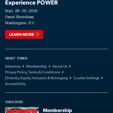
Experience POWER
Sept. 28—30, 2026
Video
Omni Shoreham
Washington, D.C.
LEARN MORE
ABOUT POWER
Advertise
Membership
About Us
Privacy Policy, Terms & Conditions
Diversity, Equity, Inclusion & Belonging
Cookie Settings
Accessibility
SUBSCRIBE
Membership