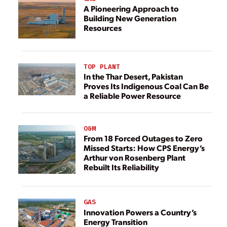
A Pioneering Approach to
Building New Generation
Resources
TOP PLANT
In the Thar Desert, Pakistan
Proves Its Indigenous Coal Can Be
a Reliable Power Resource
O&M
From 18 Forced Outages to Zero
Missed Starts: How CPS Energy’s
Arthur von Rosenberg Plant
Rebuilt Its Reliability
GAS
Innovation Powers a Country’s
Energy Transition