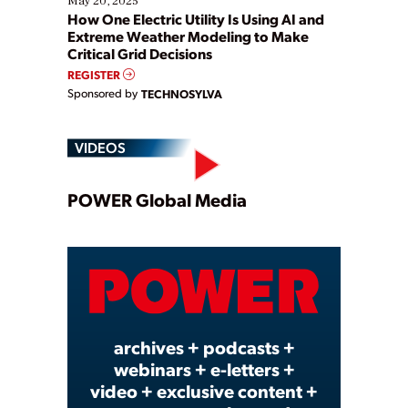
May 20, 2025
How One Electric Utility Is Using AI and
Extreme Weather Modeling to Make
Critical Grid Decisions
REGISTER
Sponsored by
TECHNOSYLVA
VIDEOS
Play
POWER Global Media
Video
archives + podcasts +
webinars + e-letters +
video + exclusive content +