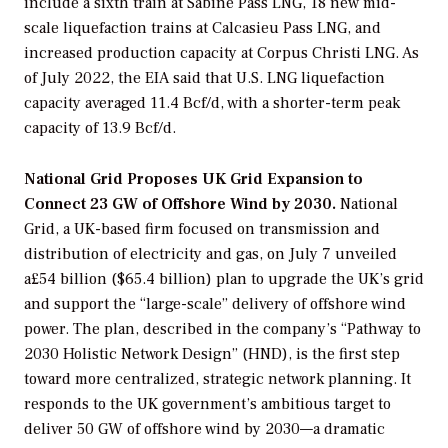
include a sixth train at Sabine Pass LNG, 18 new mid-
scale liquefaction trains at Calcasieu Pass LNG, and
increased production capacity at Corpus Christi LNG. As
of July 2022, the EIA said that U.S. LNG liquefaction
capacity averaged 11.4 Bcf/d, with a shorter-term peak
capacity of 13.9 Bcf/d.
National Grid Proposes UK Grid Expansion to
Connect 23 GW of Offshore Wind by 2030.
National
Grid, a UK-based firm focused on transmission and
distribution of electricity and gas, on July 7 unveiled
a£54 billion ($65.4 billion) plan to upgrade the UK’s grid
and support the “large-scale” delivery of offshore wind
power. The plan, described in the company’s “Pathway to
2030 Holistic Network Design” (HND), is the first step
toward more centralized, strategic network planning. It
responds to the UK government’s ambitious target to
deliver 50 GW of offshore wind by 2030—a dramatic