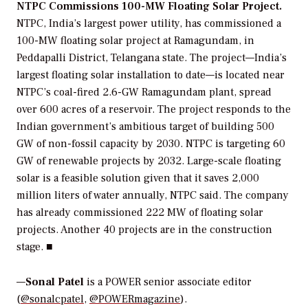
NTPC Commissions 100-MW Floating Solar Project.
NTPC, India’s largest power utility, has commissioned a
100-MW floating solar project at Ramagundam, in
Peddapalli District, Telangana state. The project—India’s
largest floating solar installation to date—is located near
NTPC’s coal-fired 2.6-GW Ramagundam plant, spread
over 600 acres of a reservoir. The project responds to the
Indian government’s ambitious target of building 500
GW of non-fossil capacity by 2030. NTPC is targeting 60
GW of renewable projects by 2032. Large-scale floating
solar is a feasible solution given that it saves 2,000
million liters of water annually, NTPC said. The company
has already commissioned 222 MW of floating solar
projects. Another 40 projects are in the construction
stage. ■
—
Sonal Patel
is a POWER senior associate editor
(
@sonalcpatel
,
@POWERmagazine
).