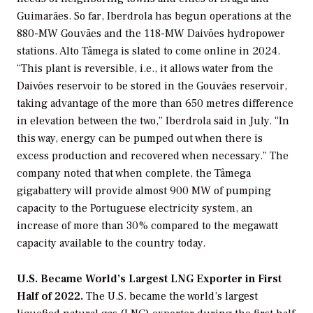
Guimarães. So far, Iberdrola has begun operations at the
880-MW Gouvães and the 118-MW Daivões hydropower
stations. Alto Tâmega is slated to come online in 2024.
“This plant is reversible, i.e., it allows water from the
Daivões reservoir to be stored in the Gouvães reservoir,
taking advantage of the more than 650 metres difference
in elevation between the two,” Iberdrola said in July. “In
this way, energy can be pumped out when there is
excess production and recovered when necessary.” The
company noted that when complete, the Tâmega
gigabattery will provide almost 900 MW of pumping
capacity to the Portuguese electricity system, an
increase of more than 30% compared to the megawatt
capacity available to the country today.
U.S. Became World’s Largest LNG Exporter in First
Half of 2022.
The U.S. became the world’s largest