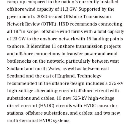
ramp-up compared to the nation’s currently installed
offshore wind capacity of 11.3 GW. Supported by the
government’s 2020-issued Offshore Transmission
Network Review (OTNR), HND recommends connecting
all 18 “in scope” offshore wind farms with a total capacity
of 23 GW to the onshore network with 15 landing points
to shore. It identifies 11 onshore transmission projects
and offshore connections to transfer power and avoid
bottlenecks on the network, particularly between west
Scotland and north Wales, as well as between east
Scotland and the east of England. Technology
recommended in the offshore design includes a 275-kV
high-voltage alternating current offshore circuit with
substations and cables; 10 new 525-kV high-voltage
direct current (HVDC) circuits with HVDC converter
stations, offshore substations, and cables; and two new
multi-terminal HVDC systems.