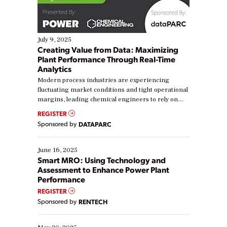
July 9, 2025
Creating Value from Data: Maximizing
Plant Performance Through Real-Time
Analytics
Modern process industries are experiencing
fluctuating market conditions and tight operational
margins, leading chemical engineers to rely on
real-time data to boost efficiency and reduce costs.
REGISTER
Yet, many organizations are at different stages in
Sponsored by
DATAPARC
their digital transformation journey. Some are just
starting, while others are looking to optimize
existing solutions. This webinar explores practical
June 16, 2025
ways […]
Smart MRO: Using Technology and
Assessment to Enhance Power Plant
Performance
REGISTER
Sponsored by
RENTECH