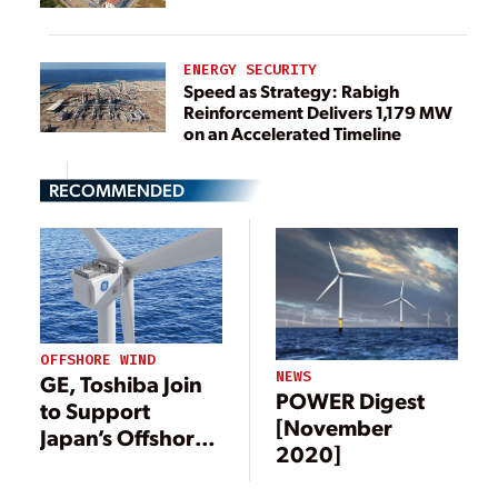
ENERGY SECURITY
Speed as Strategy: Rabigh
Reinforcement Delivers 1,179 MW
on an Accelerated Timeline
RECOMMENDED
OFFSHORE WIND
NEWS
GE, Toshiba Join
POWER Digest
to Support
[November
Japan’s Offshore
2020]
Wind Sector