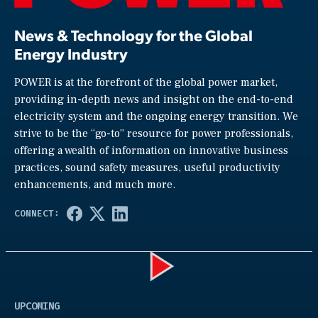
News & Technology for the Global
Energy Industry
POWER is at the forefront of the global power market,
providing in-depth news and insight on the end-to-end
electricity system and the ongoing energy transition. We
strive to be the “go-to” resource for power professionals,
offering a wealth of information on innovative business
practices, sound safety measures, useful productivity
enhancements, and much more.
Play
UPCOMING