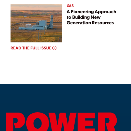
GAS
A Pioneering Approach
to Building New
Generation Resources
READ THE FULL ISSUE