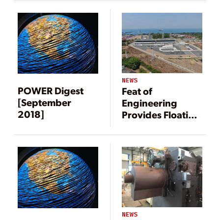
NEWS
POWER Digest
Feat of
[September
Engineering
2018]
Provides Floating
Power Solution
NEWS