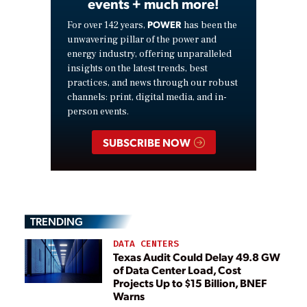
events + much more!
POWER
For over 142 years,
has been the
unwavering pillar of the power and
energy industry, offering unparalleled
insights on the latest trends, best
practices, and news through our robust
channels: print, digital media, and in-
person events.
SUBSCRIBE NOW
TRENDING
DATA CENTERS
Texas Audit Could Delay 49.8 GW
of Data Center Load, Cost
Projects Up to $15 Billion, BNEF
Warns