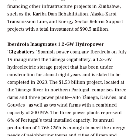
financing other infrastructure projects in Zimbabwe,
such as the Kariba Dam Rehabilitation, Alaska-Karoi
Transmission Line, and Energy Sector Reform Support
projects with a total investment of $90.5 million.
Iberdrola Inaugurates 1.2-GW Hydropower
‘Gigabattery.’
Spanish power company Iberdrola on July
19 inaugurated the Tâmega Gigabattery, a 1.2-GW
hydroelectric storage project that has been under
construction for almost eight years and is slated to be
completed in 2023. The $1.53 billion project, located at
the Tâmega River in northern Portugal, comprises three
dams and three power plants—Alto Tâmega, Daivões, and
Gouvães—as well as two wind farms with a combined
capacity of 300 MW. The three power plants represent
6% of Portugal’s total installed capacity. Its annual
production of 1,766 GWh is enough to meet the energy
needs of neighboring towns and cities of Braga and