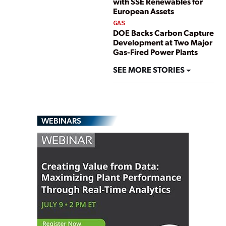
with SSE Renewables for
European Assets
GAS
DOE Backs Carbon Capture
Development at Two Major
Gas-Fired Power Plants
SEE MORE STORIES
WEBINARS