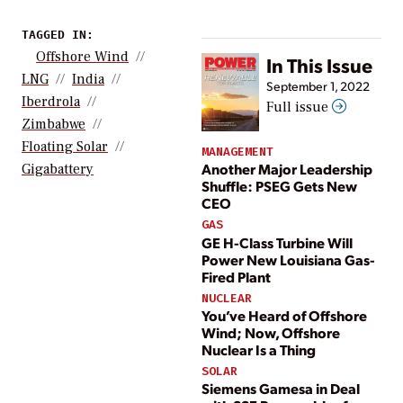
TAGGED IN:
Offshore Wind
In This Issue
LNG
India
September 1, 2022
Iberdrola
Full issue
Zimbabwe
Floating Solar
MANAGEMENT
Another Major Leadership
Gigabattery
Shuffle: PSEG Gets New
CEO
GAS
GE H-Class Turbine Will
Power New Louisiana Gas-
Fired Plant
NUCLEAR
You’ve Heard of Offshore
Wind; Now, Offshore
Nuclear Is a Thing
SOLAR
Siemens Gamesa in Deal