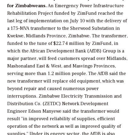
for Zimbabweans.
An Emergency Power Infrastructure
Rehabilitation Project funded by ZimFund reached the
last leg of implementation on July 10 with the delivery of
a 175-MVA transformer to the Sherwood Substation in
Kwekwe, Midlands Province, Zimbabwe. The transformer,
funded to the tune of $22.74 million by ZimFund, in
which the African Development Bank (AfDB) Group is a
major partner, will feed customers spread over Midlands,
Mashonaland East & West, and Masvingo Provinces,
serving more than 1.2 million people. The AfDB said the
new transformer will replace old equipment, which was
beyond repair and caused numerous power
interruptions. Zimbabwe Electricity Transmission and
Distribution Co. (ZETDC) Network Development
Engineer Edson Manyewe said the transformer would
result “in improved reliability of supplies, efficient
operation of the network as well as improved quality of
supplies.” Under its energy sector, the AfDB is also