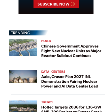
SUBSCRIBE NOW
TRENDING
POWER
Chinese Government Approves
Eight New Nuclear Units as Major
Reactor Buildout Continues
DATA CENTERS
Aalo, Crusoe Plan 2027 INL
Demonstration Pairing Nuclear
Power and AI Data Center Load
TRENDS
Holtec Targets 2036 for 1.36-GW
SMR-300 Project at Oyster Creek