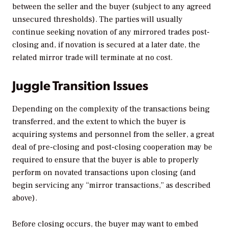
between the seller and the buyer (subject to any agreed
unsecured thresholds). The parties will usually
continue seeking novation of any mirrored trades post-
closing and, if novation is secured at a later date, the
related mirror trade will terminate at no cost.
Juggle Transition Issues
Depending on the complexity of the transactions being
transferred, and the extent to which the buyer is
acquiring systems and personnel from the seller, a great
deal of pre-closing and post-closing cooperation may be
required to ensure that the buyer is able to properly
perform on novated transactions upon closing (and
begin servicing any “mirror transactions,” as described
above).
Before closing occurs, the buyer may want to embed