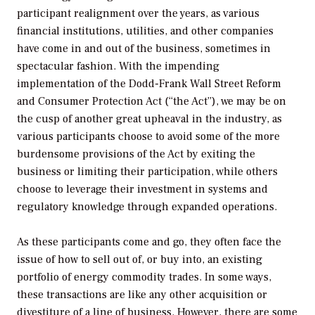
participant realignment over the years, as various
financial institutions, utilities, and other companies
have come in and out of the business, sometimes in
spectacular fashion. With the impending
implementation of the Dodd-Frank Wall Street Reform
and Consumer Protection Act (“the Act”), we may be on
the cusp of another great upheaval in the industry, as
various participants choose to avoid some of the more
burdensome provisions of the Act by exiting the
business or limiting their participation, while others
choose to leverage their investment in systems and
regulatory knowledge through expanded operations.
As these participants come and go, they often face the
issue of how to sell out of, or buy into, an existing
portfolio of energy commodity trades. In some ways,
these transactions are like any other acquisition or
divestiture of a line of business. However, there are some