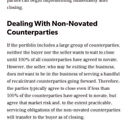
parties can begin implementing immediately after
closing.
Dealing With Non-Novated
Counterparties
If the portfolio includes a large group of counterparties,
neither the buyer nor the seller wants to wait to close
until 100% of all counterparties have agreed to novate.
However, the seller, who may be exiting the business,
does not want to be in the business of serving a handful
of recalcitrant counterparties going forward. Therefore,
the parties typically agree to close even if less than
100% of the counterparties have agreed to novate, but
agree that market risk and, to the extent practicable,
servicing obligations of the non-novated counterparties
will transfer to the buyer as of closing.