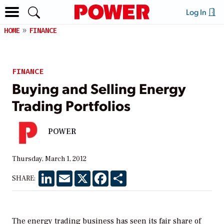
Log In
HOME
FINANCE
FINANCE
Buying and Selling Energy
Trading Portfolios
POWER
Thursday, March 1, 2012
LinkedIn
Email
X
Facebook
Share
SHARE:
The energy trading business has seen its fair share of