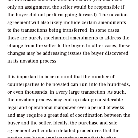
only an assignment, the seller would be responsible if
the buyer did not perform going forward). The novation
agreement will also likely include certain amendments
to the transactions being transferred. In some cases,
these are purely mechanical amendments to address the
change from the seller to the buyer. In other cases, these
changes may be addressing issues the buyer discovered
in its novation process.
It is important to bear in mind that the number of
counterparties to be novated can run into the hundreds,
or even thousands, in a very large transaction. As such,
the novation process may end up taking considerable
legal and operational manpower over a period of weeks
and may require a great deal of coordination between the
buyer and the seller. Ideally, the purchase and sale
agreement will contain detailed procedures that the