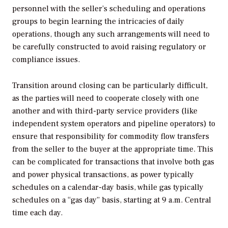
personnel with the seller’s scheduling and operations
groups to begin learning the intricacies of daily
operations, though any such arrangements will need to
be carefully constructed to avoid raising regulatory or
compliance issues.
Transition around closing can be particularly difficult,
as the parties will need to cooperate closely with one
another and with third-party service providers (like
independent system operators and pipeline operators) to
ensure that responsibility for commodity flow transfers
from the seller to the buyer at the appropriate time. This
can be complicated for transactions that involve both gas
and power physical transactions, as power typically
schedules on a calendar-day basis, while gas typically
schedules on a “gas day” basis, starting at 9 a.m. Central
time each day.