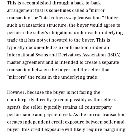
This is accomplished through a back-to-back
arrangement that is sometimes called a “mirror
transaction” or “total return swap transaction.” Under
such a transaction structure, the buyer would agree to
perform the seller’s obligations under each underlying
trade that has not yet novated to the buyer. This is
typically documented as a confirmation under an
International Swaps and Derivatives Association (ISDA)
master agreement and is intended to create a separate
transaction between the buyer and the seller that
“mirrors” the roles in the underlying trade.
However, because the buyer is not facing the
counterparty directly (except possibly as the seller’s
agent), the seller typically retains all counterparty
performance and payment risk. As the mirror transaction
creates independent credit exposure between seller and
buyer, this credit exposure will likely require margining