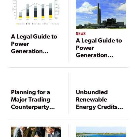
NEWS
A Legal Guide to
A Legal Guide to
Power
Power
Generation
Generation
Mergers and
Mergers and
Acquisitions
Acquisitions
Planning for a
Unbundled
Major Trading
Renewable
Counterparty
Energy Credits
Bankruptcy
and the Benefits
of
Standardization