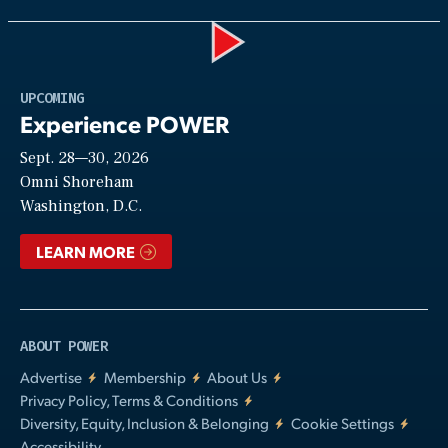
Play
UPCOMING
Experience POWER
Sept. 28—30, 2026
Video
Omni Shoreham
Washington, D.C.
LEARN MORE
ABOUT POWER
Advertise
Membership
About Us
Privacy Policy, Terms & Conditions
Diversity, Equity, Inclusion & Belonging
Cookie Settings
Accessibility