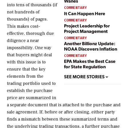
Wanes
into tens of thousands (if
COMMENTARY
not hundreds of
It Can Happen Here
thousands) of pages.
COMMENTARY
Project Leadership for
This makes cost-
Project Management
effective, thorough due
COMMENTARY
diligence a near
Another Billionz Update:
impossibility. One way
NOAA Discovers Inflation
that buyers might deal
COMMENTARY
EPA Makes the Best Case
with this issue is to
for State Regulation
ensure that the key
SEE MORE STORIES
elements from the
trading portfolio used to
establish the purchase
price are summarized in
a separate document that is attached to the purchase and
sale agreement. If, before or after closing, either party
finds a mismatch between these summarized terms and
the underlying trading transactions, a further purchase