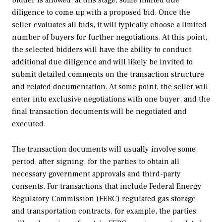
diligence to come up with a proposed bid. Once the
seller evaluates all bids, it will typically choose a limited
number of buyers for further negotiations. At this point,
the selected bidders will have the ability to conduct
additional due diligence and will likely be invited to
submit detailed comments on the transaction structure
and related documentation. At some point, the seller will
enter into exclusive negotiations with one buyer, and the
final transaction documents will be negotiated and
executed.
The transaction documents will usually involve some
period, after signing, for the parties to obtain all
necessary government approvals and third-party
consents. For transactions that include Federal Energy
Regulatory Commission (FERC) regulated gas storage
and transportation contracts, for example, the parties