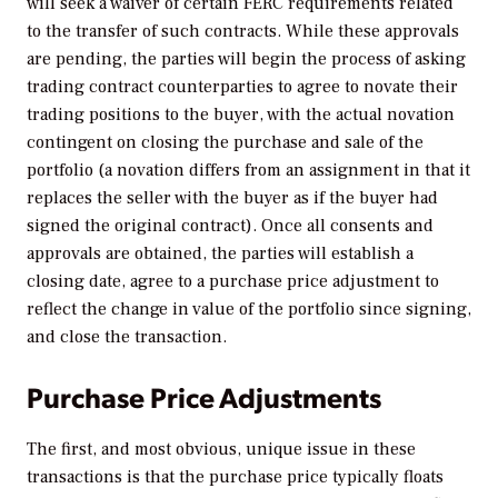
will seek a waiver of certain FERC requirements related
to the transfer of such contracts. While these approvals
are pending, the parties will begin the process of asking
trading contract counterparties to agree to novate their
trading positions to the buyer, with the actual novation
contingent on closing the purchase and sale of the
portfolio (a novation differs from an assignment in that it
replaces the seller with the buyer as if the buyer had
signed the original contract). Once all consents and
approvals are obtained, the parties will establish a
closing date, agree to a purchase price adjustment to
reflect the change in value of the portfolio since signing,
and close the transaction.
Purchase Price Adjustments
The first, and most obvious, unique issue in these
transactions is that the purchase price typically floats