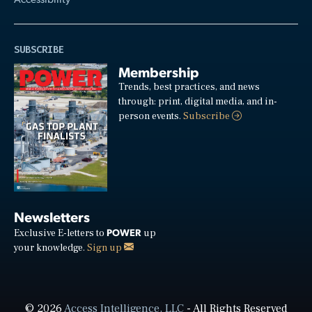
SUBSCRIBE
Membership
Trends, best practices, and news
through: print, digital media, and in-
person events.
Subscribe
Newsletters
POWER
Exclusive E-letters to
up
your knowledge.
Sign up
© 2026
Access Intelligence, LLC
- All Rights Reserved