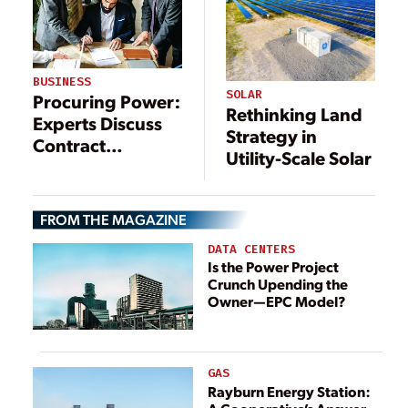
BUSINESS
SOLAR
Procuring Power:
Rethinking Land
Experts Discuss
Strategy in
Contract
Utility-Scale Solar
Complexities
FROM THE MAGAZINE
DATA CENTERS
Is the Power Project
Crunch Upending the
Owner—EPC Model?
GAS
Rayburn Energy Station: