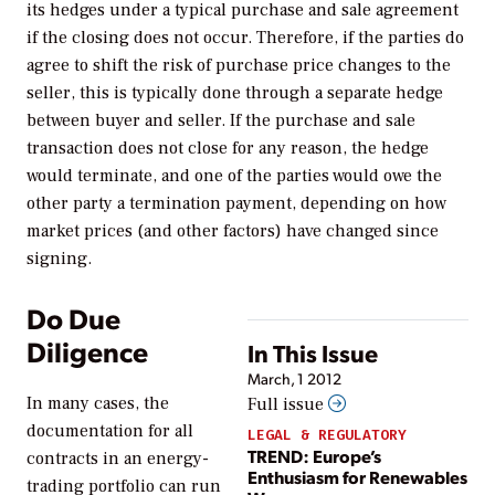
its hedges under a typical purchase and sale agreement
if the closing does not occur. Therefore, if the parties do
agree to shift the risk of purchase price changes to the
seller, this is typically done through a separate hedge
between buyer and seller. If the purchase and sale
transaction does not close for any reason, the hedge
would terminate, and one of the parties would owe the
other party a termination payment, depending on how
market prices (and other factors) have changed since
signing.
Do Due
Diligence
In This Issue
March, 1 2012
In many cases, the
Full issue
documentation for all
LEGAL & REGULATORY
TREND: Europe’s
contracts in an energy-
Enthusiasm for Renewables
trading portfolio can run