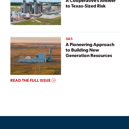
A Cooperative’s Answer
to Texas-Sized Risk
GAS
A Pioneering Approach
to Building New
Generation Resources
READ THE FULL ISSUE