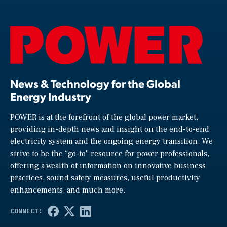
News & Technology for the Global
Energy Industry
POWER is at the forefront of the global power market,
providing in-depth news and insight on the end-to-end
electricity system and the ongoing energy transition. We
strive to be the “go-to” resource for power professionals,
offering a wealth of information on innovative business
practices, sound safety measures, useful productivity
enhancements, and much more.