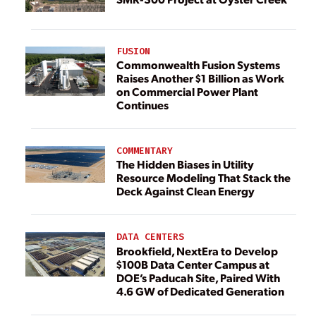
FUSION
Commonwealth Fusion Systems
Raises Another $1 Billion as Work
on Commercial Power Plant
Continues
COMMENTARY
The Hidden Biases in Utility
Resource Modeling That Stack the
Deck Against Clean Energy
DATA CENTERS
Brookfield, NextEra to Develop
$100B Data Center Campus at
DOE’s Paducah Site, Paired With
4.6 GW of Dedicated Generation