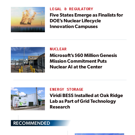
LEGAL & REGULATORY
Five States Emerge as Finalists for
DOE’s Nuclear Lifecycle
Innovation Campuses
NUCLEAR
Microsoft’s $60 Million Genesis
Mission Commitment Puts
Nuclear AI at the Center
ENERGY STORAGE
Viridi BESS Installed at Oak Ridge
Lab as Part of Grid Technology
Research
RECOMMENDED