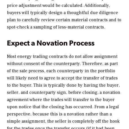
price adjustment would be calculated. Additionally,
buyers will typically design a thoughtful due diligence
plan to carefully review certain material contracts and to
spot-check a sampling of less-material contracts.
Expect a Novation Process
Most energy trading contracts do not allow assignment
without consent of the counterparty. Therefore, as part
of the sale process, each counterparty in the portfolio
will likely need to agree to accept the transfer of trades
to the buyer. This is typically done by having the buyer,
seller, and counterparty sign, before closing, a novation
agreement where the trades will transfer to the buyer
upon notice that the closing has occurred. From a legal
perspective, because this is a novation rather than a
simple assignment, the seller is completely off the hook
for the trades once the transfer occurs (if it had been