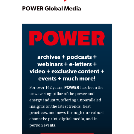
Play
POWER Global Media
Video
archives + podcasts +
webinars + e-letters +
video + exclusive content +
events + much more!
POWER
For over 142 years,
has been the
unwavering pillar of the power and
energy industry, offering unparalleled
insights on the latest trends, best
practices, and news through our robust
channels: print, digital media, and in-
person events.