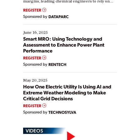
margins, leading chemical engineers to rely on
real-time data to boost efficiency and reduce costs.
REGISTER
Yet, many organizations are at different stages in
Sponsored by
DATAPARC
their digital transformation journey. Some are just
starting, while others are looking to optimize
existing solutions. This webinar explores practical
June 16, 2025
ways […]
Smart MRO: Using Technology and
Assessment to Enhance Power Plant
Performance
REGISTER
Sponsored by
RENTECH
May 20, 2025
How One Electric Utility Is Using AI and
Extreme Weather Modeling to Make
Critical Grid Decisions
REGISTER
Sponsored by
TECHNOSYLVA
VIDEOS