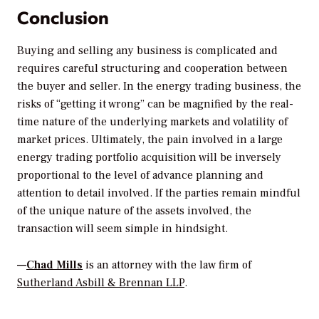
Conclusion
Buying and selling any business is complicated and
requires careful structuring and cooperation between
the buyer and seller. In the energy trading business, the
risks of “getting it wrong” can be magnified by the real-
time nature of the underlying markets and volatility of
market prices. Ultimately, the pain involved in a large
energy trading portfolio acquisition will be inversely
proportional to the level of advance planning and
attention to detail involved. If the parties remain mindful
of the unique nature of the assets involved, the
transaction will seem simple in hindsight.
—
Chad Mills
is an attorney with the law firm of
Sutherland Asbill & Brennan LLP
.