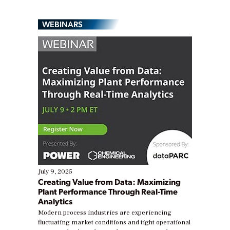
WEBINARS
July 9, 2025
Creating Value from Data: Maximizing
Plant Performance Through Real-Time
Analytics
Modern process industries are experiencing
fluctuating market conditions and tight operational