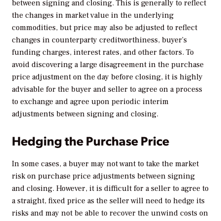
between signing and closing. This is generally to reflect
the changes in market value in the underlying
commodities, but price may also be adjusted to reflect
changes in counterparty creditworthiness, buyer’s
funding charges, interest rates, and other factors. To
avoid discovering a large disagreement in the purchase
price adjustment on the day before closing, it is highly
advisable for the buyer and seller to agree on a process
to exchange and agree upon periodic interim
adjustments between signing and closing.
Hedging the Purchase Price
In some cases, a buyer may not want to take the market
risk on purchase price adjustments between signing
and closing. However, it is difficult for a seller to agree to
a straight, fixed price as the seller will need to hedge its
risks and may not be able to recover the unwind costs on