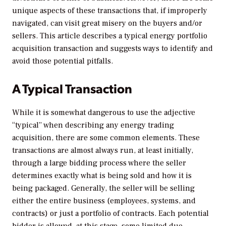
unique aspects of these transactions that, if improperly
navigated, can visit great misery on the buyers and/or
sellers. This article describes a typical energy portfolio
acquisition transaction and suggests ways to identify and
avoid those potential pitfalls.
A Typical Transaction
While it is somewhat dangerous to use the adjective
“typical” when describing any energy trading
acquisition, there are some common elements. These
transactions are almost always run, at least initially,
through a large bidding process where the seller
determines exactly what is being sold and how it is
being packaged. Generally, the seller will be selling
either the entire business (employees, systems, and
contracts) or just a portfolio of contracts. Each potential
bidder is allowed, at this stage, some limited due