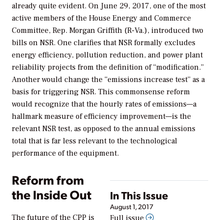
already quite evident. On June 29, 2017, one of the most
active members of the House Energy and Commerce
Committee, Rep. Morgan Griffith (R-Va.), introduced two
bills on NSR. One clarifies that NSR formally excludes
energy efficiency, pollution reduction, and power plant
reliability projects from the definition of “modification.”
Another would change the “emissions increase test” as a
basis for triggering NSR. This commonsense reform
would recognize that the hourly rates of emissions—a
hallmark measure of efficiency improvement—is the
relevant NSR test, as opposed to the annual emissions
total that is far less relevant to the technological
performance of the equipment.
Reform from
the Inside Out
In This Issue
August 1, 2017
The future of the CPP is
Full issue