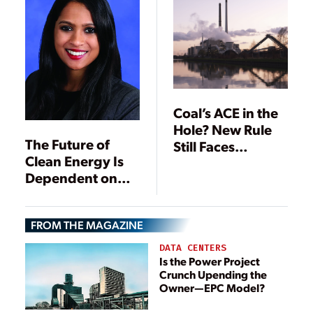
Coal’s ACE in the
Hole? New Rule
The Future of
Still Faces
Clean Energy Is
Headwinds
Dependent on
States and
Utilities
FROM THE MAGAZINE
DATA CENTERS
Is the Power Project
Crunch Upending the
Owner—EPC Model?