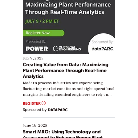
July 9, 2025
Creating Value from Data: Maximizing
Plant Performance Through Real-Time
Analytics
Modern process industries are experiencing
fluctuating market conditions and tight operational
margins, leading chemical engineers to rely on
real-time data to boost efficiency and reduce costs.
REGISTER
Yet, many organizations are at different stages in
Sponsored by
DATAPARC
their digital transformation journey. Some are just
starting, while others are looking to optimize
existing solutions. This webinar explores practical
June 16, 2025
ways […]
Smart MRO: Using Technology and
Assessment to Enhance Power Plant