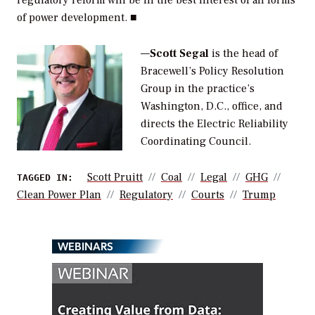
of power development. ■
—
Scott Segal
is the head of
Bracewell’s Policy Resolution
Group in the practice’s
Washington, D.C., office, and
directs the Electric Reliability
Coordinating Council.
Scott Pruitt
Coal
Legal
GHG
TAGGED IN:
Clean Power Plan
Regulatory
Courts
Trump
WEBINARS