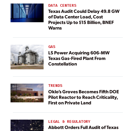
DATA CENTERS
Texas Audit Could Delay 49.8 GW
of Data Center Load, Cost
Projects Up to $15 Billion, BNEF
Warns
GAS
LS Power Acquiring 606-MW
Texas Gas-Fired Plant From
Constellation
TRENDS
Oklo’s Groves Becomes Fifth DOE
Pilot Reactor to Reach Criticality,
First on Private Land
LEGAL & REGULATORY
Abbott Orders Full Audit of Texas