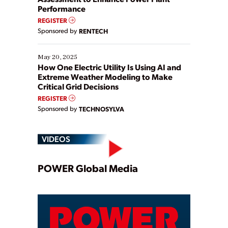
Performance
REGISTER
Sponsored by
RENTECH
May 20, 2025
How One Electric Utility Is Using AI and
Extreme Weather Modeling to Make
Critical Grid Decisions
REGISTER
Sponsored by
TECHNOSYLVA
VIDEOS
Play
POWER Global Media
Video