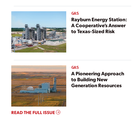
GAS
Rayburn Energy Station:
A Cooperative’s Answer
to Texas-Sized Risk
GAS
A Pioneering Approach
to Building New
Generation Resources
READ THE FULL ISSUE