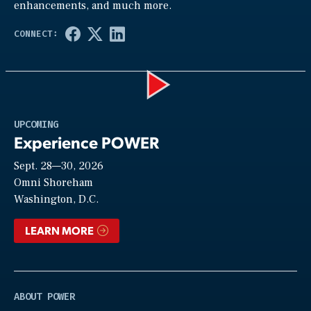
enhancements, and much more.
Play
UPCOMING
Experience POWER
Sept. 28—30, 2026
Video
Omni Shoreham
Washington, D.C.
LEARN MORE
ABOUT POWER