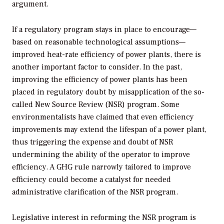
argument.
If a regulatory program stays in place to encourage—
based on reasonable technological assumptions—
improved heat-rate efficiency of power plants, there is
another important factor to consider. In the past,
improving the efficiency of power plants has been
placed in regulatory doubt by misapplication of the so-
called New Source Review (NSR) program. Some
environmentalists have claimed that even efficiency
improvements may extend the lifespan of a power plant,
thus triggering the expense and doubt of NSR
undermining the ability of the operator to improve
efficiency. A GHG rule narrowly tailored to improve
efficiency could become a catalyst for needed
administrative clarification of the NSR program.
Legislative interest in reforming the NSR program is