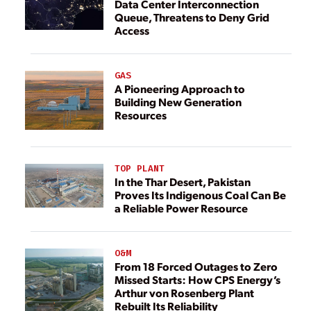
Data Center Interconnection
Queue, Threatens to Deny Grid
Access
GAS
A Pioneering Approach to
Building New Generation
Resources
TOP PLANT
In the Thar Desert, Pakistan
Proves Its Indigenous Coal Can Be
a Reliable Power Resource
O&M
From 18 Forced Outages to Zero
Missed Starts: How CPS Energy’s
Arthur von Rosenberg Plant
Rebuilt Its Reliability