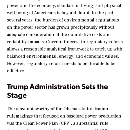
power and the economy, standard of living, and physical
well being of Americans is beyond doubt. In the past
several years, the burden of environmental regulations
on the power sector has grown precipitously without
adequate consideration of the cumulative costs and
reliability impacts. Current interest in regulatory reform
allows a reasonable analytical framework to catch up with
balanced environmental, energy, and economic values.
However, regulatory reform needs to be durable to be
effective.
Trump Administration Sets the
Stage
The most noteworthy of the Obama administration
rulemakings that focused on baseload power production
was the Clean Power Plan (CPP), a substantial rule