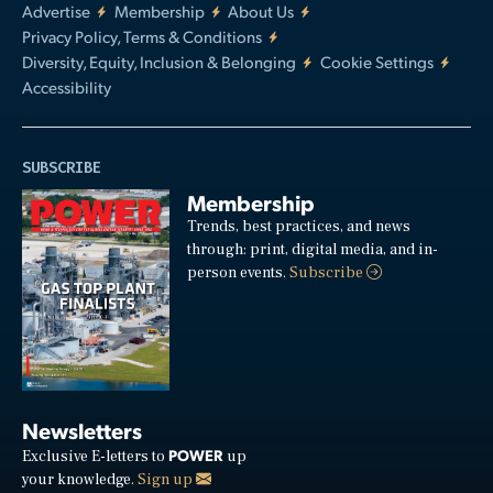
Advertise
Membership
About Us
Privacy Policy, Terms & Conditions
Diversity, Equity, Inclusion & Belonging
Cookie Settings
Accessibility
SUBSCRIBE
Membership
Trends, best practices, and news
through: print, digital media, and in-
person events.
Subscribe
Newsletters
POWER
Exclusive E-letters to
up
your knowledge.
Sign up