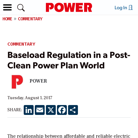
Log In
HOME
COMMENTARY
COMMENTARY
Baseload Regulation in a Post-
Clean Power Plan World
POWER
Tuesday, August 1, 2017
LinkedIn
Email
X
Facebook
Share
SHARE:
The relationship between affordable and reliable electric