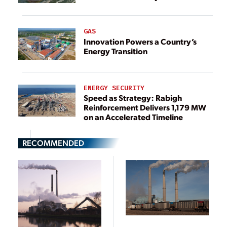
GAS
Innovation Powers a Country’s
Energy Transition
ENERGY SECURITY
Speed as Strategy: Rabigh
Reinforcement Delivers 1,179 MW
on an Accelerated Timeline
RECOMMENDED