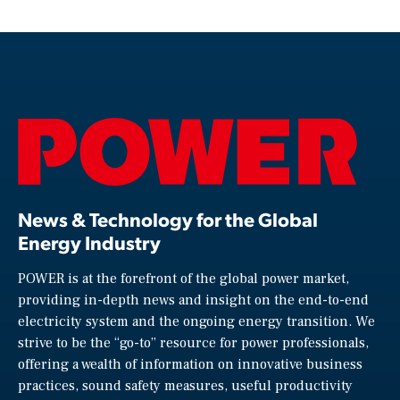
News & Technology for the Global
Energy Industry
POWER is at the forefront of the global power market,
providing in-depth news and insight on the end-to-end
electricity system and the ongoing energy transition. We
strive to be the “go-to” resource for power professionals,
offering a wealth of information on innovative business
practices, sound safety measures, useful productivity