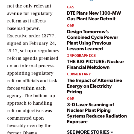
not the only relevant
GAS
DTE Plans New 1,100-MW
avenue for regulatory
Gas Plant Near Detroit
reform as it affects
O&M
baseload power.
Design Tomorrow’s
Executive order 13777,
Combined Cycle Power
Plant Using Previous
signed on February 24,
Lessons Learned
2017, set up a regulatory
INFOGRAPHICS
reform agenda premised
THE BIG PICTURE: Nuclear
on an internal process
Financial Meltdown
appointing regulatory
COMMENTARY
The Impact of Alternative
reform officials and task
Energy on Electricity
forces within each
Pricing
agency. The bottom-up
O&M
approach to handling
3-D Laser Scanning of
Nuclear Plant Piping
reform objectives was
Systems Reduces Radiation
commented upon
Exposure
favorably even by the
SEE MORE STORIES
former Obama