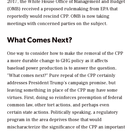
2017, the White House Office of Management and Budget
(OMB) received a proposed rulemaking from EPA that
reportedly would rescind CPP. OMB is now taking
meetings with concerned parties on the subject.
What Comes Next?
One way to consider how to make the removal of the CPP
a more durable change to GHG policy as it affects
baseload power production is to answer the question,
“What comes next?” Pure repeal of the CPP certainly
addresses President Trump’s campaign promise, but
leaving something in place of the CPP may have some
virtues. First, doing so reinforces preemption of federal
common law, other tort actions, and perhaps even
certain state actions. Politically speaking, a regulatory
program in the area deprives those that would
mischaracterize the significance of the CPP an important