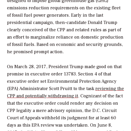
designed to impose global greenhouse gas (GHG)
emissions reduction requirements on the existing fleet
of fossil fuel power generators. Early in the last
presidential campaign, then-candidate Donald Trump
clearly conceived of the CPP and related rules as part of
an effort to marginalize reliance on domestic production
of fossil fuels. Based on economic and security grounds,
he promised prompt action.
On March 28, 2017, President Trump made good on that
promise in executive order 13783. Section 4 of that
executive order set Environmental Protection Agency
(EPA) Administrator Scott Pruitt to the task
reviewing the
CPP and potentially withdrawing it
. Cognizant of the fact
that the executive order could render any decision on
CPP legality a mere advisory opinion, the D.C. Circuit
Court of Appeals withheld its judgment for at least 60
days as this EPA review was undertaken. On June 8,