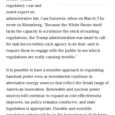
regulatory czar and
noted expert on
administrative law, Cass Sunstein, when on March 3 he
wrote in
Bloomberg
, “Because the White House itself
lacks the capacity to scrutinize the stock of existing
regulations, the Trump administration was smart to call
for task forces within each agency to do that—and to
require them to engage with the public to see which
regulations are really causing trouble.”
It is possible to have a sensible approach to regulating
baseload power even as investments continue in
alternative energy sources that reflect the broad range of
American innovation. Renewable and nuclear power
sources will continue to expand as cost-effectiveness
improves, tax policy remains conducive, and state
legislation is appropriate. Durable and sensible
regulatory reform will be in the best interest of all forms