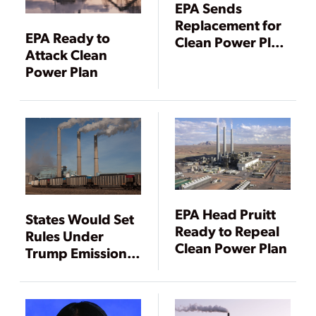
EPA Sends
Replacement for
EPA Ready to
Clean Power Plan
Attack Clean
to Trump
Power Plan
EPA Head Pruitt
States Would Set
Ready to Repeal
Rules Under
Clean Power Plan
Trump Emissions
Plan