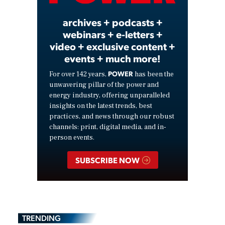
archives + podcasts +
webinars + e-letters +
video + exclusive content +
events + much more!
POWER
For over 142 years,
has been the
unwavering pillar of the power and
energy industry, offering unparalleled
insights on the latest trends, best
practices, and news through our robust
channels: print, digital media, and in-
person events.
SUBSCRIBE NOW
TRENDING