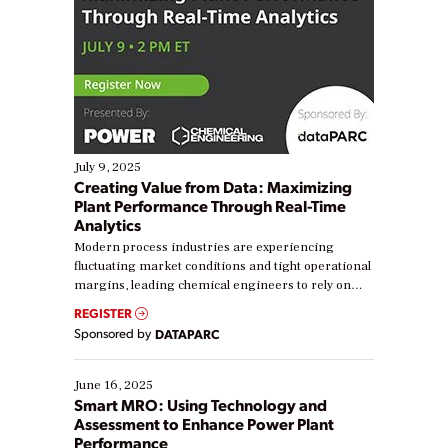
July 9, 2025
Creating Value from Data: Maximizing
Plant Performance Through Real-Time
Analytics
Modern process industries are experiencing
fluctuating market conditions and tight operational
margins, leading chemical engineers to rely on
real-time data to boost efficiency and reduce costs.
REGISTER
Yet, many organizations are at different stages in
Sponsored by
DATAPARC
their digital transformation journey. Some are just
starting, while others are looking to optimize
existing solutions. This webinar explores practical
June 16, 2025
ways […]
Smart MRO: Using Technology and
Assessment to Enhance Power Plant
Performance