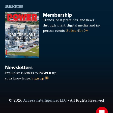
SUBSCRIBE
Membership
Trends, best practices, and news
through: print, digital media, and in-
person events.
Subscribe
Newsletters
POWER
Exclusive E-letters to
up
your knowledge.
Sign up
© 2026
Access Intelligence, LLC
- All Rights Reserved