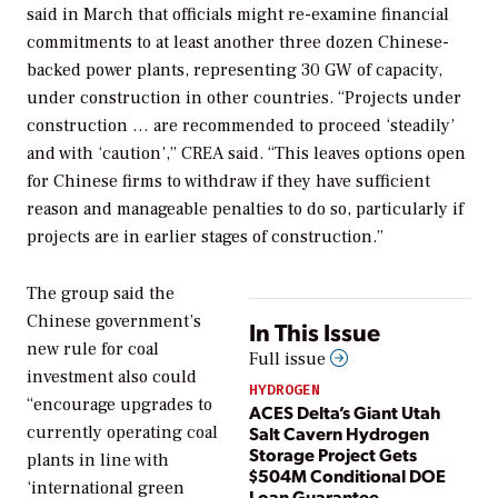
said in March that officials might re-examine financial
commitments to at least another three dozen Chinese-
backed power plants, representing 30 GW of capacity,
under construction in other countries. “Projects under
construction … are recommended to proceed ‘steadily’
and with ‘caution’,” CREA said. “This leaves options open
for Chinese firms to withdraw if they have sufficient
reason and manageable penalties to do so, particularly if
projects are in earlier stages of construction.”
The group said the
Chinese government’s
In This Issue
new rule for coal
Full issue
investment also could
HYDROGEN
“encourage upgrades to
ACES Delta’s Giant Utah
Salt Cavern Hydrogen
currently operating coal
Storage Project Gets
plants in line with
$504M Conditional DOE
‘international green
Loan Guarantee