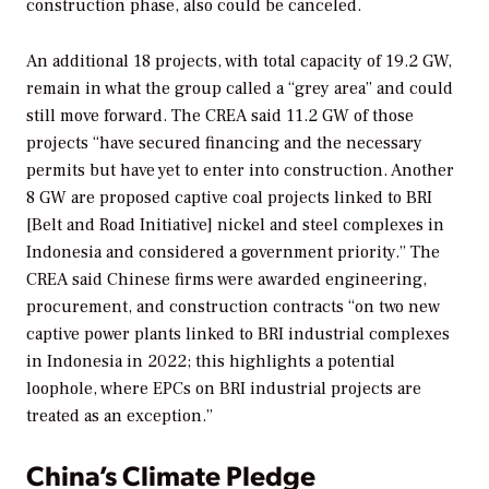
construction phase, also could be canceled.
An additional 18 projects, with total capacity of 19.2 GW,
remain in what the group called a “grey area” and could
still move forward. The CREA said 11.2 GW of those
projects “have secured financing and the necessary
permits but have yet to enter into construction. Another
8 GW are proposed captive coal projects linked to BRI
[Belt and Road Initiative] nickel and steel complexes in
Indonesia and considered a government priority.” The
CREA said Chinese firms were awarded engineering,
procurement, and construction contracts “on two new
captive power plants linked to BRI industrial complexes
in Indonesia in 2022; this highlights a potential
loophole, where EPCs on BRI industrial projects are
treated as an exception.”
China’s Climate Pledge