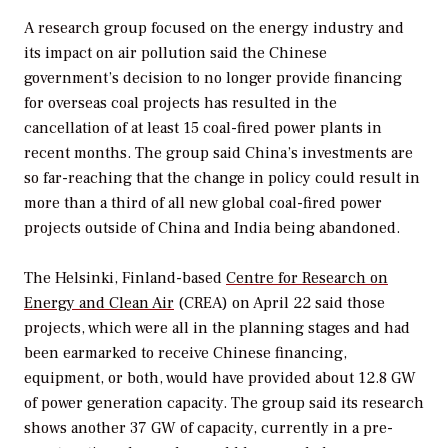
A research group focused on the energy industry and
its impact on air pollution said the Chinese
government’s decision to no longer provide financing
for overseas coal projects has resulted in the
cancellation of at least 15 coal-fired power plants in
recent months. The group said China’s investments are
so far-reaching that the change in policy could result in
more than a third of all new global coal-fired power
projects outside of China and India being abandoned.
The Helsinki, Finland-based
Centre for Research on
Energy and Clean Air
(CREA) on April 22 said those
projects, which were all in the planning stages and had
been earmarked to receive Chinese financing,
equipment, or both, would have provided about 12.8 GW
of power generation capacity. The group said its research
shows another 37 GW of capacity, currently in a pre-