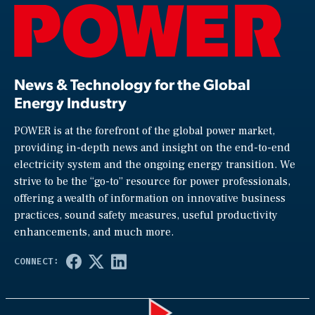
News & Technology for the Global
Energy Industry
POWER is at the forefront of the global power market,
providing in-depth news and insight on the end-to-end
electricity system and the ongoing energy transition. We
strive to be the “go-to” resource for power professionals,
offering a wealth of information on innovative business
practices, sound safety measures, useful productivity
enhancements, and much more.