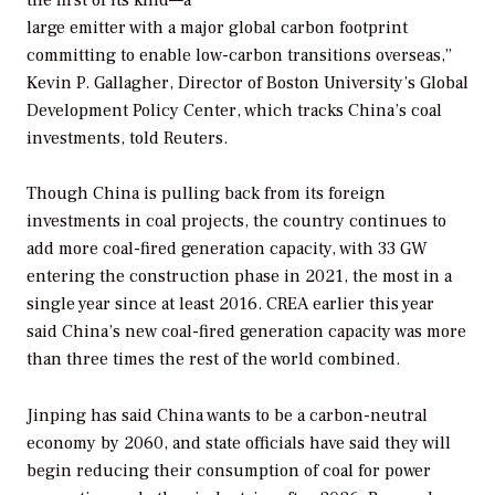
large emitter with a major global carbon footprint
committing to enable low-carbon transitions overseas,”
Kevin P. Gallagher, Director of Boston University’s Global
Development Policy Center, which tracks China’s coal
investments, told Reuters.
Though China is pulling back from its foreign
investments in coal projects, the country continues to
add more coal-fired generation capacity, with 33 GW
entering the construction phase in 2021, the most in a
single year since at least 2016. CREA earlier this year
said China’s new coal-fired generation capacity was more
than three times the rest of the world combined.
Jinping has said China wants to be a carbon-neutral
economy by 2060, and state officials have said they will
begin reducing their consumption of coal for power