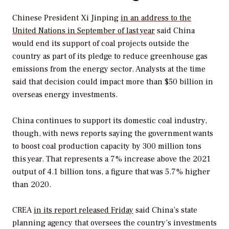
Chinese President Xi Jinping
in an address to the
United Nations in September of last year
said China
would end its support of coal projects outside the
country as part of its pledge to reduce greenhouse gas
emissions from the energy sector. Analysts at the time
said that decision could impact more than $50 billion in
overseas energy investments.
China continues to support its domestic coal industry,
though, with news reports saying the government wants
to boost coal production capacity by 300 million tons
this year. That represents a 7% increase above the 2021
output of 4.1 billion tons, a figure that was 5.7% higher
than 2020.
CREA
in its report released Friday
said China’s state
planning agency that oversees the country’s investments