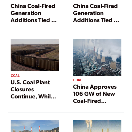
China Coal-Fired
China Coal-Fired
Generation
Generation
Additions Tied to
Additions Tied to
Economics,
Economics,
Energy Security
Energy Security
COAL
COAL
U.S. Coal Plant
China Approves
Closures
106 GW of New
Continue, While
Coal-Fired
China Rapidly
Capacity
Builds More