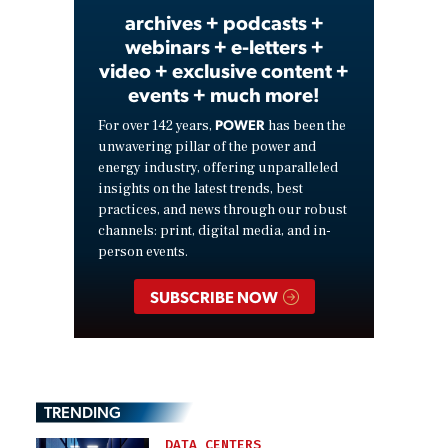
archives + podcasts +
webinars + e-letters +
video + exclusive content +
events + much more!
POWER
For over 142 years,
has been the
unwavering pillar of the power and
energy industry, offering unparalleled
insights on the latest trends, best
practices, and news through our robust
channels: print, digital media, and in-
person events.
SUBSCRIBE NOW
TRENDING
DATA CENTERS