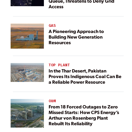
Queue, Threatens to Deny Grid
Access
GAS
A Pioneering Approach to
Building New Generation
Resources
TOP PLANT
In the Thar Desert, Pakistan
Proves Its Indigenous Coal Can Be
a Reliable Power Resource
O&M
From 18 Forced Outages to Zero
Missed Starts: How CPS Energy’s
Arthur von Rosenberg Plant
Rebuilt Its Reliability