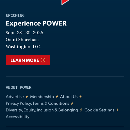
Play
UPCOMING
Experience POWER
Sept. 28—30, 2026
Video
Omni Shoreham
Washington, D.C.
LEARN MORE
ABOUT POWER
Advertise
Membership
About Us
Privacy Policy, Terms & Conditions
Diversity, Equity, Inclusion & Belonging
Cookie Settings
Accessibility