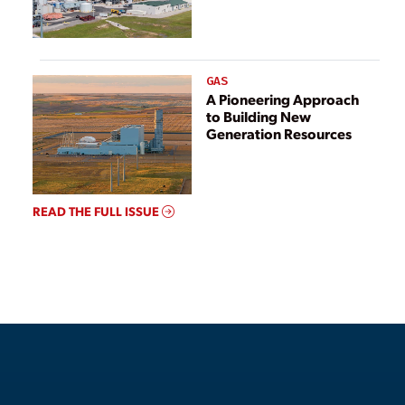
GAS
A Pioneering Approach
to Building New
Generation Resources
READ THE FULL ISSUE