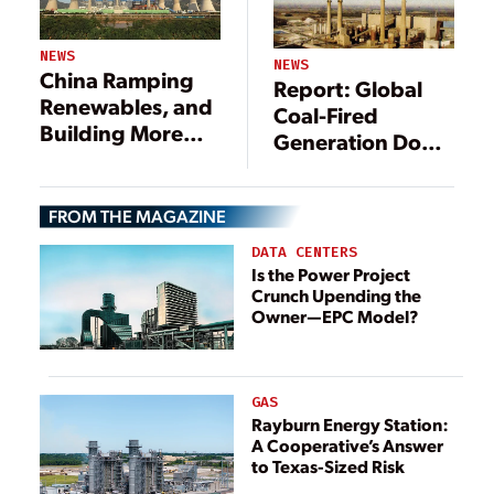
NEWS
NEWS
China Ramping
Report: Global
Renewables, and
Coal-Fired
Building More
Generation Down
Coal Plants
3%
FROM THE MAGAZINE
DATA CENTERS
Is the Power Project
Crunch Upending the
Owner—EPC Model?
GAS
Rayburn Energy Station:
A Cooperative’s Answer
to Texas-Sized Risk