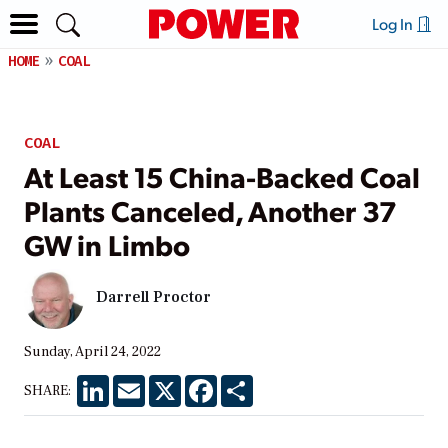
Log In
HOME
COAL
COAL
At Least 15 China-Backed Coal
Plants Canceled, Another 37
GW in Limbo
Darrell Proctor
Sunday, April 24, 2022
LinkedIn
Email
X
Facebook
Share
SHARE: