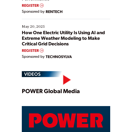
REGISTER
Sponsored by
RENTECH
May 20, 2025
How One Electric Utility Is Using AI and
Extreme Weather Modeling to Make
Critical Grid Decisions
REGISTER
Sponsored by
TECHNOSYLVA
VIDEOS
Play
POWER Global Media
Video