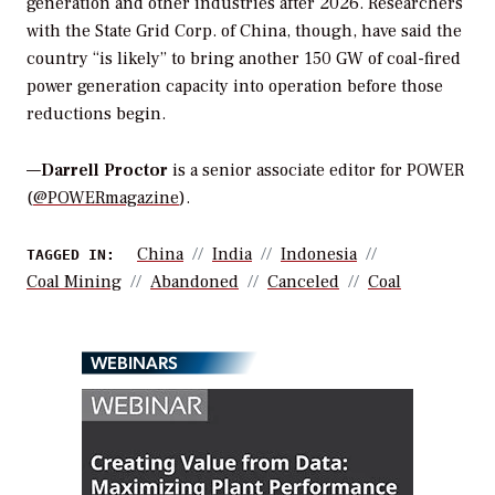
generation and other industries after 2026. Researchers
with the State Grid Corp. of China, though, have said the
country “is likely” to bring another 150 GW of coal-fired
power generation capacity into operation before those
reductions begin.
—
Darrell Proctor
is a senior associate editor for POWER
(
@POWERmagazine
).
China
India
Indonesia
TAGGED IN:
Coal Mining
Abandoned
Canceled
Coal
WEBINARS