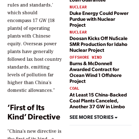
rules and standards,’
NUCLEAR
Duke Energy Could Power
which should
Purdue with Nuclear
encompass 17 GW [18
Project
plants] of operating
NUCLEAR
plants with Chinese
Doosan Kicks Off NuScale
SMR Production for Idaho
equity. Overseas power
Nuclear Project
plants have generally
OFFSHORE WIND
followed lax host country
Burns & McDonnell
standards, emitting
Awarded Contract for
levels of pollution far
Ocean Wind 1 Offshore
Project
higher than China’s
COAL
domestic allowances.”
At Least 15 China-Backed
Coal Plants Canceled,
‘First of Its
Another 37 GW in Limbo
Kind’ Directive
SEE MORE STORIES
“China’s new directive is
the first of its kind—a