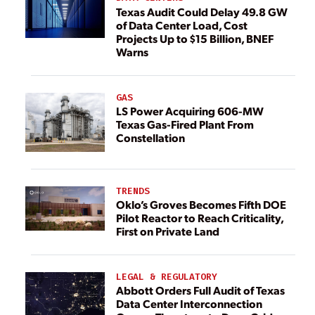
Texas Audit Could Delay 49.8 GW
of Data Center Load, Cost
Projects Up to $15 Billion, BNEF
Warns
GAS
LS Power Acquiring 606-MW
Texas Gas-Fired Plant From
Constellation
TRENDS
Oklo’s Groves Becomes Fifth DOE
Pilot Reactor to Reach Criticality,
First on Private Land
LEGAL & REGULATORY
Abbott Orders Full Audit of Texas
Data Center Interconnection