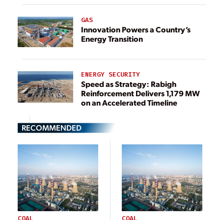
GAS
Innovation Powers a Country’s
Energy Transition
ENERGY SECURITY
Speed as Strategy: Rabigh
Reinforcement Delivers 1,179 MW
on an Accelerated Timeline
RECOMMENDED
COAL
COAL