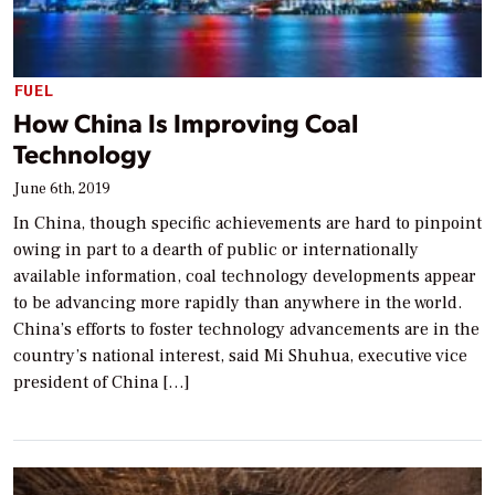
FUEL
How China Is Improving Coal
Technology
June 6th, 2019
In China, though specific achievements are hard to pinpoint
owing in part to a dearth of public or internationally
available information, coal technology developments appear
to be advancing more rapidly than anywhere in the world.
China’s efforts to foster technology advancements are in the
country’s national interest, said Mi Shuhua, executive vice
president of China […]