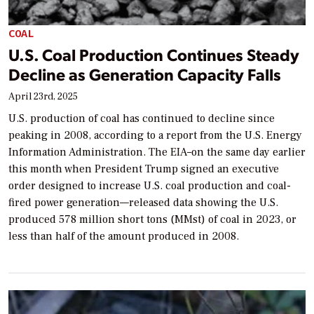
COAL
U.S. Coal Production Continues Steady
Decline as Generation Capacity Falls
April 23rd, 2025
U.S. production of coal has continued to decline since
peaking in 2008, according to a report from the U.S. Energy
Information Administration. The EIA–on the same day earlier
this month when President Trump signed an executive
order designed to increase U.S. coal production and coal-
fired power generation—released data showing the U.S.
produced 578 million short tons (MMst) of coal in 2023, or
less than half of the amount produced in 2008.