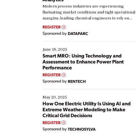
Modern process industries are experiencing
fluctuating market conditions and tight operational
margins, leading chemical engineers to rely on
real-time data to boost efficiency and reduce costs.
REGISTER
Yet, many organizations are at different stages in
Sponsored by
DATAPARC
their digital transformation journey. Some are just
starting, while others are looking to optimize
existing solutions. This webinar explores practical
June 16, 2025
ways […]
Smart MRO: Using Technology and
Assessment to Enhance Power Plant
Performance
REGISTER
Sponsored by
RENTECH
May 20, 2025
How One Electric Utility Is Using AI and
Extreme Weather Modeling to Make
Critical Grid Decisions
REGISTER
Sponsored by
TECHNOSYLVA