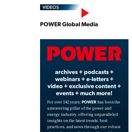
VIDEOS
Play
POWER Global Media
Vide
archives + podcasts +
webinars + e-letters +
video + exclusive content +
events + much more!
POWER
For over 142 years,
has been the
unwavering pillar of the power and
energy industry, offering unparalleled
insights on the latest trends, best
practices, and news through our robust