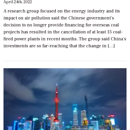
April 24th, 2022
A research group focused on the energy industry and its
impact on air pollution said the Chinese government’s
decision to no longer provide financing for overseas coal
projects has resulted in the cancellation of at least 15 coal-
fired power plants in recent months. The group said China’s
investments are so far-reaching that the change in […]