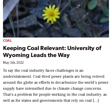
COAL
Keeping Coal Relevant: University of
Wyoming Leads the Way
May 5th, 2022
To say the coal industry faces challenges is an
understatement. Coal-fired power plants are being retired
around the globe as efforts to decarbonize the world’s power
supply have intensified due to climate change concerns.
That’s a problem for people working in the coal industry, as
well as for states and governments that rely on coal […]