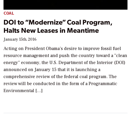
COAL
DOI to “Modernize” Coal Program,
Halts New Leases in Meantime
January 15th, 2016
Acting on President Obama’s desire to improve fossil fuel
resource management and push the country toward a “clean
energy” economy, the U.S. Department of the Interior (DOI)
announced on January 15 that it is launching a
comprehensive review of the federal coal program. The
review will be conducted in the form of a Programmatic
Environmental […]