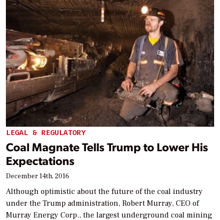
LEGAL & REGULATORY
Coal Magnate Tells Trump to Lower His
Expectations
December 14th, 2016
Although optimistic about the future of the coal industry
under the Trump administration, Robert Murray, CEO of
Murray Energy Corp., the largest underground coal mining