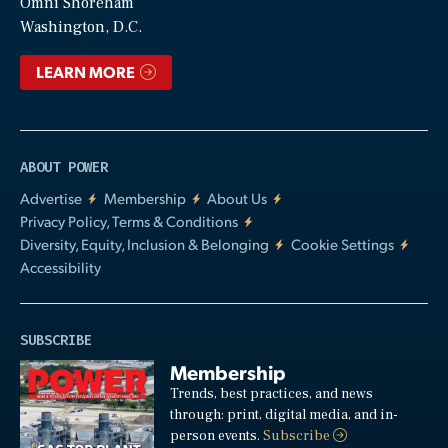
Video
Omni Shoreham
Washington, D.C.
LEARN MORE
ABOUT POWER
Advertise
Membership
About Us
Privacy Policy, Terms & Conditions
Diversity, Equity, Inclusion & Belonging
Cookie Settings
Accessibility
SUBSCRIBE
Membership
Trends, best practices, and news
through: print, digital media, and in-
person events.
Subscribe