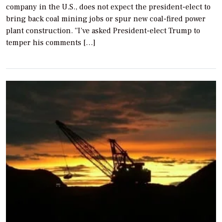
company in the U.S., does not expect the president-elect to
bring back coal mining jobs or spur new coal-fired power
plant construction. “I’ve asked President-elect Trump to
temper his comments […]