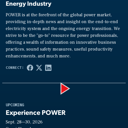
Energy Industry
POWER is at the forefront of the global power market,
providing in-depth news and insight on the end-to-end
electricity system and the ongoing energy transition. We
strive to be the “go-to” resource for power professionals,
offering a wealth of information on innovative business
practices, sound safety measures, useful productivity
enhancements, and much more.
Play
UPCOMING
Experience POWER
Sept. 28—30, 2026