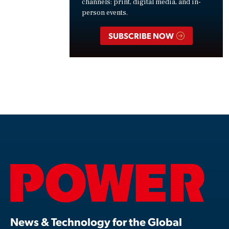
channels: print, digital media, and in-
person events.
SUBSCRIBE NOW
News & Technology for the Global