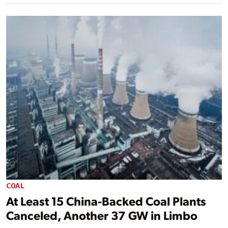
COAL
At Least 15 China-Backed Coal Plants
Canceled, Another 37 GW in Limbo