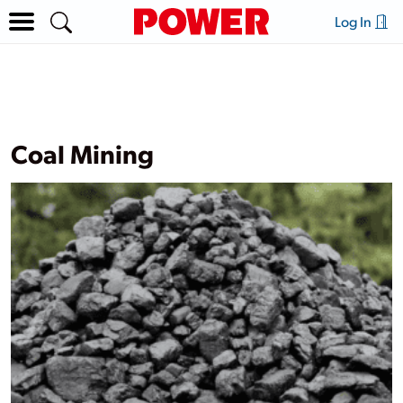
Log In
Coal Mining