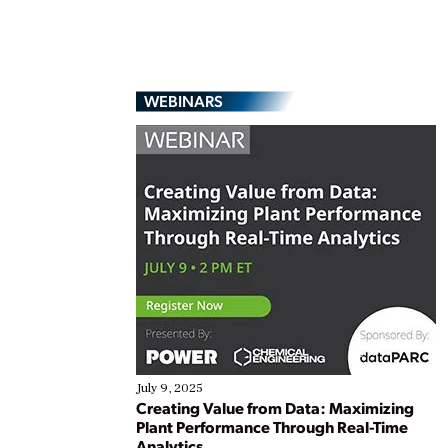
WEBINARS
July 9, 2025
Creating Value from Data: Maximizing
Plant Performance Through Real-Time
Analytics