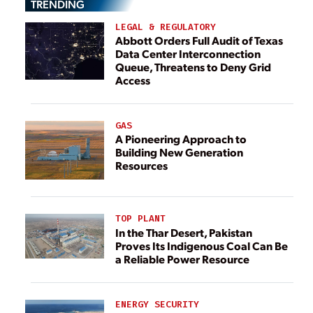
TRENDING
LEGAL & REGULATORY
Abbott Orders Full Audit of Texas
Data Center Interconnection
Queue, Threatens to Deny Grid
Access
GAS
A Pioneering Approach to
Building New Generation
Resources
TOP PLANT
In the Thar Desert, Pakistan
Proves Its Indigenous Coal Can Be
a Reliable Power Resource
ENERGY SECURITY