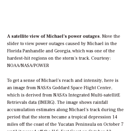
A satellite view of Michael’s power outages
. Move the
slider to view power outages caused by Michael in the
Florida Panhandle and Georgia, which was one of the
hardest-hit regions on the storm’s track.
Courtesy:
NOAA/NASA/POWER
To get a sense of Michael’s reach and intensity, here is
an image from NASA’s Goddard Space Flight Center,
which is derived from NASA’s Integrated Multi-satellitE
Retrievals data (IMERG). The image shows rainfall
accumulation estimates along Michael’s track during the
period that the storm became a tropical depression 14
miles off the coast of the Yucatan Peninsula on October 7