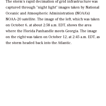
The storm’s rapid decimation of grid infrastructure was
captured through “night light” images taken by National
Oceanic and Atmospheric Administration (NOAA’s)
NOAA-20 satellite. The image of the left, which was taken
on October 6, at about 2:58 a.m. EDT, shows the area
where the Florida Panhandle meets Georgia. The image
on the right was taken on October 12, at 2:45 a.m. EDT, as
the storm headed back into the Atlantic.