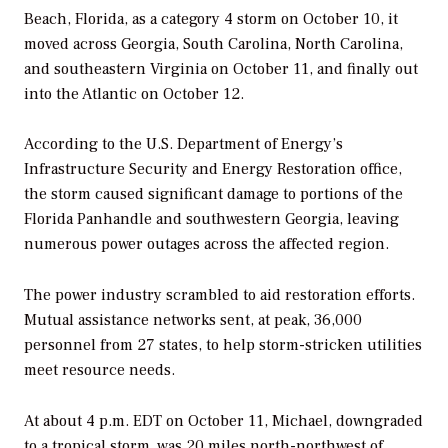
Beach, Florida, as a category 4 storm on October 10, it
moved across Georgia, South Carolina, North Carolina,
and southeastern Virginia on October 11, and finally out
into the Atlantic on October 12.
According to the U.S. Department of Energy’s
Infrastructure Security and Energy Restoration office,
the storm caused significant damage to portions of the
Florida Panhandle and southwestern Georgia, leaving
numerous power outages across the affected region.
The power industry scrambled to aid restoration efforts.
Mutual assistance networks sent, at peak, 36,000
personnel from 27 states, to help storm-stricken utilities
meet resource needs.
At about 4 p.m. EDT on October 11, Michael, downgraded
to a tropical storm, was 20 miles north-northwest of