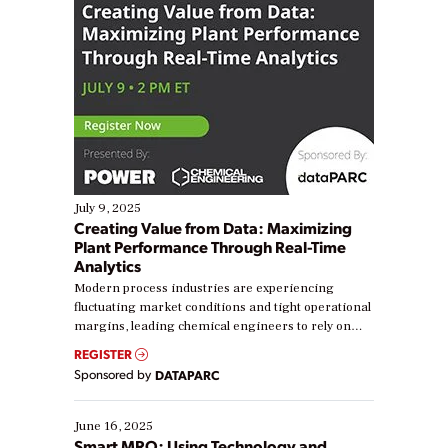
July 9, 2025
Creating Value from Data: Maximizing
Plant Performance Through Real-Time
Analytics
Modern process industries are experiencing
fluctuating market conditions and tight operational
margins, leading chemical engineers to rely on
real-time data to boost efficiency and reduce costs.
REGISTER
Yet, many organizations are at different stages in
Sponsored by
DATAPARC
their digital transformation journey. Some are just
starting, while others are looking to optimize
existing solutions. This webinar explores practical
June 16, 2025
ways […]
Smart MRO: Using Technology and