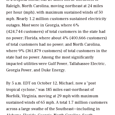
Raleigh, North Carolina, moving northeast at 24 miles
per hour (mph), with maximum sustained winds of 50
mph. Nearly 1.2 million customers sustained electricity
outages. Most were in Georgia, where 6%
(424,744 customers) of total customers in the state had
no power; Florida, where about 4% (400,666 customers)
of total customers had no power; and North Carolina,
where 9% (361,879 customers) of total customers in the
state had no power. Among the most significantly
impacted utilities were Gulf Power, Tallahassee Electric,
Georgia Power, and Duke Energy.
By 5 a.m. EDT on October 12, Michael, now a “post
tropical cyclone,” was 185 miles east-northeast of
Norfolk, Virginia, moving at 29 mph with maximum
sustained winds of 65 mph. A total 1.7 million customers
across a large swathe of the Southeast—including in