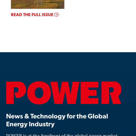
READ THE FULL ISSUE
News & Technology for the Global
Energy Industry