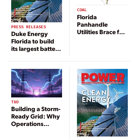
COAL
Florida
Panhandle
PRESS RELEASES
Utilities Brace for
Duke Energy
Hurricane
Florida to build
Michael
its largest battery
storage projects
yet
T&D
Building a Storm-
Ready Grid: Why
Operations
Matter as Much
as Infrastructure