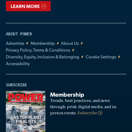
LEARN MORE
ABOUT POWER
Advertise
Membership
About Us
Privacy Policy, Terms & Conditions
Diversity, Equity, Inclusion & Belonging
Cookie Settings
Accessibility
SUBSCRIBE
Membership
Trends, best practices, and news
through: print, digital media, and in-
person events.
Subscribe