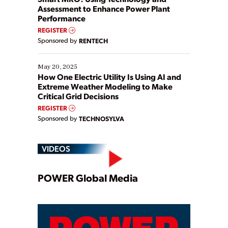
Assessment to Enhance Power Plant
Performance
REGISTER
Sponsored by
RENTECH
May 20, 2025
How One Electric Utility Is Using AI and
Extreme Weather Modeling to Make
Critical Grid Decisions
REGISTER
Sponsored by
TECHNOSYLVA
VIDEOS
Play
POWER Global Media