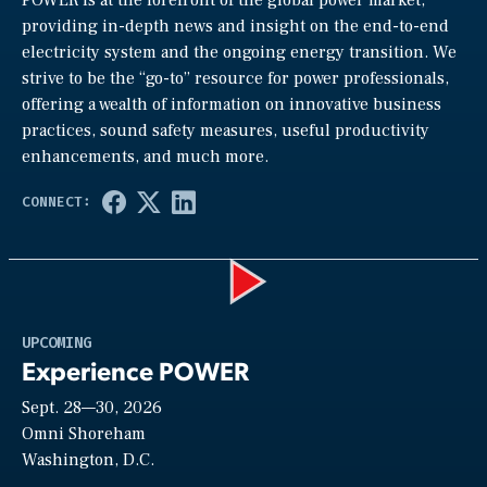
POWER is at the forefront of the global power market,
providing in-depth news and insight on the end-to-end
electricity system and the ongoing energy transition. We
strive to be the “go-to” resource for power professionals,
offering a wealth of information on innovative business
practices, sound safety measures, useful productivity
enhancements, and much more.
Play
UPCOMING
Experience POWER
Sept. 28—30, 2026
Video
Omni Shoreham
Washington, D.C.