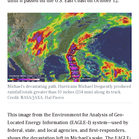
until it passed off the U.S. East Coast on October 12.
Michael’s devastating path. Hurricane Michael frequently produced
rainfall totals greater than 10 inches (254 mm) along its track.
Credit: NASA/JAXA, Hal Pierce
This image from the Environment for Analysis of Geo-
Located Energy Information (EAGLE-I) system—used by
federal, state, and local agencies, and first-responders,
shows the devastation left in Michael’s wake. The EAGLE-