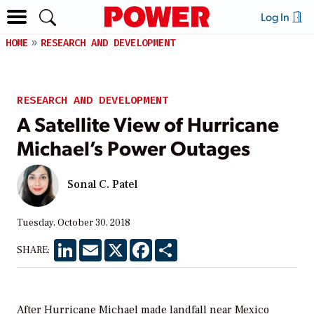
Log In
HOME
RESEARCH AND DEVELOPMENT
RESEARCH AND DEVELOPMENT
A Satellite View of Hurricane
Michael’s Power Outages
Sonal C. Patel
Tuesday, October 30, 2018
LinkedIn
Email
X
Facebook
Share
SHARE:
After Hurricane Michael made landfall near Mexico