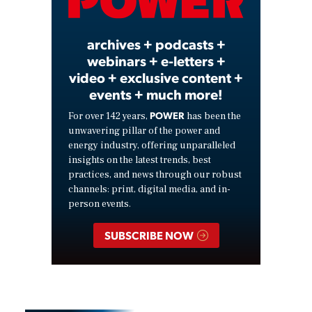
Video
archives + podcasts +
webinars + e-letters +
video + exclusive content +
events + much more!
POWER
For over 142 years,
has been the
unwavering pillar of the power and
energy industry, offering unparalleled
insights on the latest trends, best
practices, and news through our robust
channels: print, digital media, and in-
person events.
SUBSCRIBE NOW