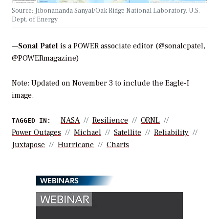
Source: Jibonananda Sanyal/Oak Ridge National Laboratory, U.S.
Dept. of Energy
—Sonal Patel
is a POWER associate editor (@sonalcpatel,
@POWERmagazine)
Note: Updated on November 3 to include the Eagle-I
image.
NASA
Resilience
ORNL
TAGGED IN:
Power Outages
Michael
Satellite
Reliability
Juxtapose
Hurricane
Charts
WEBINARS