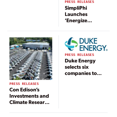
PRESS RELEASES
SimpliPhi
Launches
‘Energize
America: Prepare
& Respond’
Campaign,
Bringing
Affordable
PRESS RELEASES
Energy Storage
Duke Energy
Solutions to
selects six
Homeowners and
companies to
Businesses
receive Power
PRESS RELEASES
Partner award
Con Edison’s
Investments and
Climate Research
Prevent Outages,
Protect