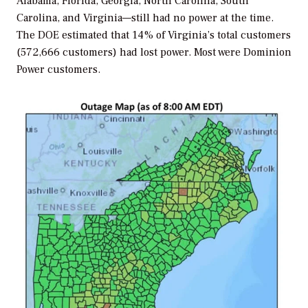
Alabama, Florida, Georgia, North Carolina, South
Carolina, and Virginia—still had no power at the time.
The DOE estimated that 14% of Virginia’s total customers
(572,666 customers) had lost power. Most were Dominion
Power customers.