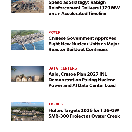
Speed as Strategy: Rabigh
Reinforcement Delivers 1,179 MW
on an Accelerated Timeline
POWER
Chinese Government Approves
Eight New Nuclear Units as Major
Reactor Buildout Continues
DATA CENTERS
Aalo, Crusoe Plan 2027 INL
Demonstration Pairing Nuclear
Power and AI Data Center Load
TRENDS
Holtec Targets 2036 for 1.36-GW
SMR-300 Project at Oyster Creek