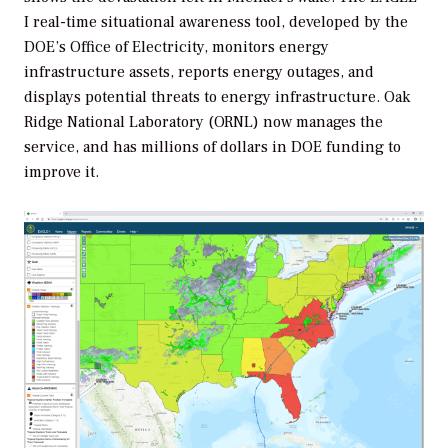
I real-time situational awareness tool, developed by the
DOE’s Office of Electricity, monitors energy
infrastructure assets, reports energy outages, and
displays potential threats to energy infrastructure. Oak
Ridge National Laboratory (ORNL) now manages the
service, and has millions of dollars in DOE funding to
improve it.