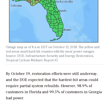
Outage map as of 8 a.m. EDT on October 12, 2018. The yellow and
red areas mark hard-hit counties with the most power outages.
Source: DOE, Infrastructure Security and Energy Restoration,
Tropical Cyclone Michael, Report #5
By October 19, restoration efforts were still underway,
and the DOE expected that the hardest-hit areas could
require partial system rebuilds. However, 98.9% of
customers in Florida and 99.5% of customers in Georgia
had power.