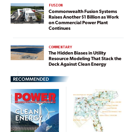
FUSION
Commonwealth Fusion Systems
Raises Another $1 Billion as Work
on Commercial Power Plant
Continues
COMMENTARY
The Hidden Biases in Utility
Resource Modeling That Stack the
Deck Against Clean Energy
RECOMMENDED