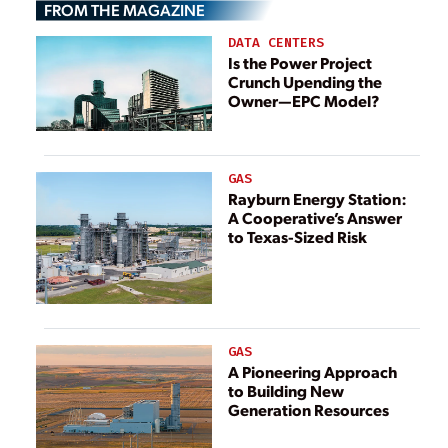
FROM THE MAGAZINE
Customers
DATA CENTERS
Is the Power Project
Crunch Upending the
Owner—EPC Model?
GAS
Rayburn Energy Station:
A Cooperative’s Answer
to Texas-Sized Risk
GAS
A Pioneering Approach
to Building New
Generation Resources