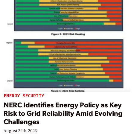
ENERGY SECURITY
NERC Identifies Energy Policy as Key
Risk to Grid Reliability Amid Evolving
Challenges
August 24th, 2023