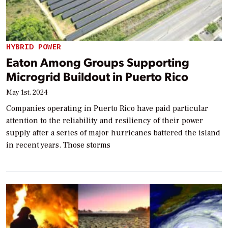
HYBRID POWER
Eaton Among Groups Supporting
Microgrid Buildout in Puerto Rico
May 1st, 2024
Companies operating in Puerto Rico have paid particular
attention to the reliability and resiliency of their power
supply after a series of major hurricanes battered the island
in recent years. Those storms