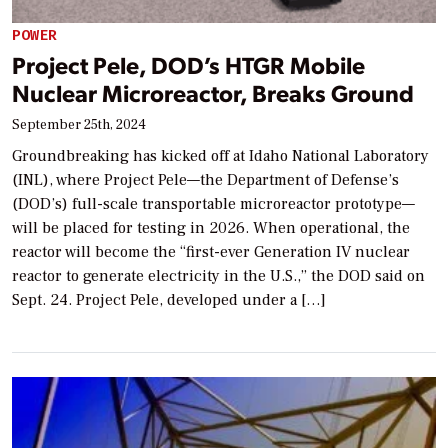
POWER
Project Pele, DOD’s HTGR Mobile
Nuclear Microreactor, Breaks Ground
September 25th, 2024
Groundbreaking has kicked off at Idaho National Laboratory
(INL), where Project Pele—the Department of Defense’s
(DOD’s) full-scale transportable microreactor prototype—
will be placed for testing in 2026. When operational, the
reactor will become the “first-ever Generation IV nuclear
reactor to generate electricity in the U.S.,” the DOD said on
Sept. 24. Project Pele, developed under a […]