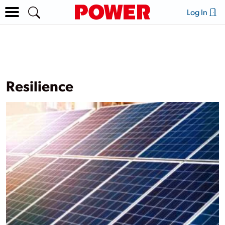
Log In
Resilience