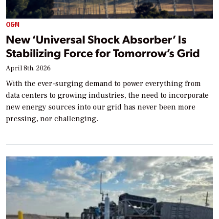
O&M
New ‘Universal Shock Absorber’ Is
Stabilizing Force for Tomorrow’s Grid
April 8th, 2026
With the ever-surging demand to power everything from
data centers to growing industries, the need to incorporate
new energy sources into our grid has never been more
pressing, nor challenging.