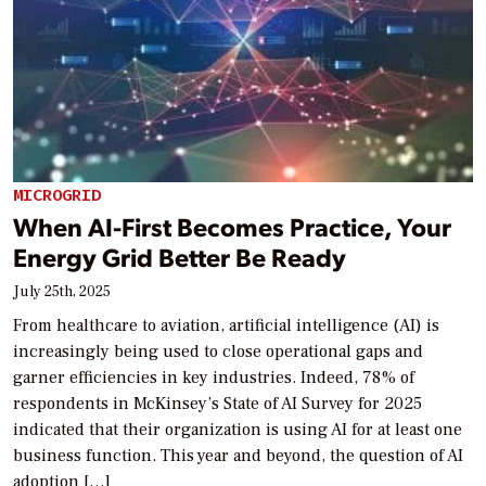
MICROGRID
When AI-First Becomes Practice, Your
Energy Grid Better Be Ready
July 25th, 2025
From healthcare to aviation, artificial intelligence (AI) is
increasingly being used to close operational gaps and
garner efficiencies in key industries. Indeed, 78% of
respondents in McKinsey’s State of AI Survey for 2025
indicated that their organization is using AI for at least one
business function. This year and beyond, the question of AI
adoption […]