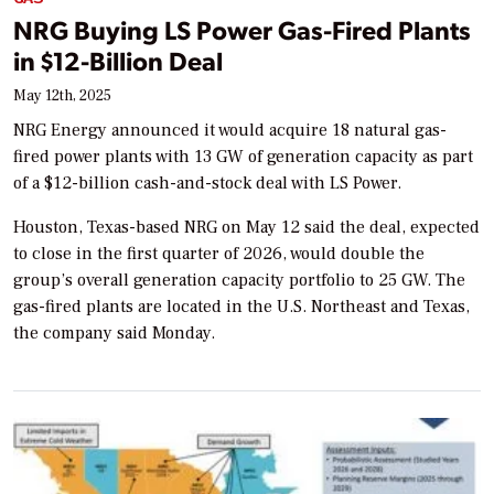
NRG Buying LS Power Gas-Fired Plants
in $12-Billion Deal
May 12th, 2025
NRG Energy announced it would acquire 18 natural gas-
fired power plants with 13 GW of generation capacity as part
of a $12-billion cash-and-stock deal with LS Power.
Houston, Texas-based NRG on May 12 said the deal, expected
to close in the first quarter of 2026, would double the
group’s overall generation capacity portfolio to 25 GW. The
gas-fired plants are located in the U.S. Northeast and Texas,
the company said Monday.