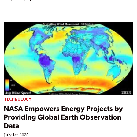
TECHNOLOGY
NASA Empowers Energy Projects by
Providing Global Earth Observation
Data
July 1st, 2025