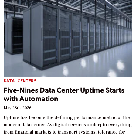
DATA CENTERS
Five-Nines Data Center Uptime Starts
with Automation
May 28th, 2026
Uptime has become the defining performance metric of the
modern data center. As digital services underpin everything
from financial markets to transport systems, tolerance for