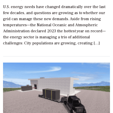
U.S. energy needs have changed dramatically over the last
few decades, and questions are growing as to whether our
grid can manage these new demands. Aside from rising
temperatures—the National Oceanic and Atmospheric
Administration declared 2023 the hottest year on record—
the energy sector is managing a trio of additional
challenges: City populations are growing, creating […]