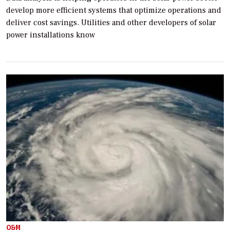
develop more efficient systems that optimize operations and
deliver cost savings. Utilities and other developers of solar
power installations know
O&M