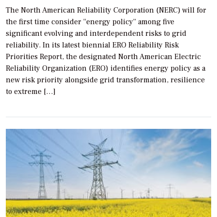
The North American Reliability Corporation (NERC) will for
the first time consider “energy policy” among five
significant evolving and interdependent risks to grid
reliability. In its latest biennial ERO Reliability Risk
Priorities Report, the designated North American Electric
Reliability Organization (ERO) identifies energy policy as a
new risk priority alongside grid transformation, resilience
to extreme […]