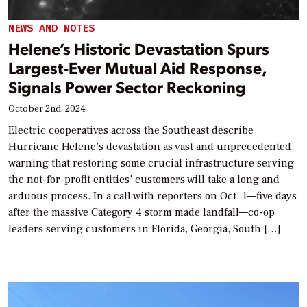
NEWS AND NOTES
Helene’s Historic Devastation Spurs
Largest-Ever Mutual Aid Response,
Signals Power Sector Reckoning
October 2nd, 2024
Electric cooperatives across the Southeast describe
Hurricane Helene’s devastation as vast and unprecedented,
warning that restoring some crucial infrastructure serving
the not-for-profit entities’ customers will take a long and
arduous process. In a call with reporters on Oct. 1—five days
after the massive Category 4 storm made landfall—co-op
leaders serving customers in Florida, Georgia, South […]