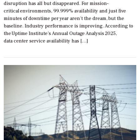
disruption has all but disappeared. For mission-
critical environments, 99.999% availability and just five
minutes of downtime per year aren’t the dream, but the
baseline. Industry performance is improving. According to
the Uptime Institute’s Annual Outage Analysis 2025,
data center service availability has […]