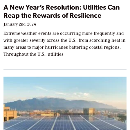
A New Year’s Resolution: Utilities Can
Reap the Rewards of Resilience
January 2nd, 2024
Extreme weather events are occurring more frequently and
with greater severity across the U.S., from scorching heat in
many areas to major hurricanes battering coastal regions.
Throughout the U.S., utilities