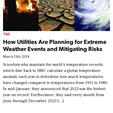
T&D
How Utilities Are Planning for Extreme
Weather Events and Mitigating Risks
March 13th, 2024
Scientists who maintain the world’s temperature records,
which date back to 1880, calculate a global temperature
anomaly each year to determine how much temperatures
have changed compared to temperatures from 1951 to 1980.
In mid-January, they announced that 2023 was the hottest
year on record. Furthermore, they said every month from
June through December 2023 […]