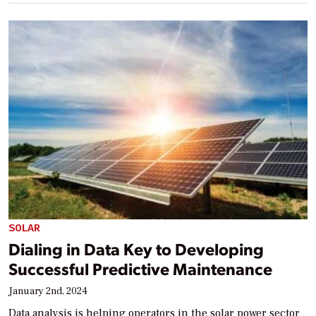
SOLAR
Dialing in Data Key to Developing
Successful Predictive Maintenance
January 2nd, 2024
Data analysis is helping operators in the solar power sector