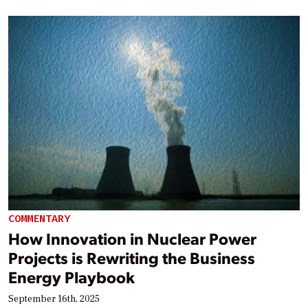
COMMENTARY
How Innovation in Nuclear Power
Projects is Rewriting the Business
Energy Playbook
September 16th, 2025