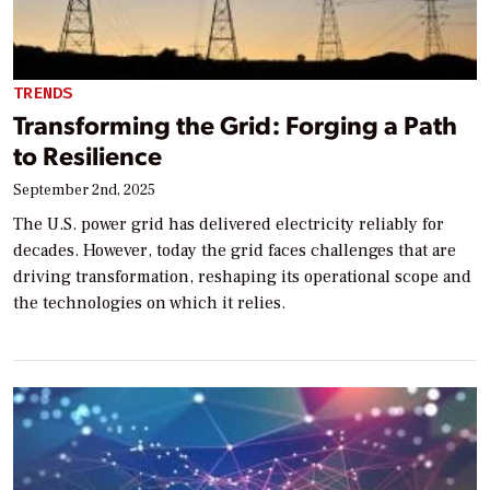
TRENDS
Transforming the Grid: Forging a Path
to Resilience
September 2nd, 2025
The U.S. power grid has delivered electricity reliably for
decades. However, today the grid faces challenges that are
driving transformation, reshaping its operational scope and
the technologies on which it relies.