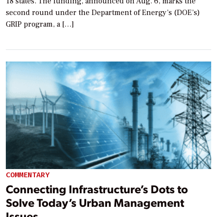
18 states. The funding, announced on Aug. 6, marks the
second round under the Department of Energy’s (DOE’s)
GRIP program, a […]
COMMENTARY
Connecting Infrastructure’s Dots to
Solve Today’s Urban Management
Issues