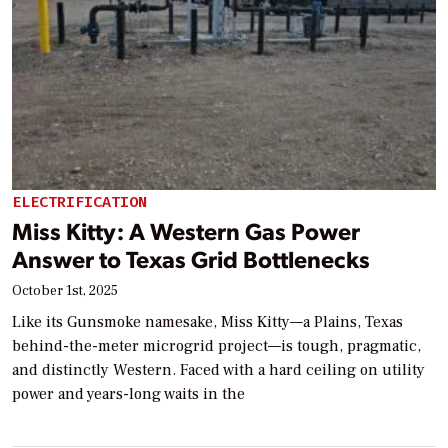
ELECTRIFICATION
Miss Kitty: A Western Gas Power
Answer to Texas Grid Bottlenecks
October 1st, 2025
Like its Gunsmoke namesake, Miss Kitty—a Plains, Texas
behind-the-meter microgrid project—is tough, pragmatic,
and distinctly Western. Faced with a hard ceiling on utility
power and years-long waits in the