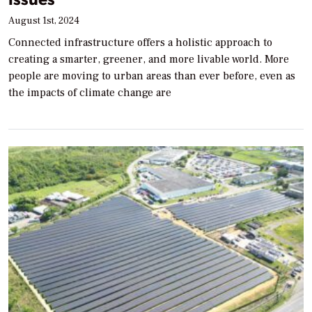
August 1st, 2024
Connected infrastructure offers a holistic approach to
creating a smarter, greener, and more livable world. More
people are moving to urban areas than ever before, even as
the impacts of climate change are