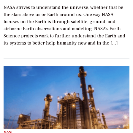
NASA strives to understand the universe, whether that be
the stars above us or Earth around us. One way NASA
focuses on the Earth is through satellite, ground, and
airborne Earth observations and modeling. NASA’s Earth
Science projects work to further understand the Earth and
its systems to better help humanity now and in the […]
GAS