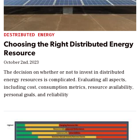
DISTRIBUTED ENERGY
Choosing the Right Distributed Energy
Resource
October 2nd, 2023
The decision on whether or not to invest in distributed
energy resources is complicated. Evaluating all aspects,
including cost, consumption metrics, resource availability,
personal goals, and reliability