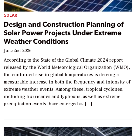
SOLAR
Design and Construction Planning of
Solar Power Projects Under Extreme
Weather Conditions
June 2nd, 2026
According to the State of the Global Climate 2024 report
released by the World Meteorological Organization (WMO),
the continued rise in global temperatures is driving a
measurable increase in both the frequency and intensity of
extreme weather events. Among these, tropical cyclones,
including hurricanes and typhoons, as well as extreme
precipitation events, have emerged as […]