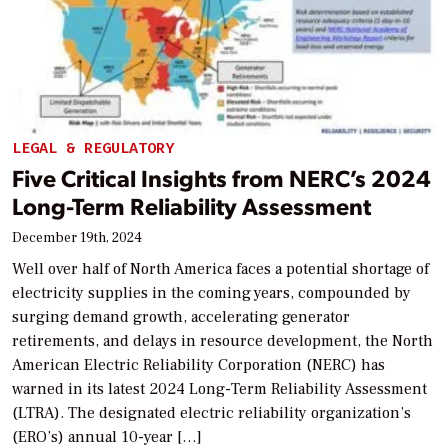
LEGAL & REGULATORY
Five Critical Insights from NERC’s 2024
Long-Term Reliability Assessment
December 19th, 2024
Well over half of North America faces a potential shortage of
electricity supplies in the coming years, compounded by
surging demand growth, accelerating generator
retirements, and delays in resource development, the North
American Electric Reliability Corporation (NERC) has
warned in its latest 2024 Long-Term Reliability Assessment
(LTRA). The designated electric reliability organization’s
(ERO’s) annual 10-year […]