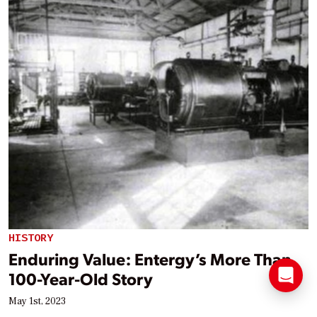
HISTORY
Enduring Value: Entergy’s More Than
100-Year-Old Story
May 1st, 2023