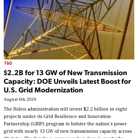
T&D
$2.2B for 13 GW of New Transmission
Capacity: DOE Unveils Latest Boost for
U.S. Grid Modernization
August 6th, 2024
The Biden administration will invest $2.2 billion in eight
projects under its Grid Resilience and Innovation
Partnership (GRIP) program to bolster the nation’s power
grid with nearly 13 GW of new transmission capacity across