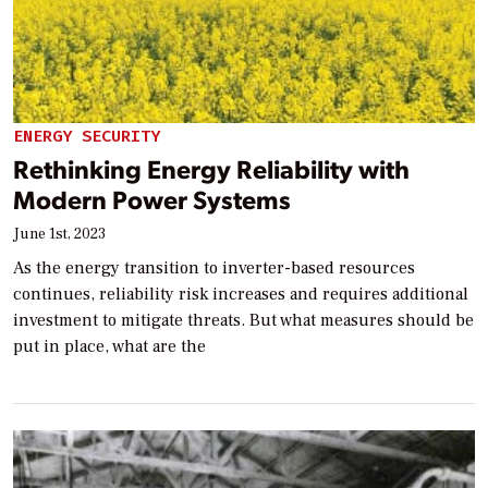
ENERGY SECURITY
Rethinking Energy Reliability with
Modern Power Systems
June 1st, 2023
As the energy transition to inverter-based resources
continues, reliability risk increases and requires additional
investment to mitigate threats. But what measures should be
put in place, what are the