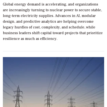
Global energy demand is accelerating, and organizations
are increasingly turning to nuclear power to secure stable,
long-term electricity supplies. Advances in AI, modular
design, and predictive analytics are helping overcome
legacy hurdles of cost, complexity, and schedule, while
business leaders shift capital toward projects that prioritize
resilience as much as efficiency.