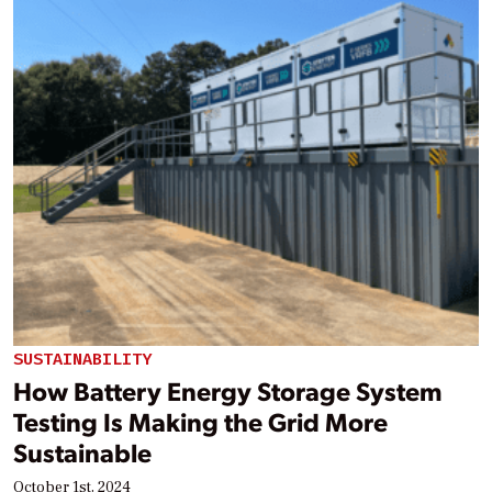
SUSTAINABILITY
How Battery Energy Storage System
Testing Is Making the Grid More
Sustainable
October 1st, 2024