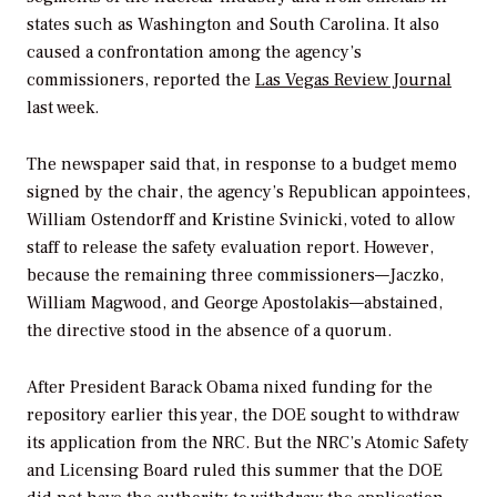
states such as Washington and South Carolina. It also
caused a confrontation among the agency’s
commissioners, reported the
Las Vegas Review Journal
last week.
The newspaper said that, in response to a budget memo
signed by the chair, the agency’s Republican appointees,
William Ostendorff and Kristine Svinicki, voted to allow
staff to release the safety evaluation report. However,
because the remaining three commissioners—Jaczko,
William Magwood, and George Apostolakis—abstained,
the directive stood in the absence of a quorum.
After President Barack Obama nixed funding for the
repository earlier this year, the DOE sought to withdraw
its application from the NRC. But the NRC’s Atomic Safety
and Licensing Board ruled this summer that the DOE