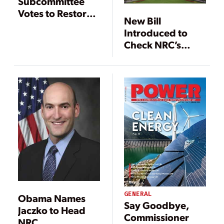
Subcommittee
Votes to Restore
New Bill
Funds to Yucca
Introduced to
Mountain
Check NRC’s
Powers
GENERAL
Obama Names
Say Goodbye,
Jaczko to Head
Commissioner
NRC