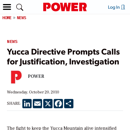
Log In
HOME
NEWS
NEWS
Yucca Directive Prompts Calls
for Justification, Investigation
POWER
Wednesday, October 20, 2010
LinkedIn
Email
X
Facebook
Share
SHARE:
The fight to keep the Yucca Mountain alive intensified