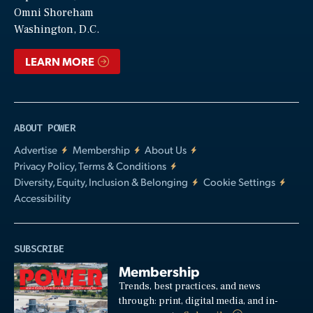
Video
Omni Shoreham
Washington, D.C.
LEARN MORE
ABOUT POWER
Advertise
Membership
About Us
Privacy Policy, Terms & Conditions
Diversity, Equity, Inclusion & Belonging
Cookie Settings
Accessibility
SUBSCRIBE
Membership
Trends, best practices, and news
through: print, digital media, and in-