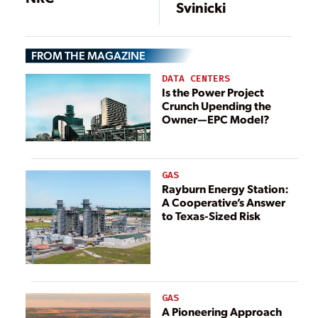
Svinicki
FROM THE MAGAZINE
DATA CENTERS
Is the Power Project
Crunch Upending the
Owner—EPC Model?
GAS
Rayburn Energy Station:
A Cooperative’s Answer
to Texas-Sized Risk
GAS
A Pioneering Approach