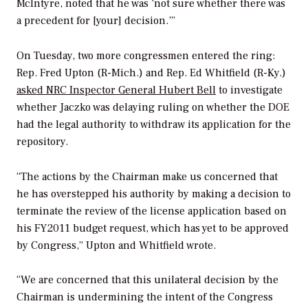
McIntyre, noted that he was ‘not sure whether there was
a precedent for [your] decision.’”
On Tuesday, two more congressmen entered the ring:
Rep. Fred Upton (R-Mich.) and Rep. Ed Whitfield (R-Ky.)
asked NRC Inspector General Hubert Bell
to investigate
whether Jaczko was delaying ruling on whether the DOE
had the legal authority to withdraw its application for the
repository.
“The actions by the Chairman make us concerned that
he has overstepped his authority by making a decision to
terminate the review of the license application based on
his FY2011 budget request, which has yet to be approved
by Congress,” Upton and Whitfield wrote.
“We are concerned that this unilateral decision by the
Chairman is undermining the intent of the Congress