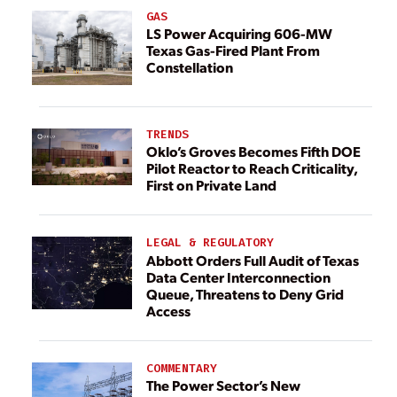
GAS
LS Power Acquiring 606-MW
Texas Gas-Fired Plant From
Constellation
TRENDS
Oklo’s Groves Becomes Fifth DOE
Pilot Reactor to Reach Criticality,
First on Private Land
LEGAL & REGULATORY
Abbott Orders Full Audit of Texas
Data Center Interconnection
Queue, Threatens to Deny Grid
Access
COMMENTARY
The Power Sector’s New