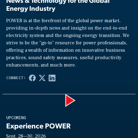
News & Technology for the Global
Energy Industry
POWER is at the forefront of the global power market,
providing in-depth news and insight on the end-to-end
electricity system and the ongoing energy transition. We
strive to be the “go-to” resource for power professionals,
offering a wealth of information on innovative business
practices, sound safety measures, useful productivity
enhancements, and much more.
Play
UPCOMING
Experience POWER
Sept. 28—30, 2026