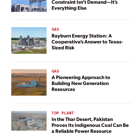
Constraint Isn’t Demand—It’s
Everything Else
GAS
Rayburn Energy Station: A
Cooperative’s Answer to Texas-
Sized Risk
GAS
A Pioneering Approach to
Building New Generation
Resources
TOP PLANT
In the Thar Desert, Pakistan
Proves Its Indigenous Coal Can Be
a Reliable Power Resource