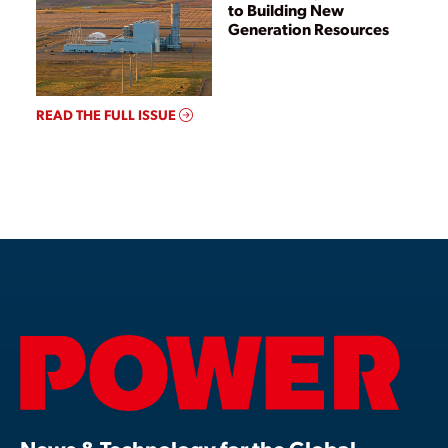
to Building New
Generation Resources
READ THE FULL ISSUE