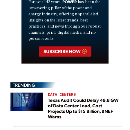
POWER
For over 142 years,
has been the
unwavering pillar of the power and
energy industry, offering unparalleled
insights on the latest trends, best
practices, and news through our robust
channels: print, digital media, and in-
person events.
SUBSCRIBE NOW
TRENDING
DATA CENTERS
Texas Audit Could Delay 49.8 GW
of Data Center Load, Cost
Projects Up to $15 Billion, BNEF
Warns