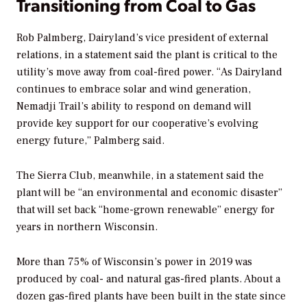
Transitioning from Coal to Gas
Rob Palmberg, Dairyland’s vice president of external
relations, in a statement said the plant is critical to the
utility’s move away from coal-fired power. “As Dairyland
continues to embrace solar and wind generation,
Nemadji Trail’s ability to respond on demand will
provide key support for our cooperative’s evolving
energy future,” Palmberg said.
The Sierra Club, meanwhile, in a statement said the
plant will be “an environmental and economic disaster”
that will set back “home-grown renewable” energy for
years in northern Wisconsin.
More than 75% of Wisconsin’s power in 2019 was
produced by coal- and natural gas-fired plants. About a
dozen gas-fired plants have been built in the state since