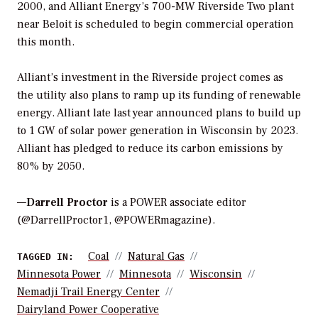
2000, and Alliant Energy’s 700-MW Riverside Two plant
near Beloit is scheduled to begin commercial operation
this month.
Alliant’s investment in the Riverside project comes as
the utility also plans to ramp up its funding of renewable
energy. Alliant late last year announced plans to build up
to 1 GW of solar power generation in Wisconsin by 2023.
Alliant has pledged to reduce its carbon emissions by
80% by 2050.
—
Darrell Proctor
is a POWER associate editor
(@DarrellProctor1, @POWERmagazine).
Coal
Natural Gas
TAGGED IN:
Minnesota Power
Minnesota
Wisconsin
Nemadji Trail Energy Center
Dairyland Power Cooperative