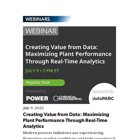
WEBINARS
July 9, 2025
Creating Value from Data: Maximizing
Plant Performance Through Real-Time
Analytics
Modern process industries are experiencing
fluctuating market conditions and tight operational