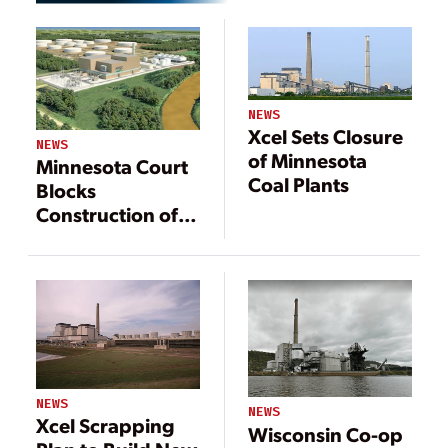
NEWS
Xcel Sets Closure
NEWS
of Minnesota
Minnesota Court
Coal Plants
Blocks
Construction of
Gas-Fired Plant
NEWS
NEWS
Xcel Scrapping
Wisconsin Co-op