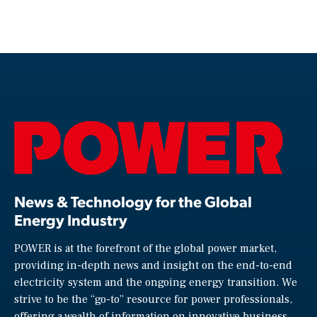
News & Technology for the Global
Energy Industry
POWER is at the forefront of the global power market,
providing in-depth news and insight on the end-to-end
electricity system and the ongoing energy transition. We
strive to be the “go-to” resource for power professionals,
offering a wealth of information on innovative business