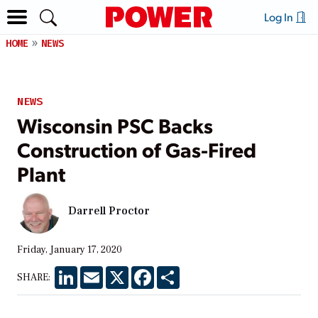
Log In
HOME
NEWS
NEWS
Wisconsin PSC Backs
Construction of Gas-Fired
Plant
Darrell Proctor
Friday, January 17, 2020
LinkedIn
Email
X
Facebook
Share
SHARE: