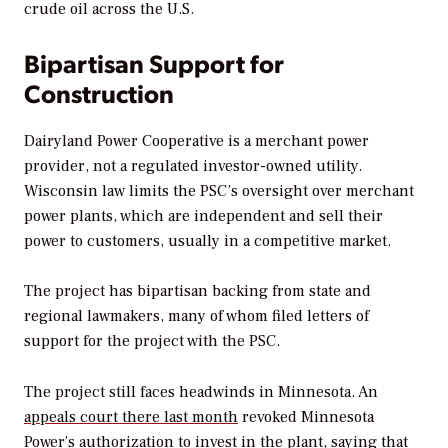
crude oil across the U.S.
Bipartisan Support for
Construction
Dairyland Power Cooperative is a merchant power
provider, not a regulated investor-owned utility.
Wisconsin law limits the PSC’s oversight over merchant
power plants, which are independent and sell their
power to customers, usually in a competitive market.
The project has bipartisan backing from state and
regional lawmakers, many of whom filed letters of
support for the project with the PSC.
The project still faces headwinds in Minnesota. An
appeals court there last month
revoked Minnesota
Power’s authorization to invest in the plant, saying that