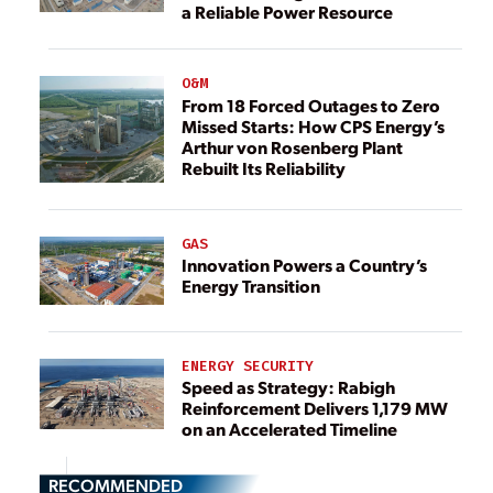
a Reliable Power Resource
O&M
From 18 Forced Outages to Zero
Missed Starts: How CPS Energy’s
Arthur von Rosenberg Plant
Rebuilt Its Reliability
GAS
Innovation Powers a Country’s
Energy Transition
ENERGY SECURITY
Speed as Strategy: Rabigh
Reinforcement Delivers 1,179 MW
on an Accelerated Timeline
RECOMMENDED