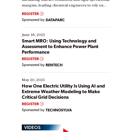
margins, leading chemical engineers to rely on
real-time data to boost efficiency and reduce costs.
REGISTER
Yet, many organizations are at different stages in
Sponsored by
DATAPARC
their digital transformation journey. Some are just
starting, while others are looking to optimize
existing solutions. This webinar explores practical
June 16, 2025
ways […]
Smart MRO: Using Technology and
Assessment to Enhance Power Plant
Performance
REGISTER
Sponsored by
RENTECH
May 20, 2025
How One Electric Utility Is Using AI and
Extreme Weather Modeling to Make
Critical Grid Decisions
REGISTER
Sponsored by
TECHNOSYLVA
VIDEOS