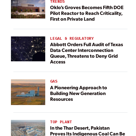
TRENDS
Oklo’s Groves Becomes Fifth DOE
Pilot Reactor to Reach Criticality,
First on Private Land
LEGAL & REGULATORY
Abbott Orders Full Audit of Texas
Data Center Interconnection
Queue, Threatens to Deny Grid
Access
GAS
A Pioneering Approach to
Building New Generation
Resources
TOP PLANT
In the Thar Desert, Pakistan
Proves Its Indigenous Coal Can Be