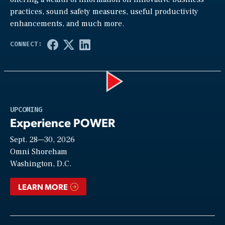
practices, sound safety measures, useful productivity
enhancements, and much more.
Play
UPCOMING
Experience POWER
Sept. 28—30, 2026
Video
Omni Shoreham
Washington, D.C.
LEARN MORE