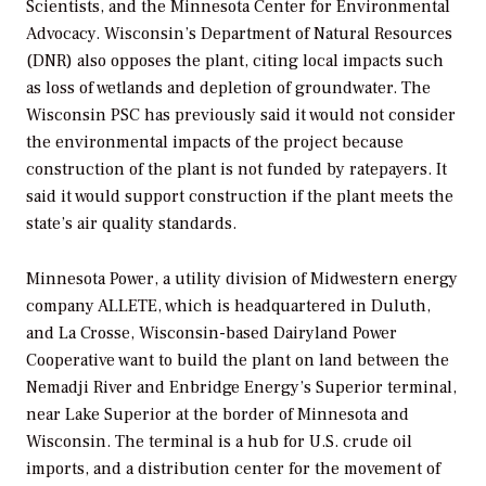
Scientists, and the Minnesota Center for Environmental
Advocacy. Wisconsin’s Department of Natural Resources
(DNR) also opposes the plant, citing local impacts such
as loss of wetlands and depletion of groundwater. The
Wisconsin PSC has previously said it would not consider
the environmental impacts of the project because
construction of the plant is not funded by ratepayers. It
said it would support construction if the plant meets the
state’s air quality standards.
Minnesota Power, a utility division of Midwestern energy
company ALLETE, which is headquartered in Duluth,
and La Crosse, Wisconsin-based Dairyland Power
Cooperative want to build the plant on land between the
Nemadji River and Enbridge Energy’s Superior terminal,
near Lake Superior at the border of Minnesota and
Wisconsin. The terminal is a hub for U.S. crude oil
imports, and a distribution center for the movement of