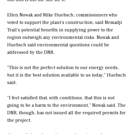
Ellen Nowak and Mike Huebsch, commissioners who
voted to support the plant’s construction, said Nemadji
Trail’s potential benefits in supplying power to the
region outweigh any environmental risks. Nowak and
Huebsch said environmental questions could be
addressed by the DNR.
“This is not the perfect solution to our energy needs,
but it is the best solution available to us today,” Huebsch
said.
“I feel satisfied that, with conditions, that this is not
going to be a harm to the environment,” Nowak said. The
DNR, though, has not issued all the required permits for
the project.