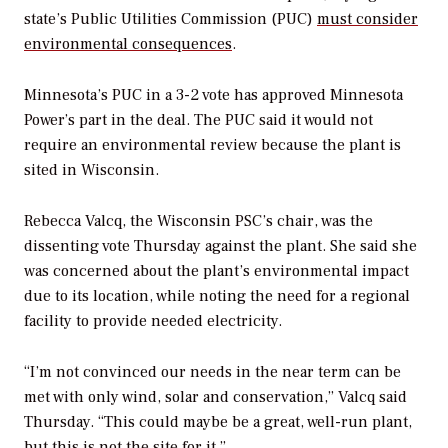
state’s Public Utilities Commission (PUC)
must consider
environmental consequences
.
Minnesota’s PUC in a 3-2 vote has approved Minnesota
Power’s part in the deal. The PUC said it would not
require an environmental review because the plant is
sited in Wisconsin.
Rebecca Valcq, the Wisconsin PSC’s chair, was the
dissenting vote Thursday against the plant. She said she
was concerned about the plant’s environmental impact
due to its location, while noting the need for a regional
facility to provide needed electricity.
“I’m not convinced our needs in the near term can be
met with only wind, solar and conservation,” Valcq said
Thursday. “This could maybe be a great, well-run plant,
but this is not the site for it.”