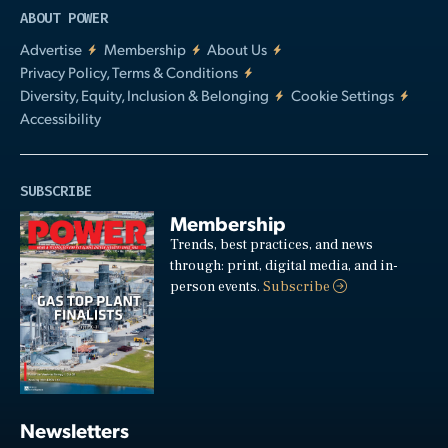
ABOUT POWER
Advertise
Membership
About Us
Privacy Policy, Terms & Conditions
Diversity, Equity, Inclusion & Belonging
Cookie Settings
Accessibility
SUBSCRIBE
Membership
Trends, best practices, and news
through: print, digital media, and in-
person events.
Subscribe
Newsletters