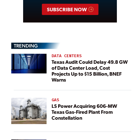
SUBSCRIBE NOW
TRENDING
DATA CENTERS
Texas Audit Could Delay 49.8 GW
of Data Center Load, Cost
Projects Up to $15 Billion, BNEF
Warns
GAS
LS Power Acquiring 606-MW
Texas Gas-Fired Plant From
Constellation