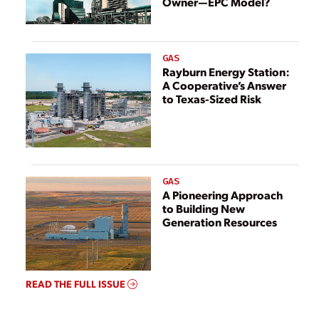
Owner—EPC Model?
GAS
Rayburn Energy Station:
A Cooperative’s Answer
to Texas-Sized Risk
GAS
A Pioneering Approach
to Building New
Generation Resources
READ THE FULL ISSUE