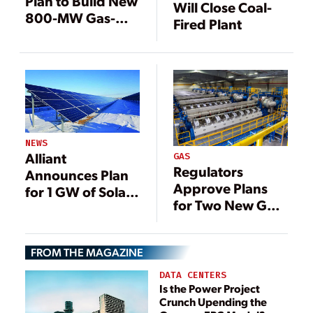
Plan to Build New
Will Close Coal-
800-MW Gas-
Fired Plant
Fired Plant
NEWS
Alliant
GAS
Regulators
Announces Plan
Approve Plans
for 1 GW of Solar
for Two New Gas-
in Wisconsin
Fired Plants in
Wisconsin
FROM THE MAGAZINE
DATA CENTERS
Is the Power Project
Crunch Upending the