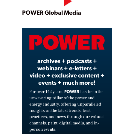
Play
POWER Global Media
Video
archives + podcasts +
webinars + e-letters +
video + exclusive content +
events + much more!
POWER
For over 142 years,
has been the
unwavering pillar of the power and
energy industry, offering unparalleled
insights on the latest trends, best
practices, and news through our robust
channels: print, digital media, and in-
person events.