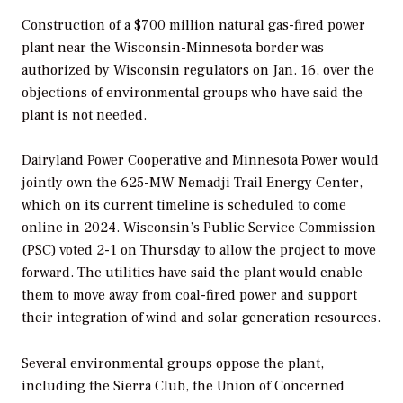
Construction of a $700 million natural gas-fired power
plant near the Wisconsin-Minnesota border was
authorized by Wisconsin regulators on Jan. 16, over the
objections of environmental groups who have said the
plant is not needed.
Dairyland Power Cooperative and Minnesota Power would
jointly own the 625-MW Nemadji Trail Energy Center,
which on its current timeline is scheduled to come
online in 2024. Wisconsin’s Public Service Commission
(PSC) voted 2-1 on Thursday to allow the project to move
forward. The utilities have said the plant would enable
them to move away from coal-fired power and support
their integration of wind and solar generation resources.
Several environmental groups oppose the plant,
including the Sierra Club, the Union of Concerned