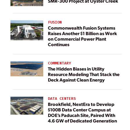
SMR-300 Project at Oyster Creek
FUSION
Commonwealth Fusion Systems
Raises Another $1 Billion as Work
on Commercial Power Plant
Continues
COMMENTARY
The Hidden Biases in Utility
Resource Modeling That Stack the
Deck Against Clean Energy
DATA CENTERS
Brookfield, NextEra to Develop
$100B Data Center Campus at
DOE’s Paducah Site, Paired With
4.6 GW of Dedicated Generation