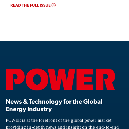
READ THE FULL ISSUE
News & Technology for the Global
Energy Industry
POWER is at the forefront of the global power market,
providing in-depth news and insight on the end-to-end