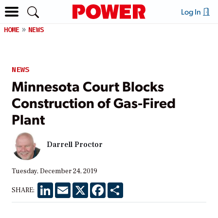
Log In
HOME
NEWS
NEWS
Minnesota Court Blocks
Construction of Gas-Fired
Plant
Darrell Proctor
Tuesday, December 24, 2019
LinkedIn
Email
X
Facebook
Share
SHARE: