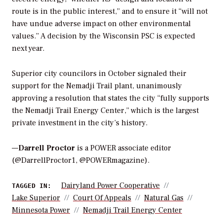
route is in the public interest,” and to ensure it “will not
have undue adverse impact on other environmental
values.” A decision by the Wisconsin PSC is expected
next year.
Superior city councilors in October signaled their
support for the Nemadji Trail plant, unanimously
approving a resolution that states the city “fully supports
the Nemadji Trail Energy Center,” which is the largest
private investment in the city’s history.
—
Darrell Proctor
is a POWER associate editor
(@DarrellProctor1, @POWERmagazine).
Dairyland Power Cooperative
TAGGED IN:
Lake Superior
Court Of Appeals
Natural Gas
Minnesota Power
Nemadji Trail Energy Center