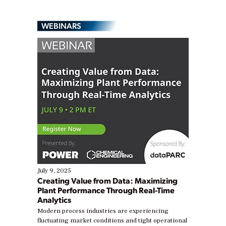
WEBINARS
July 9, 2025
Creating Value from Data: Maximizing
Plant Performance Through Real-Time
Analytics
Modern process industries are experiencing
fluctuating market conditions and tight operational