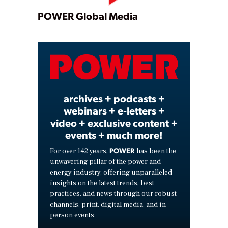
Play
POWER Global Media
Video
archives + podcasts +
webinars + e-letters +
video + exclusive content +
events + much more!
POWER
For over 142 years,
has been the
unwavering pillar of the power and
energy industry, offering unparalleled
insights on the latest trends, best
practices, and news through our robust
channels: print, digital media, and in-
person events.