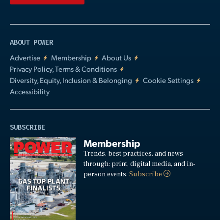
ABOUT POWER
Advertise
Membership
About Us
Privacy Policy, Terms & Conditions
Diversity, Equity, Inclusion & Belonging
Cookie Settings
Accessibility
SUBSCRIBE
Membership
Trends, best practices, and news
through: print, digital media, and in-
person events.
Subscribe