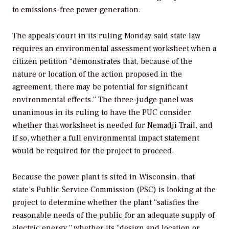
to emissions-free power generation.
The appeals court in its ruling Monday said state law
requires an environmental assessment worksheet when a
citizen petition “demonstrates that, because of the
nature or location of the action proposed in the
agreement, there may be potential for significant
environmental effects.” The three-judge panel was
unanimous in its ruling to have the PUC consider
whether that worksheet is needed for Nemadji Trail, and
if so, whether a full environmental impact statement
would be required for the project to proceed.
Because the power plant is sited in Wisconsin, that
state’s Public Service Commission (PSC) is looking at the
project to determine whether the plant “satisfies the
reasonable needs of the public for an adequate supply of
electric energy,” whether its “design and location or