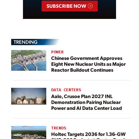
SUBSCRIBE NOW
TRENDING
POWER
Chinese Government Approves
Eight New Nuclear Units as Major
Reactor Buildout Continues
DATA CENTERS
Aalo, Crusoe Plan 2027 INL
Demonstration Pairing Nuclear
Power and AI Data Center Load
TRENDS
Holtec Targets 2036 for 1.36-GW