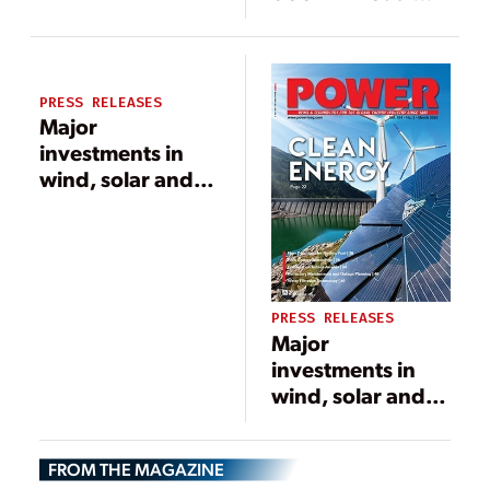
Fired Plant
PRESS RELEASES
Major
investments in
wind, solar and
battery storage
key features of
final Minnesota
Power long-
range energy
PRESS RELEASES
plan
Major
investments in
wind, solar and
battery storage
key features of
FROM THE MAGAZINE
final Minnesota