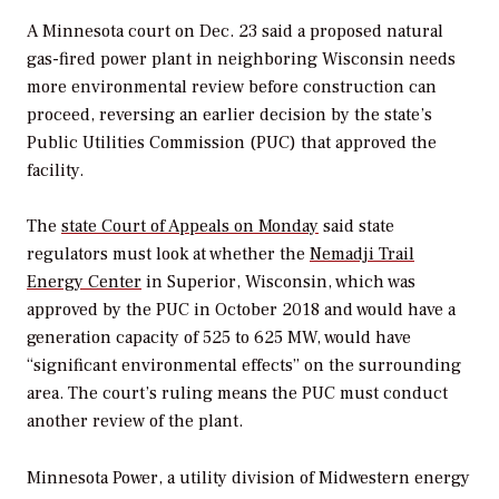
A Minnesota court on Dec. 23 said a proposed natural
gas-fired power plant in neighboring Wisconsin needs
more environmental review before construction can
proceed, reversing an earlier decision by the state’s
Public Utilities Commission (PUC) that approved the
facility.
The
state Court of Appeals on Monday
said state
regulators must look at whether the
Nemadji Trail
Energy Center
in Superior, Wisconsin, which was
approved by the PUC in October 2018 and would have a
generation capacity of 525 to 625 MW, would have
“significant environmental effects” on the surrounding
area. The court’s ruling means the PUC must conduct
another review of the plant.
Minnesota Power, a utility division of Midwestern energy