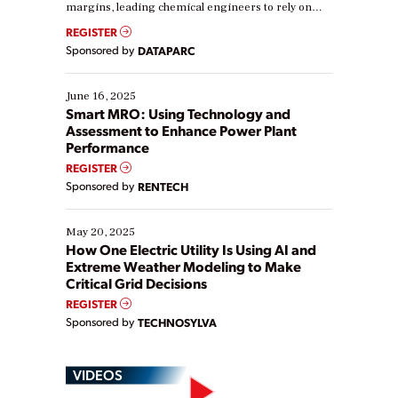
margins, leading chemical engineers to rely on
real-time data to boost efficiency and reduce costs.
REGISTER
Yet, many organizations are at different stages in
Sponsored by
DATAPARC
their digital transformation journey. Some are just
starting, while others are looking to optimize
existing solutions. This webinar explores practical
June 16, 2025
ways […]
Smart MRO: Using Technology and
Assessment to Enhance Power Plant
Performance
REGISTER
Sponsored by
RENTECH
May 20, 2025
How One Electric Utility Is Using AI and
Extreme Weather Modeling to Make
Critical Grid Decisions
REGISTER
Sponsored by
TECHNOSYLVA
VIDEOS