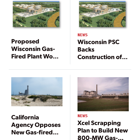
NEWS
Proposed
Wisconsin PSC
Wisconsin Gas-
Backs
Fired Plant Would
Construction of
Aid Utilities’
Gas-Fired Plant
Renewable
Initiatives
California
NEWS
Xcel Scrapping
Agency Opposes
Plan to Build New
New Gas-fired
800-MW Gas-
Plant