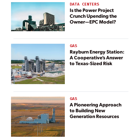
Power long-
DATA CENTERS
range energy
Is the Power Project
Crunch Upending the
plan
Owner—EPC Model?
GAS
Rayburn Energy Station:
A Cooperative’s Answer
to Texas-Sized Risk
GAS
A Pioneering Approach
to Building New
Generation Resources