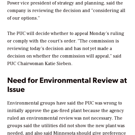
Power vice president of strategy and planning, said the
company is reviewing the decision and “considering all
of our options.”
The PUC will decide whether to appeal Monday’s ruling
or comply with the court’s order. “The commission is
reviewing today’s decision and has not yet made a
decision on whether the commission will appeal,” said
PUC Chairwoman Katie Sieben.
Need for Environmental Review at
Issue
Environmental groups have said the PUC was wrong to
initially approve the gas-fired plant because the agency
ruled an environmental review was not necessary. The
groups said the utilities did not show the new plant was
needed, and also said Minnesota should give preference