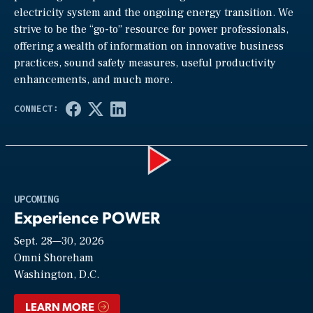
electricity system and the ongoing energy transition. We
strive to be the “go-to” resource for power professionals,
offering a wealth of information on innovative business
practices, sound safety measures, useful productivity
enhancements, and much more.
Play
UPCOMING
Experience POWER
Sept. 28—30, 2026
Video
Omni Shoreham
Washington, D.C.
LEARN MORE