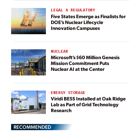
LEGAL & REGULATORY
Five States Emerge as Finalists for
DOE’s Nuclear Lifecycle
Innovation Campuses
NUCLEAR
Microsoft’s $60 Million Genesis
Mission Commitment Puts
Nuclear AI at the Center
ENERGY STORAGE
Viridi BESS Installed at Oak Ridge
Lab as Part of Grid Technology
Research
RECOMMENDED