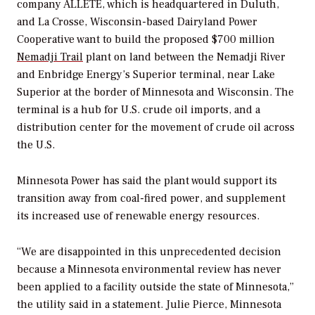
company ALLETE, which is headquartered in Duluth,
and La Crosse, Wisconsin-based Dairyland Power
Cooperative want to build the proposed $700 million
Nemadji Trail
plant on land between the Nemadji River
and Enbridge Energy’s Superior terminal, near Lake
Superior at the border of Minnesota and Wisconsin. The
terminal is a hub for U.S. crude oil imports, and a
distribution center for the movement of crude oil across
the U.S.
Minnesota Power has said the plant would support its
transition away from coal-fired power, and supplement
its increased use of renewable energy resources.
“We are disappointed in this unprecedented decision
because a Minnesota environmental review has never
been applied to a facility outside the state of Minnesota,”
the utility said in a statement. Julie Pierce, Minnesota