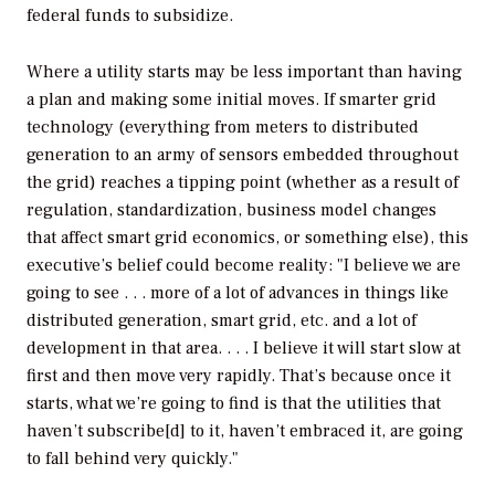
federal funds to subsidize.
Where a utility starts may be less important than having
a plan and making some initial moves. If smarter grid
technology (everything from meters to distributed
generation to an army of sensors embedded throughout
the grid) reaches a tipping point (whether as a result of
regulation, standardization, business model changes
that affect smart grid economics, or something else), this
executive’s belief could become reality: "I believe we are
going to see . . . more of a lot of advances in things like
distributed generation, smart grid, etc. and a lot of
development in that area. . . . I believe it will start slow at
first and then move very rapidly. That’s because once it
starts, what we’re going to find is that the utilities that
haven’t subscribe[d] to it, haven’t embraced it, are going
to fall behind very quickly."