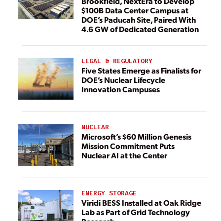
Brookfield, NextEra to Develop
$100B Data Center Campus at
DOE’s Paducah Site, Paired With
4.6 GW of Dedicated Generation
LEGAL & REGULATORY
Five States Emerge as Finalists for
DOE’s Nuclear Lifecycle
Innovation Campuses
NUCLEAR
Microsoft’s $60 Million Genesis
Mission Commitment Puts
Nuclear AI at the Center
ENERGY STORAGE
Viridi BESS Installed at Oak Ridge
Lab as Part of Grid Technology