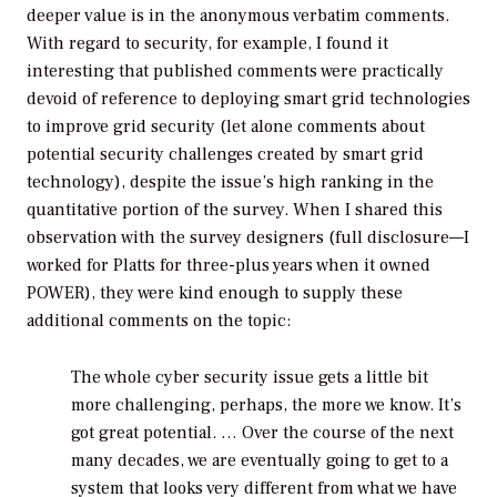
deeper value is in the anonymous verbatim comments.
With regard to security, for example, I found it
interesting that published comments were practically
devoid of reference to deploying smart grid technologies
to improve grid security (let alone comments about
potential security challenges created by smart grid
technology), despite the issue’s high ranking in the
quantitative portion of the survey. When I shared this
observation with the survey designers (full disclosure—I
worked for Platts for three-plus years when it owned
POWER
), they were kind enough to supply these
additional comments on the topic:
The whole cyber security issue gets a little bit
more challenging, perhaps, the more we know. It’s
got great potential. … Over the course of the next
many decades, we are eventually going to get to a
system that looks very different from what we have