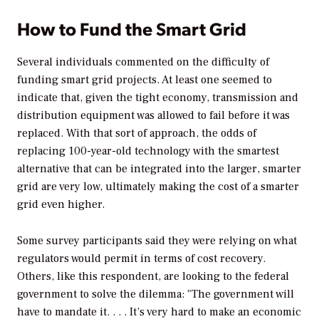
How to Fund the Smart Grid
Several individuals commented on the difficulty of
funding smart grid projects. At least one seemed to
indicate that, given the tight economy, transmission and
distribution equipment was allowed to fail before it was
replaced. With that sort of approach, the odds of
replacing 100-year-old technology with the smartest
alternative that can be integrated into the larger, smarter
grid are very low, ultimately making the cost of a smarter
grid even higher.
Some survey participants said they were relying on what
regulators would permit in terms of cost recovery.
Others, like this respondent, are looking to the federal
government to solve the dilemma: "The government will
have to mandate it. . . . It’s very hard to make an economic