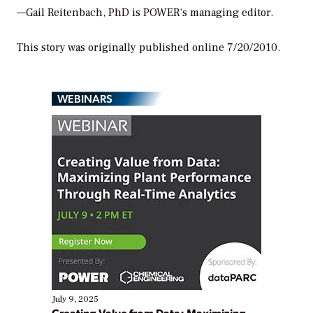
—Gail Reitenbach, PhD is
POWER
‘s managing editor.
This story was originally published online 7/20/2010.
WEBINARS
July 9, 2025
Creating Value from Data: Maximizing