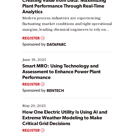
Plant Performance Through Real-Time
Analytics
Modern process industries are experiencing
fluctuating market conditions and tight operational
margins, leading chemical engineers to rely on
real-time data to boost efficiency and reduce costs.
REGISTER
Yet, many organizations are at different stages in
Sponsored by
DATAPARC
their digital transformation journey. Some are just
starting, while others are looking to optimize
existing solutions. This webinar explores practical
June 16, 2025
ways […]
Smart MRO: Using Technology and
Assessment to Enhance Power Plant
Performance
REGISTER
Sponsored by
RENTECH
May 20, 2025
How One Electric Utility Is Using AI and
Extreme Weather Modeling to Make
Critical Grid Decisions
REGISTER