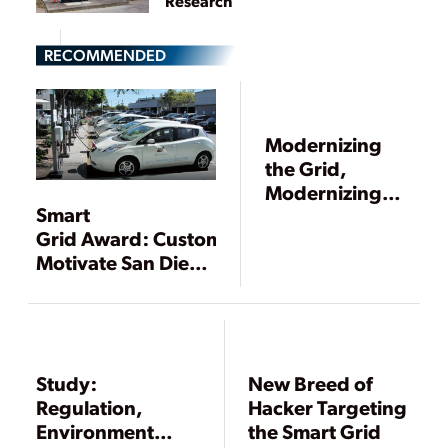
Research
RECOMMENDED
Modernizing
the Grid,
Modernizing
Smart
Our Industry
Grid Award: Customers
Motivate San Diego
Gas & Electric’s All-
Inclusive Smart
Grid Vision
Study:
New Breed of
Regulation,
Hacker Targeting
Environment
the Smart Grid