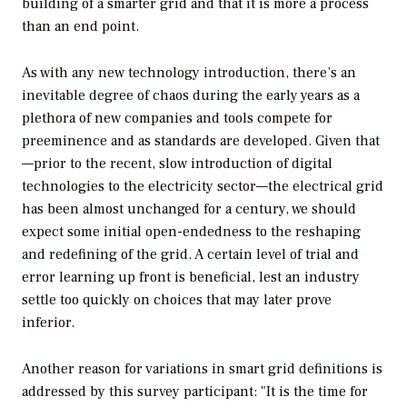
building of a smarter grid and that it is more a process
than an end point.
As with any new technology introduction, there’s an
inevitable degree of chaos during the early years as a
plethora of new companies and tools compete for
preeminence and as standards are developed. Given that
—prior to the recent, slow introduction of digital
technologies to the electricity sector—the electrical grid
has been almost unchanged for a century, we should
expect some initial open-endedness to the reshaping
and redefining of the grid. A certain level of trial and
error learning up front is beneficial, lest an industry
settle too quickly on choices that may later prove
inferior.
Another reason for variations in smart grid definitions is
addressed by this survey participant: "It is the time for