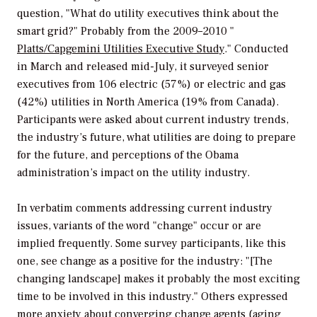
question, "What do utility executives think about the
smart grid?" Probably from the 2009–2010 "
Platts/Capgemini Utilities Executive Study
." Conducted
in March and released mid-July, it surveyed senior
executives from 106 electric (57%) or electric and gas
(42%) utilities in North America (19% from Canada).
Participants were asked about current industry trends,
the industry’s future, what utilities are doing to prepare
for the future, and perceptions of the Obama
administration’s impact on the utility industry.
In verbatim comments addressing current industry
issues, variants of the word "change" occur or are
implied frequently. Some survey participants, like this
one, see change as a positive for the industry: "[The
changing landscape] makes it probably the most exciting
time to be involved in this industry." Others expressed
more anxiety about converging change agents (aging