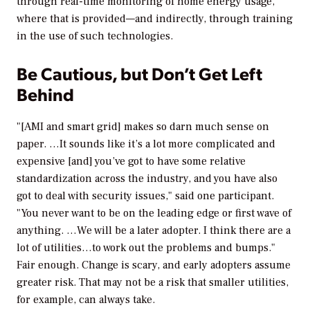
through real-time monitoring of home energy usage,
where that is provided—and indirectly, through training
in the use of such technologies.
Be Cautious, but Don’t Get Left
Behind
"[AMI and smart grid] makes so darn much sense on
paper. …It sounds like it’s a lot more complicated and
expensive [and] you’ve got to have some relative
standardization across the industry, and you have also
got to deal with security issues," said one participant.
"You never want to be on the leading edge or first wave of
anything. …We will be a later adopter. I think there are a
lot of utilities…to work out the problems and bumps."
Fair enough. Change is scary, and early adopters assume
greater risk. That may not be a risk that smaller utilities,
for example, can always take.