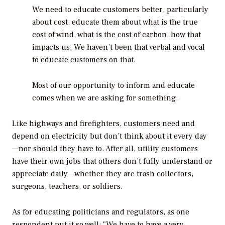
We need to educate customers better, particularly
about cost, educate them about what is the true
cost of wind, what is the cost of carbon, how that
impacts us. We haven’t been that verbal and vocal
to educate customers on that.
Most of our opportunity to inform and educate
comes when we are asking for something.
Like highways and firefighters, customers need and
depend on electricity but don’t think about it every day
—nor should they have to. After all, utility customers
have their own jobs that others don’t fully understand or
appreciate daily—whether they are trash collectors,
surgeons, teachers, or soldiers.
As for educating politicians and regulators, as one
respondent put it so well: "We have to have a very