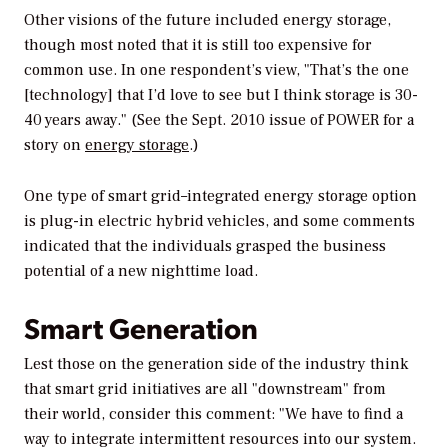
Other visions of the future included energy storage,
though most noted that it is still too expensive for
common use. In one respondent’s view, "That’s the one
[technology] that I’d love to see but I think storage is 30-
40 years away." (See the Sept. 2010 issue of
POWER
for a
story on
energy storage
.)
One type of smart grid–integrated energy storage option
is plug-in electric hybrid vehicles, and some comments
indicated that the individuals grasped the business
potential of a new nighttime load.
Smart Generation
Lest those on the generation side of the industry think
that smart grid initiatives are all "downstream" from
their world, consider this comment: "We have to find a
way to integrate intermittent resources into our system.