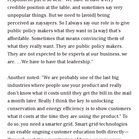
credible position at the table, and sometimes say very
unpopular things. But we need to [avoid] being
perceived as naysayers. So I always say our role is to give
public policy makers what they want in [a way] that’s
affordable. Sometimes that means convincing them of
what they really want. They are public policy makers.
They are not expected to be experts at our business, we
are. …We have to have that leadership."
Another noted: "We are probably one of the last big
industries where people use your product and really
don’t know what it costs until they get the bill in the mail
a month later. Really I think the key to unlocking
conservation and energy efficiency is to show customers
what it costs at the time they are using the product." To
do so, you need a smarter grid. Smart grid technologies
can enable ongoing customer education both directly—