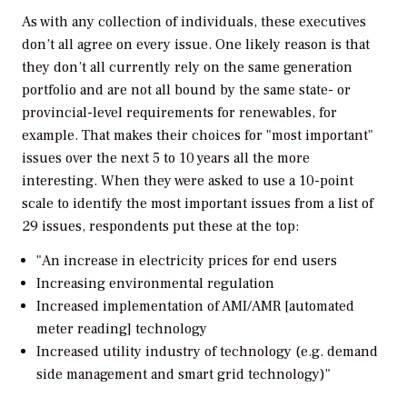
As with any collection of individuals, these executives
don’t all agree on every issue. One likely reason is that
they don’t all currently rely on the same generation
portfolio and are not all bound by the same state- or
provincial-level requirements for renewables, for
example. That makes their choices for "most important"
issues over the next 5 to 10 years all the more
interesting. When they were asked to use a 10-point
scale to identify the most important issues from a list of
29 issues, respondents put these at the top:
"An increase in electricity prices for end users
Increasing environmental regulation
Increased implementation of AMI/AMR [automated
meter reading] technology
Increased utility industry of technology (e.g. demand
side management and smart grid technology)"