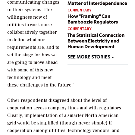
communicating changes
Matter of Interdependence
in their systems. The
COMMENTARY
How "Framing" Can
willingness now of
Bamboozle Regulators
utilities to work more
COMMENTARY
collaboratively together
The Statistical Connection
to define what our
Between Electricity and
Human Development
requirements are, and to
set the stage for how we
SEE MORE STORIES
are going to move ahead
with some of this new
technology and meet
these challenges in the future."
Other respondents disagreed about the level of
cooperation across company lines and with regulators.
Clearly, implementation of a smarter North American
grid would be simplified (though never simple) if
cooperation among utilities, technology vendors, and