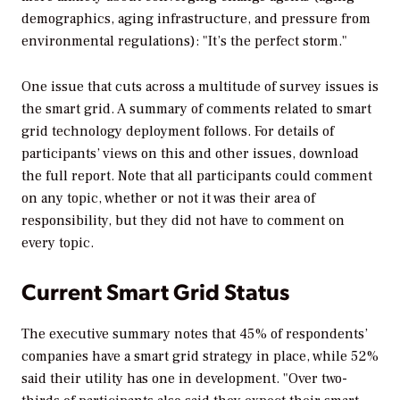
demographics, aging infrastructure, and pressure from
environmental regulations): "It’s the perfect storm."
One issue that cuts across a multitude of survey issues is
the smart grid. A summary of comments related to smart
grid technology deployment follows. For details of
participants’ views on this and other issues, download
the full report. Note that all participants could comment
on any topic, whether or not it was their area of
responsibility, but they did not have to comment on
every topic.
Current Smart Grid Status
The executive summary notes that 45% of respondents’
companies have a smart grid strategy in place, while 52%
said their utility has one in development. "Over two-