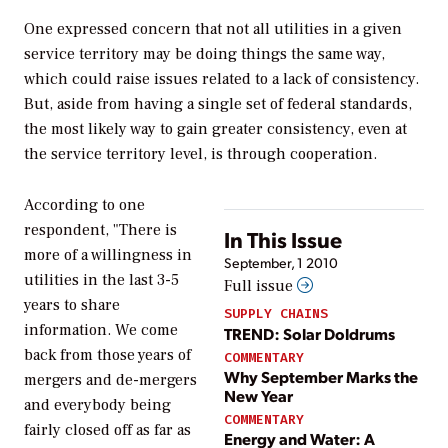
One expressed concern that not all utilities in a given
service territory may be doing things the same way,
which could raise issues related to a lack of consistency.
But, aside from having a single set of federal standards,
the most likely way to gain greater consistency, even at
the service territory level, is through cooperation.
According to one
respondent, "There is
In This Issue
more of a willingness in
September, 1 2010
utilities in the last 3-5
Full issue
years to share
SUPPLY CHAINS
information. We come
TREND: Solar Doldrums
back from those years of
COMMENTARY
Why September Marks the
mergers and de-mergers
New Year
and everybody being
COMMENTARY
fairly closed off as far as
Energy and Water: A