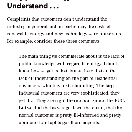
Understand . . .
Complaints that customers don’t understand the
industry in general and, in particular, the costs of
renewable energy and new technology were numerous.
For example, consider these three comments:
The main thing we commiserate about is the lack of
public knowledge with regard to energy. I don’t
know how we get to that, but we base that on the
lack of understanding on the part of residential
customers, which is just astounding. The large
industrial customers are very sophisticated, they
get it…. They are right there at our side at the PUC.
But we find that as you go down the chain, that the
normal customer is pretty ill-informed and pretty
opinioned and apt to go off on tangents.