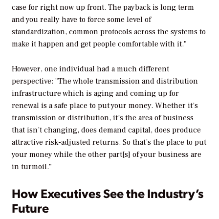
case for right now up front. The payback is long term
and you really have to force some level of
standardization, common protocols across the systems to
make it happen and get people comfortable with it."
However, one individual had a much different
perspective: "The whole transmission and distribution
infrastructure which is aging and coming up for
renewal is a safe place to put your money. Whether it’s
transmission or distribution, it’s the area of business
that isn’t changing, does demand capital, does produce
attractive risk-adjusted returns. So that’s the place to put
your money while the other part[s] of your business are
in turmoil."
How Executives See the Industry’s
Future