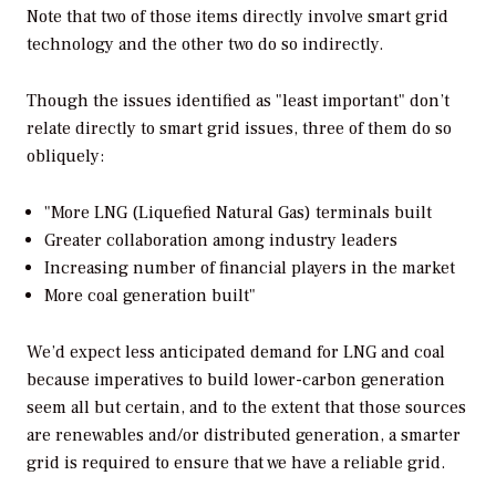
Note that two of those items directly involve smart grid
technology and the other two do so indirectly.
Though the issues identified as "least important" don’t
relate directly to smart grid issues, three of them do so
obliquely:
"More LNG (Liquefied Natural Gas) terminals built
Greater collaboration among industry leaders
Increasing number of financial players in the market
More coal generation built"
We’d expect less anticipated demand for LNG and coal
because imperatives to build lower-carbon generation
seem all but certain, and to the extent that those sources
are renewables and/or distributed generation, a smarter
grid is required to ensure that we have a reliable grid.