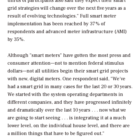
thirds of participants also said they expect their smart
grid strategies will change over the next five years as a
result of evolving technologies." Full smart meter
implementation has been reached by 37% of
respondents and advanced meter infrastructure (AMI)
by 35%.
Although "smart meters" have gotten the most press and
consumer attention—not to mention federal stimulus
dollars—not all utilities begin their smart grid projects
with new, digital meters. One respondent said, "We’ve
had a smart grid in many cases for the last 20 or 30 years.
We started with the system operating departments in
different companies, and they have progressed infinitely
and dramatically over the last 10 years . . . now what we
are going to start seeing . . . is integrating it at a much
lower level, on the individual house level, and there are
a million things that have to be figured out."