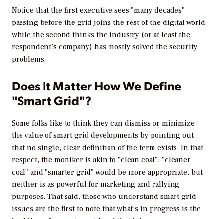
Notice that the first executive sees "many decades"
passing before the grid joins the rest of the digital world
while the second thinks the industry (or at least the
respondent’s company) has mostly solved the security
problems.
Does It Matter How We Define
"Smart Grid"?
Some folks like to think they can dismiss or minimize
the value of smart grid developments by pointing out
that no single, clear definition of the term exists. In that
respect, the moniker is akin to "clean coal"; "cleaner
coal" and "smarter grid" would be more appropriate, but
neither is as powerful for marketing and rallying
purposes. That said, those who understand smart grid
issues are the first to note that what’s in progress is the