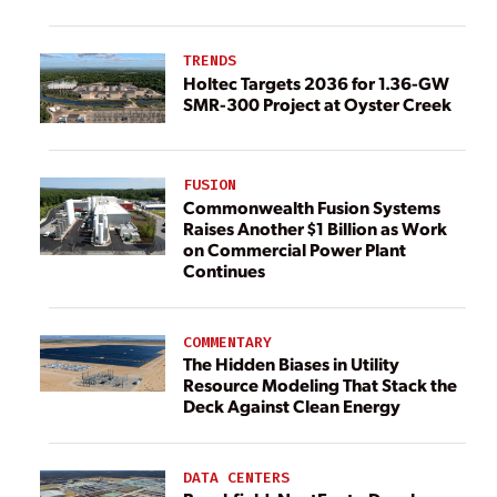
TRENDS
Holtec Targets 2036 for 1.36-GW
SMR-300 Project at Oyster Creek
FUSION
Commonwealth Fusion Systems
Raises Another $1 Billion as Work
on Commercial Power Plant
Continues
COMMENTARY
The Hidden Biases in Utility
Resource Modeling That Stack the
Deck Against Clean Energy
DATA CENTERS