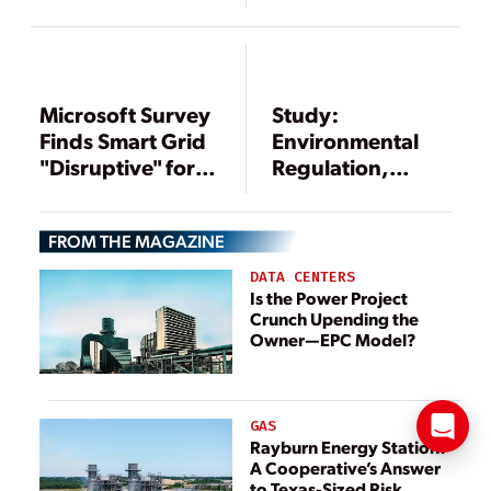
Among Top
Concerns for
Utility Execs
Microsoft Survey
Study:
Finds Smart Grid
Environmental
"Disruptive" for
Regulation,
Utilities
Infrastructure,
Worldwide
Workforce Issues
FROM THE MAGAZINE
Top Issues
Worrying Power
DATA CENTERS
Executives
Is the Power Project
Crunch Upending the
Owner—EPC Model?
GAS
Rayburn Energy Station:
A Cooperative’s Answer
to Texas-Sized Risk