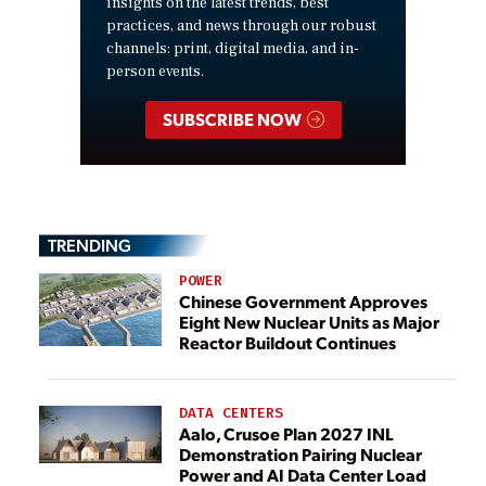
insights on the latest trends, best
practices, and news through our robust
channels: print, digital media, and in-
person events.
SUBSCRIBE NOW
TRENDING
POWER
Chinese Government Approves
Eight New Nuclear Units as Major
Reactor Buildout Continues
DATA CENTERS
Aalo, Crusoe Plan 2027 INL
Demonstration Pairing Nuclear
Power and AI Data Center Load