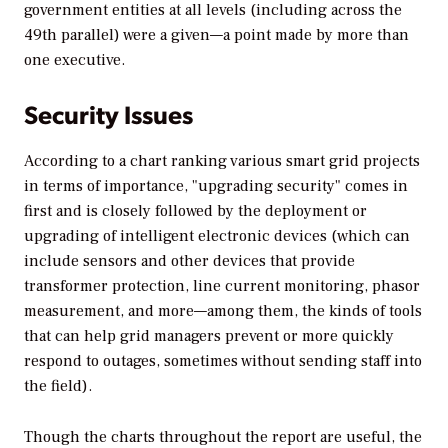
government entities at all levels (including across the
49th parallel) were a given—a point made by more than
one executive.
Security Issues
According to a chart ranking various smart grid projects
in terms of importance, "upgrading security" comes in
first and is closely followed by the deployment or
upgrading of intelligent electronic devices (which can
include sensors and other devices that provide
transformer protection, line current monitoring, phasor
measurement, and more—among them, the kinds of tools
that can help grid managers prevent or more quickly
respond to outages, sometimes without sending staff into
the field).
Though the charts throughout the report are useful, the