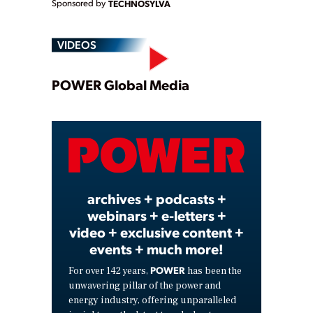
Sponsored by
TECHNOSYLVA
VIDEOS
Play
POWER Global Media
Video
archives + podcasts +
webinars + e-letters +
video + exclusive content +
events + much more!
POWER
For over 142 years,
has been the
unwavering pillar of the power and
energy industry, offering unparalleled