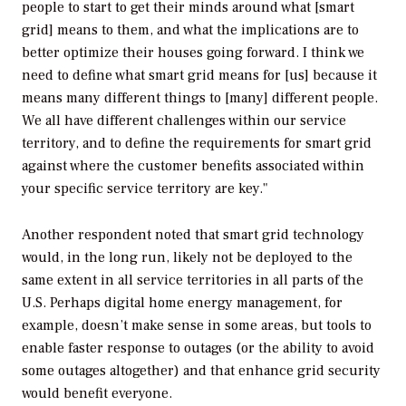
people to start to get their minds around what [smart
grid] means to them, and what the implications are to
better optimize their houses going forward. I think we
need to define what smart grid means for [us] because it
means many different things to [many] different people.
We all have different challenges within our service
territory, and to define the requirements for smart grid
against where the customer benefits associated within
your specific service territory are key."
Another respondent noted that smart grid technology
would, in the long run, likely not be deployed to the
same extent in all service territories in all parts of the
U.S. Perhaps digital home energy management, for
example, doesn’t make sense in some areas, but tools to
enable faster response to outages (or the ability to avoid
some outages altogether) and that enhance grid security
would benefit everyone.