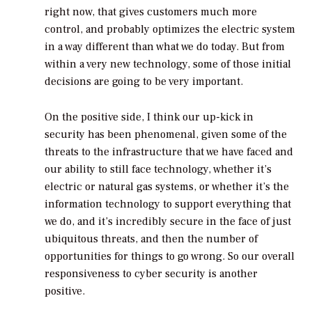
right now, that gives customers much more
control, and probably optimizes the electric system
in a way different than what we do today. But from
within a very new technology, some of those initial
decisions are going to be very important.
On the positive side, I think our up-kick in
security has been phenomenal, given some of the
threats to the infrastructure that we have faced and
our ability to still face technology, whether it’s
electric or natural gas systems, or whether it’s the
information technology to support everything that
we do, and it’s incredibly secure in the face of just
ubiquitous threats, and then the number of
opportunities for things to go wrong. So our overall
responsiveness to cyber security is another
positive.