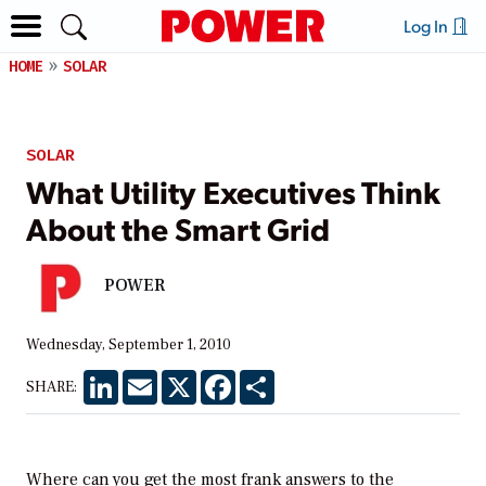
Log In
HOME
SOLAR
SOLAR
What Utility Executives Think
About the Smart Grid
POWER
Wednesday, September 1, 2010
LinkedIn
Email
X
Facebook
Share
SHARE:
Where can you get the most frank answers to the