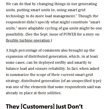
We can do that by changing things in our generating
units, putting smart units in, using smart grid
technology to do more load management." Though the
respondent didn’t specify what might constitute "smart
units," more adaptable cycling of gas units might be one
possibility. (See the Sept. issue of
POWER
for a story on
flexible turbine operation
.)
A high percentage of comments also brought up the
expansion of distributed generation, which, in at least
some cases, can be deployed swiftly and smartly to
balance load and ensure reliability. In fact, when asked
to summarize the scope of their current smart grid
strategy, distributed generation (of an unspecified type)
was one of the elements that some respondents said was
already in place at their utilities.
They [Customers] Just Don’t