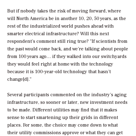
But if nobody takes the risk of moving forward, where
will North America be in another 10, 20, 50 years, as the
rest of the industrialized world pushes ahead with
smarter electrical infrastructure? Will this next
respondent’s comment still ring true? "If scientists from
the past would come back, and we’re talking about people
from 100 years ago… if they walked into our switchyards
they would feel right at home with the technology
because it is 100-year-old technology that hasn’t
change[d]."
Several participants commented on the industry’s aging
infrastructure, so sooner or later, new investment needs
to be made. Different utilities may find that it makes
sense to start smartening up their grids in different
places. For some, the choice may come down to what
their utility commissions approve or what they can get