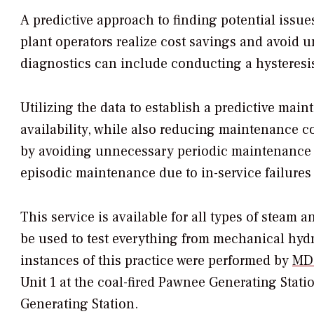
A predictive approach to finding potential issue
plant operators realize cost savings and avoid 
diagnostics can include conducting a hysteresis 
Utilizing the data to establish a predictive main
availability, while also reducing maintenance co
by avoiding unnecessary periodic maintenance 
episodic maintenance due to in-service failures 
This service is available for all types of steam 
be used to test everything from mechanical hydra
instances of this practice were performed by
MD&
Unit 1 at the coal-fired Pawnee Generating Station
Generating Station.