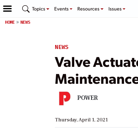
Topics
Events
Resources
Issues
HOME
NEWS
NEWS
Valve Actuat
Maintenanc
POWER
Thursday, April 1, 2021