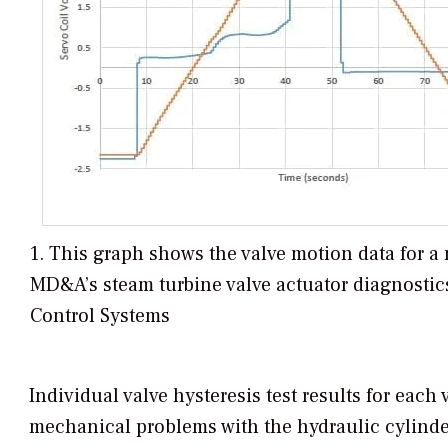
1. This graph shows the valve motion data for a
MD&A’s steam turbine valve actuator diagnostic
Control Systems
Individual valve hysteresis test results for eac
mechanical problems with the hydraulic cylinder