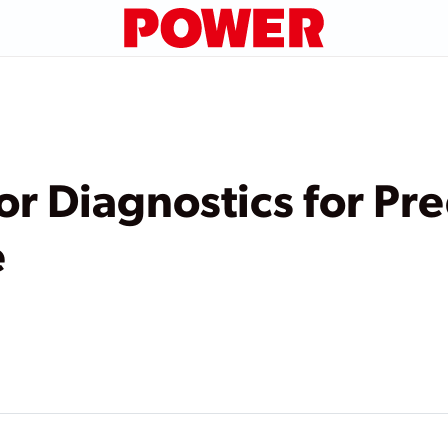
or Diagnostics for Pre
e