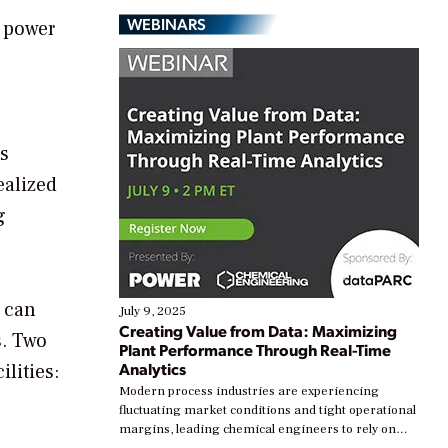
WEBINARS
p power
’s
ealized
g
s can
July 9, 2025
Creating Value from Data: Maximizing
s. Two
Plant Performance Through Real-Time
Analytics
lities:
Modern process industries are experiencing
fluctuating market conditions and tight operational
margins, leading chemical engineers to rely on