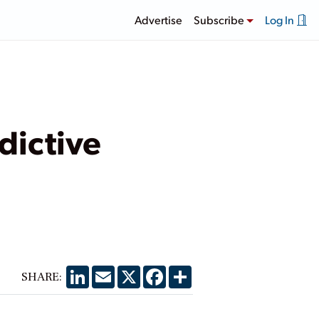
Advertise
Subscribe
Log In
dictive
LinkedIn
Email
X
Facebook
Share
SHARE: