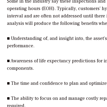
Some in the industry say these inspections and 
operating hours (EOH). Typically, customers’ hy
interval and are often not addressed until there
analysis will produce the following benefits wh
■ Understanding of, and insight into, the asset’
performance.
■ Awareness of life expectancy predictions for 
components.
■ The time and confidence to plan and optimiz
■ The ability to focus on and manage costly repa
required.