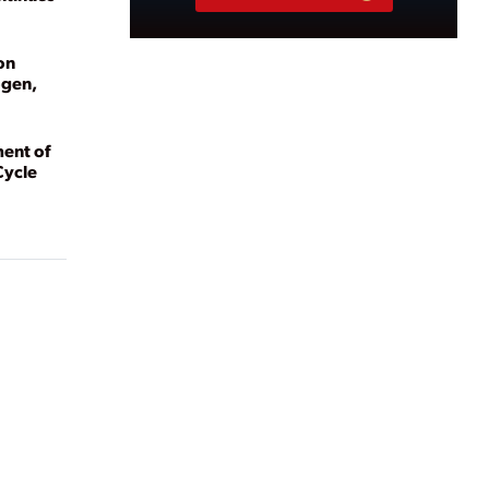
on
ogen,
ent of
Cycle