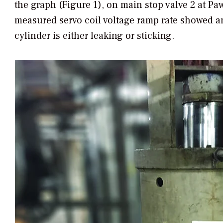
the graph (Figure 1), on main stop valve 2 at P
measured servo coil voltage ramp rate showed a
cylinder is either leaking or sticking.