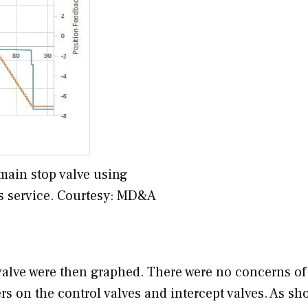
 main stop valve using
s service. Courtesy: MD&A
h valve were then graphed. There were no concerns of
s on the control valves and intercept valves. As sh