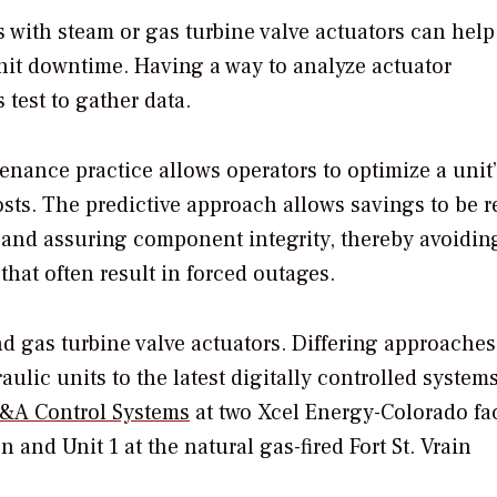
s with steam or gas turbine valve actuators can hel
unit downtime. Having a way to analyze actuator
test to gather data.
tenance practice allows operators to optimize a unit
sts. The predictive approach allows savings to be r
and assuring component integrity, thereby avoidin
that often result in forced outages.
and gas turbine valve actuators. Differing approache
ulic units to the latest digitally controlled system
A Control Systems
at two Xcel Energy-Colorado faci
 and Unit 1 at the natural gas-fired Fort St. Vrain