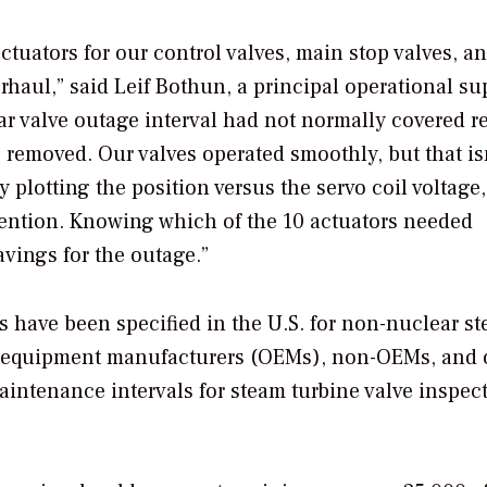
tuators for our control valves, main stop valves, a
rhaul,” said Leif Bothun, a principal operational su
ar valve outage interval had not normally covered 
e removed. Our valves operated smoothly, but that isn
y plotting the position versus the servo coil voltage
ttention. Knowing which of the 10 actuators needed
avings for the outage.”
s have been specified in the U.S. for non-nuclear s
nal equipment manufacturers (OEMs), non-OEMs, and 
tenance intervals for steam turbine valve inspec