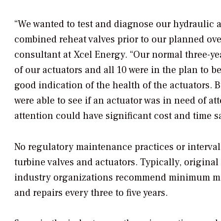
“We wanted to test and diagnose our hydraulic ac
combined reheat valves prior to our planned ove
consultant at Xcel Energy. “Our normal three-ye
of our actuators and all 10 were in the plan to b
good indication of the health of the actuators. B
were able to see if an actuator was in need of a
attention could have significant cost and time s
No regulatory maintenance practices or interval
turbine valves and actuators. Typically, origi
industry organizations recommend minimum main
and repairs every three to five years.