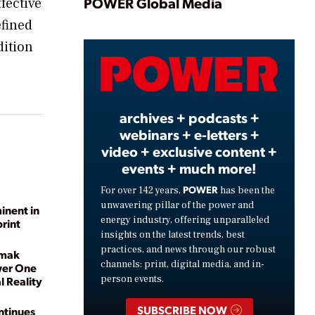
Play
POWER Global Media
fective
efined
dition
Video
archives + podcasts +
webinars + e-letters +
video + exclusive content +
events + much more!
POWER
For over 142 years,
has been the
unwavering pillar of the power and
inent in
energy industry, offering unparalleled
print
insights on the latest trends, best
practices, and news through our robust
omak
channels: print, digital media, and in-
wer One
person events.
 Reality
SUBSCRIBE NOW
ntinues