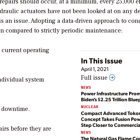
repairs should occur, at a minimum, every 25,000 ef
draulic actuators have not been looked at on any d
 is an issue. Adopting a data-driven approach to con
en compared to strictly periodic maintenance:
s current operating
In This Issue
April 1, 2021
Full issue
individual system
NEWS
Power Infrastructure Prom
Biden’s $2.25 Trillion Blue
NUCLEAR
e downtime.
Compact Advanced Tok
Concept Takes Fusion Po
Step Closer to Commercial
irs before they are
NEWS
The Natural Gas Flame Co