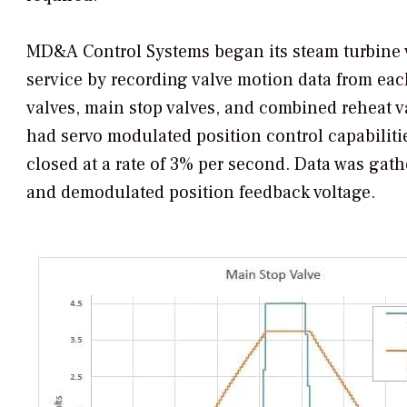
MD&A Control Systems began its steam turbine v
service by recording valve motion data from eac
valves, main stop valves, and combined reheat va
had servo modulated position control capabilit
closed at a rate of 3% per second. Data was gathe
and demodulated position feedback voltage.