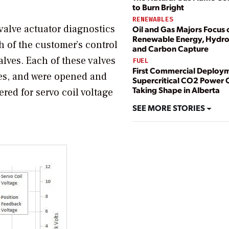
to Burn Bright
RENEWABLES
alve actuator diagnostics
Oil and Gas Majors Focus 
Renewable Energy, Hydr
h of the customer’s control
and Carbon Capture
lves. Each of these valves
FUEL
First Commercial Deploym
ies, and were opened and
Supercritical CO2 Power 
Taking Shape in Alberta
red for servo coil voltage
SEE MORE STORIES