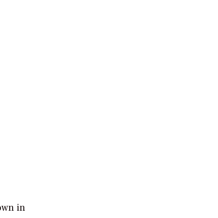
own in