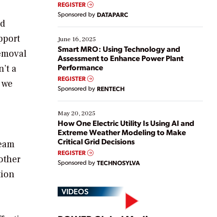
real-time data to boost efficiency and reduce costs.
REGISTER
Yet, many organizations are at different stages in
Sponsored by
DATAPARC
their digital transformation journey. Some are just
nd
starting, while others are looking to optimize
pport
existing solutions. This webinar explores practical
June 16, 2025
ways […]
Smart MRO: Using Technology and
removal
Assessment to Enhance Power Plant
Performance
’t a
REGISTER
, we
Sponsored by
RENTECH
May 20, 2025
How One Electric Utility Is Using AI and
Extreme Weather Modeling to Make
Critical Grid Decisions
team
REGISTER
other
Sponsored by
TECHNOSYLVA
tion
VIDEOS