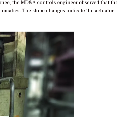
awnee, the MD&A controls engineer observed that th
nomalies. The slope changes indicate the actuator