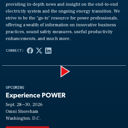
providing in-depth news and insight on the end-to-end
electricity system and the ongoing energy transition. We
strive to be the “go-to” resource for power professionals,
offering a wealth of information on innovative business
practices, sound safety measures, useful productivity
enhancements, and much more.
Play
UPCOMING
Experience POWER
Sept. 28—30, 2026
Video
Omni Shoreham
Washington, D.C.