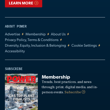
LEARN MORE
ABOUT POWER
Advertise
Membership
About Us
Privacy Policy, Terms & Conditions
Diversity, Equity, Inclusion & Belonging
Cookie Settings
Accessibility
SUBSCRIBE
Membership
Trends, best practices, and news
through: print, digital media, and in-
person events.
Subscribe