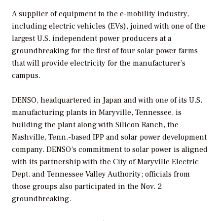
A supplier of equipment to the e-mobility industry,
including electric vehicles (EVs), joined with one of the
largest U.S. independent power producers at a
groundbreaking for the first of four solar power farms
that will provide electricity for the manufacturer’s
campus.
DENSO, headquartered in Japan and with one of its U.S.
manufacturing plants in Maryville, Tennessee, is
building the plant along with Silicon Ranch, the
Nashville, Tenn.-based IPP and solar power development
company. DENSO’s commitment to solar power is aligned
with its partnership with the City of Maryville Electric
Dept. and Tennessee Valley Authority; officials from
those groups also participated in the Nov. 2
groundbreaking.