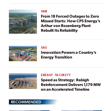
O&M
From 18 Forced Outages to Zero
Missed Starts: How CPS Energy’s
Arthur von Rosenberg Plant
Rebuilt Its Reliability
GAS
Innovation Powers a Country’s
Energy Transition
ENERGY SECURITY
Speed as Strategy: Rabigh
Reinforcement Delivers 1,179 MW
on an Accelerated Timeline
RECOMMENDED