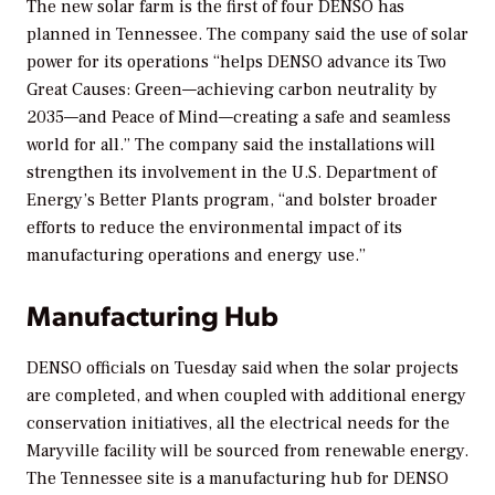
The new solar farm is the first of four DENSO has
planned in Tennessee. The company said the use of solar
power for its operations “helps DENSO advance its Two
Great Causes: Green—achieving carbon neutrality by
2035—and Peace of Mind—creating a safe and seamless
world for all.” The company said the installations will
strengthen its involvement in the U.S. Department of
Energy’s Better Plants program, “and bolster broader
efforts to reduce the environmental impact of its
manufacturing operations and energy use.”
Manufacturing Hub
DENSO officials on Tuesday said when the solar projects
are completed, and when coupled with additional energy
conservation initiatives, all the electrical needs for the
Maryville facility will be sourced from renewable energy.
The Tennessee site is a manufacturing hub for DENSO