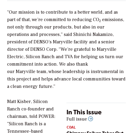
“Our mission is to contribute to a better world, and as
part of that, we’re committed to reducing CO
emissions,
2
not only through our products, but also in our
operations and processes,” said Shinichi Nakamizo,
president of DENSO’s Maryville facility and a senior
director of DENSO Corp. “We’re grateful to Maryville
Electric, Silicon Ranch and TVA for helping us turn our
commitment into action. We also thank
our Maryville team, whose leadership is instrumental in
this project and helps advance local communities toward
a clean energy future.”
Matt Kisber, Silicon
Ranch co-founder and
In This Issue
chairman, told
POWER
:
Full issue
“Silicon Ranch is a
COAL
Tennessee-based
Chimney Failure Takes Out