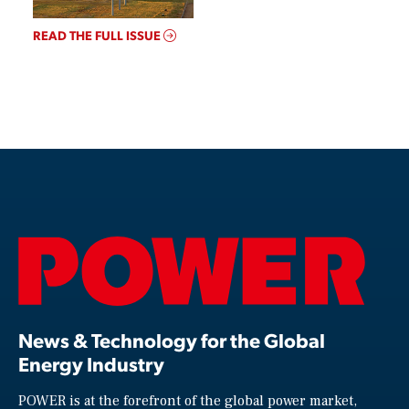
READ THE FULL ISSUE
News & Technology for the Global
Energy Industry
POWER is at the forefront of the global power market,