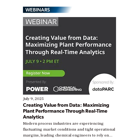
WEBINARS
July 9, 2025
Creating Value from Data: Maximizing
Plant Performance Through Real-Time
Analytics
Modern process industries are experiencing
fluctuating market conditions and tight operational
margins, leading chemical engineers to rely on