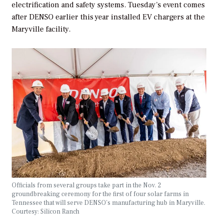
electrification and safety systems. Tuesday’s event comes
after DENSO earlier this year installed EV chargers at the
Maryville facility.
Officials from several groups take part in the Nov. 2
groundbreaking ceremony for the first of four solar farms in
Tennessee that will serve DENSO’s manufacturing hub in Maryville.
Courtesy: Silicon Ranch