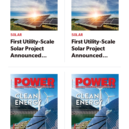
SOLAR
SOLAR
First Utility-Scale
First Utility-Scale
Solar Project
Solar Project
Announced
Announced
Under TVA
Under TVA
Generation
Generation
Flexibility
Flexibility
Program
Program