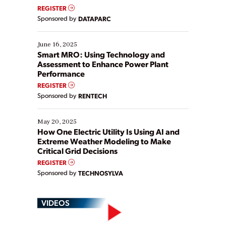
real-time data to boost efficiency and reduce costs.
REGISTER
Yet, many organizations are at different stages in
Sponsored by
DATAPARC
their digital transformation journey. Some are just
starting, while others are looking to optimize
existing solutions. This webinar explores practical
June 16, 2025
ways […]
Smart MRO: Using Technology and
Assessment to Enhance Power Plant
Performance
REGISTER
Sponsored by
RENTECH
May 20, 2025
How One Electric Utility Is Using AI and
Extreme Weather Modeling to Make
Critical Grid Decisions
REGISTER
Sponsored by
TECHNOSYLVA
VIDEOS