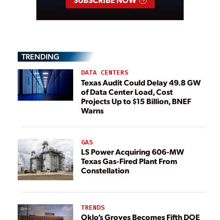
TRENDING
DATA CENTERS
Texas Audit Could Delay 49.8 GW
of Data Center Load, Cost
Projects Up to $15 Billion, BNEF
Warns
GAS
LS Power Acquiring 606-MW
Texas Gas-Fired Plant From
Constellation
TRENDS
Oklo’s Groves Becomes Fifth DOE