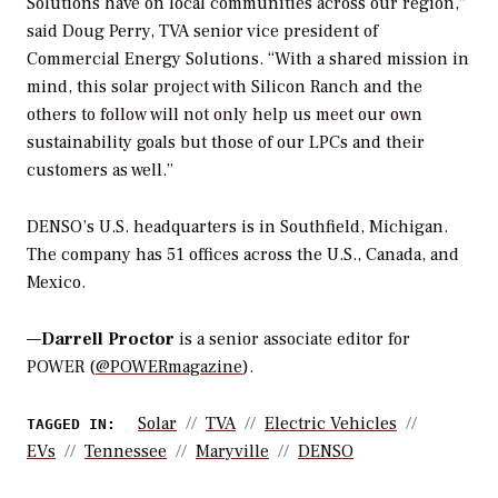
Solutions have on local communities across our region,”
said Doug Perry, TVA senior vice president of
Commercial Energy Solutions. “With a shared mission in
mind, this solar project with Silicon Ranch and the
others to follow will not only help us meet our own
sustainability goals but those of our LPCs and their
customers as well.”
DENSO’s U.S. headquarters is in Southfield, Michigan.
The company has 51 offices across the U.S., Canada, and
Mexico.
—
Darrell Proctor
is a senior associate editor for
POWER (
@POWERmagazine
).
Solar
TVA
Electric Vehicles
TAGGED IN:
EVs
Tennessee
Maryville
DENSO