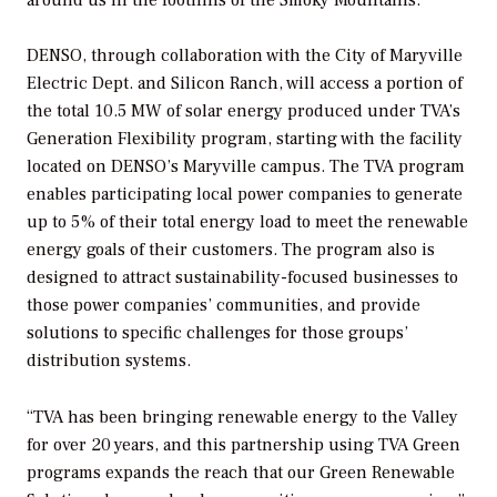
DENSO, through collaboration with the City of Maryville
Electric Dept. and Silicon Ranch, will access a portion of
the total 10.5 MW of solar energy produced under TVA’s
Generation Flexibility program, starting with the facility
located on DENSO’s Maryville campus. The TVA program
enables participating local power companies to generate
up to 5% of their total energy load to meet the renewable
energy goals of their customers. The program also is
designed to attract sustainability-focused businesses to
those power companies’ communities, and provide
solutions to specific challenges for those groups’
distribution systems.
“TVA has been bringing renewable energy to the Valley
for over 20 years, and this partnership using TVA Green
programs expands the reach that our Green Renewable