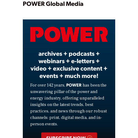
Play
POWER Global Media
Video
archives + podcasts +
webinars + e-letters +
video + exclusive content +
events + much more!
POWER
For over 142 years,
has been the
unwavering pillar of the power and
energy industry, offering unparalleled
insights on the latest trends, best
practices, and news through our robust
channels: print, digital media, and in-
person events.
SUBSCRIBE NOW