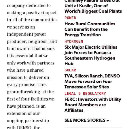
Unit at Kusile, One of
company dedicated to
World’s Biggest Coal Plants
making a positive impact
POWER
in all of the communities
How Rural Communities
we serve as an
Can Benefit from the
Energy Transition
independent power
producer, neighbor, and
HYDROGEN
Six Major Electric Utilities
land owner. That means
Join Forces to Pursue a
it is essential that we
Southeastern Hydrogen
Hub
only work with partners
who have a shared
SOLAR
TVA, Silicon Ranch, DENSO
mission to deliver on
Move Forward on Four
every promise. This
Tennessee Solar Sites
groundbreaking, at the
LEGAL & REGULATORY
FERC: Investors with Utility
first of four facilities we
Board Members are
have planned, is an
Affiliates
extension of our
SEE MORE STORIES
ongoing partnership
with DENSO, the