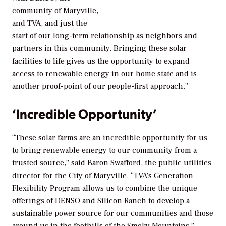
community of Maryville,
and TVA, and just the
start of our long-term relationship as neighbors and
partners in this community. Bringing these solar
facilities to life gives us the opportunity to expand
access to renewable energy in our home state and is
another proof-point of our people-first approach.”
‘Incredible Opportunity’
“These solar farms are an incredible opportunity for us
to bring renewable energy to our community from a
trusted source,” said Baron Swafford, the public utilities
director for the City of Maryville. “TVA’s Generation
Flexibility Program allows us to combine the unique
offerings of DENSO and Silicon Ranch to develop a
sustainable power source for our communities and those
around us in the foothills of the Smoky Mountains.”