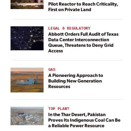
Pilot Reactor to Reach Criticality,
First on Private Land
LEGAL & REGULATORY
Abbott Orders Full Audit of Texas
Data Center Interconnection
Queue, Threatens to Deny Grid
Access
GAS
A Pioneering Approach to
Building New Generation
Resources
TOP PLANT
In the Thar Desert, Pakistan
Proves Its Indigenous Coal Can Be
a Reliable Power Resource