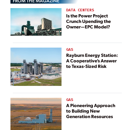
FROM THE MAGAZINE
DATA CENTERS
Is the Power Project
Crunch Upending the
Owner—EPC Model?
GAS
Rayburn Energy Station:
A Cooperative’s Answer
to Texas-Sized Risk
GAS
A Pioneering Approach
to Building New
Generation Resources