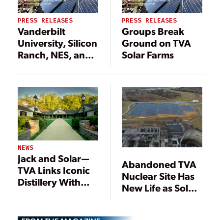
PRESS RELEASES
PRESS RELEASES
Vanderbilt
Groups Break
University, Silicon
Ground on TVA
Ranch, NES, and
Solar Farms
TVA Flip the
Switch on the
Vanderbilt I Solar
Farm
NEWS
Jack and Solar—
Abandoned TVA
TVA Links Iconic
Nuclear Site Has
Distillery With
New Life as Solar
Renewable
Farm
Energy