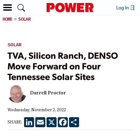
Log In
HOME
SOLAR
SOLAR
TVA, Silicon Ranch, DENSO
Move Forward on Four
Tennessee Solar Sites
Darrell Proctor
Wednesday, November 2, 2022
LinkedIn
Email
X
Facebook
Share
SHARE: