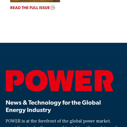
READ THE FULL ISSUE
News & Technology for the Global
Energy Industry
POWER is at the forefront of the global power market,