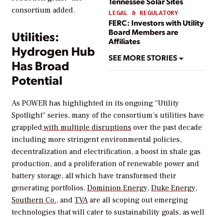
Tennessee Solar Sites
consortium added.
LEGAL & REGULATORY
FERC: Investors with Utility
Board Members are
Utilities:
Affiliates
Hydrogen Hub
SEE MORE STORIES
Has Broad
Potential
As
POWER
has highlighted in its ongoing “Utility
Spotlight” series, many of the consortium’s utilities have
grappled
with multiple disruptions
over the past decade
including more stringent environmental policies,
decentralization and electrification, a boost in shale gas
production, and a proliferation of renewable power and
battery storage, all which have transformed their
generating portfolios.
Dominion Energy,
Duke Energy
,
Southern Co.
, and
TVA
are all scoping out emerging
technologies that will cater to sustainability goals, as well