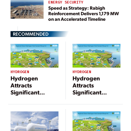
ENERGY SECURITY
Speed as Strategy: Rabigh
Reinforcement Delivers 1,179 MW
on an Accelerated Timeline
RECOMMENDED
HYDROGEN
HYDROGEN
Hydrogen
Hydrogen
Attracts
Attracts
Significant
Significant
Investments to
Investments to
Support a
Support a
Decarbonized
Decarbonized
Energy Economy
Energy Economy