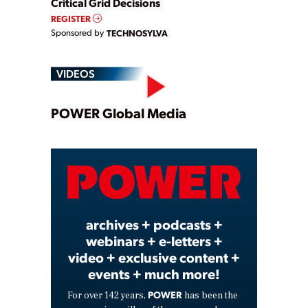
Critical Grid Decisions
REGISTER
Sponsored by
TECHNOSYLVA
VIDEOS
Play
POWER Global Media
Video
archives + podcasts +
webinars + e-letters +
video + exclusive content +
events + much more!
POWER
For over 142 years,
has been the