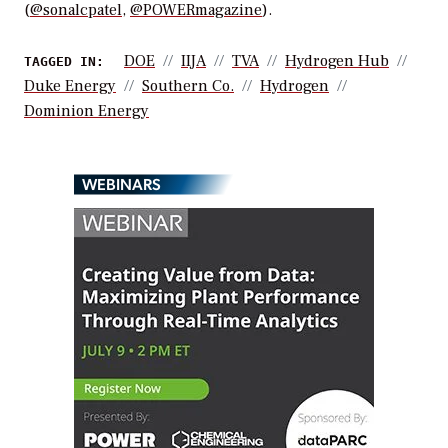
(
@sonalcpatel
,
@POWERmagazine
).
DOE
IIJA
TVA
Hydrogen Hub
TAGGED IN:
Duke Energy
Southern Co.
Hydrogen
Dominion Energy
WEBINARS