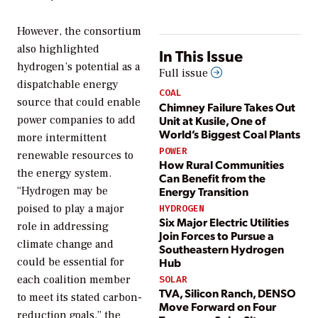
However, the consortium
also highlighted
In This Issue
hydrogen’s potential as a
Full issue
dispatchable energy
COAL
source that could enable
Chimney Failure Takes Out
Unit at Kusile, One of
power companies to add
World’s Biggest Coal Plants
more intermittent
POWER
renewable resources to
How Rural Communities
the energy system.
Can Benefit from the
Energy Transition
“Hydrogen may be
poised to play a major
HYDROGEN
Six Major Electric Utilities
role in addressing
Join Forces to Pursue a
climate change and
Southeastern Hydrogen
Hub
could be essential for
each coalition member
SOLAR
TVA, Silicon Ranch, DENSO
to meet its stated carbon-
Move Forward on Four
reduction goals,” the