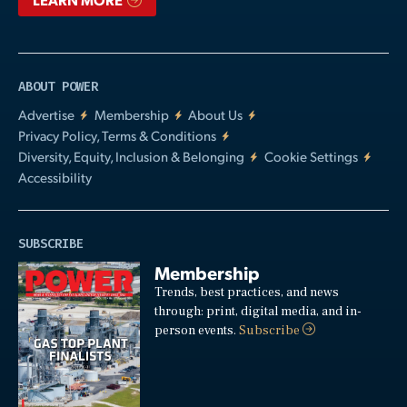
ABOUT POWER
Advertise
Membership
About Us
Privacy Policy, Terms & Conditions
Diversity, Equity, Inclusion & Belonging
Cookie Settings
Accessibility
SUBSCRIBE
Membership
Trends, best practices, and news
through: print, digital media, and in-
person events.
Subscribe