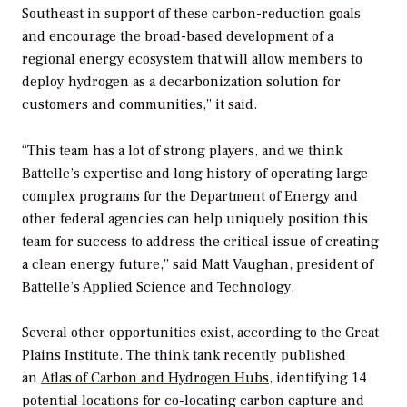
Southeast in support of these carbon-reduction goals
and encourage the broad-based development of a
regional energy ecosystem that will allow members to
deploy hydrogen as a decarbonization solution for
customers and communities,” it said.
“This team has a lot of strong players, and we think
Battelle’s expertise and long history of operating large
complex programs for the Department of Energy and
other federal agencies can help uniquely position this
team for success to address the critical issue of creating
a clean energy future,” said Matt Vaughan, president of
Battelle’s Applied Science and Technology.
Several other opportunities exist, according to
the Great
Plains Institute. The think tank recently published
an
Atlas of Carbon and Hydrogen Hubs
,
identifying 14
potential locations for co-locating carbon capture and