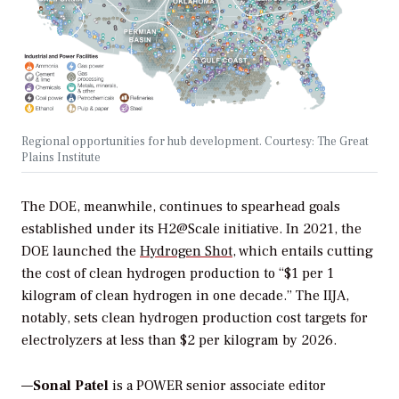
Regional opportunities for hub development. Courtesy: The Great
Plains Institute
The DOE, meanwhile, continues to spearhead goals
established under its H2@Scale initiative. In 2021, the
DOE launched the
Hydrogen Shot
, which entails cutting
the cost of clean hydrogen production to “$1 per 1
kilogram of clean hydrogen in one decade.” The IIJA,
notably, sets clean hydrogen production cost targets for
electrolyzers at less than $2 per kilogram by 2026.
—
Sonal Patel
is a POWER senior associate editor