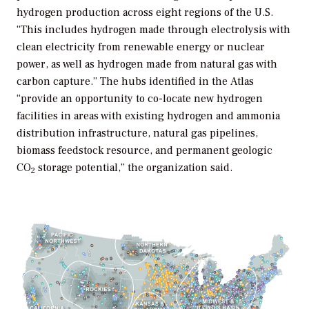
hydrogen production across eight regions of the U.S.
“This includes hydrogen made through electrolysis with
clean electricity from renewable energy or nuclear
power, as well as hydrogen made from natural gas with
carbon capture.” The hubs identified in the
Atla
s
“provide an opportunity to co-locate new hydrogen
facilities in areas with existing hydrogen and ammonia
distribution infrastructure, natural gas pipelines,
biomass feedstock resource, and permanent geologic
CO
storage potential,” the organization said.
2