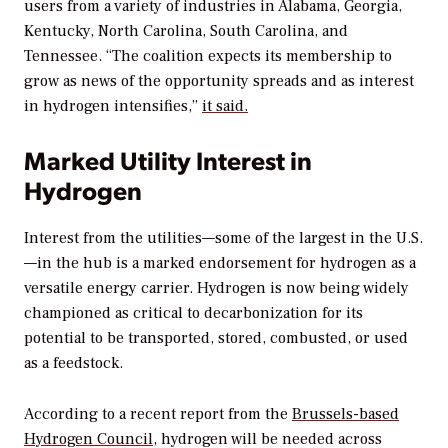
users from a variety of industries in Alabama, Georgia,
Kentucky, North Carolina, South Carolina, and
Tennessee. “The coalition expects its membership to
grow as news of the opportunity spreads and as interest
in hydrogen intensifies,”
it said.
Marked Utility Interest in
Hydrogen
Interest from the utilities—some of the largest in the U.S.
—in the hub is a marked endorsement for hydrogen as a
versatile energy carrier. Hydrogen is now being widely
championed as critical to decarbonization for its
potential to be transported, stored, combusted, or used
as a feedstock.
According to a recent report from the
Brussels-based
Hydrogen Council
, hydrogen will be needed across