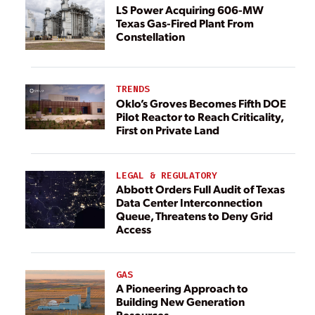
LS Power Acquiring 606-MW
Texas Gas-Fired Plant From
Constellation
TRENDS
Oklo’s Groves Becomes Fifth DOE
Pilot Reactor to Reach Criticality,
First on Private Land
LEGAL & REGULATORY
Abbott Orders Full Audit of Texas
Data Center Interconnection
Queue, Threatens to Deny Grid
Access
GAS
A Pioneering Approach to
Building New Generation
Resources