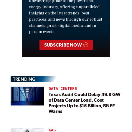
unwavering pillar of the power and
energy industry, offering unparalleled
insights on the latest trends, best
practices, and news through our robust
channels: print, digital media, and in-
person events.
SUBSCRIBE NOW
TRENDING
DATA CENTERS
Texas Audit Could Delay 49.8 GW
of Data Center Load, Cost
Projects Up to $15 Billion, BNEF
Warns
GAS