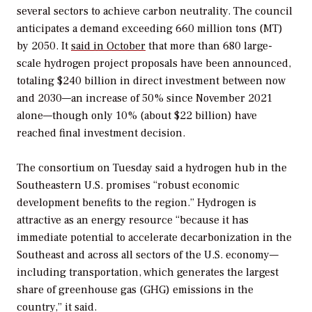
several sectors to achieve carbon neutrality. The council
anticipates a demand exceeding 660 million tons (MT)
by 2050. It
said in October
that more than 680 large-
scale
hydrogen project proposals have been announced,
totaling $240 billion in direct investment between now
and 2030—an increase of 50% since November 2021
alone—though only 10% (about $22 billion) have
reached final investment decision.
The consortium on Tuesday said a hydrogen hub in the
Southeastern U.S. promises “robust economic
development benefits to the region.” Hydrogen is
attractive as an energy resource “because it has
immediate potential to accelerate decarbonization in the
Southeast and across all sectors of the U.S. economy—
including transportation, which generates the largest
share of greenhouse gas (GHG) emissions in the
country,” it said.