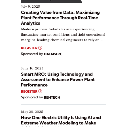
July 9, 2025
Creating Value from Data: Maximizing
Plant Performance Through Real-Time
Analytics
Modern process industries are experiencing
fluctuating market conditions and tight operational
margins, leading chemical engineers to rely on
real-time data to boost efficiency and reduce costs.
REGISTER
Yet, many organizations are at different stages in
Sponsored by
DATAPARC
their digital transformation journey. Some are just
starting, while others are looking to optimize
existing solutions. This webinar explores practical
June 16, 2025
ways […]
Smart MRO: Using Technology and
Assessment to Enhance Power Plant
Performance
REGISTER
Sponsored by
RENTECH
May 20, 2025
How One Electric Utility Is Using AI and
Extreme Weather Modeling to Make