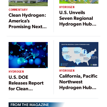
HYDROGEN
COMMENTARY
U.S. Unveils
Clean Hydrogen:
Seven Regional
America’s
Hydrogen Hubs,
Promising Next
Awards $7B to
Fuel Source for a
Kickstart National
Resilient Energy
Hydrogen
Future
Network
HYDROGEN
HYDROGEN
California, Pacific
U.S. DOE
Northwest
Releases Report
Hydrogen Hubs
for Clean
Secure First
Hydrogen
Tranche of $7B
Strategy and
Federal Awards
FROM THE MAGAZINE
Roadmap