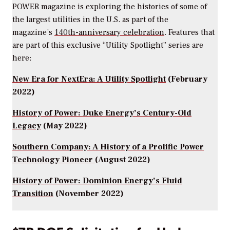
POWER magazine
is exploring the histories of some of
the largest utilities in the U.S. as part of the
magazine’s
140th-anniversary celebration
. Features that
are part of this exclusive “Utility Spotlight” series are
here:
New Era for NextEra: A Utility Spotlight
(February
2022)
History of Power: Duke Energy’s Century-Old
Legacy
(May 2022)
Southern Company: A History of a Prolific Power
Technology Pioneer
(August 2022)
History of Power: Dominion Energy’s Fluid
Transition
(November 2022)