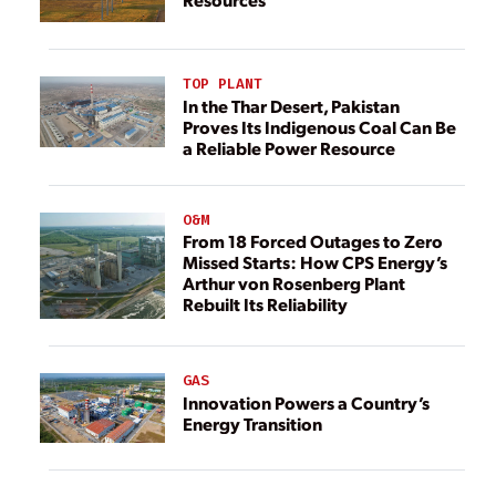
TOP PLANT
In the Thar Desert, Pakistan
Proves Its Indigenous Coal Can Be
a Reliable Power Resource
O&M
From 18 Forced Outages to Zero
Missed Starts: How CPS Energy’s
Arthur von Rosenberg Plant
Rebuilt Its Reliability
GAS
Innovation Powers a Country’s
Energy Transition