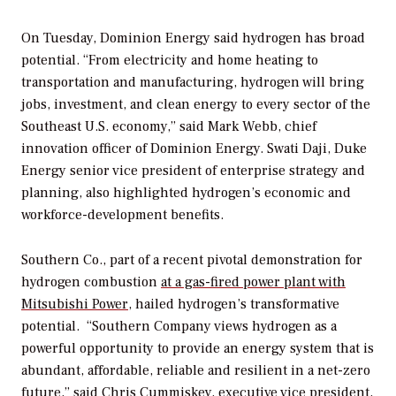
On Tuesday, Dominion Energy said hydrogen has broad
potential. “From electricity and home heating to
transportation and manufacturing, hydrogen will bring
jobs, investment, and clean energy to every sector of the
Southeast U.S. economy,” said Mark Webb, chief
innovation officer of Dominion Energy. Swati Daji, Duke
Energy senior vice president of enterprise strategy and
planning, also highlighted hydrogen’s economic and
workforce-development benefits.
Southern Co., part of a recent pivotal demonstration for
hydrogen combustion
at a gas-fired power plant with
Mitsubishi Power
, hailed hydrogen’s transformative
potential.
“Southern Company views hydrogen as a
powerful opportunity to provide an energy system that is
abundant, affordable, reliable and resilient in a net-zero
future,” said Chris Cummiskey, executive vice president,