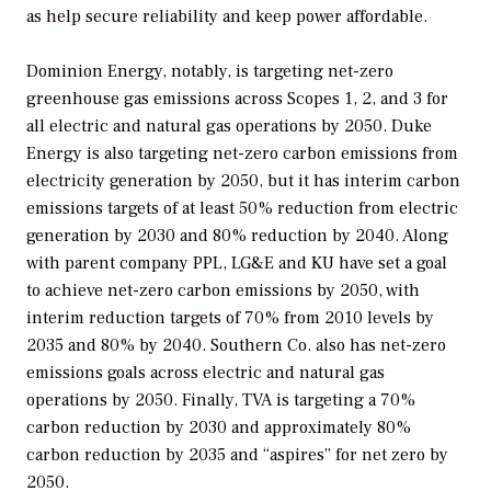
as help secure reliability and keep power affordable.
Dominion Energy, notably, is targeting net-zero
greenhouse gas emissions across Scopes 1, 2, and 3 for
all electric and natural gas operations by 2050. Duke
Energy is also targeting net-zero carbon emissions from
electricity generation by 2050, but it has interim carbon
emissions targets of at least 50% reduction from electric
generation by 2030 and 80% reduction by 2040. Along
with parent company PPL, LG&E and KU have set a goal
to achieve net-zero carbon emissions by 2050, with
interim reduction targets of 70% from 2010 levels by
2035 and 80% by 2040. Southern Co. also has net-zero
emissions goals across electric and natural gas
operations by 2050. Finally, TVA is targeting a 70%
carbon reduction by 2030 and approximately 80%
carbon reduction by 2035 and “aspires” for net zero by
2050.