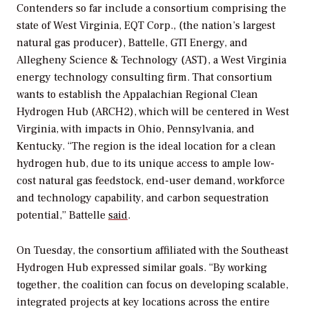
Contenders so far include a consortium comprising the
state of West Virginia,
EQT Corp., (the nation’s largest
natural gas producer), Battelle, GTI Energy, and
Allegheny Science & Technology (AST), a West Virginia
energy technology consulting firm. That consortium
wants to establish the Appalachian Regional Clean
Hydrogen Hub (ARCH2), which will be centered in West
Virginia, with impacts in Ohio, Pennsylvania, and
Kentucky. “The region is the ideal location for a clean
hydrogen hub, due to its unique access to ample low-
cost natural gas feedstock, end-user demand, workforce
and technology capability, and carbon sequestration
potential,” Battelle
said
.
On Tuesday, the consortium affiliated with the
Southeast
Hydrogen Hub expressed similar goals. “
By working
together, the coalition can focus on developing scalable,
integrated projects at key locations across the entire