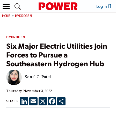
Log In
HOME
HYDROGEN
HYDROGEN
Six Major Electric Utilities Join
Forces to Pursue a
Southeastern Hydrogen Hub
Sonal C. Patel
Thursday, November 3, 2022
LinkedIn
Email
X
Facebook
Share
SHARE: