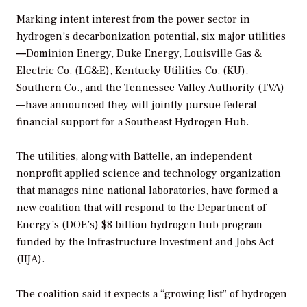
Marking intent interest from the power sector in
hydrogen’s decarbonization potential, six major utilities
—
Dominion Energy, Duke Energy, Louisville Gas &
Electric Co. (LG&E), Kentucky Utilities Co. (KU),
Southern Co., and the Tennessee Valley Authority (TVA)
—have announced they will jointly pursue federal
financial support for a Southeast Hydrogen Hub.
The utilities, along with Battelle, an i
ndependent
nonprofit applied science and technology organization
that
manages nine national laboratories
, have formed a
new coalition that will respond to the Department of
Energy’s (DOE’s) $8 billion hydrogen hub program
funded by the
Infrastructure Investment and Jobs Act
(IIJA).
The coalition said it expects a “growing list” of hydrogen