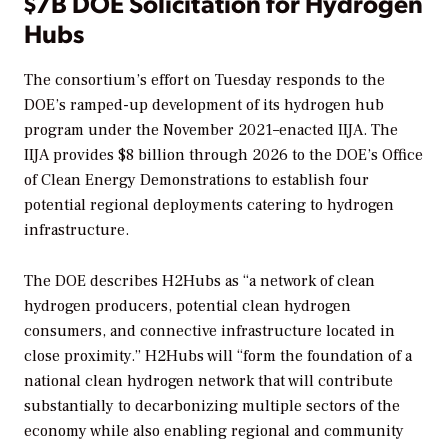
$7B DOE Solicitation for Hydrogen
Hubs
The consortium’s effort on Tuesday responds to the
DOE’s ramped-up development of its hydrogen hub
program under the November 2021
–
enacted IIJA. The
IIJA provides $8 billion through 2026
to the DOE’s Office
of Clean Energy Demonstrations to establish four
potential regional deployments catering to hydrogen
infrastructure.
The DOE describes H2Hubs as “a network of clean
hydrogen producers, potential clean hydrogen
consumers, and connective infrastructure located in
close proximity.” H2Hubs will “form the foundation of a
national clean hydrogen network that will contribute
substantially to decarbonizing multiple sectors of the
economy while also enabling regional and community