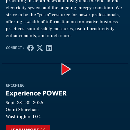
providing in-depth news and insight on the end-to-end
electricity system and the ongoing energy transition. We
strive to be the “go-to” resource for power professionals,
offering a wealth of information on innovative business
practices, sound safety measures, useful productivity
enhancements, and much more.
Play
UPCOMING
Experience POWER
Sept. 28—30, 2026
Video
Omni Shoreham
Washington, D.C.
LEARN MORE