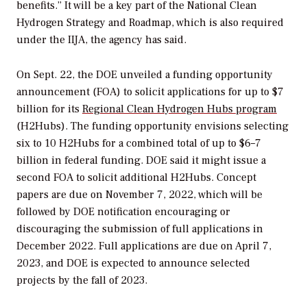
benefits.” It will be a key part of the National Clean
Hydrogen Strategy and Roadmap, which is also required
under the IIJA, the agency has said.
On Sept. 22, the DOE unveiled a funding opportunity
announcement (FOA) to solicit applications for up to $7
billion for its
Regional Clean Hydrogen Hubs program
(H2Hubs). The funding opportunity
envisions selecting
six to 10 H2Hubs for a combined total of up to $6–7
billion in federal funding. DOE said it might issue a
second FOA to solicit additional H2Hubs. Concept
papers are due on November 7, 2022, which will be
followed by DOE notification encouraging or
discouraging the submission of full applications in
December 2022. Full applications are due on April 7,
2023, and DOE is expected to announce selected
projects by the fall of 2023.