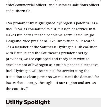
chief commercial officer, and customer solutions officer
at Southern Co.
TVA prominently highlighted hydrogen’s potential as a
fuel. “TVA
is committed to our mission of service that
makes life better for the people we serve,” said Dr. Joe
Hoagland, vice president, TVA Innovation & Research.
“As a member of the Southeast Hydrogen Hub coalition
with Battelle and the Southeast’s premier energy
providers, we are equipped and ready to maximize
development of hydrogen as a much-needed alternative
fuel. Hydrogen will be crucial for accelerating the
transition to clean power so we can meet the demand for
low-carbon energy throughout our region and across
the country.”
Utility Spotlight