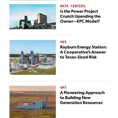
DATA CENTERS
Is the Power Project
Crunch Upending the
Owner—EPC Model?
GAS
Rayburn Energy Station:
A Cooperative’s Answer
to Texas-Sized Risk
GAS
A Pioneering Approach
to Building New
Generation Resources