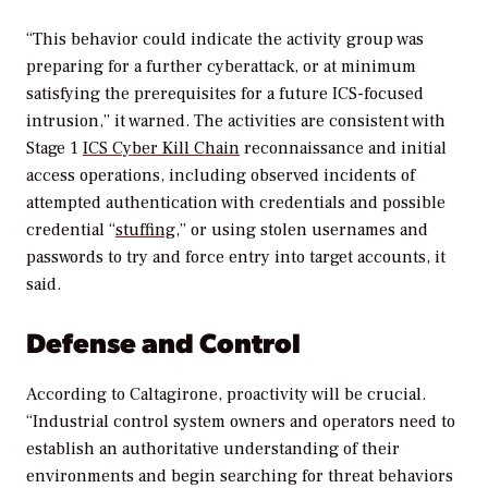
“This behavior could indicate the activity group was
preparing for a further cyberattack, or at minimum
satisfying the prerequisites for a future ICS-focused
intrusion,” it warned. The activities are consistent with
Stage 1
ICS Cyber Kill Chain
reconnaissance and initial
access operations, including observed incidents of
attempted authentication with credentials and possible
credential “
stuffing
,” or using stolen usernames and
passwords to try and force entry into target accounts, it
said.
Defense and Control
According to Caltagirone, proactivity will be crucial.
“Industrial control system owners and operators need to
establish an authoritative understanding of their
environments and begin searching for threat behaviors