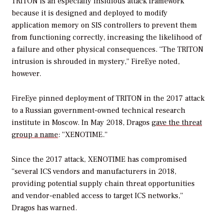
TRITON is an especially insidious attack framework
because it is designed and deployed to modify
application memory on SIS controllers to prevent them
from functioning correctly, increasing the likelihood of
a failure and other physical consequences. “The TRITON
intrusion is shrouded in mystery,” FireEye noted,
however.
FireEye pinned deployment of TRITON in the 2017 attack
to a Russian government-owned technical research
institute in Moscow. In May 2018, Dragos
gave the threat
group a name
: “XENOTIME.”
Since the 2017 attack, XENOTIME has compromised
“several ICS vendors and manufacturers in 2018,
providing potential supply chain threat opportunities
and vendor-enabled access to target ICS networks,”
Dragos has warned.