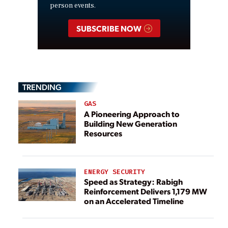
person events.
SUBSCRIBE NOW
TRENDING
GAS
A Pioneering Approach to
Building New Generation
Resources
ENERGY SECURITY
Speed as Strategy: Rabigh
Reinforcement Delivers 1,179 MW
on an Accelerated Timeline