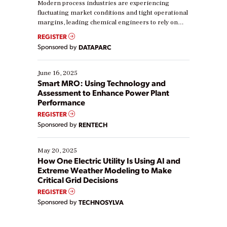
Modern process industries are experiencing
fluctuating market conditions and tight operational
margins, leading chemical engineers to rely on
real-time data to boost efficiency and reduce costs.
REGISTER
Yet, many organizations are at different stages in
Sponsored by
DATAPARC
their digital transformation journey. Some are just
starting, while others are looking to optimize
existing solutions. This webinar explores practical
June 16, 2025
ways […]
Smart MRO: Using Technology and
Assessment to Enhance Power Plant
Performance
REGISTER
Sponsored by
RENTECH
May 20, 2025
How One Electric Utility Is Using AI and
Extreme Weather Modeling to Make
Critical Grid Decisions
REGISTER
Sponsored by
TECHNOSYLVA