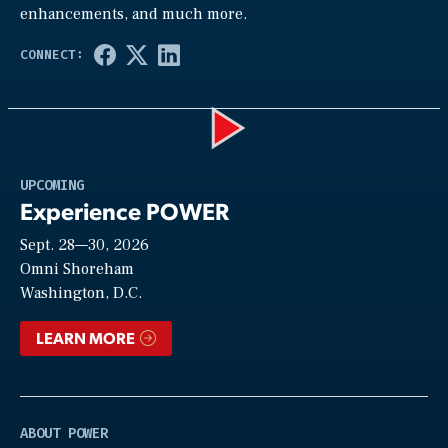
enhancements, and much more.
Play
UPCOMING
Experience POWER
Sept. 28—30, 2026
Video
Omni Shoreham
Washington, D.C.
LEARN MORE
ABOUT POWER