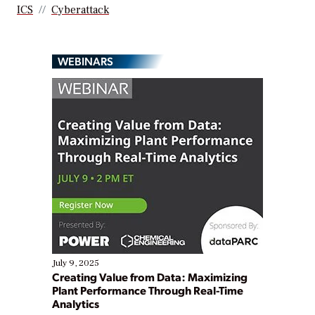
ICS
Cyberattack
WEBINARS
July 9, 2025
Creating Value from Data: Maximizing
Plant Performance Through Real-Time
Analytics