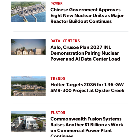
POWER
Chinese Government Approves
Eight New Nuclear Units as Major
Reactor Buildout Continues
DATA CENTERS
Aalo, Crusoe Plan 2027 INL
Demonstration Pairing Nuclear
Power and AI Data Center Load
TRENDS
Holtec Targets 2036 for 1.36-GW
SMR-300 Project at Oyster Creek
FUSION
Commonwealth Fusion Systems
Raises Another $1 Billion as Work
on Commercial Power Plant
Continues