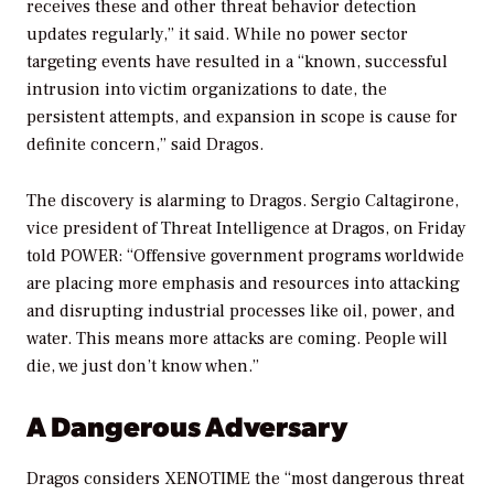
receives these and other threat behavior detection
updates regularly,” it said. While no power sector
targeting events have resulted in a “known, successful
intrusion into victim organizations to date, the
persistent attempts, and expansion in scope is cause for
definite concern,” said Dragos.
The discovery is alarming to Dragos. Sergio Caltagirone,
vice president of Threat Intelligence at Dragos, on Friday
told
POWER
: “Offensive government programs worldwide
are placing more emphasis and resources into attacking
and disrupting industrial processes like oil, power, and
water. This means more attacks are coming. People will
die, we just don’t know when.”
A Dangerous Adversary
Dragos considers XENOTIME the “most dangerous threat