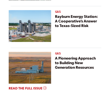
GAS
Rayburn Energy Station:
A Cooperative’s Answer
to Texas-Sized Risk
GAS
A Pioneering Approach
to Building New
Generation Resources
READ THE FULL ISSUE