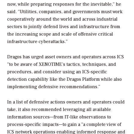
now, while preparing responses for the inevitable,” he
said. “Utilities, companies, and governments must work
cooperatively around the world and across industrial
sectors to jointly defend lives and infrastructure from
the increasing scope and scale of offensive critical
infrastructure cyberattacks.”
Dragos has urged asset owners and operators across ICS
“to be aware of XENOTIME’s tactics, techniques, and
procedures, and consider using an ICS-specific
detection capability like the Dragos Platform while also
implementing defensive recommendations.”
In a list of defensive actions owners and operators could
take, it also recommended leveraging all available
information sources—from IT-like observations to
process-specific impacts—to gain a “a complete view of
ICS network operations enabling informed response and