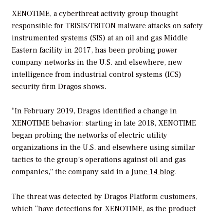
XENOTIME, a cyberthreat activity group thought
responsible for TRISIS/TRITON malware attacks on safety
instrumented
systems (SIS) at an oil and gas Middle
Eastern facility in 2017, has been probing power
company networks in the U.S. and elsewhere, new
intelligence from industrial control systems (ICS)
security firm Dragos shows.
“In February 2019, Dragos identified a change in
XENOTIME behavior: starting in late 2018, XENOTIME
began probing the networks of electric utility
organizations in the U.S. and elsewhere using similar
tactics to the group’s operations against oil and gas
companies,” the company said in a
June 14 blog
.
The threat was detected by Dragos Platform customers,
which “have detections for XENOTIME, as the product