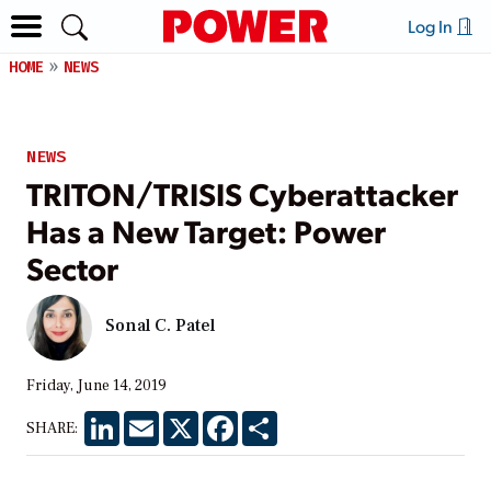
Log In
HOME
NEWS
NEWS
TRITON/TRISIS Cyberattacker
Has a New Target: Power
Sector
Sonal C. Patel
Friday, June 14, 2019
LinkedIn
Email
X
Facebook
Share
SHARE: