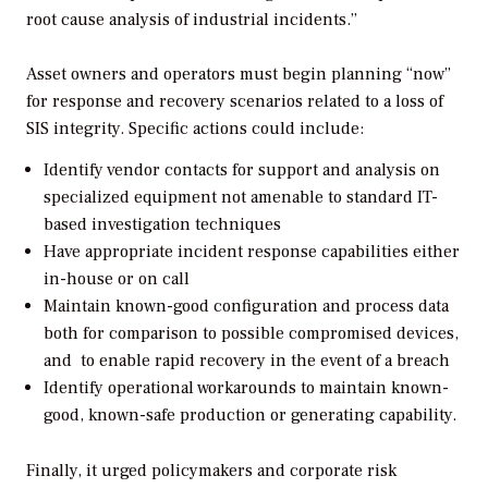
root cause analysis of industrial incidents.”
Asset owners and operators must begin planning “now”
for response and recovery scenarios related to a loss of
SIS integrity. Specific actions could include:
Identify vendor contacts for support and analysis on
specialized equipment not amenable to standard IT-
based investigation techniques
Have appropriate incident response capabilities either
in-house or on call
Maintain known-good configuration and process data
both for comparison to possible compromised devices,
and to enable rapid recovery in the event of a breach
Identify operational workarounds to maintain known-
good, known-safe production or generating capability.
Finally, it urged policymakers and corporate risk