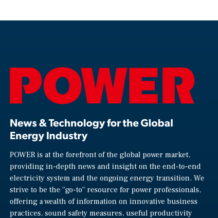
News & Technology for the Global
Energy Industry
POWER is at the forefront of the global power market,
providing in-depth news and insight on the end-to-end
electricity system and the ongoing energy transition. We
strive to be the “go-to” resource for power professionals,
offering a wealth of information on innovative business
practices, sound safety measures, useful productivity