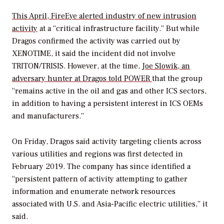
This April, FireEye alerted industry of new intrusion
activity
at a “critical infrastructure facility.” But while
Dragos confirmed the activity was carried out by
XENOTIME, it said the incident did not involve
TRITON/TRISIS. However, at the time,
Joe Slowik, an
adversary hunter at Dragos told
POWER
that the group
“remains active in the oil and gas and other ICS sectors,
in addition to having a persistent interest in ICS OEMs
and manufacturers.”
On Friday, Dragos said activity targeting clients across
various utilities and regions was first detected in
February 2019. The company has since identified a
“persistent pattern of activity attempting to gather
information and enumerate network resources
associated with U.S. and Asia-Pacific electric utilities,” it
said.