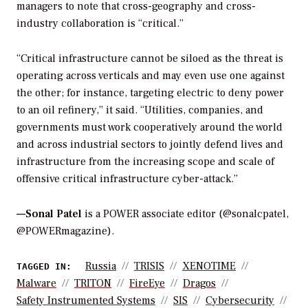
managers to note that cross-geography and cross-
industry collaboration is “critical.”
“Critical infrastructure cannot be siloed as the threat is
operating across verticals and may even use one against
the other; for instance, targeting electric to deny power
to an oil refinery,” it said. “Utilities, companies, and
governments must work cooperatively around the world
and across industrial sectors to jointly defend lives and
infrastructure from the increasing scope and scale of
offensive critical infrastructure cyber-attack.”
—Sonal Patel
is a POWER associate editor (@sonalcpatel,
@POWERmagazine).
Russia
TRISIS
XENOTIME
TAGGED IN:
Malware
TRITON
FireEye
Dragos
Safety Instrumented Systems
SIS
Cybersecurity