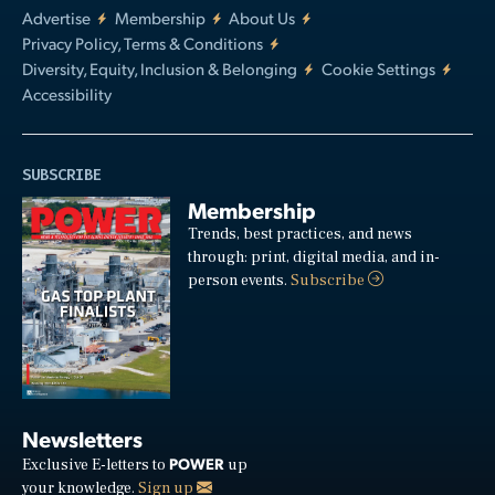
Advertise
Membership
About Us
Privacy Policy, Terms & Conditions
Diversity, Equity, Inclusion & Belonging
Cookie Settings
Accessibility
SUBSCRIBE
Membership
Trends, best practices, and news
through: print, digital media, and in-
person events.
Subscribe
Newsletters
POWER
Exclusive E-letters to
up
your knowledge.
Sign up