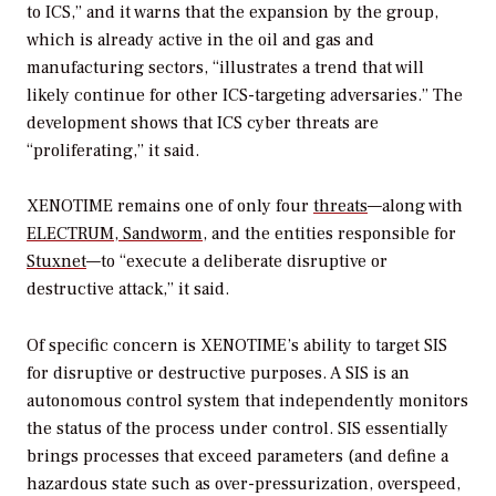
to ICS,” and it warns that the expansion by the group,
which is already active in the oil and gas and
manufacturing sectors, “illustrates a trend that will
likely continue for other ICS-targeting adversaries.” The
development shows that ICS cyber threats are
“proliferating,” it said.
XENOTIME remains one of only four
threats
—along with
ELECTRUM
,
Sandworm
, and the entities responsible for
Stuxnet
—to “execute a deliberate disruptive or
destructive attack,” it said.
Of specific concern is XENOTIME’s ability to target SIS
for disruptive or destructive purposes. A SIS is an
autonomous control system that independently monitors
the status of the process under control. SIS essentially
brings processes that exceed parameters (and define a
hazardous state such as over-pressurization, overspeed,