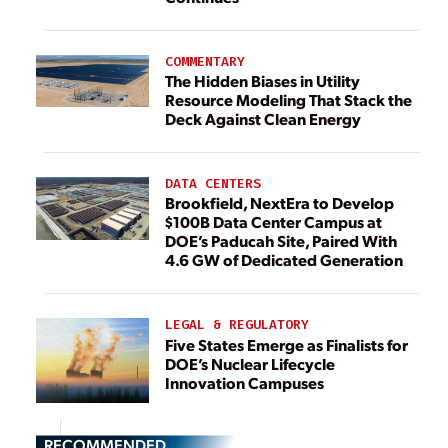
COMMENTARY
The Hidden Biases in Utility
Resource Modeling That Stack the
Deck Against Clean Energy
DATA CENTERS
Brookfield, NextEra to Develop
$100B Data Center Campus at
DOE’s Paducah Site, Paired With
4.6 GW of Dedicated Generation
LEGAL & REGULATORY
Five States Emerge as Finalists for
DOE’s Nuclear Lifecycle
Innovation Campuses
RECOMMENDED