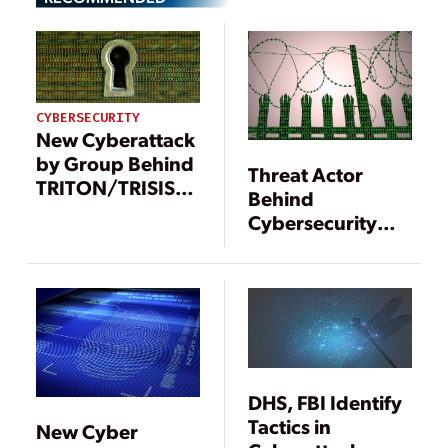
CYBERSECURITY
New Cyberattack
by Group Behind
Threat Actor
TRITON/TRISIS
Behind
Reported
Cybersecurity
Attacks Targeting
Safety
Instrumented
Systems
Identified
DHS, FBI Identify
Tactics in
New Cyber