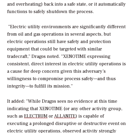
and overheating) back into a safe state, or it automatically
functions to safely shutdown the process.
“Electric utility environments are significantly different
from oil and gas operations in several aspects, but
electric operations still have safety and protection
equipment that could be targeted with similar
tradecraft,” Dragos noted. “XENOTIME expressing
consistent, direct interest in electric utility operations is
a cause for deep concern given this adversary’s
willingness to compromise process safety—and thus
integrity—to fulfill its mission.”
It added: “While Dragos sees no evidence at this time
indicating that XENOTIME (or any other activity group,
such as
ELECTRUM
or
ALLANITE
) is capable of
executing a prolonged disruptive or destructive event on
electric utility operations, observed activity strongly