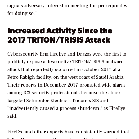
signals adversary interest in meeting the prerequisites
for doing so.”
Increased Activity Since the
2017 TRITON/TRISIS Attack
Cybersecurity firm
FireEye and Dragos were the first to
publicly expose
a destructive TRITON/TRISIS malware
attack that reportedly occurred in October 2017 at a
Petro Rabigh facility, on the west coast of Saudi Arabia.
Their reports
in December 2017
prompted wide alarm
among ICS security professionals because the attack
targeted Schneider Electric’s Triconex SIS and
“inadvertently caused a process shutdown,” as FireEye
said.
FireEye and other experts have consistently warned that