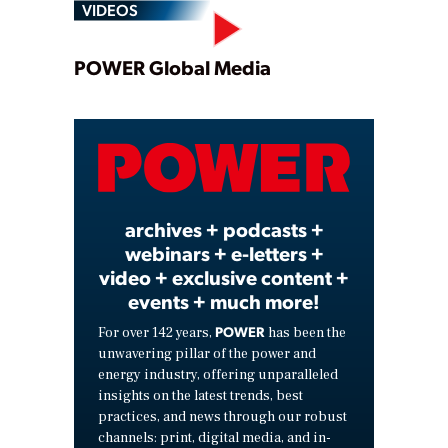
VIDEOS
Play
POWER Global Media
Video
archives + podcasts +
webinars + e-letters +
video + exclusive content +
events + much more!
POWER
For over 142 years,
has been the
unwavering pillar of the power and
energy industry, offering unparalleled
insights on the latest trends, best
practices, and news through our robust
channels: print, digital media, and in-