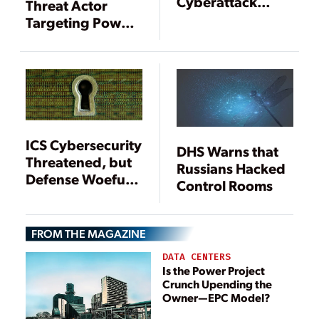
Cyberattack
Threat Actor
Campaign
Targeting Power
Targeting
Sector Identified
Industrial Control
Systems
ICS Cybersecurity
DHS Warns that
Threatened, but
Russians Hacked
Defense Woefully
Control Rooms
Inadequate
FROM THE MAGAZINE
DATA CENTERS
Is the Power Project
Crunch Upending the
Owner—EPC Model?