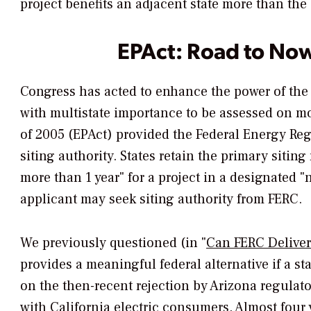
project benefits an adjacent state more than the
EPAct: Road to No
Congress has acted to enhance the power of the
with multistate importance to be assessed on mo
of 2005 (EPAct) provided the Federal Energy Re
siting authority. States retain the primary siting
more than 1 year" for a project in a designated "n
applicant may seek siting authority from FERC.
We previously questioned (in "
Can FERC Deliver
provides a meaningful federal alternative if a s
on the then-recent rejection by Arizona regulato
with California electric consumers. Almost four ye