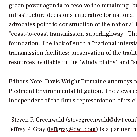
green power agenda to resolve the remaining, bu
infrastructure decisions imperative for national 
advocates point to construction of the national
"coast-to-coast transmission superhighway." The 
foundation. The lack of such a "national inters
transmission facilities; preservation of the trad
resources available in the "windy plains" and "s
Editor’s Note: Davis Wright Tremaine attorneys 
Piedmont Environmental litigation. The views ex
independent of the firm’s representation of its cl
–Steven F. Greenwald (
stevegreenwald@dwt.com
Jeffrey P. Gray (j
effgray@dwt.com
) is a partner i