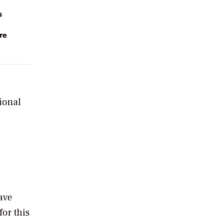
s
re
ional
ave
or this