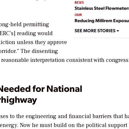
NEWS
Stainless Steel Flowmeter
O&M
Reducing Millirem Exposu
long-held permitting
SEE MORE STORIES
FERC’s] reading would
iction unless they approve
orridor." The dissenting
y reasonable interpretation consistent with congress
Needed for National
rhighway
es to the engineering and financial barriers that h
energy. Now he must build on the political support f