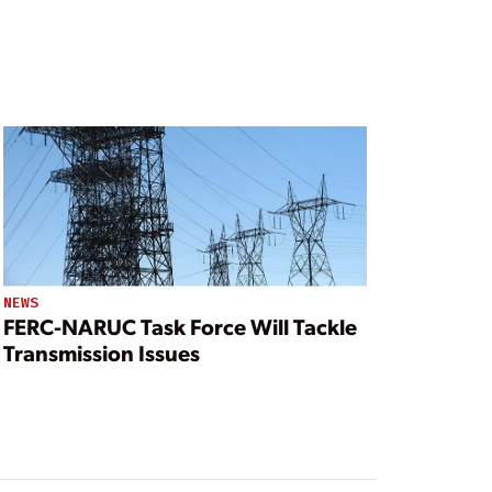
NEWS
FERC-NARUC Task Force Will Tackle
Transmission Issues