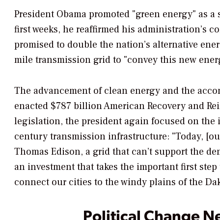
President Obama promoted "green energy" as a s
first weeks, he reaffirmed his administration’s 
promised to double the nation’s alternative ener
mile transmission grid to "convey this new energ
The advancement of clean energy and the accom
enacted $787 billion American Recovery and Rein
legislation, the president again focused on the
century transmission infrastructure: "Today, [ou
Thomas Edison, a grid that can’t support the d
an investment that takes the important first ste
connect our cities to the windy plains of the Da
Political Change N