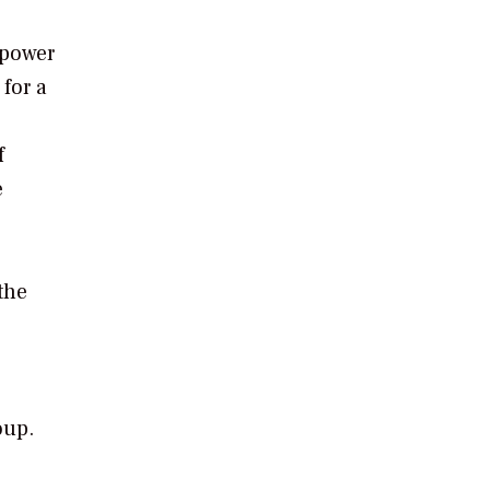
 power
for a
f
e
the
oup.