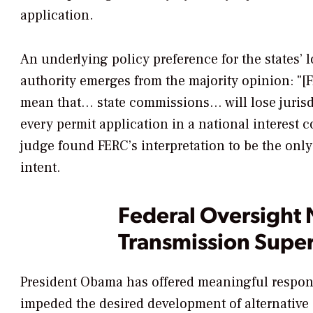
application.
An underlying policy preference for the states’ 
authority emerges from the majority opinion: "[
mean that… state commissions… will lose jurisd
every permit application in a national interest c
judge found FERC’s interpretation to be the onl
intent.
Federal Oversight 
Transmission Supe
President Obama has offered meaningful respons
impeded the desired development of alternative 