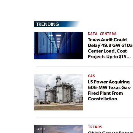
TRENDING
DATA CENTERS
Texas Audit Could
Delay 49.8 GW of Da
Center Load, Cost
Projects Up to $15
Billion, BNEF Warns
GAS
LS Power Acquiring
606-MW Texas Gas-
Fired Plant From
Constellation
TRENDS
Oklo’s Groves Beco