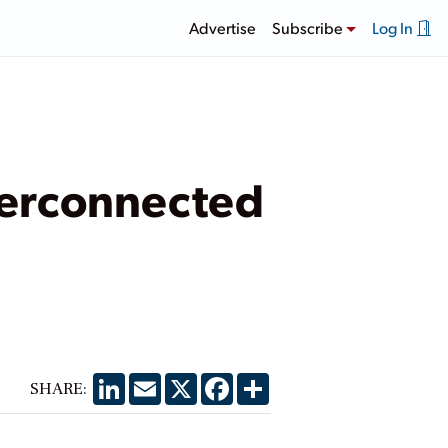
Advertise
Subscribe
Log In
terconnected
LinkedIn
Email
X
Facebook
Share
SHARE: