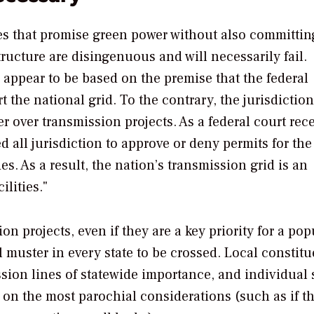
cies that promise green power without also committin
ructure are disingenuous and will necessarily fail.
s appear to be based on the premise that the federal
 the national grid. To the contrary, the jurisdiction
er over transmission projects. As a federal court rec
 all jurisdiction to approve or deny permits for the
es. As a result, the nation’s transmission grid is an
lities."
n projects, even if they are a key priority for a pop
l muster in every state to be crossed. Local constit
ssion lines of statewide importance, and individual 
d on the most parochial considerations (such as if t