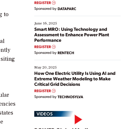
real-time data to boost efficiency and reduce costs.
REGISTER
Yet, many organizations are at different stages in
Sponsored by
DATAPARC
their digital transformation journey. Some are just
g to
starting, while others are looking to optimize
existing solutions. This webinar explores practical
June 16, 2025
ways […]
Smart MRO: Using Technology and
Assessment to Enhance Power Plant
Performance
al
REGISTER
ently
Sponsored by
RENTECH
 siting
May 20, 2025
How One Electric Utility Is Using AI and
Extreme Weather Modeling to Make
Critical Grid Decisions
REGISTER
ular
Sponsored by
TECHNOSYLVA
uencies
states
VIDEOS
he