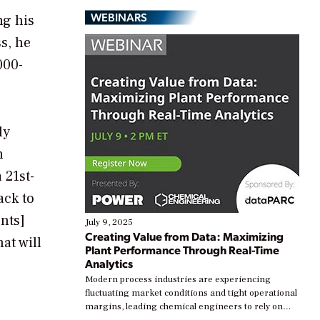
WEBINARS
ng his
s, he
000-
ly
n
 21st-
ack to
nts]
July 9, 2025
Creating Value from Data: Maximizing
at will
Plant Performance Through Real-Time
Analytics
Modern process industries are experiencing
fluctuating market conditions and tight operational
margins, leading chemical engineers to rely on