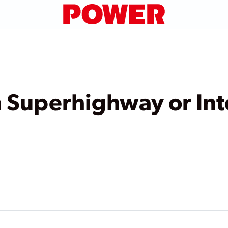
n Superhighway or In