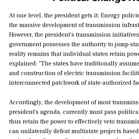
At one level, the president gets it: Energy poli
the massive development of transmission infrast
However, the president’s transmission initiative
government possesses the authority to jump-start
reality remains that individual states retain pow
explained: "The states have traditionally assumed
and construction of electric transmission faciliti
interconnected patchwork of state-authorized faci
Accordingly, the development of most transmissio
president’s agenda, currently must pass politica
thus retain the power to effectively veto transmi
can unilaterally defeat multistate projects base