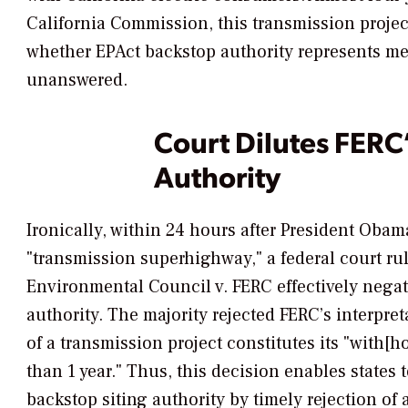
California Commission, this transmission projec
whether EPAct backstop authority represents me
unanswered.
Court Dilutes FERC
Authority
Ironically, within 24 hours after President Obam
"transmission superhighway," a federal court ru
Environmental Council v. FERC
effectively nega
authority. The majority rejected FERC’s interpreta
of a transmission project constitutes its "with[
than 1 year." Thus, this decision enables states 
backstop siting authority by timely rejection of 