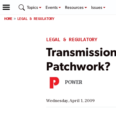
Topics
Events
Resources
Issues
HOME
LEGAL & REGULATORY
LEGAL & REGULATORY
Transmissio
Patchwork?
POWER
Wednesday, April 1, 2009