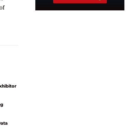
of
hibitor
ng
Data