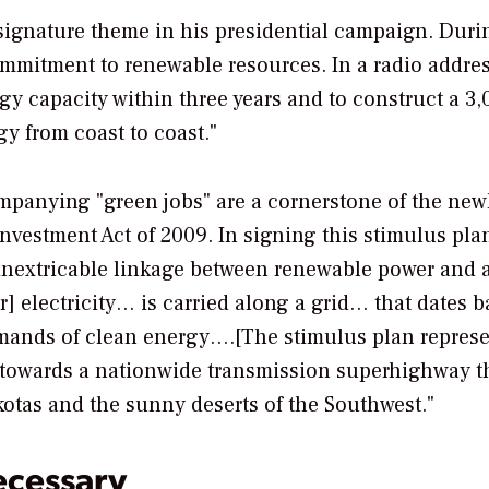
ignature theme in his presidential campaign. Duri
commitment to renewable resources. In a radio addres
gy capacity within three years and to construct a 3,
y from coast to coast."
panying "green jobs" are a cornerstone of the new
vestment Act of 2009. In signing this stimulus pla
 inextricable linkage between renewable power and a
r] electricity… is carried along a grid… that dates b
emands of clean energy….[The stimulus plan represe
p towards a nationwide transmission superhighway th
kotas and the sunny deserts of the Southwest."
ecessary