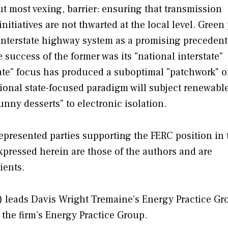
t most vexing, barrier: ensuring that transmission
initiatives are not thwarted at the local level. Green
 interstate highway system as a promising precedent 
success of the former was its "national interstate"
tate" focus has produced a suboptimal "patchwork" o
itional state-focused paradigm will subject renewabl
unny desserts" to electronic isolation.
represented parties supporting the FERC position in 
pressed herein are those of the authors and are
ients.
) leads Davis Wright Tremaine’s Energy Practice Gr
n the firm’s Energy Practice Group.