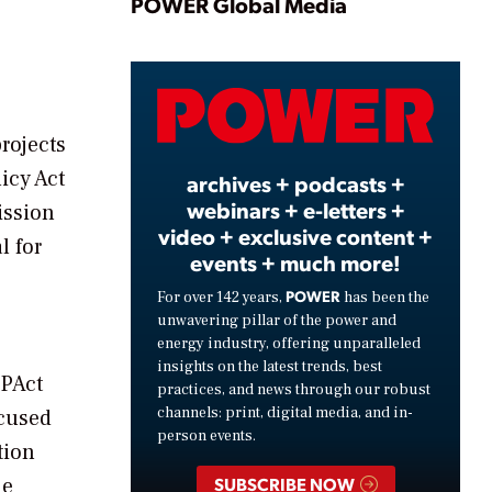
Play
POWER Global Media
Video
rojects
icy Act
archives + podcasts +
webinars + e-letters +
ission
video + exclusive content +
l for
events + much more!
POWER
For over 142 years,
has been the
unwavering pillar of the power and
energy industry, offering unparalleled
insights on the latest trends, best
EPAct
practices, and news through our robust
channels: print, digital media, and in-
ocused
person events.
tion
he
SUBSCRIBE NOW