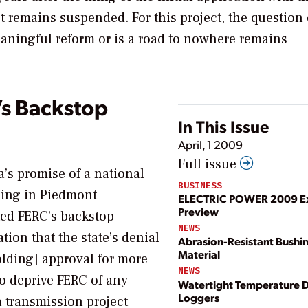
t remains suspended. For this project, the question 
aningful reform or is a road to nowhere remains
’s Backstop
In This Issue
April, 1 2009
Full issue
a’s promise of a national
BUSINESS
ling in
Piedmont
ELECTRIC POWER 2009 Ex
Preview
ted FERC’s backstop
NEWS
tion that the state’s denial
Abrasion-Resistant Bushi
Material
holding] approval for more
NEWS
to deprive FERC of any
Watertight Temperature 
Loggers
a transmission project