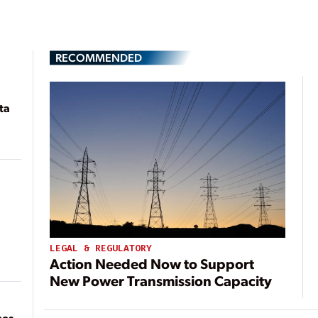
RECOMMENDED
ta
LEGAL & REGULATORY
Action Needed Now to Support
New Power Transmission Capacity
mes