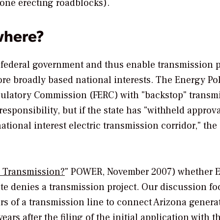
 one erecting roadblocks).
where?
 federal government and thus enable transmission p
re broadly based national interests. The Energy Pol
gulatory Commission (FERC) with "backstop" transm
 responsibility, but if the state has "withheld approva
ational interest electric transmission corridor," the
 Transmission?
"
POWER
, November 2007) whether 
tate denies a transmission project. Our discussion f
rs of a transmission line to connect Arizona genera
ars after the filing of the initial application with t