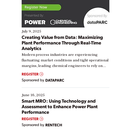
July 9, 2025
Creating Value from Data: Maximizing
Plant Performance Through Real-Time
Analytics
Modern process industries are experiencing
fluctuating market conditions and tight operational
margins, leading chemical engineers to rely on
real-time data to boost efficiency and reduce costs.
REGISTER
Yet, many organizations are at different stages in
Sponsored by
DATAPARC
their digital transformation journey. Some are just
starting, while others are looking to optimize
existing solutions. This webinar explores practical
June 16, 2025
ways […]
Smart MRO: Using Technology and
Assessment to Enhance Power Plant
Performance
REGISTER
Sponsored by
RENTECH