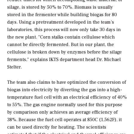
silage, is stored by 50% to 70%. Biomass is usually
stored in the fermenter while building biogas for 80
days. Using a pretreatment developed in the team’s
laboratories, this process will now only take 30 days in
the new plant. "Corn stalks contain cellulose which
cannot be directly fermented. But in our plant, the
cellulose is broken down by enzymes before the silage
ferments," explains IKTS department head Dr. Michael
Stelter.
The team also claims to have optimized the conversion of
biogas into electricity by diverting the gas into a high-
temperature fuel cell with an electrical efficiency of 40%
to 55%. The gas engine normally used for this purpose
by comparison only achieves an average efficiency of
38%. Because the fuel cell operates at 850C (1,562F), it
can be used directly for heating. The scientists