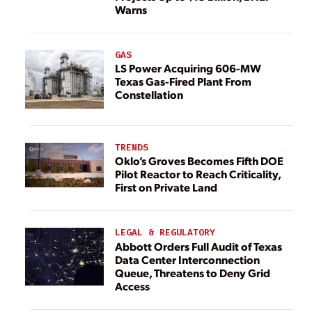
Warns
GAS
LS Power Acquiring 606-MW
Texas Gas-Fired Plant From
Constellation
TRENDS
Oklo’s Groves Becomes Fifth DOE
Pilot Reactor to Reach Criticality,
First on Private Land
LEGAL & REGULATORY
Abbott Orders Full Audit of Texas
Data Center Interconnection
Queue, Threatens to Deny Grid
Access