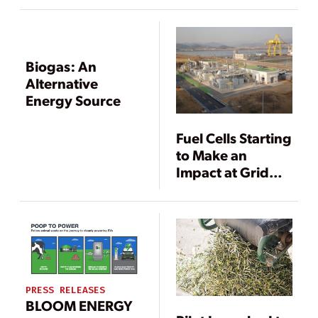
Online
Biogas: An
Alternative
Energy Source
Fuel Cells Starting
to Make an
Impact at Grid
Scale
PRESS RELEASES
BLOOM ENERGY