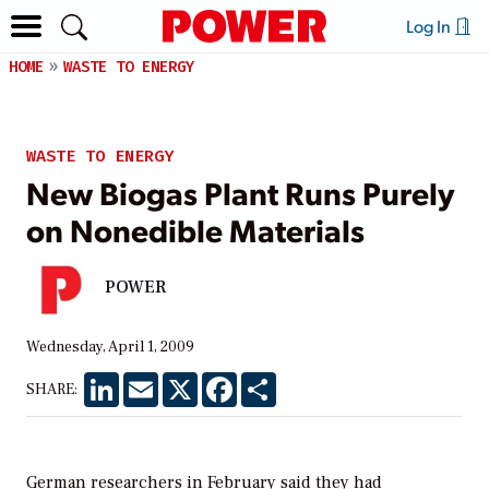
Log In
HOME
WASTE TO ENERGY
WASTE TO ENERGY
New Biogas Plant Runs Purely
on Nonedible Materials
POWER
Wednesday, April 1, 2009
LinkedIn
Email
X
Facebook
Share
SHARE:
German researchers in February said they had