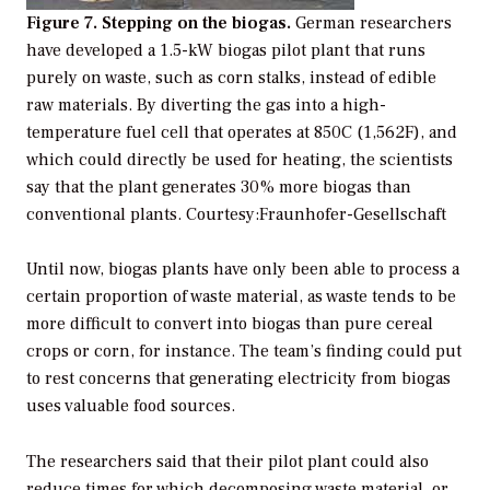
Figure 7. Stepping on the biogas.
German researchers
have developed a 1.5-kW biogas pilot plant that runs
purely on waste, such as corn stalks, instead of edible
raw materials. By diverting the gas into a high-
temperature fuel cell that operates at 850C (1,562F), and
which could directly be used for heating, the scientists
say that the plant generates 30% more biogas than
conventional plants.
Courtesy:Fraunhofer-Gesellschaft
Until now, biogas plants have only been able to process a
certain proportion of waste material, as waste tends to be
more difficult to convert into biogas than pure cereal
crops or corn, for instance. The team’s finding could put
to rest concerns that generating electricity from biogas
uses valuable food sources.
The researchers said that their pilot plant could also
reduce times for which decomposing waste material, or