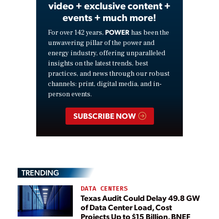
video + exclusive content +
events + much more!
POWER
For over 142 years,
has been the
unwavering pillar of the power and
energy industry, offering unparalleled
insights on the latest trends, best
practices, and news through our robust
channels: print, digital media, and in-
person events.
SUBSCRIBE NOW
TRENDING
DATA CENTERS
Texas Audit Could Delay 49.8 GW
of Data Center Load, Cost
Projects Up to $15 Billion, BNEF