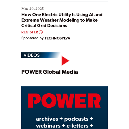
May 20, 2025
How One Electric Utility Is Using AI and
Extreme Weather Modeling to Make
Critical Grid Decisions
REGISTER
Sponsored by
TECHNOSYLVA
VIDEOS
Play
POWER Global Media
Video
archives + podcasts +
webinars + e-letters +