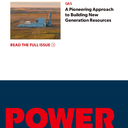
GAS
A Pioneering Approach
to Building New
Generation Resources
READ THE FULL ISSUE