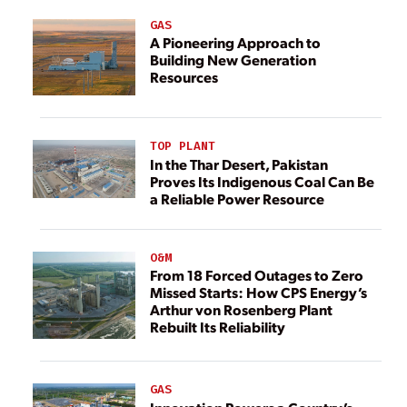
GAS
A Pioneering Approach to
Building New Generation
Resources
TOP PLANT
In the Thar Desert, Pakistan
Proves Its Indigenous Coal Can Be
a Reliable Power Resource
O&M
From 18 Forced Outages to Zero
Missed Starts: How CPS Energy’s
Arthur von Rosenberg Plant
Rebuilt Its Reliability
GAS