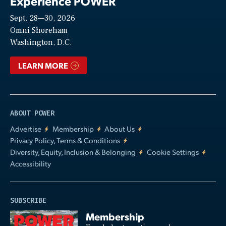
Experience POWER
Sept. 28—30, 2026
Video
Omni Shoreham
Washington, D.C.
LEARN MORE
ABOUT POWER
Advertise
Membership
About Us
Privacy Policy, Terms & Conditions
Diversity, Equity, Inclusion & Belonging
Cookie Settings
Accessibility
SUBSCRIBE
Membership