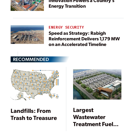
Innovation Powers a Country’s
Energy Transition
ENERGY SECURITY
Speed as Strategy: Rabigh
Reinforcement Delivers 1,179 MW
on an Accelerated Timeline
RECOMMENDED
Largest
Landfills: From
Wastewater
Trash to Treasure
Treatment Fuel
Cell Plant Goes