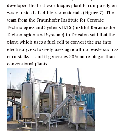
developed the first-ever biogas plant to run purely on
waste instead of edible raw materials (Figure 7). The
team from the Fraunhofer Institute for Ceramic
Technologies and Systems IKTS (Institut Keramische
Technologien und Systeme) in Dresden said that the
plant, which uses a fuel cell to convert the gas into
electricity, exclusively uses agricultural waste such as
corn stalks — and it generates 30% more biogas than
conventional plants.