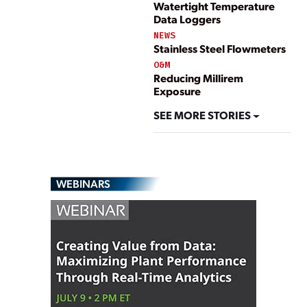
Watertight Temperature
Data Loggers
NEWS
Stainless Steel Flowmeters
O&M
Reducing Millirem
Exposure
SEE MORE STORIES
WEBINARS