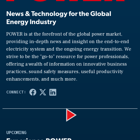
News & Technology for the Global
Energy Industry
POWER is at the forefront of the global power market,
providing in-depth news and insight on the end-to-end
electricity system and the ongoing energy transition. We
strive to be the “go-to” resource for power professionals,
offering a wealth of information on innovative business
practices, sound safety measures, useful productivity
enhancements, and much more.
Play
UPCOMING