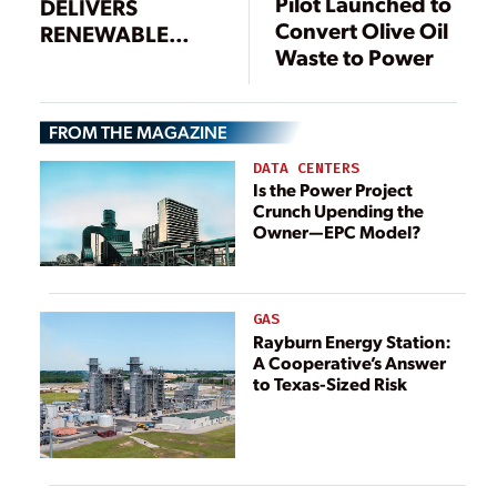
Pilot Launched to
DELIVERS
Convert Olive Oil
RENEWABLE
Waste to Power
POWER FROM
DAIRY FARM
WASTE
FROM THE MAGAZINE
DATA CENTERS
Is the Power Project
Crunch Upending the
Owner—EPC Model?
GAS
Rayburn Energy Station:
A Cooperative’s Answer
to Texas-Sized Risk