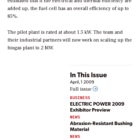
estimated that if the electrical and thermal efficiency are
added up, the fuel cell has an overall efficiency of up to
85%.
The pilot plant is rated at about 1.5 kW. The team and
their industrial partners will now work on scaling up the
biogas plant to 2 MW.
In This Issue
April, 1 2009
Full issue
BUSINESS
ELECTRIC POWER 2009
Exhibitor Preview
NEWS
Abrasion-Resistant Bushing
Material
NEWS